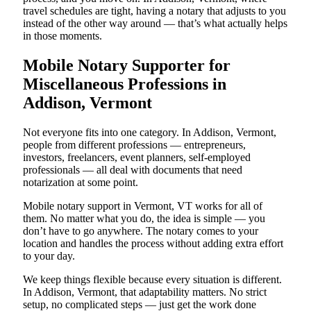
travel schedules are tight, having a notary that adjusts to you
instead of the other way around — that’s what actually helps
in those moments.
Mobile Notary Supporter for
Miscellaneous Professions in
Addison, Vermont
Not everyone fits into one category. In Addison, Vermont,
people from different professions — entrepreneurs,
investors, freelancers, event planners, self-employed
professionals — all deal with documents that need
notarization at some point.
Mobile notary support in Vermont, VT works for all of
them. No matter what you do, the idea is simple — you
don’t have to go anywhere. The notary comes to your
location and handles the process without adding extra effort
to your day.
We keep things flexible because every situation is different.
In Addison, Vermont, that adaptability matters. No strict
setup, no complicated steps — just get the work done