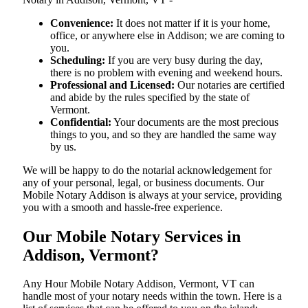
Convenience:
It does not matter if it is your home,
office, or anywhere else in Addison; we are coming to
you.
Scheduling:
If you are very busy during the day,
there is no problem with evening and weekend hours.
Professional and Licensed:
Our notaries are certified
and abide by the rules specified by the state of
Vermont.
Confidential:
Your documents are the most precious
things to you, and so they are handled the same way
by us.
We will be happy to do the notarial acknowledgement for
any of your personal, legal, or business documents. Our
Mobile Notary Addison is always at your service, providing
you with a smooth and hassle-free ​‍​‌‍​‍‌​‍​‌‍​‍‌experience.
Our Mobile Notary Services in
Addison, Vermont?
Any Hour Mobile Notary Addison, Vermont, VT can
handle most of your notary needs within the town. Here is a