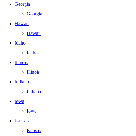
Georgia
Georgia
Hawaii
Hawaii
Idaho
Idaho
Illinois
Illinois
Indiana
Indiana
Iowa
Iowa
Kansas
Kansas