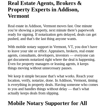
Real Estate Agents, Brokers &
Property Experts in Addison,
Vermont
Real estate in Addison, Vermont moves fast. One minute
you’re showing a property, next minute there’s paperwork
ready for signing. If notarization gets delayed, deals can get
pushed, and that’s the last thing anyone wants.
With mobile notary support in Vermont, VT, you don’t have
to leave your site or office. Appraisers, brokers, real estate
agents, consultants, developers, investors — everyone can
get documents notarized right where the deal is happening.
Even for property managers or leasing agents, it keeps
things moving without unnecessary pauses.
We keep it simple because that’s what works. Reach your
location, verify, notarize, done. In Addison, Vermont, timing
is everything in property deals. Having someone who comes
to you and handles things without delay — that’s what
actually keeps deals from slipping.
Mobile Notary Supporter for All