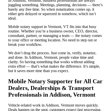
In Addison, Vermont, business professionals are always
juggling something. Meetings, planning, decisions — there’s
barely any free time. So when notarization comes up, it
either gets delayed or squeezed in somehow, which isn’t
ideal.
Mobile notary support in Vermont, VT fits into that busy
routine. Whether you’re a business owner, CEO, director,
consultant, partner, or managing a team — the notary comes
to your office or meeting location. No need to step out or
break your workflow.
We don’t drag the process. Just come in, verify, notarize,
and done. In Addison, Vermont, people value time and
clarity. So having something that works without adding
extra effort — that’s what makes the difference. It’s simple,
but it saves more time than you expect.
Mobile Notary Supporter for All Car
Dealers, Dealerships & Transport
Professionals in Addison, Vermont
Vehicle-related work in Addison, Vermont moves quickly.
Deals happen on the spot, customers expect fast processing,