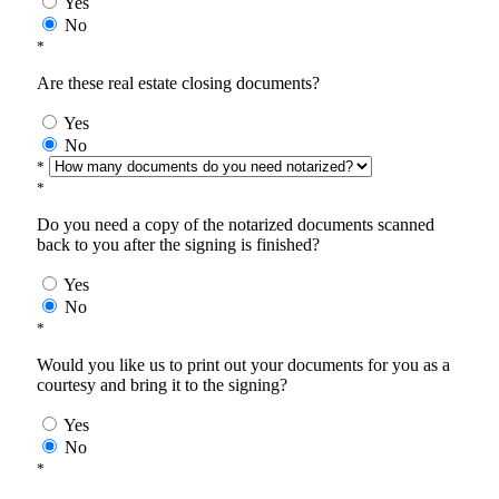
Yes
No
*
Are these real estate closing documents?
Yes
No
*
*
Do you need a copy of the notarized documents scanned
back to you after the signing is finished?
Yes
No
*
Would you like us to print out your documents for you as a
courtesy and bring it to the signing?
Yes
No
*