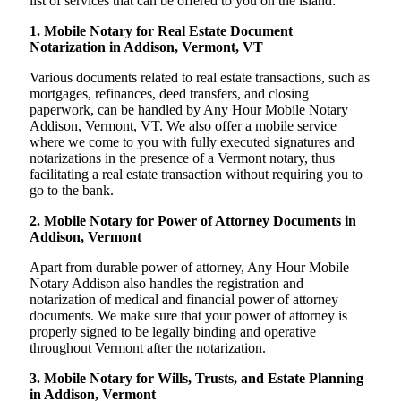
list of services that can be offered to you on the island:
1. Mobile Notary for Real Estate Document
Notarization in Addison, Vermont, VT
Various documents related to real estate transactions, such as
mortgages, refinances, deed transfers, and closing
paperwork, can be handled by Any Hour Mobile Notary
Addison, Vermont, VT. We also offer a mobile service
where we come to you with fully executed signatures and
notarizations in the presence of a Vermont notary, thus
facilitating a real estate transaction without requiring you to
go to the bank.
2. Mobile Notary for Power of Attorney Documents in
Addison, Vermont
Apart from durable power of attorney, Any Hour Mobile
Notary Addison also handles the registration and
notarization of medical and financial power of attorney
documents. We make sure that your power of attorney is
properly signed to be legally binding and operative
throughout Vermont after the notarization.
3. Mobile Notary for Wills, Trusts, and Estate Planning
in Addison, Vermont