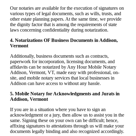
Our notaries are available for the execution of signatures on
various types of legal documents, such as wills, trusts, and
other estate planning papers. At the same time, we provide
the dignity factor that is among the requirements of state
laws concerning confidentiality during notarization.
4. Notarizations OF Business Documents in Addison,
Vermont
Additionally, business documents such as contracts,
paperwork for incorporation, licensing documents, and
affidavits can be notarized by Any Hour Mobile Notary
Addison, Vermont, VT, made easy with professional, on-
site, and mobile notary services that local businesses in
Addison can have access to without any hassle.
5. Mobile Notary for Acknowledgments and Jurats in
Addison, Vermont
If you are in a situation where you have to sign an
acknowledgment or a jury, then allow us to assist you in the
same. Signing these on your own can be difficult; hence,
affixing signatures to attestations through us will make your
documents legally binding and also recognized accordingly.