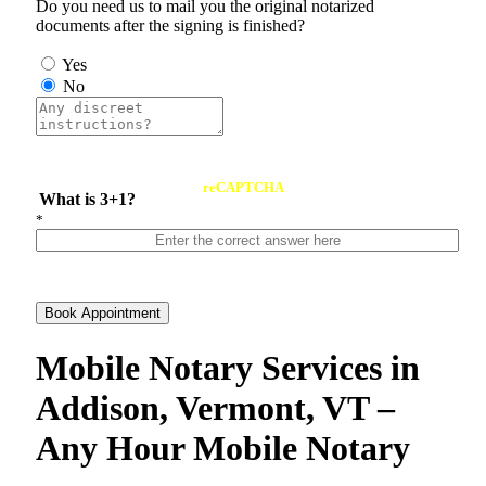
Do you need us to mail you the original notarized
documents after the signing is finished?
Yes
No
reCAPTCHA
What is 3+1?
*
Book Appointment
Mobile Notary Services in
Addison, Vermont, VT –
Any Hour Mobile Notary