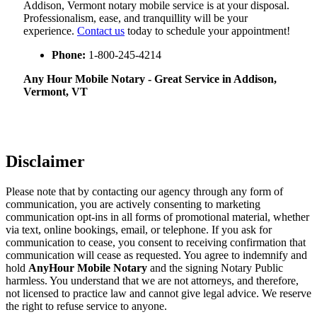
Addison, Vermont notary mobile service is at your disposal.
Professionalism, ease, and tranquillity will be your
experience.
Contact us
today to schedule your appointment!
Phone:
1-800-245-4214
Any Hour Mobile Notary - Great Service in​‍​‌‍ Addison,
Vermont, VT
Disclaimer
Please note that by contacting our agency through any form of
communication, you are actively consenting to marketing
communication opt-ins in all forms of promotional material, whether
via text, online bookings, email, or telephone. If you ask for
communication to cease, you consent to receiving confirmation that
communication will cease as requested. You agree to indemnify and
hold
AnyHour Mobile Notary
and the signing Notary Public
harmless. You understand that we are not attorneys, and therefore,
not licensed to practice law and cannot give legal advice. We reserve
the right to refuse service to anyone.