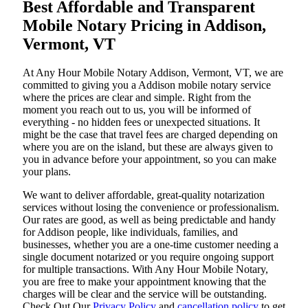
Best Affordable and Transparent
Mobile Notary Pricing in Addison,
Vermont, VT
At​‍​‌‍​‍‌​‍​‌‍​‍‌ Any Hour Mobile Notary Addison, Vermont, VT, we are
committed to giving you a Addison mobile notary service
where the prices are clear and simple. Right from the
moment you reach out to us, you will be informed of
everything - no hidden fees or unexpected situations. It
might be the case that travel fees are charged depending on
where you are on the island, but these are always given to
you in advance before your appointment, so you can make
your plans.
We want to deliver affordable, great-quality notarization
services without losing the convenience or professionalism.
Our rates are good, as well as being predictable and handy
for Addison people, like individuals, families, and
businesses, whether you are a one-time customer needing a
single document notarized or you require ongoing support
for multiple transactions. With Any Hour Mobile Notary,
you are free to make your appointment knowing that the
charges will be clear and the service will be outstanding.
‌Check Out Our
Privacy Policy
and
cancellation policy
to get