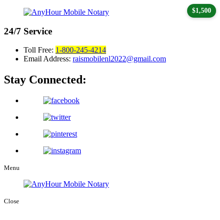
$1,500
24/7
Service
Toll Free:
1-800-245-4214
Email Address:
raismobilenl2022@gmail.com
Stay Connected:
Menu
Close