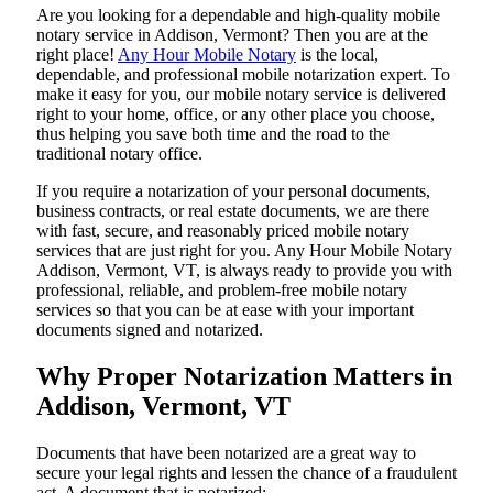
Are​‍​‌‍​‍‌​‍​‌‍​‍‌ you looking for a dependable and high-quality mobile
notary service in Addison, Vermont? Then you are at the
right place!
Any Hour Mobile Notary
is the local,
dependable, and professional mobile notarization expert. To
make it easy for you, our mobile notary service is delivered
right to your home, office, or any other place you choose,
thus helping you save both time and the road to the
traditional notary office.
If you require a notarization of your personal documents,
business contracts, or real estate documents, we are there
with fast, secure, and reasonably priced mobile notary
services that are just right for you. Any Hour Mobile Notary
Addison, Vermont, VT, is always ready to provide you with
professional, reliable, and problem-free mobile notary
services so that you can be at ease with your important
documents signed and ​‍​‌‍​‍‌​‍​‌‍​‍‌notarized.
Why Proper Notarization Matters in
Addison, Vermont, VT
Documents​‍​‌‍​‍‌​‍​‌‍​‍‌ that have been notarized are a great way to
secure your legal rights and lessen the chance of a fraudulent
act. A document that is notarized: