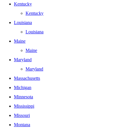
Kentucky
Kentucky
Louisiana
Louisiana
Maine
Maine
Maryland
Maryland
Massachusetts
Michigan
Minnesota
Mississippi
Missouri
Montana