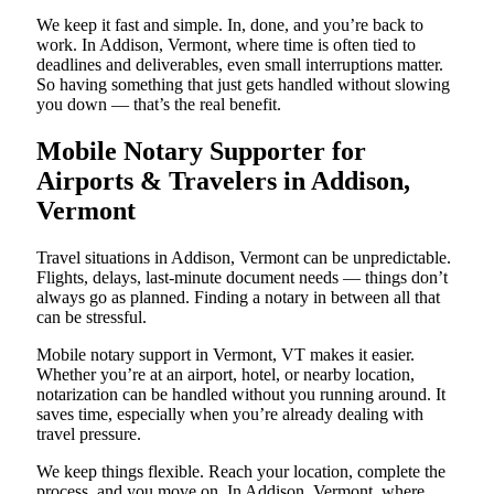
We keep it fast and simple. In, done, and you’re back to
work. In Addison, Vermont, where time is often tied to
deadlines and deliverables, even small interruptions matter.
So having something that just gets handled without slowing
you down — that’s the real benefit.
Mobile Notary Supporter for
Airports & Travelers in Addison,
Vermont
Travel situations in Addison, Vermont can be unpredictable.
Flights, delays, last-minute document needs — things don’t
always go as planned. Finding a notary in between all that
can be stressful.
Mobile notary support in Vermont, VT makes it easier.
Whether you’re at an airport, hotel, or nearby location,
notarization can be handled without you running around. It
saves time, especially when you’re already dealing with
travel pressure.
We keep things flexible. Reach your location, complete the
process, and you move on. In Addison, Vermont, where