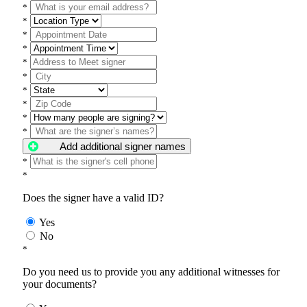
*
*
*
*
*
*
*
*
*
*
Add additional signer names
*
*
Does the signer have a valid ID?
Yes
No
*
Do you need us to provide you any additional witnesses for
your documents?