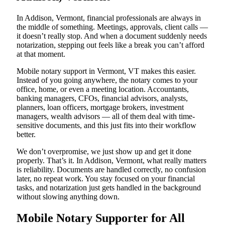
In Addison, Vermont, financial professionals are always in
the middle of something. Meetings, approvals, client calls —
it doesn’t really stop. And when a document suddenly needs
notarization, stepping out feels like a break you can’t afford
at that moment.
Mobile notary support in Vermont, VT makes this easier.
Instead of you going anywhere, the notary comes to your
office, home, or even a meeting location. Accountants,
banking managers, CFOs, financial advisors, analysts,
planners, loan officers, mortgage brokers, investment
managers, wealth advisors — all of them deal with time-
sensitive documents, and this just fits into their workflow
better.
We don’t overpromise, we just show up and get it done
properly. That’s it. In Addison, Vermont, what really matters
is reliability. Documents are handled correctly, no confusion
later, no repeat work. You stay focused on your financial
tasks, and notarization just gets handled in the background
without slowing anything down.
Mobile Notary Supporter for All