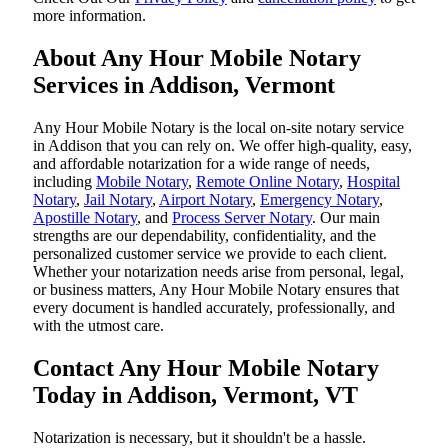
more information.
About Any Hour Mobile Notary
Services in Addison, Vermont
Any Hour Mobile Notary is the local on-site notary service
in Addison that you can rely on. We offer high-quality, easy,
and affordable notarization for a wide range of needs,
including
Mobile Notary
,
Remote Online Notary
,
Hospital
Notary
,
Jail Notary
,
Airport Notary
,
Emergency Notary
,
Apostille Notary
, and
Process Server Notary
. Our main
strengths are our dependability, confidentiality, and the
personalized customer service we provide to each client.
Whether your notarization needs arise from personal, legal,
or business matters, Any Hour Mobile Notary ensures that
every document is handled accurately, professionally, and
with the utmost care.
Contact Any Hour Mobile Notary
Today in Addison, Vermont, VT
Notarization​‍​‌‍​‍‌​‍​‌‍​‍‌ is necessary, but it shouldn't be a hassle.