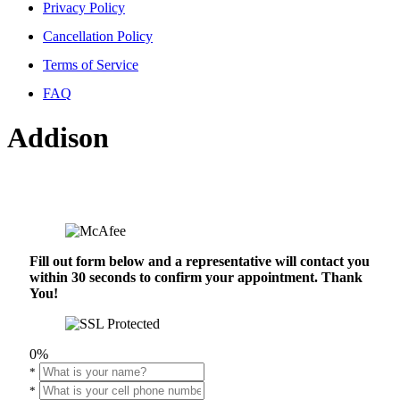
Privacy Policy
Cancellation Policy
Terms of Service
FAQ
Addison
Fill out form below and a representative will contact you
within 30 seconds to confirm your appointment. Thank
You!
0%
*
*