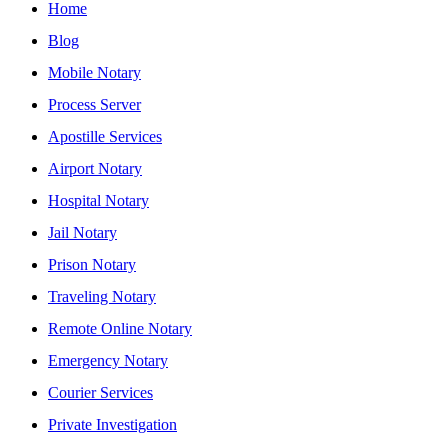
Home
Blog
Mobile Notary
Process Server
Apostille Services
Airport Notary
Hospital Notary
Jail Notary
Prison Notary
Traveling Notary
Remote Online Notary
Emergency Notary
Courier Services
Private Investigation