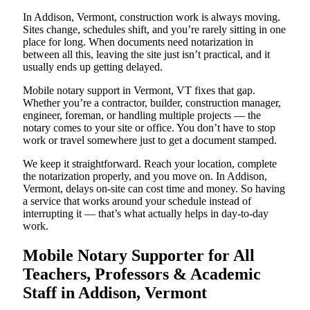
In Addison, Vermont, construction work is always moving.
Sites change, schedules shift, and you’re rarely sitting in one
place for long. When documents need notarization in
between all this, leaving the site just isn’t practical, and it
usually ends up getting delayed.
Mobile notary support in Vermont, VT fixes that gap.
Whether you’re a contractor, builder, construction manager,
engineer, foreman, or handling multiple projects — the
notary comes to your site or office. You don’t have to stop
work or travel somewhere just to get a document stamped.
We keep it straightforward. Reach your location, complete
the notarization properly, and you move on. In Addison,
Vermont, delays on-site can cost time and money. So having
a service that works around your schedule instead of
interrupting it — that’s what actually helps in day-to-day
work.
Mobile Notary Supporter for All
Teachers, Professors & Academic
Staff in Addison, Vermont