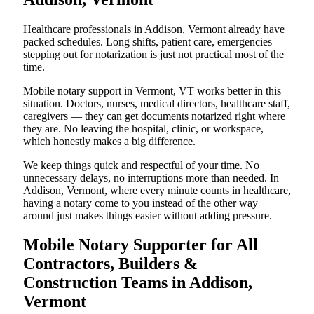
Healthcare professionals in Addison, Vermont already have
packed schedules. Long shifts, patient care, emergencies —
stepping out for notarization is just not practical most of the
time.
Mobile notary support in Vermont, VT works better in this
situation. Doctors, nurses, medical directors, healthcare staff,
caregivers — they can get documents notarized right where
they are. No leaving the hospital, clinic, or workspace,
which honestly makes a big difference.
We keep things quick and respectful of your time. No
unnecessary delays, no interruptions more than needed. In
Addison, Vermont, where every minute counts in healthcare,
having a notary come to you instead of the other way
around just makes things easier without adding pressure.
Mobile Notary Supporter for All
Contractors, Builders &
Construction Teams in Addison,
Vermont