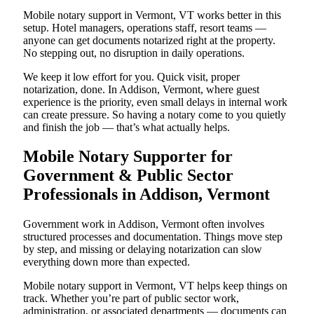
Mobile notary support in Vermont, VT works better in this
setup. Hotel managers, operations staff, resort teams —
anyone can get documents notarized right at the property.
No stepping out, no disruption in daily operations.
We keep it low effort for you. Quick visit, proper
notarization, done. In Addison, Vermont, where guest
experience is the priority, even small delays in internal work
can create pressure. So having a notary come to you quietly
and finish the job — that’s what actually helps.
Mobile Notary Supporter for
Government & Public Sector
Professionals in Addison, Vermont
Government work in Addison, Vermont often involves
structured processes and documentation. Things move step
by step, and missing or delaying notarization can slow
everything down more than expected.
Mobile notary support in Vermont, VT helps keep things on
track. Whether you’re part of public sector work,
administration, or associated departments — documents can