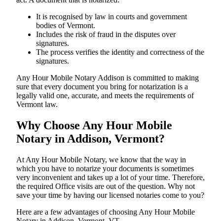
It is recognised by law in courts and government
bodies of Vermont.
Includes the risk of fraud in the disputes over
signatures.
The process verifies the identity and correctness of the
signatures.
Any Hour Mobile Notary Addison is committed to making
sure that every document you bring for notarization is a
legally valid one, accurate, and meets the requirements of
Vermont ​‍​‌‍​‍‌​‍​‌‍​law.
Why Choose Any Hour Mobile
Notary in Addison, Vermont?
At​‍​‌‍​‍‌​‍​‌‍​‍‌ Any Hour Mobile Notary, we know that the way in
which you have to notarize your documents is sometimes
very inconvenient and takes up a lot of your time. Therefore,
the required Office visits are out of the question. Why not
save your time by having our licensed notaries come to you?
Here are a few advantages of choosing Any Hour Mobile
Notary in Addison, Vermont, VT -