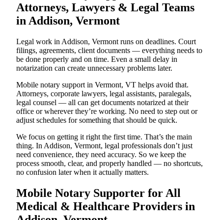
Attorneys, Lawyers & Legal Teams
in Addison, Vermont
Legal work in Addison, Vermont runs on deadlines. Court
filings, agreements, client documents — everything needs to
be done properly and on time. Even a small delay in
notarization can create unnecessary problems later.
Mobile notary support in Vermont, VT helps avoid that.
Attorneys, corporate lawyers, legal assistants, paralegals,
legal counsel — all can get documents notarized at their
office or wherever they’re working. No need to step out or
adjust schedules for something that should be quick.
We focus on getting it right the first time. That’s the main
thing. In Addison, Vermont, legal professionals don’t just
need convenience, they need accuracy. So we keep the
process smooth, clear, and properly handled — no shortcuts,
no confusion later when it actually matters.
Mobile Notary Supporter for All
Medical & Healthcare Providers in
Addison, Vermont