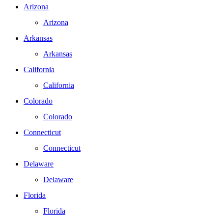
Arizona
Arizona
Arkansas
Arkansas
California
California
Colorado
Colorado
Connecticut
Connecticut
Delaware
Delaware
Florida
Florida