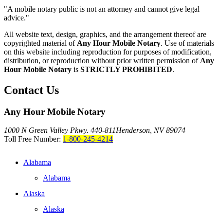
"A mobile notary public is not an attorney and cannot give legal
advice."
All website text, design, graphics, and the arrangement thereof are
copyrighted material of
Any Hour Mobile Notary
. Use of materials
on this website including reproduction for purposes of modification,
distribution, or reproduction without prior written permission of
Any
Hour Mobile Notary
is
STRICTLY PROHIBITED
.
Contact Us
Any Hour Mobile Notary
1000 N Green Valley Pkwy. 440-811
Henderson, NV 89074
Toll Free Number:
1-800-245-4214
Alabama
Alabama
Alaska
Alaska