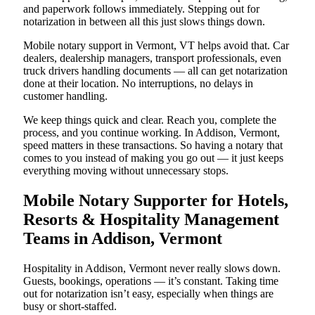
and paperwork follows immediately. Stepping out for
notarization in between all this just slows things down.
Mobile notary support in Vermont, VT helps avoid that. Car
dealers, dealership managers, transport professionals, even
truck drivers handling documents — all can get notarization
done at their location. No interruptions, no delays in
customer handling.
We keep things quick and clear. Reach you, complete the
process, and you continue working. In Addison, Vermont,
speed matters in these transactions. So having a notary that
comes to you instead of making you go out — it just keeps
everything moving without unnecessary stops.
Mobile Notary Supporter for Hotels,
Resorts & Hospitality Management
Teams in Addison, Vermont
Hospitality in Addison, Vermont never really slows down.
Guests, bookings, operations — it’s constant. Taking time
out for notarization isn’t easy, especially when things are
busy or short-staffed.