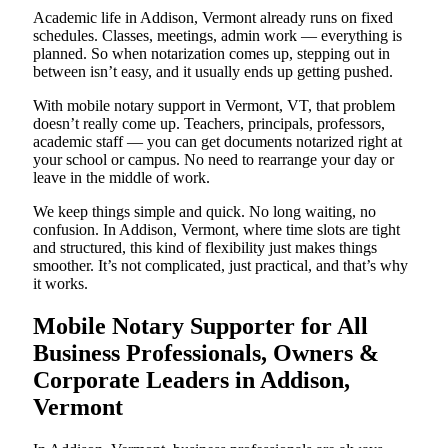
Academic life in Addison, Vermont already runs on fixed
schedules. Classes, meetings, admin work — everything is
planned. So when notarization comes up, stepping out in
between isn’t easy, and it usually ends up getting pushed.
With mobile notary support in Vermont, VT, that problem
doesn’t really come up. Teachers, principals, professors,
academic staff — you can get documents notarized right at
your school or campus. No need to rearrange your day or
leave in the middle of work.
We keep things simple and quick. No long waiting, no
confusion. In Addison, Vermont, where time slots are tight
and structured, this kind of flexibility just makes things
smoother. It’s not complicated, just practical, and that’s why
it works.
Mobile Notary Supporter for All
Business Professionals, Owners &
Corporate Leaders in Addison,
Vermont