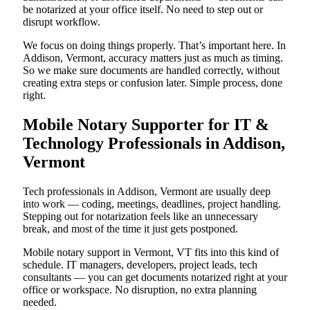
be notarized at your office itself. No need to step out or
disrupt workflow.
We focus on doing things properly. That’s important here. In
Addison, Vermont, accuracy matters just as much as timing.
So we make sure documents are handled correctly, without
creating extra steps or confusion later. Simple process, done
right.
Mobile Notary Supporter for IT &
Technology Professionals in Addison,
Vermont
Tech professionals in Addison, Vermont are usually deep
into work — coding, meetings, deadlines, project handling.
Stepping out for notarization feels like an unnecessary
break, and most of the time it just gets postponed.
Mobile notary support in Vermont, VT fits into this kind of
schedule. IT managers, developers, project leads, tech
consultants — you can get documents notarized right at your
office or workspace. No disruption, no extra planning
needed.