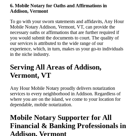
6. Mobile Notary for Oaths and Affirmations in
Addison, Vermont
To go with your sworn statements and affidavits, Any Hour
Mobile Notary Addison, Vermont, VT, can provide the
necessary oaths or affirmations that are further required if
you would submit the documents to court. The quality of
our services is attributed to the wide range of our
experience, which, in turn, makes us your go-to individuals
in the niche industry.
Serving All Areas of Addison,
Vermont, VT
Any Hour Mobile Notary proudly delivers notarization
services to every neighborhood in Addison. Regardless of
where you are on the island, we come to your location for
dependable, mobile notarization.
Mobile Notary Supporter for All
Financial & Banking Professionals in
Addison, Vermont