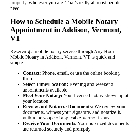
properly, wherever you are. That’s really all most people
need.
How to Schedule a Mobile Notary
Appointment in Addison, Vermont,
VT
Reserving a mobile notary service through Any Hour
Mobile Notary in Addison, Vermont, VT is quick and
simple:
Contact:
Phone, email, or use the online booking
form.
Select Time/Location:
Evening and weekend
appointments available.
Meet Your Notary:
Your licensed notary shows up at
your location.
Review and Notarize Documents:
We review your
documents, witness your signature, and notarize it,
within the scope of applicable Vermont laws.
Receive Your Documents:
Your notarized documents
are returned securely and promptly.