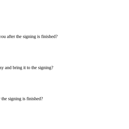
u after the signing is finished?
y and bring it to the signing?
the signing is finished?