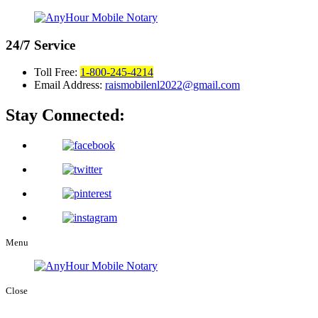
24/7
Service
Toll Free:
1-800-245-4214
Email Address:
raismobilenl2022@gmail.com
Stay Connected:
Menu
Close