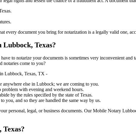
ure your legal rights and lessen the chance of a fraudulent act. A document tha
Texas.
atures.
 document you bring for notarization is a legally valid one, accurate, and 
 Lubbock, Texas?
ich you have to notarize your documents is sometimes very inconvenient and 
ed notaries come to you?
in Lubbock, Texas, TX -
, or anywhere else in Lubbock; we are coming to you.
 no problem with evening and weekend hours.
abide by the rules specified by the state of Texas.
 to you, and so they are handled the same way by us.
your personal, legal, or business documents. Our Mobile Notary Lubboc
, Texas?