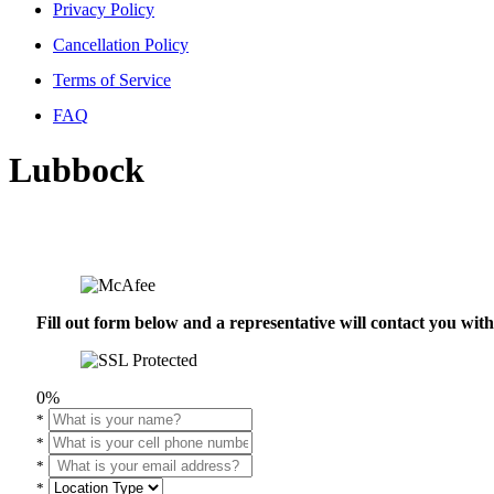
Privacy Policy
Cancellation Policy
Terms of Service
FAQ
Lubbock
Fill out form below and a representative will contact you wi
0%
*
*
*
*