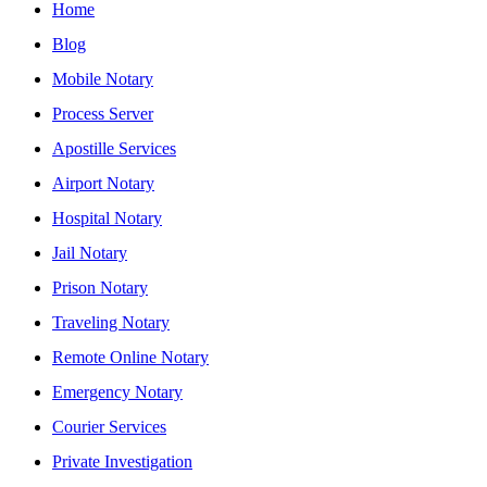
Home
Blog
Mobile Notary
Process Server
Apostille Services
Airport Notary
Hospital Notary
Jail Notary
Prison Notary
Traveling Notary
Remote Online Notary
Emergency Notary
Courier Services
Private Investigation