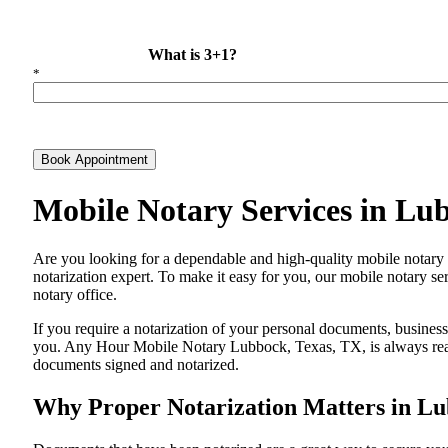
What is 3+1?
*
Book Appointment
Mobile Notary Services in Lu
Are​‍​‌‍​‍‌​‍​‌‍​‍‌ you looking for a dependable and high-quality mobile
notarization expert. To make it easy for you, our mobile notary ser
notary office.
If you require a notarization of your personal documents, business 
you. Any Hour Mobile Notary Lubbock, Texas, TX, is always ready 
documents signed and ​‍​‌‍​‍‌​‍​‌‍​‍‌notarized.
Why Proper Notarization Matters in Lu