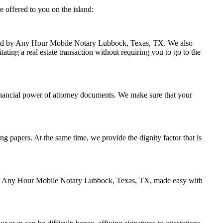
 offered to you on the island:
andled by Any Hour Mobile Notary Lubbock, Texas, TX. We also
ating a real estate transaction without requiring you to go to the
inancial power of attorney documents. We make sure that your
ing papers. At the same time, we provide the dignity factor that is
ed by Any Hour Mobile Notary Lubbock, Texas, TX, made easy with