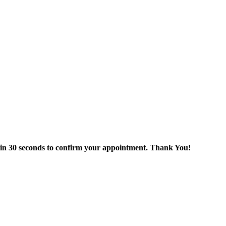
thin 30 seconds to confirm your appointment. Thank You!