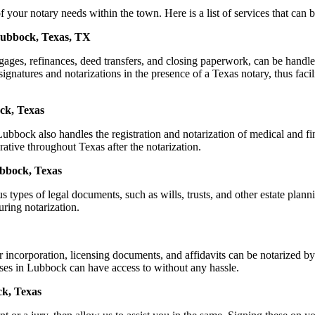
r notary needs within the town. Here is a list of services that can be
 Lubbock, Texas, TX
ortgages, refinances, deed transfers, and closing paperwork, can be h
natures and notarizations in the presence of a Texas notary, thus facilit
ck, Texas
bbock also handles the registration and notarization of medical and f
rative throughout Texas after the notarization.
ubbock, Texas
s types of legal documents, such as wills, trusts, and other estate plann
ring notarization.
or incorporation, licensing documents, and affidavits can be notariz
esses in Lubbock can have access to without any hassle.
ck, Texas