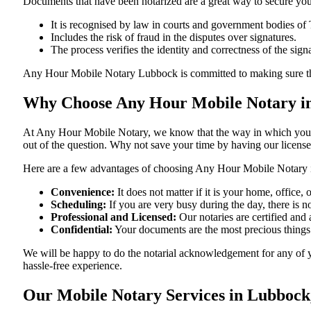
Documents​‍​‌‍​‍‌​‍​‌‍​‍‌ that have been notarized are a great way to sec
It is recognised by law in courts and government bodies of 
Includes the risk of fraud in the disputes over signatures.
The process verifies the identity and correctness of the sign
Any Hour Mobile Notary Lubbock is committed to making sure that every
Why Choose Any Hour Mobile Notary in
At​‍​‌‍​‍‌​‍​‌‍​‍‌ Any Hour Mobile Notary, we know that the way in wh
out of the question. Why not save your time by having our licens
Here are a few advantages of choosing Any Hour Mobile Notary 
Convenience:
It does not matter if it is your home, office
Scheduling:
If you are very busy during the day, there is
Professional and Licensed:
Our notaries are certified and 
Confidential:
Your documents are the most precious things
We will be happy to do the notarial acknowledgement for any of 
hassle-free ​‍​‌‍​‍‌​‍​‌‍​‍‌experience.
Our Mobile Notary Services in Lubbock