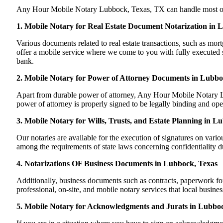
Any Hour Mobile Notary Lubbock, Texas, TX can handle most of you
1. Mobile Notary for Real Estate Document Notarization in
Various documents related to real estate transactions, such as m
offer a mobile service where we come to you with fully executed sig
bank.
2. Mobile Notary for Power of Attorney Documents in Lubbo
Apart from durable power of attorney, Any Hour Mobile Notary Lu
power of attorney is properly signed to be legally binding and ope
3. Mobile Notary for Wills, Trusts, and Estate Planning in L
Our notaries are available for the execution of signatures on variou
among the requirements of state laws concerning confidentiality du
4. Notarizations OF Business Documents in Lubbock, Texas
Additionally, business documents such as contracts, paperwork f
professional, on-site, and mobile notary services that local busin
5. Mobile Notary for Acknowledgments and Jurats in Lubbo