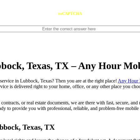
reCAPTCHA
bbock, Texas, TX – Any Hour Mo
 notary service in Lubbock, Texas? Then you are at the right place!
Any Hour 
vice is delivered right to your home, office, or any other place you choo
contracts, or real estate documents, we are there with fast, secure, and r
to provide you with professional, reliable, and problem-free mobile n
bbock, Texas, TX