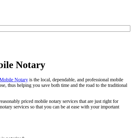
bile Notary
Mobile Notary
is the local, dependable, and professional mobile
se, thus helping you save both time and the road to the traditional
easonably priced mobile notary services that are just right for
otary services so that you can be at ease with your important