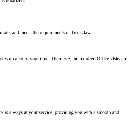
t is notarized:
meets the requirements of Texas ​‍​‌‍​‍‌​‍​‌‍​law.
takes up a lot of your time. Therefore, the required Office visits are
k is always at your service, providing you with a smooth and