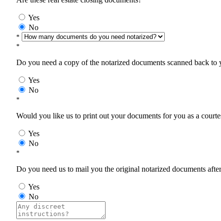
Yes
No
*
*
Do you need a copy of the notarized documents scanned back to yo
Yes
No
*
Would you like us to print out your documents for you as a courtes
Yes
No
*
Do you need us to mail you the original notarized documents after 
Yes
No