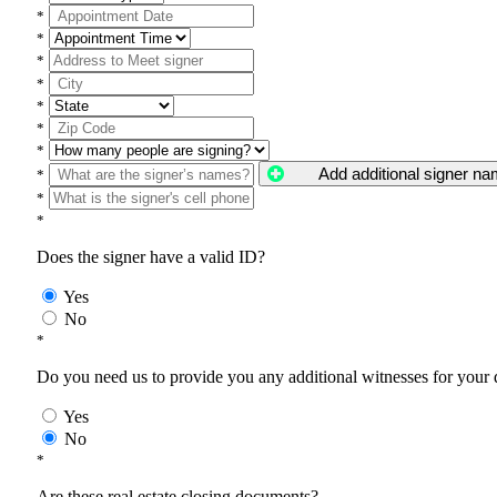
*
*
*
*
*
*
*
Add additional signer n
*
*
*
Does the signer have a valid ID?
Yes
No
*
Do you need us to provide you any additional witnesses for your
Yes
No
*
Are these real estate closing documents?