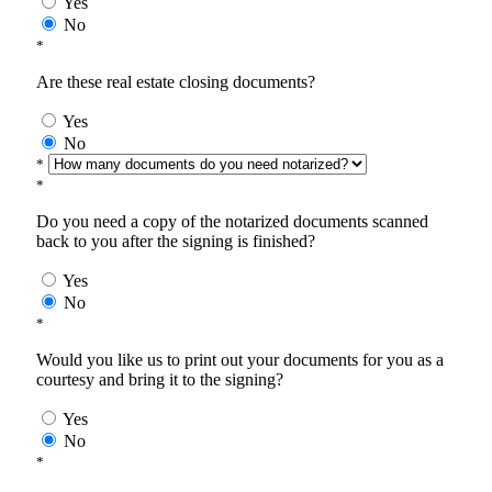
Yes
No
*
Are these real estate closing documents?
Yes
No
*
*
Do you need a copy of the notarized documents scanned
back to you after the signing is finished?
Yes
No
*
Would you like us to print out your documents for you as a
courtesy and bring it to the signing?
Yes
No
*