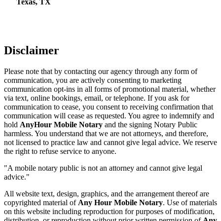
Texas, TX
Disclaimer
Please note that by contacting our agency through any form of
communication, you are actively consenting to marketing
communication opt-ins in all forms of promotional material, whether
via text, online bookings, email, or telephone. If you ask for
communication to cease, you consent to receiving confirmation that
communication will cease as requested. You agree to indemnify and
hold
AnyHour Mobile Notary
and the signing Notary Public
harmless. You understand that we are not attorneys, and therefore,
not licensed to practice law and cannot give legal advice. We reserve
the right to refuse service to anyone.
"A mobile notary public is not an attorney and cannot give legal
advice."
All website text, design, graphics, and the arrangement thereof are
copyrighted material of
Any Hour Mobile Notary
. Use of materials
on this website including reproduction for purposes of modification,
distribution, or reproduction without prior written permission of
Any