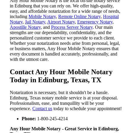
Any Hour Mobile Notary is the local on-site notary service
in Edinburg that you can rely on. We offer high-quality,
easy, and affordable notarization for a wide range of needs,
including
Mobile Notary
,
Remote Online Notary
,
Hospital
Notary
,
Jail Notary
,
Airport Notary
,
Emergency Notary
,
Apostille Notary
, and
Process Server Notary
. Our main
strengths are our dependability, confidentiality, and the
personalized customer service we provide to each client.
Whether your notarization needs arise from personal, legal,
or business matters, Any Hour Mobile Notary ensures that
every document is handled accurately, professionally, and
with the utmost care.
Contact Any Hour Mobile Notary
Today in Edinburg, Texas, TX
Notarization​‍​‌‍​‍‌​‍​‌‍​‍‌ is necessary, but it shouldn't be a hassle.
Edinburg, Texas notary mobile service is at your disposal.
Professionalism, ease, and tranquillity will be your
experience.
Contact us
today to schedule your appointment!
Phone:
1-800-245-4214
Any Hour Mobile Notary - Great Service in​‍​‌‍ Edinburg,