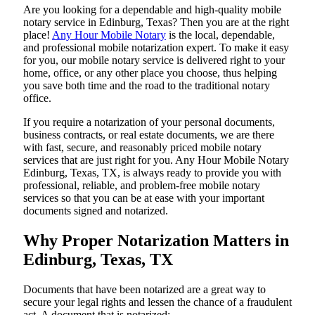
Are​‍​‌‍​‍‌​‍​‌‍​‍‌ you looking for a dependable and high-quality mobile
notary service in Edinburg, Texas? Then you are at the right
place!
Any Hour Mobile Notary
is the local, dependable,
and professional mobile notarization expert. To make it easy
for you, our mobile notary service is delivered right to your
home, office, or any other place you choose, thus helping
you save both time and the road to the traditional notary
office.
If you require a notarization of your personal documents,
business contracts, or real estate documents, we are there
with fast, secure, and reasonably priced mobile notary
services that are just right for you. Any Hour Mobile Notary
Edinburg, Texas, TX, is always ready to provide you with
professional, reliable, and problem-free mobile notary
services so that you can be at ease with your important
documents signed and ​‍​‌‍​‍‌​‍​‌‍​‍‌notarized.
Why Proper Notarization Matters in
Edinburg, Texas, TX
Documents​‍​‌‍​‍‌​‍​‌‍​‍‌ that have been notarized are a great way to
secure your legal rights and lessen the chance of a fraudulent
act. A document that is notarized: