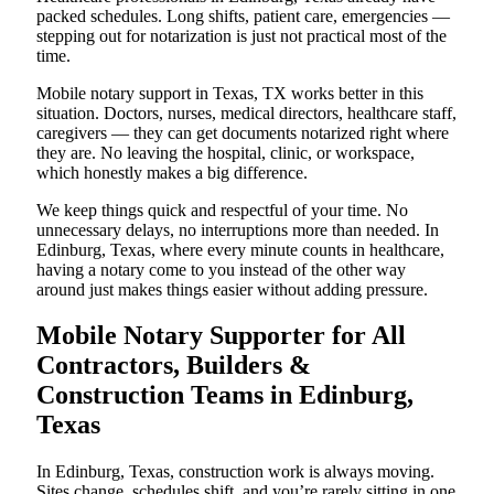
packed schedules. Long shifts, patient care, emergencies —
stepping out for notarization is just not practical most of the
time.
Mobile notary support in Texas, TX works better in this
situation. Doctors, nurses, medical directors, healthcare staff,
caregivers — they can get documents notarized right where
they are. No leaving the hospital, clinic, or workspace,
which honestly makes a big difference.
We keep things quick and respectful of your time. No
unnecessary delays, no interruptions more than needed. In
Edinburg, Texas, where every minute counts in healthcare,
having a notary come to you instead of the other way
around just makes things easier without adding pressure.
Mobile Notary Supporter for All
Contractors, Builders &
Construction Teams in Edinburg,
Texas
In Edinburg, Texas, construction work is always moving.
Sites change, schedules shift, and you’re rarely sitting in one