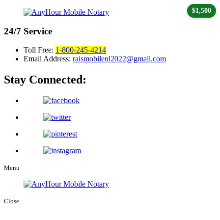
$1,500
24/7
Service
Toll Free:
1-800-245-4214
Email Address:
raismobilenl2022@gmail.com
Stay Connected:
Menu
Close