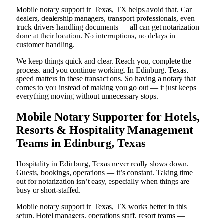
Mobile notary support in Texas, TX helps avoid that. Car
dealers, dealership managers, transport professionals, even
truck drivers handling documents — all can get notarization
done at their location. No interruptions, no delays in
customer handling.
We keep things quick and clear. Reach you, complete the
process, and you continue working. In Edinburg, Texas,
speed matters in these transactions. So having a notary that
comes to you instead of making you go out — it just keeps
everything moving without unnecessary stops.
Mobile Notary Supporter for Hotels,
Resorts & Hospitality Management
Teams in Edinburg, Texas
Hospitality in Edinburg, Texas never really slows down.
Guests, bookings, operations — it’s constant. Taking time
out for notarization isn’t easy, especially when things are
busy or short-staffed.
Mobile notary support in Texas, TX works better in this
setup. Hotel managers, operations staff, resort teams —