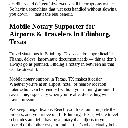
deadlines and deliverables, even small interruptions matter.
So having something that just gets handled without slowing
you down — that’s the real benefit.
Mobile Notary Supporter for
Airports & Travelers in Edinburg,
Texas
Travel situations in Edinburg, Texas can be unpredictable.
Flights, delays, last-minute document needs — things don’t
always go as planned. Finding a notary in between all that
can be stressful.
Mobile notary support in Texas, TX makes it easier.
Whether you’re at an airport, hotel, or nearby location,
notarization can be handled without you running around. It
saves time, especially when you’re already dealing with
travel pressure.
We keep things flexible. Reach your location, complete the
process, and you move on. In Edinburg, Texas, where travel
schedules are tight, having a notary that adjusts to you
instead of the other way around — that’s what actually helps