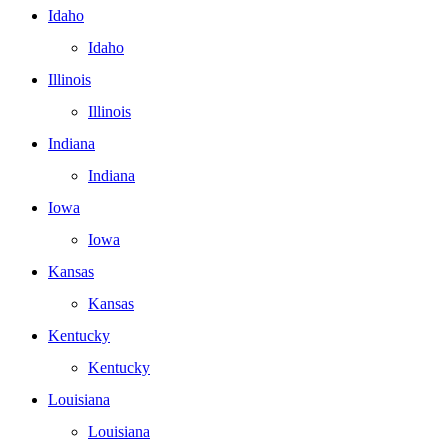
Idaho
Idaho
Illinois
Illinois
Indiana
Indiana
Iowa
Iowa
Kansas
Kansas
Kentucky
Kentucky
Louisiana
Louisiana