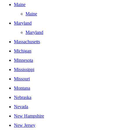
Maine
Maine
Maryland
Maryland
Massachusetts
Michigan
Minnesota
Mississippi
Missouri
Montana
Nebraska
Nevada
New Hampshire
New Jersey