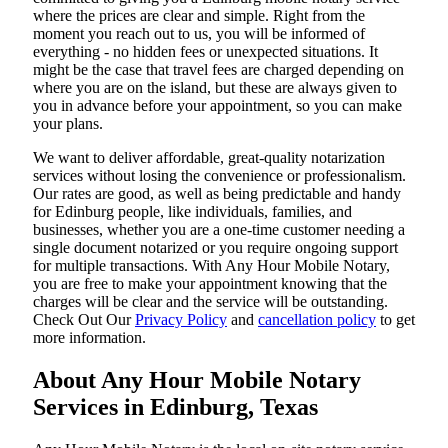
where the prices are clear and simple. Right from the
moment you reach out to us, you will be informed of
everything - no hidden fees or unexpected situations. It
might be the case that travel fees are charged depending on
where you are on the island, but these are always given to
you in advance before your appointment, so you can make
your plans.
We want to deliver affordable, great-quality notarization
services without losing the convenience or professionalism.
Our rates are good, as well as being predictable and handy
for Edinburg people, like individuals, families, and
businesses, whether you are a one-time customer needing a
single document notarized or you require ongoing support
for multiple transactions. With Any Hour Mobile Notary,
you are free to make your appointment knowing that the
charges will be clear and the service will be outstanding.
‌Check Out Our
Privacy Policy
and
cancellation policy
to get
more information.
About Any Hour Mobile Notary
Services in Edinburg, Texas