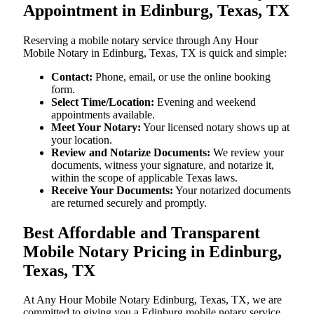
Appointment in Edinburg, Texas, TX
Reserving a mobile notary service through Any Hour
Mobile Notary in Edinburg, Texas, TX is quick and simple:
Contact:
Phone, email, or use the online booking
form.
Select Time/Location:
Evening and weekend
appointments available.
Meet Your Notary:
Your licensed notary shows up at
your location.
Review and Notarize Documents:
We review your
documents, witness your signature, and notarize it,
within the scope of applicable Texas laws.
Receive Your Documents:
Your notarized documents
are returned securely and promptly.
Best Affordable and Transparent
Mobile Notary Pricing in Edinburg,
Texas, TX
At​‍​‌‍​‍‌​‍​‌‍​‍‌ Any Hour Mobile Notary Edinburg, Texas, TX, we are
committed to giving you a Edinburg mobile notary service