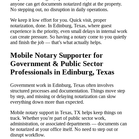
anyone can get documents notarized right at the property.
No stepping out, no disruption in daily operations.
We keep it low effort for you. Quick visit, proper
notarization, done. In Edinburg, Texas, where guest
experience is the priority, even small delays in internal work
can create pressure. So having a notary come to you quietly
and finish the job — that’s what actually helps.
Mobile Notary Supporter for
Government & Public Sector
Professionals in Edinburg, Texas
Government work in Edinburg, Texas often involves
structured processes and documentation. Things move step
by step, and missing or delaying notarization can slow
everything down more than expected.
Mobile notary support in Texas, TX helps keep things on
track. Whether you’re part of public sector work,
administration, or associated departments — documents can
be notarized at your office itself. No need to step out or
disrupt workflow.