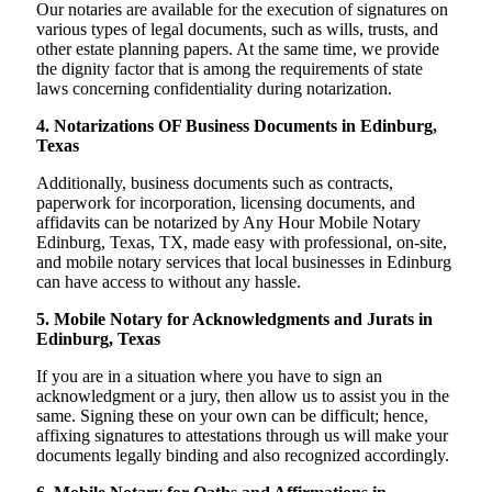
Our notaries are available for the execution of signatures on
various types of legal documents, such as wills, trusts, and
other estate planning papers. At the same time, we provide
the dignity factor that is among the requirements of state
laws concerning confidentiality during notarization.
4. Notarizations OF Business Documents in Edinburg,
Texas
Additionally, business documents such as contracts,
paperwork for incorporation, licensing documents, and
affidavits can be notarized by Any Hour Mobile Notary
Edinburg, Texas, TX, made easy with professional, on-site,
and mobile notary services that local businesses in Edinburg
can have access to without any hassle.
5. Mobile Notary for Acknowledgments and Jurats in
Edinburg, Texas
If you are in a situation where you have to sign an
acknowledgment or a jury, then allow us to assist you in the
same. Signing these on your own can be difficult; hence,
affixing signatures to attestations through us will make your
documents legally binding and also recognized accordingly.