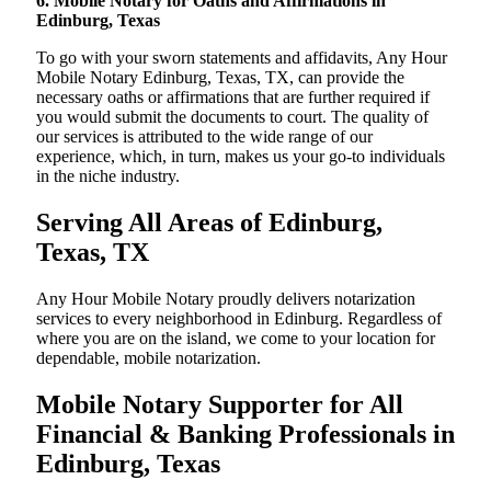
6. Mobile Notary for Oaths and Affirmations in
Edinburg, Texas
To go with your sworn statements and affidavits, Any Hour
Mobile Notary Edinburg, Texas, TX, can provide the
necessary oaths or affirmations that are further required if
you would submit the documents to court. The quality of
our services is attributed to the wide range of our
experience, which, in turn, makes us your go-to individuals
in the niche industry.
Serving All Areas of Edinburg,
Texas, TX
Any Hour Mobile Notary proudly delivers notarization
services to every neighborhood in Edinburg. Regardless of
where you are on the island, we come to your location for
dependable, mobile notarization.
Mobile Notary Supporter for All
Financial & Banking Professionals in
Edinburg, Texas