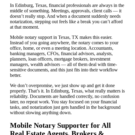
In Edinburg, Texas, financial professionals are always in the
middle of something. Meetings, approvals, client calls — it
doesn’t really stop. And when a document suddenly needs
notarization, stepping out feels like a break you can’t afford
at that moment.
Mobile notary support in Texas, TX makes this easier.
Instead of you going anywhere, the notary comes to your
office, home, or even a meeting location. Accountants,
banking managers, CFOs, financial advisors, analysts,
planners, loan officers, mortgage brokers, investment
managers, wealth advisors — all of them deal with time-
sensitive documents, and this just fits into their workflow
better.
We don’t overpromise, we just show up and get it done
properly. That’s it. In Edinburg, Texas, what really matters is
reliability. Documents are handled correctly, no confusion
later, no repeat work. You stay focused on your financial
tasks, and notarization just gets handled in the background
without slowing anything down.
Mobile Notary Supporter for All
Real Estate Agents, Brokers &