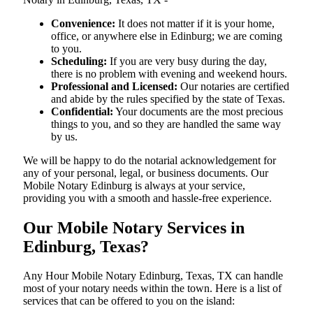
Convenience:
It does not matter if it is your home,
office, or anywhere else in Edinburg; we are coming
to you.
Scheduling:
If you are very busy during the day,
there is no problem with evening and weekend hours.
Professional and Licensed:
Our notaries are certified
and abide by the rules specified by the state of Texas.
Confidential:
Your documents are the most precious
things to you, and so they are handled the same way
by us.
We will be happy to do the notarial acknowledgement for
any of your personal, legal, or business documents. Our
Mobile Notary Edinburg is always at your service,
providing you with a smooth and hassle-free ​‍​‌‍​‍‌​‍​‌‍​‍‌experience.
Our Mobile Notary Services in
Edinburg, Texas?
Any Hour Mobile Notary Edinburg, Texas, TX can handle
most of your notary needs within the town. Here is a list of
services that can be offered to you on the island: