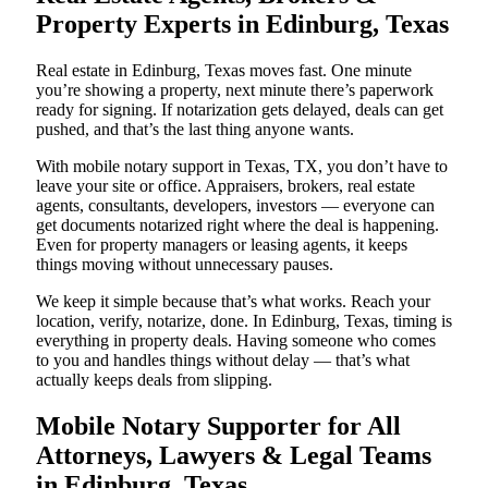
Property Experts in Edinburg, Texas
Real estate in Edinburg, Texas moves fast. One minute
you’re showing a property, next minute there’s paperwork
ready for signing. If notarization gets delayed, deals can get
pushed, and that’s the last thing anyone wants.
With mobile notary support in Texas, TX, you don’t have to
leave your site or office. Appraisers, brokers, real estate
agents, consultants, developers, investors — everyone can
get documents notarized right where the deal is happening.
Even for property managers or leasing agents, it keeps
things moving without unnecessary pauses.
We keep it simple because that’s what works. Reach your
location, verify, notarize, done. In Edinburg, Texas, timing is
everything in property deals. Having someone who comes
to you and handles things without delay — that’s what
actually keeps deals from slipping.
Mobile Notary Supporter for All
Attorneys, Lawyers & Legal Teams
in Edinburg, Texas