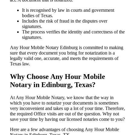
It is recognised by law in courts and government
bodies of Texas.
Includes the risk of fraud in the disputes over
signatures.
The process verifies the identity and correctness of the
signatures.
Any Hour Mobile Notary Edinburg is committed to making
sure that every document you bring for notarization is a
legally valid one, accurate, and meets the requirements of
Texas ​‍​‌‍​‍‌​‍​‌‍​law.
Why Choose Any Hour Mobile
Notary in Edinburg, Texas?
At​‍​‌‍​‍‌​‍​‌‍​‍‌ Any Hour Mobile Notary, we know that the way in
which you have to notarize your documents is sometimes
very inconvenient and takes up a lot of your time. Therefore,
the required Office visits are out of the question. Why not
save your time by having our licensed notaries come to you?
Here are a few advantages of choosing Any Hour Mobile
Notary in Edinburg, Texas, TX -