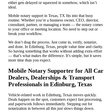
either gets delayed or squeezed in somehow, which isn’t
ideal.
Mobile notary support in Texas, TX fits into that busy
routine. Whether you’re a business owner, CEO, director,
consultant, partner, or managing a team — the notary comes
to your office or meeting location. No need to step out or
break your workflow.
We don’t drag the process. Just come in, verify, notarize,
and done. In Edinburg, Texas, people value time and clarity.
So having something that works without adding extra effort
— that’s what makes the difference. It’s simple, but it saves
more time than you expect.
Mobile Notary Supporter for All Car
Dealers, Dealerships & Transport
Professionals in Edinburg, Texas
Vehicle-related work in Edinburg, Texas moves quickly.
Deals happen on the spot, customers expect fast processing,
and paperwork follows immediately. Stepping out for
notarization in between all this just slows things down.