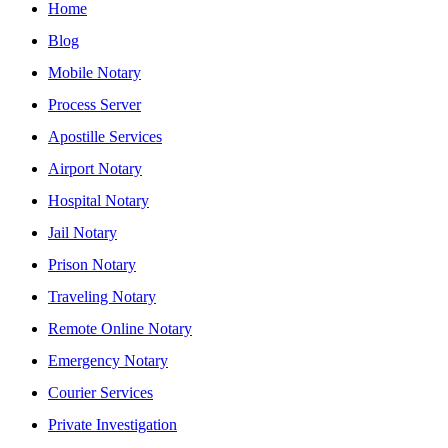
Home
Blog
Mobile Notary
Process Server
Apostille Services
Airport Notary
Hospital Notary
Jail Notary
Prison Notary
Traveling Notary
Remote Online Notary
Emergency Notary
Courier Services
Private Investigation