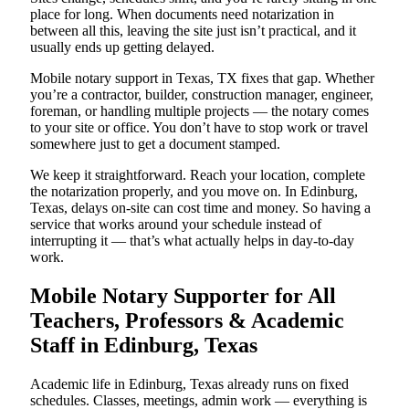
place for long. When documents need notarization in
between all this, leaving the site just isn’t practical, and it
usually ends up getting delayed.
Mobile notary support in Texas, TX fixes that gap. Whether
you’re a contractor, builder, construction manager, engineer,
foreman, or handling multiple projects — the notary comes
to your site or office. You don’t have to stop work or travel
somewhere just to get a document stamped.
We keep it straightforward. Reach your location, complete
the notarization properly, and you move on. In Edinburg,
Texas, delays on-site can cost time and money. So having a
service that works around your schedule instead of
interrupting it — that’s what actually helps in day-to-day
work.
Mobile Notary Supporter for All
Teachers, Professors & Academic
Staff in Edinburg, Texas
Academic life in Edinburg, Texas already runs on fixed
schedules. Classes, meetings, admin work — everything is