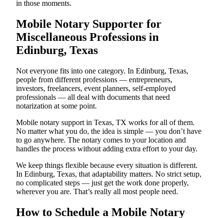
in those moments.
Mobile Notary Supporter for
Miscellaneous Professions in
Edinburg, Texas
Not everyone fits into one category. In Edinburg, Texas,
people from different professions — entrepreneurs,
investors, freelancers, event planners, self-employed
professionals — all deal with documents that need
notarization at some point.
Mobile notary support in Texas, TX works for all of them.
No matter what you do, the idea is simple — you don’t have
to go anywhere. The notary comes to your location and
handles the process without adding extra effort to your day.
We keep things flexible because every situation is different.
In Edinburg, Texas, that adaptability matters. No strict setup,
no complicated steps — just get the work done properly,
wherever you are. That’s really all most people need.
How to Schedule a Mobile Notary