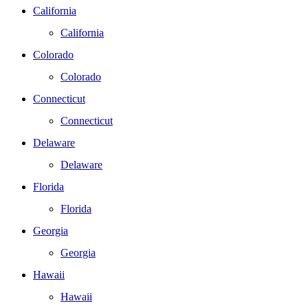
California
California
Colorado
Colorado
Connecticut
Connecticut
Delaware
Delaware
Florida
Florida
Georgia
Georgia
Hawaii
Hawaii