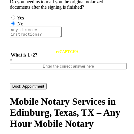
Do you need us to mail you the original notarized
documents after the signing is finished?
Yes
No
reCAPTCHA
What is 1+2?
*
Book Appointment
Mobile Notary Services in
Edinburg, Texas, TX – Any
Hour Mobile Notary