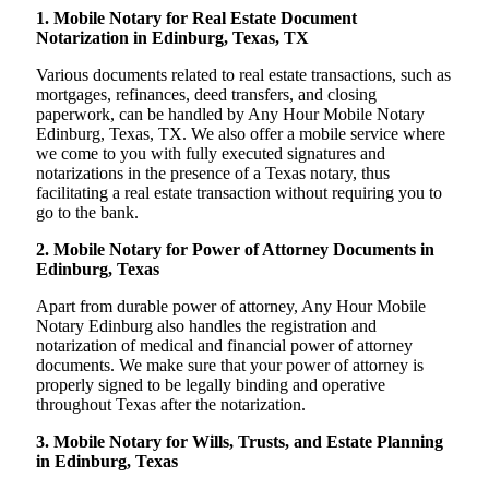
1. Mobile Notary for Real Estate Document
Notarization in Edinburg, Texas, TX
Various documents related to real estate transactions, such as
mortgages, refinances, deed transfers, and closing
paperwork, can be handled by Any Hour Mobile Notary
Edinburg, Texas, TX. We also offer a mobile service where
we come to you with fully executed signatures and
notarizations in the presence of a Texas notary, thus
facilitating a real estate transaction without requiring you to
go to the bank.
2. Mobile Notary for Power of Attorney Documents in
Edinburg, Texas
Apart from durable power of attorney, Any Hour Mobile
Notary Edinburg also handles the registration and
notarization of medical and financial power of attorney
documents. We make sure that your power of attorney is
properly signed to be legally binding and operative
throughout Texas after the notarization.
3. Mobile Notary for Wills, Trusts, and Estate Planning
in Edinburg, Texas