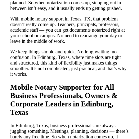
planned. So when notarization comes up, stepping out in
between isn’t easy, and it usually ends up getting pushed.
With mobile notary support in Texas, TX, that problem
doesn’t really come up. Teachers, principals, professors,
academic staff — you can get documents notarized right at
your school or campus. No need to rearrange your day or
leave in the middle of work.
We keep things simple and quick. No long waiting, no
confusion. In Edinburg, Texas, where time slots are tight
and structured, this kind of flexibility just makes things
smoother. It’s not complicated, just practical, and that’s why
it works.
Mobile Notary Supporter for All
Business Professionals, Owners &
Corporate Leaders in Edinburg,
Texas
In Edinburg, Texas, business professionals are always
juggling something. Meetings, planning, decisions — there’s
barely any free time. So when notarization comes up, it