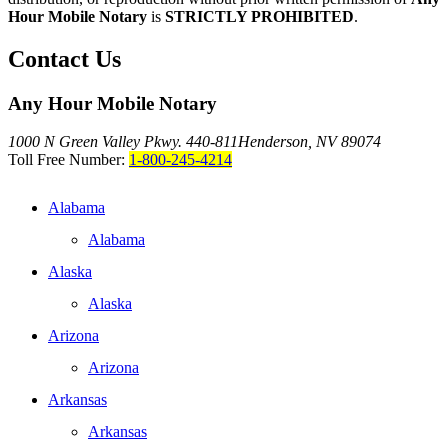
Hour Mobile Notary
is
STRICTLY PROHIBITED
.
Contact Us
Any Hour Mobile Notary
1000 N Green Valley Pkwy. 440-811
Henderson, NV 89074
Toll Free Number:
1-800-245-4214
Alabama
Alabama
Alaska
Alaska
Arizona
Arizona
Arkansas
Arkansas