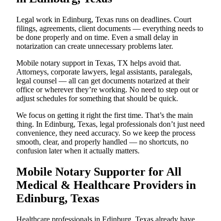
Legal work in Edinburg, Texas runs on deadlines. Court
filings, agreements, client documents — everything needs to
be done properly and on time. Even a small delay in
notarization can create unnecessary problems later.
Mobile notary support in Texas, TX helps avoid that.
Attorneys, corporate lawyers, legal assistants, paralegals,
legal counsel — all can get documents notarized at their
office or wherever they’re working. No need to step out or
adjust schedules for something that should be quick.
We focus on getting it right the first time. That’s the main
thing. In Edinburg, Texas, legal professionals don’t just need
convenience, they need accuracy. So we keep the process
smooth, clear, and properly handled — no shortcuts, no
confusion later when it actually matters.
Mobile Notary Supporter for All
Medical & Healthcare Providers in
Edinburg, Texas
Healthcare professionals in Edinburg, Texas already have