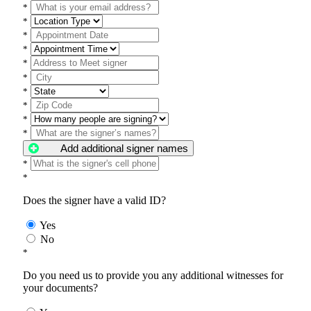
*
*
*
*
*
*
*
*
*
*
Add additional signer names
*
*
Does the signer have a valid ID?
Yes
No
*
Do you need us to provide you any additional witnesses for
your documents?