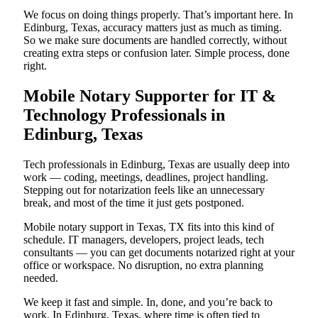
We focus on doing things properly. That’s important here. In
Edinburg, Texas, accuracy matters just as much as timing.
So we make sure documents are handled correctly, without
creating extra steps or confusion later. Simple process, done
right.
Mobile Notary Supporter for IT &
Technology Professionals in
Edinburg, Texas
Tech professionals in Edinburg, Texas are usually deep into
work — coding, meetings, deadlines, project handling.
Stepping out for notarization feels like an unnecessary
break, and most of the time it just gets postponed.
Mobile notary support in Texas, TX fits into this kind of
schedule. IT managers, developers, project leads, tech
consultants — you can get documents notarized right at your
office or workspace. No disruption, no extra planning
needed.
We keep it fast and simple. In, done, and you’re back to
work. In Edinburg, Texas, where time is often tied to