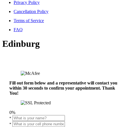
Privacy Policy
Cancellation Policy
Terms of Service
FAQ
Edinburg
Fill out form below and a representative will contact you
within 30 seconds to confirm your appointment. Thank
You!
0%
*
*