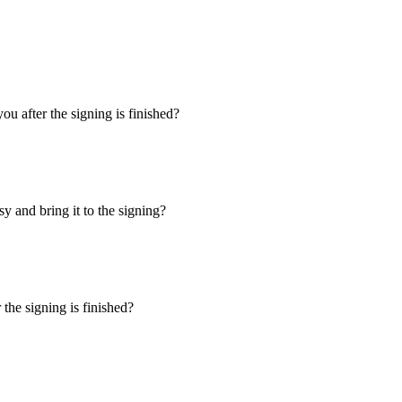
u after the signing is finished?
y and bring it to the signing?
the signing is finished?