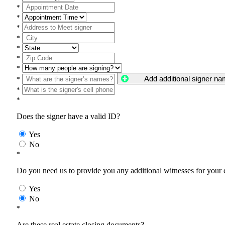
*
*
*
*
*
*
*
Add additional signer n
*
*
*
Does the signer have a valid ID?
Yes
No
*
Do you need us to provide you any additional witnesses for your
Yes
No
*
Are these real estate closing documents?