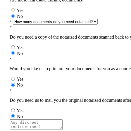
Yes
No
*
*
Do you need a copy of the notarized documents scanned back to yo
Yes
No
*
Would you like us to print out your documents for you as a courtes
Yes
No
*
Do you need us to mail you the original notarized documents after 
Yes
No