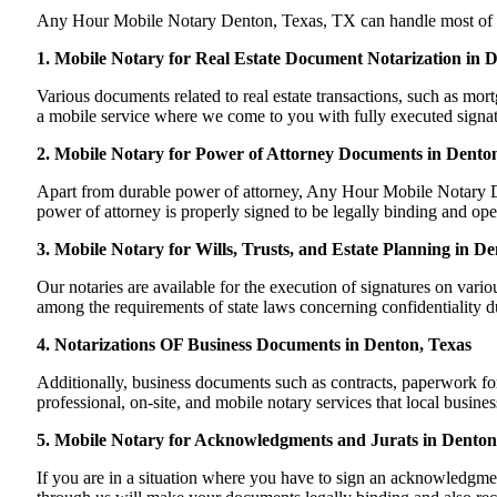
Any Hour Mobile Notary Denton, Texas, TX can handle most of your
1. Mobile Notary for Real Estate Document Notarization in 
Various documents related to real estate transactions, such as m
a mobile service where we come to you with fully executed signature
2. Mobile Notary for Power of Attorney Documents in Dento
Apart from durable power of attorney, Any Hour Mobile Notary De
power of attorney is properly signed to be legally binding and ope
3. Mobile Notary for Wills, Trusts, and Estate Planning in D
Our notaries are available for the execution of signatures on variou
among the requirements of state laws concerning confidentiality du
4. Notarizations OF Business Documents in Denton, Texas
Additionally, business documents such as contracts, paperwork f
professional, on-site, and mobile notary services that local busin
5. Mobile Notary for Acknowledgments and Jurats in Denton
If you are in a situation where you have to sign an acknowledgment 