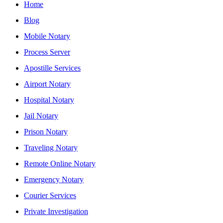
Home
Blog
Mobile Notary
Process Server
Apostille Services
Airport Notary
Hospital Notary
Jail Notary
Prison Notary
Traveling Notary
Remote Online Notary
Emergency Notary
Courier Services
Private Investigation