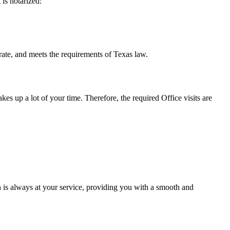
t is notarized:
eets the requirements of Texas ​‍​‌‍​‍‌​‍​‌‍​law.
takes up a lot of your time. Therefore, the required Office visits are
 is always at your service, providing you with a smooth and