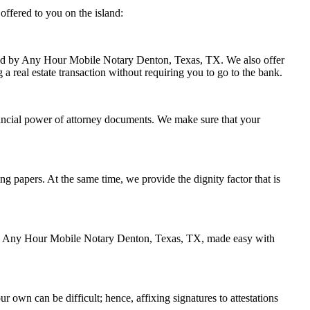
ffered to you on the island:
ndled by Any Hour Mobile Notary Denton, Texas, TX. We also offer
 a real estate transaction without requiring you to go to the bank.
ancial power of attorney documents. We make sure that your
ing papers. At the same time, we provide the dignity factor that is
d by Any Hour Mobile Notary Denton, Texas, TX, made easy with
r own can be difficult; hence, affixing signatures to attestations