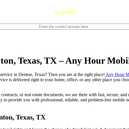
reCAPTCHA
nton, Texas, TX – Any Hour Mobi
notary service in Denton, Texas? Then you are at the right place!
Any Hour Mo
vice is delivered right to your home, office, or any other place you choo
contracts, or real estate documents, we are there with fast, secure, and r
o provide you with professional, reliable, and problem-free mobile not
nton, Texas, TX