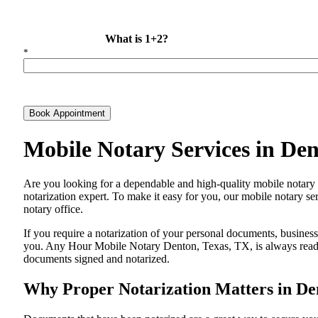
What is 1+2?
*
Book Appointment
Mobile Notary Services in De
Are​‍​‌‍​‍‌​‍​‌‍​‍‌ you looking for a dependable and high-quality mobile 
notarization expert. To make it easy for you, our mobile notary ser
notary office.
If you require a notarization of your personal documents, business 
you. Any Hour Mobile Notary Denton, Texas, TX, is always ready t
documents signed and ​‍​‌‍​‍‌​‍​‌‍​‍‌notarized.
Why Proper Notarization Matters in De