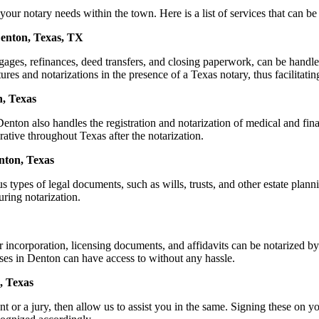
 notary needs within the town. Here is a list of services that can be o
Denton, Texas, TX
ortgages, refinances, deed transfers, and closing paperwork, can be ha
s and notarizations in the presence of a Texas notary, thus facilitating
n, Texas
nton also handles the registration and notarization of medical and fin
rative throughout Texas after the notarization.
enton, Texas
s types of legal documents, such as wills, trusts, and other estate plann
ring notarization.
or incorporation, licensing documents, and affidavits can be notarize
esses in Denton can have access to without any hassle.
, Texas
or a jury, then allow us to assist you in the same. Signing these on you