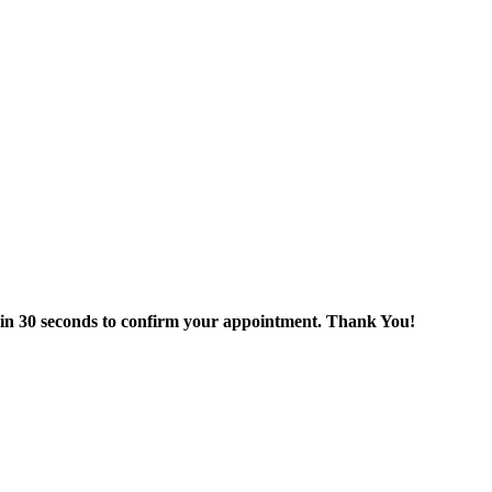
thin 30 seconds to confirm your appointment. Thank You!