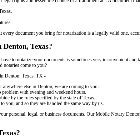
ure your legal rights and lessen the chance of a fraudulent act. A document tha
Texas.
atures.
document you bring for notarization is a legally valid one, accurate, and m
 Denton, Texas?
ich you have to notarize your documents is sometimes very inconvenient and 
ed notaries come to you?
in Denton, Texas, TX -
, or anywhere else in Denton; we are coming to you.
 no problem with evening and weekend hours.
abide by the rules specified by the state of Texas.
 to you, and so they are handled the same way by us.
your personal, legal, or business documents. Our Mobile Notary Denton
Texas?