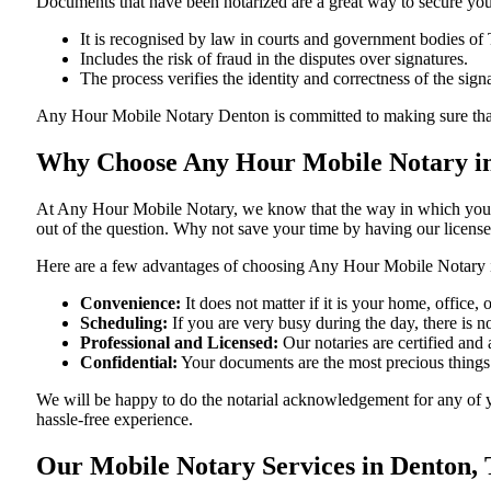
Documents​‍​‌‍​‍‌​‍​‌‍​‍‌ that have been notarized are a great way to sec
It is recognised by law in courts and government bodies of 
Includes the risk of fraud in the disputes over signatures.
The process verifies the identity and correctness of the sign
Any Hour Mobile Notary Denton is committed to making sure that every 
Why Choose Any Hour Mobile Notary in
At​‍​‌‍​‍‌​‍​‌‍​‍‌ Any Hour Mobile Notary, we know that the way in wh
out of the question. Why not save your time by having our licens
Here are a few advantages of choosing Any Hour Mobile Notary 
Convenience:
It does not matter if it is your home, office
Scheduling:
If you are very busy during the day, there is
Professional and Licensed:
Our notaries are certified and 
Confidential:
Your documents are the most precious things
We will be happy to do the notarial acknowledgement for any of 
hassle-free ​‍​‌‍​‍‌​‍​‌‍​‍‌experience.
Our Mobile Notary Services in Denton, 