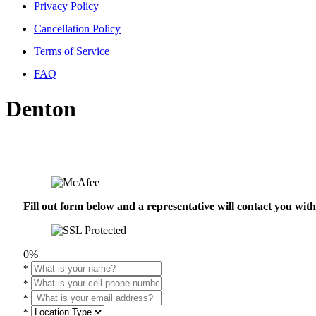
Privacy Policy
Cancellation Policy
Terms of Service
FAQ
Denton
Fill out form below and a representative will contact you wi
0%
*
*
*
*