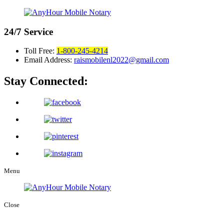
24/7
Service
Toll Free:
1-800-245-4214
Email Address:
raismobilenl2022@gmail.com
Stay Connected:
Menu
Close