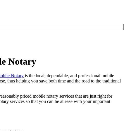
le Notary
bile Notary
is the local, dependable, and professional mobile
se, thus helping you save both time and the road to the traditional
easonably priced mobile notary services that are just right for
ary services so that you can be at ease with your important