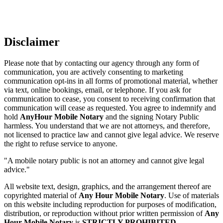
Disclaimer
Please note that by contacting our agency through any form of
communication, you are actively consenting to marketing
communication opt-ins in all forms of promotional material, whether
via text, online bookings, email, or telephone. If you ask for
communication to cease, you consent to receiving confirmation that
communication will cease as requested. You agree to indemnify and
hold
AnyHour Mobile Notary
and the signing Notary Public
harmless. You understand that we are not attorneys, and therefore,
not licensed to practice law and cannot give legal advice. We reserve
the right to refuse service to anyone.
"A mobile notary public is not an attorney and cannot give legal
advice."
All website text, design, graphics, and the arrangement thereof are
copyrighted material of
Any Hour Mobile Notary
. Use of materials
on this website including reproduction for purposes of modification,
distribution, or reproduction without prior written permission of
Any
Hour Mobile Notary
is
STRICTLY PROHIBITED
.