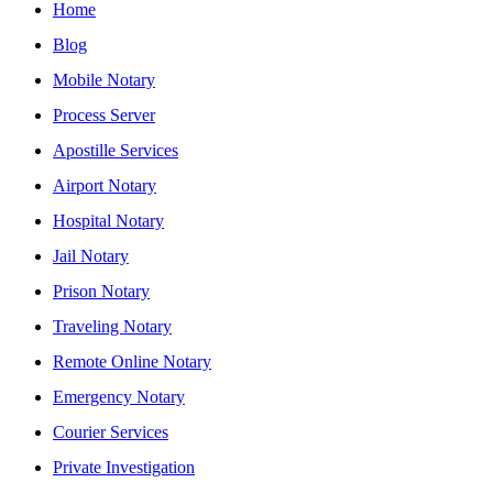
Home
Blog
Mobile Notary
Process Server
Apostille Services
Airport Notary
Hospital Notary
Jail Notary
Prison Notary
Traveling Notary
Remote Online Notary
Emergency Notary
Courier Services
Private Investigation