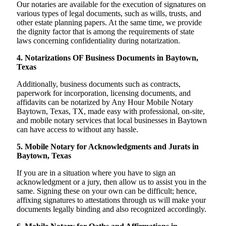
Our notaries are available for the execution of signatures on
various types of legal documents, such as wills, trusts, and
other estate planning papers. At the same time, we provide
the dignity factor that is among the requirements of state
laws concerning confidentiality during notarization.
4. Notarizations OF Business Documents in Baytown,
Texas
Additionally, business documents such as contracts,
paperwork for incorporation, licensing documents, and
affidavits can be notarized by Any Hour Mobile Notary
Baytown, Texas, TX, made easy with professional, on-site,
and mobile notary services that local businesses in Baytown
can have access to without any hassle.
5. Mobile Notary for Acknowledgments and Jurats in
Baytown, Texas
If you are in a situation where you have to sign an
acknowledgment or a jury, then allow us to assist you in the
same. Signing these on your own can be difficult; hence,
affixing signatures to attestations through us will make your
documents legally binding and also recognized accordingly.