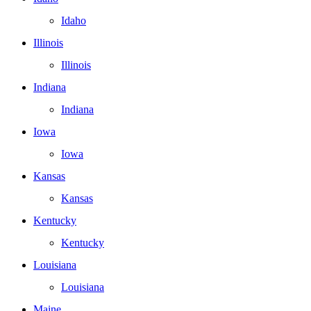
Idaho
Illinois
Illinois
Indiana
Indiana
Iowa
Iowa
Kansas
Kansas
Kentucky
Kentucky
Louisiana
Louisiana
Maine