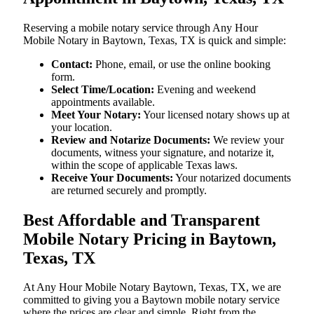
Reserving a mobile notary service through Any Hour
Mobile Notary in Baytown, Texas, TX is quick and simple:
Contact:
Phone, email, or use the online booking
form.
Select Time/Location:
Evening and weekend
appointments available.
Meet Your Notary:
Your licensed notary shows up at
your location.
Review and Notarize Documents:
We review your
documents, witness your signature, and notarize it,
within the scope of applicable Texas laws.
Receive Your Documents:
Your notarized documents
are returned securely and promptly.
Best Affordable and Transparent
Mobile Notary Pricing in Baytown,
Texas, TX
At​‍​‌‍​‍‌​‍​‌‍​‍‌ Any Hour Mobile Notary Baytown, Texas, TX, we are
committed to giving you a Baytown mobile notary service
where the prices are clear and simple. Right from the