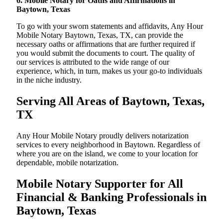
6. Mobile Notary for Oaths and Affirmations in
Baytown, Texas
To go with your sworn statements and affidavits, Any Hour
Mobile Notary Baytown, Texas, TX, can provide the
necessary oaths or affirmations that are further required if
you would submit the documents to court. The quality of
our services is attributed to the wide range of our
experience, which, in turn, makes us your go-to individuals
in the niche industry.
Serving All Areas of Baytown, Texas,
TX
Any Hour Mobile Notary proudly delivers notarization
services to every neighborhood in Baytown. Regardless of
where you are on the island, we come to your location for
dependable, mobile notarization.
Mobile Notary Supporter for All
Financial & Banking Professionals in
Baytown, Texas