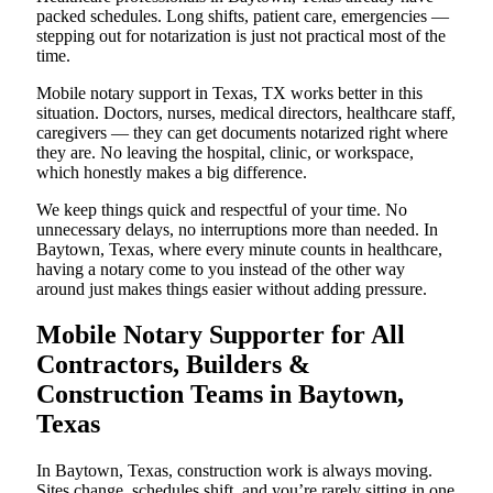
packed schedules. Long shifts, patient care, emergencies —
stepping out for notarization is just not practical most of the
time.
Mobile notary support in Texas, TX works better in this
situation. Doctors, nurses, medical directors, healthcare staff,
caregivers — they can get documents notarized right where
they are. No leaving the hospital, clinic, or workspace,
which honestly makes a big difference.
We keep things quick and respectful of your time. No
unnecessary delays, no interruptions more than needed. In
Baytown, Texas, where every minute counts in healthcare,
having a notary come to you instead of the other way
around just makes things easier without adding pressure.
Mobile Notary Supporter for All
Contractors, Builders &
Construction Teams in Baytown,
Texas
In Baytown, Texas, construction work is always moving.
Sites change, schedules shift, and you’re rarely sitting in one