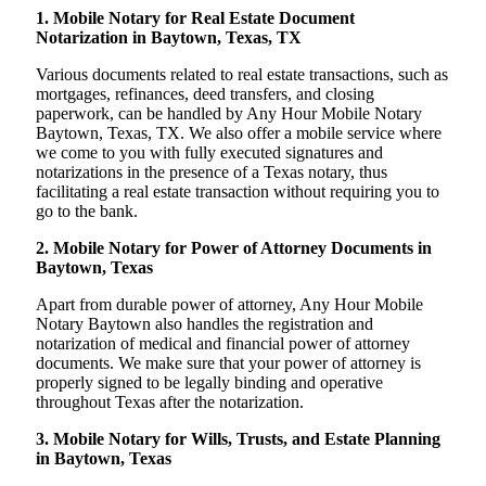
1. Mobile Notary for Real Estate Document
Notarization in Baytown, Texas, TX
Various documents related to real estate transactions, such as
mortgages, refinances, deed transfers, and closing
paperwork, can be handled by Any Hour Mobile Notary
Baytown, Texas, TX. We also offer a mobile service where
we come to you with fully executed signatures and
notarizations in the presence of a Texas notary, thus
facilitating a real estate transaction without requiring you to
go to the bank.
2. Mobile Notary for Power of Attorney Documents in
Baytown, Texas
Apart from durable power of attorney, Any Hour Mobile
Notary Baytown also handles the registration and
notarization of medical and financial power of attorney
documents. We make sure that your power of attorney is
properly signed to be legally binding and operative
throughout Texas after the notarization.
3. Mobile Notary for Wills, Trusts, and Estate Planning
in Baytown, Texas