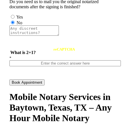
Do you need us to mail you the original notarized
documents after the signing is finished?
Yes
No
reCAPTCHA
What is 2+1?
*
Book Appointment
Mobile Notary Services in
Baytown, Texas, TX – Any
Hour Mobile Notary