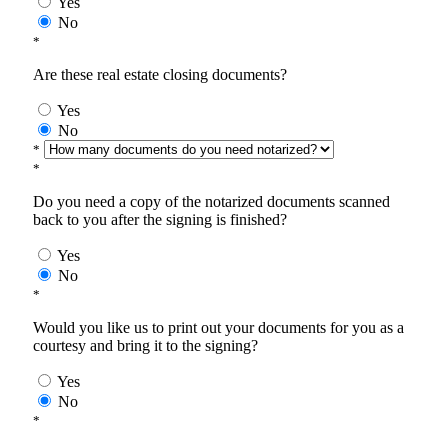
Yes
No
*
Are these real estate closing documents?
Yes
No
*
*
Do you need a copy of the notarized documents scanned
back to you after the signing is finished?
Yes
No
*
Would you like us to print out your documents for you as a
courtesy and bring it to the signing?
Yes
No
*