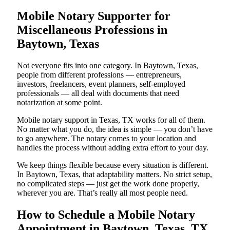
Mobile Notary Supporter for
Miscellaneous Professions in
Baytown, Texas
Not everyone fits into one category. In Baytown, Texas,
people from different professions — entrepreneurs,
investors, freelancers, event planners, self-employed
professionals — all deal with documents that need
notarization at some point.
Mobile notary support in Texas, TX works for all of them.
No matter what you do, the idea is simple — you don’t have
to go anywhere. The notary comes to your location and
handles the process without adding extra effort to your day.
We keep things flexible because every situation is different.
In Baytown, Texas, that adaptability matters. No strict setup,
no complicated steps — just get the work done properly,
wherever you are. That’s really all most people need.
How to Schedule a Mobile Notary
Appointment in Baytown, Texas, TX