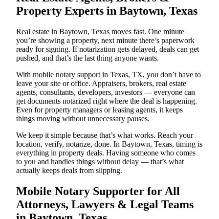
Property Experts in Baytown, Texas
Real estate in Baytown, Texas moves fast. One minute
you’re showing a property, next minute there’s paperwork
ready for signing. If notarization gets delayed, deals can get
pushed, and that’s the last thing anyone wants.
With mobile notary support in Texas, TX, you don’t have to
leave your site or office. Appraisers, brokers, real estate
agents, consultants, developers, investors — everyone can
get documents notarized right where the deal is happening.
Even for property managers or leasing agents, it keeps
things moving without unnecessary pauses.
We keep it simple because that’s what works. Reach your
location, verify, notarize, done. In Baytown, Texas, timing is
everything in property deals. Having someone who comes
to you and handles things without delay — that’s what
actually keeps deals from slipping.
Mobile Notary Supporter for All
Attorneys, Lawyers & Legal Teams
in Baytown, Texas