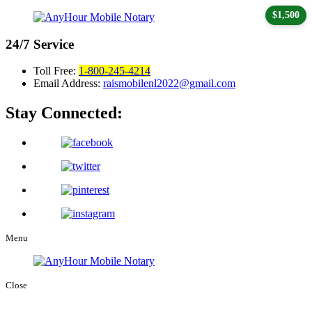
$1,500
24/7
Service
Toll Free:
1-800-245-4214
Email Address:
raismobilenl2022@gmail.com
Stay Connected:
Menu
Close