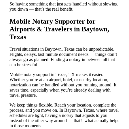
So having something that just gets handled without slowing
you down — that’s the real benefit.
Mobile Notary Supporter for
Airports & Travelers in Baytown,
Texas
Travel situations in Baytown, Texas can be unpredictable.
Flights, delays, last-minute document needs — things don’t
always go as planned. Finding a notary in between all that
can be stressful.
Mobile notary support in Texas, TX makes it easier.
Whether you’re at an airport, hotel, or nearby location,
notarization can be handled without you running around. It
saves time, especially when you’re already dealing with
travel pressure.
We keep things flexible. Reach your location, complete the
process, and you move on. In Baytown, Texas, where travel
schedules are tight, having a notary that adjusts to you
instead of the other way around — that’s what actually helps
in those moments.