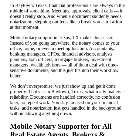
In Baytown, Texas, financial professionals are always in the
middle of something. Meetings, approvals, client calls — it
doesn’t really stop. And when a document suddenly needs
notarization, stepping out feels like a break you can’t afford
at that moment.
Mobile notary support in Texas, TX makes this easier.
Instead of you going anywhere, the notary comes to your
office, home, or even a meeting location. Accountants,
banking managers, CFOs, financial advisors, analysts,
planners, loan officers, mortgage brokers, investment
managers, wealth advisors — all of them deal with time-
sensitive documents, and this just fits into their workflow
better.
We don’t overpromise, we just show up and get it done
properly. That’s it. In Baytown, Texas, what really matters is
reliability. Documents are handled correctly, no confusion
later, no repeat work. You stay focused on your financial
tasks, and notarization just gets handled in the background
without slowing anything down.
Mobile Notary Supporter for All
Real Estate Agents, Brokers &