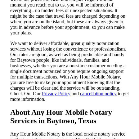
moment you reach out to us, you will be informed of
everything - no hidden fees or unexpected situations. It
might be the case that travel fees are charged depending on
where you are on the island, but these are always given to
you in advance before your appointment, so you can make
your plans.
We want to deliver affordable, great-quality notarization
services without losing the convenience or professionalism.
Our rates are good, as well as being predictable and handy
for Baytown people, like individuals, families, and
businesses, whether you are a one-time customer needing a
single document notarized or you require ongoing support
for multiple transactions. With Any Hour Mobile Notary,
you are free to make your appointment knowing that the
charges will be clear and the service will be outstanding.
‌Check Out Our
Privacy Policy
and
cancellation policy
to get
more information.
About Any Hour Mobile Notary
Services in Baytown, Texas
Any Hour Mobile Notary is the local on-site notary service