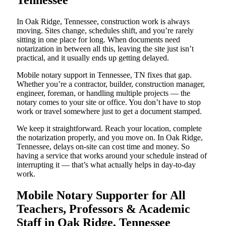
Tennessee
In Oak Ridge, Tennessee, construction work is always
moving. Sites change, schedules shift, and you’re rarely
sitting in one place for long. When documents need
notarization in between all this, leaving the site just isn’t
practical, and it usually ends up getting delayed.
Mobile notary support in Tennessee, TN fixes that gap.
Whether you’re a contractor, builder, construction manager,
engineer, foreman, or handling multiple projects — the
notary comes to your site or office. You don’t have to stop
work or travel somewhere just to get a document stamped.
We keep it straightforward. Reach your location, complete
the notarization properly, and you move on. In Oak Ridge,
Tennessee, delays on-site can cost time and money. So
having a service that works around your schedule instead of
interrupting it — that’s what actually helps in day-to-day
work.
Mobile Notary Supporter for All
Teachers, Professors & Academic
Staff in Oak Ridge, Tennessee