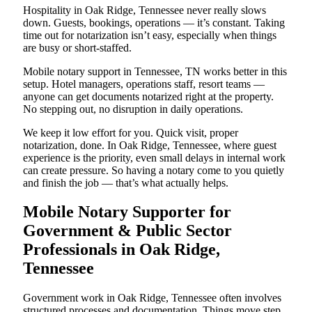
Hospitality in Oak Ridge, Tennessee never really slows
down. Guests, bookings, operations — it’s constant. Taking
time out for notarization isn’t easy, especially when things
are busy or short-staffed.
Mobile notary support in Tennessee, TN works better in this
setup. Hotel managers, operations staff, resort teams —
anyone can get documents notarized right at the property.
No stepping out, no disruption in daily operations.
We keep it low effort for you. Quick visit, proper
notarization, done. In Oak Ridge, Tennessee, where guest
experience is the priority, even small delays in internal work
can create pressure. So having a notary come to you quietly
and finish the job — that’s what actually helps.
Mobile Notary Supporter for
Government & Public Sector
Professionals in Oak Ridge,
Tennessee
Government work in Oak Ridge, Tennessee often involves
structured processes and documentation. Things move step