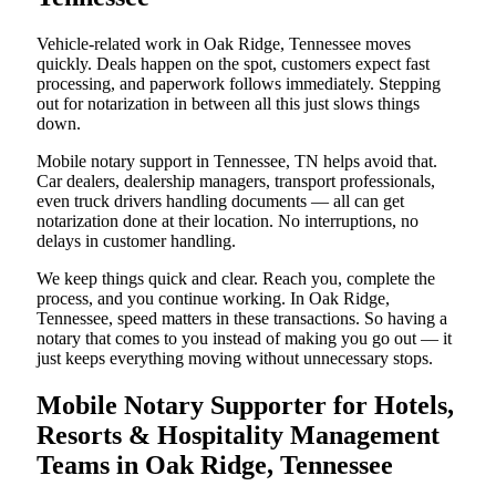
Vehicle-related work in Oak Ridge, Tennessee moves
quickly. Deals happen on the spot, customers expect fast
processing, and paperwork follows immediately. Stepping
out for notarization in between all this just slows things
down.
Mobile notary support in Tennessee, TN helps avoid that.
Car dealers, dealership managers, transport professionals,
even truck drivers handling documents — all can get
notarization done at their location. No interruptions, no
delays in customer handling.
We keep things quick and clear. Reach you, complete the
process, and you continue working. In Oak Ridge,
Tennessee, speed matters in these transactions. So having a
notary that comes to you instead of making you go out — it
just keeps everything moving without unnecessary stops.
Mobile Notary Supporter for Hotels,
Resorts & Hospitality Management
Teams in Oak Ridge, Tennessee