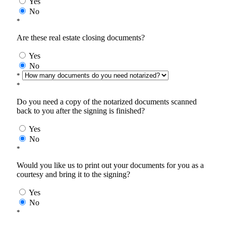
Yes
No
*
Are these real estate closing documents?
Yes
No
*
*
Do you need a copy of the notarized documents scanned
back to you after the signing is finished?
Yes
No
*
Would you like us to print out your documents for you as a
courtesy and bring it to the signing?
Yes
No
*