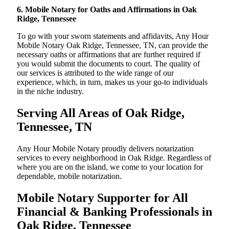
6. Mobile Notary for Oaths and Affirmations in Oak
Ridge, Tennessee
To go with your sworn statements and affidavits, Any Hour
Mobile Notary Oak Ridge, Tennessee, TN, can provide the
necessary oaths or affirmations that are further required if
you would submit the documents to court. The quality of
our services is attributed to the wide range of our
experience, which, in turn, makes us your go-to individuals
in the niche industry.
Serving All Areas of Oak Ridge,
Tennessee, TN
Any Hour Mobile Notary proudly delivers notarization
services to every neighborhood in Oak Ridge. Regardless of
where you are on the island, we come to your location for
dependable, mobile notarization.
Mobile Notary Supporter for All
Financial & Banking Professionals in
Oak Ridge, Tennessee