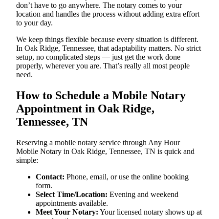
don’t have to go anywhere. The notary comes to your
location and handles the process without adding extra effort
to your day.
We keep things flexible because every situation is different.
In Oak Ridge, Tennessee, that adaptability matters. No strict
setup, no complicated steps — just get the work done
properly, wherever you are. That’s really all most people
need.
How to Schedule a Mobile Notary
Appointment in Oak Ridge,
Tennessee, TN
Reserving a mobile notary service through Any Hour
Mobile Notary in Oak Ridge, Tennessee, TN is quick and
simple:
Contact:
Phone, email, or use the online booking
form.
Select Time/Location:
Evening and weekend
appointments available.
Meet Your Notary:
Your licensed notary shows up at