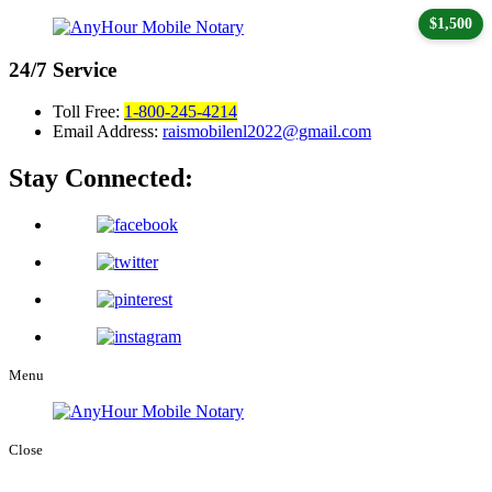
$1,500
24/7
Service
Toll Free:
1-800-245-4214
Email Address:
raismobilenl2022@gmail.com
Stay Connected:
Menu
Close