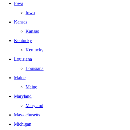
Iowa
Iowa
Kansas
Kansas
Kentucky
Kentucky
Louisiana
Louisiana
Maine
Maine
Maryland
Maryland
Massachusetts
Michigan