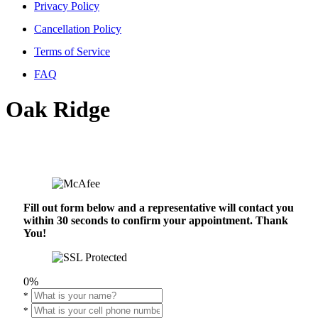
Privacy Policy
Cancellation Policy
Terms of Service
FAQ
Oak Ridge
Fill out form below and a representative will contact you
within 30 seconds to confirm your appointment. Thank
You!
0%
*
*