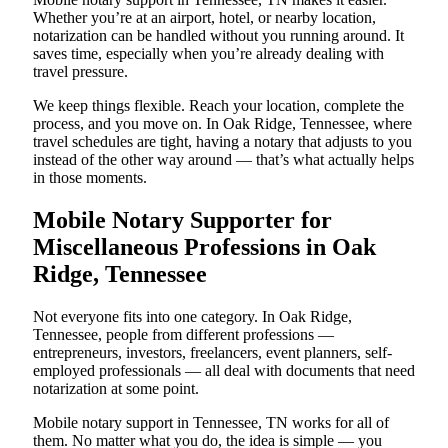
Whether you’re at an airport, hotel, or nearby location,
notarization can be handled without you running around. It
saves time, especially when you’re already dealing with
travel pressure.
We keep things flexible. Reach your location, complete the
process, and you move on. In Oak Ridge, Tennessee, where
travel schedules are tight, having a notary that adjusts to you
instead of the other way around — that’s what actually helps
in those moments.
Mobile Notary Supporter for
Miscellaneous Professions in Oak
Ridge, Tennessee
Not everyone fits into one category. In Oak Ridge,
Tennessee, people from different professions —
entrepreneurs, investors, freelancers, event planners, self-
employed professionals — all deal with documents that need
notarization at some point.
Mobile notary support in Tennessee, TN works for all of
them. No matter what you do, the idea is simple — you