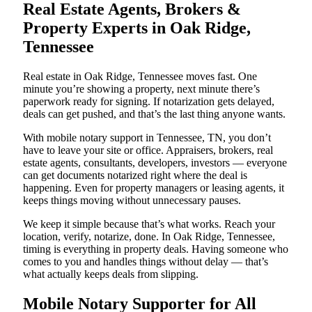
Real Estate Agents, Brokers &
Property Experts in Oak Ridge,
Tennessee
Real estate in Oak Ridge, Tennessee moves fast. One
minute you’re showing a property, next minute there’s
paperwork ready for signing. If notarization gets delayed,
deals can get pushed, and that’s the last thing anyone wants.
With mobile notary support in Tennessee, TN, you don’t
have to leave your site or office. Appraisers, brokers, real
estate agents, consultants, developers, investors — everyone
can get documents notarized right where the deal is
happening. Even for property managers or leasing agents, it
keeps things moving without unnecessary pauses.
We keep it simple because that’s what works. Reach your
location, verify, notarize, done. In Oak Ridge, Tennessee,
timing is everything in property deals. Having someone who
comes to you and handles things without delay — that’s
what actually keeps deals from slipping.
Mobile Notary Supporter for All