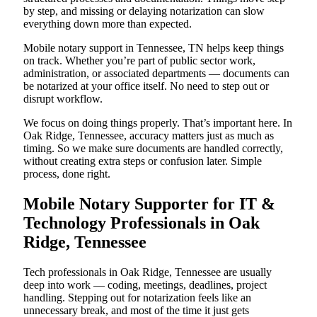
by step, and missing or delaying notarization can slow
everything down more than expected.
Mobile notary support in Tennessee, TN helps keep things
on track. Whether you’re part of public sector work,
administration, or associated departments — documents can
be notarized at your office itself. No need to step out or
disrupt workflow.
We focus on doing things properly. That’s important here. In
Oak Ridge, Tennessee, accuracy matters just as much as
timing. So we make sure documents are handled correctly,
without creating extra steps or confusion later. Simple
process, done right.
Mobile Notary Supporter for IT &
Technology Professionals in Oak
Ridge, Tennessee
Tech professionals in Oak Ridge, Tennessee are usually
deep into work — coding, meetings, deadlines, project
handling. Stepping out for notarization feels like an
unnecessary break, and most of the time it just gets