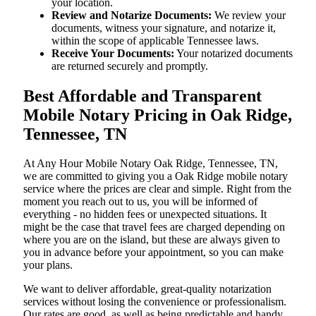
your location.
Review and Notarize Documents:
We review your
documents, witness your signature, and notarize it,
within the scope of applicable Tennessee laws.
Receive Your Documents:
Your notarized documents
are returned securely and promptly.
Best Affordable and Transparent
Mobile Notary Pricing in Oak Ridge,
Tennessee, TN
At​‍​‌‍​‍‌​‍​‌‍​‍‌ Any Hour Mobile Notary Oak Ridge, Tennessee, TN,
we are committed to giving you a Oak Ridge mobile notary
service where the prices are clear and simple. Right from the
moment you reach out to us, you will be informed of
everything - no hidden fees or unexpected situations. It
might be the case that travel fees are charged depending on
where you are on the island, but these are always given to
you in advance before your appointment, so you can make
your plans.
We want to deliver affordable, great-quality notarization
services without losing the convenience or professionalism.
Our rates are good, as well as being predictable and handy