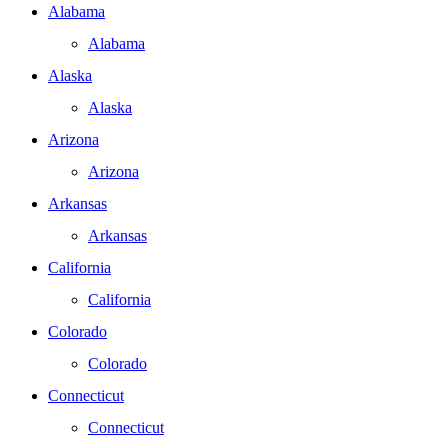
Alabama
Alabama
Alaska
Alaska
Arizona
Arizona
Arkansas
Arkansas
California
California
Colorado
Colorado
Connecticut
Connecticut