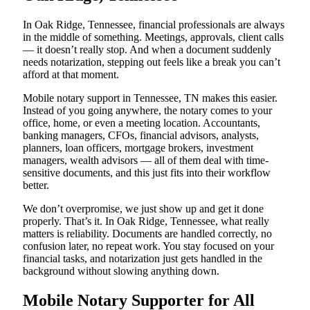
In Oak Ridge, Tennessee, financial professionals are always
in the middle of something. Meetings, approvals, client calls
— it doesn’t really stop. And when a document suddenly
needs notarization, stepping out feels like a break you can’t
afford at that moment.
Mobile notary support in Tennessee, TN makes this easier.
Instead of you going anywhere, the notary comes to your
office, home, or even a meeting location. Accountants,
banking managers, CFOs, financial advisors, analysts,
planners, loan officers, mortgage brokers, investment
managers, wealth advisors — all of them deal with time-
sensitive documents, and this just fits into their workflow
better.
We don’t overpromise, we just show up and get it done
properly. That’s it. In Oak Ridge, Tennessee, what really
matters is reliability. Documents are handled correctly, no
confusion later, no repeat work. You stay focused on your
financial tasks, and notarization just gets handled in the
background without slowing anything down.
Mobile Notary Supporter for All