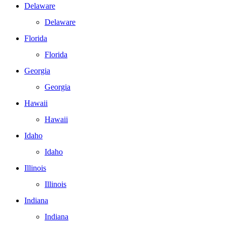
Delaware
Delaware
Florida
Florida
Georgia
Georgia
Hawaii
Hawaii
Idaho
Idaho
Illinois
Illinois
Indiana
Indiana