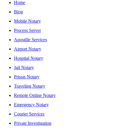
Home
Blog
Mobile Notary
Process Server
Apostille Services
Airport Notary
Hospital Notary
Jail Notary
Prison Notary
Traveling Notary
Remote Online Notary
Emergency Notary
Courier Services
Private Investigation