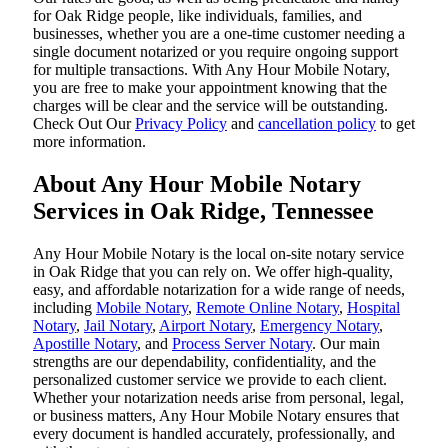
for Oak Ridge people, like individuals, families, and
businesses, whether you are a one-time customer needing a
single document notarized or you require ongoing support
for multiple transactions. With Any Hour Mobile Notary,
you are free to make your appointment knowing that the
charges will be clear and the service will be outstanding.
‌Check Out Our
Privacy Policy
and
cancellation policy
to get
more information.
About Any Hour Mobile Notary
Services in Oak Ridge, Tennessee
Any Hour Mobile Notary is the local on-site notary service
in Oak Ridge that you can rely on. We offer high-quality,
easy, and affordable notarization for a wide range of needs,
including
Mobile Notary
,
Remote Online Notary
,
Hospital
Notary
,
Jail Notary
,
Airport Notary
,
Emergency Notary
,
Apostille Notary
, and
Process Server Notary
. Our main
strengths are our dependability, confidentiality, and the
personalized customer service we provide to each client.
Whether your notarization needs arise from personal, legal,
or business matters, Any Hour Mobile Notary ensures that
every document is handled accurately, professionally, and