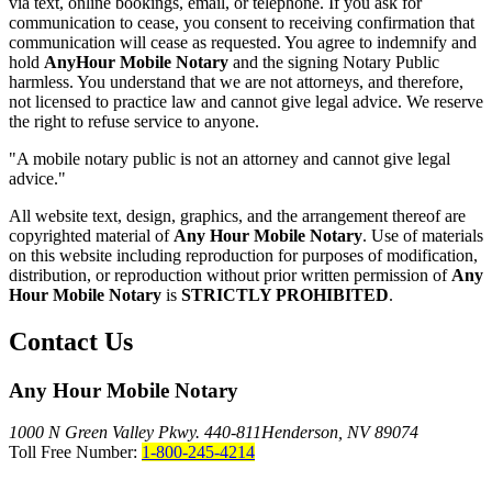
via text, online bookings, email, or telephone. If you ask for
communication to cease, you consent to receiving confirmation that
communication will cease as requested. You agree to indemnify and
hold
AnyHour Mobile Notary
and the signing Notary Public
harmless. You understand that we are not attorneys, and therefore,
not licensed to practice law and cannot give legal advice. We reserve
the right to refuse service to anyone.
"A mobile notary public is not an attorney and cannot give legal
advice."
All website text, design, graphics, and the arrangement thereof are
copyrighted material of
Any Hour Mobile Notary
. Use of materials
on this website including reproduction for purposes of modification,
distribution, or reproduction without prior written permission of
Any
Hour Mobile Notary
is
STRICTLY PROHIBITED
.
Contact Us
Any Hour Mobile Notary
1000 N Green Valley Pkwy. 440-811
Henderson, NV 89074
Toll Free Number:
1-800-245-4214