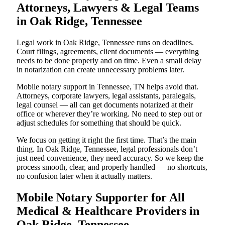
Attorneys, Lawyers & Legal Teams
in Oak Ridge, Tennessee
Legal work in Oak Ridge, Tennessee runs on deadlines.
Court filings, agreements, client documents — everything
needs to be done properly and on time. Even a small delay
in notarization can create unnecessary problems later.
Mobile notary support in Tennessee, TN helps avoid that.
Attorneys, corporate lawyers, legal assistants, paralegals,
legal counsel — all can get documents notarized at their
office or wherever they’re working. No need to step out or
adjust schedules for something that should be quick.
We focus on getting it right the first time. That’s the main
thing. In Oak Ridge, Tennessee, legal professionals don’t
just need convenience, they need accuracy. So we keep the
process smooth, clear, and properly handled — no shortcuts,
no confusion later when it actually matters.
Mobile Notary Supporter for All
Medical & Healthcare Providers in
Oak Ridge, Tennessee