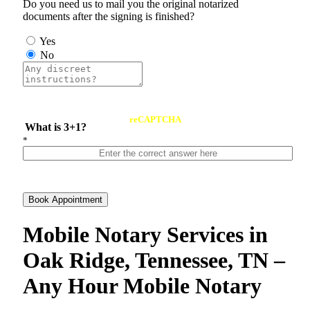
Do you need us to mail you the original notarized
documents after the signing is finished?
Yes
No
reCAPTCHA
What is 3+1?
*
Book Appointment
Mobile Notary Services in
Oak Ridge, Tennessee, TN –
Any Hour Mobile Notary