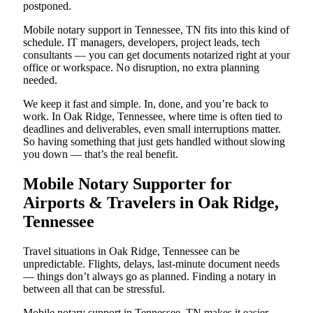
postponed.
Mobile notary support in Tennessee, TN fits into this kind of
schedule. IT managers, developers, project leads, tech
consultants — you can get documents notarized right at your
office or workspace. No disruption, no extra planning
needed.
We keep it fast and simple. In, done, and you’re back to
work. In Oak Ridge, Tennessee, where time is often tied to
deadlines and deliverables, even small interruptions matter.
So having something that just gets handled without slowing
you down — that’s the real benefit.
Mobile Notary Supporter for
Airports & Travelers in Oak Ridge,
Tennessee
Travel situations in Oak Ridge, Tennessee can be
unpredictable. Flights, delays, last-minute document needs
— things don’t always go as planned. Finding a notary in
between all that can be stressful.
Mobile notary support in Tennessee, TN makes it easier.