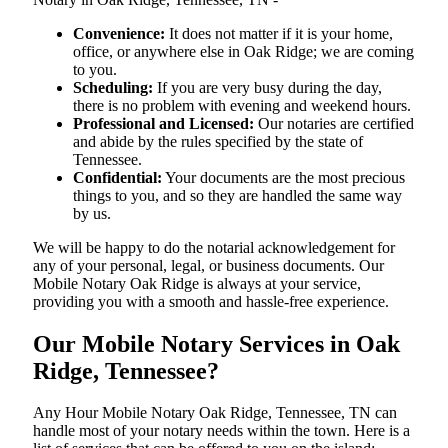
Convenience:
It does not matter if it is your home,
office, or anywhere else in Oak Ridge; we are coming
to you.
Scheduling:
If you are very busy during the day,
there is no problem with evening and weekend hours.
Professional and Licensed:
Our notaries are certified
and abide by the rules specified by the state of
Tennessee.
Confidential:
Your documents are the most precious
things to you, and so they are handled the same way
by us.
We will be happy to do the notarial acknowledgement for
any of your personal, legal, or business documents. Our
Mobile Notary Oak Ridge is always at your service,
providing you with a smooth and hassle-free ​‍​‌‍​‍‌​‍​‌‍​‍‌experience.
Our Mobile Notary Services in Oak
Ridge, Tennessee?
Any Hour Mobile Notary Oak Ridge, Tennessee, TN can
handle most of your notary needs within the town. Here is a