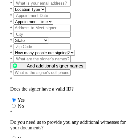
*
*
*
*
*
*
*
*
*
*
Add additional signer names
*
*
Does the signer have a valid ID?
Yes
No
*
Do you need us to provide you any additional witnesses for
your documents?