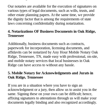
Our notaries are available for the execution of signatures on
various types of legal documents, such as wills, trusts, and
other estate planning papers. At the same time, we provide
the dignity factor that is among the requirements of state
laws concerning confidentiality during notarization.
4. Notarizations OF Business Documents in Oak Ridge,
Tennessee
Additionally, business documents such as contracts,
paperwork for incorporation, licensing documents, and
affidavits can be notarized by Any Hour Mobile Notary Oak
Ridge, Tennessee, TN, made easy with professional, on-site,
and mobile notary services that local businesses in Oak
Ridge can have access to without any hassle.
5. Mobile Notary for Acknowledgments and Jurats in
Oak Ridge, Tennessee
If you are in a situation where you have to sign an
acknowledgment or a jury, then allow us to assist you in the
same. Signing these on your own can be difficult; hence,
affixing signatures to attestations through us will make your
documents legally binding and also recognized accordingly.