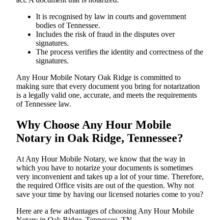
It is recognised by law in courts and government
bodies of Tennessee.
Includes the risk of fraud in the disputes over
signatures.
The process verifies the identity and correctness of the
signatures.
Any Hour Mobile Notary Oak Ridge is committed to
making sure that every document you bring for notarization
is a legally valid one, accurate, and meets the requirements
of Tennessee ​‍​‌‍​‍‌​‍​‌‍​law.
Why Choose Any Hour Mobile
Notary in Oak Ridge, Tennessee?
At​‍​‌‍​‍‌​‍​‌‍​‍‌ Any Hour Mobile Notary, we know that the way in
which you have to notarize your documents is sometimes
very inconvenient and takes up a lot of your time. Therefore,
the required Office visits are out of the question. Why not
save your time by having our licensed notaries come to you?
Here are a few advantages of choosing Any Hour Mobile
Notary in Oak Ridge, Tennessee, TN -