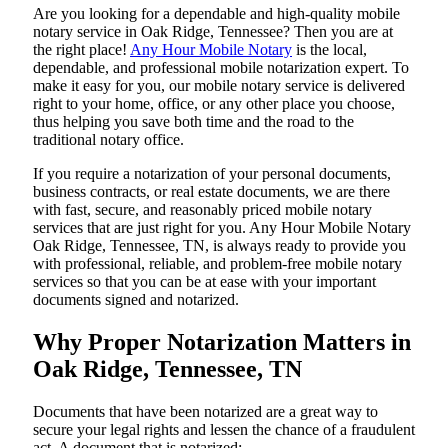
Are​‍​‌‍​‍‌​‍​‌‍​‍‌ you looking for a dependable and high-quality mobile
notary service in Oak Ridge, Tennessee? Then you are at
the right place!
Any Hour Mobile Notary
is the local,
dependable, and professional mobile notarization expert. To
make it easy for you, our mobile notary service is delivered
right to your home, office, or any other place you choose,
thus helping you save both time and the road to the
traditional notary office.
If you require a notarization of your personal documents,
business contracts, or real estate documents, we are there
with fast, secure, and reasonably priced mobile notary
services that are just right for you. Any Hour Mobile Notary
Oak Ridge, Tennessee, TN, is always ready to provide you
with professional, reliable, and problem-free mobile notary
services so that you can be at ease with your important
documents signed and ​‍​‌‍​‍‌​‍​‌‍​‍‌notarized.
Why Proper Notarization Matters in
Oak Ridge, Tennessee, TN
Documents​‍​‌‍​‍‌​‍​‌‍​‍‌ that have been notarized are a great way to
secure your legal rights and lessen the chance of a fraudulent
act. A document that is notarized: