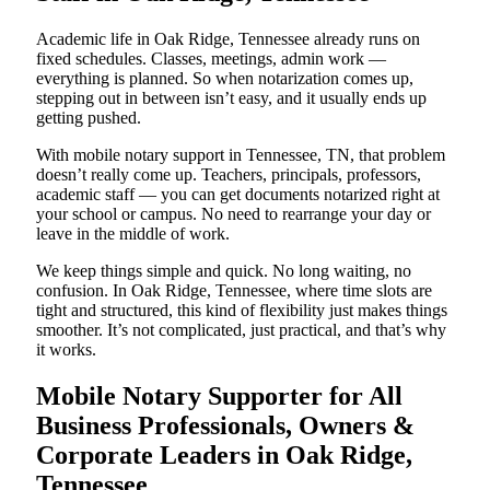
Academic life in Oak Ridge, Tennessee already runs on
fixed schedules. Classes, meetings, admin work —
everything is planned. So when notarization comes up,
stepping out in between isn’t easy, and it usually ends up
getting pushed.
With mobile notary support in Tennessee, TN, that problem
doesn’t really come up. Teachers, principals, professors,
academic staff — you can get documents notarized right at
your school or campus. No need to rearrange your day or
leave in the middle of work.
We keep things simple and quick. No long waiting, no
confusion. In Oak Ridge, Tennessee, where time slots are
tight and structured, this kind of flexibility just makes things
smoother. It’s not complicated, just practical, and that’s why
it works.
Mobile Notary Supporter for All
Business Professionals, Owners &
Corporate Leaders in Oak Ridge,
Tennessee