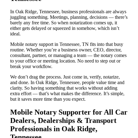
In Oak Ridge, Tennessee, business professionals are always
juggling something. Meetings, planning, decisions — there’s
barely any free time. So when notarization comes up, it
either gets delayed or squeezed in somehow, which isn’t
ideal.
Mobile notary support in Tennessee, TN fits into that busy
routine. Whether you’re a business owner, CEO, director,
consultant, partner, or managing a team — the notary comes
to your office or meeting location. No need to step out or
break your workflow.
We don’t drag the process. Just come in, verify, notarize,
and done. In Oak Ridge, Tennessee, people value time and
clarity. So having something that works without adding
extra effort — that’s what makes the difference. It’s simple,
but it saves more time than you expect.
Mobile Notary Supporter for All Car
Dealers, Dealerships & Transport
Professionals in Oak Ridge,
Tennessee