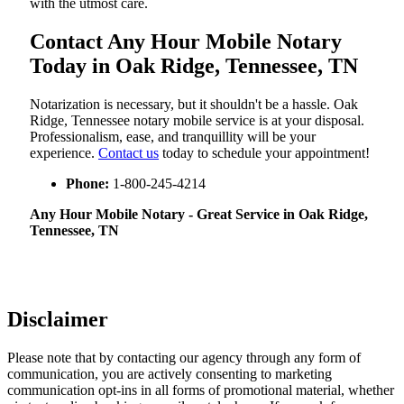
with the utmost care.
Contact Any Hour Mobile Notary
Today in Oak Ridge, Tennessee, TN
Notarization​‍​‌‍​‍‌​‍​‌‍​‍‌ is necessary, but it shouldn't be a hassle. Oak
Ridge, Tennessee notary mobile service is at your disposal.
Professionalism, ease, and tranquillity will be your
experience.
Contact us
today to schedule your appointment!
Phone:
1-800-245-4214
Any Hour Mobile Notary - Great Service in​‍​‌‍ Oak Ridge,
Tennessee, TN
Disclaimer
Please note that by contacting our agency through any form of
communication, you are actively consenting to marketing
communication opt-ins in all forms of promotional material, whether