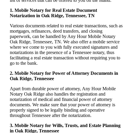
list of services that can be offered to you on the island:
1. Mobile Notary for Real Estate Document
Notarization in Oak Ridge, Tennessee, TN
Various documents related to real estate transactions, such as
mortgages, refinances, deed transfers, and closing
paperwork, can be handled by Any Hour Mobile Notary
Oak Ridge, Tennessee, TN. We also offer a mobile service
where we come to you with fully executed signatures and
notarizations in the presence of a Tennessee notary, thus
facilitating a real estate transaction without requiring you to
go to the bank.
2. Mobile Notary for Power of Attorney Documents in
Oak Ridge, Tennessee
Apart from durable power of attorney, Any Hour Mobile
Notary Oak Ridge also handles the registration and
notarization of medical and financial power of attorney
documents. We make sure that your power of attorney is
properly signed to be legally binding and operative
throughout Tennessee after the notarization.
3. Mobile Notary for Wills, Trusts, and Estate Planning
in Oak Ridge, Tennessee