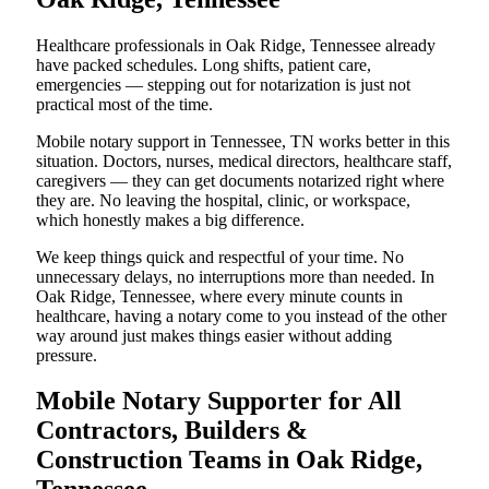
Healthcare professionals in Oak Ridge, Tennessee already
have packed schedules. Long shifts, patient care,
emergencies — stepping out for notarization is just not
practical most of the time.
Mobile notary support in Tennessee, TN works better in this
situation. Doctors, nurses, medical directors, healthcare staff,
caregivers — they can get documents notarized right where
they are. No leaving the hospital, clinic, or workspace,
which honestly makes a big difference.
We keep things quick and respectful of your time. No
unnecessary delays, no interruptions more than needed. In
Oak Ridge, Tennessee, where every minute counts in
healthcare, having a notary come to you instead of the other
way around just makes things easier without adding
pressure.
Mobile Notary Supporter for All
Contractors, Builders &
Construction Teams in Oak Ridge,