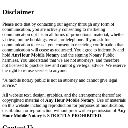
Disclaimer
Please note that by contacting our agency through any form of
communication, you are actively consenting to marketing
communication opt-ins in all forms of promotional material, whether
via text, online bookings, email, or telephone. If you ask for
communication to cease, you consent to receiving confirmation that
communication will cease as requested. You agree to indemnify and
hold
AnyHour Mobile Notary
and the signing Notary Public
harmless. You understand that we are not attorneys, and therefore,
not licensed to practice law and cannot give legal advice. We reserve
the right to refuse service to anyone.
"A mobile notary public is not an attorney and cannot give legal
advice."
All website text, design, graphics, and the arrangement thereof are
copyrighted material of
Any Hour Mobile Notary
. Use of materials
on this website including reproduction for purposes of modification,
distribution, or reproduction without prior written permission of
Any
Hour Mobile Notary
is
STRICTLY PROHIBITED
.
Contact Us