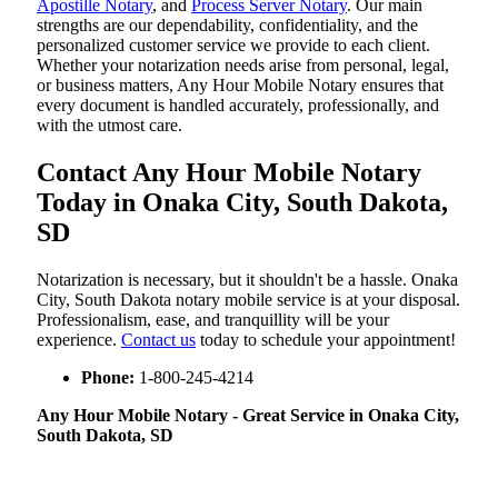
Apostille Notary
, and
Process Server Notary
. Our main
strengths are our dependability, confidentiality, and the
personalized customer service we provide to each client.
Whether your notarization needs arise from personal, legal,
or business matters, Any Hour Mobile Notary ensures that
every document is handled accurately, professionally, and
with the utmost care.
Contact Any Hour Mobile Notary
Today in Onaka City, South Dakota,
SD
Notarization​‍​‌‍​‍‌​‍​‌‍​‍‌ is necessary, but it shouldn't be a hassle. Onaka
City, South Dakota notary mobile service is at your disposal.
Professionalism, ease, and tranquillity will be your
experience.
Contact us
today to schedule your appointment!
Phone:
1-800-245-4214
Any Hour Mobile Notary - Great Service in​‍​‌‍ Onaka City,
South Dakota, SD