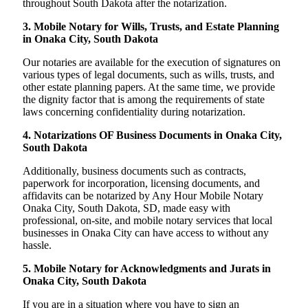
throughout South Dakota after the notarization.
3. Mobile Notary for Wills, Trusts, and Estate Planning
in Onaka City, South Dakota
Our notaries are available for the execution of signatures on
various types of legal documents, such as wills, trusts, and
other estate planning papers. At the same time, we provide
the dignity factor that is among the requirements of state
laws concerning confidentiality during notarization.
4. Notarizations OF Business Documents in Onaka City,
South Dakota
Additionally, business documents such as contracts,
paperwork for incorporation, licensing documents, and
affidavits can be notarized by Any Hour Mobile Notary
Onaka City, South Dakota, SD, made easy with
professional, on-site, and mobile notary services that local
businesses in Onaka City can have access to without any
hassle.
5. Mobile Notary for Acknowledgments and Jurats in
Onaka City, South Dakota
If you are in a situation where you have to sign an