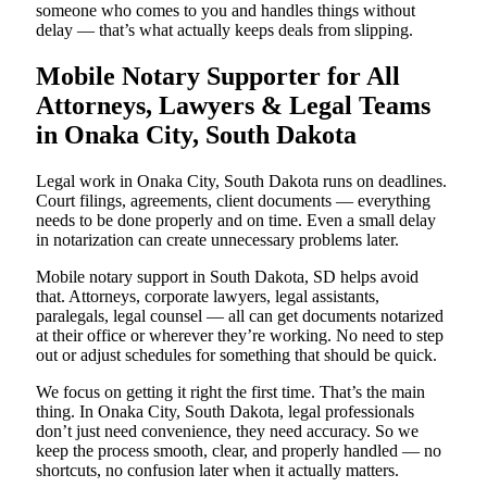
someone who comes to you and handles things without
delay — that’s what actually keeps deals from slipping.
Mobile Notary Supporter for All
Attorneys, Lawyers & Legal Teams
in Onaka City, South Dakota
Legal work in Onaka City, South Dakota runs on deadlines.
Court filings, agreements, client documents — everything
needs to be done properly and on time. Even a small delay
in notarization can create unnecessary problems later.
Mobile notary support in South Dakota, SD helps avoid
that. Attorneys, corporate lawyers, legal assistants,
paralegals, legal counsel — all can get documents notarized
at their office or wherever they’re working. No need to step
out or adjust schedules for something that should be quick.
We focus on getting it right the first time. That’s the main
thing. In Onaka City, South Dakota, legal professionals
don’t just need convenience, they need accuracy. So we
keep the process smooth, clear, and properly handled — no
shortcuts, no confusion later when it actually matters.