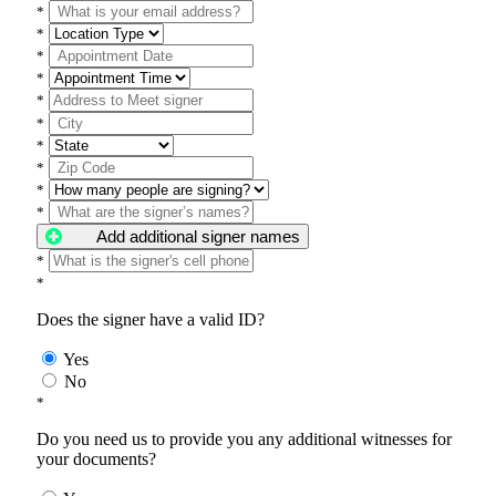
*
*
*
*
*
*
*
*
*
*
Add additional signer names
*
*
Does the signer have a valid ID?
Yes
No
*
Do you need us to provide you any additional witnesses for
your documents?