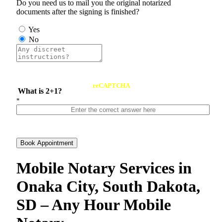
Do you need us to mail you the original notarized
documents after the signing is finished?
Yes
No
reCAPTCHA
What is 2+1?
*
Book Appointment
Mobile Notary Services in
Onaka City, South Dakota,
SD – Any Hour Mobile