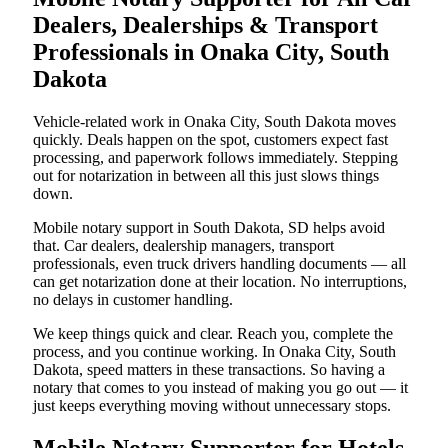
Dealers, Dealerships & Transport
Professionals in Onaka City, South
Dakota
Vehicle-related work in Onaka City, South Dakota moves
quickly. Deals happen on the spot, customers expect fast
processing, and paperwork follows immediately. Stepping
out for notarization in between all this just slows things
down.
Mobile notary support in South Dakota, SD helps avoid
that. Car dealers, dealership managers, transport
professionals, even truck drivers handling documents — all
can get notarization done at their location. No interruptions,
no delays in customer handling.
We keep things quick and clear. Reach you, complete the
process, and you continue working. In Onaka City, South
Dakota, speed matters in these transactions. So having a
notary that comes to you instead of making you go out — it
just keeps everything moving without unnecessary stops.
Mobile Notary Supporter for Hotels,