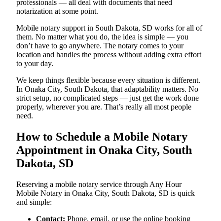
professionals — all deal with documents that need
notarization at some point.
Mobile notary support in South Dakota, SD works for all of
them. No matter what you do, the idea is simple — you
don’t have to go anywhere. The notary comes to your
location and handles the process without adding extra effort
to your day.
We keep things flexible because every situation is different.
In Onaka City, South Dakota, that adaptability matters. No
strict setup, no complicated steps — just get the work done
properly, wherever you are. That’s really all most people
need.
How to Schedule a Mobile Notary
Appointment in Onaka City, South
Dakota, SD
Reserving a mobile notary service through Any Hour
Mobile Notary in Onaka City, South Dakota, SD is quick
and simple:
Contact:
Phone, email, or use the online booking