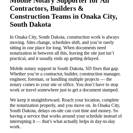
Mobile Notary Supporter for All
Contractors, Builders &
Construction Teams in Onaka City,
South Dakota
In Onaka City, South Dakota, construction work is always
moving. Sites change, schedules shift, and you’re rarely
sitting in one place for long. When documents need
notarization in between all this, leaving the site just isn’t
practical, and it usually ends up getting delayed.
Mobile notary support in South Dakota, SD fixes that gap.
Whether you’re a contractor, builder, construction manager,
engineer, foreman, or handling multiple projects — the
notary comes to your site or office. You don’t have to stop
work or travel somewhere just to get a document stamped.
We keep it straightforward. Reach your location, complete
the notarization properly, and you move on. In Onaka City,
South Dakota, delays on-site can cost time and money. So
having a service that works around your schedule instead of
interrupting it — that’s what actually helps in day-to-day
work.