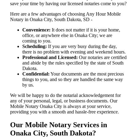
save your time by having our licensed notaries come to you?
Here are a few advantages of choosing Any Hour Mobile
Notary in Onaka City, South Dakota, SD -
Convenience:
It does not matter if it is your home,
office, or anywhere else in Onaka City; we are
coming to you.
Scheduling:
If you are very busy during the day,
there is no problem with evening and weekend hours.
Professional and Licensed:
Our notaries are certified
and abide by the rules specified by the state of South
Dakota.
Confidential:
Your documents are the most precious
things to you, and so they are handled the same way
by us.
We will be happy to do the notarial acknowledgement for
any of your personal, legal, or business documents. Our
Mobile Notary Onaka City is always at your service,
providing you with a smooth and hassle-free ​‍​‌‍​‍‌​‍​‌‍​‍‌experience.
Our Mobile Notary Services in
Onaka City, South Dakota?