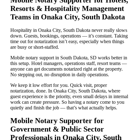
Resorts & Hospitality Management
Teams in Onaka City, South Dakota
Hospitality in Onaka City, South Dakota never really slows
down. Guests, bookings, operations — it’s constant. Taking
time out for notarization isn’t easy, especially when things
are busy or short-staffed.
Mobile notary support in South Dakota, SD works better in
this setup. Hotel managers, operations staff, resort teams —
anyone can get documents notarized right at the property.
No stepping out, no disruption in daily operations.
We keep it low effort for you. Quick visit, proper
notarization, done. In Onaka City, South Dakota, where
guest experience is the priority, even small delays in internal
work can create pressure. So having a notary come to you
quietly and finish the job — that’s what actually helps.
Mobile Notary Supporter for
Government & Public Sector
Professionals in Onaka City, South