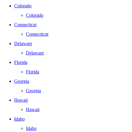
Colorado
Colorado
Connecticut
Connecticut
Delaware
Delaware
Florida
Florida
Georgia
Georgia
Hawaii
Hawaii
Idaho
Idaho