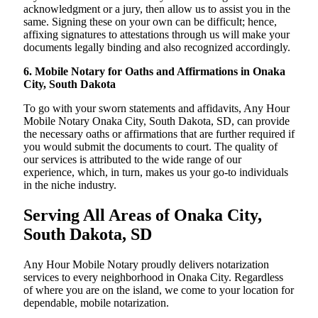
acknowledgment or a jury, then allow us to assist you in the
same. Signing these on your own can be difficult; hence,
affixing signatures to attestations through us will make your
documents legally binding and also recognized accordingly.
6. Mobile Notary for Oaths and Affirmations in Onaka
City, South Dakota
To go with your sworn statements and affidavits, Any Hour
Mobile Notary Onaka City, South Dakota, SD, can provide
the necessary oaths or affirmations that are further required if
you would submit the documents to court. The quality of
our services is attributed to the wide range of our
experience, which, in turn, makes us your go-to individuals
in the niche industry.
Serving All Areas of Onaka City,
South Dakota, SD
Any Hour Mobile Notary proudly delivers notarization
services to every neighborhood in Onaka City. Regardless
of where you are on the island, we come to your location for
dependable, mobile notarization.