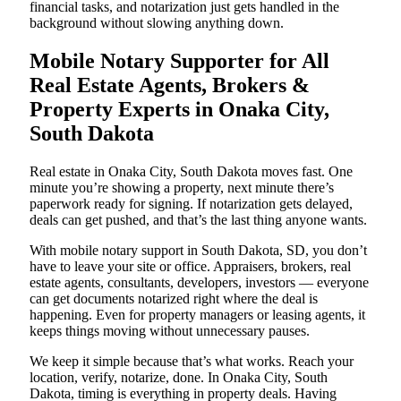
financial tasks, and notarization just gets handled in the
background without slowing anything down.
Mobile Notary Supporter for All
Real Estate Agents, Brokers &
Property Experts in Onaka City,
South Dakota
Real estate in Onaka City, South Dakota moves fast. One
minute you’re showing a property, next minute there’s
paperwork ready for signing. If notarization gets delayed,
deals can get pushed, and that’s the last thing anyone wants.
With mobile notary support in South Dakota, SD, you don’t
have to leave your site or office. Appraisers, brokers, real
estate agents, consultants, developers, investors — everyone
can get documents notarized right where the deal is
happening. Even for property managers or leasing agents, it
keeps things moving without unnecessary pauses.
We keep it simple because that’s what works. Reach your
location, verify, notarize, done. In Onaka City, South
Dakota, timing is everything in property deals. Having