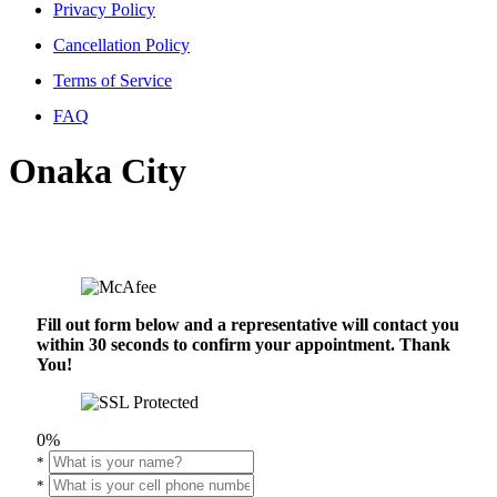
Privacy Policy
Cancellation Policy
Terms of Service
FAQ
Onaka City
Fill out form below and a representative will contact you
within 30 seconds to confirm your appointment. Thank
You!
0%
*
*