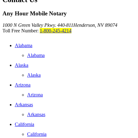
Any Hour Mobile Notary
1000 N Green Valley Pkwy. 440-811
Henderson, NV 89074
Toll Free Number:
1-800-245-4214
Alabama
Alabama
Alaska
Alaska
Arizona
Arizona
Arkansas
Arkansas
California
California