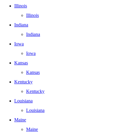
Illinois
Illinois
Indiana
Indiana
Iowa
Iowa
Kansas
Kansas
Kentucky
Kentucky
Louisiana
Louisiana
Maine
Maine