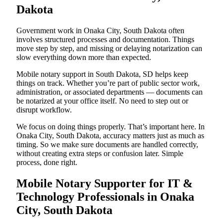
Dakota
Government work in Onaka City, South Dakota often
involves structured processes and documentation. Things
move step by step, and missing or delaying notarization can
slow everything down more than expected.
Mobile notary support in South Dakota, SD helps keep
things on track. Whether you’re part of public sector work,
administration, or associated departments — documents can
be notarized at your office itself. No need to step out or
disrupt workflow.
We focus on doing things properly. That’s important here. In
Onaka City, South Dakota, accuracy matters just as much as
timing. So we make sure documents are handled correctly,
without creating extra steps or confusion later. Simple
process, done right.
Mobile Notary Supporter for IT &
Technology Professionals in Onaka
City, South Dakota