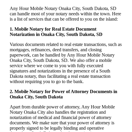
Any Hour Mobile Notary Onaka City, South Dakota, SD
can handle most of your notary needs within the town. Here
is a list of services that can be offered to you on the island:
1. Mobile Notary for Real Estate Document
Notarization in Onaka City, South Dakota, SD
Various documents related to real estate transactions, such as
mortgages, refinances, deed transfers, and closing
paperwork, can be handled by Any Hour Mobile Notary
Onaka City, South Dakota, SD. We also offer a mobile
service where we come to you with fully executed
signatures and notarizations in the presence of a South
Dakota notary, thus facilitating a real estate transaction
without requiring you to go to the bank.
2. Mobile Notary for Power of Attorney Documents in
Onaka City, South Dakota
Apart from durable power of attorney, Any Hour Mobile
Notary Onaka City also handles the registration and
notarization of medical and financial power of attorney
documents. We make sure that your power of attorney is
properly signed to be legally binding and operative