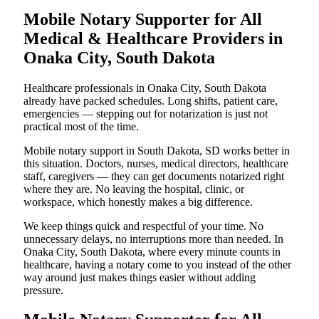
Mobile Notary Supporter for All
Medical & Healthcare Providers in
Onaka City, South Dakota
Healthcare professionals in Onaka City, South Dakota
already have packed schedules. Long shifts, patient care,
emergencies — stepping out for notarization is just not
practical most of the time.
Mobile notary support in South Dakota, SD works better in
this situation. Doctors, nurses, medical directors, healthcare
staff, caregivers — they can get documents notarized right
where they are. No leaving the hospital, clinic, or
workspace, which honestly makes a big difference.
We keep things quick and respectful of your time. No
unnecessary delays, no interruptions more than needed. In
Onaka City, South Dakota, where every minute counts in
healthcare, having a notary come to you instead of the other
way around just makes things easier without adding
pressure.