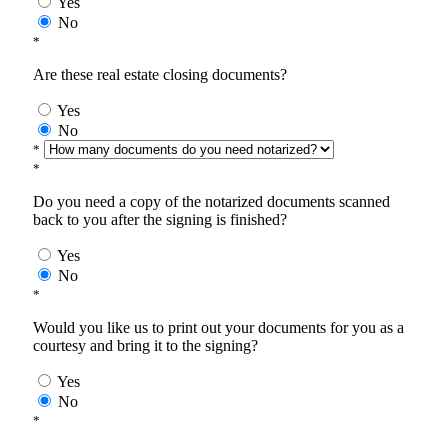
Yes
No
*
Are these real estate closing documents?
Yes
No
*
*
Do you need a copy of the notarized documents scanned
back to you after the signing is finished?
Yes
No
*
Would you like us to print out your documents for you as a
courtesy and bring it to the signing?
Yes
No
*