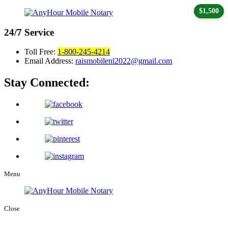
$1,500
24/7
Service
Toll Free:
1-800-245-4214
Email Address:
raismobilenl2022@gmail.com
Stay Connected:
Menu
Close