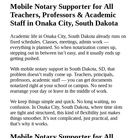
Mobile Notary Supporter for All
Teachers, Professors & Academic
Staff in Onaka City, South Dakota
Academic life in Onaka City, South Dakota already runs on
fixed schedules. Classes, meetings, admin work —
everything is planned. So when notarization comes up,
stepping out in between isn’t easy, and it usually ends up
getting pushed.
With mobile notary support in South Dakota, SD, that
problem doesn’t really come up. Teachers, principals,
professors, academic staff — you can get documents
notarized right at your school or campus. No need to
rearrange your day or leave in the middle of work.
We keep things simple and quick. No long waiting, no
confusion. In Onaka City, South Dakota, where time slots
are tight and structured, this kind of flexibility just makes
things smoother. It’s not complicated, just practical, and
that’s why it works.
Mobile Notary Supporter for All