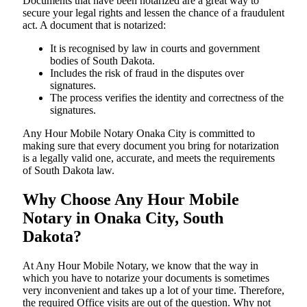
Documents​‍​‌‍​‍‌​‍​‌‍​‍‌ that have been notarized are a great way to
secure your legal rights and lessen the chance of a fraudulent
act. A document that is notarized:
It is recognised by law in courts and government
bodies of South Dakota.
Includes the risk of fraud in the disputes over
signatures.
The process verifies the identity and correctness of the
signatures.
Any Hour Mobile Notary Onaka City is committed to
making sure that every document you bring for notarization
is a legally valid one, accurate, and meets the requirements
of South Dakota ​‍​‌‍​‍‌​‍​‌‍​law.
Why Choose Any Hour Mobile
Notary in Onaka City, South
Dakota?
At​‍​‌‍​‍‌​‍​‌‍​‍‌ Any Hour Mobile Notary, we know that the way in
which you have to notarize your documents is sometimes
very inconvenient and takes up a lot of your time. Therefore,
the required Office visits are out of the question. Why not