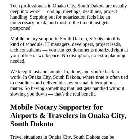
Tech professionals in Onaka City, South Dakota are usually
deep into work — coding, meetings, deadlines, project
handling. Stepping out for notarization feels like an
unnecessary break, and most of the time it just gets
postponed.
Mobile notary support in South Dakota, SD fits into this
kind of schedule. IT managers, developers, project leads,
tech consultants — you can get documents notarized right at
your office or workspace. No disruption, no extra planning
needed.
We keep it fast and simple. In, done, and you’re back to
work. In Onaka City, South Dakota, where time is often tied
to deadlines and deliverables, even small interruptions
matter. So having something that just gets handled without
slowing you down — that’s the real benefit.
Mobile Notary Supporter for
Airports & Travelers in Onaka City,
South Dakota
Travel situations in Onaka City, South Dakota can be