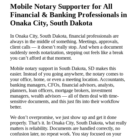
Mobile Notary Supporter for All
Financial & Banking Professionals in
Onaka City, South Dakota
In Onaka City, South Dakota, financial professionals are
always in the middle of something. Meetings, approvals,
client calls — it doesn’t really stop. And when a document
suddenly needs notarization, stepping out feels like a break
you can’t afford at that moment.
Mobile notary support in South Dakota, SD makes this
easier. Instead of you going anywhere, the notary comes to
your office, home, or even a meeting location. Accountants,
banking managers, CFOs, financial advisors, analysts,
planners, loan officers, mortgage brokers, investment
managers, wealth advisors — all of them deal with time-
sensitive documents, and this just fits into their workflow
better.
We don’t overpromise, we just show up and get it done
properly. That’s it. In Onaka City, South Dakota, what really
matters is reliability. Documents are handled correctly, no
confusion later, no repeat work. You stay focused on your