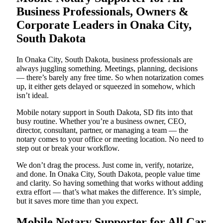
Business Professionals, Owners &
Corporate Leaders in Onaka City,
South Dakota
In Onaka City, South Dakota, business professionals are
always juggling something. Meetings, planning, decisions
— there’s barely any free time. So when notarization comes
up, it either gets delayed or squeezed in somehow, which
isn’t ideal.
Mobile notary support in South Dakota, SD fits into that
busy routine. Whether you’re a business owner, CEO,
director, consultant, partner, or managing a team — the
notary comes to your office or meeting location. No need to
step out or break your workflow.
We don’t drag the process. Just come in, verify, notarize,
and done. In Onaka City, South Dakota, people value time
and clarity. So having something that works without adding
extra effort — that’s what makes the difference. It’s simple,
but it saves more time than you expect.
Mobile Notary Supporter for All Car