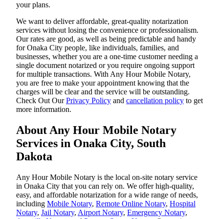
your plans.
We want to deliver affordable, great-quality notarization
services without losing the convenience or professionalism.
Our rates are good, as well as being predictable and handy
for Onaka City people, like individuals, families, and
businesses, whether you are a one-time customer needing a
single document notarized or you require ongoing support
for multiple transactions. With Any Hour Mobile Notary,
you are free to make your appointment knowing that the
charges will be clear and the service will be outstanding.
‌Check Out Our
Privacy Policy
and
cancellation policy
to get
more information.
About Any Hour Mobile Notary
Services in Onaka City, South
Dakota
Any Hour Mobile Notary is the local on-site notary service
in Onaka City that you can rely on. We offer high-quality,
easy, and affordable notarization for a wide range of needs,
including
Mobile Notary
,
Remote Online Notary
,
Hospital
Notary
,
Jail Notary
,
Airport Notary
,
Emergency Notary
,