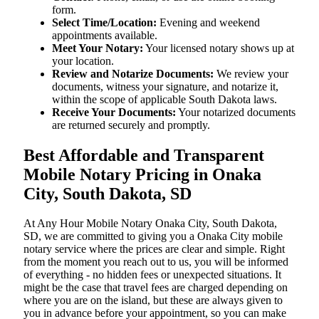
form.
Select Time/Location:
Evening and weekend
appointments available.
Meet Your Notary:
Your licensed notary shows up at
your location.
Review and Notarize Documents:
We review your
documents, witness your signature, and notarize it,
within the scope of applicable South Dakota laws.
Receive Your Documents:
Your notarized documents
are returned securely and promptly.
Best Affordable and Transparent
Mobile Notary Pricing in Onaka
City, South Dakota, SD
At​‍​‌‍​‍‌​‍​‌‍​‍‌ Any Hour Mobile Notary Onaka City, South Dakota,
SD, we are committed to giving you a Onaka City mobile
notary service where the prices are clear and simple. Right
from the moment you reach out to us, you will be informed
of everything - no hidden fees or unexpected situations. It
might be the case that travel fees are charged depending on
where you are on the island, but these are always given to
you in advance before your appointment, so you can make