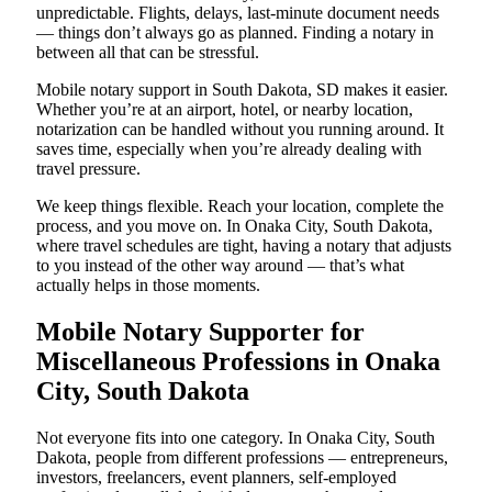
unpredictable. Flights, delays, last-minute document needs
— things don’t always go as planned. Finding a notary in
between all that can be stressful.
Mobile notary support in South Dakota, SD makes it easier.
Whether you’re at an airport, hotel, or nearby location,
notarization can be handled without you running around. It
saves time, especially when you’re already dealing with
travel pressure.
We keep things flexible. Reach your location, complete the
process, and you move on. In Onaka City, South Dakota,
where travel schedules are tight, having a notary that adjusts
to you instead of the other way around — that’s what
actually helps in those moments.
Mobile Notary Supporter for
Miscellaneous Professions in Onaka
City, South Dakota
Not everyone fits into one category. In Onaka City, South
Dakota, people from different professions — entrepreneurs,
investors, freelancers, event planners, self-employed