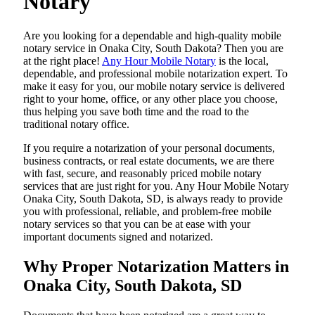
Notary
Are​‍​‌‍​‍‌​‍​‌‍​‍‌ you looking for a dependable and high-quality mobile
notary service in Onaka City, South Dakota? Then you are
at the right place!
Any Hour Mobile Notary
is the local,
dependable, and professional mobile notarization expert. To
make it easy for you, our mobile notary service is delivered
right to your home, office, or any other place you choose,
thus helping you save both time and the road to the
traditional notary office.
If you require a notarization of your personal documents,
business contracts, or real estate documents, we are there
with fast, secure, and reasonably priced mobile notary
services that are just right for you. Any Hour Mobile Notary
Onaka City, South Dakota, SD, is always ready to provide
you with professional, reliable, and problem-free mobile
notary services so that you can be at ease with your
important documents signed and ​‍​‌‍​‍‌​‍​‌‍​‍‌notarized.
Why Proper Notarization Matters in
Onaka City, South Dakota, SD