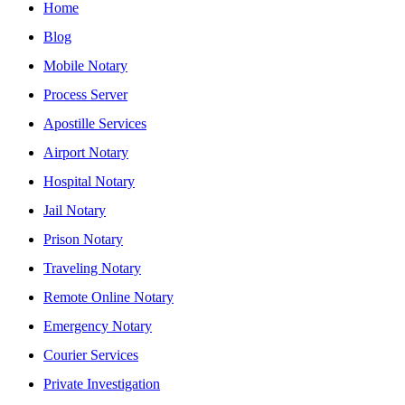
Home
Blog
Mobile Notary
Process Server
Apostille Services
Airport Notary
Hospital Notary
Jail Notary
Prison Notary
Traveling Notary
Remote Online Notary
Emergency Notary
Courier Services
Private Investigation