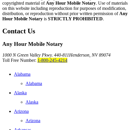
copyrighted material of
Any Hour Mobile Notary
. Use of materials
on this website including reproduction for purposes of modification,
distribution, or reproduction without prior written permission of
Any
Hour Mobile Notary
is
STRICTLY PROHIBITED
.
Contact Us
Any Hour Mobile Notary
1000 N Green Valley Pkwy. 440-811
Henderson, NV 89074
Toll Free Number:
1-800-245-4214
Alabama
Alabama
Alaska
Alaska
Arizona
Arizona
Arkansas