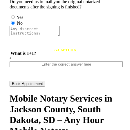
Do you need us to mail you the original notarized
documents after the signing is finished?
Yes
No
reCAPTCHA
What is 1+1?
*
Book Appointment
Mobile Notary Services in
Jackson County, South
Dakota, SD – Any Hour