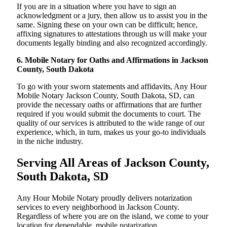
If you are in a situation where you have to sign an
acknowledgment or a jury, then allow us to assist you in the
same. Signing these on your own can be difficult; hence,
affixing signatures to attestations through us will make your
documents legally binding and also recognized accordingly.
6. Mobile Notary for Oaths and Affirmations in Jackson
County, South Dakota
To go with your sworn statements and affidavits, Any Hour
Mobile Notary Jackson County, South Dakota, SD, can
provide the necessary oaths or affirmations that are further
required if you would submit the documents to court. The
quality of our services is attributed to the wide range of our
experience, which, in turn, makes us your go-to individuals
in the niche industry.
Serving All Areas of Jackson County,
South Dakota, SD
Any Hour Mobile Notary proudly delivers notarization
services to every neighborhood in Jackson County.
Regardless of where you are on the island, we come to your
location for dependable, mobile notarization.