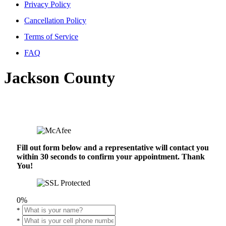
Privacy Policy
Cancellation Policy
Terms of Service
FAQ
Jackson County
Fill out form below and a representative will contact you
within 30 seconds to confirm your appointment. Thank
You!
0%
*
*