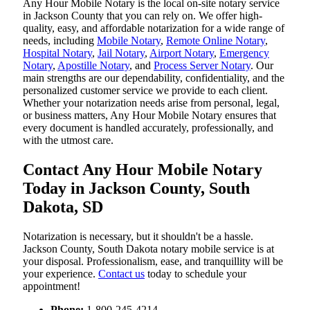
Any Hour Mobile Notary is the local on-site notary service
in Jackson County that you can rely on. We offer high-
quality, easy, and affordable notarization for a wide range of
needs, including
Mobile Notary
,
Remote Online Notary
,
Hospital Notary
,
Jail Notary
,
Airport Notary
,
Emergency
Notary
,
Apostille Notary
, and
Process Server Notary
. Our
main strengths are our dependability, confidentiality, and the
personalized customer service we provide to each client.
Whether your notarization needs arise from personal, legal,
or business matters, Any Hour Mobile Notary ensures that
every document is handled accurately, professionally, and
with the utmost care.
Contact Any Hour Mobile Notary
Today in Jackson County, South
Dakota, SD
Notarization​‍​‌‍​‍‌​‍​‌‍​‍‌ is necessary, but it shouldn't be a hassle.
Jackson County, South Dakota notary mobile service is at
your disposal. Professionalism, ease, and tranquillity will be
your experience.
Contact us
today to schedule your
appointment!
Phone:
1-800-245-4214