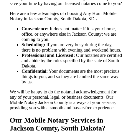
save your time by having our licensed notaries come to you?
Here are a few advantages of choosing Any Hour Mobile
Notary in Jackson County, South Dakota, SD -
Convenience:
It does not matter if it is your home,
office, or anywhere else in Jackson County; we are
coming to you.
Scheduling:
If you are very busy during the day,
there is no problem with evening and weekend hours.
Professional and Licensed:
Our notaries are certified
and abide by the rules specified by the state of South
Dakota.
Confidential:
Your documents are the most precious
things to you, and so they are handled the same way
by us.
We will be happy to do the notarial acknowledgement for
any of your personal, legal, or business documents. Our
Mobile Notary Jackson County is always at your service,
providing you with a smooth and hassle-free ​‍​‌‍​‍‌​‍​‌‍​‍‌experience.
Our Mobile Notary Services in
Jackson County, South Dakota?