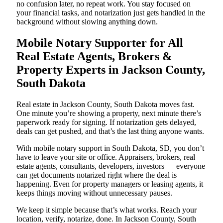
no confusion later, no repeat work. You stay focused on
your financial tasks, and notarization just gets handled in the
background without slowing anything down.
Mobile Notary Supporter for All
Real Estate Agents, Brokers &
Property Experts in Jackson County,
South Dakota
Real estate in Jackson County, South Dakota moves fast.
One minute you’re showing a property, next minute there’s
paperwork ready for signing. If notarization gets delayed,
deals can get pushed, and that’s the last thing anyone wants.
With mobile notary support in South Dakota, SD, you don’t
have to leave your site or office. Appraisers, brokers, real
estate agents, consultants, developers, investors — everyone
can get documents notarized right where the deal is
happening. Even for property managers or leasing agents, it
keeps things moving without unnecessary pauses.
We keep it simple because that’s what works. Reach your
location, verify, notarize, done. In Jackson County, South