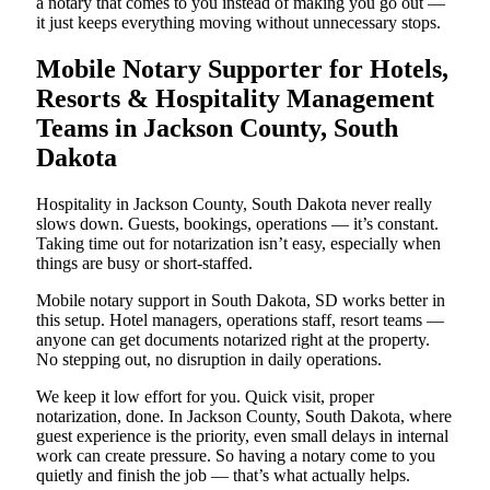
a notary that comes to you instead of making you go out —
it just keeps everything moving without unnecessary stops.
Mobile Notary Supporter for Hotels,
Resorts & Hospitality Management
Teams in Jackson County, South
Dakota
Hospitality in Jackson County, South Dakota never really
slows down. Guests, bookings, operations — it’s constant.
Taking time out for notarization isn’t easy, especially when
things are busy or short-staffed.
Mobile notary support in South Dakota, SD works better in
this setup. Hotel managers, operations staff, resort teams —
anyone can get documents notarized right at the property.
No stepping out, no disruption in daily operations.
We keep it low effort for you. Quick visit, proper
notarization, done. In Jackson County, South Dakota, where
guest experience is the priority, even small delays in internal
work can create pressure. So having a notary come to you
quietly and finish the job — that’s what actually helps.