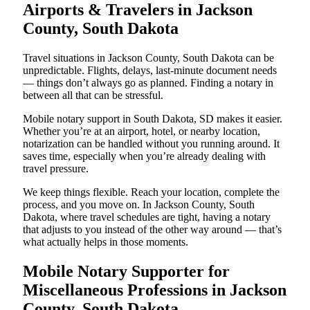
Airports & Travelers in Jackson
County, South Dakota
Travel situations in Jackson County, South Dakota can be
unpredictable. Flights, delays, last-minute document needs
— things don’t always go as planned. Finding a notary in
between all that can be stressful.
Mobile notary support in South Dakota, SD makes it easier.
Whether you’re at an airport, hotel, or nearby location,
notarization can be handled without you running around. It
saves time, especially when you’re already dealing with
travel pressure.
We keep things flexible. Reach your location, complete the
process, and you move on. In Jackson County, South
Dakota, where travel schedules are tight, having a notary
that adjusts to you instead of the other way around — that’s
what actually helps in those moments.
Mobile Notary Supporter for
Miscellaneous Professions in Jackson
County, South Dakota