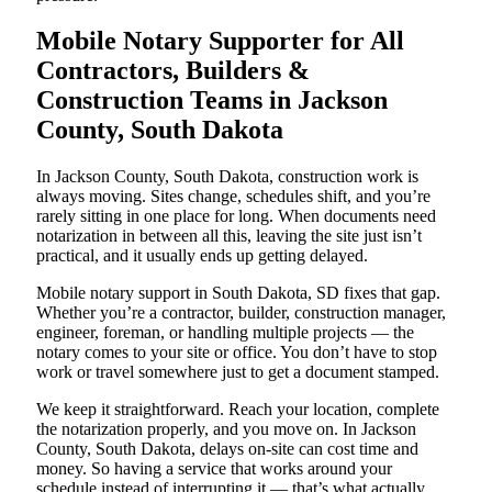
Mobile Notary Supporter for All
Contractors, Builders &
Construction Teams in Jackson
County, South Dakota
In Jackson County, South Dakota, construction work is
always moving. Sites change, schedules shift, and you’re
rarely sitting in one place for long. When documents need
notarization in between all this, leaving the site just isn’t
practical, and it usually ends up getting delayed.
Mobile notary support in South Dakota, SD fixes that gap.
Whether you’re a contractor, builder, construction manager,
engineer, foreman, or handling multiple projects — the
notary comes to your site or office. You don’t have to stop
work or travel somewhere just to get a document stamped.
We keep it straightforward. Reach your location, complete
the notarization properly, and you move on. In Jackson
County, South Dakota, delays on-site can cost time and
money. So having a service that works around your
schedule instead of interrupting it — that’s what actually