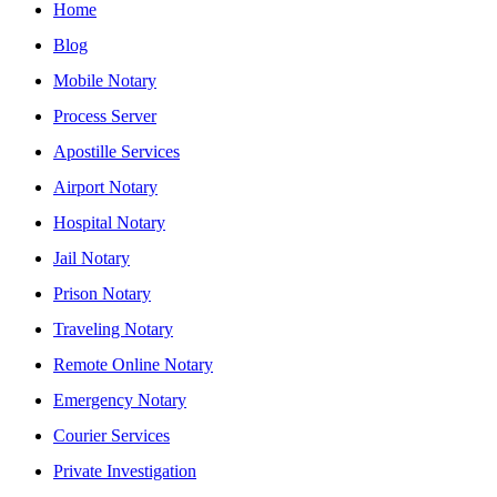
Home
Blog
Mobile Notary
Process Server
Apostille Services
Airport Notary
Hospital Notary
Jail Notary
Prison Notary
Traveling Notary
Remote Online Notary
Emergency Notary
Courier Services
Private Investigation