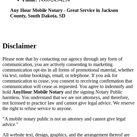
Any Hour Mobile Notary - Great Service in​‍​‌‍ Jackson
County, South Dakota, SD
Disclaimer
Please note that by contacting our agency through any form of
communication, you are actively consenting to marketing
communication opt-ins in all forms of promotional material, whether
via text, online bookings, email, or telephone. If you ask for
communication to cease, you consent to receiving confirmation that
communication will cease as requested. You agree to indemnify and
hold
AnyHour Mobile Notary
and the signing Notary Public
harmless. You understand that we are not attorneys, and therefore,
not licensed to practice law and cannot give legal advice. We reserve
the right to refuse service to anyone.
"A mobile notary public is not an attorney and cannot give legal
advice."
All website text, design, graphics, and the arrangement thereof are