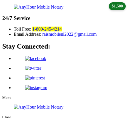
$1,500
24/7
Service
Toll Free:
1-800-245-4214
Email Address:
raismobilenl2022@gmail.com
Stay Connected:
Menu
Close