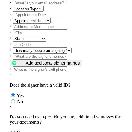
*
*
*
*
*
*
*
*
*
*
Add additional signer names
*
*
Does the signer have a valid ID?
Yes
No
*
Do you need us to provide you any additional witnesses for
your documents?