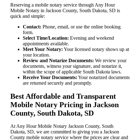
Reserving a mobile notary service through Any Hour
Mobile Notary in Jackson County, South Dakota, SD is
quick and simple:
Contact:
Phone, email, or use the online booking
form.
Select Time/Location:
Evening and weekend
appointments available.
Meet Your Notary:
Your licensed notary shows up at
your location.
Review and Notarize Documents:
We review your
documents, witness your signature, and notarize it,
within the scope of applicable South Dakota laws.
Receive Your Documents:
Your notarized documents
are returned securely and promptly.
Best Affordable and Transparent
Mobile Notary Pricing in Jackson
County, South Dakota, SD
At​‍​‌‍​‍‌​‍​‌‍​‍‌ Any Hour Mobile Notary Jackson County, South
Dakota, SD, we are committed to giving you a Jackson
County mobile notary service where the prices are clear and