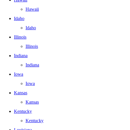
Hawaii
Idaho
Idaho
Illinois
Illinois
Indiana
Indiana
Iowa
Iowa
Kansas
Kansas
Kentucky
Kentucky
Louisiana