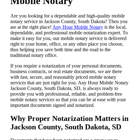
Mobile Notary
Are​‍​‌‍​‍‌​‍​‌‍​‍‌ you looking for a dependable and high-quality mobile
notary service in Jackson County, South Dakota? Then you
are at the right place!
Any Hour Mobile Notary
is the local,
dependable, and professional mobile notarization expert. To
make it easy for you, our mobile notary service is delivered
right to your home, office, or any other place you choose,
thus helping you save both time and the road to the
traditional notary office.
If you require a notarization of your personal documents,
business contracts, or real estate documents, we are there
with fast, secure, and reasonably priced mobile notary
services that are just right for you. Any Hour Mobile Notary
Jackson County, South Dakota, SD, is always ready to
provide you with professional, reliable, and problem-free
mobile notary services so that you can be at ease with your
important documents signed and ​‍​‌‍​‍‌​‍​‌‍​‍‌notarized.
Why Proper Notarization Matters in
Jackson County, South Dakota, SD