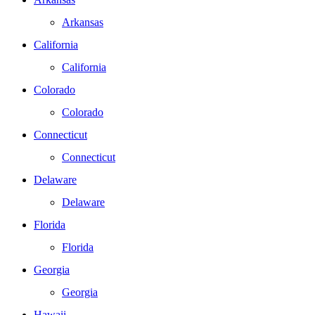
Arkansas
California
California
Colorado
Colorado
Connecticut
Connecticut
Delaware
Delaware
Florida
Florida
Georgia
Georgia
Hawaii