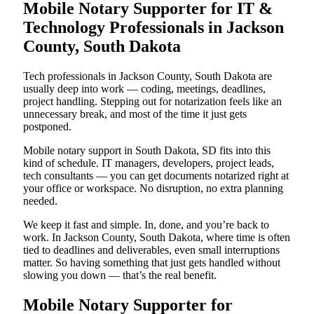
Mobile Notary Supporter for IT &
Technology Professionals in Jackson
County, South Dakota
Tech professionals in Jackson County, South Dakota are
usually deep into work — coding, meetings, deadlines,
project handling. Stepping out for notarization feels like an
unnecessary break, and most of the time it just gets
postponed.
Mobile notary support in South Dakota, SD fits into this
kind of schedule. IT managers, developers, project leads,
tech consultants — you can get documents notarized right at
your office or workspace. No disruption, no extra planning
needed.
We keep it fast and simple. In, done, and you’re back to
work. In Jackson County, South Dakota, where time is often
tied to deadlines and deliverables, even small interruptions
matter. So having something that just gets handled without
slowing you down — that’s the real benefit.
Mobile Notary Supporter for