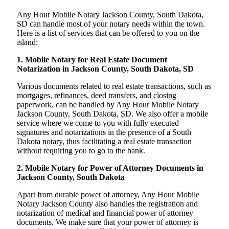
Any Hour Mobile Notary Jackson County, South Dakota,
SD can handle most of your notary needs within the town.
Here is a list of services that can be offered to you on the
island:
1. Mobile Notary for Real Estate Document
Notarization in Jackson County, South Dakota, SD
Various documents related to real estate transactions, such as
mortgages, refinances, deed transfers, and closing
paperwork, can be handled by Any Hour Mobile Notary
Jackson County, South Dakota, SD. We also offer a mobile
service where we come to you with fully executed
signatures and notarizations in the presence of a South
Dakota notary, thus facilitating a real estate transaction
without requiring you to go to the bank.
2. Mobile Notary for Power of Attorney Documents in
Jackson County, South Dakota
Apart from durable power of attorney, Any Hour Mobile
Notary Jackson County also handles the registration and
notarization of medical and financial power of attorney
documents. We make sure that your power of attorney is