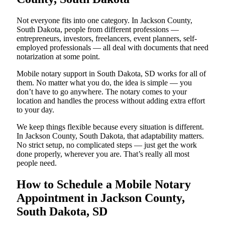
Not everyone fits into one category. In Jackson County,
South Dakota, people from different professions —
entrepreneurs, investors, freelancers, event planners, self-
employed professionals — all deal with documents that need
notarization at some point.
Mobile notary support in South Dakota, SD works for all of
them. No matter what you do, the idea is simple — you
don’t have to go anywhere. The notary comes to your
location and handles the process without adding extra effort
to your day.
We keep things flexible because every situation is different.
In Jackson County, South Dakota, that adaptability matters.
No strict setup, no complicated steps — just get the work
done properly, wherever you are. That’s really all most
people need.
How to Schedule a Mobile Notary
Appointment in Jackson County,
South Dakota, SD