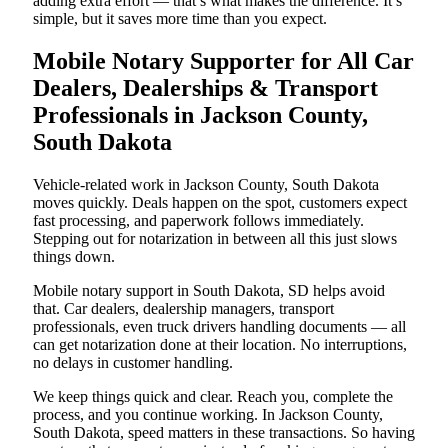
adding extra effort — that’s what makes the difference. It’s
simple, but it saves more time than you expect.
Mobile Notary Supporter for All Car
Dealers, Dealerships & Transport
Professionals in Jackson County,
South Dakota
Vehicle-related work in Jackson County, South Dakota
moves quickly. Deals happen on the spot, customers expect
fast processing, and paperwork follows immediately.
Stepping out for notarization in between all this just slows
things down.
Mobile notary support in South Dakota, SD helps avoid
that. Car dealers, dealership managers, transport
professionals, even truck drivers handling documents — all
can get notarization done at their location. No interruptions,
no delays in customer handling.
We keep things quick and clear. Reach you, complete the
process, and you continue working. In Jackson County,
South Dakota, speed matters in these transactions. So having