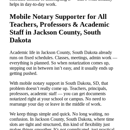
helps in day-to-day work.
Mobile Notary Supporter for All
Teachers, Professors & Academic
Staff in Jackson County, South
Dakota
Academic life in Jackson County, South Dakota already
runs on fixed schedules. Classes, meetings, admin work —
everything is planned. So when notarization comes up,
stepping out in between isn’t easy, and it usually ends up
getting pushed.
With mobile notary support in South Dakota, SD, that
problem doesn’t really come up. Teachers, principals,
professors, academic staff — you can get documents
notarized right at your school or campus. No need to
rearrange your day or leave in the middle of work.
We keep things simple and quick. No long waiting, no
confusion. In Jackson County, South Dakota, where time
slots are tight and structured, this kind of flexibility just
makes things smoother. It’s not complicated, just practical,