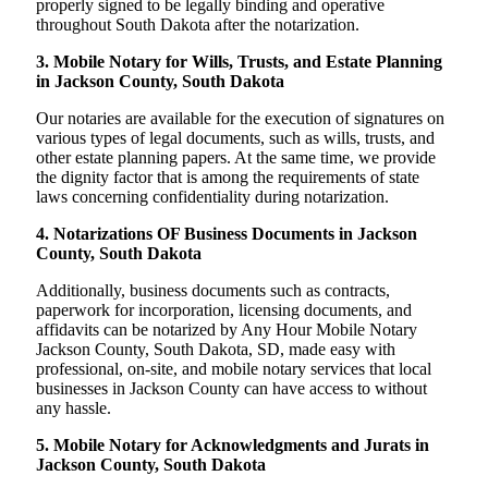
properly signed to be legally binding and operative
throughout South Dakota after the notarization.
3. Mobile Notary for Wills, Trusts, and Estate Planning
in Jackson County, South Dakota
Our notaries are available for the execution of signatures on
various types of legal documents, such as wills, trusts, and
other estate planning papers. At the same time, we provide
the dignity factor that is among the requirements of state
laws concerning confidentiality during notarization.
4. Notarizations OF Business Documents in Jackson
County, South Dakota
Additionally, business documents such as contracts,
paperwork for incorporation, licensing documents, and
affidavits can be notarized by Any Hour Mobile Notary
Jackson County, South Dakota, SD, made easy with
professional, on-site, and mobile notary services that local
businesses in Jackson County can have access to without
any hassle.
5. Mobile Notary for Acknowledgments and Jurats in
Jackson County, South Dakota