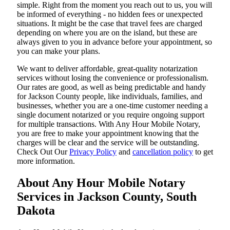
simple. Right from the moment you reach out to us, you will
be informed of everything - no hidden fees or unexpected
situations. It might be the case that travel fees are charged
depending on where you are on the island, but these are
always given to you in advance before your appointment, so
you can make your plans.
We want to deliver affordable, great-quality notarization
services without losing the convenience or professionalism.
Our rates are good, as well as being predictable and handy
for Jackson County people, like individuals, families, and
businesses, whether you are a one-time customer needing a
single document notarized or you require ongoing support
for multiple transactions. With Any Hour Mobile Notary,
you are free to make your appointment knowing that the
charges will be clear and the service will be outstanding.
‌Check Out Our
Privacy Policy
and
cancellation policy
to get
more information.
About Any Hour Mobile Notary
Services in Jackson County, South
Dakota