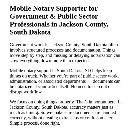
Mobile Notary Supporter for
Government & Public Sector
Professionals in Jackson County,
South Dakota
Government work in Jackson County, South Dakota often
involves structured processes and documentation. Things
move step by step, and missing or delaying notarization can
slow everything down more than expected.
Mobile notary support in South Dakota, SD helps keep
things on track. Whether you’re part of public sector work,
administration, or associated departments — documents can
be notarized at your office itself. No need to step out or
disrupt workflow.
We focus on doing things properly. That’s important here. In
Jackson County, South Dakota, accuracy matters just as
much as timing. So we make sure documents are handled
correctly, without creating extra steps or confusion later.
Simple process, done right.