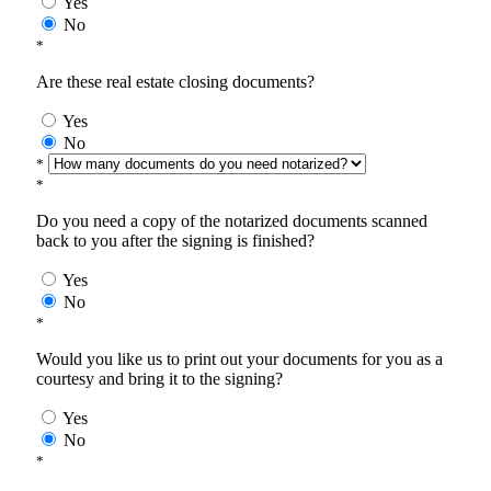
Yes
No
*
Are these real estate closing documents?
Yes
No
*
*
Do you need a copy of the notarized documents scanned
back to you after the signing is finished?
Yes
No
*
Would you like us to print out your documents for you as a
courtesy and bring it to the signing?
Yes
No
*