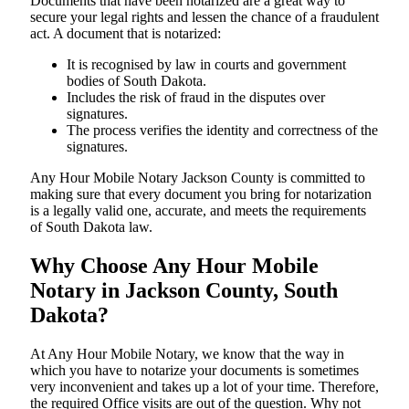
Documents​‍​‌‍​‍‌​‍​‌‍​‍‌ that have been notarized are a great way to
secure your legal rights and lessen the chance of a fraudulent
act. A document that is notarized:
It is recognised by law in courts and government
bodies of South Dakota.
Includes the risk of fraud in the disputes over
signatures.
The process verifies the identity and correctness of the
signatures.
Any Hour Mobile Notary Jackson County is committed to
making sure that every document you bring for notarization
is a legally valid one, accurate, and meets the requirements
of South Dakota ​‍​‌‍​‍‌​‍​‌‍​law.
Why Choose Any Hour Mobile
Notary in Jackson County, South
Dakota?
At​‍​‌‍​‍‌​‍​‌‍​‍‌ Any Hour Mobile Notary, we know that the way in
which you have to notarize your documents is sometimes
very inconvenient and takes up a lot of your time. Therefore,
the required Office visits are out of the question. Why not