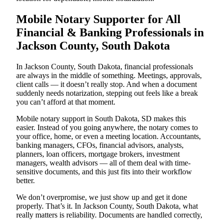
Mobile Notary Supporter for All
Financial & Banking Professionals in
Jackson County, South Dakota
In Jackson County, South Dakota, financial professionals
are always in the middle of something. Meetings, approvals,
client calls — it doesn’t really stop. And when a document
suddenly needs notarization, stepping out feels like a break
you can’t afford at that moment.
Mobile notary support in South Dakota, SD makes this
easier. Instead of you going anywhere, the notary comes to
your office, home, or even a meeting location. Accountants,
banking managers, CFOs, financial advisors, analysts,
planners, loan officers, mortgage brokers, investment
managers, wealth advisors — all of them deal with time-
sensitive documents, and this just fits into their workflow
better.
We don’t overpromise, we just show up and get it done
properly. That’s it. In Jackson County, South Dakota, what
really matters is reliability. Documents are handled correctly,