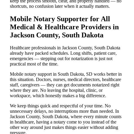
keep the process smooth, clear, and properly handled — no
shortcuts, no confusion later when it actually matters.
Mobile Notary Supporter for All
Medical & Healthcare Providers in
Jackson County, South Dakota
Healthcare professionals in Jackson County, South Dakota
already have packed schedules. Long shifts, patient care,
emergencies — stepping out for notarization is just not
practical most of the time.
Mobile notary support in South Dakota, SD works better in
this situation. Doctors, nurses, medical directors, healthcare
staff, caregivers — they can get documents notarized right
where they are. No leaving the hospital, clinic, or
workspace, which honestly makes a big difference.
We keep things quick and respectful of your time. No
unnecessary delays, no interruptions more than needed. In
Jackson County, South Dakota, where every minute counts
in healthcare, having a notary come to you instead of the
other way around just makes things easier without adding
pressure.