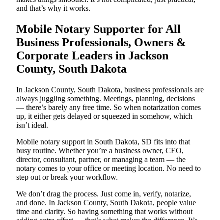
and that’s why it works.
Mobile Notary Supporter for All
Business Professionals, Owners &
Corporate Leaders in Jackson
County, South Dakota
In Jackson County, South Dakota, business professionals are
always juggling something. Meetings, planning, decisions
— there’s barely any free time. So when notarization comes
up, it either gets delayed or squeezed in somehow, which
isn’t ideal.
Mobile notary support in South Dakota, SD fits into that
busy routine. Whether you’re a business owner, CEO,
director, consultant, partner, or managing a team — the
notary comes to your office or meeting location. No need to
step out or break your workflow.
We don’t drag the process. Just come in, verify, notarize,
and done. In Jackson County, South Dakota, people value
time and clarity. So having something that works without