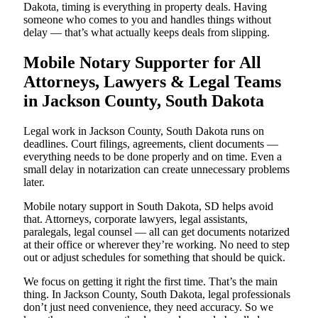
Dakota, timing is everything in property deals. Having
someone who comes to you and handles things without
delay — that’s what actually keeps deals from slipping.
Mobile Notary Supporter for All
Attorneys, Lawyers & Legal Teams
in Jackson County, South Dakota
Legal work in Jackson County, South Dakota runs on
deadlines. Court filings, agreements, client documents —
everything needs to be done properly and on time. Even a
small delay in notarization can create unnecessary problems
later.
Mobile notary support in South Dakota, SD helps avoid
that. Attorneys, corporate lawyers, legal assistants,
paralegals, legal counsel — all can get documents notarized
at their office or wherever they’re working. No need to step
out or adjust schedules for something that should be quick.
We focus on getting it right the first time. That’s the main
thing. In Jackson County, South Dakota, legal professionals
don’t just need convenience, they need accuracy. So we