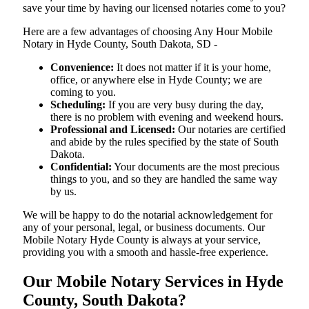
save your time by having our licensed notaries come to you?
Here are a few advantages of choosing Any Hour Mobile
Notary in Hyde County, South Dakota, SD -
Convenience:
It does not matter if it is your home,
office, or anywhere else in Hyde County; we are
coming to you.
Scheduling:
If you are very busy during the day,
there is no problem with evening and weekend hours.
Professional and Licensed:
Our notaries are certified
and abide by the rules specified by the state of South
Dakota.
Confidential:
Your documents are the most precious
things to you, and so they are handled the same way
by us.
We will be happy to do the notarial acknowledgement for
any of your personal, legal, or business documents. Our
Mobile Notary Hyde County is always at your service,
providing you with a smooth and hassle-free ​‍​‌‍​‍‌​‍​‌‍​‍‌experience.
Our Mobile Notary Services in Hyde
County, South Dakota?