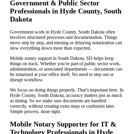
Government & Public Sector
Professionals in Hyde County, South
Dakota
Government work in Hyde County, South Dakota often
involves structured processes and documentation. Things
move step by step, and missing or delaying notarization can
slow everything down more than expected.
Mobile notary support in South Dakota, SD helps keep
things on track. Whether you’re part of public sector work,
administration, or associated departments — documents can
be notarized at your office itself. No need to step out or
disrupt workflow.
We focus on doing things properly. That’s important here. In
Hyde County, South Dakota, accuracy matters just as much
as timing. So we make sure documents are handled
correctly, without creating extra steps or confusion later.
Simple process, done right.
Mobile Notary Supporter for IT &
Technology Professionals in Hyde