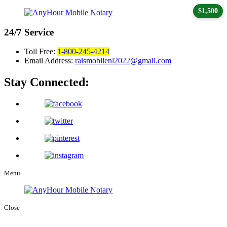
$1,500
24/7
Service
Toll Free:
1-800-245-4214
Email Address:
raismobilenl2022@gmail.com
Stay Connected:
Menu
Close