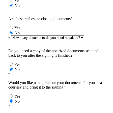
Yes
No
*
Are these real estate closing documents?
Yes
No
*
*
Do you need a copy of the notarized documents scanned
back to you after the signing is finished?
Yes
No
*
Would you like us to print out your documents for you as a
courtesy and bring it to the signing?
Yes
No
*