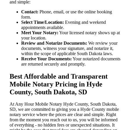
and simple:
Contact:
Phone, email, or use the online booking
form.
Select Time/Location:
Evening and weekend
appointments available.
Meet Your Notary:
Your licensed notary shows up at
your location.
Review and Notarize Documents:
We review your
documents, witness your signature, and notarize it,
within the scope of applicable South Dakota laws.
Receive Your Documents:
Your notarized documents
are returned securely and promptly.
Best Affordable and Transparent
Mobile Notary Pricing in Hyde
County, South Dakota, SD
At​‍​‌‍​‍‌​‍​‌‍​‍‌ Any Hour Mobile Notary Hyde County, South Dakota,
SD, we are committed to giving you a Hyde County mobile
notary service where the prices are clear and simple. Right
from the moment you reach out to us, you will be informed
of everything - no hidden fees or unexpected situations. It