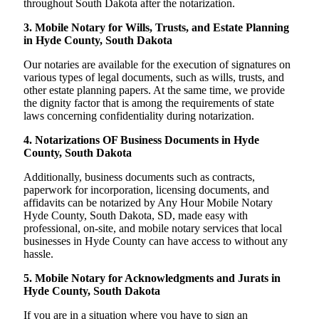
throughout South Dakota after the notarization.
3. Mobile Notary for Wills, Trusts, and Estate Planning
in Hyde County, South Dakota
Our notaries are available for the execution of signatures on
various types of legal documents, such as wills, trusts, and
other estate planning papers. At the same time, we provide
the dignity factor that is among the requirements of state
laws concerning confidentiality during notarization.
4. Notarizations OF Business Documents in Hyde
County, South Dakota
Additionally, business documents such as contracts,
paperwork for incorporation, licensing documents, and
affidavits can be notarized by Any Hour Mobile Notary
Hyde County, South Dakota, SD, made easy with
professional, on-site, and mobile notary services that local
businesses in Hyde County can have access to without any
hassle.
5. Mobile Notary for Acknowledgments and Jurats in
Hyde County, South Dakota
If you are in a situation where you have to sign an