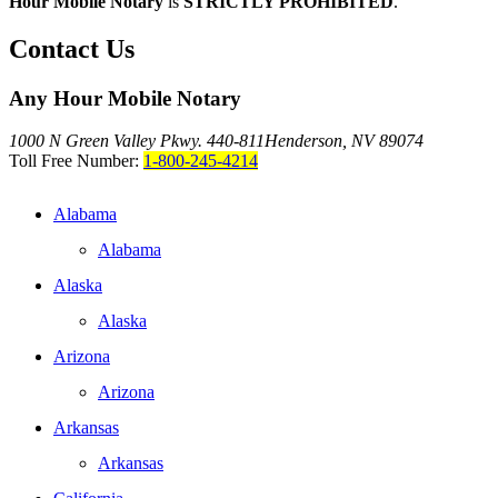
Hour Mobile Notary
is
STRICTLY PROHIBITED
.
Contact Us
Any Hour Mobile Notary
1000 N Green Valley Pkwy. 440-811
Henderson, NV 89074
Toll Free Number:
1-800-245-4214
Alabama
Alabama
Alaska
Alaska
Arizona
Arizona
Arkansas
Arkansas