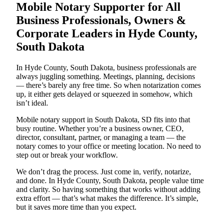
Mobile Notary Supporter for All
Business Professionals, Owners &
Corporate Leaders in Hyde County,
South Dakota
In Hyde County, South Dakota, business professionals are
always juggling something. Meetings, planning, decisions
— there’s barely any free time. So when notarization comes
up, it either gets delayed or squeezed in somehow, which
isn’t ideal.
Mobile notary support in South Dakota, SD fits into that
busy routine. Whether you’re a business owner, CEO,
director, consultant, partner, or managing a team — the
notary comes to your office or meeting location. No need to
step out or break your workflow.
We don’t drag the process. Just come in, verify, notarize,
and done. In Hyde County, South Dakota, people value time
and clarity. So having something that works without adding
extra effort — that’s what makes the difference. It’s simple,
but it saves more time than you expect.