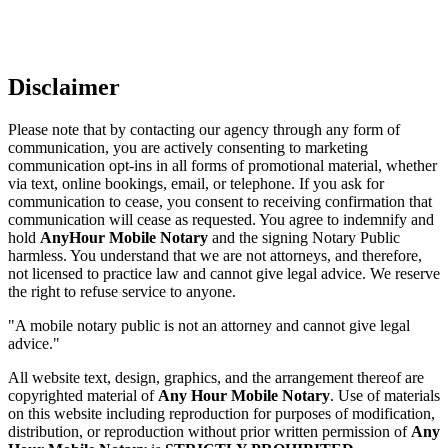
Disclaimer
Please note that by contacting our agency through any form of
communication, you are actively consenting to marketing
communication opt-ins in all forms of promotional material, whether
via text, online bookings, email, or telephone. If you ask for
communication to cease, you consent to receiving confirmation that
communication will cease as requested. You agree to indemnify and
hold
AnyHour Mobile Notary
and the signing Notary Public
harmless. You understand that we are not attorneys, and therefore,
not licensed to practice law and cannot give legal advice. We reserve
the right to refuse service to anyone.
"A mobile notary public is not an attorney and cannot give legal
advice."
All website text, design, graphics, and the arrangement thereof are
copyrighted material of
Any Hour Mobile Notary
. Use of materials
on this website including reproduction for purposes of modification,
distribution, or reproduction without prior written permission of
Any