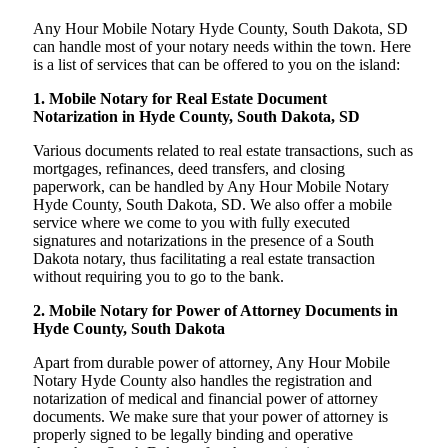
Any Hour Mobile Notary Hyde County, South Dakota, SD
can handle most of your notary needs within the town. Here
is a list of services that can be offered to you on the island:
1. Mobile Notary for Real Estate Document
Notarization in Hyde County, South Dakota, SD
Various documents related to real estate transactions, such as
mortgages, refinances, deed transfers, and closing
paperwork, can be handled by Any Hour Mobile Notary
Hyde County, South Dakota, SD. We also offer a mobile
service where we come to you with fully executed
signatures and notarizations in the presence of a South
Dakota notary, thus facilitating a real estate transaction
without requiring you to go to the bank.
2. Mobile Notary for Power of Attorney Documents in
Hyde County, South Dakota
Apart from durable power of attorney, Any Hour Mobile
Notary Hyde County also handles the registration and
notarization of medical and financial power of attorney
documents. We make sure that your power of attorney is
properly signed to be legally binding and operative