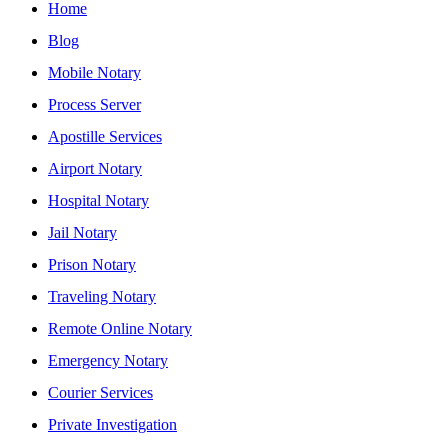
Home
Blog
Mobile Notary
Process Server
Apostille Services
Airport Notary
Hospital Notary
Jail Notary
Prison Notary
Traveling Notary
Remote Online Notary
Emergency Notary
Courier Services
Private Investigation