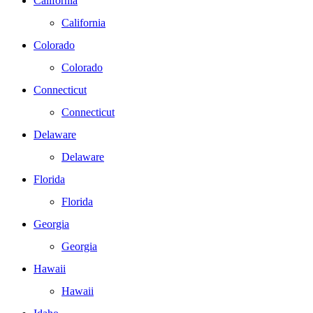
California
California
Colorado
Colorado
Connecticut
Connecticut
Delaware
Delaware
Florida
Florida
Georgia
Georgia
Hawaii
Hawaii