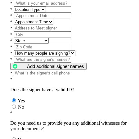
*
*
*
*
*
*
*
*
*
*
Add additional signer names
*
*
Does the signer have a valid ID?
Yes
No
*
Do you need us to provide you any additional witnesses for
your documents?