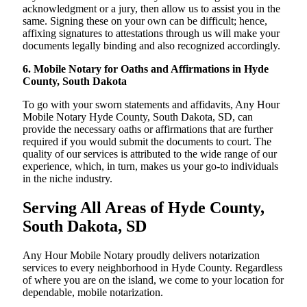
acknowledgment or a jury, then allow us to assist you in the
same. Signing these on your own can be difficult; hence,
affixing signatures to attestations through us will make your
documents legally binding and also recognized accordingly.
6. Mobile Notary for Oaths and Affirmations in Hyde
County, South Dakota
To go with your sworn statements and affidavits, Any Hour
Mobile Notary Hyde County, South Dakota, SD, can
provide the necessary oaths or affirmations that are further
required if you would submit the documents to court. The
quality of our services is attributed to the wide range of our
experience, which, in turn, makes us your go-to individuals
in the niche industry.
Serving All Areas of Hyde County,
South Dakota, SD
Any Hour Mobile Notary proudly delivers notarization
services to every neighborhood in Hyde County. Regardless
of where you are on the island, we come to your location for
dependable, mobile notarization.