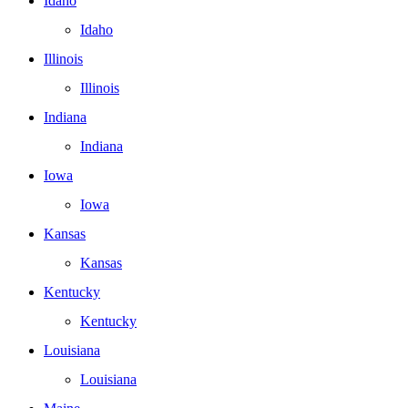
Idaho
Idaho
Illinois
Illinois
Indiana
Indiana
Iowa
Iowa
Kansas
Kansas
Kentucky
Kentucky
Louisiana
Louisiana