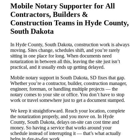
Mobile Notary Supporter for All
Contractors, Builders &
Construction Teams in Hyde County,
South Dakota
In Hyde County, South Dakota, construction work is always
moving. Sites change, schedules shift, and you’re rarely
sitting in one place for long. When documents need
notarization in between all this, leaving the site just isn’t
practical, and it usually ends up getting delayed.
Mobile notary support in South Dakota, SD fixes that gap.
Whether you’re a contractor, builder, construction manager,
engineer, foreman, or handling multiple projects — the
notary comes to your site or office. You don’t have to stop
work or travel somewhere just to get a document stamped.
We keep it straightforward. Reach your location, complete
the notarization properly, and you move on. In Hyde
County, South Dakota, delays on-site can cost time and
money. So having a service that works around your
schedule instead of interrupting it — that’s what actually
helps in day-to-day work.