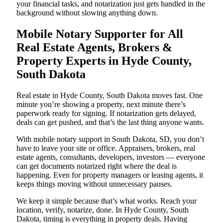
your financial tasks, and notarization just gets handled in the
background without slowing anything down.
Mobile Notary Supporter for All
Real Estate Agents, Brokers &
Property Experts in Hyde County,
South Dakota
Real estate in Hyde County, South Dakota moves fast. One
minute you’re showing a property, next minute there’s
paperwork ready for signing. If notarization gets delayed,
deals can get pushed, and that’s the last thing anyone wants.
With mobile notary support in South Dakota, SD, you don’t
have to leave your site or office. Appraisers, brokers, real
estate agents, consultants, developers, investors — everyone
can get documents notarized right where the deal is
happening. Even for property managers or leasing agents, it
keeps things moving without unnecessary pauses.
We keep it simple because that’s what works. Reach your
location, verify, notarize, done. In Hyde County, South
Dakota, timing is everything in property deals. Having