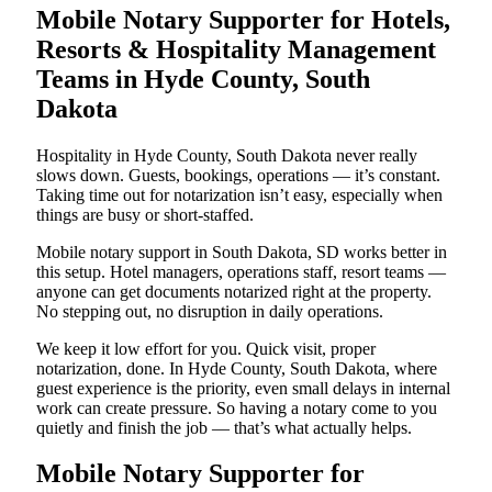
Mobile Notary Supporter for Hotels,
Resorts & Hospitality Management
Teams in Hyde County, South
Dakota
Hospitality in Hyde County, South Dakota never really
slows down. Guests, bookings, operations — it’s constant.
Taking time out for notarization isn’t easy, especially when
things are busy or short-staffed.
Mobile notary support in South Dakota, SD works better in
this setup. Hotel managers, operations staff, resort teams —
anyone can get documents notarized right at the property.
No stepping out, no disruption in daily operations.
We keep it low effort for you. Quick visit, proper
notarization, done. In Hyde County, South Dakota, where
guest experience is the priority, even small delays in internal
work can create pressure. So having a notary come to you
quietly and finish the job — that’s what actually helps.
Mobile Notary Supporter for