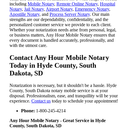
including
Mobile Notary
,
Remote Online Notary
,
Hospital
Notary
,
Jail Notary
,
Airport Notary
,
Emergency Notary
,
Apostille Notary
, and
Process Server Notary
. Our main
strengths are our dependability, confidentiality, and the
personalized customer service we provide to each client.
Whether your notarization needs arise from personal, legal,
or business matters, Any Hour Mobile Notary ensures that
every document is handled accurately, professionally, and
with the utmost care.
Contact Any Hour Mobile Notary
Today in Hyde County, South
Dakota, SD
Notarization​‍​‌‍​‍‌​‍​‌‍​‍‌ is necessary, but it shouldn't be a hassle. Hyde
County, South Dakota notary mobile service is at your
disposal. Professionalism, ease, and tranquillity will be your
experience.
Contact us
today to schedule your appointment!
Phone:
1-800-245-4214
Any Hour Mobile Notary - Great Service in​‍​‌‍ Hyde
County, South Dakota, SD