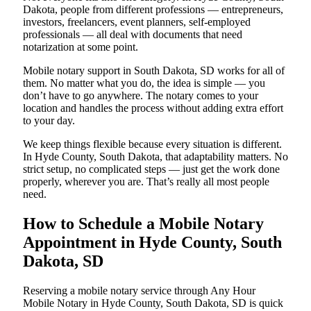
Dakota, people from different professions — entrepreneurs,
investors, freelancers, event planners, self-employed
professionals — all deal with documents that need
notarization at some point.
Mobile notary support in South Dakota, SD works for all of
them. No matter what you do, the idea is simple — you
don’t have to go anywhere. The notary comes to your
location and handles the process without adding extra effort
to your day.
We keep things flexible because every situation is different.
In Hyde County, South Dakota, that adaptability matters. No
strict setup, no complicated steps — just get the work done
properly, wherever you are. That’s really all most people
need.
How to Schedule a Mobile Notary
Appointment in Hyde County, South
Dakota, SD
Reserving a mobile notary service through Any Hour
Mobile Notary in Hyde County, South Dakota, SD is quick