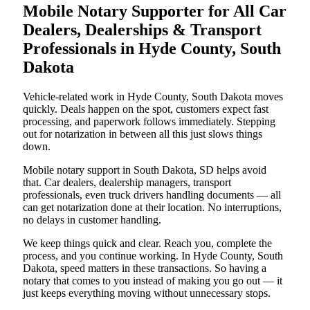
Mobile Notary Supporter for All Car
Dealers, Dealerships & Transport
Professionals in Hyde County, South
Dakota
Vehicle-related work in Hyde County, South Dakota moves
quickly. Deals happen on the spot, customers expect fast
processing, and paperwork follows immediately. Stepping
out for notarization in between all this just slows things
down.
Mobile notary support in South Dakota, SD helps avoid
that. Car dealers, dealership managers, transport
professionals, even truck drivers handling documents — all
can get notarization done at their location. No interruptions,
no delays in customer handling.
We keep things quick and clear. Reach you, complete the
process, and you continue working. In Hyde County, South
Dakota, speed matters in these transactions. So having a
notary that comes to you instead of making you go out — it
just keeps everything moving without unnecessary stops.