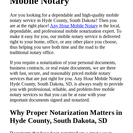
Mobile Notary
Are​‍​‌‍​‍‌​‍​‌‍​‍‌ you looking for a dependable and high-quality mobile
notary service in Hyde County, South Dakota? Then you
are at the right place!
Any Hour Mobile Notary
is the local,
dependable, and professional mobile notarization expert. To
make it easy for you, our mobile notary service is delivered
right to your home, office, or any other place you choose,
thus helping you save both time and the road to the
traditional notary office.
If you require a notarization of your personal documents,
business contracts, or real estate documents, we are there
with fast, secure, and reasonably priced mobile notary
services that are just right for you. Any Hour Mobile Notary
Hyde County, South Dakota, SD, is always ready to provide
you with professional, reliable, and problem-free mobile
notary services so that you can be at ease with your
important documents signed and ​‍​‌‍​‍‌​‍​‌‍​‍‌notarized.
Why Proper Notarization Matters in
Hyde County, South Dakota, SD