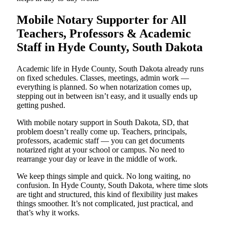
Mobile Notary Supporter for All
Teachers, Professors & Academic
Staff in Hyde County, South Dakota
Academic life in Hyde County, South Dakota already runs
on fixed schedules. Classes, meetings, admin work —
everything is planned. So when notarization comes up,
stepping out in between isn’t easy, and it usually ends up
getting pushed.
With mobile notary support in South Dakota, SD, that
problem doesn’t really come up. Teachers, principals,
professors, academic staff — you can get documents
notarized right at your school or campus. No need to
rearrange your day or leave in the middle of work.
We keep things simple and quick. No long waiting, no
confusion. In Hyde County, South Dakota, where time slots
are tight and structured, this kind of flexibility just makes
things smoother. It’s not complicated, just practical, and
that’s why it works.