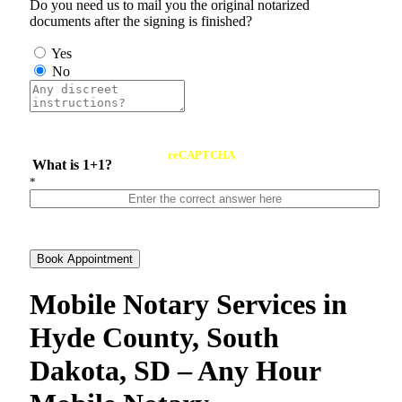
Do you need us to mail you the original notarized
documents after the signing is finished?
Yes
No
reCAPTCHA
What is 1+1?
*
Book Appointment
Mobile Notary Services in
Hyde County, South
Dakota, SD – Any Hour