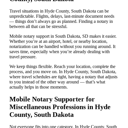
Travel situations in Hyde County, South Dakota can be
unpredictable. Flights, delays, last-minute document needs
— things don’t always go as planned. Finding a notary in
between all that can be stressful.
Mobile notary support in South Dakota, SD makes it easier.
Whether you’re at an airport, hotel, or nearby location,
notarization can be handled without you running around. It
saves time, especially when you’re already dealing with
travel pressure.
We keep things flexible. Reach your location, complete the
process, and you move on. In Hyde County, South Dakota,
where travel schedules are tight, having a notary that adjusts
to you instead of the other way around — that’s what
actually helps in those moments.
Mobile Notary Supporter for
Miscellaneous Professions in Hyde
County, South Dakota
Not everyone fits into one category. In Hyde County, South