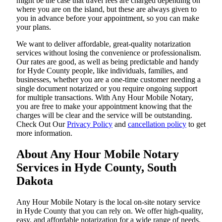
might be the case that travel fees are charged depending on
where you are on the island, but these are always given to
you in advance before your appointment, so you can make
your plans.
We want to deliver affordable, great-quality notarization
services without losing the convenience or professionalism.
Our rates are good, as well as being predictable and handy
for Hyde County people, like individuals, families, and
businesses, whether you are a one-time customer needing a
single document notarized or you require ongoing support
for multiple transactions. With Any Hour Mobile Notary,
you are free to make your appointment knowing that the
charges will be clear and the service will be outstanding.
‌Check Out Our
Privacy Policy
and
cancellation policy
to get
more information.
About Any Hour Mobile Notary
Services in Hyde County, South
Dakota
Any Hour Mobile Notary is the local on-site notary service
in Hyde County that you can rely on. We offer high-quality,
easy, and affordable notarization for a wide range of needs,