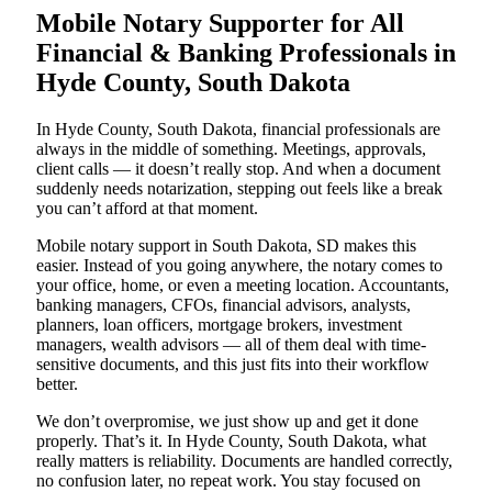
Mobile Notary Supporter for All
Financial & Banking Professionals in
Hyde County, South Dakota
In Hyde County, South Dakota, financial professionals are
always in the middle of something. Meetings, approvals,
client calls — it doesn’t really stop. And when a document
suddenly needs notarization, stepping out feels like a break
you can’t afford at that moment.
Mobile notary support in South Dakota, SD makes this
easier. Instead of you going anywhere, the notary comes to
your office, home, or even a meeting location. Accountants,
banking managers, CFOs, financial advisors, analysts,
planners, loan officers, mortgage brokers, investment
managers, wealth advisors — all of them deal with time-
sensitive documents, and this just fits into their workflow
better.
We don’t overpromise, we just show up and get it done
properly. That’s it. In Hyde County, South Dakota, what
really matters is reliability. Documents are handled correctly,
no confusion later, no repeat work. You stay focused on