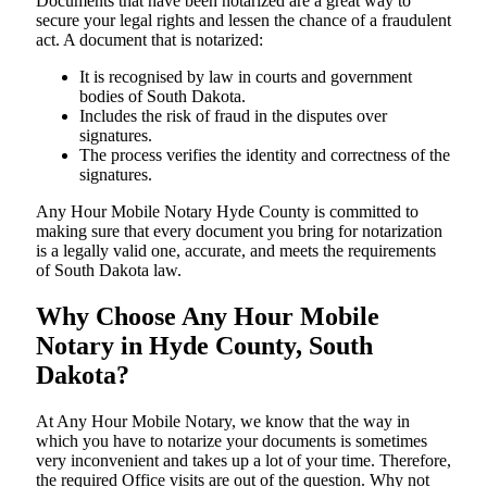
Documents​‍​‌‍​‍‌​‍​‌‍​‍‌ that have been notarized are a great way to
secure your legal rights and lessen the chance of a fraudulent
act. A document that is notarized:
It is recognised by law in courts and government
bodies of South Dakota.
Includes the risk of fraud in the disputes over
signatures.
The process verifies the identity and correctness of the
signatures.
Any Hour Mobile Notary Hyde County is committed to
making sure that every document you bring for notarization
is a legally valid one, accurate, and meets the requirements
of South Dakota ​‍​‌‍​‍‌​‍​‌‍​law.
Why Choose Any Hour Mobile
Notary in Hyde County, South
Dakota?
At​‍​‌‍​‍‌​‍​‌‍​‍‌ Any Hour Mobile Notary, we know that the way in
which you have to notarize your documents is sometimes
very inconvenient and takes up a lot of your time. Therefore,
the required Office visits are out of the question. Why not