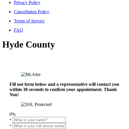
Privacy Policy
Cancellation Policy
Terms of Service
FAQ
Hyde County
Fill out form below and a representative will contact you
within 30 seconds to confirm your appointment. Thank
You!
0%
*
*