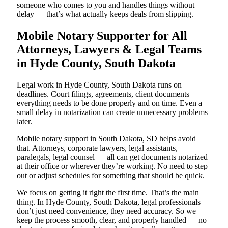
someone who comes to you and handles things without
delay — that’s what actually keeps deals from slipping.
Mobile Notary Supporter for All
Attorneys, Lawyers & Legal Teams
in Hyde County, South Dakota
Legal work in Hyde County, South Dakota runs on
deadlines. Court filings, agreements, client documents —
everything needs to be done properly and on time. Even a
small delay in notarization can create unnecessary problems
later.
Mobile notary support in South Dakota, SD helps avoid
that. Attorneys, corporate lawyers, legal assistants,
paralegals, legal counsel — all can get documents notarized
at their office or wherever they’re working. No need to step
out or adjust schedules for something that should be quick.
We focus on getting it right the first time. That’s the main
thing. In Hyde County, South Dakota, legal professionals
don’t just need convenience, they need accuracy. So we
keep the process smooth, clear, and properly handled — no