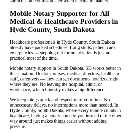
shortcuts, no confusion later when it actually matters.
Mobile Notary Supporter for All
Medical & Healthcare Providers in
Hyde County, South Dakota
Healthcare professionals in Hyde County, South Dakota
already have packed schedules. Long shifts, patient care,
emergencies — stepping out for notarization is just not
practical most of the time.
Mobile notary support in South Dakota, SD works better in
this situation. Doctors, nurses, medical directors, healthcare
staff, caregivers — they can get documents notarized right
where they are. No leaving the hospital, clinic, or
workspace, which honestly makes a big difference.
We keep things quick and respectful of your time. No
unnecessary delays, no interruptions more than needed. In
Hyde County, South Dakota, where every minute counts in
healthcare, having a notary come to you instead of the other
way around just makes things easier without adding
pressure.