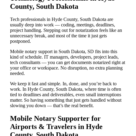
County, South Dakota
Tech professionals in Hyde County, South Dakota are
usually deep into work — coding, meetings, deadlines,
project handling. Stepping out for notarization feels like an
unnecessary break, and most of the time it just gets
postponed.
Mobile notary support in South Dakota, SD fits into this
kind of schedule. IT managers, developers, project leads,
tech consultants — you can get documents notarized right at
your office or workspace. No disruption, no extra planning
needed.
We keep it fast and simple. In, done, and you’re back to
work. In Hyde County, South Dakota, where time is often
tied to deadlines and deliverables, even small interruptions
matter. So having something that just gets handled without
slowing you down — that’s the real benefit.
Mobile Notary Supporter for
Airports & Travelers in Hyde
County, South Dakota