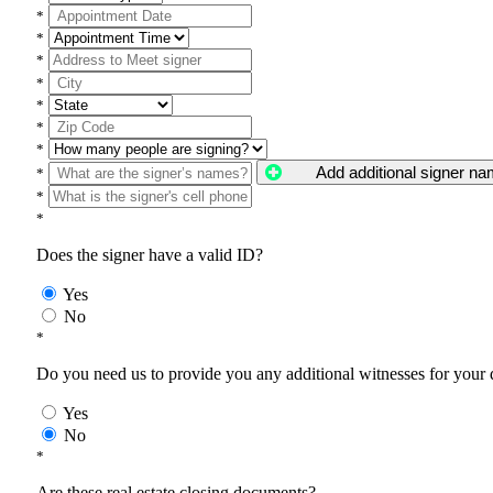
*
*
*
*
*
*
*
Add additional signer n
*
*
*
Does the signer have a valid ID?
Yes
No
*
Do you need us to provide you any additional witnesses for your
Yes
No
*
Are these real estate closing documents?