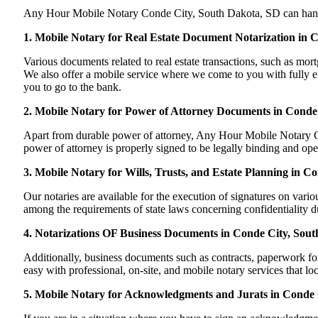
Any Hour Mobile Notary Conde City, South Dakota, SD can handle m
1. Mobile Notary for Real Estate Document Notarization in 
Various documents related to real estate transactions, such as m
We also offer a mobile service where we come to you with fully exe
you to go to the bank.
2. Mobile Notary for Power of Attorney Documents in Conde
Apart from durable power of attorney, Any Hour Mobile Notary Co
power of attorney is properly signed to be legally binding and ope
3. Mobile Notary for Wills, Trusts, and Estate Planning in C
Our notaries are available for the execution of signatures on variou
among the requirements of state laws concerning confidentiality du
4. Notarizations OF Business Documents in Conde City, Sou
Additionally, business documents such as contracts, paperwork f
easy with professional, on-site, and mobile notary services that l
5. Mobile Notary for Acknowledgments and Jurats in Conde 