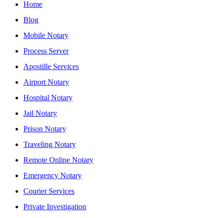
Home
Blog
Mobile Notary
Process Server
Apostille Services
Airport Notary
Hospital Notary
Jail Notary
Prison Notary
Traveling Notary
Remote Online Notary
Emergency Notary
Courier Services
Private Investigation