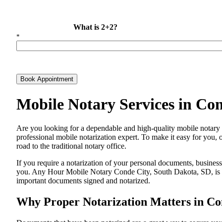
What is 2+2?
*
Book Appointment
Mobile Notary Services in Co
Are​‍​‌‍​‍‌​‍​‌‍​‍‌ you looking for a dependable and high-quality mobile
professional mobile notarization expert. To make it easy for you, 
road to the traditional notary office.
If you require a notarization of your personal documents, business 
you. Any Hour Mobile Notary Conde City, South Dakota, SD, is alw
important documents signed and ​‍​‌‍​‍‌​‍​‌‍​‍‌notarized.
Why Proper Notarization Matters in Co