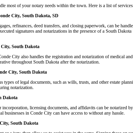
ost of your notary needs within the town. Here is a list of services t
Conde City, South Dakota, SD
ortgages, refinances, deed transfers, and closing paperwork, can be h
cuted signatures and notarizations in the presence of a South Dakota not
 City, South Dakota
nde City also handles the registration and notarization of medical and
rative throughout South Dakota after the notarization.
onde City, South Dakota
s types of legal documents, such as wills, trusts, and other estate plann
ring notarization.
th Dakota
or incorporation, licensing documents, and affidavits can be notariz
ocal businesses in Conde City can have access to without any hassle.
City, South Dakota