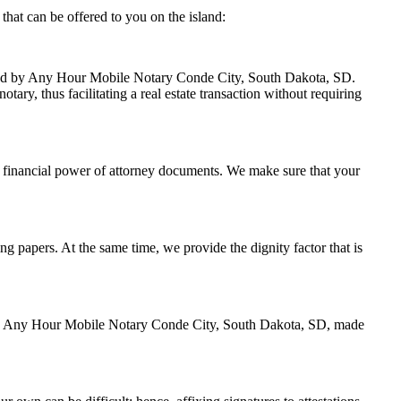
hat can be offered to you on the island:
andled by Any Hour Mobile Notary Conde City, South Dakota, SD.
ary, thus facilitating a real estate transaction without requiring
 financial power of attorney documents. We make sure that your
ing papers. At the same time, we provide the dignity factor that is
ed by Any Hour Mobile Notary Conde City, South Dakota, SD, made