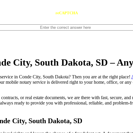
reCAPTCHA
nde City, South Dakota, SD – An
 notary service in Conde City, South Dakota? Then you are at the right place!
our mobile notary service is delivered right to your home, office, or an
contracts, or real estate documents, we are there with fast, secure, and r
ays ready to provide you with professional, reliable, and problem-fre
nde City, South Dakota, SD