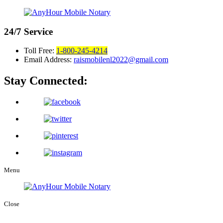
24/7
Service
Toll Free:
1-800-245-4214
Email Address:
raismobilenl2022@gmail.com
Stay Connected:
Menu
Close