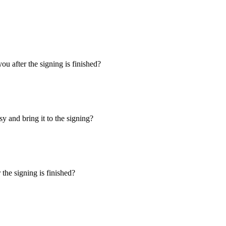
u after the signing is finished?
y and bring it to the signing?
the signing is finished?