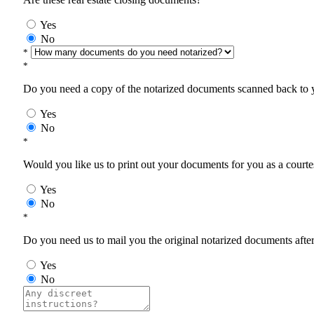
Yes
No
*
*
Do you need a copy of the notarized documents scanned back to yo
Yes
No
*
Would you like us to print out your documents for you as a courtes
Yes
No
*
Do you need us to mail you the original notarized documents after 
Yes
No