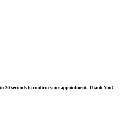
thin 30 seconds to confirm your appointment. Thank You!