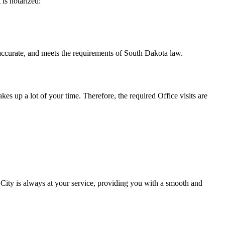
t is notarized:
and meets the requirements of South Dakota ​‍​‌‍​‍‌​‍​‌‍​law.
takes up a lot of your time. Therefore, the required Office visits are
City is always at your service, providing you with a smooth and