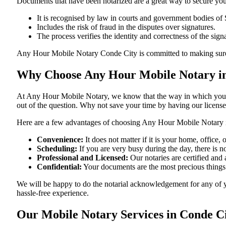
Documents​‍​‌‍​‍‌​‍​‌‍​‍‌ that have been notarized are a great way to sec
It is recognised by law in courts and government bodies of
Includes the risk of fraud in the disputes over signatures.
The process verifies the identity and correctness of the sign
Any Hour Mobile Notary Conde City is committed to making sure that e
Why Choose Any Hour Mobile Notary in
At​‍​‌‍​‍‌​‍​‌‍​‍‌ Any Hour Mobile Notary, we know that the way in wh
out of the question. Why not save your time by having our licens
Here are a few advantages of choosing Any Hour Mobile Notary 
Convenience:
It does not matter if it is your home, office
Scheduling:
If you are very busy during the day, there is
Professional and Licensed:
Our notaries are certified and 
Confidential:
Your documents are the most precious things
We will be happy to do the notarial acknowledgement for any of 
hassle-free ​‍​‌‍​‍‌​‍​‌‍​‍‌experience.
Our Mobile Notary Services in Conde C