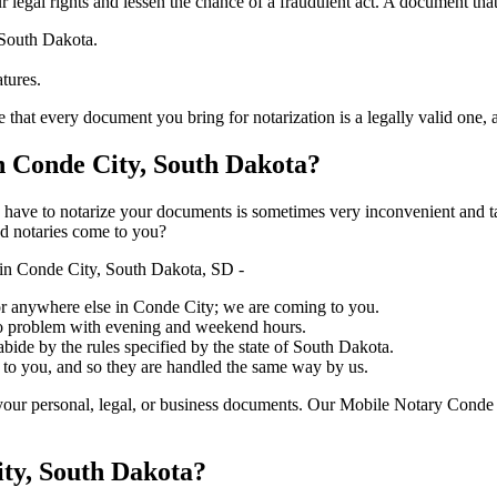
ure your legal rights and lessen the chance of a fraudulent act. A document tha
 South Dakota.
atures.
very document you bring for notarization is a legally valid one, accurate, 
 Conde City, South Dakota?
ich you have to notarize your documents is sometimes very inconvenient and 
ed notaries come to you?
in Conde City, South Dakota, SD -
, or anywhere else in Conde City; we are coming to you.
 no problem with evening and weekend hours.
abide by the rules specified by the state of South Dakota.
 to you, and so they are handled the same way by us.
your personal, legal, or business documents. Our Mobile Notary Conde 
ity, South Dakota?