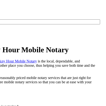
y Hour Mobile Notary
Any Hour Mobile Notary
is the local, dependable, and
y other place you choose, thus helping you save both time and the
easonably priced mobile notary services that are just right for
e mobile notary services so that you can be at ease with your