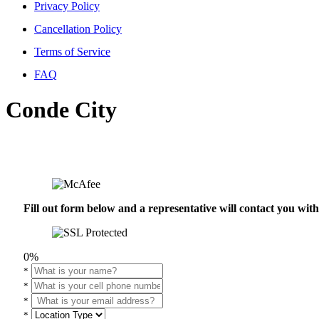
Privacy Policy
Cancellation Policy
Terms of Service
FAQ
Conde City
Fill out form below and a representative will contact you wi
0%
*
*
*
*