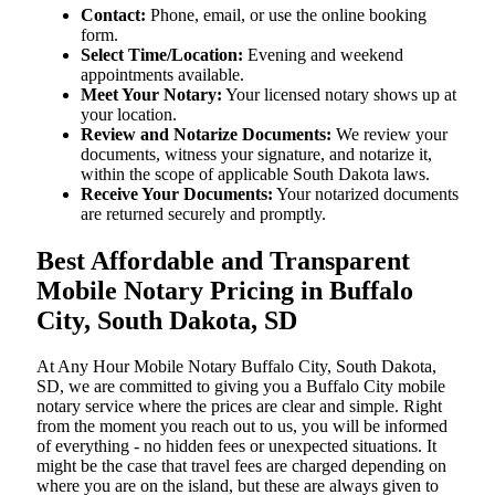
Contact:
Phone, email, or use the online booking
form.
Select Time/Location:
Evening and weekend
appointments available.
Meet Your Notary:
Your licensed notary shows up at
your location.
Review and Notarize Documents:
We review your
documents, witness your signature, and notarize it,
within the scope of applicable South Dakota laws.
Receive Your Documents:
Your notarized documents
are returned securely and promptly.
Best Affordable and Transparent
Mobile Notary Pricing in Buffalo
City, South Dakota, SD
At​‍​‌‍​‍‌​‍​‌‍​‍‌ Any Hour Mobile Notary Buffalo City, South Dakota,
SD, we are committed to giving you a Buffalo City mobile
notary service where the prices are clear and simple. Right
from the moment you reach out to us, you will be informed
of everything - no hidden fees or unexpected situations. It
might be the case that travel fees are charged depending on
where you are on the island, but these are always given to