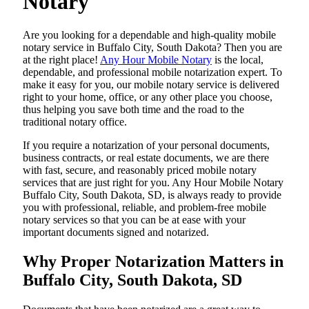
Notary
Are​‍​‌‍​‍‌​‍​‌‍​‍‌ you looking for a dependable and high-quality mobile
notary service in Buffalo City, South Dakota? Then you are
at the right place!
Any Hour Mobile Notary
is the local,
dependable, and professional mobile notarization expert. To
make it easy for you, our mobile notary service is delivered
right to your home, office, or any other place you choose,
thus helping you save both time and the road to the
traditional notary office.
If you require a notarization of your personal documents,
business contracts, or real estate documents, we are there
with fast, secure, and reasonably priced mobile notary
services that are just right for you. Any Hour Mobile Notary
Buffalo City, South Dakota, SD, is always ready to provide
you with professional, reliable, and problem-free mobile
notary services so that you can be at ease with your
important documents signed and ​‍​‌‍​‍‌​‍​‌‍​‍‌notarized.
Why Proper Notarization Matters in
Buffalo City, South Dakota, SD