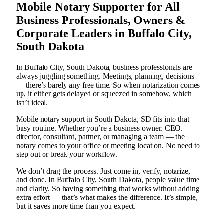
Mobile Notary Supporter for All
Business Professionals, Owners &
Corporate Leaders in Buffalo City,
South Dakota
In Buffalo City, South Dakota, business professionals are
always juggling something. Meetings, planning, decisions
— there’s barely any free time. So when notarization comes
up, it either gets delayed or squeezed in somehow, which
isn’t ideal.
Mobile notary support in South Dakota, SD fits into that
busy routine. Whether you’re a business owner, CEO,
director, consultant, partner, or managing a team — the
notary comes to your office or meeting location. No need to
step out or break your workflow.
We don’t drag the process. Just come in, verify, notarize,
and done. In Buffalo City, South Dakota, people value time
and clarity. So having something that works without adding
extra effort — that’s what makes the difference. It’s simple,
but it saves more time than you expect.