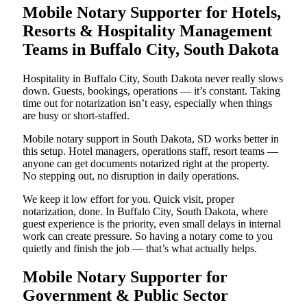
Mobile Notary Supporter for Hotels,
Resorts & Hospitality Management
Teams in Buffalo City, South Dakota
Hospitality in Buffalo City, South Dakota never really slows
down. Guests, bookings, operations — it’s constant. Taking
time out for notarization isn’t easy, especially when things
are busy or short-staffed.
Mobile notary support in South Dakota, SD works better in
this setup. Hotel managers, operations staff, resort teams —
anyone can get documents notarized right at the property.
No stepping out, no disruption in daily operations.
We keep it low effort for you. Quick visit, proper
notarization, done. In Buffalo City, South Dakota, where
guest experience is the priority, even small delays in internal
work can create pressure. So having a notary come to you
quietly and finish the job — that’s what actually helps.
Mobile Notary Supporter for
Government & Public Sector