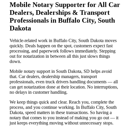
Mobile Notary Supporter for All Car
Dealers, Dealerships & Transport
Professionals in Buffalo City, South
Dakota
Vehicle-related work in Buffalo City, South Dakota moves
quickly. Deals happen on the spot, customers expect fast
processing, and paperwork follows immediately. Stepping
out for notarization in between all this just slows things
down.
Mobile notary support in South Dakota, SD helps avoid
that. Car dealers, dealership managers, transport
professionals, even truck drivers handling documents — all
can get notarization done at their location. No interruptions,
no delays in customer handling.
We keep things quick and clear. Reach you, complete the
process, and you continue working. In Buffalo City, South
Dakota, speed matters in these transactions. So having a
notary that comes to you instead of making you go out — it
just keeps everything moving without unnecessary stops.