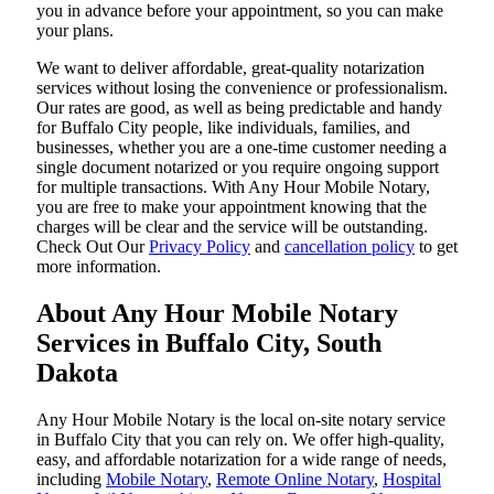
you in advance before your appointment, so you can make
your plans.
We want to deliver affordable, great-quality notarization
services without losing the convenience or professionalism.
Our rates are good, as well as being predictable and handy
for Buffalo City people, like individuals, families, and
businesses, whether you are a one-time customer needing a
single document notarized or you require ongoing support
for multiple transactions. With Any Hour Mobile Notary,
you are free to make your appointment knowing that the
charges will be clear and the service will be outstanding.
‌Check Out Our
Privacy Policy
and
cancellation policy
to get
more information.
About Any Hour Mobile Notary
Services in Buffalo City, South
Dakota
Any Hour Mobile Notary is the local on-site notary service
in Buffalo City that you can rely on. We offer high-quality,
easy, and affordable notarization for a wide range of needs,
including
Mobile Notary
,
Remote Online Notary
,
Hospital