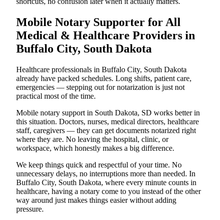
shortcuts, no confusion later when it actually matters.
Mobile Notary Supporter for All
Medical & Healthcare Providers in
Buffalo City, South Dakota
Healthcare professionals in Buffalo City, South Dakota
already have packed schedules. Long shifts, patient care,
emergencies — stepping out for notarization is just not
practical most of the time.
Mobile notary support in South Dakota, SD works better in
this situation. Doctors, nurses, medical directors, healthcare
staff, caregivers — they can get documents notarized right
where they are. No leaving the hospital, clinic, or
workspace, which honestly makes a big difference.
We keep things quick and respectful of your time. No
unnecessary delays, no interruptions more than needed. In
Buffalo City, South Dakota, where every minute counts in
healthcare, having a notary come to you instead of the other
way around just makes things easier without adding
pressure.