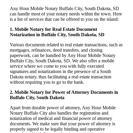
Any Hour Mobile Notary Buffalo City, South Dakota, SD
can handle most of your notary needs within the town. Here
is a list of services that can be offered to you on the island:
1. Mobile Notary for Real Estate Document
Notarization in Buffalo City, South Dakota, SD
Various documents related to real estate transactions, such as
mortgages, refinances, deed transfers, and closing
paperwork, can be handled by Any Hour Mobile Notary
Buffalo City, South Dakota, SD. We also offer a mobile
service where we come to you with fully executed
signatures and notarizations in the presence of a South
Dakota notary, thus facilitating a real estate transaction
without requiring you to go to the bank.
2. Mobile Notary for Power of Attorney Documents in
Buffalo City, South Dakota
Apart from durable power of attorney, Any Hour Mobile
Notary Buffalo City also handles the registration and
notarization of medical and financial power of attorney
documents. We make sure that your power of attorney is
properly signed to be legally binding and operative