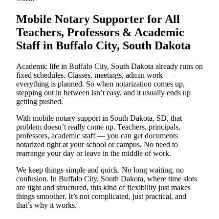
Mobile Notary Supporter for All
Teachers, Professors & Academic
Staff in Buffalo City, South Dakota
Academic life in Buffalo City, South Dakota already runs on
fixed schedules. Classes, meetings, admin work —
everything is planned. So when notarization comes up,
stepping out in between isn’t easy, and it usually ends up
getting pushed.
With mobile notary support in South Dakota, SD, that
problem doesn’t really come up. Teachers, principals,
professors, academic staff — you can get documents
notarized right at your school or campus. No need to
rearrange your day or leave in the middle of work.
We keep things simple and quick. No long waiting, no
confusion. In Buffalo City, South Dakota, where time slots
are tight and structured, this kind of flexibility just makes
things smoother. It’s not complicated, just practical, and
that’s why it works.