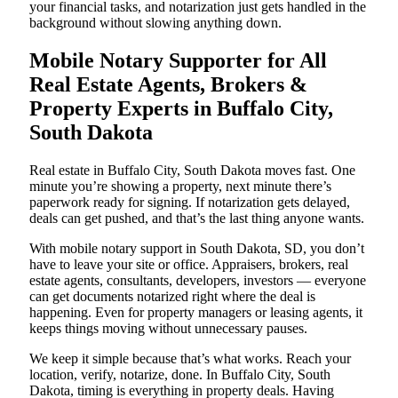
your financial tasks, and notarization just gets handled in the
background without slowing anything down.
Mobile Notary Supporter for All
Real Estate Agents, Brokers &
Property Experts in Buffalo City,
South Dakota
Real estate in Buffalo City, South Dakota moves fast. One
minute you’re showing a property, next minute there’s
paperwork ready for signing. If notarization gets delayed,
deals can get pushed, and that’s the last thing anyone wants.
With mobile notary support in South Dakota, SD, you don’t
have to leave your site or office. Appraisers, brokers, real
estate agents, consultants, developers, investors — everyone
can get documents notarized right where the deal is
happening. Even for property managers or leasing agents, it
keeps things moving without unnecessary pauses.
We keep it simple because that’s what works. Reach your
location, verify, notarize, done. In Buffalo City, South
Dakota, timing is everything in property deals. Having