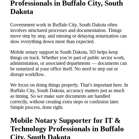
Professionals in Buffalo City, South
Dakota
Government work in Buffalo City, South Dakota often
involves structured processes and documentation. Things
move step by step, and missing or delaying notarization can
slow everything down more than expected.
Mobile notary support in South Dakota, SD helps keep
things on track. Whether you’re part of public sector work,
administration, or associated departments — documents can
be notarized at your office itself. No need to step out or
disrupt workflow.
We focus on doing things properly. That’s important here. In
Buffalo City, South Dakota, accuracy matters just as much
as timing. So we make sure documents are handled
correctly, without creating extra steps or confusion later.
Simple process, done right.
Mobile Notary Supporter for IT &
Technology Professionals in Buffalo
City, South Dakota