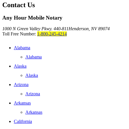
Contact Us
Any Hour Mobile Notary
1000 N Green Valley Pkwy. 440-811
Henderson, NV 89074
Toll Free Number:
1-800-245-4214
Alabama
Alabama
Alaska
Alaska
Arizona
Arizona
Arkansas
Arkansas
California