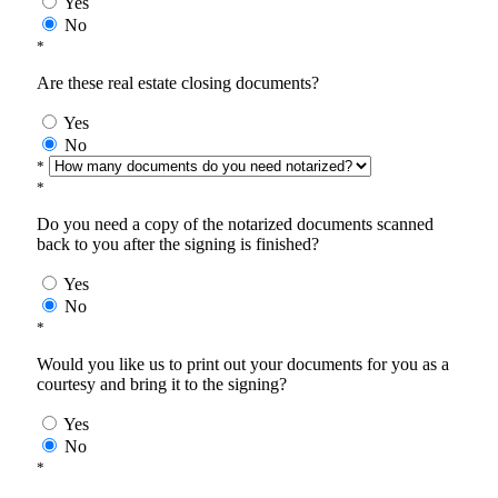
Yes
No
*
Are these real estate closing documents?
Yes
No
*
*
Do you need a copy of the notarized documents scanned
back to you after the signing is finished?
Yes
No
*
Would you like us to print out your documents for you as a
courtesy and bring it to the signing?
Yes
No
*