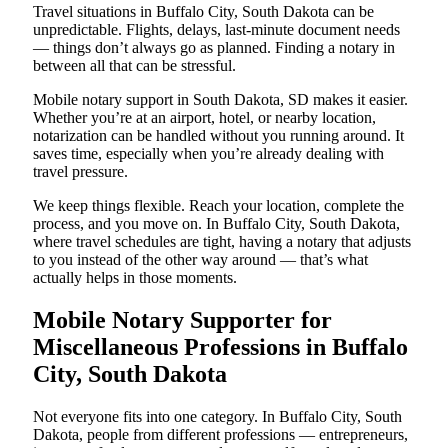
Travel situations in Buffalo City, South Dakota can be
unpredictable. Flights, delays, last-minute document needs
— things don’t always go as planned. Finding a notary in
between all that can be stressful.
Mobile notary support in South Dakota, SD makes it easier.
Whether you’re at an airport, hotel, or nearby location,
notarization can be handled without you running around. It
saves time, especially when you’re already dealing with
travel pressure.
We keep things flexible. Reach your location, complete the
process, and you move on. In Buffalo City, South Dakota,
where travel schedules are tight, having a notary that adjusts
to you instead of the other way around — that’s what
actually helps in those moments.
Mobile Notary Supporter for
Miscellaneous Professions in Buffalo
City, South Dakota
Not everyone fits into one category. In Buffalo City, South
Dakota, people from different professions — entrepreneurs,