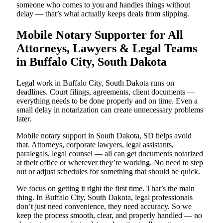
someone who comes to you and handles things without
delay — that’s what actually keeps deals from slipping.
Mobile Notary Supporter for All
Attorneys, Lawyers & Legal Teams
in Buffalo City, South Dakota
Legal work in Buffalo City, South Dakota runs on
deadlines. Court filings, agreements, client documents —
everything needs to be done properly and on time. Even a
small delay in notarization can create unnecessary problems
later.
Mobile notary support in South Dakota, SD helps avoid
that. Attorneys, corporate lawyers, legal assistants,
paralegals, legal counsel — all can get documents notarized
at their office or wherever they’re working. No need to step
out or adjust schedules for something that should be quick.
We focus on getting it right the first time. That’s the main
thing. In Buffalo City, South Dakota, legal professionals
don’t just need convenience, they need accuracy. So we
keep the process smooth, clear, and properly handled — no