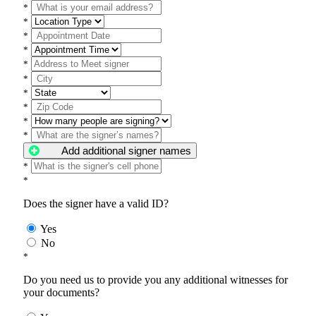
*
*
*
*
*
*
*
*
*
*
Add additional signer names
*
*
Does the signer have a valid ID?
Yes
No
*
Do you need us to provide you any additional witnesses for
your documents?