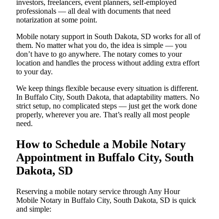
investors, freelancers, event planners, self-employed
professionals — all deal with documents that need
notarization at some point.
Mobile notary support in South Dakota, SD works for all of
them. No matter what you do, the idea is simple — you
don’t have to go anywhere. The notary comes to your
location and handles the process without adding extra effort
to your day.
We keep things flexible because every situation is different.
In Buffalo City, South Dakota, that adaptability matters. No
strict setup, no complicated steps — just get the work done
properly, wherever you are. That’s really all most people
need.
How to Schedule a Mobile Notary
Appointment in Buffalo City, South
Dakota, SD
Reserving a mobile notary service through Any Hour
Mobile Notary in Buffalo City, South Dakota, SD is quick
and simple: