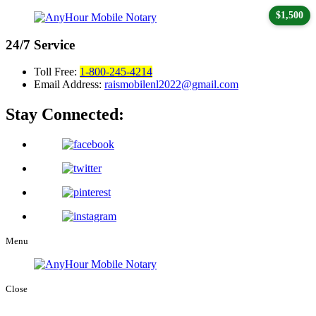
$1,500
24/7
Service
Toll Free:
1-800-245-4214
Email Address:
raismobilenl2022@gmail.com
Stay Connected:
Menu
Close