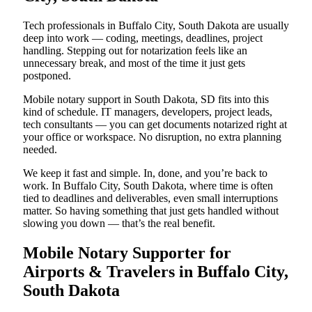
Tech professionals in Buffalo City, South Dakota are usually
deep into work — coding, meetings, deadlines, project
handling. Stepping out for notarization feels like an
unnecessary break, and most of the time it just gets
postponed.
Mobile notary support in South Dakota, SD fits into this
kind of schedule. IT managers, developers, project leads,
tech consultants — you can get documents notarized right at
your office or workspace. No disruption, no extra planning
needed.
We keep it fast and simple. In, done, and you’re back to
work. In Buffalo City, South Dakota, where time is often
tied to deadlines and deliverables, even small interruptions
matter. So having something that just gets handled without
slowing you down — that’s the real benefit.
Mobile Notary Supporter for
Airports & Travelers in Buffalo City,
South Dakota