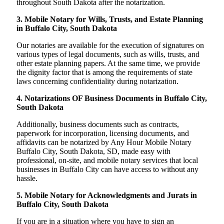
throughout South Dakota after the notarization.
3. Mobile Notary for Wills, Trusts, and Estate Planning
in Buffalo City, South Dakota
Our notaries are available for the execution of signatures on
various types of legal documents, such as wills, trusts, and
other estate planning papers. At the same time, we provide
the dignity factor that is among the requirements of state
laws concerning confidentiality during notarization.
4. Notarizations OF Business Documents in Buffalo City,
South Dakota
Additionally, business documents such as contracts,
paperwork for incorporation, licensing documents, and
affidavits can be notarized by Any Hour Mobile Notary
Buffalo City, South Dakota, SD, made easy with
professional, on-site, and mobile notary services that local
businesses in Buffalo City can have access to without any
hassle.
5. Mobile Notary for Acknowledgments and Jurats in
Buffalo City, South Dakota
If you are in a situation where you have to sign an