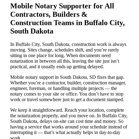
Mobile Notary Supporter for All
Contractors, Builders &
Construction Teams in Buffalo City,
South Dakota
In Buffalo City, South Dakota, construction work is always
moving. Sites change, schedules shift, and you’re rarely
sitting in one place for long. When documents need
notarization in between all this, leaving the site just isn’t
practical, and it usually ends up getting delayed.
Mobile notary support in South Dakota, SD fixes that gap.
Whether you’re a contractor, builder, construction manager,
engineer, foreman, or handling multiple projects — the
notary comes to your site or office. You don’t have to stop
work or travel somewhere just to get a document stamped.
We keep it straightforward. Reach your location, complete
the notarization properly, and you move on. In Buffalo City,
South Dakota, delays on-site can cost time and money. So
having a service that works around your schedule instead of
interrupting it — that’s what actually helps in day-to-day
work.