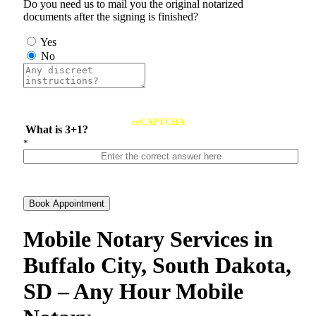
Do you need us to mail you the original notarized
documents after the signing is finished?
Yes
No
reCAPTCHA
What is 3+1?
*
Book Appointment
Mobile Notary Services in
Buffalo City, South Dakota,
SD – Any Hour Mobile