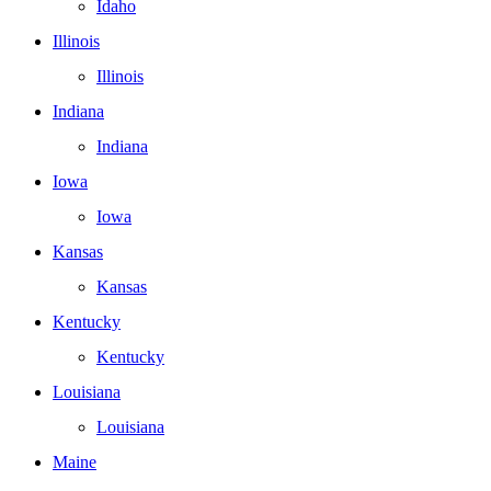
Idaho
Illinois
Illinois
Indiana
Indiana
Iowa
Iowa
Kansas
Kansas
Kentucky
Kentucky
Louisiana
Louisiana
Maine