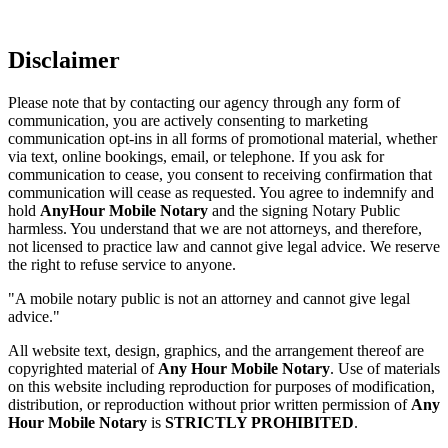
Disclaimer
Please note that by contacting our agency through any form of
communication, you are actively consenting to marketing
communication opt-ins in all forms of promotional material, whether
via text, online bookings, email, or telephone. If you ask for
communication to cease, you consent to receiving confirmation that
communication will cease as requested. You agree to indemnify and
hold
AnyHour Mobile Notary
and the signing Notary Public
harmless. You understand that we are not attorneys, and therefore,
not licensed to practice law and cannot give legal advice. We reserve
the right to refuse service to anyone.
"A mobile notary public is not an attorney and cannot give legal
advice."
All website text, design, graphics, and the arrangement thereof are
copyrighted material of
Any Hour Mobile Notary
. Use of materials
on this website including reproduction for purposes of modification,
distribution, or reproduction without prior written permission of
Any
Hour Mobile Notary
is
STRICTLY PROHIBITED
.