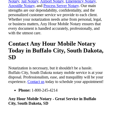
Notary
,
Jail Notary
,
Airport Notary
,
Emergency Notary
,
Apostille Notary
, and
Process Server Notary
. Our main
strengths are our dependability, confidentiality, and the
personalized customer service we provide to each client.
Whether your notarization needs arise from personal, legal,
or business matters, Any Hour Mobile Notary ensures that
every document is handled accurately, professionally, and
with the utmost care.
Contact Any Hour Mobile Notary
Today in Buffalo City, South Dakota,
SD
Notarization​‍​‌‍​‍‌​‍​‌‍​‍‌ is necessary, but it shouldn't be a hassle.
Buffalo City, South Dakota notary mobile service is at your
disposal. Professionalism, ease, and tranquillity will be your
experience.
Contact us
today to schedule your appointment!
Phone:
1-800-245-4214
Any Hour Mobile Notary - Great Service in​‍​‌‍ Buffalo
City, South Dakota, SD