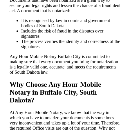
Documents​‍​‌‍​‍‌​‍​‌‍​‍‌ that have been notarized are a great way to
secure your legal rights and lessen the chance of a fraudulent
act. A document that is notarized:
It is recognised by law in courts and government
bodies of South Dakota.
Includes the risk of fraud in the disputes over
signatures.
The process verifies the identity and correctness of the
signatures.
Any Hour Mobile Notary Buffalo City is committed to
making sure that every document you bring for notarization
is a legally valid one, accurate, and meets the requirements
of South Dakota ​‍​‌‍​‍‌​‍​‌‍​law.
Why Choose Any Hour Mobile
Notary in Buffalo City, South
Dakota?
At​‍​‌‍​‍‌​‍​‌‍​‍‌ Any Hour Mobile Notary, we know that the way in
which you have to notarize your documents is sometimes
very inconvenient and takes up a lot of your time. Therefore,
the required Office visits are out of the question. Why not