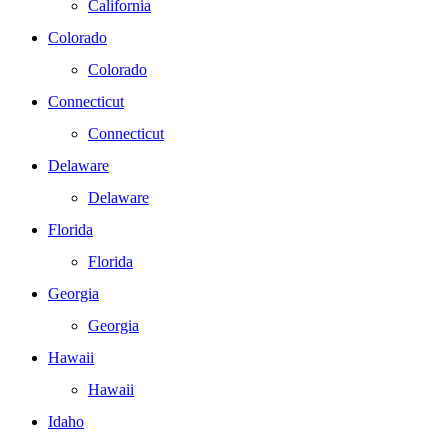
California
Colorado
Colorado
Connecticut
Connecticut
Delaware
Delaware
Florida
Florida
Georgia
Georgia
Hawaii
Hawaii
Idaho