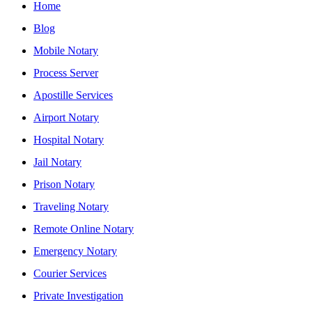
Home
Blog
Mobile Notary
Process Server
Apostille Services
Airport Notary
Hospital Notary
Jail Notary
Prison Notary
Traveling Notary
Remote Online Notary
Emergency Notary
Courier Services
Private Investigation