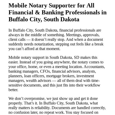
Mobile Notary Supporter for All
Financial & Banking Professionals in
Buffalo City, South Dakota
In Buffalo City, South Dakota, financial professionals are
always in the middle of something. Meetings, approvals,
client calls — it doesn’t really stop. And when a document
suddenly needs notarization, stepping out feels like a break
you can’t afford at that moment.
Mobile notary support in South Dakota, SD makes this
easier. Instead of you going anywhere, the notary comes to
your office, home, or even a meeting location. Accountants,
banking managers, CFOs, financial advisors, analysts,
planners, loan officers, mortgage brokers, investment
managers, wealth advisors — all of them deal with time-
sensitive documents, and this just fits into their workflow
better.
We don’t overpromise, we just show up and get it done
properly. That’s it. In Buffalo City, South Dakota, what
really matters is reliability. Documents are handled correctly,
no confusion later, no repeat work. You stay focused on