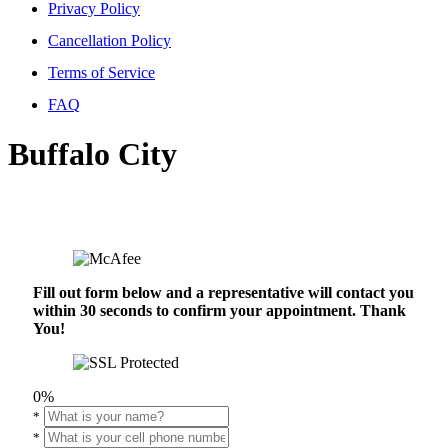
Privacy Policy
Cancellation Policy
Terms of Service
FAQ
Buffalo City
Fill out form below and a representative will contact you
within 30 seconds to confirm your appointment. Thank
You!
0%
*
*