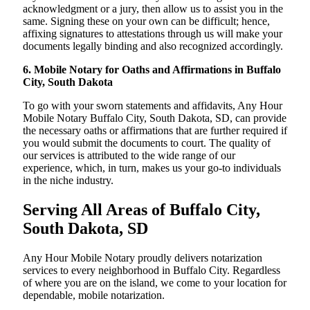
acknowledgment or a jury, then allow us to assist you in the
same. Signing these on your own can be difficult; hence,
affixing signatures to attestations through us will make your
documents legally binding and also recognized accordingly.
6. Mobile Notary for Oaths and Affirmations in Buffalo
City, South Dakota
To go with your sworn statements and affidavits, Any Hour
Mobile Notary Buffalo City, South Dakota, SD, can provide
the necessary oaths or affirmations that are further required if
you would submit the documents to court. The quality of
our services is attributed to the wide range of our
experience, which, in turn, makes us your go-to individuals
in the niche industry.
Serving All Areas of Buffalo City,
South Dakota, SD
Any Hour Mobile Notary proudly delivers notarization
services to every neighborhood in Buffalo City. Regardless
of where you are on the island, we come to your location for
dependable, mobile notarization.