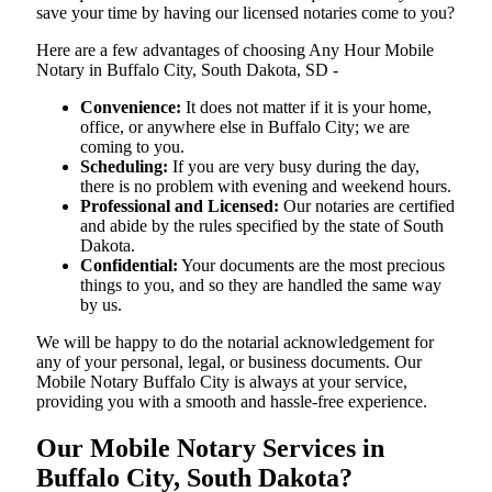
save your time by having our licensed notaries come to you?
Here are a few advantages of choosing Any Hour Mobile
Notary in Buffalo City, South Dakota, SD -
Convenience:
It does not matter if it is your home,
office, or anywhere else in Buffalo City; we are
coming to you.
Scheduling:
If you are very busy during the day,
there is no problem with evening and weekend hours.
Professional and Licensed:
Our notaries are certified
and abide by the rules specified by the state of South
Dakota.
Confidential:
Your documents are the most precious
things to you, and so they are handled the same way
by us.
We will be happy to do the notarial acknowledgement for
any of your personal, legal, or business documents. Our
Mobile Notary Buffalo City is always at your service,
providing you with a smooth and hassle-free ​‍​‌‍​‍‌​‍​‌‍​‍‌experience.
Our Mobile Notary Services in
Buffalo City, South Dakota?