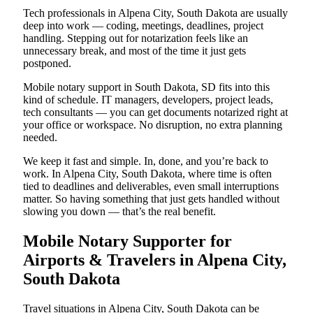
Tech professionals in Alpena City, South Dakota are usually
deep into work — coding, meetings, deadlines, project
handling. Stepping out for notarization feels like an
unnecessary break, and most of the time it just gets
postponed.
Mobile notary support in South Dakota, SD fits into this
kind of schedule. IT managers, developers, project leads,
tech consultants — you can get documents notarized right at
your office or workspace. No disruption, no extra planning
needed.
We keep it fast and simple. In, done, and you’re back to
work. In Alpena City, South Dakota, where time is often
tied to deadlines and deliverables, even small interruptions
matter. So having something that just gets handled without
slowing you down — that’s the real benefit.
Mobile Notary Supporter for
Airports & Travelers in Alpena City,
South Dakota
Travel situations in Alpena City, South Dakota can be