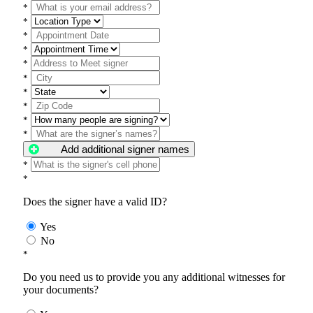
*
*
*
*
*
*
*
*
*
*
Add additional signer names
*
*
Does the signer have a valid ID?
Yes
No
*
Do you need us to provide you any additional witnesses for
your documents?