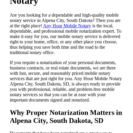
Notary
Are​‍​‌‍​‍‌​‍​‌‍​‍‌ you looking for a dependable and high-quality mobile
notary service in Alpena City, South Dakota? Then you are
at the right place!
Any Hour Mobile Notary
is the local,
dependable, and professional mobile notarization expert. To
make it easy for you, our mobile notary service is delivered
right to your home, office, or any other place you choose,
thus helping you save both time and the road to the
traditional notary office.
If you require a notarization of your personal documents,
business contracts, or real estate documents, we are there
with fast, secure, and reasonably priced mobile notary
services that are just right for you. Any Hour Mobile Notary
Alpena City, South Dakota, SD, is always ready to provide
you with professional, reliable, and problem-free mobile
notary services so that you can be at ease with your
important documents signed and ​‍​‌‍​‍‌​‍​‌‍​‍‌notarized.
Why Proper Notarization Matters in
Alpena City, South Dakota, SD