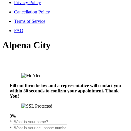
Privacy Policy
Cancellation Policy
Terms of Service
FAQ
Alpena City
Fill out form below and a representative will contact you
within 30 seconds to confirm your appointment. Thank
You!
0%
*
*