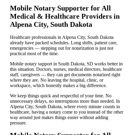
Mobile Notary Supporter for All
Medical & Healthcare Providers in
Alpena City, South Dakota
Healthcare professionals in Alpena City, South Dakota
already have packed schedules. Long shifts, patient care,
emergencies — stepping out for notarization is just not
practical most of the time.
Mobile notary support in South Dakota, SD works better in
this situation. Doctors, nurses, medical directors, healthcare
staff, caregivers — they can get documents notarized right
where they are. No leaving the hospital, clinic, or
workspace, which honestly makes a big difference.
We keep things quick and respectful of your time. No
unnecessary delays, no interruptions more than needed. In
Alpena City, South Dakota, where every minute counts in
healthcare, having a notary come to you instead of the other
way around just makes things easier without adding
pressure.