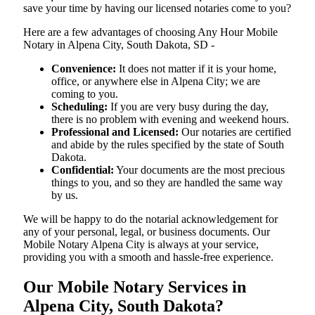
save your time by having our licensed notaries come to you?
Here are a few advantages of choosing Any Hour Mobile
Notary in Alpena City, South Dakota, SD -
Convenience:
It does not matter if it is your home,
office, or anywhere else in Alpena City; we are
coming to you.
Scheduling:
If you are very busy during the day,
there is no problem with evening and weekend hours.
Professional and Licensed:
Our notaries are certified
and abide by the rules specified by the state of South
Dakota.
Confidential:
Your documents are the most precious
things to you, and so they are handled the same way
by us.
We will be happy to do the notarial acknowledgement for
any of your personal, legal, or business documents. Our
Mobile Notary Alpena City is always at your service,
providing you with a smooth and hassle-free ​‍​‌‍​‍‌​‍​‌‍​‍‌experience.
Our Mobile Notary Services in
Alpena City, South Dakota?