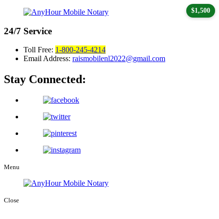
$1,500
24/7
Service
Toll Free:
1-800-245-4214
Email Address:
raismobilenl2022@gmail.com
Stay Connected:
Menu
Close