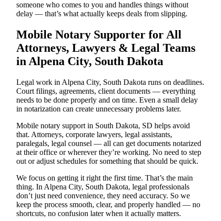
someone who comes to you and handles things without
delay — that’s what actually keeps deals from slipping.
Mobile Notary Supporter for All
Attorneys, Lawyers & Legal Teams
in Alpena City, South Dakota
Legal work in Alpena City, South Dakota runs on deadlines.
Court filings, agreements, client documents — everything
needs to be done properly and on time. Even a small delay
in notarization can create unnecessary problems later.
Mobile notary support in South Dakota, SD helps avoid
that. Attorneys, corporate lawyers, legal assistants,
paralegals, legal counsel — all can get documents notarized
at their office or wherever they’re working. No need to step
out or adjust schedules for something that should be quick.
We focus on getting it right the first time. That’s the main
thing. In Alpena City, South Dakota, legal professionals
don’t just need convenience, they need accuracy. So we
keep the process smooth, clear, and properly handled — no
shortcuts, no confusion later when it actually matters.