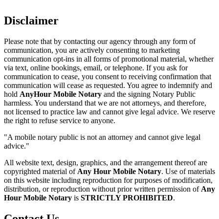
Disclaimer
Please note that by contacting our agency through any form of
communication, you are actively consenting to marketing
communication opt-ins in all forms of promotional material, whether
via text, online bookings, email, or telephone. If you ask for
communication to cease, you consent to receiving confirmation that
communication will cease as requested. You agree to indemnify and
hold
AnyHour Mobile Notary
and the signing Notary Public
harmless. You understand that we are not attorneys, and therefore,
not licensed to practice law and cannot give legal advice. We reserve
the right to refuse service to anyone.
"A mobile notary public is not an attorney and cannot give legal
advice."
All website text, design, graphics, and the arrangement thereof are
copyrighted material of
Any Hour Mobile Notary
. Use of materials
on this website including reproduction for purposes of modification,
distribution, or reproduction without prior written permission of
Any
Hour Mobile Notary
is
STRICTLY PROHIBITED
.
Contact Us