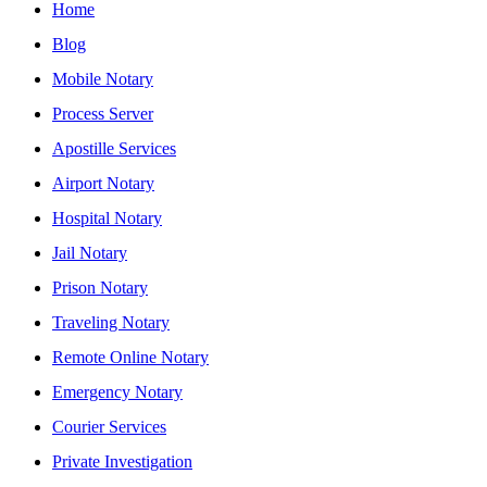
Home
Blog
Mobile Notary
Process Server
Apostille Services
Airport Notary
Hospital Notary
Jail Notary
Prison Notary
Traveling Notary
Remote Online Notary
Emergency Notary
Courier Services
Private Investigation