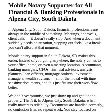
Mobile Notary Supporter for All
Financial & Banking Professionals in
Alpena City, South Dakota
In Alpena City, South Dakota, financial professionals are
always in the middle of something. Meetings, approvals,
client calls — it doesn’t really stop. And when a document
suddenly needs notarization, stepping out feels like a break
you can’t afford at that moment.
Mobile notary support in South Dakota, SD makes this
easier. Instead of you going anywhere, the notary comes to
your office, home, or even a meeting location. Accountants,
banking managers, CFOs, financial advisors, analysts,
planners, loan officers, mortgage brokers, investment
managers, wealth advisors — all of them deal with time-
sensitive documents, and this just fits into their workflow
better.
We don’t overpromise, we just show up and get it done
properly. That’s it. In Alpena City, South Dakota, what
really matters is reliability. Documents are handled correctly,
no confusion later, no repeat work. You stay focused on