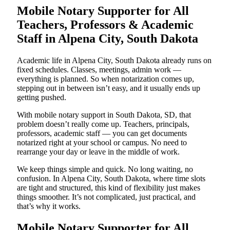
Mobile Notary Supporter for All
Teachers, Professors & Academic
Staff in Alpena City, South Dakota
Academic life in Alpena City, South Dakota already runs on
fixed schedules. Classes, meetings, admin work —
everything is planned. So when notarization comes up,
stepping out in between isn’t easy, and it usually ends up
getting pushed.
With mobile notary support in South Dakota, SD, that
problem doesn’t really come up. Teachers, principals,
professors, academic staff — you can get documents
notarized right at your school or campus. No need to
rearrange your day or leave in the middle of work.
We keep things simple and quick. No long waiting, no
confusion. In Alpena City, South Dakota, where time slots
are tight and structured, this kind of flexibility just makes
things smoother. It’s not complicated, just practical, and
that’s why it works.
Mobile Notary Supporter for All