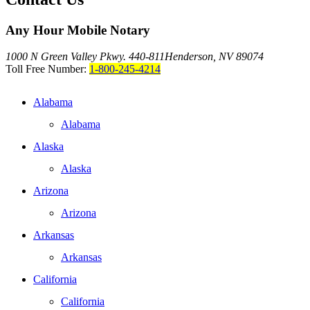
Any Hour Mobile Notary
1000 N Green Valley Pkwy. 440-811
Henderson, NV 89074
Toll Free Number:
1-800-245-4214
Alabama
Alabama
Alaska
Alaska
Arizona
Arizona
Arkansas
Arkansas
California
California