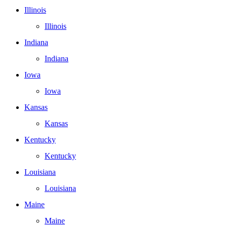
Illinois
Illinois
Indiana
Indiana
Iowa
Iowa
Kansas
Kansas
Kentucky
Kentucky
Louisiana
Louisiana
Maine
Maine