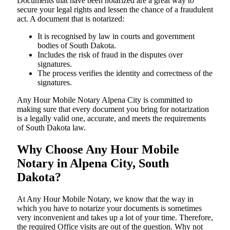
Documents​‍​‌‍​‍‌​‍​‌‍​‍‌ that have been notarized are a great way to
secure your legal rights and lessen the chance of a fraudulent
act. A document that is notarized:
It is recognised by law in courts and government
bodies of South Dakota.
Includes the risk of fraud in the disputes over
signatures.
The process verifies the identity and correctness of the
signatures.
Any Hour Mobile Notary Alpena City is committed to
making sure that every document you bring for notarization
is a legally valid one, accurate, and meets the requirements
of South Dakota ​‍​‌‍​‍‌​‍​‌‍​law.
Why Choose Any Hour Mobile
Notary in Alpena City, South
Dakota?
At​‍​‌‍​‍‌​‍​‌‍​‍‌ Any Hour Mobile Notary, we know that the way in
which you have to notarize your documents is sometimes
very inconvenient and takes up a lot of your time. Therefore,
the required Office visits are out of the question. Why not