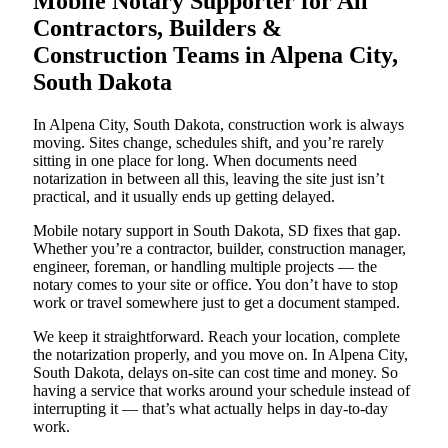
Mobile Notary Supporter for All
Contractors, Builders &
Construction Teams in Alpena City,
South Dakota
In Alpena City, South Dakota, construction work is always
moving. Sites change, schedules shift, and you’re rarely
sitting in one place for long. When documents need
notarization in between all this, leaving the site just isn’t
practical, and it usually ends up getting delayed.
Mobile notary support in South Dakota, SD fixes that gap.
Whether you’re a contractor, builder, construction manager,
engineer, foreman, or handling multiple projects — the
notary comes to your site or office. You don’t have to stop
work or travel somewhere just to get a document stamped.
We keep it straightforward. Reach your location, complete
the notarization properly, and you move on. In Alpena City,
South Dakota, delays on-site can cost time and money. So
having a service that works around your schedule instead of
interrupting it — that’s what actually helps in day-to-day
work.