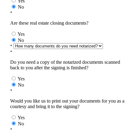
Yes
No
*
Are these real estate closing documents?
Yes
No
*
*
Do you need a copy of the notarized documents scanned
back to you after the signing is finished?
Yes
No
*
Would you like us to print out your documents for you as a
courtesy and bring it to the signing?
Yes
No
*