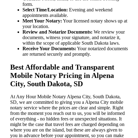
form.
Select Time/Location:
Evening and weekend
appointments available.
Meet Your Notary:
Your licensed notary shows up at
your location.
Review and Notarize Documents:
We review your
documents, witness your signature, and notarize it,
within the scope of applicable South Dakota laws.
Receive Your Documents:
Your notarized documents
are returned securely and promptly.
Best Affordable and Transparent
Mobile Notary Pricing in Alpena
City, South Dakota, SD
At​‍​‌‍​‍‌​‍​‌‍​‍‌ Any Hour Mobile Notary Alpena City, South Dakota,
SD, we are committed to giving you a Alpena City mobile
notary service where the prices are clear and simple. Right
from the moment you reach out to us, you will be informed
of everything - no hidden fees or unexpected situations. It
might be the case that travel fees are charged depending on
where you are on the island, but these are always given to
you in advance before your appointment, so you can make