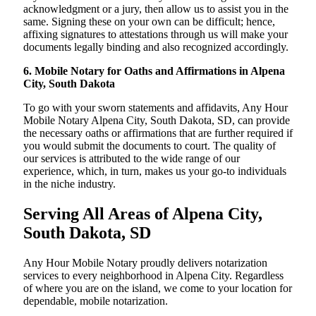
acknowledgment or a jury, then allow us to assist you in the
same. Signing these on your own can be difficult; hence,
affixing signatures to attestations through us will make your
documents legally binding and also recognized accordingly.
6. Mobile Notary for Oaths and Affirmations in Alpena
City, South Dakota
To go with your sworn statements and affidavits, Any Hour
Mobile Notary Alpena City, South Dakota, SD, can provide
the necessary oaths or affirmations that are further required if
you would submit the documents to court. The quality of
our services is attributed to the wide range of our
experience, which, in turn, makes us your go-to individuals
in the niche industry.
Serving All Areas of Alpena City,
South Dakota, SD
Any Hour Mobile Notary proudly delivers notarization
services to every neighborhood in Alpena City. Regardless
of where you are on the island, we come to your location for
dependable, mobile notarization.