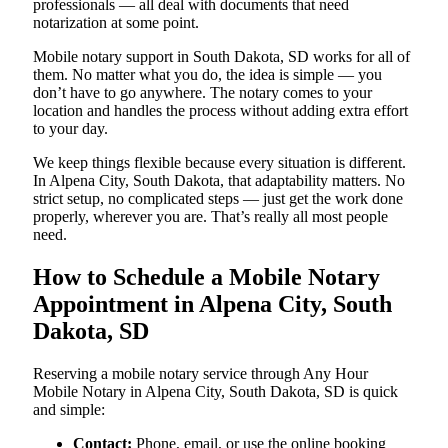
professionals — all deal with documents that need
notarization at some point.
Mobile notary support in South Dakota, SD works for all of
them. No matter what you do, the idea is simple — you
don’t have to go anywhere. The notary comes to your
location and handles the process without adding extra effort
to your day.
We keep things flexible because every situation is different.
In Alpena City, South Dakota, that adaptability matters. No
strict setup, no complicated steps — just get the work done
properly, wherever you are. That’s really all most people
need.
How to Schedule a Mobile Notary
Appointment in Alpena City, South
Dakota, SD
Reserving a mobile notary service through Any Hour
Mobile Notary in Alpena City, South Dakota, SD is quick
and simple:
Contact:
Phone, email, or use the online booking