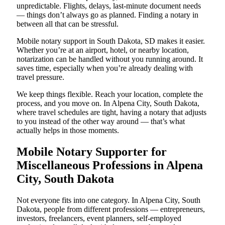
unpredictable. Flights, delays, last-minute document needs
— things don’t always go as planned. Finding a notary in
between all that can be stressful.
Mobile notary support in South Dakota, SD makes it easier.
Whether you’re at an airport, hotel, or nearby location,
notarization can be handled without you running around. It
saves time, especially when you’re already dealing with
travel pressure.
We keep things flexible. Reach your location, complete the
process, and you move on. In Alpena City, South Dakota,
where travel schedules are tight, having a notary that adjusts
to you instead of the other way around — that’s what
actually helps in those moments.
Mobile Notary Supporter for
Miscellaneous Professions in Alpena
City, South Dakota
Not everyone fits into one category. In Alpena City, South
Dakota, people from different professions — entrepreneurs,
investors, freelancers, event planners, self-employed