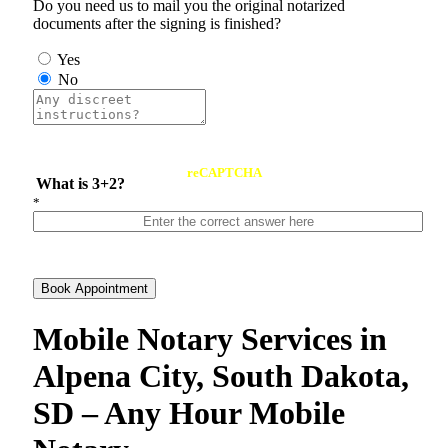
Do you need us to mail you the original notarized
documents after the signing is finished?
Yes
No
reCAPTCHA
What is 3+2?
*
Book Appointment
Mobile Notary Services in
Alpena City, South Dakota,
SD – Any Hour Mobile