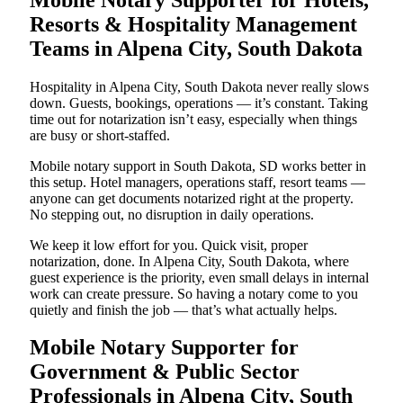
Resorts & Hospitality Management
Teams in Alpena City, South Dakota
Hospitality in Alpena City, South Dakota never really slows
down. Guests, bookings, operations — it’s constant. Taking
time out for notarization isn’t easy, especially when things
are busy or short-staffed.
Mobile notary support in South Dakota, SD works better in
this setup. Hotel managers, operations staff, resort teams —
anyone can get documents notarized right at the property.
No stepping out, no disruption in daily operations.
We keep it low effort for you. Quick visit, proper
notarization, done. In Alpena City, South Dakota, where
guest experience is the priority, even small delays in internal
work can create pressure. So having a notary come to you
quietly and finish the job — that’s what actually helps.
Mobile Notary Supporter for
Government & Public Sector
Professionals in Alpena City, South