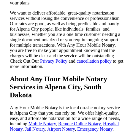
your plans.
We want to deliver affordable, great-quality notarization
services without losing the convenience or professionalism.
Our rates are good, as well as being predictable and handy
for Alpena City people, like individuals, families, and
businesses, whether you are a one-time customer needing a
single document notarized or you require ongoing support
for multiple transactions. With Any Hour Mobile Notary,
you are free to make your appointment knowing that the
charges will be clear and the service will be outstanding.
‌Check Out Our
Privacy Policy
and
cancellation policy
to get
more information.
About Any Hour Mobile Notary
Services in Alpena City, South
Dakota
Any Hour Mobile Notary is the local on-site notary service
in Alpena City that you can rely on. We offer high-quality,
easy, and affordable notarization for a wide range of needs,
including
Mobile Notary
,
Remote Online Notary
,
Hospital
Notary
,
Jail Notary
,
Airport Notary
,
Emergency Notary
,