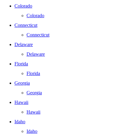
Colorado
Colorado
Connecticut
Connecticut
Delaware
Delaware
Florida
Florida
Georgia
Georgia
Hawaii
Hawaii
Idaho
Idaho