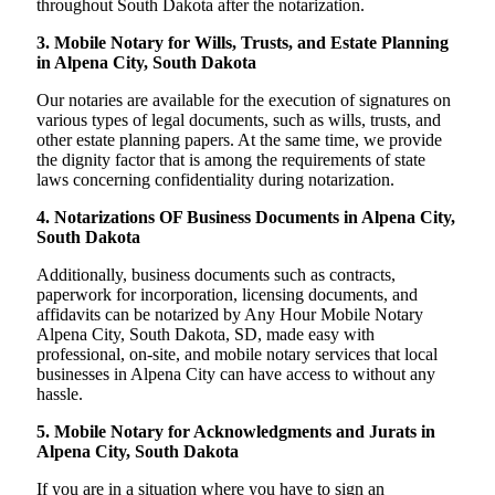
throughout South Dakota after the notarization.
3. Mobile Notary for Wills, Trusts, and Estate Planning
in Alpena City, South Dakota
Our notaries are available for the execution of signatures on
various types of legal documents, such as wills, trusts, and
other estate planning papers. At the same time, we provide
the dignity factor that is among the requirements of state
laws concerning confidentiality during notarization.
4. Notarizations OF Business Documents in Alpena City,
South Dakota
Additionally, business documents such as contracts,
paperwork for incorporation, licensing documents, and
affidavits can be notarized by Any Hour Mobile Notary
Alpena City, South Dakota, SD, made easy with
professional, on-site, and mobile notary services that local
businesses in Alpena City can have access to without any
hassle.
5. Mobile Notary for Acknowledgments and Jurats in
Alpena City, South Dakota
If you are in a situation where you have to sign an