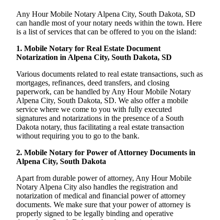
Any Hour Mobile Notary Alpena City, South Dakota, SD
can handle most of your notary needs within the town. Here
is a list of services that can be offered to you on the island:
1. Mobile Notary for Real Estate Document
Notarization in Alpena City, South Dakota, SD
Various documents related to real estate transactions, such as
mortgages, refinances, deed transfers, and closing
paperwork, can be handled by Any Hour Mobile Notary
Alpena City, South Dakota, SD. We also offer a mobile
service where we come to you with fully executed
signatures and notarizations in the presence of a South
Dakota notary, thus facilitating a real estate transaction
without requiring you to go to the bank.
2. Mobile Notary for Power of Attorney Documents in
Alpena City, South Dakota
Apart from durable power of attorney, Any Hour Mobile
Notary Alpena City also handles the registration and
notarization of medical and financial power of attorney
documents. We make sure that your power of attorney is
properly signed to be legally binding and operative