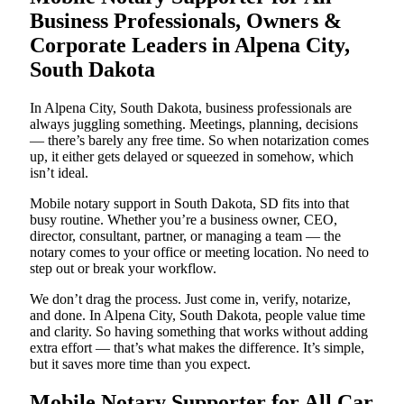
Business Professionals, Owners &
Corporate Leaders in Alpena City,
South Dakota
In Alpena City, South Dakota, business professionals are
always juggling something. Meetings, planning, decisions
— there’s barely any free time. So when notarization comes
up, it either gets delayed or squeezed in somehow, which
isn’t ideal.
Mobile notary support in South Dakota, SD fits into that
busy routine. Whether you’re a business owner, CEO,
director, consultant, partner, or managing a team — the
notary comes to your office or meeting location. No need to
step out or break your workflow.
We don’t drag the process. Just come in, verify, notarize,
and done. In Alpena City, South Dakota, people value time
and clarity. So having something that works without adding
extra effort — that’s what makes the difference. It’s simple,
but it saves more time than you expect.
Mobile Notary Supporter for All Car