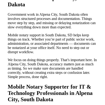
Dakota
Government work in Alpena City, South Dakota often
involves structured processes and documentation. Things
move step by step, and missing or delaying notarization can
slow everything down more than expected.
Mobile notary support in South Dakota, SD helps keep
things on track. Whether you’re part of public sector work,
administration, or associated departments — documents can
be notarized at your office itself. No need to step out or
disrupt workflow.
We focus on doing things properly. That’s important here. In
Alpena City, South Dakota, accuracy matters just as much
as timing. So we make sure documents are handled
correctly, without creating extra steps or confusion later.
Simple process, done right.
Mobile Notary Supporter for IT &
Technology Professionals in Alpena
City, South Dakota