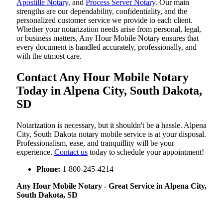
Apostille Notary
, and
Process Server Notary
. Our main
strengths are our dependability, confidentiality, and the
personalized customer service we provide to each client.
Whether your notarization needs arise from personal, legal,
or business matters, Any Hour Mobile Notary ensures that
every document is handled accurately, professionally, and
with the utmost care.
Contact Any Hour Mobile Notary
Today in Alpena City, South Dakota,
SD
Notarization​‍​‌‍​‍‌​‍​‌‍​‍‌ is necessary, but it shouldn't be a hassle. Alpena
City, South Dakota notary mobile service is at your disposal.
Professionalism, ease, and tranquillity will be your
experience.
Contact us
today to schedule your appointment!
Phone:
1-800-245-4214
Any Hour Mobile Notary - Great Service in​‍​‌‍ Alpena City,
South Dakota, SD