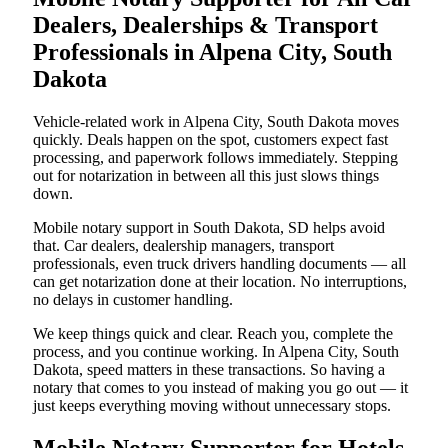
Dealers, Dealerships & Transport
Professionals in Alpena City, South
Dakota
Vehicle-related work in Alpena City, South Dakota moves
quickly. Deals happen on the spot, customers expect fast
processing, and paperwork follows immediately. Stepping
out for notarization in between all this just slows things
down.
Mobile notary support in South Dakota, SD helps avoid
that. Car dealers, dealership managers, transport
professionals, even truck drivers handling documents — all
can get notarization done at their location. No interruptions,
no delays in customer handling.
We keep things quick and clear. Reach you, complete the
process, and you continue working. In Alpena City, South
Dakota, speed matters in these transactions. So having a
notary that comes to you instead of making you go out — it
just keeps everything moving without unnecessary stops.
Mobile Notary Supporter for Hotels,