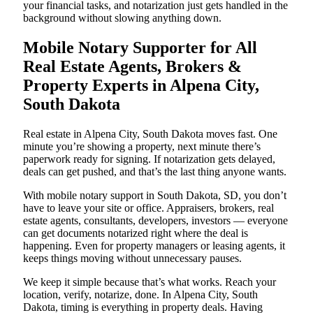
your financial tasks, and notarization just gets handled in the
background without slowing anything down.
Mobile Notary Supporter for All
Real Estate Agents, Brokers &
Property Experts in Alpena City,
South Dakota
Real estate in Alpena City, South Dakota moves fast. One
minute you’re showing a property, next minute there’s
paperwork ready for signing. If notarization gets delayed,
deals can get pushed, and that’s the last thing anyone wants.
With mobile notary support in South Dakota, SD, you don’t
have to leave your site or office. Appraisers, brokers, real
estate agents, consultants, developers, investors — everyone
can get documents notarized right where the deal is
happening. Even for property managers or leasing agents, it
keeps things moving without unnecessary pauses.
We keep it simple because that’s what works. Reach your
location, verify, notarize, done. In Alpena City, South
Dakota, timing is everything in property deals. Having