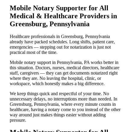
Mobile Notary Supporter for All
Medical & Healthcare Providers in
Greensburg, Pennsylvania
Healthcare professionals in Greensburg, Pennsylvania
already have packed schedules. Long shifts, patient care,
emergencies — stepping out for notarization is just not
practical most of the time.
Mobile notary support in Pennsylvania, PA works better in
this situation. Doctors, nurses, medical directors, healthcare
staff, caregivers — they can get documents notarized right
where they are. No leaving the hospital, clinic, or
workspace, which honestly makes a big difference.
We keep things quick and respectful of your time. No
unnecessary delays, no interruptions more than needed. In
Greensburg, Pennsylvania, where every minute counts in
healthcare, having a notary come to you instead of the other
way around just makes things easier without adding
pressure.