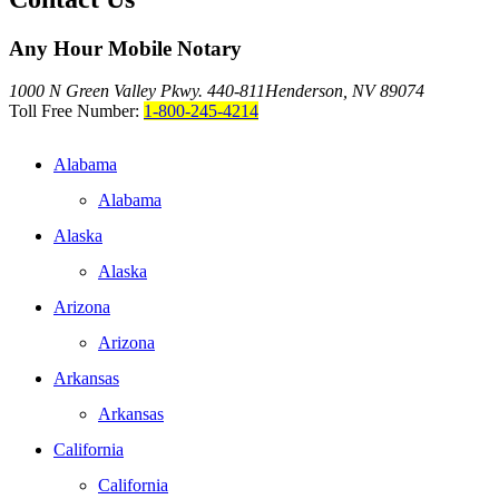
Any Hour Mobile Notary
1000 N Green Valley Pkwy. 440-811
Henderson, NV 89074
Toll Free Number:
1-800-245-4214
Alabama
Alabama
Alaska
Alaska
Arizona
Arizona
Arkansas
Arkansas
California
California