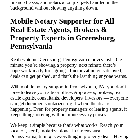
financial tasks, and notarization just gets handled in the
background without slowing anything down.
Mobile Notary Supporter for All
Real Estate Agents, Brokers &
Property Experts in Greensburg,
Pennsylvania
Real estate in Greensburg, Pennsylvania moves fast. One
minute you’re showing a property, next minute there’s
paperwork ready for signing. If notarization gets delayed,
deals can get pushed, and that’s the last thing anyone wants.
With mobile notary support in Pennsylvania, PA, you don’t
have to leave your site or office. Appraisers, brokers, real
estate agents, consultants, developers, investors — everyone
can get documents notarized right where the deal is
happening. Even for property managers or leasing agents, it
keeps things moving without unnecessary pauses.
We keep it simple because that’s what works. Reach your
location, verify, notarize, done. In Greensburg,
Pennsylvania, timing is everything in property deals. Having