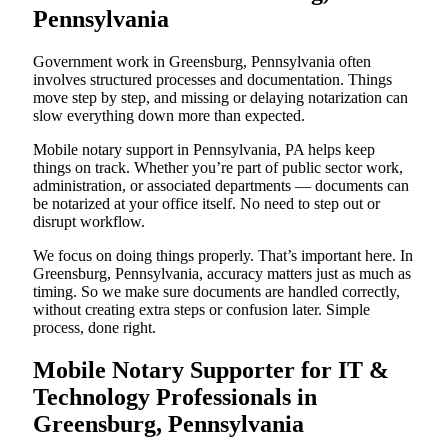
Pennsylvania
Government work in Greensburg, Pennsylvania often
involves structured processes and documentation. Things
move step by step, and missing or delaying notarization can
slow everything down more than expected.
Mobile notary support in Pennsylvania, PA helps keep
things on track. Whether you’re part of public sector work,
administration, or associated departments — documents can
be notarized at your office itself. No need to step out or
disrupt workflow.
We focus on doing things properly. That’s important here. In
Greensburg, Pennsylvania, accuracy matters just as much as
timing. So we make sure documents are handled correctly,
without creating extra steps or confusion later. Simple
process, done right.
Mobile Notary Supporter for IT &
Technology Professionals in
Greensburg, Pennsylvania