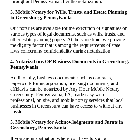
throughout Pennsylvania after the notarization.
3. Mobile Notary for Wills, Trusts, and Estate Planning
in Greensburg, Pennsylvania
Our notaries are available for the execution of signatures on
various types of legal documents, such as wills, trusts, and
other estate planning papers. At the same time, we provide
the dignity factor that is among the requirements of state
laws concerning confidentiality during notarization.
4. Notarizations OF Business Documents in Greensburg,
Pennsylvania
Additionally, business documents such as contracts,
paperwork for incorporation, licensing documents, and
affidavits can be notarized by Any Hour Mobile Notary
Greensburg, Pennsylvania, PA, made easy with
professional, on-site, and mobile notary services that local
businesses in Greensburg can have access to without any
hassle.
5. Mobile Notary for Acknowledgments and Jurats in
Greensburg, Pennsylvania
If you are in a situation where you have to sign an