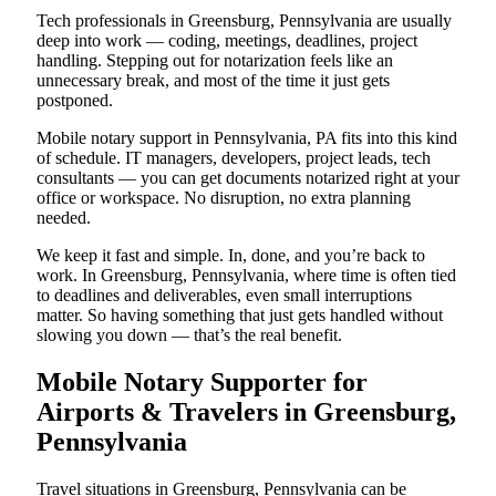
Tech professionals in Greensburg, Pennsylvania are usually
deep into work — coding, meetings, deadlines, project
handling. Stepping out for notarization feels like an
unnecessary break, and most of the time it just gets
postponed.
Mobile notary support in Pennsylvania, PA fits into this kind
of schedule. IT managers, developers, project leads, tech
consultants — you can get documents notarized right at your
office or workspace. No disruption, no extra planning
needed.
We keep it fast and simple. In, done, and you’re back to
work. In Greensburg, Pennsylvania, where time is often tied
to deadlines and deliverables, even small interruptions
matter. So having something that just gets handled without
slowing you down — that’s the real benefit.
Mobile Notary Supporter for
Airports & Travelers in Greensburg,
Pennsylvania
Travel situations in Greensburg, Pennsylvania can be