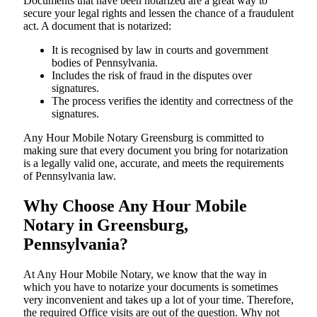
Documents​‍​‌‍​‍‌​‍​‌‍​‍‌ that have been notarized are a great way to
secure your legal rights and lessen the chance of a fraudulent
act. A document that is notarized:
It is recognised by law in courts and government
bodies of Pennsylvania.
Includes the risk of fraud in the disputes over
signatures.
The process verifies the identity and correctness of the
signatures.
Any Hour Mobile Notary Greensburg is committed to
making sure that every document you bring for notarization
is a legally valid one, accurate, and meets the requirements
of Pennsylvania ​‍​‌‍​‍‌​‍​‌‍​law.
Why Choose Any Hour Mobile
Notary in Greensburg,
Pennsylvania?
At​‍​‌‍​‍‌​‍​‌‍​‍‌ Any Hour Mobile Notary, we know that the way in
which you have to notarize your documents is sometimes
very inconvenient and takes up a lot of your time. Therefore,
the required Office visits are out of the question. Why not