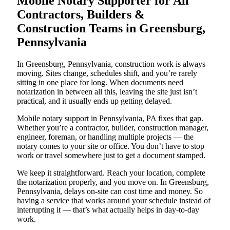
Mobile Notary Supporter for All
Contractors, Builders &
Construction Teams in Greensburg,
Pennsylvania
In Greensburg, Pennsylvania, construction work is always
moving. Sites change, schedules shift, and you’re rarely
sitting in one place for long. When documents need
notarization in between all this, leaving the site just isn’t
practical, and it usually ends up getting delayed.
Mobile notary support in Pennsylvania, PA fixes that gap.
Whether you’re a contractor, builder, construction manager,
engineer, foreman, or handling multiple projects — the
notary comes to your site or office. You don’t have to stop
work or travel somewhere just to get a document stamped.
We keep it straightforward. Reach your location, complete
the notarization properly, and you move on. In Greensburg,
Pennsylvania, delays on-site can cost time and money. So
having a service that works around your schedule instead of
interrupting it — that’s what actually helps in day-to-day
work.