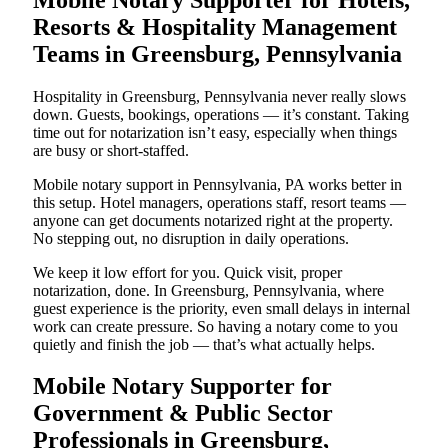
Resorts & Hospitality Management
Teams in Greensburg, Pennsylvania
Hospitality in Greensburg, Pennsylvania never really slows
down. Guests, bookings, operations — it’s constant. Taking
time out for notarization isn’t easy, especially when things
are busy or short-staffed.
Mobile notary support in Pennsylvania, PA works better in
this setup. Hotel managers, operations staff, resort teams —
anyone can get documents notarized right at the property.
No stepping out, no disruption in daily operations.
We keep it low effort for you. Quick visit, proper
notarization, done. In Greensburg, Pennsylvania, where
guest experience is the priority, even small delays in internal
work can create pressure. So having a notary come to you
quietly and finish the job — that’s what actually helps.
Mobile Notary Supporter for
Government & Public Sector
Professionals in Greensburg,