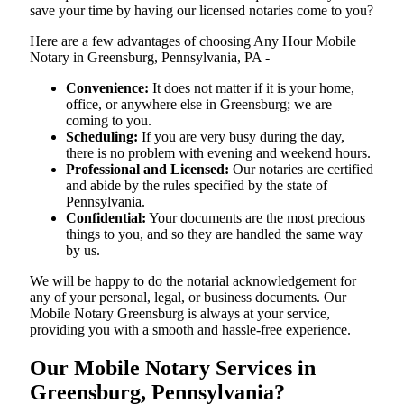
save your time by having our licensed notaries come to you?
Here are a few advantages of choosing Any Hour Mobile
Notary in Greensburg, Pennsylvania, PA -
Convenience:
It does not matter if it is your home,
office, or anywhere else in Greensburg; we are
coming to you.
Scheduling:
If you are very busy during the day,
there is no problem with evening and weekend hours.
Professional and Licensed:
Our notaries are certified
and abide by the rules specified by the state of
Pennsylvania.
Confidential:
Your documents are the most precious
things to you, and so they are handled the same way
by us.
We will be happy to do the notarial acknowledgement for
any of your personal, legal, or business documents. Our
Mobile Notary Greensburg is always at your service,
providing you with a smooth and hassle-free ​‍​‌‍​‍‌​‍​‌‍​‍‌experience.
Our Mobile Notary Services in
Greensburg, Pennsylvania?