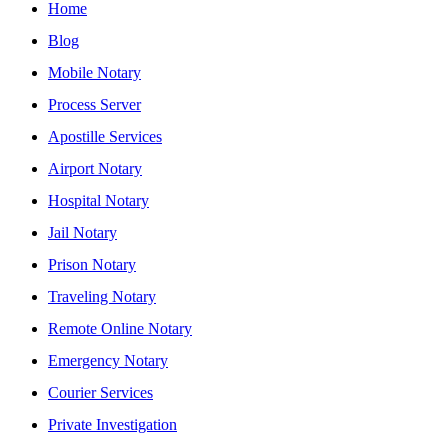
Home
Blog
Mobile Notary
Process Server
Apostille Services
Airport Notary
Hospital Notary
Jail Notary
Prison Notary
Traveling Notary
Remote Online Notary
Emergency Notary
Courier Services
Private Investigation