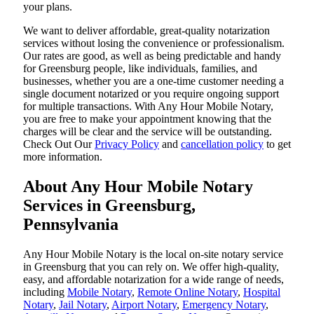
your plans.
We want to deliver affordable, great-quality notarization
services without losing the convenience or professionalism.
Our rates are good, as well as being predictable and handy
for Greensburg people, like individuals, families, and
businesses, whether you are a one-time customer needing a
single document notarized or you require ongoing support
for multiple transactions. With Any Hour Mobile Notary,
you are free to make your appointment knowing that the
charges will be clear and the service will be outstanding.
‌Check Out Our
Privacy Policy
and
cancellation policy
to get
more information.
About Any Hour Mobile Notary
Services in Greensburg,
Pennsylvania
Any Hour Mobile Notary is the local on-site notary service
in Greensburg that you can rely on. We offer high-quality,
easy, and affordable notarization for a wide range of needs,
including
Mobile Notary
,
Remote Online Notary
,
Hospital
Notary
,
Jail Notary
,
Airport Notary
,
Emergency Notary
,