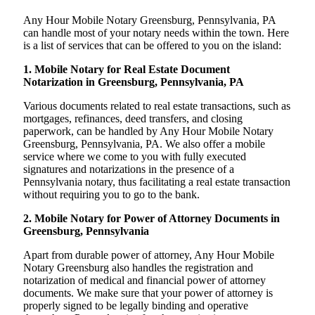
Any Hour Mobile Notary Greensburg, Pennsylvania, PA
can handle most of your notary needs within the town. Here
is a list of services that can be offered to you on the island:
1. Mobile Notary for Real Estate Document
Notarization in Greensburg, Pennsylvania, PA
Various documents related to real estate transactions, such as
mortgages, refinances, deed transfers, and closing
paperwork, can be handled by Any Hour Mobile Notary
Greensburg, Pennsylvania, PA. We also offer a mobile
service where we come to you with fully executed
signatures and notarizations in the presence of a
Pennsylvania notary, thus facilitating a real estate transaction
without requiring you to go to the bank.
2. Mobile Notary for Power of Attorney Documents in
Greensburg, Pennsylvania
Apart from durable power of attorney, Any Hour Mobile
Notary Greensburg also handles the registration and
notarization of medical and financial power of attorney
documents. We make sure that your power of attorney is
properly signed to be legally binding and operative