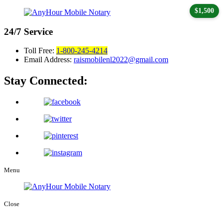
$1,500
24/7
Service
Toll Free:
1-800-245-4214
Email Address:
raismobilenl2022@gmail.com
Stay Connected:
Menu
Close