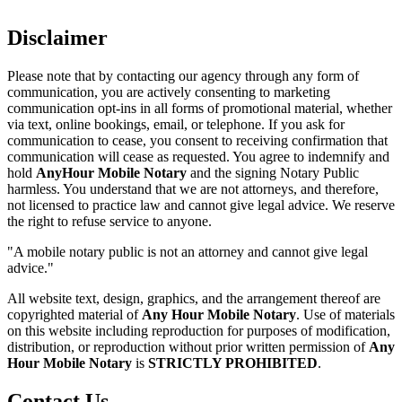
Disclaimer
Please note that by contacting our agency through any form of
communication, you are actively consenting to marketing
communication opt-ins in all forms of promotional material, whether
via text, online bookings, email, or telephone. If you ask for
communication to cease, you consent to receiving confirmation that
communication will cease as requested. You agree to indemnify and
hold
AnyHour Mobile Notary
and the signing Notary Public
harmless. You understand that we are not attorneys, and therefore,
not licensed to practice law and cannot give legal advice. We reserve
the right to refuse service to anyone.
"A mobile notary public is not an attorney and cannot give legal
advice."
All website text, design, graphics, and the arrangement thereof are
copyrighted material of
Any Hour Mobile Notary
. Use of materials
on this website including reproduction for purposes of modification,
distribution, or reproduction without prior written permission of
Any
Hour Mobile Notary
is
STRICTLY PROHIBITED
.
Contact Us