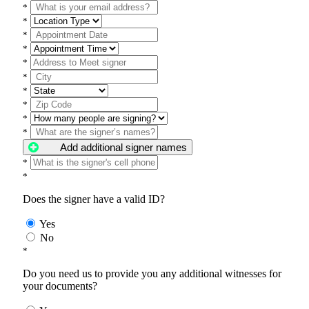
*
*
*
*
*
*
*
*
*
*
Add additional signer names
*
*
Does the signer have a valid ID?
Yes
No
*
Do you need us to provide you any additional witnesses for
your documents?