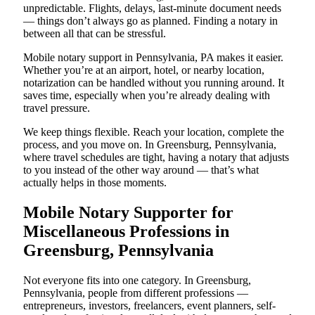
unpredictable. Flights, delays, last-minute document needs
— things don’t always go as planned. Finding a notary in
between all that can be stressful.
Mobile notary support in Pennsylvania, PA makes it easier.
Whether you’re at an airport, hotel, or nearby location,
notarization can be handled without you running around. It
saves time, especially when you’re already dealing with
travel pressure.
We keep things flexible. Reach your location, complete the
process, and you move on. In Greensburg, Pennsylvania,
where travel schedules are tight, having a notary that adjusts
to you instead of the other way around — that’s what
actually helps in those moments.
Mobile Notary Supporter for
Miscellaneous Professions in
Greensburg, Pennsylvania
Not everyone fits into one category. In Greensburg,
Pennsylvania, people from different professions —
entrepreneurs, investors, freelancers, event planners, self-