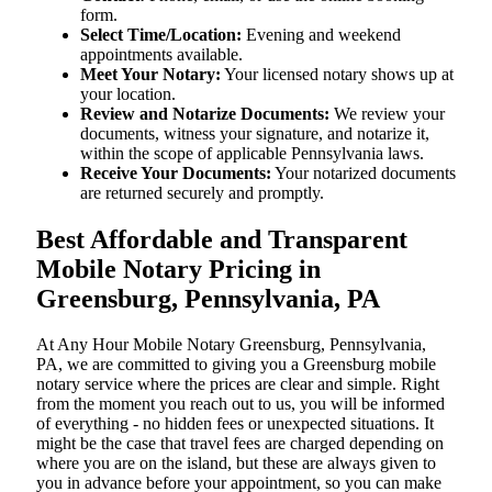
form.
Select Time/Location:
Evening and weekend
appointments available.
Meet Your Notary:
Your licensed notary shows up at
your location.
Review and Notarize Documents:
We review your
documents, witness your signature, and notarize it,
within the scope of applicable Pennsylvania laws.
Receive Your Documents:
Your notarized documents
are returned securely and promptly.
Best Affordable and Transparent
Mobile Notary Pricing in
Greensburg, Pennsylvania, PA
At​‍​‌‍​‍‌​‍​‌‍​‍‌ Any Hour Mobile Notary Greensburg, Pennsylvania,
PA, we are committed to giving you a Greensburg mobile
notary service where the prices are clear and simple. Right
from the moment you reach out to us, you will be informed
of everything - no hidden fees or unexpected situations. It
might be the case that travel fees are charged depending on
where you are on the island, but these are always given to
you in advance before your appointment, so you can make