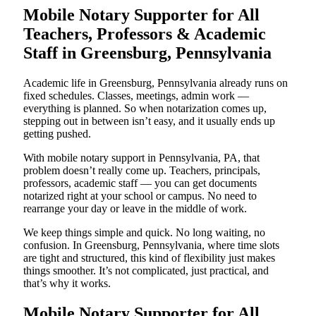
Mobile Notary Supporter for All
Teachers, Professors & Academic
Staff in Greensburg, Pennsylvania
Academic life in Greensburg, Pennsylvania already runs on
fixed schedules. Classes, meetings, admin work —
everything is planned. So when notarization comes up,
stepping out in between isn’t easy, and it usually ends up
getting pushed.
With mobile notary support in Pennsylvania, PA, that
problem doesn’t really come up. Teachers, principals,
professors, academic staff — you can get documents
notarized right at your school or campus. No need to
rearrange your day or leave in the middle of work.
We keep things simple and quick. No long waiting, no
confusion. In Greensburg, Pennsylvania, where time slots
are tight and structured, this kind of flexibility just makes
things smoother. It’s not complicated, just practical, and
that’s why it works.
Mobile Notary Supporter for All