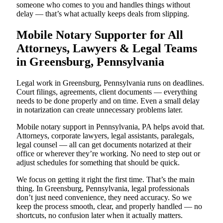
someone who comes to you and handles things without
delay — that’s what actually keeps deals from slipping.
Mobile Notary Supporter for All
Attorneys, Lawyers & Legal Teams
in Greensburg, Pennsylvania
Legal work in Greensburg, Pennsylvania runs on deadlines.
Court filings, agreements, client documents — everything
needs to be done properly and on time. Even a small delay
in notarization can create unnecessary problems later.
Mobile notary support in Pennsylvania, PA helps avoid that.
Attorneys, corporate lawyers, legal assistants, paralegals,
legal counsel — all can get documents notarized at their
office or wherever they’re working. No need to step out or
adjust schedules for something that should be quick.
We focus on getting it right the first time. That’s the main
thing. In Greensburg, Pennsylvania, legal professionals
don’t just need convenience, they need accuracy. So we
keep the process smooth, clear, and properly handled — no
shortcuts, no confusion later when it actually matters.