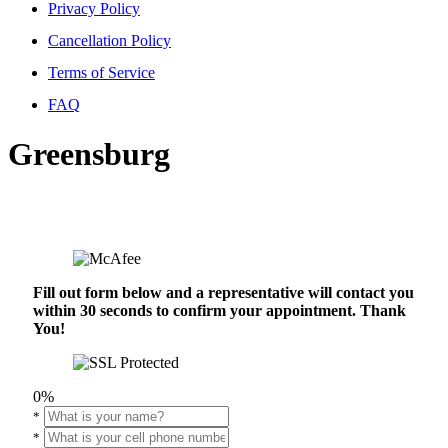
Privacy Policy
Cancellation Policy
Terms of Service
FAQ
Greensburg
Fill out form below and a representative will contact you
within 30 seconds to confirm your appointment. Thank
You!
0%
*
*