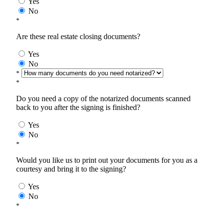
Yes
No
*
Are these real estate closing documents?
Yes
No
*
*
Do you need a copy of the notarized documents scanned
back to you after the signing is finished?
Yes
No
*
Would you like us to print out your documents for you as a
courtesy and bring it to the signing?
Yes
No
*