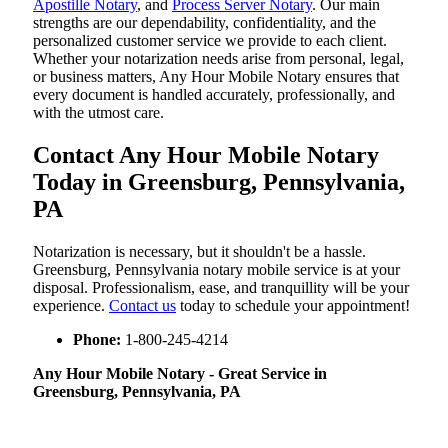
Apostille Notary
, and
Process Server Notary
. Our main
strengths are our dependability, confidentiality, and the
personalized customer service we provide to each client.
Whether your notarization needs arise from personal, legal,
or business matters, Any Hour Mobile Notary ensures that
every document is handled accurately, professionally, and
with the utmost care.
Contact Any Hour Mobile Notary
Today in Greensburg, Pennsylvania,
PA
Notarization​‍​‌‍​‍‌​‍​‌‍​‍‌ is necessary, but it shouldn't be a hassle.
Greensburg, Pennsylvania notary mobile service is at your
disposal. Professionalism, ease, and tranquillity will be your
experience.
Contact us
today to schedule your appointment!
Phone:
1-800-245-4214
Any Hour Mobile Notary - Great Service in​‍​‌‍
Greensburg, Pennsylvania, PA