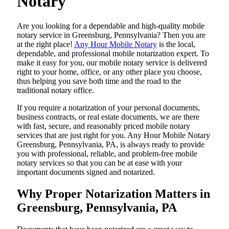
Notary
Are​‍​‌‍​‍‌​‍​‌‍​‍‌ you looking for a dependable and high-quality mobile
notary service in Greensburg, Pennsylvania? Then you are
at the right place!
Any Hour Mobile Notary
is the local,
dependable, and professional mobile notarization expert. To
make it easy for you, our mobile notary service is delivered
right to your home, office, or any other place you choose,
thus helping you save both time and the road to the
traditional notary office.
If you require a notarization of your personal documents,
business contracts, or real estate documents, we are there
with fast, secure, and reasonably priced mobile notary
services that are just right for you. Any Hour Mobile Notary
Greensburg, Pennsylvania, PA, is always ready to provide
you with professional, reliable, and problem-free mobile
notary services so that you can be at ease with your
important documents signed and ​‍​‌‍​‍‌​‍​‌‍​‍‌notarized.
Why Proper Notarization Matters in
Greensburg, Pennsylvania, PA