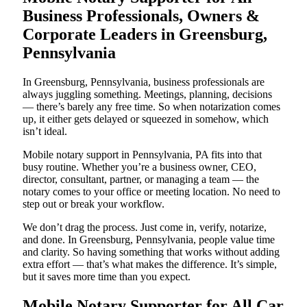
Business Professionals, Owners &
Corporate Leaders in Greensburg,
Pennsylvania
In Greensburg, Pennsylvania, business professionals are
always juggling something. Meetings, planning, decisions
— there’s barely any free time. So when notarization comes
up, it either gets delayed or squeezed in somehow, which
isn’t ideal.
Mobile notary support in Pennsylvania, PA fits into that
busy routine. Whether you’re a business owner, CEO,
director, consultant, partner, or managing a team — the
notary comes to your office or meeting location. No need to
step out or break your workflow.
We don’t drag the process. Just come in, verify, notarize,
and done. In Greensburg, Pennsylvania, people value time
and clarity. So having something that works without adding
extra effort — that’s what makes the difference. It’s simple,
but it saves more time than you expect.
Mobile Notary Supporter for All Car