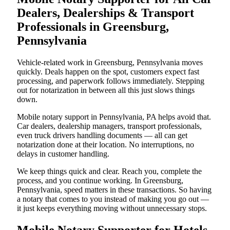
Dealers, Dealerships & Transport
Professionals in Greensburg,
Pennsylvania
Vehicle-related work in Greensburg, Pennsylvania moves
quickly. Deals happen on the spot, customers expect fast
processing, and paperwork follows immediately. Stepping
out for notarization in between all this just slows things
down.
Mobile notary support in Pennsylvania, PA helps avoid that.
Car dealers, dealership managers, transport professionals,
even truck drivers handling documents — all can get
notarization done at their location. No interruptions, no
delays in customer handling.
We keep things quick and clear. Reach you, complete the
process, and you continue working. In Greensburg,
Pennsylvania, speed matters in these transactions. So having
a notary that comes to you instead of making you go out —
it just keeps everything moving without unnecessary stops.
Mobile Notary Supporter for Hotels,