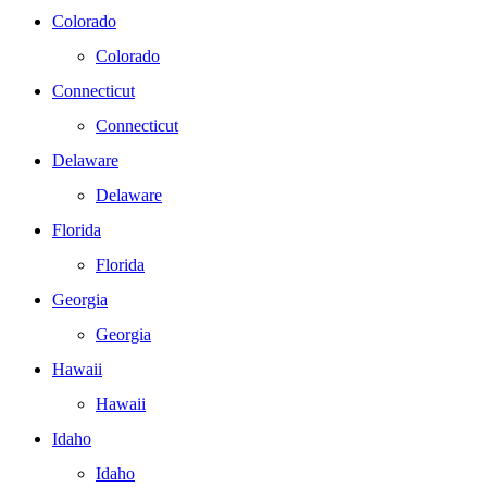
Colorado
Colorado
Connecticut
Connecticut
Delaware
Delaware
Florida
Florida
Georgia
Georgia
Hawaii
Hawaii
Idaho
Idaho