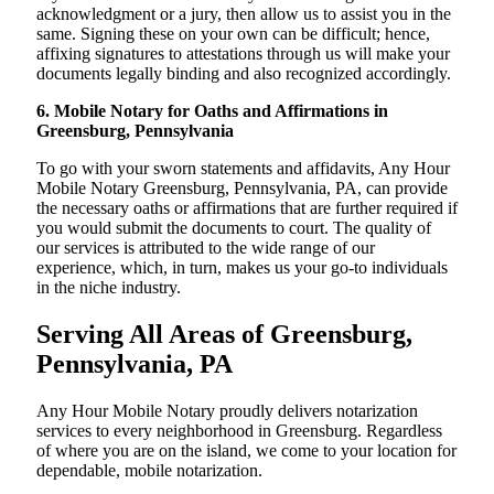
acknowledgment or a jury, then allow us to assist you in the
same. Signing these on your own can be difficult; hence,
affixing signatures to attestations through us will make your
documents legally binding and also recognized accordingly.
6. Mobile Notary for Oaths and Affirmations in
Greensburg, Pennsylvania
To go with your sworn statements and affidavits, Any Hour
Mobile Notary Greensburg, Pennsylvania, PA, can provide
the necessary oaths or affirmations that are further required if
you would submit the documents to court. The quality of
our services is attributed to the wide range of our
experience, which, in turn, makes us your go-to individuals
in the niche industry.
Serving All Areas of Greensburg,
Pennsylvania, PA
Any Hour Mobile Notary proudly delivers notarization
services to every neighborhood in Greensburg. Regardless
of where you are on the island, we come to your location for
dependable, mobile notarization.