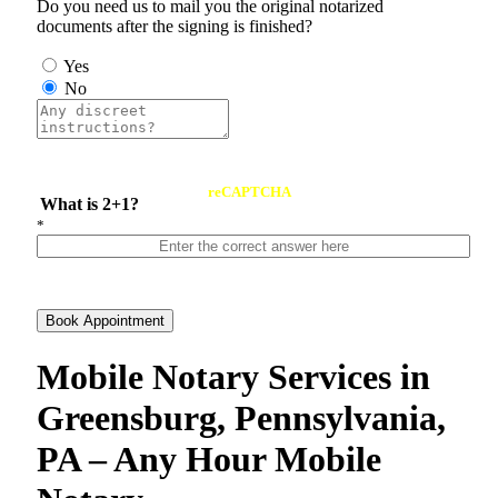
Do you need us to mail you the original notarized
documents after the signing is finished?
Yes
No
reCAPTCHA
What is 2+1?
*
Book Appointment
Mobile Notary Services in
Greensburg, Pennsylvania,
PA – Any Hour Mobile