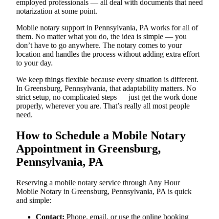
employed professionals — all deal with documents that need
notarization at some point.
Mobile notary support in Pennsylvania, PA works for all of
them. No matter what you do, the idea is simple — you
don’t have to go anywhere. The notary comes to your
location and handles the process without adding extra effort
to your day.
We keep things flexible because every situation is different.
In Greensburg, Pennsylvania, that adaptability matters. No
strict setup, no complicated steps — just get the work done
properly, wherever you are. That’s really all most people
need.
How to Schedule a Mobile Notary
Appointment in Greensburg,
Pennsylvania, PA
Reserving a mobile notary service through Any Hour
Mobile Notary in Greensburg, Pennsylvania, PA is quick
and simple:
Contact:
Phone, email, or use the online booking