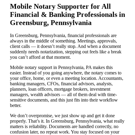
Mobile Notary Supporter for All
Financial & Banking Professionals in
Greensburg, Pennsylvania
In Greensburg, Pennsylvania, financial professionals are
always in the middle of something. Meetings, approvals,
client calls — it doesn’t really stop. And when a document
suddenly needs notarization, stepping out feels like a break
you can’t afford at that moment.
Mobile notary support in Pennsylvania, PA makes this
easier. Instead of you going anywhere, the notary comes to
your office, home, or even a meeting location. Accountants,
banking managers, CFOs, financial advisors, analysts,
planners, loan officers, mortgage brokers, investment
managers, wealth advisors — all of them deal with time-
sensitive documents, and this just fits into their workflow
better.
We don’t overpromise, we just show up and get it done
properly. That’s it. In Greensburg, Pennsylvania, what really
matters is reliability. Documents are handled correctly, no
confusion later, no repeat work. You stay focused on your