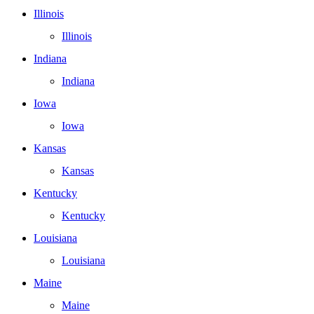
Illinois
Illinois
Indiana
Indiana
Iowa
Iowa
Kansas
Kansas
Kentucky
Kentucky
Louisiana
Louisiana
Maine
Maine