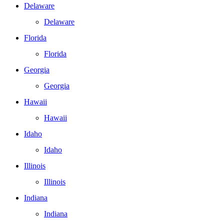
Delaware
Delaware
Florida
Florida
Georgia
Georgia
Hawaii
Hawaii
Idaho
Idaho
Illinois
Illinois
Indiana
Indiana