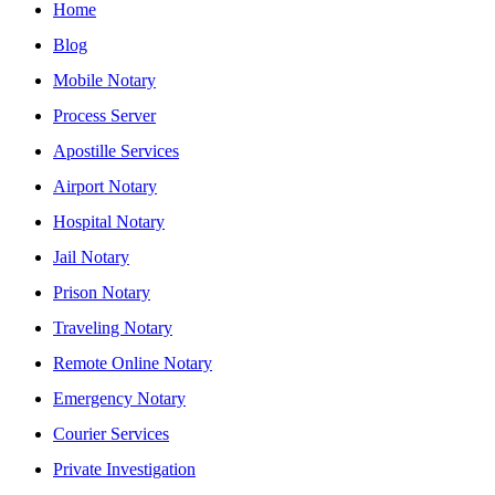
Home
Blog
Mobile Notary
Process Server
Apostille Services
Airport Notary
Hospital Notary
Jail Notary
Prison Notary
Traveling Notary
Remote Online Notary
Emergency Notary
Courier Services
Private Investigation