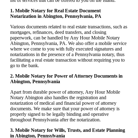
list of services that can be offered to you on the island:
1. Mobile Notary for Real Estate Document
Notarization in Abington, Pennsylvania, PA
Various documents related to real estate transactions, such as
mortgages, refinances, deed transfers, and closing
paperwork, can be handled by Any Hour Mobile Notary
Abington, Pennsylvania, PA. We also offer a mobile service
where we come to you with fully executed signatures and
notarizations in the presence of a Pennsylvania notary, thus
facilitating a real estate transaction without requiring you to
go to the bank.
2. Mobile Notary for Power of Attorney Documents in
Abington, Pennsylvania
Apart from durable power of attorney, Any Hour Mobile
Notary Abington also handles the registration and
notarization of medical and financial power of attorney
documents. We make sure that your power of attorney is
properly signed to be legally binding and operative
throughout Pennsylvania after the notarization.
3. Mobile Notary for Wills, Trusts, and Estate Planning
in Abington, Pennsylvania