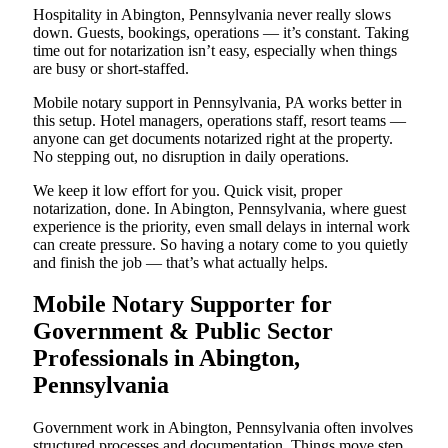
Hospitality in Abington, Pennsylvania never really slows
down. Guests, bookings, operations — it’s constant. Taking
time out for notarization isn’t easy, especially when things
are busy or short-staffed.
Mobile notary support in Pennsylvania, PA works better in
this setup. Hotel managers, operations staff, resort teams —
anyone can get documents notarized right at the property.
No stepping out, no disruption in daily operations.
We keep it low effort for you. Quick visit, proper
notarization, done. In Abington, Pennsylvania, where guest
experience is the priority, even small delays in internal work
can create pressure. So having a notary come to you quietly
and finish the job — that’s what actually helps.
Mobile Notary Supporter for
Government & Public Sector
Professionals in Abington,
Pennsylvania
Government work in Abington, Pennsylvania often involves
structured processes and documentation. Things move step