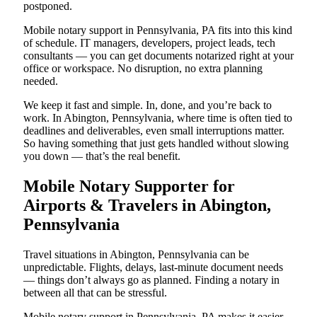
postponed.
Mobile notary support in Pennsylvania, PA fits into this kind
of schedule. IT managers, developers, project leads, tech
consultants — you can get documents notarized right at your
office or workspace. No disruption, no extra planning
needed.
We keep it fast and simple. In, done, and you’re back to
work. In Abington, Pennsylvania, where time is often tied to
deadlines and deliverables, even small interruptions matter.
So having something that just gets handled without slowing
you down — that’s the real benefit.
Mobile Notary Supporter for
Airports & Travelers in Abington,
Pennsylvania
Travel situations in Abington, Pennsylvania can be
unpredictable. Flights, delays, last-minute document needs
— things don’t always go as planned. Finding a notary in
between all that can be stressful.
Mobile notary support in Pennsylvania, PA makes it easier.