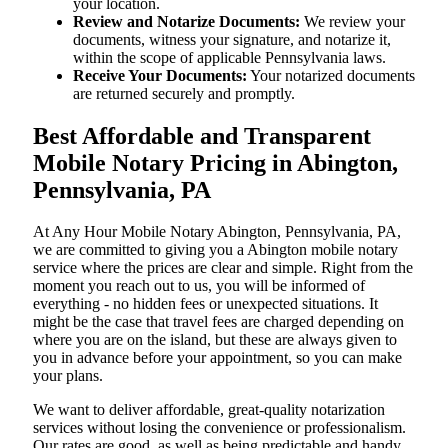
your location.
Review and Notarize Documents:
We review your
documents, witness your signature, and notarize it,
within the scope of applicable Pennsylvania laws.
Receive Your Documents:
Your notarized documents
are returned securely and promptly.
Best Affordable and Transparent
Mobile Notary Pricing in Abington,
Pennsylvania, PA
At​‍​‌‍​‍‌​‍​‌‍​‍‌ Any Hour Mobile Notary Abington, Pennsylvania, PA,
we are committed to giving you a Abington mobile notary
service where the prices are clear and simple. Right from the
moment you reach out to us, you will be informed of
everything - no hidden fees or unexpected situations. It
might be the case that travel fees are charged depending on
where you are on the island, but these are always given to
you in advance before your appointment, so you can make
your plans.
We want to deliver affordable, great-quality notarization
services without losing the convenience or professionalism.
Our rates are good, as well as being predictable and handy