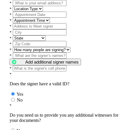
*
*
*
*
*
*
*
*
*
*
Add additional signer names
*
*
Does the signer have a valid ID?
Yes
No
*
Do you need us to provide you any additional witnesses for
your documents?