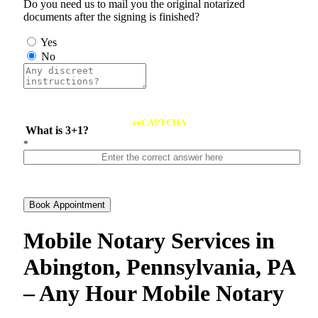
Do you need us to mail you the original notarized
documents after the signing is finished?
Yes
No
reCAPTCHA
What is 3+1?
*
Book Appointment
Mobile Notary Services in
Abington, Pennsylvania, PA
– Any Hour Mobile Notary