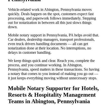
Vehicle-related work in Abington, Pennsylvania moves
quickly. Deals happen on the spot, customers expect fast
processing, and paperwork follows immediately. Stepping
out for notarization in between all this just slows things
down.
Mobile notary support in Pennsylvania, PA helps avoid that.
Car dealers, dealership managers, transport professionals,
even truck drivers handling documents — all can get
notarization done at their location. No interruptions, no
delays in customer handling.
We keep things quick and clear. Reach you, complete the
process, and you continue working. In Abington,
Pennsylvania, speed matters in these transactions. So having
a notary that comes to you instead of making you go out —
it just keeps everything moving without unnecessary stops.
Mobile Notary Supporter for Hotels,
Resorts & Hospitality Management
Teams in Abington, Pennsylvania