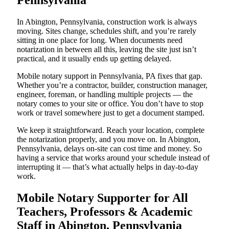
Pennsylvania
In Abington, Pennsylvania, construction work is always
moving. Sites change, schedules shift, and you’re rarely
sitting in one place for long. When documents need
notarization in between all this, leaving the site just isn’t
practical, and it usually ends up getting delayed.
Mobile notary support in Pennsylvania, PA fixes that gap.
Whether you’re a contractor, builder, construction manager,
engineer, foreman, or handling multiple projects — the
notary comes to your site or office. You don’t have to stop
work or travel somewhere just to get a document stamped.
We keep it straightforward. Reach your location, complete
the notarization properly, and you move on. In Abington,
Pennsylvania, delays on-site can cost time and money. So
having a service that works around your schedule instead of
interrupting it — that’s what actually helps in day-to-day
work.
Mobile Notary Supporter for All
Teachers, Professors & Academic
Staff in Abington, Pennsylvania