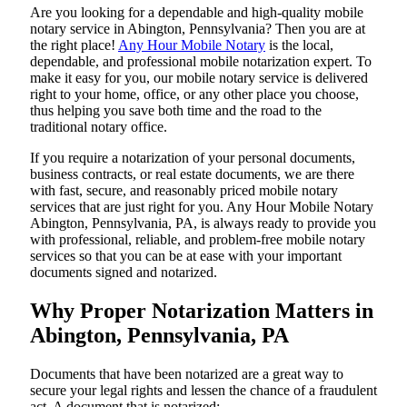
Are​‍​‌‍​‍‌​‍​‌‍​‍‌ you looking for a dependable and high-quality mobile
notary service in Abington, Pennsylvania? Then you are at
the right place!
Any Hour Mobile Notary
is the local,
dependable, and professional mobile notarization expert. To
make it easy for you, our mobile notary service is delivered
right to your home, office, or any other place you choose,
thus helping you save both time and the road to the
traditional notary office.
If you require a notarization of your personal documents,
business contracts, or real estate documents, we are there
with fast, secure, and reasonably priced mobile notary
services that are just right for you. Any Hour Mobile Notary
Abington, Pennsylvania, PA, is always ready to provide you
with professional, reliable, and problem-free mobile notary
services so that you can be at ease with your important
documents signed and ​‍​‌‍​‍‌​‍​‌‍​‍‌notarized.
Why Proper Notarization Matters in
Abington, Pennsylvania, PA
Documents​‍​‌‍​‍‌​‍​‌‍​‍‌ that have been notarized are a great way to
secure your legal rights and lessen the chance of a fraudulent
act. A document that is notarized: