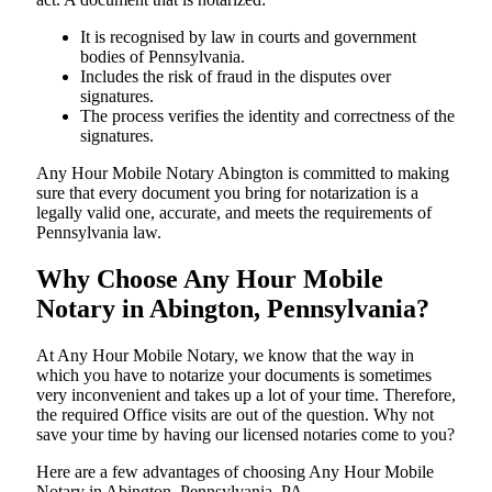
It is recognised by law in courts and government
bodies of Pennsylvania.
Includes the risk of fraud in the disputes over
signatures.
The process verifies the identity and correctness of the
signatures.
Any Hour Mobile Notary Abington is committed to making
sure that every document you bring for notarization is a
legally valid one, accurate, and meets the requirements of
Pennsylvania ​‍​‌‍​‍‌​‍​‌‍​law.
Why Choose Any Hour Mobile
Notary in Abington, Pennsylvania?
At​‍​‌‍​‍‌​‍​‌‍​‍‌ Any Hour Mobile Notary, we know that the way in
which you have to notarize your documents is sometimes
very inconvenient and takes up a lot of your time. Therefore,
the required Office visits are out of the question. Why not
save your time by having our licensed notaries come to you?
Here are a few advantages of choosing Any Hour Mobile
Notary in Abington, Pennsylvania, PA -