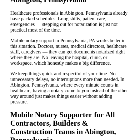
Healthcare professionals in Abington, Pennsylvania already
have packed schedules. Long shifts, patient care,
emergencies — stepping out for notarization is just not
practical most of the time.
Mobile notary support in Pennsylvania, PA works better in
this situation. Doctors, nurses, medical directors, healthcare
staff, caregivers — they can get documents notarized right
where they are. No leaving the hospital, clinic, or
workspace, which honestly makes a big difference.
We keep things quick and respectful of your time. No
unnecessary delays, no interruptions more than needed. In
Abington, Pennsylvania, where every minute counts in
healthcare, having a notary come to you instead of the other
way around just makes things easier without adding
pressure.
Mobile Notary Supporter for All
Contractors, Builders &
Construction Teams in Abington,