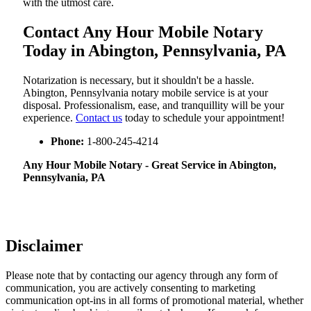
with the utmost care.
Contact Any Hour Mobile Notary
Today in Abington, Pennsylvania, PA
Notarization​‍​‌‍​‍‌​‍​‌‍​‍‌ is necessary, but it shouldn't be a hassle.
Abington, Pennsylvania notary mobile service is at your
disposal. Professionalism, ease, and tranquillity will be your
experience.
Contact us
today to schedule your appointment!
Phone:
1-800-245-4214
Any Hour Mobile Notary - Great Service in​‍​‌‍ Abington,
Pennsylvania, PA
Disclaimer
Please note that by contacting our agency through any form of
communication, you are actively consenting to marketing
communication opt-ins in all forms of promotional material, whether