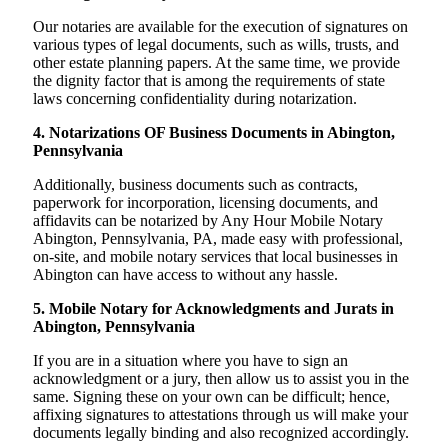
Our notaries are available for the execution of signatures on
various types of legal documents, such as wills, trusts, and
other estate planning papers. At the same time, we provide
the dignity factor that is among the requirements of state
laws concerning confidentiality during notarization.
4. Notarizations OF Business Documents in Abington,
Pennsylvania
Additionally, business documents such as contracts,
paperwork for incorporation, licensing documents, and
affidavits can be notarized by Any Hour Mobile Notary
Abington, Pennsylvania, PA, made easy with professional,
on-site, and mobile notary services that local businesses in
Abington can have access to without any hassle.
5. Mobile Notary for Acknowledgments and Jurats in
Abington, Pennsylvania
If you are in a situation where you have to sign an
acknowledgment or a jury, then allow us to assist you in the
same. Signing these on your own can be difficult; hence,
affixing signatures to attestations through us will make your
documents legally binding and also recognized accordingly.