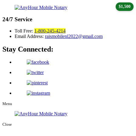
$1,500
24/7
Service
Toll Free:
1-800-245-4214
Email Address:
raismobilenl2022@gmail.com
Stay Connected:
Menu
Close