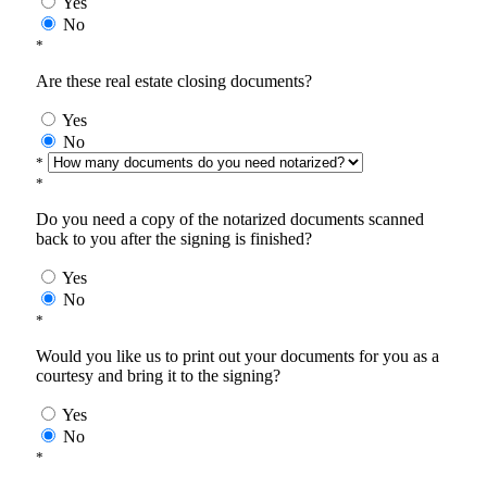
Yes
No
*
Are these real estate closing documents?
Yes
No
*
*
Do you need a copy of the notarized documents scanned
back to you after the signing is finished?
Yes
No
*
Would you like us to print out your documents for you as a
courtesy and bring it to the signing?
Yes
No
*