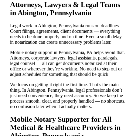
Attorneys, Lawyers & Legal Teams
in Abington, Pennsylvania
Legal work in Abington, Pennsylvania runs on deadlines.
Court filings, agreements, client documents — everything
needs to be done properly and on time. Even a small delay
in notarization can create unnecessary problems later.
Mobile notary support in Pennsylvania, PA helps avoid that.
Attorneys, corporate lawyers, legal assistants, paralegals,
legal counsel — all can get documents notarized at their
office or wherever they’re working. No need to step out or
adjust schedules for something that should be quick.
We focus on getting it right the first time. That’s the main
thing. In Abington, Pennsylvania, legal professionals don’t
just need convenience, they need accuracy. So we keep the
process smooth, clear, and properly handled — no shortcuts,
no confusion later when it actually matters.
Mobile Notary Supporter for All
Medical & Healthcare Providers in
Abington, Pennsylvania