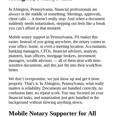
In Abington, Pennsylvania, financial professionals are
always in the middle of something. Meetings, approvals,
client calls — it doesn’t really stop. And when a document
suddenly needs notarization, stepping out feels like a break
you can’t afford at that moment.
Mobile notary support in Pennsylvania, PA makes this
easier. Instead of you going anywhere, the notary comes to
your office, home, or even a meeting location. Accountants,
banking managers, CFOs, financial advisors, analysts,
planners, loan officers, mortgage brokers, investment
managers, wealth advisors — all of them deal with time-
sensitive documents, and this just fits into their workflow
better.
We don’t overpromise, we just show up and get it done
properly. That’s it. In Abington, Pennsylvania, what really
matters is reliability. Documents are handled correctly, no
confusion later, no repeat work. You stay focused on your
financial tasks, and notarization just gets handled in the
background without slowing anything down.
Mobile Notary Supporter for All