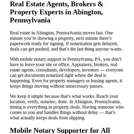
Real Estate Agents, Brokers &
Property Experts in Abington,
Pennsylvania
Real estate in Abington, Pennsylvania moves fast. One
minute you’re showing a property, next minute there’s
paperwork ready for signing. If notarization gets delayed,
deals can get pushed, and that’s the last thing anyone wants.
With mobile notary support in Pennsylvania, PA, you don’t
have to leave your site or office. Appraisers, brokers, real
estate agents, consultants, developers, investors — everyone
can get documents notarized right where the deal is
happening. Even for property managers or leasing agents, it
keeps things moving without unnecessary pauses.
We keep it simple because that’s what works. Reach your
location, verify, notarize, done. In Abington, Pennsylvania,
timing is everything in property deals. Having someone who
comes to you and handles things without delay — that’s
what actually keeps deals from slipping.
Mobile Notary Supporter for All