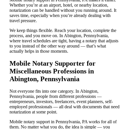
Whether you’re at an airport, hotel, or nearby location,
notarization can be handled without you running around. It
saves time, especially when you’re already dealing with
travel pressure.
We keep things flexible. Reach your location, complete the
process, and you move on. In Abington, Pennsylvania,
where travel schedules are tight, having a notary that adjusts
to you instead of the other way around — that’s what
actually helps in those moments.
Mobile Notary Supporter for
Miscellaneous Professions in
Abington, Pennsylvania
Not everyone fits into one category. In Abington,
Pennsylvania, people from different professions —
entrepreneurs, investors, freelancers, event planners, self-
employed professionals — all deal with documents that need
notarization at some point.
Mobile notary support in Pennsylvania, PA works for all of
them. No matter what you do, the idea is simple — you