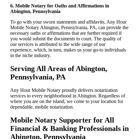
6. Mobile Notary for Oaths and Affirmations in
Abington, Pennsylvania
To go with your sworn statements and affidavits, Any Hour
Mobile Notary Abington, Pennsylvania, PA, can provide the
necessary oaths or affirmations that are further required if
you would submit the documents to court. The quality of
our services is attributed to the wide range of our
experience, which, in turn, makes us your go-to individuals
in the niche industry.
Serving All Areas of Abington,
Pennsylvania, PA
Any Hour Mobile Notary proudly delivers notarization
services to every neighborhood in Abington. Regardless of
where you are on the island, we come to your location for
dependable, mobile notarization.
Mobile Notary Supporter for All
Financial & Banking Professionals in
Abington, Pennsylvania