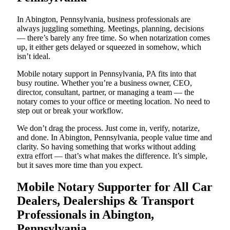
In Abington, Pennsylvania, business professionals are
always juggling something. Meetings, planning, decisions
— there’s barely any free time. So when notarization comes
up, it either gets delayed or squeezed in somehow, which
isn’t ideal.
Mobile notary support in Pennsylvania, PA fits into that
busy routine. Whether you’re a business owner, CEO,
director, consultant, partner, or managing a team — the
notary comes to your office or meeting location. No need to
step out or break your workflow.
We don’t drag the process. Just come in, verify, notarize,
and done. In Abington, Pennsylvania, people value time and
clarity. So having something that works without adding
extra effort — that’s what makes the difference. It’s simple,
but it saves more time than you expect.
Mobile Notary Supporter for All Car
Dealers, Dealerships & Transport
Professionals in Abington,
Pennsylvania