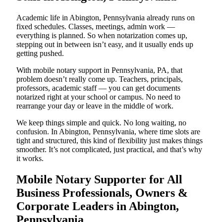
Academic life in Abington, Pennsylvania already runs on
fixed schedules. Classes, meetings, admin work —
everything is planned. So when notarization comes up,
stepping out in between isn’t easy, and it usually ends up
getting pushed.
With mobile notary support in Pennsylvania, PA, that
problem doesn’t really come up. Teachers, principals,
professors, academic staff — you can get documents
notarized right at your school or campus. No need to
rearrange your day or leave in the middle of work.
We keep things simple and quick. No long waiting, no
confusion. In Abington, Pennsylvania, where time slots are
tight and structured, this kind of flexibility just makes things
smoother. It’s not complicated, just practical, and that’s why
it works.
Mobile Notary Supporter for All
Business Professionals, Owners &
Corporate Leaders in Abington,
Pennsylvania