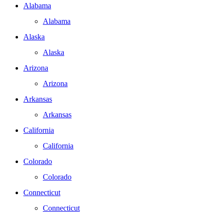
Alabama
Alabama
Alaska
Alaska
Arizona
Arizona
Arkansas
Arkansas
California
California
Colorado
Colorado
Connecticut
Connecticut