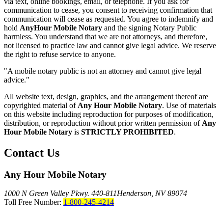
via text, online bookings, email, or telephone. If you ask for
communication to cease, you consent to receiving confirmation that
communication will cease as requested. You agree to indemnify and
hold
AnyHour Mobile Notary
and the signing Notary Public
harmless. You understand that we are not attorneys, and therefore,
not licensed to practice law and cannot give legal advice. We reserve
the right to refuse service to anyone.
"A mobile notary public is not an attorney and cannot give legal
advice."
All website text, design, graphics, and the arrangement thereof are
copyrighted material of
Any Hour Mobile Notary
. Use of materials
on this website including reproduction for purposes of modification,
distribution, or reproduction without prior written permission of
Any
Hour Mobile Notary
is
STRICTLY PROHIBITED
.
Contact Us
Any Hour Mobile Notary
1000 N Green Valley Pkwy. 440-811
Henderson, NV 89074
Toll Free Number:
1-800-245-4214