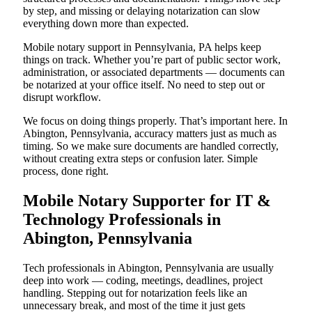
by step, and missing or delaying notarization can slow
everything down more than expected.
Mobile notary support in Pennsylvania, PA helps keep
things on track. Whether you’re part of public sector work,
administration, or associated departments — documents can
be notarized at your office itself. No need to step out or
disrupt workflow.
We focus on doing things properly. That’s important here. In
Abington, Pennsylvania, accuracy matters just as much as
timing. So we make sure documents are handled correctly,
without creating extra steps or confusion later. Simple
process, done right.
Mobile Notary Supporter for IT &
Technology Professionals in
Abington, Pennsylvania
Tech professionals in Abington, Pennsylvania are usually
deep into work — coding, meetings, deadlines, project
handling. Stepping out for notarization feels like an
unnecessary break, and most of the time it just gets