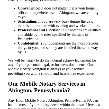
Convenience:
It does not matter if it is your home,
office, or anywhere else in Abington; we are coming
to you.
Scheduling:
If you are very busy during the day,
there is no problem with evening and weekend hours.
Professional and Licensed:
Our notaries are certified
and abide by the rules specified by the state of
Pennsylvania.
Confidential:
Your documents are the most precious
things to you, and so they are handled the same way
by us.
We will be happy to do the notarial acknowledgement for
any of your personal, legal, or business documents. Our
Mobile Notary Abington is always at your service,
providing you with a smooth and hassle-free ​‍​‌‍​‍‌​‍​‌‍​‍‌experience.
Our Mobile Notary Services in
Abington, Pennsylvania?
Any Hour Mobile Notary Abington, Pennsylvania, PA can
handle most of your notary needs within the town. Here is a