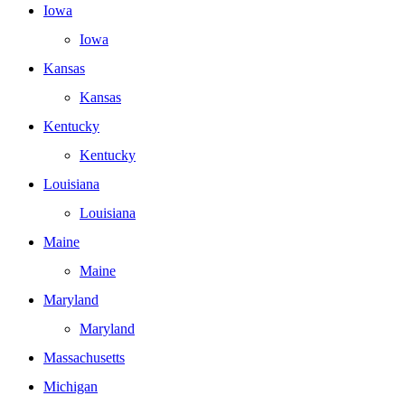
Iowa
Iowa
Kansas
Kansas
Kentucky
Kentucky
Louisiana
Louisiana
Maine
Maine
Maryland
Maryland
Massachusetts
Michigan