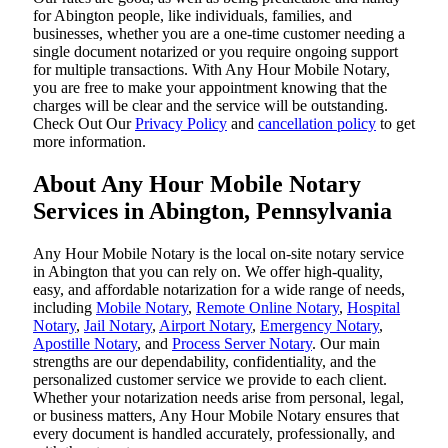
for Abington people, like individuals, families, and
businesses, whether you are a one-time customer needing a
single document notarized or you require ongoing support
for multiple transactions. With Any Hour Mobile Notary,
you are free to make your appointment knowing that the
charges will be clear and the service will be outstanding.
‌Check Out Our
Privacy Policy
and
cancellation policy
to get
more information.
About Any Hour Mobile Notary
Services in Abington, Pennsylvania
Any Hour Mobile Notary is the local on-site notary service
in Abington that you can rely on. We offer high-quality,
easy, and affordable notarization for a wide range of needs,
including
Mobile Notary
,
Remote Online Notary
,
Hospital
Notary
,
Jail Notary
,
Airport Notary
,
Emergency Notary
,
Apostille Notary
, and
Process Server Notary
. Our main
strengths are our dependability, confidentiality, and the
personalized customer service we provide to each client.
Whether your notarization needs arise from personal, legal,
or business matters, Any Hour Mobile Notary ensures that
every document is handled accurately, professionally, and