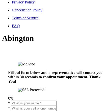
Privacy Policy
Cancellation Policy
Terms of Service
FAQ
Abington
Fill out form below and a representative will contact you
within 30 seconds to confirm your appointment. Thank
You!
0%
*
*