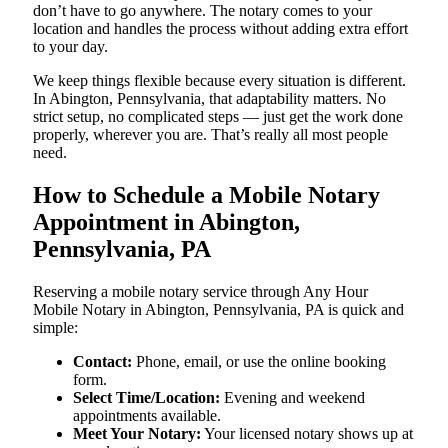
don’t have to go anywhere. The notary comes to your
location and handles the process without adding extra effort
to your day.
We keep things flexible because every situation is different.
In Abington, Pennsylvania, that adaptability matters. No
strict setup, no complicated steps — just get the work done
properly, wherever you are. That’s really all most people
need.
How to Schedule a Mobile Notary
Appointment in Abington,
Pennsylvania, PA
Reserving a mobile notary service through Any Hour
Mobile Notary in Abington, Pennsylvania, PA is quick and
simple:
Contact:
Phone, email, or use the online booking
form.
Select Time/Location:
Evening and weekend
appointments available.
Meet Your Notary:
Your licensed notary shows up at