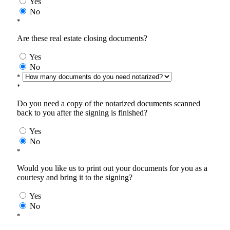
Yes
No
*
Are these real estate closing documents?
Yes
No
*
*
Do you need a copy of the notarized documents scanned
back to you after the signing is finished?
Yes
No
*
Would you like us to print out your documents for you as a
courtesy and bring it to the signing?
Yes
No
*