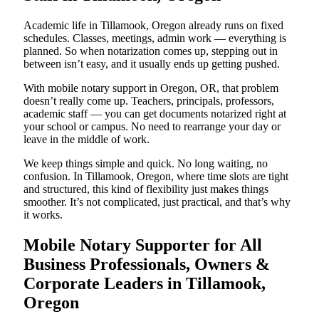
Academic life in Tillamook, Oregon already runs on fixed
schedules. Classes, meetings, admin work — everything is
planned. So when notarization comes up, stepping out in
between isn’t easy, and it usually ends up getting pushed.
With mobile notary support in Oregon, OR, that problem
doesn’t really come up. Teachers, principals, professors,
academic staff — you can get documents notarized right at
your school or campus. No need to rearrange your day or
leave in the middle of work.
We keep things simple and quick. No long waiting, no
confusion. In Tillamook, Oregon, where time slots are tight
and structured, this kind of flexibility just makes things
smoother. It’s not complicated, just practical, and that’s why
it works.
Mobile Notary Supporter for All
Business Professionals, Owners &
Corporate Leaders in Tillamook,
Oregon