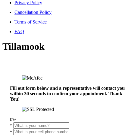
Privacy Policy
Cancellation Policy
Terms of Service
FAQ
Tillamook
Fill out form below and a representative will contact you
within 30 seconds to confirm your appointment. Thank
You!
0%
*
*