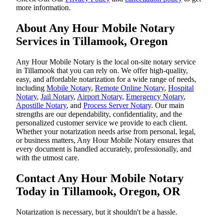
more information.
About Any Hour Mobile Notary
Services in Tillamook, Oregon
Any Hour Mobile Notary is the local on-site notary service
in Tillamook that you can rely on. We offer high-quality,
easy, and affordable notarization for a wide range of needs,
including
Mobile Notary
,
Remote Online Notary
,
Hospital
Notary
,
Jail Notary
,
Airport Notary
,
Emergency Notary
,
Apostille Notary
, and
Process Server Notary
. Our main
strengths are our dependability, confidentiality, and the
personalized customer service we provide to each client.
Whether your notarization needs arise from personal, legal,
or business matters, Any Hour Mobile Notary ensures that
every document is handled accurately, professionally, and
with the utmost care.
Contact Any Hour Mobile Notary
Today in Tillamook, Oregon, OR
Notarization​‍​‌‍​‍‌​‍​‌‍​‍‌ is necessary, but it shouldn't be a hassle.