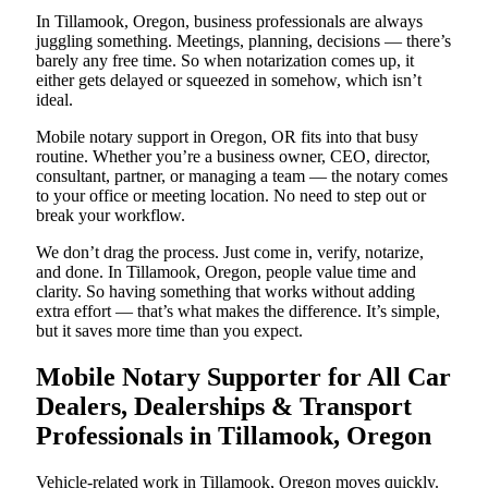
In Tillamook, Oregon, business professionals are always
juggling something. Meetings, planning, decisions — there’s
barely any free time. So when notarization comes up, it
either gets delayed or squeezed in somehow, which isn’t
ideal.
Mobile notary support in Oregon, OR fits into that busy
routine. Whether you’re a business owner, CEO, director,
consultant, partner, or managing a team — the notary comes
to your office or meeting location. No need to step out or
break your workflow.
We don’t drag the process. Just come in, verify, notarize,
and done. In Tillamook, Oregon, people value time and
clarity. So having something that works without adding
extra effort — that’s what makes the difference. It’s simple,
but it saves more time than you expect.
Mobile Notary Supporter for All Car
Dealers, Dealerships & Transport
Professionals in Tillamook, Oregon
Vehicle-related work in Tillamook, Oregon moves quickly.