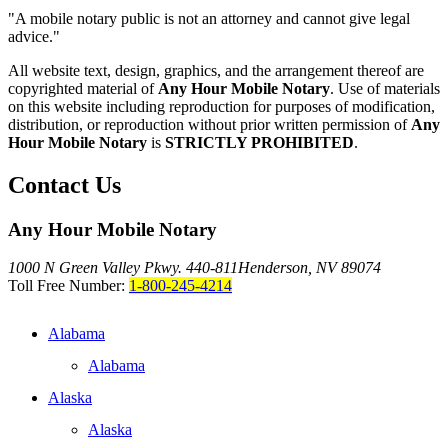
"A mobile notary public is not an attorney and cannot give legal
advice."
All website text, design, graphics, and the arrangement thereof are
copyrighted material of
Any Hour Mobile Notary
. Use of materials
on this website including reproduction for purposes of modification,
distribution, or reproduction without prior written permission of
Any
Hour Mobile Notary
is
STRICTLY PROHIBITED
.
Contact Us
Any Hour Mobile Notary
1000 N Green Valley Pkwy. 440-811
Henderson, NV 89074
Toll Free Number:
1-800-245-4214
Alabama
Alabama
Alaska
Alaska