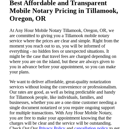
Best Affordable and Transparent
Mobile Notary Pricing in Tillamook,
Oregon, OR
At​‍​‌‍​‍‌​‍​‌‍​‍‌ Any Hour Mobile Notary Tillamook, Oregon, OR, we
are committed to giving you a Tillamook mobile notary
service where the prices are clear and simple. Right from the
moment you reach out to us, you will be informed of
everything - no hidden fees or unexpected situations. It
might be the case that travel fees are charged depending on
where you are on the island, but these are always given to
you in advance before your appointment, so you can make
your plans.
We want to deliver affordable, great-quality notarization
services without losing the convenience or professionalism.
Our rates are good, as well as being predictable and handy
for Tillamook people, like individuals, families, and
businesses, whether you are a one-time customer needing a
single document notarized or you require ongoing support
for multiple transactions. With Any Hour Mobile Notary,
you are free to make your appointment knowing that the
charges will be clear and the service will be outstanding.
‌Check Out Our
Privacy Policy
and
cancellation policy
to get