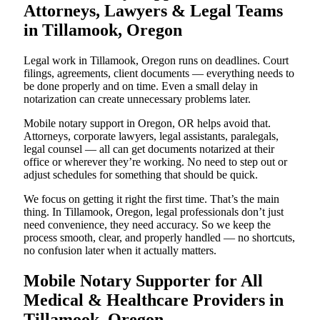
Attorneys, Lawyers & Legal Teams
in Tillamook, Oregon
Legal work in Tillamook, Oregon runs on deadlines. Court
filings, agreements, client documents — everything needs to
be done properly and on time. Even a small delay in
notarization can create unnecessary problems later.
Mobile notary support in Oregon, OR helps avoid that.
Attorneys, corporate lawyers, legal assistants, paralegals,
legal counsel — all can get documents notarized at their
office or wherever they’re working. No need to step out or
adjust schedules for something that should be quick.
We focus on getting it right the first time. That’s the main
thing. In Tillamook, Oregon, legal professionals don’t just
need convenience, they need accuracy. So we keep the
process smooth, clear, and properly handled — no shortcuts,
no confusion later when it actually matters.
Mobile Notary Supporter for All
Medical & Healthcare Providers in
Tillamook, Oregon