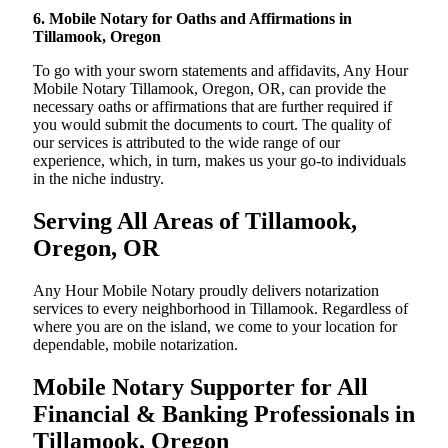
6. Mobile Notary for Oaths and Affirmations in
Tillamook, Oregon
To go with your sworn statements and affidavits, Any Hour
Mobile Notary Tillamook, Oregon, OR, can provide the
necessary oaths or affirmations that are further required if
you would submit the documents to court. The quality of
our services is attributed to the wide range of our
experience, which, in turn, makes us your go-to individuals
in the niche industry.
Serving All Areas of Tillamook,
Oregon, OR
Any Hour Mobile Notary proudly delivers notarization
services to every neighborhood in Tillamook. Regardless of
where you are on the island, we come to your location for
dependable, mobile notarization.
Mobile Notary Supporter for All
Financial & Banking Professionals in
Tillamook, Oregon