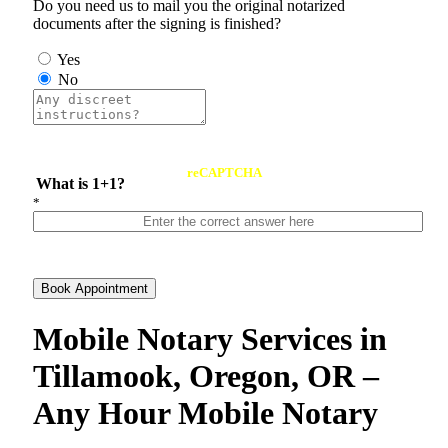
Do you need us to mail you the original notarized
documents after the signing is finished?
Yes
No
reCAPTCHA
What is 1+1?
*
Book Appointment
Mobile Notary Services in
Tillamook, Oregon, OR –
Any Hour Mobile Notary