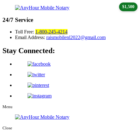
$1,500
24/7
Service
Toll Free:
1-800-245-4214
Email Address:
raismobilenl2022@gmail.com
Stay Connected:
Menu
Close