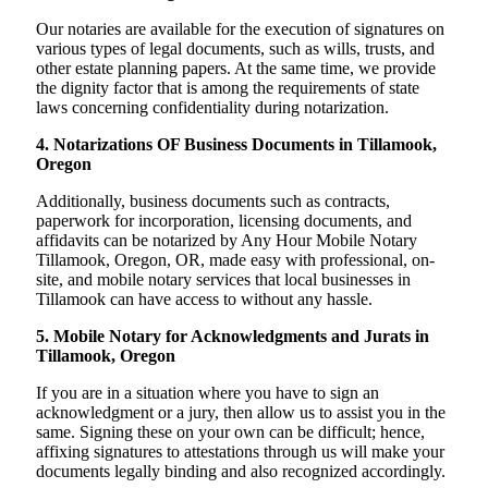
Our notaries are available for the execution of signatures on
various types of legal documents, such as wills, trusts, and
other estate planning papers. At the same time, we provide
the dignity factor that is among the requirements of state
laws concerning confidentiality during notarization.
4. Notarizations OF Business Documents in Tillamook,
Oregon
Additionally, business documents such as contracts,
paperwork for incorporation, licensing documents, and
affidavits can be notarized by Any Hour Mobile Notary
Tillamook, Oregon, OR, made easy with professional, on-
site, and mobile notary services that local businesses in
Tillamook can have access to without any hassle.
5. Mobile Notary for Acknowledgments and Jurats in
Tillamook, Oregon
If you are in a situation where you have to sign an
acknowledgment or a jury, then allow us to assist you in the
same. Signing these on your own can be difficult; hence,
affixing signatures to attestations through us will make your
documents legally binding and also recognized accordingly.