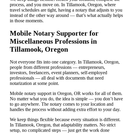
process, and you move on. In Tillamook, Oregon, where
travel schedules are tight, having a notary that adjusts to you
instead of the other way around — that’s what actually helps
in those moments.
Mobile Notary Supporter for
Miscellaneous Professions in
Tillamook, Oregon
Not everyone fits into one category. In Tillamook, Oregon,
people from different professions — entrepreneurs,
investors, freelancers, event planners, self-employed
professionals — all deal with documents that need
notarization at some point.
Mobile notary support in Oregon, OR works for all of them.
No matter what you do, the idea is simple — you don’t have
to go anywhere. The notary comes to your location and
handles the process without adding extra effort to your day.
We keep things flexible because every situation is different.
In Tillamook, Oregon, that adaptability matters. No strict
setup, no complicated steps — just get the work done