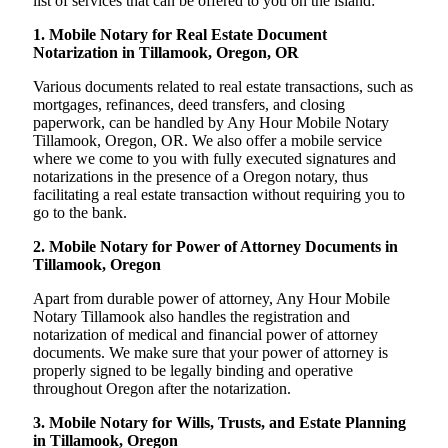
list of services that can be offered to you on the island:
1. Mobile Notary for Real Estate Document
Notarization in Tillamook, Oregon, OR
Various documents related to real estate transactions, such as
mortgages, refinances, deed transfers, and closing
paperwork, can be handled by Any Hour Mobile Notary
Tillamook, Oregon, OR. We also offer a mobile service
where we come to you with fully executed signatures and
notarizations in the presence of a Oregon notary, thus
facilitating a real estate transaction without requiring you to
go to the bank.
2. Mobile Notary for Power of Attorney Documents in
Tillamook, Oregon
Apart from durable power of attorney, Any Hour Mobile
Notary Tillamook also handles the registration and
notarization of medical and financial power of attorney
documents. We make sure that your power of attorney is
properly signed to be legally binding and operative
throughout Oregon after the notarization.
3. Mobile Notary for Wills, Trusts, and Estate Planning
in Tillamook, Oregon