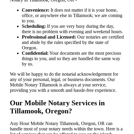
Convenience:
It does not matter if it is your home,
office, or anywhere else in Tillamook; we are coming
to you.
Scheduling:
If you are very busy during the day,
there is no problem with evening and weekend hours.
Professional and Licensed:
Our notaries are certified
and abide by the rules specified by the state of
Oregon.
Confidential:
Your documents are the most precious
things to you, and so they are handled the same way
by us.
We will be happy to do the notarial acknowledgement for
any of your personal, legal, or business documents. Our
Mobile Notary Tillamook is always at your service,
providing you with a smooth and hassle-free ​‍​‌‍​‍‌​‍​‌‍​‍‌experience.
Our Mobile Notary Services in
Tillamook, Oregon?
Any Hour Mobile Notary Tillamook, Oregon, OR can
handle most of your notary needs within the town. Here is a