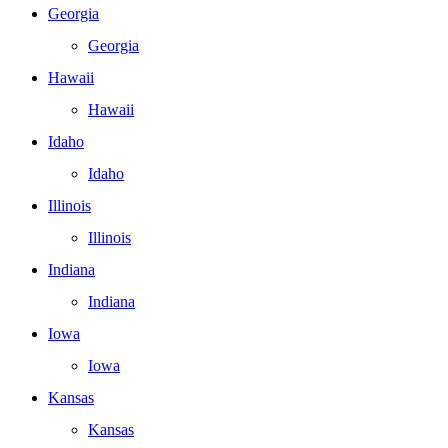
Georgia
Georgia
Hawaii
Hawaii
Idaho
Idaho
Illinois
Illinois
Indiana
Indiana
Iowa
Iowa
Kansas
Kansas