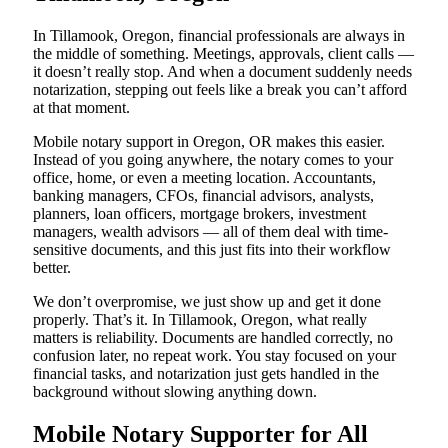
In Tillamook, Oregon, financial professionals are always in
the middle of something. Meetings, approvals, client calls —
it doesn’t really stop. And when a document suddenly needs
notarization, stepping out feels like a break you can’t afford
at that moment.
Mobile notary support in Oregon, OR makes this easier.
Instead of you going anywhere, the notary comes to your
office, home, or even a meeting location. Accountants,
banking managers, CFOs, financial advisors, analysts,
planners, loan officers, mortgage brokers, investment
managers, wealth advisors — all of them deal with time-
sensitive documents, and this just fits into their workflow
better.
We don’t overpromise, we just show up and get it done
properly. That’s it. In Tillamook, Oregon, what really
matters is reliability. Documents are handled correctly, no
confusion later, no repeat work. You stay focused on your
financial tasks, and notarization just gets handled in the
background without slowing anything down.
Mobile Notary Supporter for All