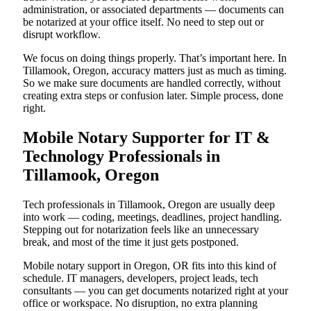
administration, or associated departments — documents can
be notarized at your office itself. No need to step out or
disrupt workflow.
We focus on doing things properly. That’s important here. In
Tillamook, Oregon, accuracy matters just as much as timing.
So we make sure documents are handled correctly, without
creating extra steps or confusion later. Simple process, done
right.
Mobile Notary Supporter for IT &
Technology Professionals in
Tillamook, Oregon
Tech professionals in Tillamook, Oregon are usually deep
into work — coding, meetings, deadlines, project handling.
Stepping out for notarization feels like an unnecessary
break, and most of the time it just gets postponed.
Mobile notary support in Oregon, OR fits into this kind of
schedule. IT managers, developers, project leads, tech
consultants — you can get documents notarized right at your
office or workspace. No disruption, no extra planning