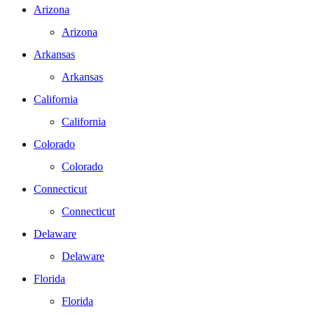
Arizona
Arizona
Arkansas
Arkansas
California
California
Colorado
Colorado
Connecticut
Connecticut
Delaware
Delaware
Florida
Florida