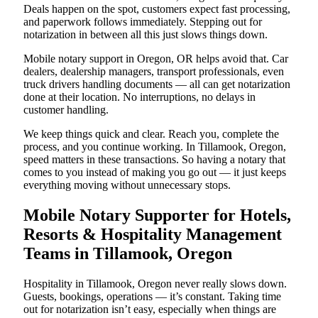
Deals happen on the spot, customers expect fast processing,
and paperwork follows immediately. Stepping out for
notarization in between all this just slows things down.
Mobile notary support in Oregon, OR helps avoid that. Car
dealers, dealership managers, transport professionals, even
truck drivers handling documents — all can get notarization
done at their location. No interruptions, no delays in
customer handling.
We keep things quick and clear. Reach you, complete the
process, and you continue working. In Tillamook, Oregon,
speed matters in these transactions. So having a notary that
comes to you instead of making you go out — it just keeps
everything moving without unnecessary stops.
Mobile Notary Supporter for Hotels,
Resorts & Hospitality Management
Teams in Tillamook, Oregon
Hospitality in Tillamook, Oregon never really slows down.
Guests, bookings, operations — it’s constant. Taking time
out for notarization isn’t easy, especially when things are