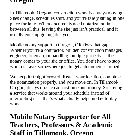
Oregon
In Tillamook, Oregon, construction work is always moving.
Sites change, schedules shift, and you’re rarely sitting in one
place for long. When documents need notarization in
between all this, leaving the site just isn’t practical, and it
usually ends up getting delayed.
Mobile notary support in Oregon, OR fixes that gap.
Whether you’re a contractor, builder, construction manager,
engineer, foreman, or handling multiple projects — the
notary comes to your site or office. You don’t have to stop
work or travel somewhere just to get a document stamped.
We keep it straightforward. Reach your location, complete
the notarization properly, and you move on. In Tillamook,
Oregon, delays on-site can cost time and money. So having
a service that works around your schedule instead of
interrupting it — that’s what actually helps in day-to-day
work.
Mobile Notary Supporter for All
Teachers, Professors & Academic
Staff in Tillamook, Oregon