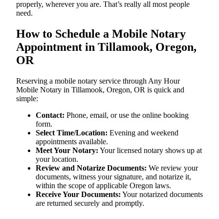
properly, wherever you are. That’s really all most people
need.
How to Schedule a Mobile Notary
Appointment in Tillamook, Oregon,
OR
Reserving a mobile notary service through Any Hour
Mobile Notary in Tillamook, Oregon, OR is quick and
simple:
Contact:
Phone, email, or use the online booking
form.
Select Time/Location:
Evening and weekend
appointments available.
Meet Your Notary:
Your licensed notary shows up at
your location.
Review and Notarize Documents:
We review your
documents, witness your signature, and notarize it,
within the scope of applicable Oregon laws.
Receive Your Documents:
Your notarized documents
are returned securely and promptly.