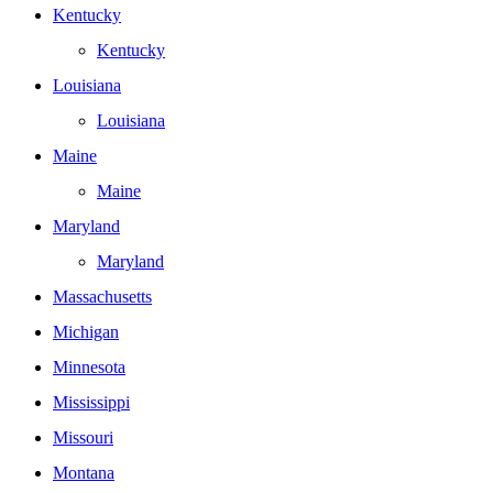
Kentucky
Kentucky
Louisiana
Louisiana
Maine
Maine
Maryland
Maryland
Massachusetts
Michigan
Minnesota
Mississippi
Missouri
Montana