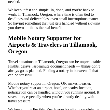
needed.
We keep it fast and simple. In, done, and you’re back to
work. In Tillamook, Oregon, where time is often tied to
deadlines and deliverables, even small interruptions matter.
So having something that just gets handled without slowing
you down — that’s the real benefit.
Mobile Notary Supporter for
Airports & Travelers in Tillamook,
Oregon
Travel situations in Tillamook, Oregon can be unpredictable.
Flights, delays, last-minute document needs — things don’t
always go as planned. Finding a notary in between all that
can be stressful.
Mobile notary support in Oregon, OR makes it easier.
Whether you’re at an airport, hotel, or nearby location,
notarization can be handled without you running around. It
saves time, especially when you’re already dealing with
travel pressure.
We keep things flexible. Reach your location, complete the