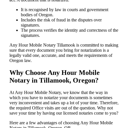
It is recognised by law in courts and government
bodies of Oregon.
Includes the risk of fraud in the disputes over
signatures.
The process verifies the identity and correctness of the
signatures.
Any Hour Mobile Notary Tillamook is committed to making
sure that every document you bring for notarization is a
legally valid one, accurate, and meets the requirements of
Oregon ​‍​‌‍​‍‌​‍​‌‍​law.
Why Choose Any Hour Mobile
Notary in Tillamook, Oregon?
At​‍​‌‍​‍‌​‍​‌‍​‍‌ Any Hour Mobile Notary, we know that the way in
which you have to notarize your documents is sometimes
very inconvenient and takes up a lot of your time. Therefore,
the required Office visits are out of the question. Why not
save your time by having our licensed notaries come to you?
Here are a few advantages of choosing Any Hour Mobile
Notary in Tillamook, Oregon, OR -