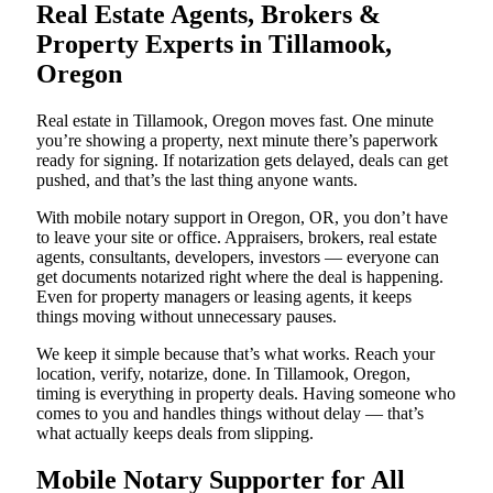
Real Estate Agents, Brokers &
Property Experts in Tillamook,
Oregon
Real estate in Tillamook, Oregon moves fast. One minute
you’re showing a property, next minute there’s paperwork
ready for signing. If notarization gets delayed, deals can get
pushed, and that’s the last thing anyone wants.
With mobile notary support in Oregon, OR, you don’t have
to leave your site or office. Appraisers, brokers, real estate
agents, consultants, developers, investors — everyone can
get documents notarized right where the deal is happening.
Even for property managers or leasing agents, it keeps
things moving without unnecessary pauses.
We keep it simple because that’s what works. Reach your
location, verify, notarize, done. In Tillamook, Oregon,
timing is everything in property deals. Having someone who
comes to you and handles things without delay — that’s
what actually keeps deals from slipping.
Mobile Notary Supporter for All