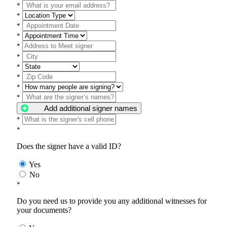
*
*
*
*
*
*
*
*
*
*
Add additional signer names
*
*
Does the signer have a valid ID?
Yes
No
*
Do you need us to provide you any additional witnesses for
your documents?