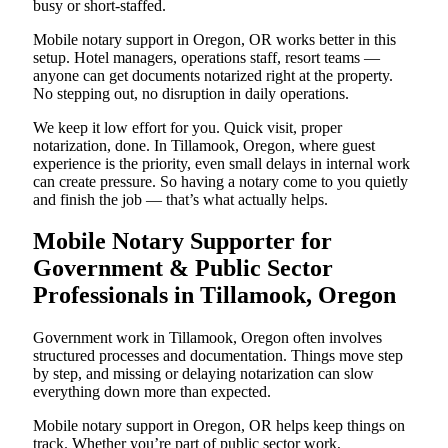
busy or short-staffed.
Mobile notary support in Oregon, OR works better in this
setup. Hotel managers, operations staff, resort teams —
anyone can get documents notarized right at the property.
No stepping out, no disruption in daily operations.
We keep it low effort for you. Quick visit, proper
notarization, done. In Tillamook, Oregon, where guest
experience is the priority, even small delays in internal work
can create pressure. So having a notary come to you quietly
and finish the job — that’s what actually helps.
Mobile Notary Supporter for
Government & Public Sector
Professionals in Tillamook, Oregon
Government work in Tillamook, Oregon often involves
structured processes and documentation. Things move step
by step, and missing or delaying notarization can slow
everything down more than expected.
Mobile notary support in Oregon, OR helps keep things on
track. Whether you’re part of public sector work,