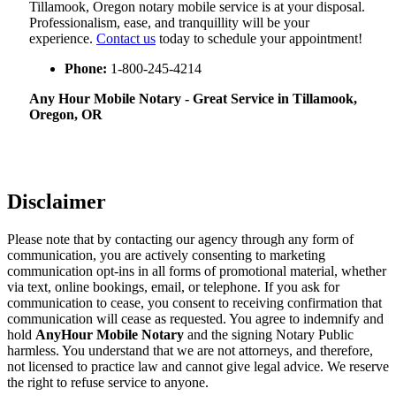
Tillamook, Oregon notary mobile service is at your disposal.
Professionalism, ease, and tranquillity will be your
experience.
Contact us
today to schedule your appointment!
Phone:
1-800-245-4214
Any Hour Mobile Notary - Great Service in​‍​‌‍ Tillamook,
Oregon, OR
Disclaimer
Please note that by contacting our agency through any form of
communication, you are actively consenting to marketing
communication opt-ins in all forms of promotional material, whether
via text, online bookings, email, or telephone. If you ask for
communication to cease, you consent to receiving confirmation that
communication will cease as requested. You agree to indemnify and
hold
AnyHour Mobile Notary
and the signing Notary Public
harmless. You understand that we are not attorneys, and therefore,
not licensed to practice law and cannot give legal advice. We reserve
the right to refuse service to anyone.