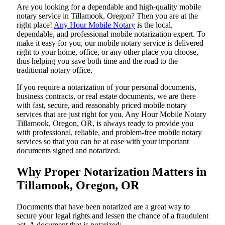
Are​‍​‌‍​‍‌​‍​‌‍​‍‌ you looking for a dependable and high-quality mobile
notary service in Tillamook, Oregon? Then you are at the
right place!
Any Hour Mobile Notary
is the local,
dependable, and professional mobile notarization expert. To
make it easy for you, our mobile notary service is delivered
right to your home, office, or any other place you choose,
thus helping you save both time and the road to the
traditional notary office.
If you require a notarization of your personal documents,
business contracts, or real estate documents, we are there
with fast, secure, and reasonably priced mobile notary
services that are just right for you. Any Hour Mobile Notary
Tillamook, Oregon, OR, is always ready to provide you
with professional, reliable, and problem-free mobile notary
services so that you can be at ease with your important
documents signed and ​‍​‌‍​‍‌​‍​‌‍​‍‌notarized.
Why Proper Notarization Matters in
Tillamook, Oregon, OR
Documents​‍​‌‍​‍‌​‍​‌‍​‍‌ that have been notarized are a great way to
secure your legal rights and lessen the chance of a fraudulent
act. A document that is notarized: