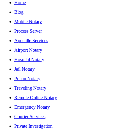
Home
Blog
Mobile Notary
Process Server
Apostille Services
Airport Notary
Hospital Notary
Jail Notary
Prison Notary
Traveling Notary
Remote Online Notary
Emergency Notary
Courier Services
Private Investigation