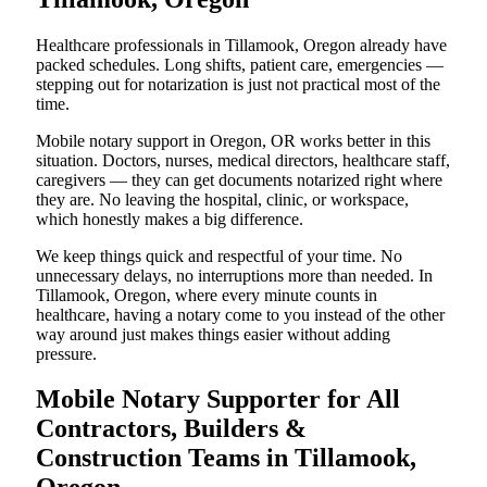
Healthcare professionals in Tillamook, Oregon already have
packed schedules. Long shifts, patient care, emergencies —
stepping out for notarization is just not practical most of the
time.
Mobile notary support in Oregon, OR works better in this
situation. Doctors, nurses, medical directors, healthcare staff,
caregivers — they can get documents notarized right where
they are. No leaving the hospital, clinic, or workspace,
which honestly makes a big difference.
We keep things quick and respectful of your time. No
unnecessary delays, no interruptions more than needed. In
Tillamook, Oregon, where every minute counts in
healthcare, having a notary come to you instead of the other
way around just makes things easier without adding
pressure.
Mobile Notary Supporter for All
Contractors, Builders &
Construction Teams in Tillamook,