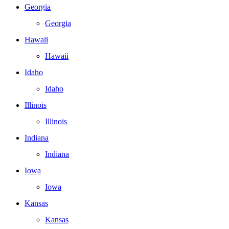
Georgia
Georgia
Hawaii
Hawaii
Idaho
Idaho
Illinois
Illinois
Indiana
Indiana
Iowa
Iowa
Kansas
Kansas