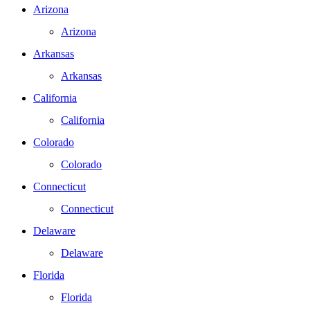
Arizona
Arizona
Arkansas
Arkansas
California
California
Colorado
Colorado
Connecticut
Connecticut
Delaware
Delaware
Florida
Florida