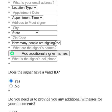
*
*
*
*
*
*
*
*
*
*
Add additional signer names
*
*
Does the signer have a valid ID?
Yes
No
*
Do you need us to provide you any additional witnesses for
your documents?