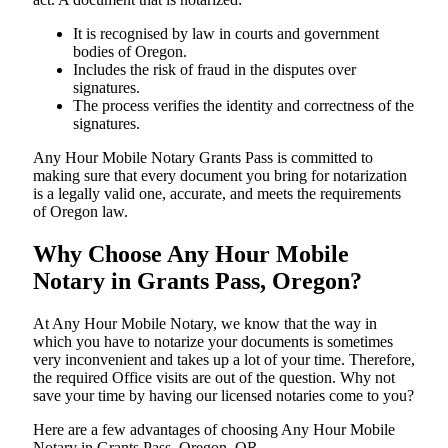
It is recognised by law in courts and government
bodies of Oregon.
Includes the risk of fraud in the disputes over
signatures.
The process verifies the identity and correctness of the
signatures.
Any Hour Mobile Notary Grants Pass is committed to
making sure that every document you bring for notarization
is a legally valid one, accurate, and meets the requirements
of Oregon ​‍​‌‍​‍‌​‍​‌‍​law.
Why Choose Any Hour Mobile
Notary in Grants Pass, Oregon?
At​‍​‌‍​‍‌​‍​‌‍​‍‌ Any Hour Mobile Notary, we know that the way in
which you have to notarize your documents is sometimes
very inconvenient and takes up a lot of your time. Therefore,
the required Office visits are out of the question. Why not
save your time by having our licensed notaries come to you?
Here are a few advantages of choosing Any Hour Mobile
Notary in Grants Pass, Oregon, OR -