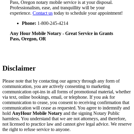
Pass, Oregon notary mobile service is at your disposal.
Professionalism, ease, and tranquillity will be your
experience.
Contact us
today to schedule your appointment!
Phone:
1-800-245-4214
Any Hour Mobile Notary - Great Service in​‍​‌‍ Grants
Pass, Oregon, OR
Disclaimer
Please note that by contacting our agency through any form of
communication, you are actively consenting to marketing
communication opt-ins in all forms of promotional material, whether
via text, online bookings, email, or telephone. If you ask for
communication to cease, you consent to receiving confirmation that
communication will cease as requested. You agree to indemnify and
hold
AnyHour Mobile Notary
and the signing Notary Public
harmless. You understand that we are not attorneys, and therefore,
not licensed to practice law and cannot give legal advice. We reserve
the right to refuse service to anyone.