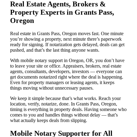
Real Estate Agents, Brokers &
Property Experts in Grants Pass,
Oregon
Real estate in Grants Pass, Oregon moves fast. One minute
you’re showing a property, next minute there’s paperwork
ready for signing. If notarization gets delayed, deals can get
pushed, and that’s the last thing anyone wants.
With mobile notary support in Oregon, OR, you don’t have
to leave your site or office. Appraisers, brokers, real estate
agents, consultants, developers, investors — everyone can
get documents notarized right where the deal is happening.
Even for property managers or leasing agents, it keeps
things moving without unnecessary pauses.
We keep it simple because that’s what works. Reach your
location, verify, notarize, done. In Grants Pass, Oregon,
timing is everything in property deals. Having someone who
comes to you and handles things without delay — that’s
what actually keeps deals from slipping.
Mobile Notary Supporter for All