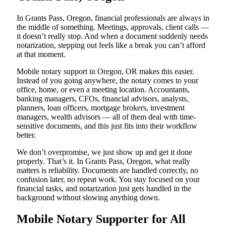
In Grants Pass, Oregon, financial professionals are always in
the middle of something. Meetings, approvals, client calls —
it doesn’t really stop. And when a document suddenly needs
notarization, stepping out feels like a break you can’t afford
at that moment.
Mobile notary support in Oregon, OR makes this easier.
Instead of you going anywhere, the notary comes to your
office, home, or even a meeting location. Accountants,
banking managers, CFOs, financial advisors, analysts,
planners, loan officers, mortgage brokers, investment
managers, wealth advisors — all of them deal with time-
sensitive documents, and this just fits into their workflow
better.
We don’t overpromise, we just show up and get it done
properly. That’s it. In Grants Pass, Oregon, what really
matters is reliability. Documents are handled correctly, no
confusion later, no repeat work. You stay focused on your
financial tasks, and notarization just gets handled in the
background without slowing anything down.
Mobile Notary Supporter for All