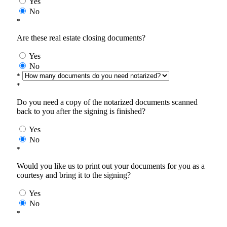
Yes
No
*
Are these real estate closing documents?
Yes
No
*
*
Do you need a copy of the notarized documents scanned
back to you after the signing is finished?
Yes
No
*
Would you like us to print out your documents for you as a
courtesy and bring it to the signing?
Yes
No
*