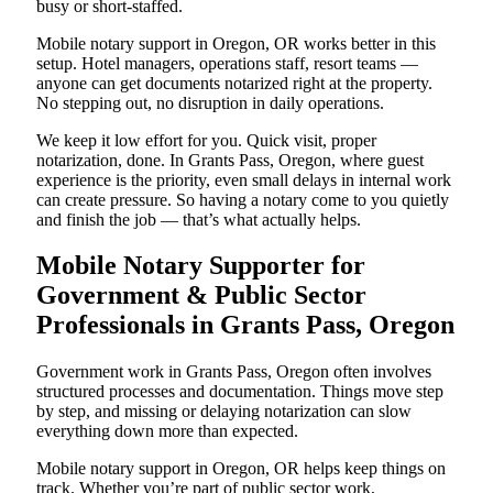
busy or short-staffed.
Mobile notary support in Oregon, OR works better in this
setup. Hotel managers, operations staff, resort teams —
anyone can get documents notarized right at the property.
No stepping out, no disruption in daily operations.
We keep it low effort for you. Quick visit, proper
notarization, done. In Grants Pass, Oregon, where guest
experience is the priority, even small delays in internal work
can create pressure. So having a notary come to you quietly
and finish the job — that’s what actually helps.
Mobile Notary Supporter for
Government & Public Sector
Professionals in Grants Pass, Oregon
Government work in Grants Pass, Oregon often involves
structured processes and documentation. Things move step
by step, and missing or delaying notarization can slow
everything down more than expected.
Mobile notary support in Oregon, OR helps keep things on
track. Whether you’re part of public sector work,