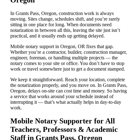
Oregon
In Grants Pass, Oregon, construction work is always
moving. Sites change, schedules shift, and you’re rarely
sitting in one place for long. When documents need
notarization in between all this, leaving the site just isn’t
practical, and it usually ends up getting delayed.
Mobile notary support in Oregon, OR fixes that gap.
Whether you’re a contractor, builder, construction manager,
engineer, foreman, or handling multiple projects — the
notary comes to your site or office. You don’t have to stop
work or travel somewhere just to get a document stamped.
We keep it straightforward. Reach your location, complete
the notarization properly, and you move on. In Grants Pass,
Oregon, delays on-site can cost time and money. So having
a service that works around your schedule instead of
interrupting it — that’s what actually helps in day-to-day
work.
Mobile Notary Supporter for All
Teachers, Professors & Academic
Staff in Grants Pass, Oregon