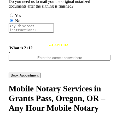
Do you need us to mail you the original notarized
documents after the signing is finished?
Yes
No
reCAPTCHA
What is 2+1?
*
Book Appointment
Mobile Notary Services in
Grants Pass, Oregon, OR –
Any Hour Mobile Notary