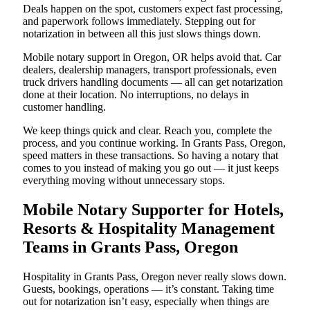
Deals happen on the spot, customers expect fast processing,
and paperwork follows immediately. Stepping out for
notarization in between all this just slows things down.
Mobile notary support in Oregon, OR helps avoid that. Car
dealers, dealership managers, transport professionals, even
truck drivers handling documents — all can get notarization
done at their location. No interruptions, no delays in
customer handling.
We keep things quick and clear. Reach you, complete the
process, and you continue working. In Grants Pass, Oregon,
speed matters in these transactions. So having a notary that
comes to you instead of making you go out — it just keeps
everything moving without unnecessary stops.
Mobile Notary Supporter for Hotels,
Resorts & Hospitality Management
Teams in Grants Pass, Oregon
Hospitality in Grants Pass, Oregon never really slows down.
Guests, bookings, operations — it’s constant. Taking time
out for notarization isn’t easy, especially when things are