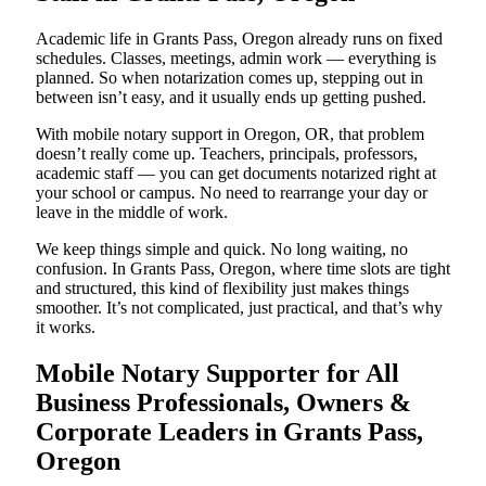
Academic life in Grants Pass, Oregon already runs on fixed
schedules. Classes, meetings, admin work — everything is
planned. So when notarization comes up, stepping out in
between isn’t easy, and it usually ends up getting pushed.
With mobile notary support in Oregon, OR, that problem
doesn’t really come up. Teachers, principals, professors,
academic staff — you can get documents notarized right at
your school or campus. No need to rearrange your day or
leave in the middle of work.
We keep things simple and quick. No long waiting, no
confusion. In Grants Pass, Oregon, where time slots are tight
and structured, this kind of flexibility just makes things
smoother. It’s not complicated, just practical, and that’s why
it works.
Mobile Notary Supporter for All
Business Professionals, Owners &
Corporate Leaders in Grants Pass,
Oregon