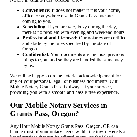
Convenience:
It does not matter if it is your home,
office, or anywhere else in Grants Pass; we are
coming to you.
Scheduling:
If you are very busy during the day,
there is no problem with evening and weekend hours.
Professional and Licensed:
Our notaries are certified
and abide by the rules specified by the state of
Oregon.
Confidential:
Your documents are the most precious
things to you, and so they are handled the same way
by us.
We will be happy to do the notarial acknowledgement for
any of your personal, legal, or business documents. Our
Mobile Notary Grants Pass is always at your service,
providing you with a smooth and hassle-free ​‍​‌‍​‍‌​‍​‌‍​‍‌experience.
Our Mobile Notary Services in
Grants Pass, Oregon?
Any Hour Mobile Notary Grants Pass, Oregon, OR can
handle most of your notary needs within the town. Here is a