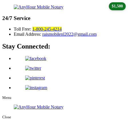
$1,500
24/7
Service
Toll Free:
1-800-245-4214
Email Address:
raismobilenl2022@gmail.com
Stay Connected:
Menu
Close