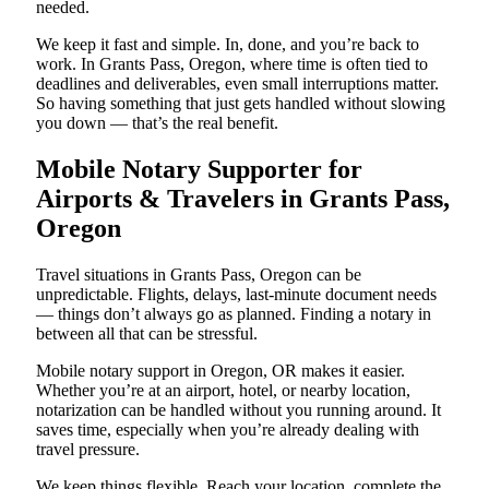
needed.
We keep it fast and simple. In, done, and you’re back to
work. In Grants Pass, Oregon, where time is often tied to
deadlines and deliverables, even small interruptions matter.
So having something that just gets handled without slowing
you down — that’s the real benefit.
Mobile Notary Supporter for
Airports & Travelers in Grants Pass,
Oregon
Travel situations in Grants Pass, Oregon can be
unpredictable. Flights, delays, last-minute document needs
— things don’t always go as planned. Finding a notary in
between all that can be stressful.
Mobile notary support in Oregon, OR makes it easier.
Whether you’re at an airport, hotel, or nearby location,
notarization can be handled without you running around. It
saves time, especially when you’re already dealing with
travel pressure.
We keep things flexible. Reach your location, complete the