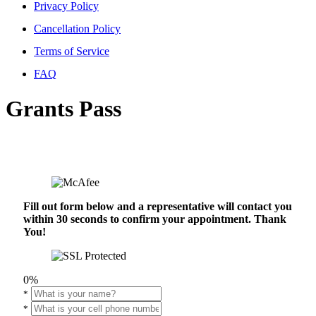
Privacy Policy
Cancellation Policy
Terms of Service
FAQ
Grants Pass
Fill out form below and a representative will contact you
within 30 seconds to confirm your appointment. Thank
You!
0%
*
*