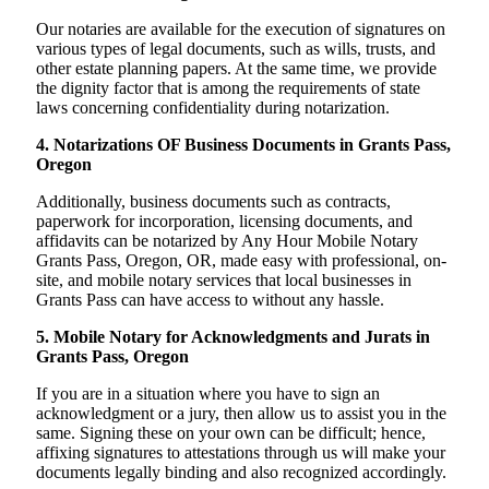
Our notaries are available for the execution of signatures on
various types of legal documents, such as wills, trusts, and
other estate planning papers. At the same time, we provide
the dignity factor that is among the requirements of state
laws concerning confidentiality during notarization.
4. Notarizations OF Business Documents in Grants Pass,
Oregon
Additionally, business documents such as contracts,
paperwork for incorporation, licensing documents, and
affidavits can be notarized by Any Hour Mobile Notary
Grants Pass, Oregon, OR, made easy with professional, on-
site, and mobile notary services that local businesses in
Grants Pass can have access to without any hassle.
5. Mobile Notary for Acknowledgments and Jurats in
Grants Pass, Oregon
If you are in a situation where you have to sign an
acknowledgment or a jury, then allow us to assist you in the
same. Signing these on your own can be difficult; hence,
affixing signatures to attestations through us will make your
documents legally binding and also recognized accordingly.