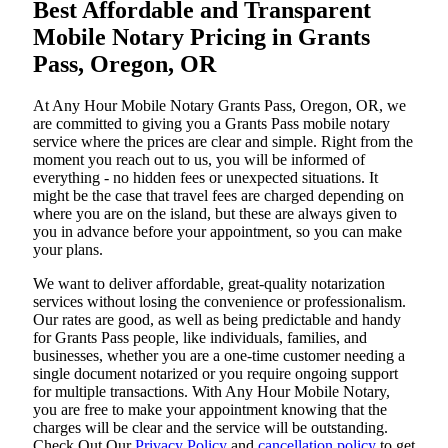
Best Affordable and Transparent
Mobile Notary Pricing in Grants
Pass, Oregon, OR
At​‍​‌‍​‍‌​‍​‌‍​‍‌ Any Hour Mobile Notary Grants Pass, Oregon, OR, we
are committed to giving you a Grants Pass mobile notary
service where the prices are clear and simple. Right from the
moment you reach out to us, you will be informed of
everything - no hidden fees or unexpected situations. It
might be the case that travel fees are charged depending on
where you are on the island, but these are always given to
you in advance before your appointment, so you can make
your plans.
We want to deliver affordable, great-quality notarization
services without losing the convenience or professionalism.
Our rates are good, as well as being predictable and handy
for Grants Pass people, like individuals, families, and
businesses, whether you are a one-time customer needing a
single document notarized or you require ongoing support
for multiple transactions. With Any Hour Mobile Notary,
you are free to make your appointment knowing that the
charges will be clear and the service will be outstanding.
‌Check Out Our
Privacy Policy
and
cancellation policy
to get