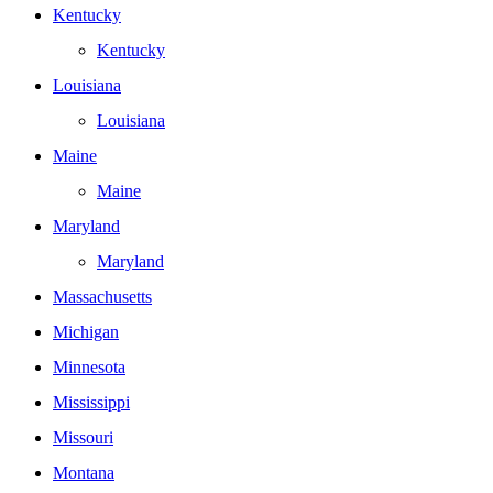
Kentucky
Kentucky
Louisiana
Louisiana
Maine
Maine
Maryland
Maryland
Massachusetts
Michigan
Minnesota
Mississippi
Missouri
Montana