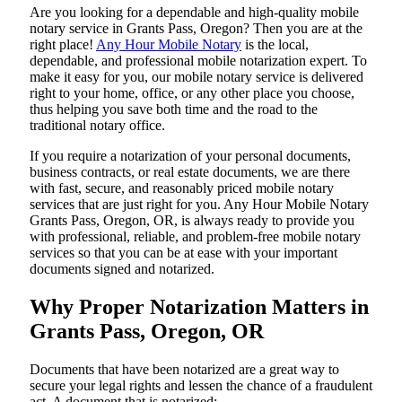
Are​‍​‌‍​‍‌​‍​‌‍​‍‌ you looking for a dependable and high-quality mobile
notary service in Grants Pass, Oregon? Then you are at the
right place!
Any Hour Mobile Notary
is the local,
dependable, and professional mobile notarization expert. To
make it easy for you, our mobile notary service is delivered
right to your home, office, or any other place you choose,
thus helping you save both time and the road to the
traditional notary office.
If you require a notarization of your personal documents,
business contracts, or real estate documents, we are there
with fast, secure, and reasonably priced mobile notary
services that are just right for you. Any Hour Mobile Notary
Grants Pass, Oregon, OR, is always ready to provide you
with professional, reliable, and problem-free mobile notary
services so that you can be at ease with your important
documents signed and ​‍​‌‍​‍‌​‍​‌‍​‍‌notarized.
Why Proper Notarization Matters in
Grants Pass, Oregon, OR
Documents​‍​‌‍​‍‌​‍​‌‍​‍‌ that have been notarized are a great way to
secure your legal rights and lessen the chance of a fraudulent
act. A document that is notarized: