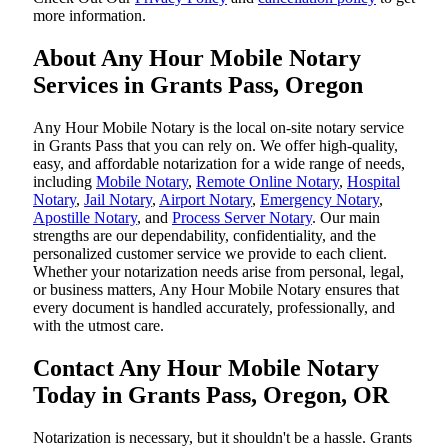
more information.
About Any Hour Mobile Notary
Services in Grants Pass, Oregon
Any Hour Mobile Notary is the local on-site notary service
in Grants Pass that you can rely on. We offer high-quality,
easy, and affordable notarization for a wide range of needs,
including
Mobile Notary
,
Remote Online Notary
,
Hospital
Notary
,
Jail Notary
,
Airport Notary
,
Emergency Notary
,
Apostille Notary
, and
Process Server Notary
. Our main
strengths are our dependability, confidentiality, and the
personalized customer service we provide to each client.
Whether your notarization needs arise from personal, legal,
or business matters, Any Hour Mobile Notary ensures that
every document is handled accurately, professionally, and
with the utmost care.
Contact Any Hour Mobile Notary
Today in Grants Pass, Oregon, OR
Notarization​‍​‌‍​‍‌​‍​‌‍​‍‌ is necessary, but it shouldn't be a hassle. Grants