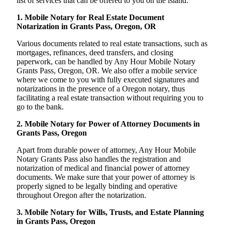
list of services that can be offered to you on the island:
1. Mobile Notary for Real Estate Document
Notarization in Grants Pass, Oregon, OR
Various documents related to real estate transactions, such as
mortgages, refinances, deed transfers, and closing
paperwork, can be handled by Any Hour Mobile Notary
Grants Pass, Oregon, OR. We also offer a mobile service
where we come to you with fully executed signatures and
notarizations in the presence of a Oregon notary, thus
facilitating a real estate transaction without requiring you to
go to the bank.
2. Mobile Notary for Power of Attorney Documents in
Grants Pass, Oregon
Apart from durable power of attorney, Any Hour Mobile
Notary Grants Pass also handles the registration and
notarization of medical and financial power of attorney
documents. We make sure that your power of attorney is
properly signed to be legally binding and operative
throughout Oregon after the notarization.
3. Mobile Notary for Wills, Trusts, and Estate Planning
in Grants Pass, Oregon