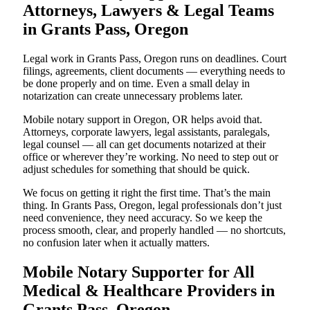
Attorneys, Lawyers & Legal Teams
in Grants Pass, Oregon
Legal work in Grants Pass, Oregon runs on deadlines. Court
filings, agreements, client documents — everything needs to
be done properly and on time. Even a small delay in
notarization can create unnecessary problems later.
Mobile notary support in Oregon, OR helps avoid that.
Attorneys, corporate lawyers, legal assistants, paralegals,
legal counsel — all can get documents notarized at their
office or wherever they’re working. No need to step out or
adjust schedules for something that should be quick.
We focus on getting it right the first time. That’s the main
thing. In Grants Pass, Oregon, legal professionals don’t just
need convenience, they need accuracy. So we keep the
process smooth, clear, and properly handled — no shortcuts,
no confusion later when it actually matters.
Mobile Notary Supporter for All
Medical & Healthcare Providers in
Grants Pass, Oregon