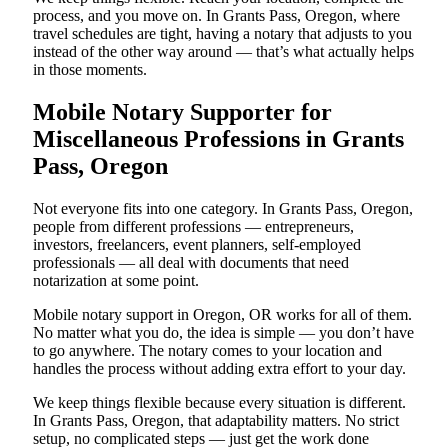
process, and you move on. In Grants Pass, Oregon, where
travel schedules are tight, having a notary that adjusts to you
instead of the other way around — that’s what actually helps
in those moments.
Mobile Notary Supporter for
Miscellaneous Professions in Grants
Pass, Oregon
Not everyone fits into one category. In Grants Pass, Oregon,
people from different professions — entrepreneurs,
investors, freelancers, event planners, self-employed
professionals — all deal with documents that need
notarization at some point.
Mobile notary support in Oregon, OR works for all of them.
No matter what you do, the idea is simple — you don’t have
to go anywhere. The notary comes to your location and
handles the process without adding extra effort to your day.
We keep things flexible because every situation is different.
In Grants Pass, Oregon, that adaptability matters. No strict
setup, no complicated steps — just get the work done