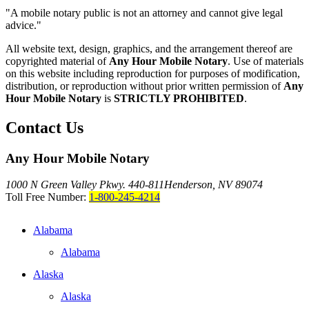
"A mobile notary public is not an attorney and cannot give legal
advice."
All website text, design, graphics, and the arrangement thereof are
copyrighted material of
Any Hour Mobile Notary
. Use of materials
on this website including reproduction for purposes of modification,
distribution, or reproduction without prior written permission of
Any
Hour Mobile Notary
is
STRICTLY PROHIBITED
.
Contact Us
Any Hour Mobile Notary
1000 N Green Valley Pkwy. 440-811
Henderson, NV 89074
Toll Free Number:
1-800-245-4214
Alabama
Alabama
Alaska
Alaska