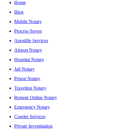
Home
Blog
Mobile Notary
Process Server
Apostille Services
Airport Notary
Hospital Notary
Jail Notary
Prison Notary
Traveling Notary
Remote Online Notary
Emergency Notary
Courier Services
Private Investigation