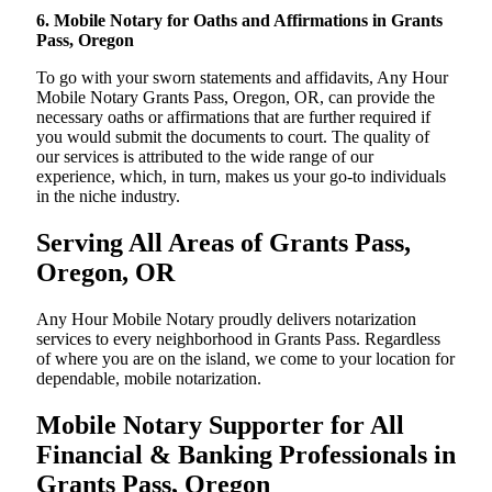
6. Mobile Notary for Oaths and Affirmations in Grants
Pass, Oregon
To go with your sworn statements and affidavits, Any Hour
Mobile Notary Grants Pass, Oregon, OR, can provide the
necessary oaths or affirmations that are further required if
you would submit the documents to court. The quality of
our services is attributed to the wide range of our
experience, which, in turn, makes us your go-to individuals
in the niche industry.
Serving All Areas of Grants Pass,
Oregon, OR
Any Hour Mobile Notary proudly delivers notarization
services to every neighborhood in Grants Pass. Regardless
of where you are on the island, we come to your location for
dependable, mobile notarization.
Mobile Notary Supporter for All
Financial & Banking Professionals in
Grants Pass, Oregon