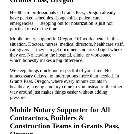
Healthcare professionals in Grants Pass, Oregon already
have packed schedules. Long shifts, patient care,
emergencies — stepping out for notarization is just not
practical most of the time.
Mobile notary support in Oregon, OR works better in this
situation. Doctors, nurses, medical directors, healthcare staff,
caregivers — they can get documents notarized right where
they are. No leaving the hospital, clinic, or workspace,
which honestly makes a big difference.
We keep things quick and respectful of your time. No
unnecessary delays, no interruptions more than needed. In
Grants Pass, Oregon, where every minute counts in
healthcare, having a notary come to you instead of the other
way around just makes things easier without adding
pressure.
Mobile Notary Supporter for All
Contractors, Builders &
Construction Teams in Grants Pass,