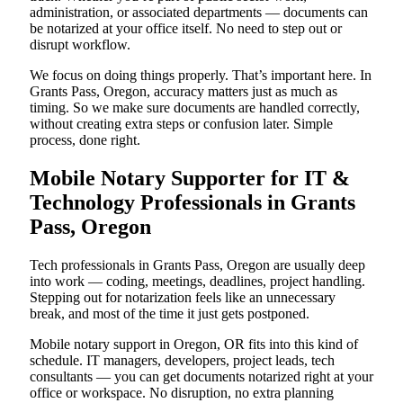
administration, or associated departments — documents can
be notarized at your office itself. No need to step out or
disrupt workflow.
We focus on doing things properly. That’s important here. In
Grants Pass, Oregon, accuracy matters just as much as
timing. So we make sure documents are handled correctly,
without creating extra steps or confusion later. Simple
process, done right.
Mobile Notary Supporter for IT &
Technology Professionals in Grants
Pass, Oregon
Tech professionals in Grants Pass, Oregon are usually deep
into work — coding, meetings, deadlines, project handling.
Stepping out for notarization feels like an unnecessary
break, and most of the time it just gets postponed.
Mobile notary support in Oregon, OR fits into this kind of
schedule. IT managers, developers, project leads, tech
consultants — you can get documents notarized right at your
office or workspace. No disruption, no extra planning