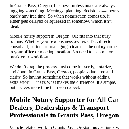
In Grants Pass, Oregon, business professionals are always
juggling something. Meetings, planning, decisions — there’s
barely any free time. So when notarization comes up, it
either gets delayed or squeezed in somehow, which isn’t
ideal.
Mobile notary support in Oregon, OR fits into that busy
routine. Whether you’re a business owner, CEO, director,
consultant, partner, or managing a team — the notary comes
to your office or meeting location. No need to step out or
break your workflow.
We don’t drag the process. Just come in, verify, notarize,
and done. In Grants Pass, Oregon, people value time and
clarity. So having something that works without adding
extra effort — that’s what makes the difference. It’s simple,
but it saves more time than you expect.
Mobile Notary Supporter for All Car
Dealers, Dealerships & Transport
Professionals in Grants Pass, Oregon
Vehicle-related work in Grants Pass, Oregon moves quickly.