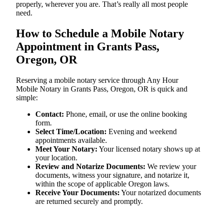
properly, wherever you are. That’s really all most people
need.
How to Schedule a Mobile Notary
Appointment in Grants Pass,
Oregon, OR
Reserving a mobile notary service through Any Hour
Mobile Notary in Grants Pass, Oregon, OR is quick and
simple:
Contact:
Phone, email, or use the online booking
form.
Select Time/Location:
Evening and weekend
appointments available.
Meet Your Notary:
Your licensed notary shows up at
your location.
Review and Notarize Documents:
We review your
documents, witness your signature, and notarize it,
within the scope of applicable Oregon laws.
Receive Your Documents:
Your notarized documents
are returned securely and promptly.