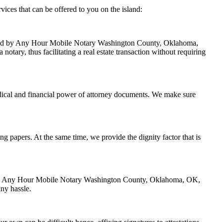
ces that can be offered to you on the island:
handled by Any Hour Mobile Notary Washington County, Oklahoma,
tary, thus facilitating a real estate transaction without requiring
dical and financial power of attorney documents. We make sure
ing papers. At the same time, we provide the dignity factor that is
zed by Any Hour Mobile Notary Washington County, Oklahoma, OK,
ny hassle.