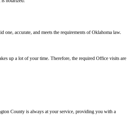
t is notarized:
ccurate, and meets the requirements of Oklahoma ​‍​‌‍​‍‌​‍​‌‍​law.
takes up a lot of your time. Therefore, the required Office visits are
gton County is always at your service, providing you with a