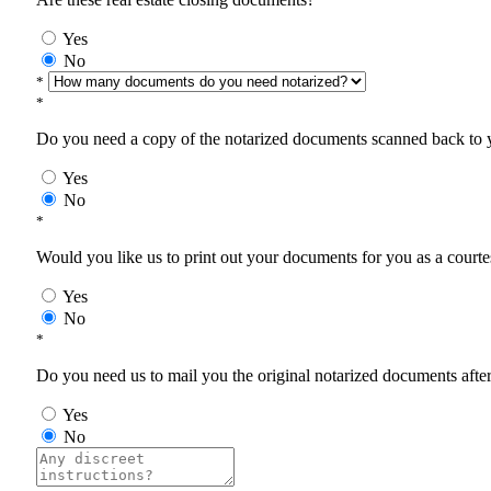
Yes
No
*
*
Do you need a copy of the notarized documents scanned back to yo
Yes
No
*
Would you like us to print out your documents for you as a courtes
Yes
No
*
Do you need us to mail you the original notarized documents after 
Yes
No