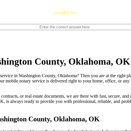
reCAPTCHA
ashington County, Oklahoma, OK
le notary service in Washington County, Oklahoma? Then you are at the right p
our mobile notary service is delivered right to your home, office, or an
contracts, or real estate documents, we are there with fast, secure, and r
 always ready to provide you with professional, reliable, and problem
ashington County, Oklahoma, OK