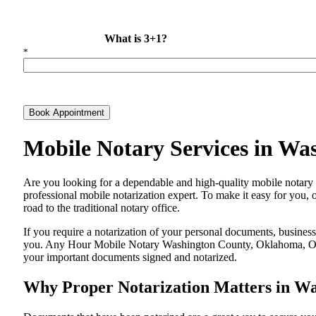
What is 3+1?
*
Book Appointment
Mobile Notary Services in W
Are​‍​‌‍​‍‌​‍​‌‍​‍‌ you looking for a dependable and high-quality mobi
professional mobile notarization expert. To make it easy for you, 
road to the traditional notary office.
If you require a notarization of your personal documents, business 
you. Any Hour Mobile Notary Washington County, Oklahoma, OK, is
your important documents signed and ​‍​‌‍​‍‌​‍​‌‍​‍‌notarized.
Why Proper Notarization Matters in W