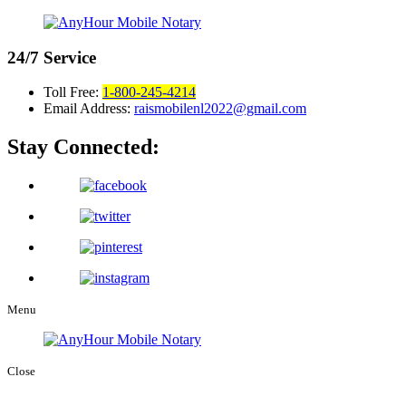
24/7
Service
Toll Free:
1-800-245-4214
Email Address:
raismobilenl2022@gmail.com
Stay Connected:
Menu
Close