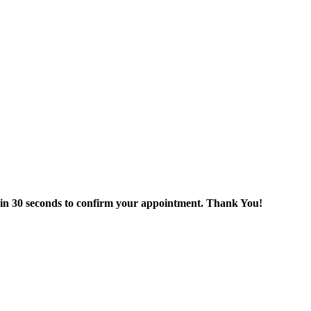
thin 30 seconds to confirm your appointment. Thank You!