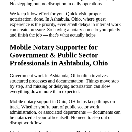
No stepping out, no disruption in daily operations.
We keep it low effort for you. Quick visit, proper
notarization, done. In Ashtabula, Ohio, where guest
experience is the priority, even small delays in internal work
can create pressure. So having a notary come to you quietly
and finish the job — that’s what actually helps.
Mobile Notary Supporter for
Government & Public Sector
Professionals in Ashtabula, Ohio
Government work in Ashtabula, Ohio often involves
structured processes and documentation. Things move step
by step, and missing or delaying notarization can slow
everything down more than expected.
Mobile notary support in Ohio, OH helps keep things on
track. Whether you’re part of public sector work,
administration, or associated departments — documents can
be notarized at your office itself. No need to step out or
disrupt workflow.