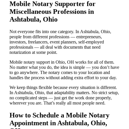
Mobile Notary Supporter for
Miscellaneous Professions in
Ashtabula, Ohio
Not everyone fits into one category. In Ashtabula, Ohio,
people from different professions — entrepreneurs,
investors, freelancers, event planners, self-employed
professionals — all deal with documents that need
notarization at some point.
Mobile notary support in Ohio, OH works for all of them.
No matter what you do, the idea is simple — you don’t have
to go anywhere. The notary comes to your location and
handles the process without adding extra effort to your day.
We keep things flexible because every situation is different.
In Ashtabula, Ohio, that adaptability matters. No strict setup,
no complicated steps — just get the work done properly,
wherever you are. That’s really all most people need.
How to Schedule a Mobile Notary
Appointment in Ashtabula, Ohio,