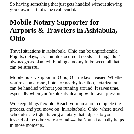
So having something that just gets handled without slowing
you down — that’s the real benefit.
Mobile Notary Supporter for
Airports & Travelers in Ashtabula,
Ohio
Travel situations in Ashtabula, Ohio can be unpredictable.
Flights, delays, last-minute document needs — things don’t
always go as planned. Finding a notary in between all that
can be stressful.
Mobile notary support in Ohio, OH makes it easier. Whether
you’re at an airport, hotel, or nearby location, notarization
can be handled without you running around. It saves time,
especially when you’re already dealing with travel pressure.
We keep things flexible. Reach your location, complete the
process, and you move on. In Ashtabula, Ohio, where travel
schedules are tight, having a notary that adjusts to you
instead of the other way around — that’s what actually helps
in those moments.