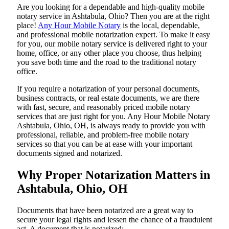
Are​‍​‌‍​‍‌​‍​‌‍​‍‌ you looking for a dependable and high-quality mobile
notary service in Ashtabula, Ohio? Then you are at the right
place!
Any Hour Mobile Notary
is the local, dependable,
and professional mobile notarization expert. To make it easy
for you, our mobile notary service is delivered right to your
home, office, or any other place you choose, thus helping
you save both time and the road to the traditional notary
office.
If you require a notarization of your personal documents,
business contracts, or real estate documents, we are there
with fast, secure, and reasonably priced mobile notary
services that are just right for you. Any Hour Mobile Notary
Ashtabula, Ohio, OH, is always ready to provide you with
professional, reliable, and problem-free mobile notary
services so that you can be at ease with your important
documents signed and ​‍​‌‍​‍‌​‍​‌‍​‍‌notarized.
Why Proper Notarization Matters in
Ashtabula, Ohio, OH
Documents​‍​‌‍​‍‌​‍​‌‍​‍‌ that have been notarized are a great way to
secure your legal rights and lessen the chance of a fraudulent
act. A document that is notarized: