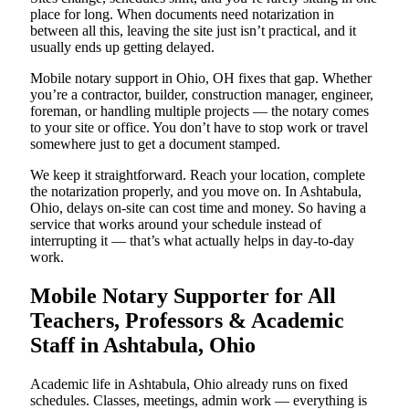
place for long. When documents need notarization in
between all this, leaving the site just isn’t practical, and it
usually ends up getting delayed.
Mobile notary support in Ohio, OH fixes that gap. Whether
you’re a contractor, builder, construction manager, engineer,
foreman, or handling multiple projects — the notary comes
to your site or office. You don’t have to stop work or travel
somewhere just to get a document stamped.
We keep it straightforward. Reach your location, complete
the notarization properly, and you move on. In Ashtabula,
Ohio, delays on-site can cost time and money. So having a
service that works around your schedule instead of
interrupting it — that’s what actually helps in day-to-day
work.
Mobile Notary Supporter for All
Teachers, Professors & Academic
Staff in Ashtabula, Ohio
Academic life in Ashtabula, Ohio already runs on fixed
schedules. Classes, meetings, admin work — everything is