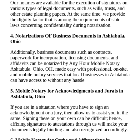
Our notaries are available for the execution of signatures on
various types of legal documents, such as wills, trusts, and
other estate planning papers. At the same time, we provide
the dignity factor that is among the requirements of state
laws concerning confidentiality during notarization.
4. Notarizations OF Business Documents in Ashtabula,
Ohio
Additionally, business documents such as contracts,
paperwork for incorporation, licensing documents, and
affidavits can be notarized by Any Hour Mobile Notary
Ashtabula, Ohio, OH, made easy with professional, on-site,
and mobile notary services that local businesses in Ashtabula
can have access to without any hassle.
5. Mobile Notary for Acknowledgments and Jurats in
Ashtabula, Ohio
If you are in a situation where you have to sign an
acknowledgment or a jury, then allow us to assist you in the
same. Signing these on your own can be difficult; hence,
affixing signatures to attestations through us will make your
documents legally binding and also recognized accordingly.