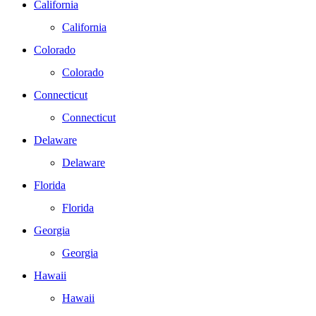
California
California
Colorado
Colorado
Connecticut
Connecticut
Delaware
Delaware
Florida
Florida
Georgia
Georgia
Hawaii
Hawaii