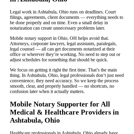
Legal work in Ashtabula, Ohio runs on deadlines. Court
filings, agreements, client documents — everything needs to
be done properly and on time. Even a small delay in
notarization can create unnecessary problems later.
Mobile notary support in Ohio, OH helps avoid that.
Attorneys, corporate lawyers, legal assistants, paralegals,
legal counsel — all can get documents notarized at their
office or wherever they’re working. No need to step out or
adjust schedules for something that should be quick.
We focus on getting it right the first time. That’s the main
thing. In Ashtabula, Ohio, legal professionals don’t just need
convenience, they need accuracy. So we keep the process
smooth, clear, and properly handled — no shortcuts, no
confusion later when it actually matters.
Mobile Notary Supporter for All
Medical & Healthcare Providers in
Ashtabula, Ohio
Healthcare professionals in Ashtabula, Ohio already have