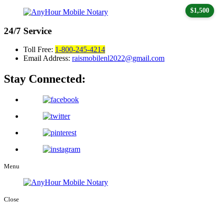
$1,500
24/7
Service
Toll Free:
1-800-245-4214
Email Address:
raismobilenl2022@gmail.com
Stay Connected:
Menu
Close