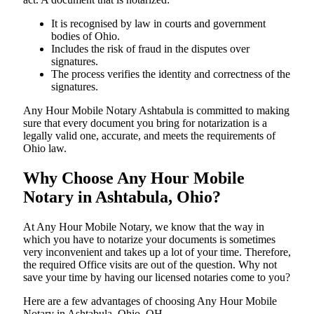
It is recognised by law in courts and government
bodies of Ohio.
Includes the risk of fraud in the disputes over
signatures.
The process verifies the identity and correctness of the
signatures.
Any Hour Mobile Notary Ashtabula is committed to making
sure that every document you bring for notarization is a
legally valid one, accurate, and meets the requirements of
Ohio ​‍​‌‍​‍‌​‍​‌‍​law.
Why Choose Any Hour Mobile
Notary in Ashtabula, Ohio?
At​‍​‌‍​‍‌​‍​‌‍​‍‌ Any Hour Mobile Notary, we know that the way in
which you have to notarize your documents is sometimes
very inconvenient and takes up a lot of your time. Therefore,
the required Office visits are out of the question. Why not
save your time by having our licensed notaries come to you?
Here are a few advantages of choosing Any Hour Mobile
Notary in Ashtabula, Ohio, OH -