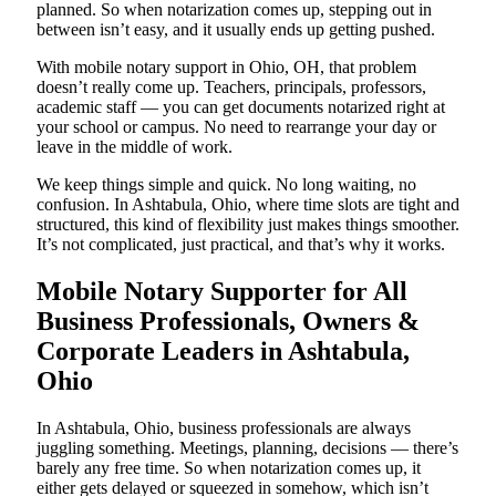
planned. So when notarization comes up, stepping out in
between isn’t easy, and it usually ends up getting pushed.
With mobile notary support in Ohio, OH, that problem
doesn’t really come up. Teachers, principals, professors,
academic staff — you can get documents notarized right at
your school or campus. No need to rearrange your day or
leave in the middle of work.
We keep things simple and quick. No long waiting, no
confusion. In Ashtabula, Ohio, where time slots are tight and
structured, this kind of flexibility just makes things smoother.
It’s not complicated, just practical, and that’s why it works.
Mobile Notary Supporter for All
Business Professionals, Owners &
Corporate Leaders in Ashtabula,
Ohio
In Ashtabula, Ohio, business professionals are always
juggling something. Meetings, planning, decisions — there’s
barely any free time. So when notarization comes up, it
either gets delayed or squeezed in somehow, which isn’t