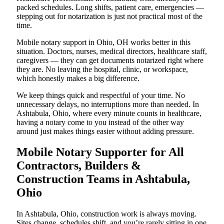
packed schedules. Long shifts, patient care, emergencies —
stepping out for notarization is just not practical most of the
time.
Mobile notary support in Ohio, OH works better in this
situation. Doctors, nurses, medical directors, healthcare staff,
caregivers — they can get documents notarized right where
they are. No leaving the hospital, clinic, or workspace,
which honestly makes a big difference.
We keep things quick and respectful of your time. No
unnecessary delays, no interruptions more than needed. In
Ashtabula, Ohio, where every minute counts in healthcare,
having a notary come to you instead of the other way
around just makes things easier without adding pressure.
Mobile Notary Supporter for All
Contractors, Builders &
Construction Teams in Ashtabula,
Ohio
In Ashtabula, Ohio, construction work is always moving.
Sites change, schedules shift, and you’re rarely sitting in one