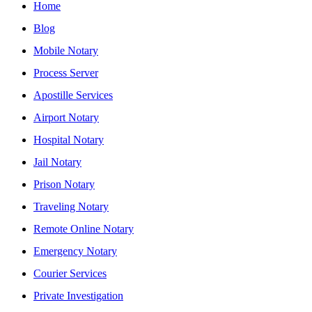
Home
Blog
Mobile Notary
Process Server
Apostille Services
Airport Notary
Hospital Notary
Jail Notary
Prison Notary
Traveling Notary
Remote Online Notary
Emergency Notary
Courier Services
Private Investigation