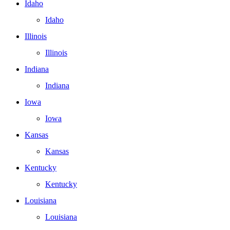
Idaho
Idaho
Illinois
Illinois
Indiana
Indiana
Iowa
Iowa
Kansas
Kansas
Kentucky
Kentucky
Louisiana
Louisiana