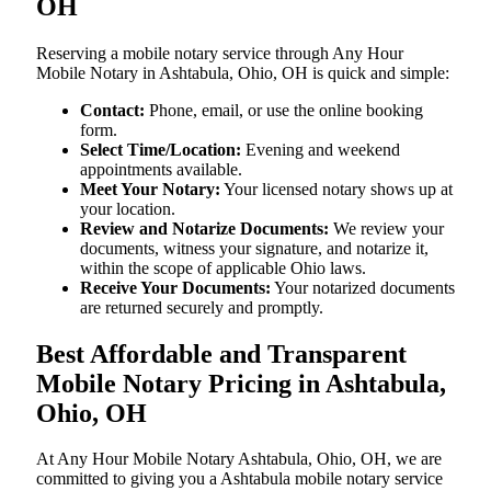
OH
Reserving a mobile notary service through Any Hour
Mobile Notary in Ashtabula, Ohio, OH is quick and simple:
Contact:
Phone, email, or use the online booking
form.
Select Time/Location:
Evening and weekend
appointments available.
Meet Your Notary:
Your licensed notary shows up at
your location.
Review and Notarize Documents:
We review your
documents, witness your signature, and notarize it,
within the scope of applicable Ohio laws.
Receive Your Documents:
Your notarized documents
are returned securely and promptly.
Best Affordable and Transparent
Mobile Notary Pricing in Ashtabula,
Ohio, OH
At​‍​‌‍​‍‌​‍​‌‍​‍‌ Any Hour Mobile Notary Ashtabula, Ohio, OH, we are
committed to giving you a Ashtabula mobile notary service