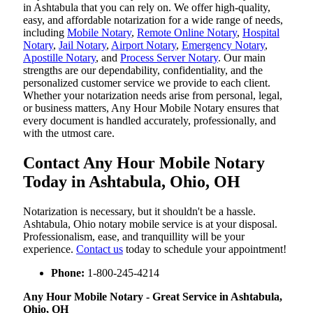
in Ashtabula that you can rely on. We offer high-quality,
easy, and affordable notarization for a wide range of needs,
including
Mobile Notary
,
Remote Online Notary
,
Hospital
Notary
,
Jail Notary
,
Airport Notary
,
Emergency Notary
,
Apostille Notary
, and
Process Server Notary
. Our main
strengths are our dependability, confidentiality, and the
personalized customer service we provide to each client.
Whether your notarization needs arise from personal, legal,
or business matters, Any Hour Mobile Notary ensures that
every document is handled accurately, professionally, and
with the utmost care.
Contact Any Hour Mobile Notary
Today in Ashtabula, Ohio, OH
Notarization​‍​‌‍​‍‌​‍​‌‍​‍‌ is necessary, but it shouldn't be a hassle.
Ashtabula, Ohio notary mobile service is at your disposal.
Professionalism, ease, and tranquillity will be your
experience.
Contact us
today to schedule your appointment!
Phone:
1-800-245-4214
Any Hour Mobile Notary - Great Service in​‍​‌‍ Ashtabula,
Ohio, OH