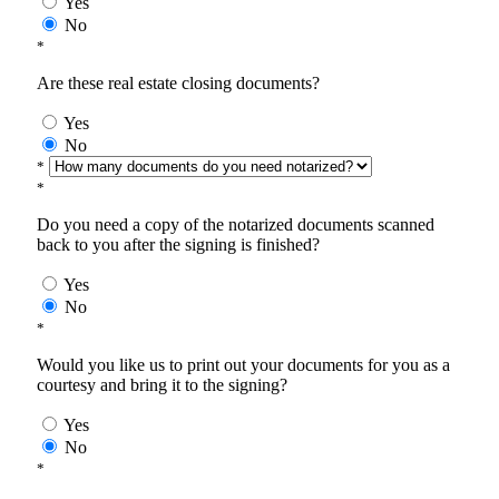
Yes
No
*
Are these real estate closing documents?
Yes
No
*
*
Do you need a copy of the notarized documents scanned
back to you after the signing is finished?
Yes
No
*
Would you like us to print out your documents for you as a
courtesy and bring it to the signing?
Yes
No
*