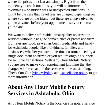
where the prices are clear and simple. Right from the
moment you reach out to us, you will be informed of
everything - no hidden fees or unexpected situations. It
might be the case that travel fees are charged depending on
where you are on the island, but these are always given to
you in advance before your appointment, so you can make
your plans.
We want to deliver affordable, great-quality notarization
services without losing the convenience or professionalism.
Our rates are good, as well as being predictable and handy
for Ashtabula people, like individuals, families, and
businesses, whether you are a one-time customer needing a
single document notarized or you require ongoing support
for multiple transactions. With Any Hour Mobile Notary,
you are free to make your appointment knowing that the
charges will be clear and the service will be outstanding.
‌Check Out Our
Privacy Policy
and
cancellation policy
to get
more information.
About Any Hour Mobile Notary
Services in Ashtabula, Ohio
Any Hour Mobile Notary is the local on-site notary service