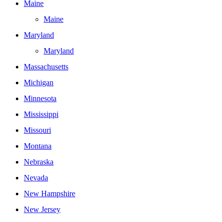
Maine
Maine
Maryland
Maryland
Massachusetts
Michigan
Minnesota
Mississippi
Missouri
Montana
Nebraska
Nevada
New Hampshire
New Jersey