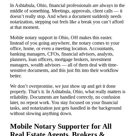
In Ashtabula, Ohio, financial professionals are always in the
middle of something. Meetings, approvals, client calls — it
doesn’t really stop. And when a document suddenly needs
notarization, stepping out feels like a break you can’t afford
at that moment.
Mobile notary support in Ohio, OH makes this easier.
Instead of you going anywhere, the notary comes to your
office, home, or even a meeting location. Accountants,
banking managers, CFOs, financial advisors, analysts,
planners, loan officers, mortgage brokers, investment
managers, wealth advisors — all of them deal with time-
sensitive documents, and this just fits into their workflow
better.
We don’t overpromise, we just show up and get it done
properly. That’s it. In Ashtabula, Ohio, what really matters is
reliability. Documents are handled correctly, no confusion
later, no repeat work. You stay focused on your financial
tasks, and notarization just gets handled in the background
without slowing anything down.
Mobile Notary Supporter for All
Real Estate Agents, Brokers &