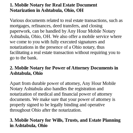
1. Mobile Notary for Real Estate Document
Notarization in Ashtabula, Ohio, OH
Various documents related to real estate transactions, such as
mortgages, refinances, deed transfers, and closing
paperwork, can be handled by Any Hour Mobile Notary
Ashtabula, Ohio, OH. We also offer a mobile service where
we come to you with fully executed signatures and
notarizations in the presence of a Ohio notary, thus
facilitating a real estate transaction without requiring you to
go to the bank.
2. Mobile Notary for Power of Attorney Documents in
Ashtabula, Ohio
Apart from durable power of attorney, Any Hour Mobile
Notary Ashtabula also handles the registration and
notarization of medical and financial power of attorney
documents. We make sure that your power of attorney is
properly signed to be legally binding and operative
throughout Ohio after the notarization.
3. Mobile Notary for Wills, Trusts, and Estate Planning
in Ashtabula, Ohio