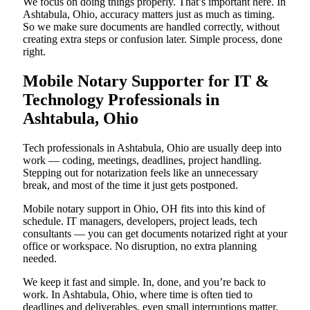
We focus on doing things properly. That’s important here. In
Ashtabula, Ohio, accuracy matters just as much as timing.
So we make sure documents are handled correctly, without
creating extra steps or confusion later. Simple process, done
right.
Mobile Notary Supporter for IT &
Technology Professionals in
Ashtabula, Ohio
Tech professionals in Ashtabula, Ohio are usually deep into
work — coding, meetings, deadlines, project handling.
Stepping out for notarization feels like an unnecessary
break, and most of the time it just gets postponed.
Mobile notary support in Ohio, OH fits into this kind of
schedule. IT managers, developers, project leads, tech
consultants — you can get documents notarized right at your
office or workspace. No disruption, no extra planning
needed.
We keep it fast and simple. In, done, and you’re back to
work. In Ashtabula, Ohio, where time is often tied to
deadlines and deliverables, even small interruptions matter.