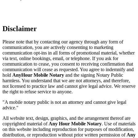
Disclaimer
Please note that by contacting our agency through any form of
communication, you are actively consenting to marketing
communication opt-ins in all forms of promotional material, whether
via text, online bookings, email, or telephone. If you ask for
communication to cease, you consent to receiving confirmation that
communication will cease as requested. You agree to indemnify and
hold
AnyHour Mobile Notary
and the signing Notary Public
harmless. You understand that we are not attorneys, and therefore,
not licensed to practice law and cannot give legal advice. We reserve
the right to refuse service to anyone.
"A mobile notary public is not an attorney and cannot give legal
advice."
All website text, design, graphics, and the arrangement thereof are
copyrighted material of
Any Hour Mobile Notary
. Use of materials
on this website including reproduction for purposes of modification,
distribution, or reproduction without prior written permission of
Any