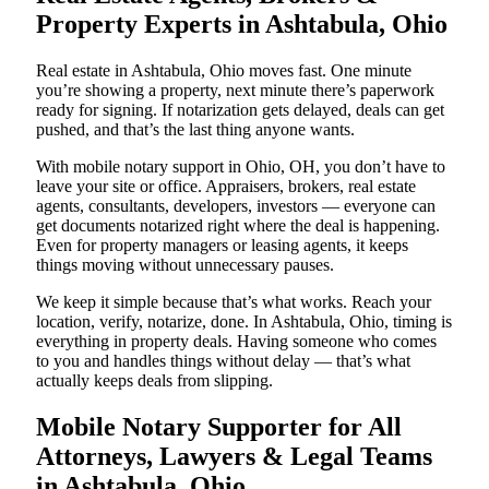
Property Experts in Ashtabula, Ohio
Real estate in Ashtabula, Ohio moves fast. One minute
you’re showing a property, next minute there’s paperwork
ready for signing. If notarization gets delayed, deals can get
pushed, and that’s the last thing anyone wants.
With mobile notary support in Ohio, OH, you don’t have to
leave your site or office. Appraisers, brokers, real estate
agents, consultants, developers, investors — everyone can
get documents notarized right where the deal is happening.
Even for property managers or leasing agents, it keeps
things moving without unnecessary pauses.
We keep it simple because that’s what works. Reach your
location, verify, notarize, done. In Ashtabula, Ohio, timing is
everything in property deals. Having someone who comes
to you and handles things without delay — that’s what
actually keeps deals from slipping.
Mobile Notary Supporter for All
Attorneys, Lawyers & Legal Teams
in Ashtabula, Ohio