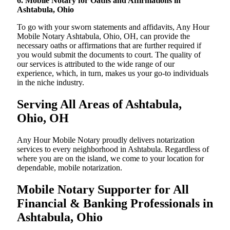
6. Mobile Notary for Oaths and Affirmations in
Ashtabula, Ohio
To go with your sworn statements and affidavits, Any Hour
Mobile Notary Ashtabula, Ohio, OH, can provide the
necessary oaths or affirmations that are further required if
you would submit the documents to court. The quality of
our services is attributed to the wide range of our
experience, which, in turn, makes us your go-to individuals
in the niche industry.
Serving All Areas of Ashtabula,
Ohio, OH
Any Hour Mobile Notary proudly delivers notarization
services to every neighborhood in Ashtabula. Regardless of
where you are on the island, we come to your location for
dependable, mobile notarization.
Mobile Notary Supporter for All
Financial & Banking Professionals in
Ashtabula, Ohio