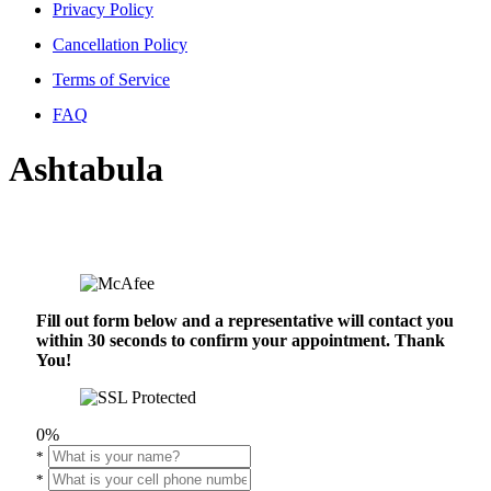
Privacy Policy
Cancellation Policy
Terms of Service
FAQ
Ashtabula
Fill out form below and a representative will contact you
within 30 seconds to confirm your appointment. Thank
You!
0%
*
*