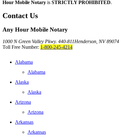
Hour Mobile Notary
is
STRICTLY PROHIBITED
.
Contact Us
Any Hour Mobile Notary
1000 N Green Valley Pkwy. 440-811
Henderson, NV 89074
Toll Free Number:
1-800-245-4214
Alabama
Alabama
Alaska
Alaska
Arizona
Arizona
Arkansas
Arkansas