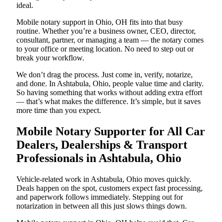
ideal.
Mobile notary support in Ohio, OH fits into that busy
routine. Whether you’re a business owner, CEO, director,
consultant, partner, or managing a team — the notary comes
to your office or meeting location. No need to step out or
break your workflow.
We don’t drag the process. Just come in, verify, notarize,
and done. In Ashtabula, Ohio, people value time and clarity.
So having something that works without adding extra effort
— that’s what makes the difference. It’s simple, but it saves
more time than you expect.
Mobile Notary Supporter for All Car
Dealers, Dealerships & Transport
Professionals in Ashtabula, Ohio
Vehicle-related work in Ashtabula, Ohio moves quickly.
Deals happen on the spot, customers expect fast processing,
and paperwork follows immediately. Stepping out for
notarization in between all this just slows things down.