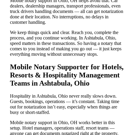
Mobile notary support in Ohio, OH helps avoid that. Car
dealers, dealership managers, transport professionals, even
truck drivers handling documents — all can get notarization
done at their location. No interruptions, no delays in
customer handling.
We keep things quick and clear. Reach you, complete the
process, and you continue working. In Ashtabula, Ohio,
speed matters in these transactions. So having a notary that
comes to you instead of making you go out — it just keeps
everything moving without unnecessary stops.
Mobile Notary Supporter for Hotels,
Resorts & Hospitality Management
Teams in Ashtabula, Ohio
Hospitality in Ashtabula, Ohio never really slows down.
Guests, bookings, operations — it’s constant. Taking time
out for notarization isn’t easy, especially when things are
busy or short-staffed.
Mobile notary support in Ohio, OH works better in this
setup. Hotel managers, operations staff, resort teams —
anyone can get documents notarized right at the property.