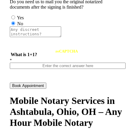
Do you need us to mail you the original notarized
documents after the signing is finished?
Yes
No
reCAPTCHA
What is 1+1?
*
Book Appointment
Mobile Notary Services in
Ashtabula, Ohio, OH – Any
Hour Mobile Notary