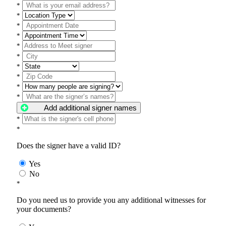
*
*
*
*
*
*
*
*
*
*
Add additional signer names
*
*
Does the signer have a valid ID?
Yes
No
*
Do you need us to provide you any additional witnesses for
your documents?