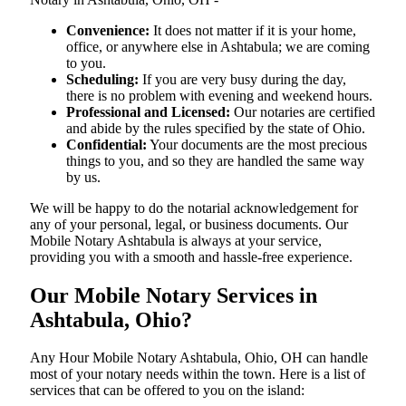
Convenience:
It does not matter if it is your home,
office, or anywhere else in Ashtabula; we are coming
to you.
Scheduling:
If you are very busy during the day,
there is no problem with evening and weekend hours.
Professional and Licensed:
Our notaries are certified
and abide by the rules specified by the state of Ohio.
Confidential:
Your documents are the most precious
things to you, and so they are handled the same way
by us.
We will be happy to do the notarial acknowledgement for
any of your personal, legal, or business documents. Our
Mobile Notary Ashtabula is always at your service,
providing you with a smooth and hassle-free ​‍​‌‍​‍‌​‍​‌‍​‍‌experience.
Our Mobile Notary Services in
Ashtabula, Ohio?
Any Hour Mobile Notary Ashtabula, Ohio, OH can handle
most of your notary needs within the town. Here is a list of
services that can be offered to you on the island: