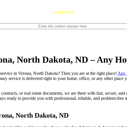
reCAPTCHA
rona, North Dakota, ND – Any H
 notary service in Verona, North Dakota? Then you are at the right place!
Any 
tary service is delivered right to your home, office, or any other place
contracts, or real estate documents, we are there with fast, secure, and r
ready to provide you with professional, reliable, and problem-free mo
rona, North Dakota, ND