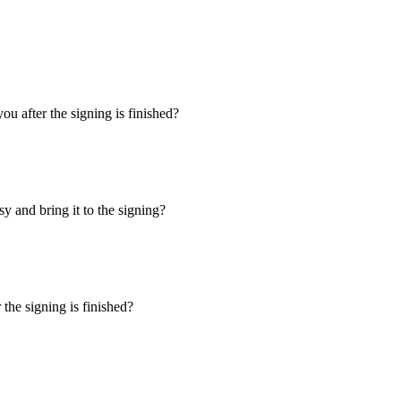
u after the signing is finished?
y and bring it to the signing?
the signing is finished?