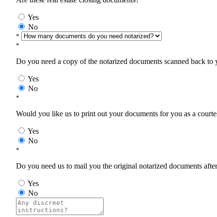
Yes
No
*
*
Do you need a copy of the notarized documents scanned back to yo
Yes
No
*
Would you like us to print out your documents for you as a courtes
Yes
No
*
Do you need us to mail you the original notarized documents after 
Yes
No