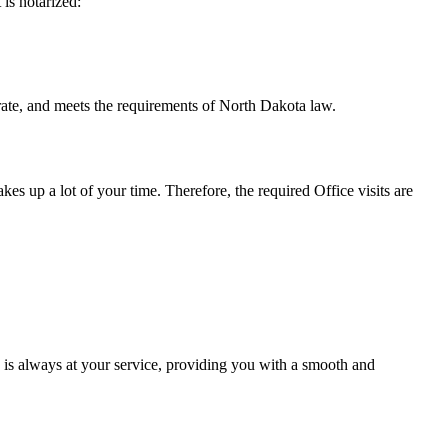
t is notarized:
meets the requirements of North Dakota ​‍​‌‍​‍‌​‍​‌‍​law.
takes up a lot of your time. Therefore, the required Office visits are
is always at your service, providing you with a smooth and