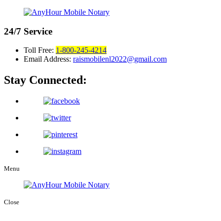
24/7
Service
Toll Free:
1-800-245-4214
Email Address:
raismobilenl2022@gmail.com
Stay Connected:
Menu
Close