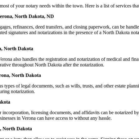
of your notary needs within the town. Here is a list of services that 
 Verona, North Dakota, ND
mortgages, refinances, deed transfers, and closing paperwork, can be 
ed signatures and notarizations in the presence of a North Dakota notary,
a, North Dakota
ona also handles the registration and notarization of medical and fin
rative throughout North Dakota after the notarization.
Verona, North Dakota
s types of legal documents, such as wills, trusts, and other estate plann
ring notarization.
akota
or incorporation, licensing documents, and affidavits can be notariz
businesses in Verona can have access to without any hassle.
a, North Dakota