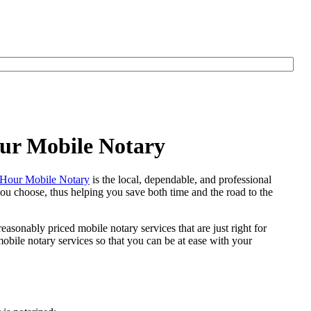
our Mobile Notary
Hour Mobile Notary
is the local, dependable, and professional
 you choose, thus helping you save both time and the road to the
easonably priced mobile notary services that are just right for
bile notary services so that you can be at ease with your