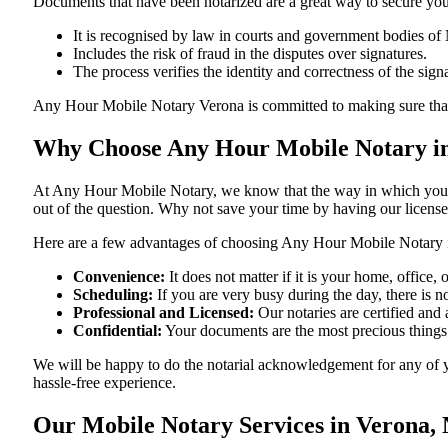
Documents​‍​‌‍​‍‌​‍​‌‍​‍‌ that have been notarized are a great way to sec
It is recognised by law in courts and government bodies of
Includes the risk of fraud in the disputes over signatures.
The process verifies the identity and correctness of the sign
Any Hour Mobile Notary Verona is committed to making sure that every 
Why Choose Any Hour Mobile Notary in
At​‍​‌‍​‍‌​‍​‌‍​‍‌ Any Hour Mobile Notary, we know that the way in wh
out of the question. Why not save your time by having our licens
Here are a few advantages of choosing Any Hour Mobile Notary 
Convenience:
It does not matter if it is your home, office
Scheduling:
If you are very busy during the day, there is
Professional and Licensed:
Our notaries are certified and 
Confidential:
Your documents are the most precious things
We will be happy to do the notarial acknowledgement for any of y
hassle-free ​‍​‌‍​‍‌​‍​‌‍​‍‌experience.
Our Mobile Notary Services in Verona,