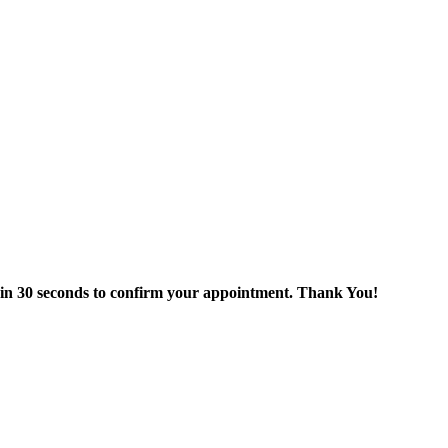
thin 30 seconds to confirm your appointment. Thank You!