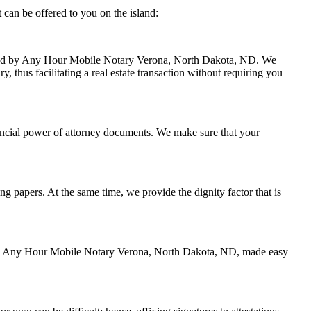
can be offered to you on the island:
handled by Any Hour Mobile Notary Verona, North Dakota, ND. We
 thus facilitating a real estate transaction without requiring you
ancial power of attorney documents. We make sure that your
ing papers. At the same time, we provide the dignity factor that is
ed by Any Hour Mobile Notary Verona, North Dakota, ND, made easy