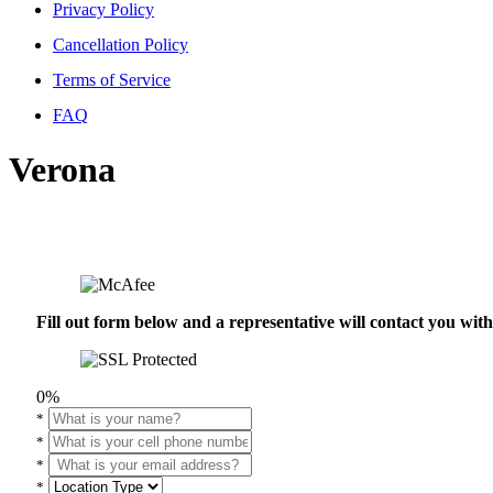
Privacy Policy
Cancellation Policy
Terms of Service
FAQ
Verona
Fill out form below and a representative will contact you wi
0%
*
*
*
*