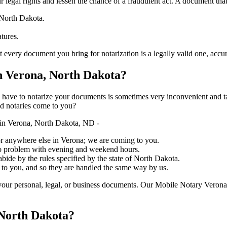
ure your legal rights and lessen the chance of a fraudulent act. A document tha
 North Dakota.
atures.
document you bring for notarization is a legally valid one, accurate, and 
 Verona, North Dakota?
ich you have to notarize your documents is sometimes very inconvenient and 
ed notaries come to you?
in Verona, North Dakota, ND -
, or anywhere else in Verona; we are coming to you.
 no problem with evening and weekend hours.
abide by the rules specified by the state of North Dakota.
 to you, and so they are handled the same way by us.
our personal, legal, or business documents. Our Mobile Notary Verona 
 North Dakota?