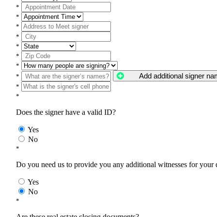
*
*
*
*
*
*
*
Add additional signer n
*
*
*
Does the signer have a valid ID?
Yes
No
*
Do you need us to provide you any additional witnesses for your
Yes
No
*
Are these real estate closing documents?