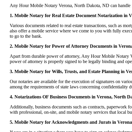
Any Hour Mobile Notary Verona, North Dakota, ND can handle most 
1. Mobile Notary for Real Estate Document Notarization in
Various documents related to real estate transactions, such as 
also offer a mobile service where we come to you with fully execut
to go to the bank.
2. Mobile Notary for Power of Attorney Documents in Veron
Apart from durable power of attorney, Any Hour Mobile Notary Ver
power of attorney is properly signed to be legally binding and ope
3. Mobile Notary for Wills, Trusts, and Estate Planning in 
Our notaries are available for the execution of signatures on variou
among the requirements of state laws concerning confidentiality du
4. Notarizations OF Business Documents in Verona, North D
Additionally, business documents such as contracts, paperwork f
with professional, on-site, and mobile notary services that local 
5. Mobile Notary for Acknowledgments and Jurats in Veron