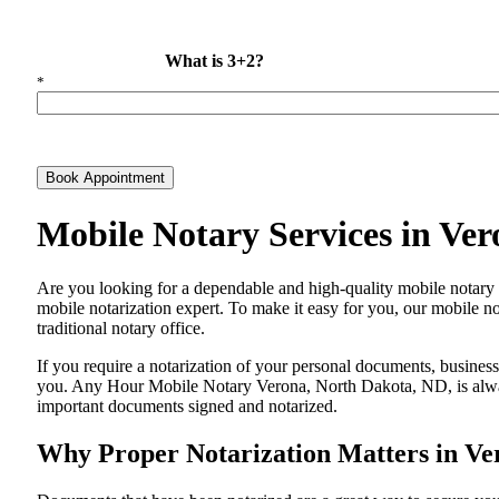
What is 3+2?
*
Book Appointment
Mobile Notary Services in Ve
Are​‍​‌‍​‍‌​‍​‌‍​‍‌ you looking for a dependable and high-quality mobile
mobile notarization expert. To make it easy for you, our mobile no
traditional notary office.
If you require a notarization of your personal documents, business 
you. Any Hour Mobile Notary Verona, North Dakota, ND, is always 
important documents signed and ​‍​‌‍​‍‌​‍​‌‍​‍‌notarized.
Why Proper Notarization Matters in Ve