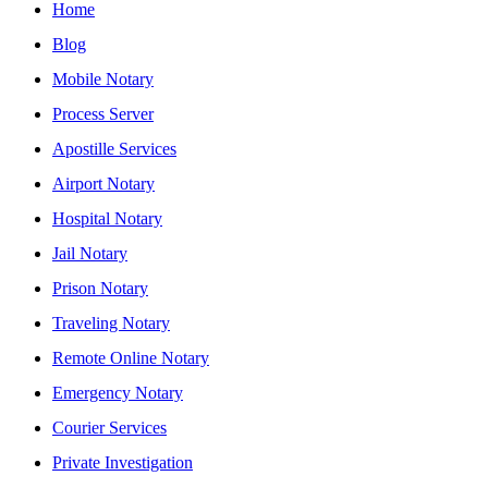
Home
Blog
Mobile Notary
Process Server
Apostille Services
Airport Notary
Hospital Notary
Jail Notary
Prison Notary
Traveling Notary
Remote Online Notary
Emergency Notary
Courier Services
Private Investigation