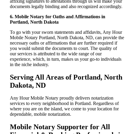
affixing signatures to attestations through us will make your
documents legally binding and also recognized accordingly.
6. Mobile Notary for Oaths and Affirmations in
Portland, North Dakota
To go with your sworn statements and affidavits, Any Hour
Mobile Notary Portland, North Dakota, ND, can provide the
necessary oaths or affirmations that are further required if
you would submit the documents to court. The quality of
our services is attributed to the wide range of our
experience, which, in turn, makes us your go-to individuals
in the niche industry.
Serving All Areas of Portland, North
Dakota, ND
Any Hour Mobile Notary proudly delivers notarization
services to every neighborhood in Portland. Regardless of
where you are on the island, we come to your location for
dependable, mobile notarization.
Mobile Notary Supporter for All