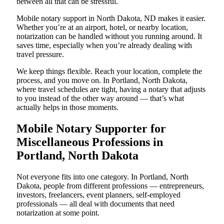
between all that can be stressful.
Mobile notary support in North Dakota, ND makes it easier.
Whether you’re at an airport, hotel, or nearby location,
notarization can be handled without you running around. It
saves time, especially when you’re already dealing with
travel pressure.
We keep things flexible. Reach your location, complete the
process, and you move on. In Portland, North Dakota,
where travel schedules are tight, having a notary that adjusts
to you instead of the other way around — that’s what
actually helps in those moments.
Mobile Notary Supporter for
Miscellaneous Professions in
Portland, North Dakota
Not everyone fits into one category. In Portland, North
Dakota, people from different professions — entrepreneurs,
investors, freelancers, event planners, self-employed
professionals — all deal with documents that need
notarization at some point.