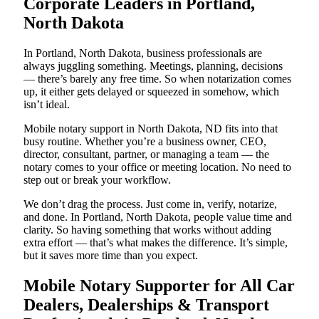
Corporate Leaders in Portland,
North Dakota
In Portland, North Dakota, business professionals are
always juggling something. Meetings, planning, decisions
— there’s barely any free time. So when notarization comes
up, it either gets delayed or squeezed in somehow, which
isn’t ideal.
Mobile notary support in North Dakota, ND fits into that
busy routine. Whether you’re a business owner, CEO,
director, consultant, partner, or managing a team — the
notary comes to your office or meeting location. No need to
step out or break your workflow.
We don’t drag the process. Just come in, verify, notarize,
and done. In Portland, North Dakota, people value time and
clarity. So having something that works without adding
extra effort — that’s what makes the difference. It’s simple,
but it saves more time than you expect.
Mobile Notary Supporter for All Car
Dealers, Dealerships & Transport