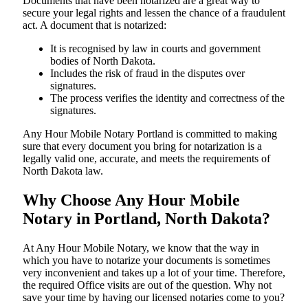
Documents​‍​‌‍​‍‌​‍​‌‍​‍‌ that have been notarized are a great way to
secure your legal rights and lessen the chance of a fraudulent
act. A document that is notarized:
It is recognised by law in courts and government
bodies of North Dakota.
Includes the risk of fraud in the disputes over
signatures.
The process verifies the identity and correctness of the
signatures.
Any Hour Mobile Notary Portland is committed to making
sure that every document you bring for notarization is a
legally valid one, accurate, and meets the requirements of
North Dakota ​‍​‌‍​‍‌​‍​‌‍​law.
Why Choose Any Hour Mobile
Notary in Portland, North Dakota?
At​‍​‌‍​‍‌​‍​‌‍​‍‌ Any Hour Mobile Notary, we know that the way in
which you have to notarize your documents is sometimes
very inconvenient and takes up a lot of your time. Therefore,
the required Office visits are out of the question. Why not
save your time by having our licensed notaries come to you?