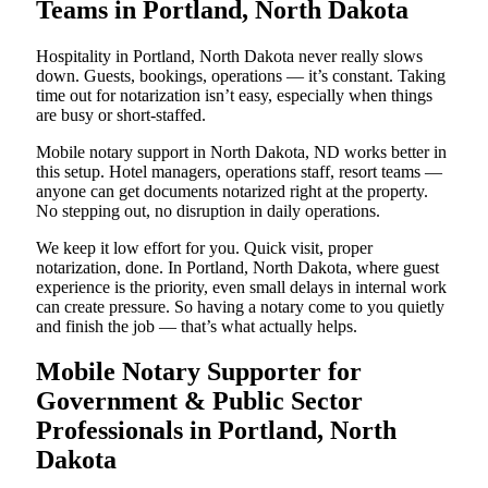
Teams in Portland, North Dakota
Hospitality in Portland, North Dakota never really slows
down. Guests, bookings, operations — it’s constant. Taking
time out for notarization isn’t easy, especially when things
are busy or short-staffed.
Mobile notary support in North Dakota, ND works better in
this setup. Hotel managers, operations staff, resort teams —
anyone can get documents notarized right at the property.
No stepping out, no disruption in daily operations.
We keep it low effort for you. Quick visit, proper
notarization, done. In Portland, North Dakota, where guest
experience is the priority, even small delays in internal work
can create pressure. So having a notary come to you quietly
and finish the job — that’s what actually helps.
Mobile Notary Supporter for
Government & Public Sector
Professionals in Portland, North
Dakota