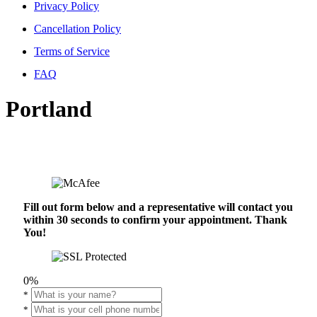
Privacy Policy
Cancellation Policy
Terms of Service
FAQ
Portland
Fill out form below and a representative will contact you
within 30 seconds to confirm your appointment. Thank
You!
0%
*
*