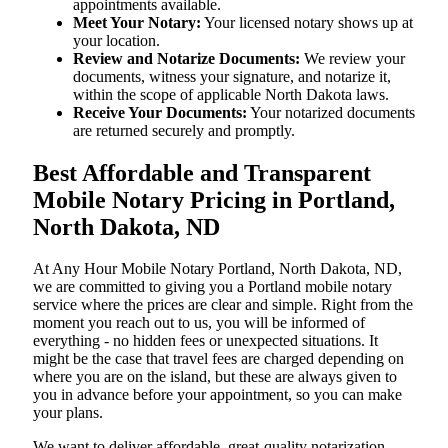
appointments available.
Meet Your Notary:
Your licensed notary shows up at
your location.
Review and Notarize Documents:
We review your
documents, witness your signature, and notarize it,
within the scope of applicable North Dakota laws.
Receive Your Documents:
Your notarized documents
are returned securely and promptly.
Best Affordable and Transparent
Mobile Notary Pricing in Portland,
North Dakota, ND
At​‍​‌‍​‍‌​‍​‌‍​‍‌ Any Hour Mobile Notary Portland, North Dakota, ND,
we are committed to giving you a Portland mobile notary
service where the prices are clear and simple. Right from the
moment you reach out to us, you will be informed of
everything - no hidden fees or unexpected situations. It
might be the case that travel fees are charged depending on
where you are on the island, but these are always given to
you in advance before your appointment, so you can make
your plans.
We want to deliver affordable, great-quality notarization