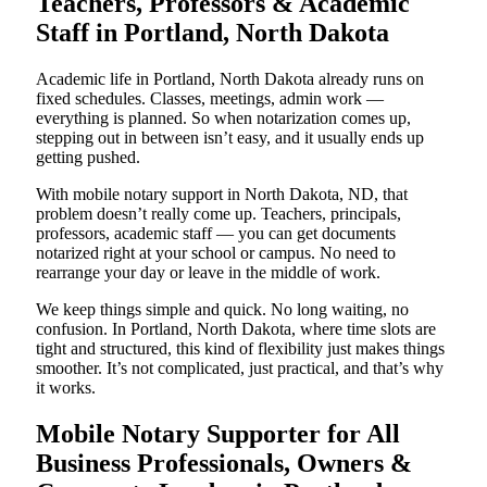
Teachers, Professors & Academic
Staff in Portland, North Dakota
Academic life in Portland, North Dakota already runs on
fixed schedules. Classes, meetings, admin work —
everything is planned. So when notarization comes up,
stepping out in between isn’t easy, and it usually ends up
getting pushed.
With mobile notary support in North Dakota, ND, that
problem doesn’t really come up. Teachers, principals,
professors, academic staff — you can get documents
notarized right at your school or campus. No need to
rearrange your day or leave in the middle of work.
We keep things simple and quick. No long waiting, no
confusion. In Portland, North Dakota, where time slots are
tight and structured, this kind of flexibility just makes things
smoother. It’s not complicated, just practical, and that’s why
it works.
Mobile Notary Supporter for All
Business Professionals, Owners &