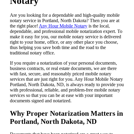
Notary
Are​‍​‌‍​‍‌​‍​‌‍​‍‌ you looking for a dependable and high-quality mobile
notary service in Portland, North Dakota? Then you are at
the right place!
Any Hour Mobile Notary
is the local,
dependable, and professional mobile notarization expert. To
make it easy for you, our mobile notary service is delivered
right to your home, office, or any other place you choose,
thus helping you save both time and the road to the
traditional notary office.
If you require a notarization of your personal documents,
business contracts, or real estate documents, we are there
with fast, secure, and reasonably priced mobile notary
services that are just right for you. Any Hour Mobile Notary
Portland, North Dakota, ND, is always ready to provide you
with professional, reliable, and problem-free mobile notary
services so that you can be at ease with your important
documents signed and ​‍​‌‍​‍‌​‍​‌‍​‍‌notarized.
Why Proper Notarization Matters in
Portland, North Dakota, ND