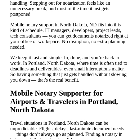
handling. Stepping out for notarization feels like an
unnecessary break, and most of the time it just gets
postponed.
Mobile notary support in North Dakota, ND fits into this
kind of schedule. IT managers, developers, project leads,
tech consultants — you can get documents notarized right at
your office or workspace. No disruption, no extra planning
needed.
We keep it fast and simple. In, done, and you’re back to
work. In Portland, North Dakota, where time is often tied to
deadlines and deliverables, even small interruptions matter.
So having something that just gets handled without slowing
you down — that’s the real benefit.
Mobile Notary Supporter for
Airports & Travelers in Portland,
North Dakota
Travel situations in Portland, North Dakota can be
unpredictable. Flights, delays, last-minute document needs
— things don’t always go as planned. Finding a notary in