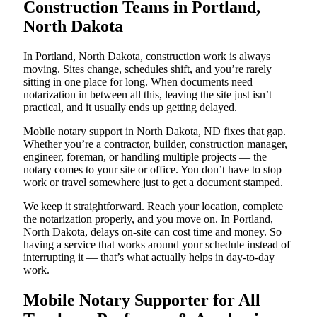
Construction Teams in Portland,
North Dakota
In Portland, North Dakota, construction work is always
moving. Sites change, schedules shift, and you’re rarely
sitting in one place for long. When documents need
notarization in between all this, leaving the site just isn’t
practical, and it usually ends up getting delayed.
Mobile notary support in North Dakota, ND fixes that gap.
Whether you’re a contractor, builder, construction manager,
engineer, foreman, or handling multiple projects — the
notary comes to your site or office. You don’t have to stop
work or travel somewhere just to get a document stamped.
We keep it straightforward. Reach your location, complete
the notarization properly, and you move on. In Portland,
North Dakota, delays on-site can cost time and money. So
having a service that works around your schedule instead of
interrupting it — that’s what actually helps in day-to-day
work.
Mobile Notary Supporter for All