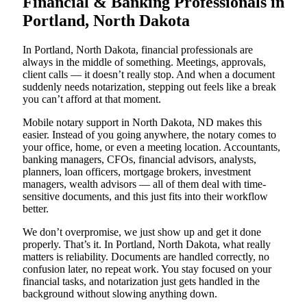
Financial & Banking Professionals in
Portland, North Dakota
In Portland, North Dakota, financial professionals are
always in the middle of something. Meetings, approvals,
client calls — it doesn’t really stop. And when a document
suddenly needs notarization, stepping out feels like a break
you can’t afford at that moment.
Mobile notary support in North Dakota, ND makes this
easier. Instead of you going anywhere, the notary comes to
your office, home, or even a meeting location. Accountants,
banking managers, CFOs, financial advisors, analysts,
planners, loan officers, mortgage brokers, investment
managers, wealth advisors — all of them deal with time-
sensitive documents, and this just fits into their workflow
better.
We don’t overpromise, we just show up and get it done
properly. That’s it. In Portland, North Dakota, what really
matters is reliability. Documents are handled correctly, no
confusion later, no repeat work. You stay focused on your
financial tasks, and notarization just gets handled in the
background without slowing anything down.