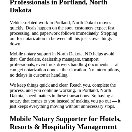
Professionals in Portland, North
Dakota
Vehicle-related work in Portland, North Dakota moves
quickly. Deals happen on the spot, customers expect fast
processing, and paperwork follows immediately. Stepping
out for notarization in between all this just slows things
down.
Mobile notary support in North Dakota, ND helps avoid
that. Car dealers, dealership managers, transport
professionals, even truck drivers handling documents — all
can get notarization done at their location. No interruptions,
no delays in customer handling.
We keep things quick and clear. Reach you, complete the
process, and you continue working. In Portland, North
Dakota, speed matters in these transactions. So having a
notary that comes to you instead of making you go out — it
just keeps everything moving without unnecessary stops.
Mobile Notary Supporter for Hotels,
Resorts & Hospitality Management