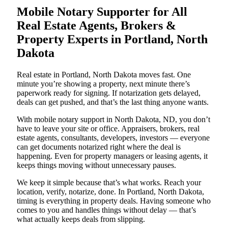
Mobile Notary Supporter for All
Real Estate Agents, Brokers &
Property Experts in Portland, North
Dakota
Real estate in Portland, North Dakota moves fast. One
minute you’re showing a property, next minute there’s
paperwork ready for signing. If notarization gets delayed,
deals can get pushed, and that’s the last thing anyone wants.
With mobile notary support in North Dakota, ND, you don’t
have to leave your site or office. Appraisers, brokers, real
estate agents, consultants, developers, investors — everyone
can get documents notarized right where the deal is
happening. Even for property managers or leasing agents, it
keeps things moving without unnecessary pauses.
We keep it simple because that’s what works. Reach your
location, verify, notarize, done. In Portland, North Dakota,
timing is everything in property deals. Having someone who
comes to you and handles things without delay — that’s
what actually keeps deals from slipping.