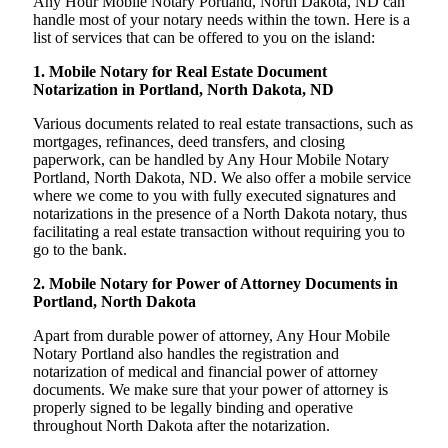
Any Hour Mobile Notary Portland, North Dakota, ND can
handle most of your notary needs within the town. Here is a
list of services that can be offered to you on the island:
1. Mobile Notary for Real Estate Document
Notarization in Portland, North Dakota, ND
Various documents related to real estate transactions, such as
mortgages, refinances, deed transfers, and closing
paperwork, can be handled by Any Hour Mobile Notary
Portland, North Dakota, ND. We also offer a mobile service
where we come to you with fully executed signatures and
notarizations in the presence of a North Dakota notary, thus
facilitating a real estate transaction without requiring you to
go to the bank.
2. Mobile Notary for Power of Attorney Documents in
Portland, North Dakota
Apart from durable power of attorney, Any Hour Mobile
Notary Portland also handles the registration and
notarization of medical and financial power of attorney
documents. We make sure that your power of attorney is
properly signed to be legally binding and operative
throughout North Dakota after the notarization.