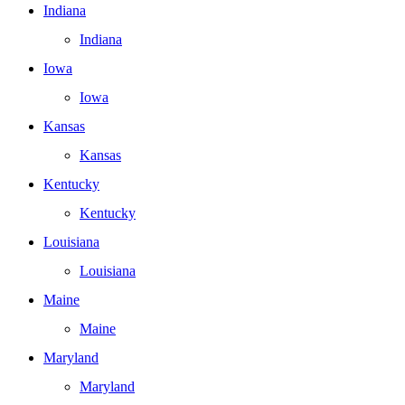
Indiana
Indiana
Iowa
Iowa
Kansas
Kansas
Kentucky
Kentucky
Louisiana
Louisiana
Maine
Maine
Maryland
Maryland