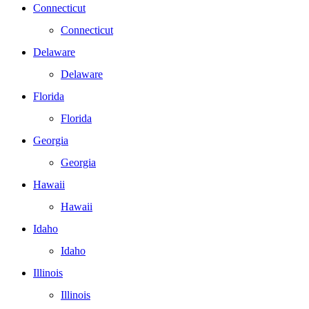
Connecticut
Connecticut
Delaware
Delaware
Florida
Florida
Georgia
Georgia
Hawaii
Hawaii
Idaho
Idaho
Illinois
Illinois