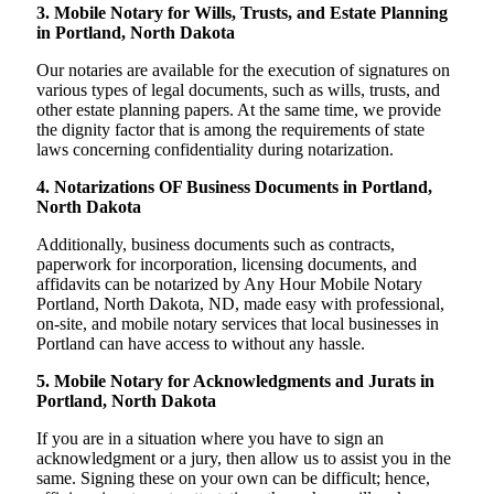
3. Mobile Notary for Wills, Trusts, and Estate Planning
in Portland, North Dakota
Our notaries are available for the execution of signatures on
various types of legal documents, such as wills, trusts, and
other estate planning papers. At the same time, we provide
the dignity factor that is among the requirements of state
laws concerning confidentiality during notarization.
4. Notarizations OF Business Documents in Portland,
North Dakota
Additionally, business documents such as contracts,
paperwork for incorporation, licensing documents, and
affidavits can be notarized by Any Hour Mobile Notary
Portland, North Dakota, ND, made easy with professional,
on-site, and mobile notary services that local businesses in
Portland can have access to without any hassle.
5. Mobile Notary for Acknowledgments and Jurats in
Portland, North Dakota
If you are in a situation where you have to sign an
acknowledgment or a jury, then allow us to assist you in the
same. Signing these on your own can be difficult; hence,