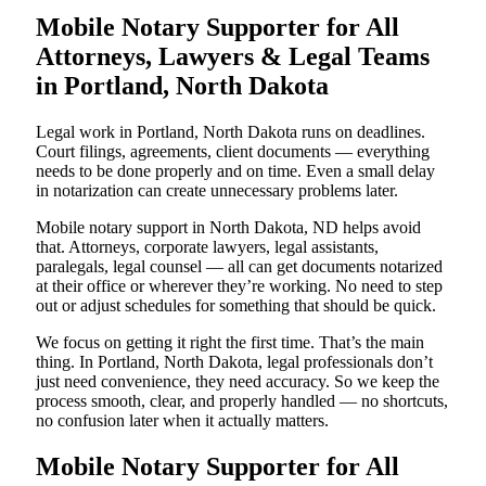
Mobile Notary Supporter for All
Attorneys, Lawyers & Legal Teams
in Portland, North Dakota
Legal work in Portland, North Dakota runs on deadlines.
Court filings, agreements, client documents — everything
needs to be done properly and on time. Even a small delay
in notarization can create unnecessary problems later.
Mobile notary support in North Dakota, ND helps avoid
that. Attorneys, corporate lawyers, legal assistants,
paralegals, legal counsel — all can get documents notarized
at their office or wherever they’re working. No need to step
out or adjust schedules for something that should be quick.
We focus on getting it right the first time. That’s the main
thing. In Portland, North Dakota, legal professionals don’t
just need convenience, they need accuracy. So we keep the
process smooth, clear, and properly handled — no shortcuts,
no confusion later when it actually matters.
Mobile Notary Supporter for All