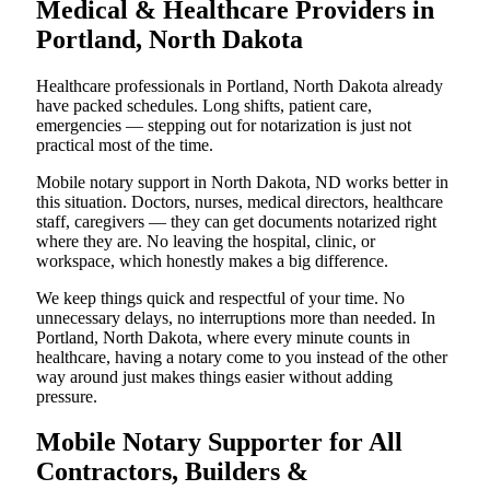
Medical & Healthcare Providers in
Portland, North Dakota
Healthcare professionals in Portland, North Dakota already
have packed schedules. Long shifts, patient care,
emergencies — stepping out for notarization is just not
practical most of the time.
Mobile notary support in North Dakota, ND works better in
this situation. Doctors, nurses, medical directors, healthcare
staff, caregivers — they can get documents notarized right
where they are. No leaving the hospital, clinic, or
workspace, which honestly makes a big difference.
We keep things quick and respectful of your time. No
unnecessary delays, no interruptions more than needed. In
Portland, North Dakota, where every minute counts in
healthcare, having a notary come to you instead of the other
way around just makes things easier without adding
pressure.
Mobile Notary Supporter for All
Contractors, Builders &