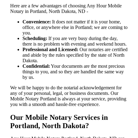
Here are a few advantages of choosing Any Hour Mobile
Notary in Portland, North Dakota, ND -
Convenience:
It does not matter if it is your home,
office, or anywhere else in Portland; we are coming to
you.
Scheduling:
If you are very busy during the day,
there is no problem with evening and weekend hours.
Professional and Licensed:
Our notaries are certified
and abide by the rules specified by the state of North
Dakota.
Confidential:
Your documents are the most precious
things to you, and so they are handled the same way
by us.
We will be happy to do the notarial acknowledgement for
any of your personal, legal, or business documents. Our
Mobile Notary Portland is always at your service, providing
you with a smooth and hassle-free ​‍​‌‍​‍‌​‍​‌‍​‍‌experience.
Our Mobile Notary Services in
Portland, North Dakota?