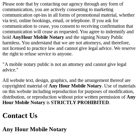
Please note that by contacting our agency through any form of
communication, you are actively consenting to marketing
communication opt-ins in all forms of promotional material, whether
via text, online bookings, email, or telephone. If you ask for
communication to cease, you consent to receiving confirmation that
communication will cease as requested. You agree to indemnify and
hold
AnyHour Mobile Notary
and the signing Notary Public
harmless. You understand that we are not attorneys, and therefore,
not licensed to practice law and cannot give legal advice. We reserve
the right to refuse service to anyone.
"A mobile notary public is not an attorney and cannot give legal
advice."
All website text, design, graphics, and the arrangement thereof are
copyrighted material of
Any Hour Mobile Notary
. Use of materials
on this website including reproduction for purposes of modification,
distribution, or reproduction without prior written permission of
Any
Hour Mobile Notary
is
STRICTLY PROHIBITED
.
Contact Us
Any Hour Mobile Notary