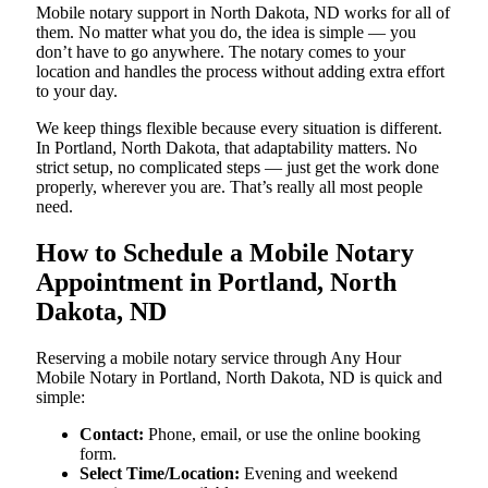
Mobile notary support in North Dakota, ND works for all of
them. No matter what you do, the idea is simple — you
don’t have to go anywhere. The notary comes to your
location and handles the process without adding extra effort
to your day.
We keep things flexible because every situation is different.
In Portland, North Dakota, that adaptability matters. No
strict setup, no complicated steps — just get the work done
properly, wherever you are. That’s really all most people
need.
How to Schedule a Mobile Notary
Appointment in Portland, North
Dakota, ND
Reserving a mobile notary service through Any Hour
Mobile Notary in Portland, North Dakota, ND is quick and
simple:
Contact:
Phone, email, or use the online booking
form.
Select Time/Location:
Evening and weekend