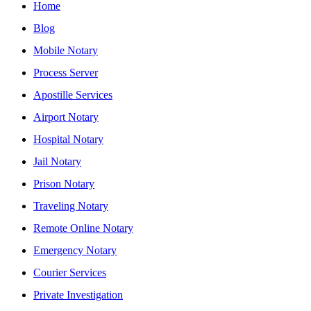
Home
Blog
Mobile Notary
Process Server
Apostille Services
Airport Notary
Hospital Notary
Jail Notary
Prison Notary
Traveling Notary
Remote Online Notary
Emergency Notary
Courier Services
Private Investigation