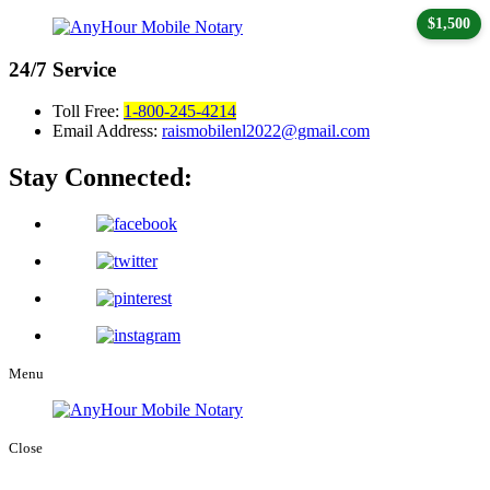
$1,500
24/7
Service
Toll Free:
1-800-245-4214
Email Address:
raismobilenl2022@gmail.com
Stay Connected:
Menu
Close