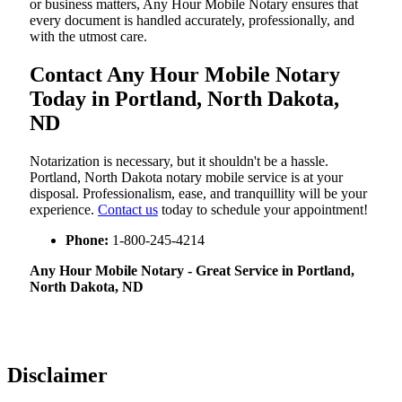
or business matters, Any Hour Mobile Notary ensures that
every document is handled accurately, professionally, and
with the utmost care.
Contact Any Hour Mobile Notary
Today in Portland, North Dakota,
ND
Notarization​‍​‌‍​‍‌​‍​‌‍​‍‌ is necessary, but it shouldn't be a hassle.
Portland, North Dakota notary mobile service is at your
disposal. Professionalism, ease, and tranquillity will be your
experience.
Contact us
today to schedule your appointment!
Phone:
1-800-245-4214
Any Hour Mobile Notary - Great Service in​‍​‌‍ Portland,
North Dakota, ND
Disclaimer