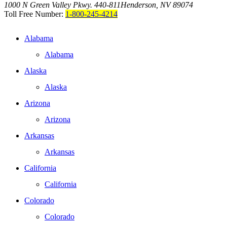
1000 N Green Valley Pkwy. 440-811
Henderson, NV 89074
Toll Free Number:
1-800-245-4214
Alabama
Alabama
Alaska
Alaska
Arizona
Arizona
Arkansas
Arkansas
California
California
Colorado
Colorado