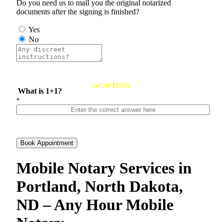
Do you need us to mail you the original notarized
documents after the signing is finished?
Yes
No
reCAPTCHA
What is 1+1?
*
Book Appointment
Mobile Notary Services in
Portland, North Dakota,
ND – Any Hour Mobile