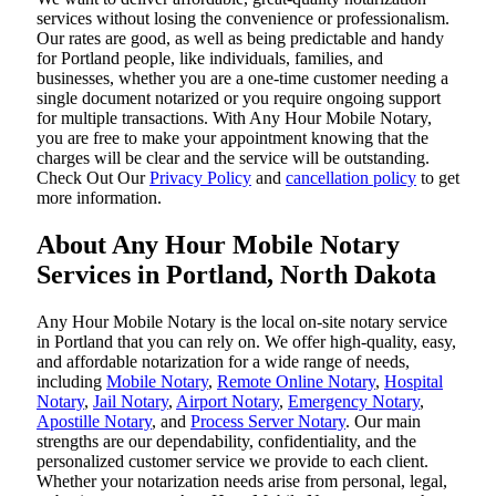
services without losing the convenience or professionalism.
Our rates are good, as well as being predictable and handy
for Portland people, like individuals, families, and
businesses, whether you are a one-time customer needing a
single document notarized or you require ongoing support
for multiple transactions. With Any Hour Mobile Notary,
you are free to make your appointment knowing that the
charges will be clear and the service will be outstanding.
‌Check Out Our
Privacy Policy
and
cancellation policy
to get
more information.
About Any Hour Mobile Notary
Services in Portland, North Dakota
Any Hour Mobile Notary is the local on-site notary service
in Portland that you can rely on. We offer high-quality, easy,
and affordable notarization for a wide range of needs,
including
Mobile Notary
,
Remote Online Notary
,
Hospital
Notary
,
Jail Notary
,
Airport Notary
,
Emergency Notary
,
Apostille Notary
, and
Process Server Notary
. Our main
strengths are our dependability, confidentiality, and the
personalized customer service we provide to each client.
Whether your notarization needs arise from personal, legal,