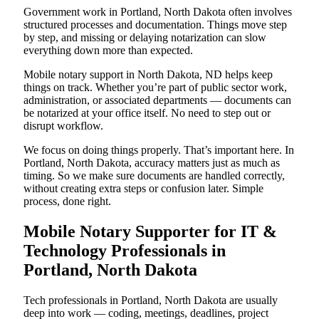
Government work in Portland, North Dakota often involves
structured processes and documentation. Things move step
by step, and missing or delaying notarization can slow
everything down more than expected.
Mobile notary support in North Dakota, ND helps keep
things on track. Whether you’re part of public sector work,
administration, or associated departments — documents can
be notarized at your office itself. No need to step out or
disrupt workflow.
We focus on doing things properly. That’s important here. In
Portland, North Dakota, accuracy matters just as much as
timing. So we make sure documents are handled correctly,
without creating extra steps or confusion later. Simple
process, done right.
Mobile Notary Supporter for IT &
Technology Professionals in
Portland, North Dakota
Tech professionals in Portland, North Dakota are usually
deep into work — coding, meetings, deadlines, project