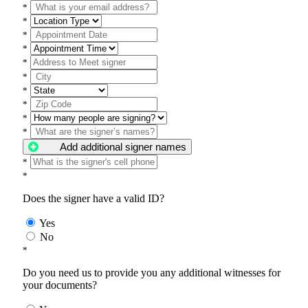
*
*
*
*
*
*
*
*
*
*
Add additional signer names
*
*
Does the signer have a valid ID?
Yes
No
*
Do you need us to provide you any additional witnesses for
your documents?