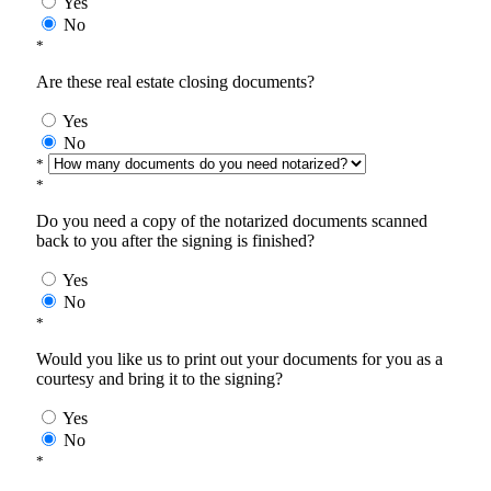
Yes
No
*
Are these real estate closing documents?
Yes
No
*
*
Do you need a copy of the notarized documents scanned
back to you after the signing is finished?
Yes
No
*
Would you like us to print out your documents for you as a
courtesy and bring it to the signing?
Yes
No
*