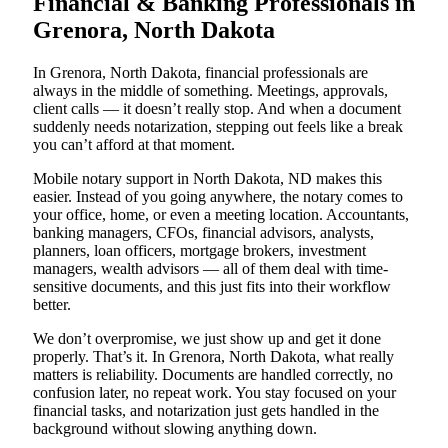
Financial & Banking Professionals in
Grenora, North Dakota
In Grenora, North Dakota, financial professionals are
always in the middle of something. Meetings, approvals,
client calls — it doesn’t really stop. And when a document
suddenly needs notarization, stepping out feels like a break
you can’t afford at that moment.
Mobile notary support in North Dakota, ND makes this
easier. Instead of you going anywhere, the notary comes to
your office, home, or even a meeting location. Accountants,
banking managers, CFOs, financial advisors, analysts,
planners, loan officers, mortgage brokers, investment
managers, wealth advisors — all of them deal with time-
sensitive documents, and this just fits into their workflow
better.
We don’t overpromise, we just show up and get it done
properly. That’s it. In Grenora, North Dakota, what really
matters is reliability. Documents are handled correctly, no
confusion later, no repeat work. You stay focused on your
financial tasks, and notarization just gets handled in the
background without slowing anything down.