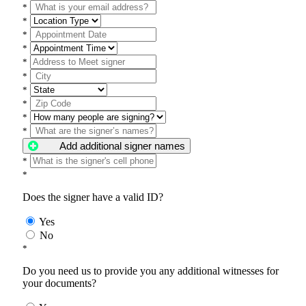
*
*
*
*
*
*
*
*
*
*
Add additional signer names
*
*
Does the signer have a valid ID?
Yes
No
*
Do you need us to provide you any additional witnesses for
your documents?