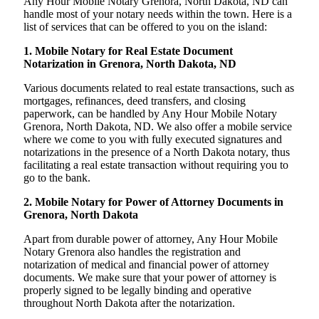
Any Hour Mobile Notary Grenora, North Dakota, ND can
handle most of your notary needs within the town. Here is a
list of services that can be offered to you on the island:
1. Mobile Notary for Real Estate Document
Notarization in Grenora, North Dakota, ND
Various documents related to real estate transactions, such as
mortgages, refinances, deed transfers, and closing
paperwork, can be handled by Any Hour Mobile Notary
Grenora, North Dakota, ND. We also offer a mobile service
where we come to you with fully executed signatures and
notarizations in the presence of a North Dakota notary, thus
facilitating a real estate transaction without requiring you to
go to the bank.
2. Mobile Notary for Power of Attorney Documents in
Grenora, North Dakota
Apart from durable power of attorney, Any Hour Mobile
Notary Grenora also handles the registration and
notarization of medical and financial power of attorney
documents. We make sure that your power of attorney is
properly signed to be legally binding and operative
throughout North Dakota after the notarization.