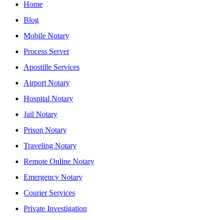
Home
Blog
Mobile Notary
Process Server
Apostille Services
Airport Notary
Hospital Notary
Jail Notary
Prison Notary
Traveling Notary
Remote Online Notary
Emergency Notary
Courier Services
Private Investigation