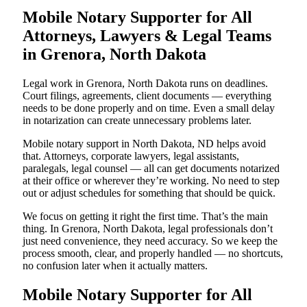
Mobile Notary Supporter for All
Attorneys, Lawyers & Legal Teams
in Grenora, North Dakota
Legal work in Grenora, North Dakota runs on deadlines.
Court filings, agreements, client documents — everything
needs to be done properly and on time. Even a small delay
in notarization can create unnecessary problems later.
Mobile notary support in North Dakota, ND helps avoid
that. Attorneys, corporate lawyers, legal assistants,
paralegals, legal counsel — all can get documents notarized
at their office or wherever they’re working. No need to step
out or adjust schedules for something that should be quick.
We focus on getting it right the first time. That’s the main
thing. In Grenora, North Dakota, legal professionals don’t
just need convenience, they need accuracy. So we keep the
process smooth, clear, and properly handled — no shortcuts,
no confusion later when it actually matters.
Mobile Notary Supporter for All