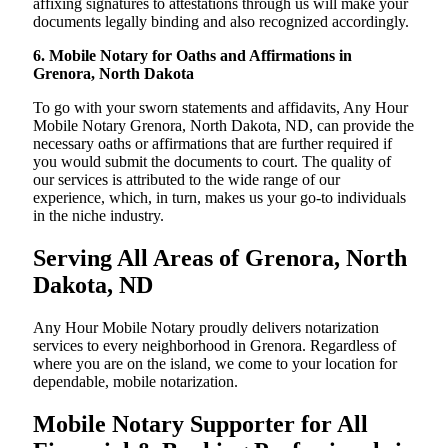
affixing signatures to attestations through us will make your
documents legally binding and also recognized accordingly.
6. Mobile Notary for Oaths and Affirmations in
Grenora, North Dakota
To go with your sworn statements and affidavits, Any Hour
Mobile Notary Grenora, North Dakota, ND, can provide the
necessary oaths or affirmations that are further required if
you would submit the documents to court. The quality of
our services is attributed to the wide range of our
experience, which, in turn, makes us your go-to individuals
in the niche industry.
Serving All Areas of Grenora, North
Dakota, ND
Any Hour Mobile Notary proudly delivers notarization
services to every neighborhood in Grenora. Regardless of
where you are on the island, we come to your location for
dependable, mobile notarization.
Mobile Notary Supporter for All