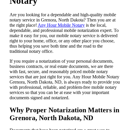
Notary
Are​‍​‌‍​‍‌​‍​‌‍​‍‌ you looking for a dependable and high-quality mobile
notary service in Grenora, North Dakota? Then you are at
the right place!
Any Hour Mobile Notary
is the local,
dependable, and professional mobile notarization expert. To
make it easy for you, our mobile notary service is delivered
right to your home, office, or any other place you choose,
thus helping you save both time and the road to the
traditional notary office.
If you require a notarization of your personal documents,
business contracts, or real estate documents, we are there
with fast, secure, and reasonably priced mobile notary
services that are just right for you. Any Hour Mobile Notary
Grenora, North Dakota, ND, is always ready to provide you
with professional, reliable, and problem-free mobile notary
services so that you can be at ease with your important
documents signed and ​‍​‌‍​‍‌​‍​‌‍​‍‌notarized.
Why Proper Notarization Matters in
Grenora, North Dakota, ND