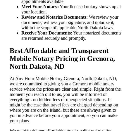
appointments available.
Meet Your Notary:
Your licensed notary shows up at
your location.
Review and Notarize Documents:
We review your
documents, witness your signature, and notarize it,
within the scope of applicable North Dakota laws.
Receive Your Documents:
Your notarized documents
are returned securely and promptly.
Best Affordable and Transparent
Mobile Notary Pricing in Grenora,
North Dakota, ND
At​‍​‌‍​‍‌​‍​‌‍​‍‌ Any Hour Mobile Notary Grenora, North Dakota, ND,
we are committed to giving you a Grenora mobile notary
service where the prices are clear and simple. Right from the
moment you reach out to us, you will be informed of
everything - no hidden fees or unexpected situations. It
might be the case that travel fees are charged depending on
where you are on the island, but these are always given to
you in advance before your appointment, so you can make
your plans.
We want to deliver affordable, great-quality notarization