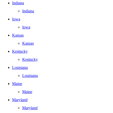
Indiana
Indiana
Iowa
Iowa
Kansas
Kansas
Kentucky
Kentucky
Louisiana
Louisiana
Maine
Maine
Maryland
Maryland