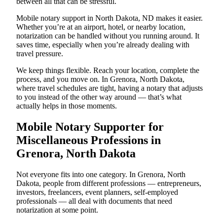
between all that can be stressful.
Mobile notary support in North Dakota, ND makes it easier.
Whether you’re at an airport, hotel, or nearby location,
notarization can be handled without you running around. It
saves time, especially when you’re already dealing with
travel pressure.
We keep things flexible. Reach your location, complete the
process, and you move on. In Grenora, North Dakota,
where travel schedules are tight, having a notary that adjusts
to you instead of the other way around — that’s what
actually helps in those moments.
Mobile Notary Supporter for
Miscellaneous Professions in
Grenora, North Dakota
Not everyone fits into one category. In Grenora, North
Dakota, people from different professions — entrepreneurs,
investors, freelancers, event planners, self-employed
professionals — all deal with documents that need
notarization at some point.