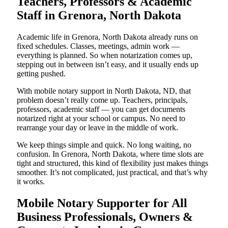
Teachers, Professors & Academic
Staff in Grenora, North Dakota
Academic life in Grenora, North Dakota already runs on
fixed schedules. Classes, meetings, admin work —
everything is planned. So when notarization comes up,
stepping out in between isn’t easy, and it usually ends up
getting pushed.
With mobile notary support in North Dakota, ND, that
problem doesn’t really come up. Teachers, principals,
professors, academic staff — you can get documents
notarized right at your school or campus. No need to
rearrange your day or leave in the middle of work.
We keep things simple and quick. No long waiting, no
confusion. In Grenora, North Dakota, where time slots are
tight and structured, this kind of flexibility just makes things
smoother. It’s not complicated, just practical, and that’s why
it works.
Mobile Notary Supporter for All
Business Professionals, Owners &