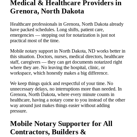
Medical & Healthcare Providers in
Grenora, North Dakota
Healthcare professionals in Grenora, North Dakota already
have packed schedules. Long shifts, patient care,
emergencies — stepping out for notarization is just not
practical most of the time.
Mobile notary support in North Dakota, ND works better in
this situation. Doctors, nurses, medical directors, healthcare
staff, caregivers — they can get documents notarized right
where they are. No leaving the hospital, clinic, or
workspace, which honestly makes a big difference.
We keep things quick and respectful of your time. No
unnecessary delays, no interruptions more than needed. In
Grenora, North Dakota, where every minute counts in
healthcare, having a notary come to you instead of the other
way around just makes things easier without adding
pressure.
Mobile Notary Supporter for All
Contractors, Builders &