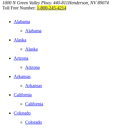
1000 N Green Valley Pkwy. 440-811
Henderson, NV 89074
Toll Free Number:
1-800-245-4214
Alabama
Alabama
Alaska
Alaska
Arizona
Arizona
Arkansas
Arkansas
California
California
Colorado
Colorado