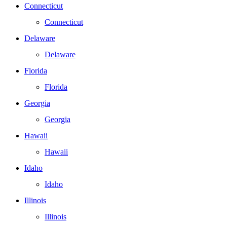
Connecticut
Connecticut
Delaware
Delaware
Florida
Florida
Georgia
Georgia
Hawaii
Hawaii
Idaho
Idaho
Illinois
Illinois