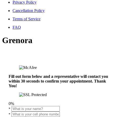
Privacy Policy
Cancellation Policy
Terms of Service
FAQ
Grenora
Fill out form below and a representative will contact you
within 30 seconds to confirm your appointment. Thank
You!
0%
*
*