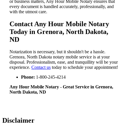
or business matters, Any Hour Mobile Notary ensures that
every document is handled accurately, professionally, and
with the utmost care.
Contact Any Hour Mobile Notary
Today in Grenora, North Dakota,
ND
Notarization​‍​‌‍​‍‌​‍​‌‍​‍‌ is necessary, but it shouldn't be a hassle.
Grenora, North Dakota notary mobile service is at your
disposal. Professionalism, ease, and tranquillity will be your
experience.
Contact us
today to schedule your appointment!
Phone:
1-800-245-4214
Any Hour Mobile Notary - Great Service in​‍​‌‍ Grenora,
North Dakota, ND
Disclaimer