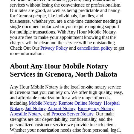
services without losing the convenience or professionalism.
Our rates are good, as well as being predictable and handy
for Grenora people, like individuals, families, and
businesses, whether you are a one-time customer needing a
single document notarized or you require ongoing support
for multiple transactions. With Any Hour Mobile Notary,
you are free to make your appointment knowing that the
charges will be clear and the service will be outstanding.
‌Check Out Our
Privacy Policy
and
cancellation policy
to get
more information.
About Any Hour Mobile Notary
Services in Grenora, North Dakota
Any Hour Mobile Notary is the local on-site notary service
in Grenora that you can rely on. We offer high-quality, easy,
and affordable notarization for a wide range of needs,
including
Mobile Notary
,
Remote Online Notary
,
Hospital
Notary
,
Jail Notary
,
Airport Notary
,
Emergency Notary
,
Apostille Notary
, and
Process Server Notary
. Our main
strengths are our dependability, confidentiality, and the
personalized customer service we provide to each client.
Whether your notarization needs arise from personal, legal,