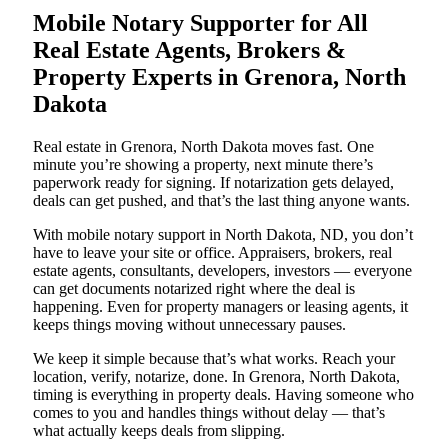
Mobile Notary Supporter for All
Real Estate Agents, Brokers &
Property Experts in Grenora, North
Dakota
Real estate in Grenora, North Dakota moves fast. One
minute you’re showing a property, next minute there’s
paperwork ready for signing. If notarization gets delayed,
deals can get pushed, and that’s the last thing anyone wants.
With mobile notary support in North Dakota, ND, you don’t
have to leave your site or office. Appraisers, brokers, real
estate agents, consultants, developers, investors — everyone
can get documents notarized right where the deal is
happening. Even for property managers or leasing agents, it
keeps things moving without unnecessary pauses.
We keep it simple because that’s what works. Reach your
location, verify, notarize, done. In Grenora, North Dakota,
timing is everything in property deals. Having someone who
comes to you and handles things without delay — that’s
what actually keeps deals from slipping.