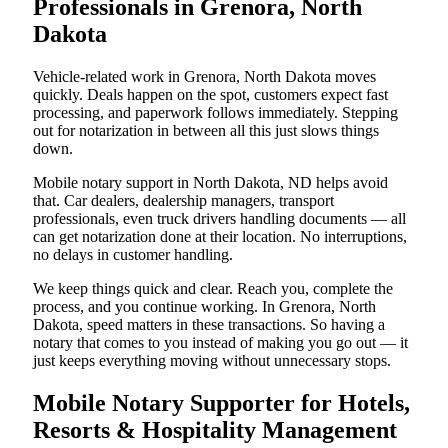
Professionals in Grenora, North
Dakota
Vehicle-related work in Grenora, North Dakota moves
quickly. Deals happen on the spot, customers expect fast
processing, and paperwork follows immediately. Stepping
out for notarization in between all this just slows things
down.
Mobile notary support in North Dakota, ND helps avoid
that. Car dealers, dealership managers, transport
professionals, even truck drivers handling documents — all
can get notarization done at their location. No interruptions,
no delays in customer handling.
We keep things quick and clear. Reach you, complete the
process, and you continue working. In Grenora, North
Dakota, speed matters in these transactions. So having a
notary that comes to you instead of making you go out — it
just keeps everything moving without unnecessary stops.
Mobile Notary Supporter for Hotels,
Resorts & Hospitality Management