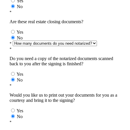
Yes
No
*
Are these real estate closing documents?
Yes
No
*
*
Do you need a copy of the notarized documents scanned
back to you after the signing is finished?
Yes
No
*
Would you like us to print out your documents for you as a
courtesy and bring it to the signing?
Yes
No
*