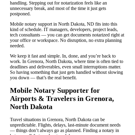
handling. Stepping out for notarization feels like an
unnecessary break, and most of the time it just gets
postponed.
Mobile notary support in North Dakota, ND fits into this
kind of schedule. IT managers, developers, project leads,
tech consultants — you can get documents notarized right at
your office or workspace. No disruption, no extra planning
needed.
We keep it fast and simple. In, done, and you’re back to
work. In Grenora, North Dakota, where time is often tied to
deadlines and deliverables, even small interruptions matter.
So having something that just gets handled without slowing
you down — that’s the real benefit.
Mobile Notary Supporter for
Airports & Travelers in Grenora,
North Dakota
Travel situations in Grenora, North Dakota can be
unpredictable. Flights, delays, last-minute document needs
— things don’t always go as planned. Finding a notary in