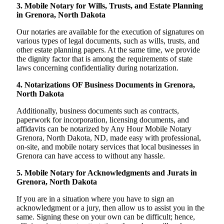
3. Mobile Notary for Wills, Trusts, and Estate Planning
in Grenora, North Dakota
Our notaries are available for the execution of signatures on
various types of legal documents, such as wills, trusts, and
other estate planning papers. At the same time, we provide
the dignity factor that is among the requirements of state
laws concerning confidentiality during notarization.
4. Notarizations OF Business Documents in Grenora,
North Dakota
Additionally, business documents such as contracts,
paperwork for incorporation, licensing documents, and
affidavits can be notarized by Any Hour Mobile Notary
Grenora, North Dakota, ND, made easy with professional,
on-site, and mobile notary services that local businesses in
Grenora can have access to without any hassle.
5. Mobile Notary for Acknowledgments and Jurats in
Grenora, North Dakota
If you are in a situation where you have to sign an
acknowledgment or a jury, then allow us to assist you in the
same. Signing these on your own can be difficult; hence,