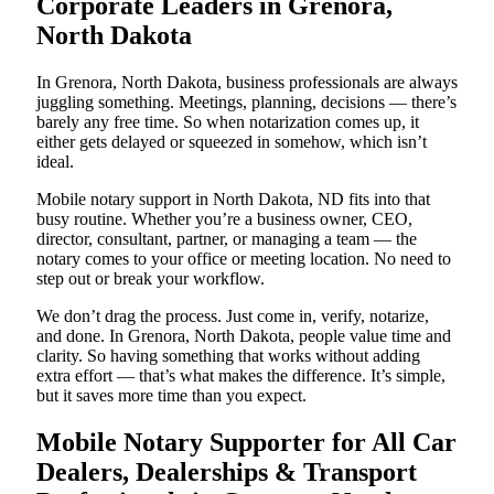
Corporate Leaders in Grenora,
North Dakota
In Grenora, North Dakota, business professionals are always
juggling something. Meetings, planning, decisions — there’s
barely any free time. So when notarization comes up, it
either gets delayed or squeezed in somehow, which isn’t
ideal.
Mobile notary support in North Dakota, ND fits into that
busy routine. Whether you’re a business owner, CEO,
director, consultant, partner, or managing a team — the
notary comes to your office or meeting location. No need to
step out or break your workflow.
We don’t drag the process. Just come in, verify, notarize,
and done. In Grenora, North Dakota, people value time and
clarity. So having something that works without adding
extra effort — that’s what makes the difference. It’s simple,
but it saves more time than you expect.
Mobile Notary Supporter for All Car
Dealers, Dealerships & Transport