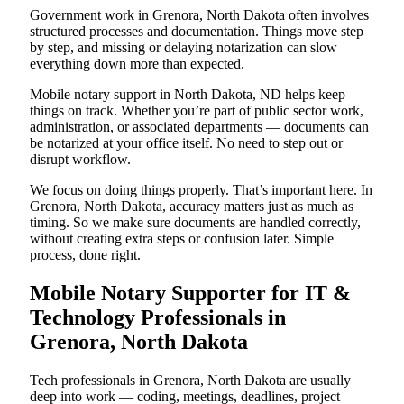
Government work in Grenora, North Dakota often involves
structured processes and documentation. Things move step
by step, and missing or delaying notarization can slow
everything down more than expected.
Mobile notary support in North Dakota, ND helps keep
things on track. Whether you’re part of public sector work,
administration, or associated departments — documents can
be notarized at your office itself. No need to step out or
disrupt workflow.
We focus on doing things properly. That’s important here. In
Grenora, North Dakota, accuracy matters just as much as
timing. So we make sure documents are handled correctly,
without creating extra steps or confusion later. Simple
process, done right.
Mobile Notary Supporter for IT &
Technology Professionals in
Grenora, North Dakota
Tech professionals in Grenora, North Dakota are usually
deep into work — coding, meetings, deadlines, project