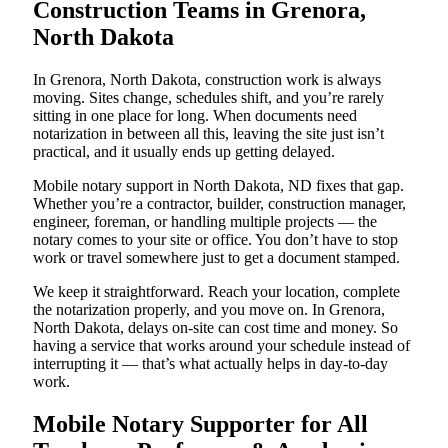
Construction Teams in Grenora,
North Dakota
In Grenora, North Dakota, construction work is always
moving. Sites change, schedules shift, and you’re rarely
sitting in one place for long. When documents need
notarization in between all this, leaving the site just isn’t
practical, and it usually ends up getting delayed.
Mobile notary support in North Dakota, ND fixes that gap.
Whether you’re a contractor, builder, construction manager,
engineer, foreman, or handling multiple projects — the
notary comes to your site or office. You don’t have to stop
work or travel somewhere just to get a document stamped.
We keep it straightforward. Reach your location, complete
the notarization properly, and you move on. In Grenora,
North Dakota, delays on-site can cost time and money. So
having a service that works around your schedule instead of
interrupting it — that’s what actually helps in day-to-day
work.
Mobile Notary Supporter for All