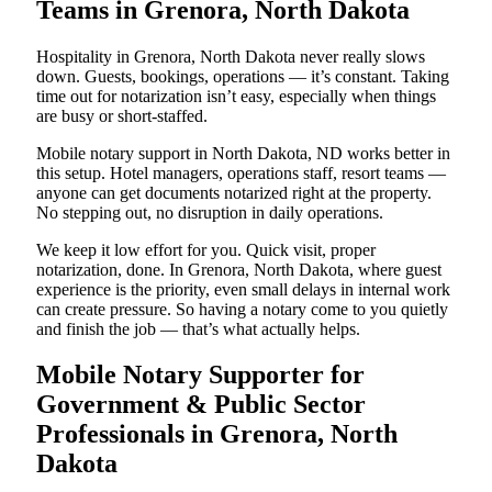
Teams in Grenora, North Dakota
Hospitality in Grenora, North Dakota never really slows
down. Guests, bookings, operations — it’s constant. Taking
time out for notarization isn’t easy, especially when things
are busy or short-staffed.
Mobile notary support in North Dakota, ND works better in
this setup. Hotel managers, operations staff, resort teams —
anyone can get documents notarized right at the property.
No stepping out, no disruption in daily operations.
We keep it low effort for you. Quick visit, proper
notarization, done. In Grenora, North Dakota, where guest
experience is the priority, even small delays in internal work
can create pressure. So having a notary come to you quietly
and finish the job — that’s what actually helps.
Mobile Notary Supporter for
Government & Public Sector
Professionals in Grenora, North
Dakota