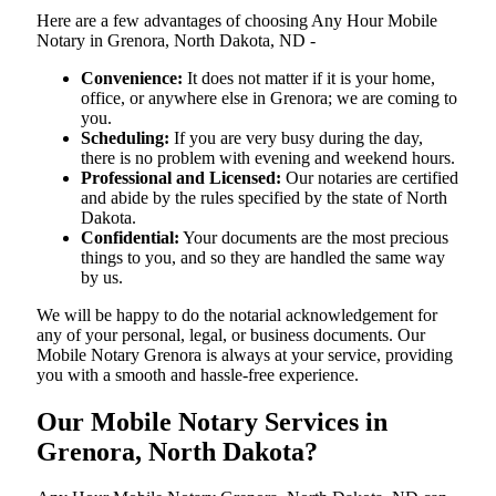
Here are a few advantages of choosing Any Hour Mobile
Notary in Grenora, North Dakota, ND -
Convenience:
It does not matter if it is your home,
office, or anywhere else in Grenora; we are coming to
you.
Scheduling:
If you are very busy during the day,
there is no problem with evening and weekend hours.
Professional and Licensed:
Our notaries are certified
and abide by the rules specified by the state of North
Dakota.
Confidential:
Your documents are the most precious
things to you, and so they are handled the same way
by us.
We will be happy to do the notarial acknowledgement for
any of your personal, legal, or business documents. Our
Mobile Notary Grenora is always at your service, providing
you with a smooth and hassle-free ​‍​‌‍​‍‌​‍​‌‍​‍‌experience.
Our Mobile Notary Services in
Grenora, North Dakota?