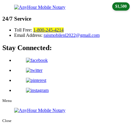
$1,500
24/7
Service
Toll Free:
1-800-245-4214
Email Address:
raismobilenl2022@gmail.com
Stay Connected:
Menu
Close