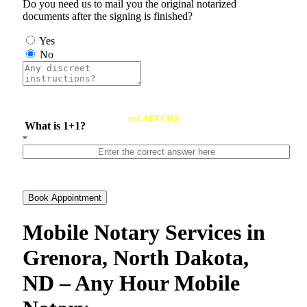
Do you need us to mail you the original notarized
documents after the signing is finished?
Yes
No
reCAPTCHA
What is 1+1?
*
Book Appointment
Mobile Notary Services in
Grenora, North Dakota,
ND – Any Hour Mobile