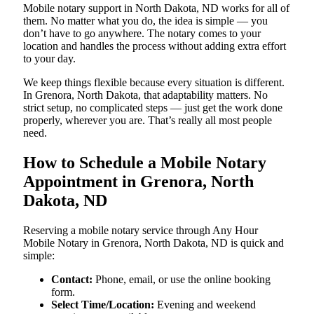
Mobile notary support in North Dakota, ND works for all of
them. No matter what you do, the idea is simple — you
don’t have to go anywhere. The notary comes to your
location and handles the process without adding extra effort
to your day.
We keep things flexible because every situation is different.
In Grenora, North Dakota, that adaptability matters. No
strict setup, no complicated steps — just get the work done
properly, wherever you are. That’s really all most people
need.
How to Schedule a Mobile Notary
Appointment in Grenora, North
Dakota, ND
Reserving a mobile notary service through Any Hour
Mobile Notary in Grenora, North Dakota, ND is quick and
simple:
Contact:
Phone, email, or use the online booking
form.
Select Time/Location:
Evening and weekend