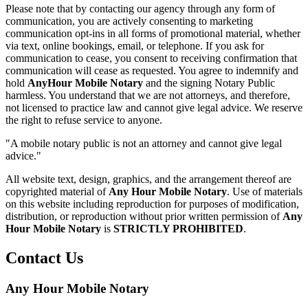
Please note that by contacting our agency through any form of
communication, you are actively consenting to marketing
communication opt-ins in all forms of promotional material, whether
via text, online bookings, email, or telephone. If you ask for
communication to cease, you consent to receiving confirmation that
communication will cease as requested. You agree to indemnify and
hold
AnyHour Mobile Notary
and the signing Notary Public
harmless. You understand that we are not attorneys, and therefore,
not licensed to practice law and cannot give legal advice. We reserve
the right to refuse service to anyone.
"A mobile notary public is not an attorney and cannot give legal
advice."
All website text, design, graphics, and the arrangement thereof are
copyrighted material of
Any Hour Mobile Notary
. Use of materials
on this website including reproduction for purposes of modification,
distribution, or reproduction without prior written permission of
Any
Hour Mobile Notary
is
STRICTLY PROHIBITED
.
Contact Us
Any Hour Mobile Notary