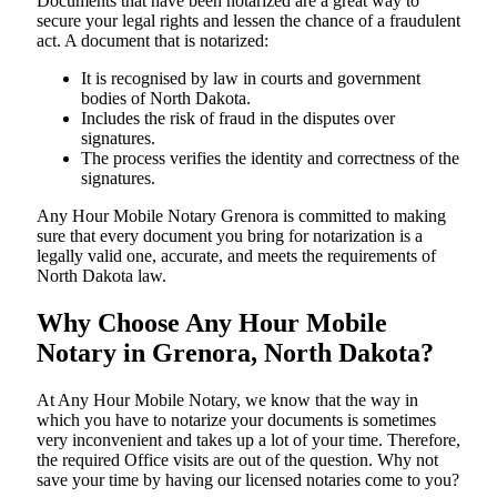
Documents​‍​‌‍​‍‌​‍​‌‍​‍‌ that have been notarized are a great way to
secure your legal rights and lessen the chance of a fraudulent
act. A document that is notarized:
It is recognised by law in courts and government
bodies of North Dakota.
Includes the risk of fraud in the disputes over
signatures.
The process verifies the identity and correctness of the
signatures.
Any Hour Mobile Notary Grenora is committed to making
sure that every document you bring for notarization is a
legally valid one, accurate, and meets the requirements of
North Dakota ​‍​‌‍​‍‌​‍​‌‍​law.
Why Choose Any Hour Mobile
Notary in Grenora, North Dakota?
At​‍​‌‍​‍‌​‍​‌‍​‍‌ Any Hour Mobile Notary, we know that the way in
which you have to notarize your documents is sometimes
very inconvenient and takes up a lot of your time. Therefore,
the required Office visits are out of the question. Why not
save your time by having our licensed notaries come to you?