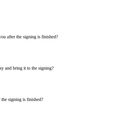
u after the signing is finished?
y and bring it to the signing?
the signing is finished?