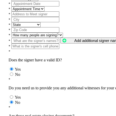
*
*
*
*
*
*
*
Add additional signer n
*
*
*
Does the signer have a valid ID?
Yes
No
*
Do you need us to provide you any additional witnesses for your
Yes
No
*
Are these real estate closing documents?