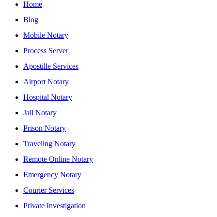
Home
Blog
Mobile Notary
Process Server
Apostille Services
Airport Notary
Hospital Notary
Jail Notary
Prison Notary
Traveling Notary
Remote Online Notary
Emergency Notary
Courier Services
Private Investigation