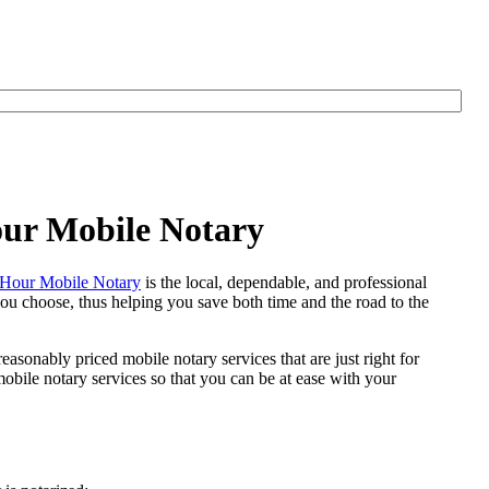
our Mobile Notary
Hour Mobile Notary
is the local, dependable, and professional
 you choose, thus helping you save both time and the road to the
easonably priced mobile notary services that are just right for
bile notary services so that you can be at ease with your