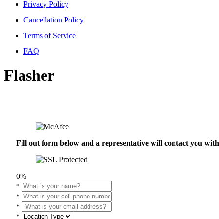
Privacy Policy
Cancellation Policy
Terms of Service
FAQ
Flasher
Fill out form below and a representative will contact you wi
0%
*
*
*
*