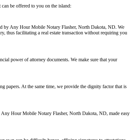
can be offered to you on the island:
andled by Any Hour Mobile Notary Flasher, North Dakota, ND. We
 thus facilitating a real estate transaction without requiring you
nancial power of attorney documents. We make sure that your
ing papers. At the same time, we provide the dignity factor that is
d by Any Hour Mobile Notary Flasher, North Dakota, ND, made easy