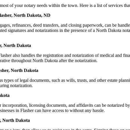
of your notary needs within the town. Here is a list of services that 
Flasher, North Dakota, ND
ortgages, refinances, deed transfers, and closing paperwork, can be h
ed signatures and notarizations in the presence of a North Dakota notary,
r, North Dakota
sher also handles the registration and notarization of medical and fi
rative throughout North Dakota after the notarization.
lasher, North Dakota
s types of legal documents, such as wills, trusts, and other estate plann
ring notarization.
akota
or incorporation, licensing documents, and affidavits can be notarize
usinesses in Flasher can have access to without any hassle.
r, North Dakota