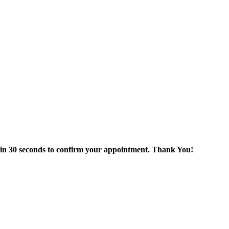
thin 30 seconds to confirm your appointment. Thank You!