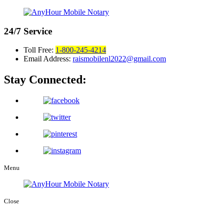
24/7
Service
Toll Free:
1-800-245-4214
Email Address:
raismobilenl2022@gmail.com
Stay Connected:
Menu
Close