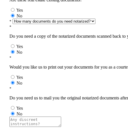
Yes
No
*
*
Do you need a copy of the notarized documents scanned back to yo
Yes
No
*
Would you like us to print out your documents for you as a courtes
Yes
No
*
Do you need us to mail you the original notarized documents after 
Yes
No