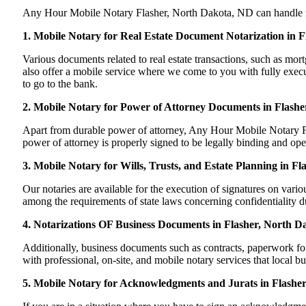
Any Hour Mobile Notary Flasher, North Dakota, ND can handle most 
1. Mobile Notary for Real Estate Document Notarization in 
Various documents related to real estate transactions, such as m
also offer a mobile service where we come to you with fully execut
to go to the bank.
2. Mobile Notary for Power of Attorney Documents in Flashe
Apart from durable power of attorney, Any Hour Mobile Notary Fla
power of attorney is properly signed to be legally binding and ope
3. Mobile Notary for Wills, Trusts, and Estate Planning in F
Our notaries are available for the execution of signatures on variou
among the requirements of state laws concerning confidentiality du
4. Notarizations OF Business Documents in Flasher, North D
Additionally, business documents such as contracts, paperwork f
with professional, on-site, and mobile notary services that local b
5. Mobile Notary for Acknowledgments and Jurats in Flashe