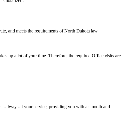
t is notarized:
meets the requirements of North Dakota ​‍​‌‍​‍‌​‍​‌‍​law.
takes up a lot of your time. Therefore, the required Office visits are
 is always at your service, providing you with a smooth and