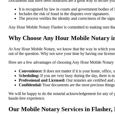
Documents​‍​‌‍​‍‌​‍​‌‍​‍‌ that have been notarized are a great way to sec
It is recognised by law in courts and government bodies of
Includes the risk of fraud in the disputes over signatures.
The process verifies the identity and correctness of the sign
Any Hour Mobile Notary Flasher is committed to making sure that every
Why Choose Any Hour Mobile Notary in
At​‍​‌‍​‍‌​‍​‌‍​‍‌ Any Hour Mobile Notary, we know that the way in wh
out of the question. Why not save your time by having our licens
Here are a few advantages of choosing Any Hour Mobile Notary 
Convenience:
It does not matter if it is your home, office
Scheduling:
If you are very busy during the day, there is
Professional and Licensed:
Our notaries are certified and 
Confidential:
Your documents are the most precious things
We will be happy to do the notarial acknowledgement for any of y
hassle-free ​‍​‌‍​‍‌​‍​‌‍​‍‌experience.
Our Mobile Notary Services in Flasher,