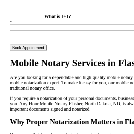
What is 1+1?
*
Book Appointment
Mobile Notary Services in Fl
Are​‍​‌‍​‍‌​‍​‌‍​‍‌ you looking for a dependable and high-quality mobile 
mobile notarization expert. To make it easy for you, our mobile no
traditional notary office.
If you require a notarization of your personal documents, business 
you. Any Hour Mobile Notary Flasher, North Dakota, ND, is always
important documents signed and ​‍​‌‍​‍‌​‍​‌‍​‍‌notarized.
Why Proper Notarization Matters in Fl