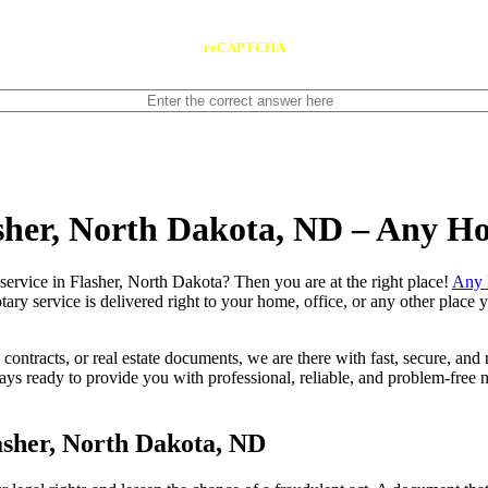
reCAPTCHA
asher, North Dakota, ND – Any H
notary service in Flasher, North Dakota? Then you are at the right place!
Any 
tary service is delivered right to your home, office, or any other place
contracts, or real estate documents, we are there with fast, secure, and r
 ready to provide you with professional, reliable, and problem-free mo
asher, North Dakota, ND