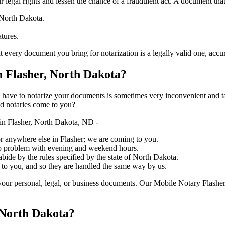
ure your legal rights and lessen the chance of a fraudulent act. A document tha
 North Dakota.
atures.
 document you bring for notarization is a legally valid one, accurate, and 
 Flasher, North Dakota?
ich you have to notarize your documents is sometimes very inconvenient and 
ed notaries come to you?
in Flasher, North Dakota, ND -
, or anywhere else in Flasher; we are coming to you.
 no problem with evening and weekend hours.
abide by the rules specified by the state of North Dakota.
 to you, and so they are handled the same way by us.
our personal, legal, or business documents. Our Mobile Notary Flasher
 North Dakota?