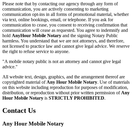
Please note that by contacting our agency through any form of
communication, you are actively consenting to marketing
communication opt-ins in all forms of promotional material, whether
via text, online bookings, email, or telephone. If you ask for
communication to cease, you consent to receiving confirmation that
communication will cease as requested. You agree to indemnify and
hold
AnyHour Mobile Notary
and the signing Notary Public
harmless. You understand that we are not attorneys, and therefore,
not licensed to practice law and cannot give legal advice. We reserve
the right to refuse service to anyone.
"A mobile notary public is not an attorney and cannot give legal
advice."
All website text, design, graphics, and the arrangement thereof are
copyrighted material of
Any Hour Mobile Notary
. Use of materials
on this website including reproduction for purposes of modification,
distribution, or reproduction without prior written permission of
Any
Hour Mobile Notary
is
STRICTLY PROHIBITED
.
Contact Us
Any Hour Mobile Notary