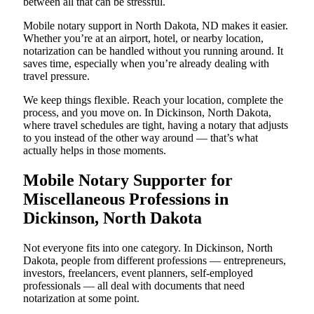
between all that can be stressful.
Mobile notary support in North Dakota, ND makes it easier.
Whether you’re at an airport, hotel, or nearby location,
notarization can be handled without you running around. It
saves time, especially when you’re already dealing with
travel pressure.
We keep things flexible. Reach your location, complete the
process, and you move on. In Dickinson, North Dakota,
where travel schedules are tight, having a notary that adjusts
to you instead of the other way around — that’s what
actually helps in those moments.
Mobile Notary Supporter for
Miscellaneous Professions in
Dickinson, North Dakota
Not everyone fits into one category. In Dickinson, North
Dakota, people from different professions — entrepreneurs,
investors, freelancers, event planners, self-employed
professionals — all deal with documents that need
notarization at some point.