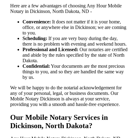
Here are a few advantages of choosing Any Hour Mobile
Notary in Dickinson, North Dakota, ND -
Convenience:
It does not matter if it is your home,
office, or anywhere else in Dickinson; we are coming
to you.
Scheduling:
If you are very busy during the day,
there is no problem with evening and weekend hours.
Professional and Licensed:
Our notaries are certified
and abide by the rules specified by the state of North
Dakota.
Confidential:
Your documents are the most precious
things to you, and so they are handled the same way
by us.
We will be happy to do the notarial acknowledgement for
any of your personal, legal, or business documents. Our
Mobile Notary Dickinson is always at your service,
providing you with a smooth and hassle-free ​‍​‌‍​‍‌​‍​‌‍​‍‌experience.
Our Mobile Notary Services in
Dickinson, North Dakota?