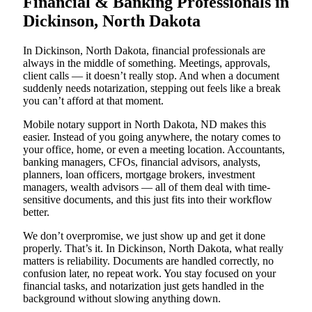
Financial & Banking Professionals in
Dickinson, North Dakota
In Dickinson, North Dakota, financial professionals are
always in the middle of something. Meetings, approvals,
client calls — it doesn’t really stop. And when a document
suddenly needs notarization, stepping out feels like a break
you can’t afford at that moment.
Mobile notary support in North Dakota, ND makes this
easier. Instead of you going anywhere, the notary comes to
your office, home, or even a meeting location. Accountants,
banking managers, CFOs, financial advisors, analysts,
planners, loan officers, mortgage brokers, investment
managers, wealth advisors — all of them deal with time-
sensitive documents, and this just fits into their workflow
better.
We don’t overpromise, we just show up and get it done
properly. That’s it. In Dickinson, North Dakota, what really
matters is reliability. Documents are handled correctly, no
confusion later, no repeat work. You stay focused on your
financial tasks, and notarization just gets handled in the
background without slowing anything down.