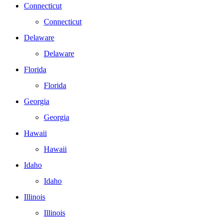
Connecticut
Connecticut
Delaware
Delaware
Florida
Florida
Georgia
Georgia
Hawaii
Hawaii
Idaho
Idaho
Illinois
Illinois