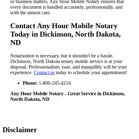
or business matters, Any Hour Mobile Notary ensures that
every document is handled accurately, professionally, and
with the utmost care.
Contact Any Hour Mobile Notary
Today in Dickinson, North Dakota,
ND
Notarization​‍​‌‍​‍‌​‍​‌‍​‍‌ is necessary, but it shouldn't be a hassle.
Dickinson, North Dakota notary mobile service is at your
disposal. Professionalism, ease, and tranquillity will be your
experience.
Contact us
today to schedule your appointment!
Phone:
1-800-245-4214
Any Hour Mobile Notary - Great Service in​‍​‌‍ Dickinson,
North Dakota, ND
Disclaimer