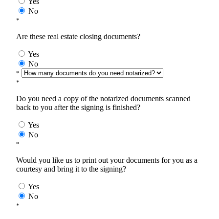
Yes
No
*
Are these real estate closing documents?
Yes
No
*
*
Do you need a copy of the notarized documents scanned
back to you after the signing is finished?
Yes
No
*
Would you like us to print out your documents for you as a
courtesy and bring it to the signing?
Yes
No
*