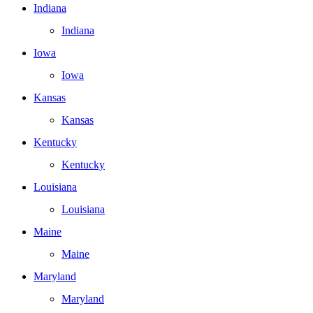
Indiana
Indiana
Iowa
Iowa
Kansas
Kansas
Kentucky
Kentucky
Louisiana
Louisiana
Maine
Maine
Maryland
Maryland