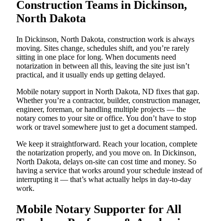
Construction Teams in Dickinson,
North Dakota
In Dickinson, North Dakota, construction work is always
moving. Sites change, schedules shift, and you’re rarely
sitting in one place for long. When documents need
notarization in between all this, leaving the site just isn’t
practical, and it usually ends up getting delayed.
Mobile notary support in North Dakota, ND fixes that gap.
Whether you’re a contractor, builder, construction manager,
engineer, foreman, or handling multiple projects — the
notary comes to your site or office. You don’t have to stop
work or travel somewhere just to get a document stamped.
We keep it straightforward. Reach your location, complete
the notarization properly, and you move on. In Dickinson,
North Dakota, delays on-site can cost time and money. So
having a service that works around your schedule instead of
interrupting it — that’s what actually helps in day-to-day
work.
Mobile Notary Supporter for All