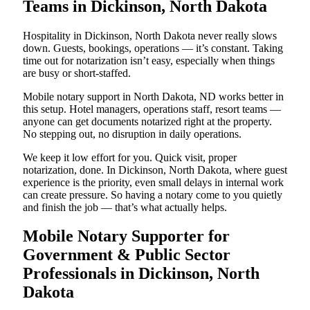
Teams in Dickinson, North Dakota
Hospitality in Dickinson, North Dakota never really slows
down. Guests, bookings, operations — it’s constant. Taking
time out for notarization isn’t easy, especially when things
are busy or short-staffed.
Mobile notary support in North Dakota, ND works better in
this setup. Hotel managers, operations staff, resort teams —
anyone can get documents notarized right at the property.
No stepping out, no disruption in daily operations.
We keep it low effort for you. Quick visit, proper
notarization, done. In Dickinson, North Dakota, where guest
experience is the priority, even small delays in internal work
can create pressure. So having a notary come to you quietly
and finish the job — that’s what actually helps.
Mobile Notary Supporter for
Government & Public Sector
Professionals in Dickinson, North
Dakota