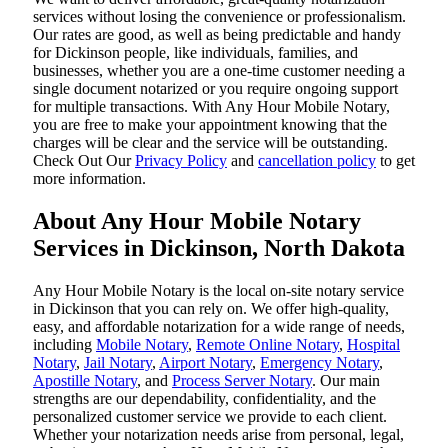
services without losing the convenience or professionalism.
Our rates are good, as well as being predictable and handy
for Dickinson people, like individuals, families, and
businesses, whether you are a one-time customer needing a
single document notarized or you require ongoing support
for multiple transactions. With Any Hour Mobile Notary,
you are free to make your appointment knowing that the
charges will be clear and the service will be outstanding.
‌Check Out Our
Privacy Policy
and
cancellation policy
to get
more information.
About Any Hour Mobile Notary
Services in Dickinson, North Dakota
Any Hour Mobile Notary is the local on-site notary service
in Dickinson that you can rely on. We offer high-quality,
easy, and affordable notarization for a wide range of needs,
including
Mobile Notary
,
Remote Online Notary
,
Hospital
Notary
,
Jail Notary
,
Airport Notary
,
Emergency Notary
,
Apostille Notary
, and
Process Server Notary
. Our main
strengths are our dependability, confidentiality, and the
personalized customer service we provide to each client.
Whether your notarization needs arise from personal, legal,