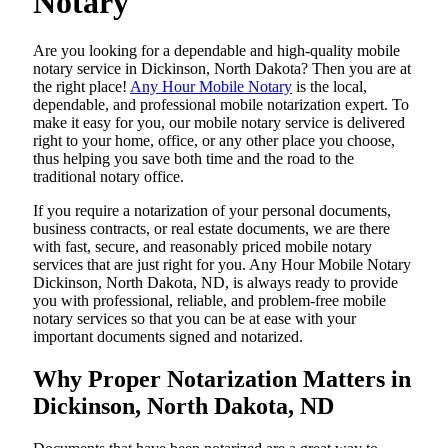
Notary
Are​‍​‌‍​‍‌​‍​‌‍​‍‌ you looking for a dependable and high-quality mobile
notary service in Dickinson, North Dakota? Then you are at
the right place!
Any Hour Mobile Notary
is the local,
dependable, and professional mobile notarization expert. To
make it easy for you, our mobile notary service is delivered
right to your home, office, or any other place you choose,
thus helping you save both time and the road to the
traditional notary office.
If you require a notarization of your personal documents,
business contracts, or real estate documents, we are there
with fast, secure, and reasonably priced mobile notary
services that are just right for you. Any Hour Mobile Notary
Dickinson, North Dakota, ND, is always ready to provide
you with professional, reliable, and problem-free mobile
notary services so that you can be at ease with your
important documents signed and ​‍​‌‍​‍‌​‍​‌‍​‍‌notarized.
Why Proper Notarization Matters in
Dickinson, North Dakota, ND