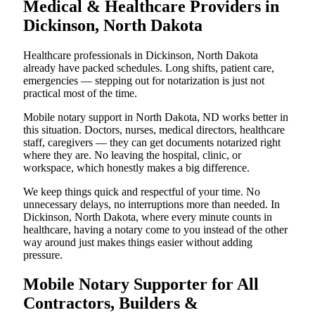
Medical & Healthcare Providers in
Dickinson, North Dakota
Healthcare professionals in Dickinson, North Dakota
already have packed schedules. Long shifts, patient care,
emergencies — stepping out for notarization is just not
practical most of the time.
Mobile notary support in North Dakota, ND works better in
this situation. Doctors, nurses, medical directors, healthcare
staff, caregivers — they can get documents notarized right
where they are. No leaving the hospital, clinic, or
workspace, which honestly makes a big difference.
We keep things quick and respectful of your time. No
unnecessary delays, no interruptions more than needed. In
Dickinson, North Dakota, where every minute counts in
healthcare, having a notary come to you instead of the other
way around just makes things easier without adding
pressure.
Mobile Notary Supporter for All
Contractors, Builders &