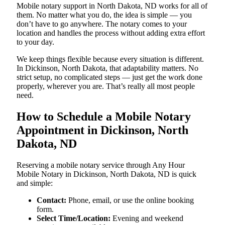
Mobile notary support in North Dakota, ND works for all of
them. No matter what you do, the idea is simple — you
don’t have to go anywhere. The notary comes to your
location and handles the process without adding extra effort
to your day.
We keep things flexible because every situation is different.
In Dickinson, North Dakota, that adaptability matters. No
strict setup, no complicated steps — just get the work done
properly, wherever you are. That’s really all most people
need.
How to Schedule a Mobile Notary
Appointment in Dickinson, North
Dakota, ND
Reserving a mobile notary service through Any Hour
Mobile Notary in Dickinson, North Dakota, ND is quick
and simple:
Contact:
Phone, email, or use the online booking
form.
Select Time/Location:
Evening and weekend