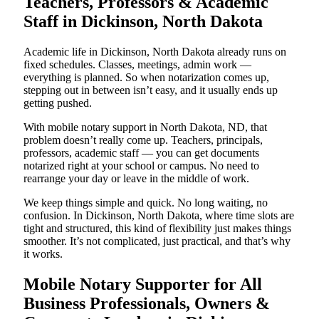
Teachers, Professors & Academic
Staff in Dickinson, North Dakota
Academic life in Dickinson, North Dakota already runs on
fixed schedules. Classes, meetings, admin work —
everything is planned. So when notarization comes up,
stepping out in between isn’t easy, and it usually ends up
getting pushed.
With mobile notary support in North Dakota, ND, that
problem doesn’t really come up. Teachers, principals,
professors, academic staff — you can get documents
notarized right at your school or campus. No need to
rearrange your day or leave in the middle of work.
We keep things simple and quick. No long waiting, no
confusion. In Dickinson, North Dakota, where time slots are
tight and structured, this kind of flexibility just makes things
smoother. It’s not complicated, just practical, and that’s why
it works.
Mobile Notary Supporter for All
Business Professionals, Owners &