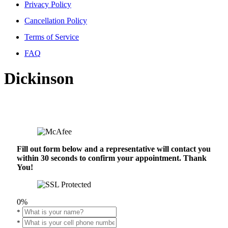
Privacy Policy
Cancellation Policy
Terms of Service
FAQ
Dickinson
Fill out form below and a representative will contact you
within 30 seconds to confirm your appointment. Thank
You!
0%
*
*