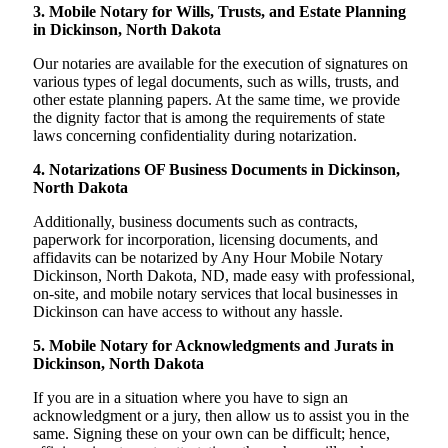
3. Mobile Notary for Wills, Trusts, and Estate Planning
in Dickinson, North Dakota
Our notaries are available for the execution of signatures on
various types of legal documents, such as wills, trusts, and
other estate planning papers. At the same time, we provide
the dignity factor that is among the requirements of state
laws concerning confidentiality during notarization.
4. Notarizations OF Business Documents in Dickinson,
North Dakota
Additionally, business documents such as contracts,
paperwork for incorporation, licensing documents, and
affidavits can be notarized by Any Hour Mobile Notary
Dickinson, North Dakota, ND, made easy with professional,
on-site, and mobile notary services that local businesses in
Dickinson can have access to without any hassle.
5. Mobile Notary for Acknowledgments and Jurats in
Dickinson, North Dakota
If you are in a situation where you have to sign an
acknowledgment or a jury, then allow us to assist you in the
same. Signing these on your own can be difficult; hence,