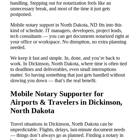
handling. Stepping out for notarization feels like an
unnecessary break, and most of the time it just gets
postponed.
Mobile notary support in North Dakota, ND fits into this
kind of schedule. IT managers, developers, project leads,
tech consultants — you can get documents notarized right at
your office or workspace. No disruption, no extra planning
needed.
We keep it fast and simple. In, done, and you’re back to
work. In Dickinson, North Dakota, where time is often tied
to deadlines and deliverables, even small interruptions
matter. So having something that just gets handled without
slowing you down — that’s the real benefit.
Mobile Notary Supporter for
Airports & Travelers in Dickinson,
North Dakota
Travel situations in Dickinson, North Dakota can be
unpredictable. Flights, delays, last-minute document needs
— things don’t always go as planned. Finding a notary in