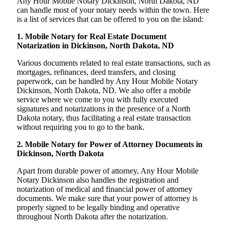
Any Hour Mobile Notary Dickinson, North Dakota, ND
can handle most of your notary needs within the town. Here
is a list of services that can be offered to you on the island:
1. Mobile Notary for Real Estate Document
Notarization in Dickinson, North Dakota, ND
Various documents related to real estate transactions, such as
mortgages, refinances, deed transfers, and closing
paperwork, can be handled by Any Hour Mobile Notary
Dickinson, North Dakota, ND. We also offer a mobile
service where we come to you with fully executed
signatures and notarizations in the presence of a North
Dakota notary, thus facilitating a real estate transaction
without requiring you to go to the bank.
2. Mobile Notary for Power of Attorney Documents in
Dickinson, North Dakota
Apart from durable power of attorney, Any Hour Mobile
Notary Dickinson also handles the registration and
notarization of medical and financial power of attorney
documents. We make sure that your power of attorney is
properly signed to be legally binding and operative
throughout North Dakota after the notarization.