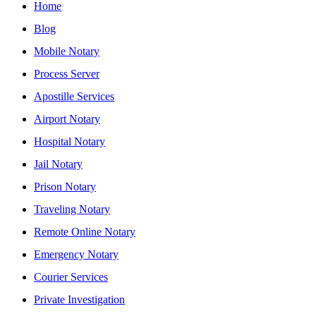
Home
Blog
Mobile Notary
Process Server
Apostille Services
Airport Notary
Hospital Notary
Jail Notary
Prison Notary
Traveling Notary
Remote Online Notary
Emergency Notary
Courier Services
Private Investigation