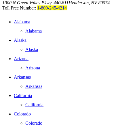
1000 N Green Valley Pkwy. 440-811
Henderson, NV 89074
Toll Free Number:
1-800-245-4214
Alabama
Alabama
Alaska
Alaska
Arizona
Arizona
Arkansas
Arkansas
California
California
Colorado
Colorado