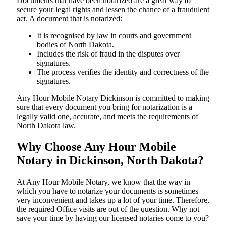
Documents​‍​‌‍​‍‌​‍​‌‍​‍‌ that have been notarized are a great way to
secure your legal rights and lessen the chance of a fraudulent
act. A document that is notarized:
It is recognised by law in courts and government
bodies of North Dakota.
Includes the risk of fraud in the disputes over
signatures.
The process verifies the identity and correctness of the
signatures.
Any Hour Mobile Notary Dickinson is committed to making
sure that every document you bring for notarization is a
legally valid one, accurate, and meets the requirements of
North Dakota ​‍​‌‍​‍‌​‍​‌‍​law.
Why Choose Any Hour Mobile
Notary in Dickinson, North Dakota?
At​‍​‌‍​‍‌​‍​‌‍​‍‌ Any Hour Mobile Notary, we know that the way in
which you have to notarize your documents is sometimes
very inconvenient and takes up a lot of your time. Therefore,
the required Office visits are out of the question. Why not
save your time by having our licensed notaries come to you?