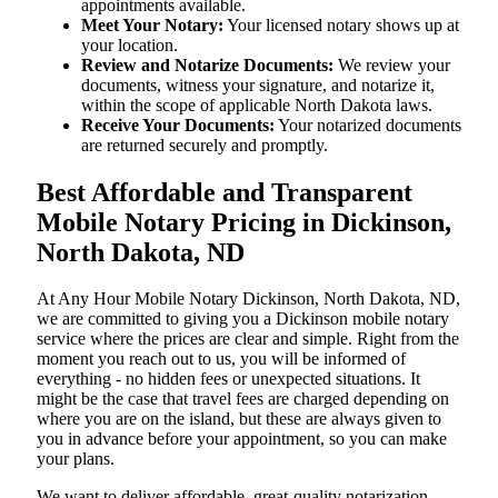
appointments available.
Meet Your Notary:
Your licensed notary shows up at
your location.
Review and Notarize Documents:
We review your
documents, witness your signature, and notarize it,
within the scope of applicable North Dakota laws.
Receive Your Documents:
Your notarized documents
are returned securely and promptly.
Best Affordable and Transparent
Mobile Notary Pricing in Dickinson,
North Dakota, ND
At​‍​‌‍​‍‌​‍​‌‍​‍‌ Any Hour Mobile Notary Dickinson, North Dakota, ND,
we are committed to giving you a Dickinson mobile notary
service where the prices are clear and simple. Right from the
moment you reach out to us, you will be informed of
everything - no hidden fees or unexpected situations. It
might be the case that travel fees are charged depending on
where you are on the island, but these are always given to
you in advance before your appointment, so you can make
your plans.
We want to deliver affordable, great-quality notarization