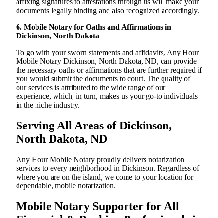
affixing signatures to attestations through us will make your
documents legally binding and also recognized accordingly.
6. Mobile Notary for Oaths and Affirmations in
Dickinson, North Dakota
To go with your sworn statements and affidavits, Any Hour
Mobile Notary Dickinson, North Dakota, ND, can provide
the necessary oaths or affirmations that are further required if
you would submit the documents to court. The quality of
our services is attributed to the wide range of our
experience, which, in turn, makes us your go-to individuals
in the niche industry.
Serving All Areas of Dickinson,
North Dakota, ND
Any Hour Mobile Notary proudly delivers notarization
services to every neighborhood in Dickinson. Regardless of
where you are on the island, we come to your location for
dependable, mobile notarization.
Mobile Notary Supporter for All