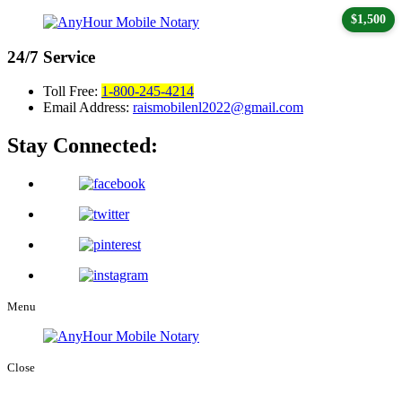
$1,500
24/7
Service
Toll Free:
1-800-245-4214
Email Address:
raismobilenl2022@gmail.com
Stay Connected:
Menu
Close