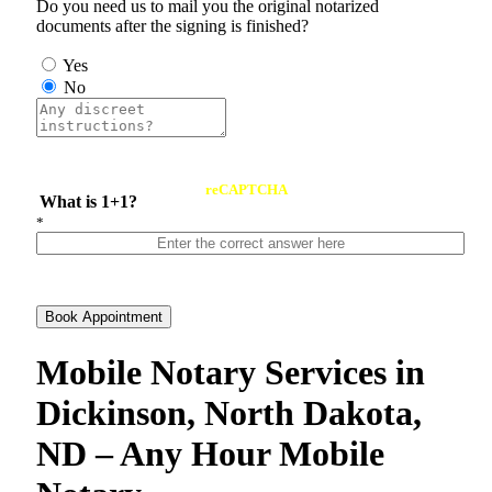
Do you need us to mail you the original notarized
documents after the signing is finished?
Yes
No
reCAPTCHA
What is 1+1?
*
Book Appointment
Mobile Notary Services in
Dickinson, North Dakota,
ND – Any Hour Mobile