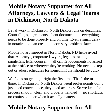
Mobile Notary Supporter for All
Attorneys, Lawyers & Legal Teams
in Dickinson, North Dakota
Legal work in Dickinson, North Dakota runs on deadlines.
Court filings, agreements, client documents — everything
needs to be done properly and on time. Even a small delay
in notarization can create unnecessary problems later.
Mobile notary support in North Dakota, ND helps avoid
that. Attorneys, corporate lawyers, legal assistants,
paralegals, legal counsel — all can get documents notarized
at their office or wherever they’re working. No need to step
out or adjust schedules for something that should be quick.
We focus on getting it right the first time. That’s the main
thing. In Dickinson, North Dakota, legal professionals don’t
just need convenience, they need accuracy. So we keep the
process smooth, clear, and properly handled — no shortcuts,
no confusion later when it actually matters.
Mobile Notary Supporter for All