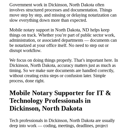
Government work in Dickinson, North Dakota often
involves structured processes and documentation. Things
move step by step, and missing or delaying notarization can
slow everything down more than expected.
Mobile notary support in North Dakota, ND helps keep
things on track. Whether you’re part of public sector work,
administration, or associated departments — documents can
be notarized at your office itself. No need to step out or
disrupt workflow.
We focus on doing things properly. That’s important here. In
Dickinson, North Dakota, accuracy matters just as much as
timing. So we make sure documents are handled correctly,
without creating extra steps or confusion later. Simple
process, done right.
Mobile Notary Supporter for IT &
Technology Professionals in
Dickinson, North Dakota
Tech professionals in Dickinson, North Dakota are usually
deep into work — coding, meetings, deadlines, project