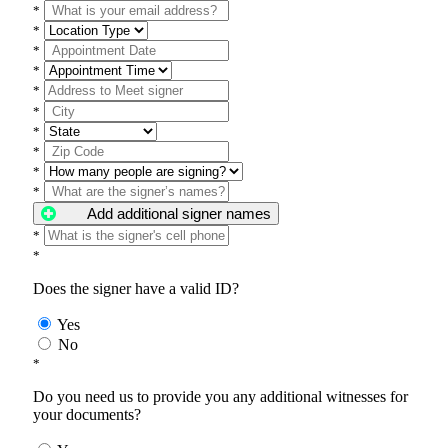
*
*
*
*
*
*
*
*
*
*
Add additional signer names
*
*
Does the signer have a valid ID?
Yes
No
*
Do you need us to provide you any additional witnesses for
your documents?