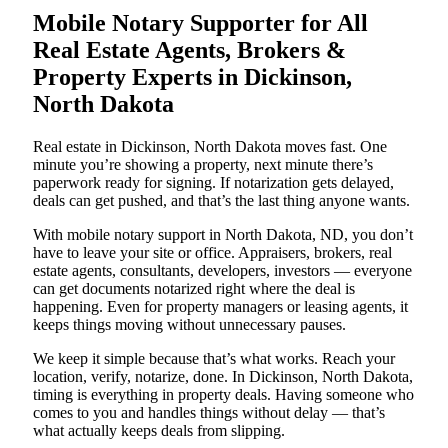
Mobile Notary Supporter for All
Real Estate Agents, Brokers &
Property Experts in Dickinson,
North Dakota
Real estate in Dickinson, North Dakota moves fast. One
minute you’re showing a property, next minute there’s
paperwork ready for signing. If notarization gets delayed,
deals can get pushed, and that’s the last thing anyone wants.
With mobile notary support in North Dakota, ND, you don’t
have to leave your site or office. Appraisers, brokers, real
estate agents, consultants, developers, investors — everyone
can get documents notarized right where the deal is
happening. Even for property managers or leasing agents, it
keeps things moving without unnecessary pauses.
We keep it simple because that’s what works. Reach your
location, verify, notarize, done. In Dickinson, North Dakota,
timing is everything in property deals. Having someone who
comes to you and handles things without delay — that’s
what actually keeps deals from slipping.