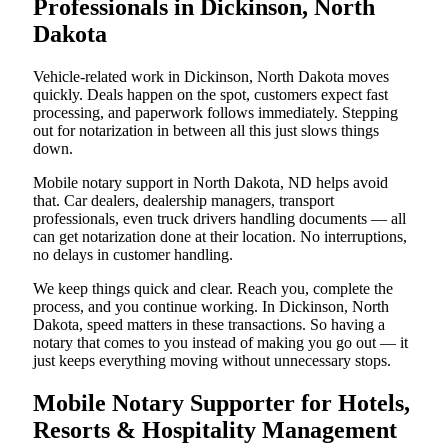
Professionals in Dickinson, North
Dakota
Vehicle-related work in Dickinson, North Dakota moves
quickly. Deals happen on the spot, customers expect fast
processing, and paperwork follows immediately. Stepping
out for notarization in between all this just slows things
down.
Mobile notary support in North Dakota, ND helps avoid
that. Car dealers, dealership managers, transport
professionals, even truck drivers handling documents — all
can get notarization done at their location. No interruptions,
no delays in customer handling.
We keep things quick and clear. Reach you, complete the
process, and you continue working. In Dickinson, North
Dakota, speed matters in these transactions. So having a
notary that comes to you instead of making you go out — it
just keeps everything moving without unnecessary stops.
Mobile Notary Supporter for Hotels,
Resorts & Hospitality Management