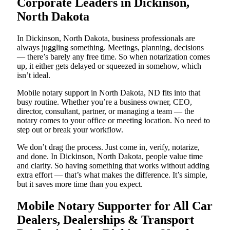
Corporate Leaders in Dickinson,
North Dakota
In Dickinson, North Dakota, business professionals are
always juggling something. Meetings, planning, decisions
— there’s barely any free time. So when notarization comes
up, it either gets delayed or squeezed in somehow, which
isn’t ideal.
Mobile notary support in North Dakota, ND fits into that
busy routine. Whether you’re a business owner, CEO,
director, consultant, partner, or managing a team — the
notary comes to your office or meeting location. No need to
step out or break your workflow.
We don’t drag the process. Just come in, verify, notarize,
and done. In Dickinson, North Dakota, people value time
and clarity. So having something that works without adding
extra effort — that’s what makes the difference. It’s simple,
but it saves more time than you expect.
Mobile Notary Supporter for All Car
Dealers, Dealerships & Transport