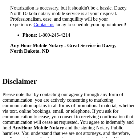
Notarization​‍​‌‍​‍‌​‍​‌‍​‍‌ is necessary, but it shouldn't be a hassle. Dazey,
North Dakota notary mobile service is at your disposal.
Professionalism, ease, and tranquillity will be your
experience.
Contact us
today to schedule your appointment!
Phone:
1-800-245-4214
Any Hour Mobile Notary - Great Service in​‍​‌‍ Dazey,
North Dakota, ND
Disclaimer
Please note that by contacting our agency through any form of
communication, you are actively consenting to marketing
communication opt-ins in all forms of promotional material, whether
via text, online bookings, email, or telephone. If you ask for
communication to cease, you consent to receiving confirmation that
communication will cease as requested. You agree to indemnify and
hold
AnyHour Mobile Notary
and the signing Notary Public
harmless. You understand that we are not attorneys, and therefore,