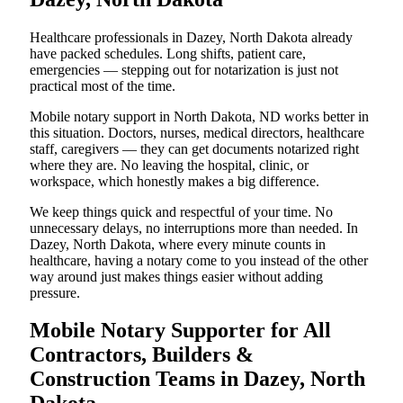
Healthcare professionals in Dazey, North Dakota already
have packed schedules. Long shifts, patient care,
emergencies — stepping out for notarization is just not
practical most of the time.
Mobile notary support in North Dakota, ND works better in
this situation. Doctors, nurses, medical directors, healthcare
staff, caregivers — they can get documents notarized right
where they are. No leaving the hospital, clinic, or
workspace, which honestly makes a big difference.
We keep things quick and respectful of your time. No
unnecessary delays, no interruptions more than needed. In
Dazey, North Dakota, where every minute counts in
healthcare, having a notary come to you instead of the other
way around just makes things easier without adding
pressure.
Mobile Notary Supporter for All
Contractors, Builders &
Construction Teams in Dazey, North