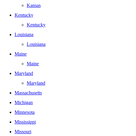
Kansas
Kentucky
Kentucky
Louisiana
Louisiana
Maine
Maine
Maryland
Maryland
Massachusetts
Michigan
Minnesota
Mississippi
Missouri