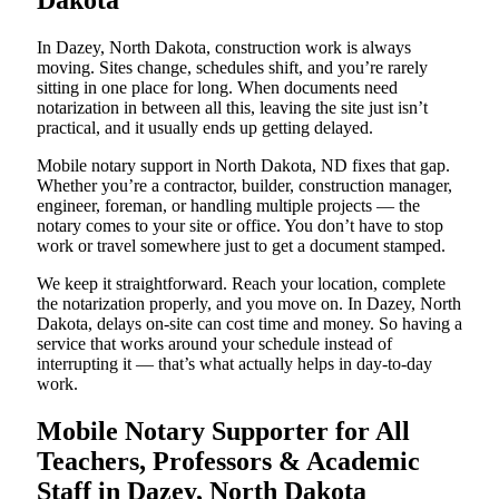
Dakota
In Dazey, North Dakota, construction work is always
moving. Sites change, schedules shift, and you’re rarely
sitting in one place for long. When documents need
notarization in between all this, leaving the site just isn’t
practical, and it usually ends up getting delayed.
Mobile notary support in North Dakota, ND fixes that gap.
Whether you’re a contractor, builder, construction manager,
engineer, foreman, or handling multiple projects — the
notary comes to your site or office. You don’t have to stop
work or travel somewhere just to get a document stamped.
We keep it straightforward. Reach your location, complete
the notarization properly, and you move on. In Dazey, North
Dakota, delays on-site can cost time and money. So having a
service that works around your schedule instead of
interrupting it — that’s what actually helps in day-to-day
work.
Mobile Notary Supporter for All
Teachers, Professors & Academic
Staff in Dazey, North Dakota