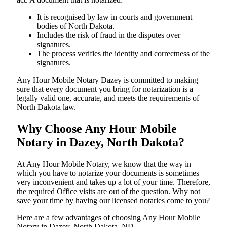
It is recognised by law in courts and government
bodies of North Dakota.
Includes the risk of fraud in the disputes over
signatures.
The process verifies the identity and correctness of the
signatures.
Any Hour Mobile Notary Dazey is committed to making
sure that every document you bring for notarization is a
legally valid one, accurate, and meets the requirements of
North Dakota ​‍​‌‍​‍‌​‍​‌‍​law.
Why Choose Any Hour Mobile
Notary in Dazey, North Dakota?
At​‍​‌‍​‍‌​‍​‌‍​‍‌ Any Hour Mobile Notary, we know that the way in
which you have to notarize your documents is sometimes
very inconvenient and takes up a lot of your time. Therefore,
the required Office visits are out of the question. Why not
save your time by having our licensed notaries come to you?
Here are a few advantages of choosing Any Hour Mobile
Notary in Dazey, North Dakota, ND -