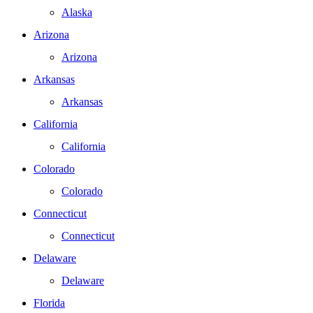
Alaska
Arizona
Arizona
Arkansas
Arkansas
California
California
Colorado
Colorado
Connecticut
Connecticut
Delaware
Delaware
Florida