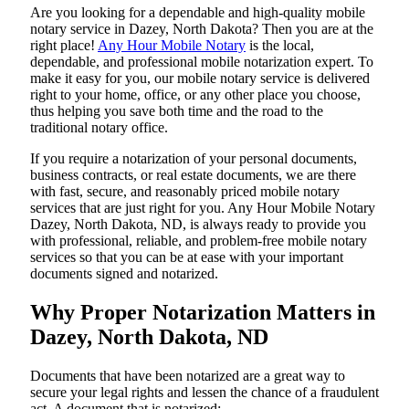
Are​‍​‌‍​‍‌​‍​‌‍​‍‌ you looking for a dependable and high-quality mobile
notary service in Dazey, North Dakota? Then you are at the
right place!
Any Hour Mobile Notary
is the local,
dependable, and professional mobile notarization expert. To
make it easy for you, our mobile notary service is delivered
right to your home, office, or any other place you choose,
thus helping you save both time and the road to the
traditional notary office.
If you require a notarization of your personal documents,
business contracts, or real estate documents, we are there
with fast, secure, and reasonably priced mobile notary
services that are just right for you. Any Hour Mobile Notary
Dazey, North Dakota, ND, is always ready to provide you
with professional, reliable, and problem-free mobile notary
services so that you can be at ease with your important
documents signed and ​‍​‌‍​‍‌​‍​‌‍​‍‌notarized.
Why Proper Notarization Matters in
Dazey, North Dakota, ND
Documents​‍​‌‍​‍‌​‍​‌‍​‍‌ that have been notarized are a great way to
secure your legal rights and lessen the chance of a fraudulent
act. A document that is notarized: