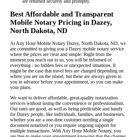
are returned securely and promptly.
Best Affordable and Transparent
Mobile Notary Pricing in Dazey,
North Dakota, ND
At​‍​‌‍​‍‌​‍​‌‍​‍‌ Any Hour Mobile Notary Dazey, North Dakota, ND, we
are committed to giving you a Dazey mobile notary service
where the prices are clear and simple. Right from the
moment you reach out to us, you will be informed of
everything - no hidden fees or unexpected situations. It
might be the case that travel fees are charged depending on
where you are on the island, but these are always given to
you in advance before your appointment, so you can make
your plans.
We want to deliver affordable, great-quality notarization
services without losing the convenience or professionalism.
Our rates are good, as well as being predictable and handy
for Dazey people, like individuals, families, and businesses,
whether you are a one-time customer needing a single
document notarized or you require ongoing support for
multiple transactions. With Any Hour Mobile Notary, you
are free to make your appointment knowing that the charges