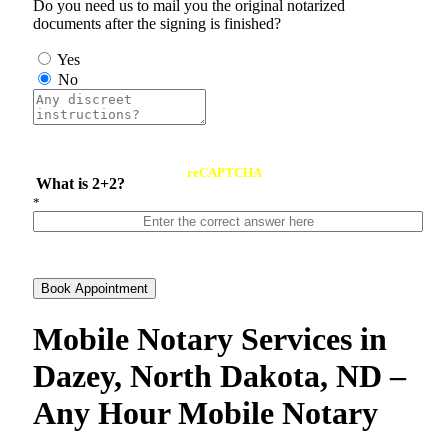
Do you need us to mail you the original notarized
documents after the signing is finished?
Yes
No
reCAPTCHA
What is 2+2?
*
Book Appointment
Mobile Notary Services in
Dazey, North Dakota, ND –
Any Hour Mobile Notary