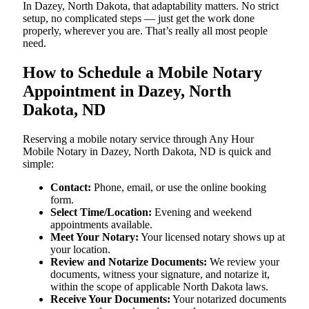
In Dazey, North Dakota, that adaptability matters. No strict
setup, no complicated steps — just get the work done
properly, wherever you are. That’s really all most people
need.
How to Schedule a Mobile Notary
Appointment in Dazey, North
Dakota, ND
Reserving a mobile notary service through Any Hour
Mobile Notary in Dazey, North Dakota, ND is quick and
simple:
Contact:
Phone, email, or use the online booking
form.
Select Time/Location:
Evening and weekend
appointments available.
Meet Your Notary:
Your licensed notary shows up at
your location.
Review and Notarize Documents:
We review your
documents, witness your signature, and notarize it,
within the scope of applicable North Dakota laws.
Receive Your Documents:
Your notarized documents