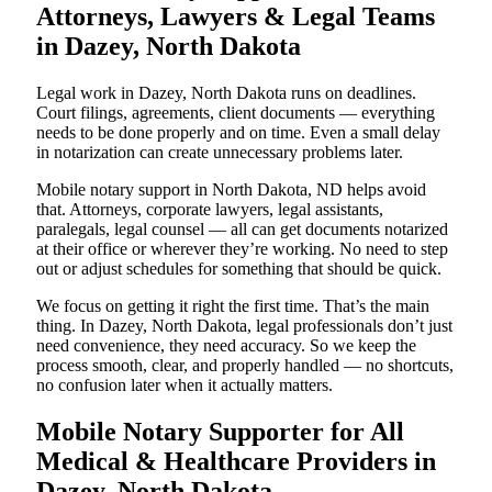
Attorneys, Lawyers & Legal Teams
in Dazey, North Dakota
Legal work in Dazey, North Dakota runs on deadlines.
Court filings, agreements, client documents — everything
needs to be done properly and on time. Even a small delay
in notarization can create unnecessary problems later.
Mobile notary support in North Dakota, ND helps avoid
that. Attorneys, corporate lawyers, legal assistants,
paralegals, legal counsel — all can get documents notarized
at their office or wherever they’re working. No need to step
out or adjust schedules for something that should be quick.
We focus on getting it right the first time. That’s the main
thing. In Dazey, North Dakota, legal professionals don’t just
need convenience, they need accuracy. So we keep the
process smooth, clear, and properly handled — no shortcuts,
no confusion later when it actually matters.
Mobile Notary Supporter for All
Medical & Healthcare Providers in
Dazey, North Dakota