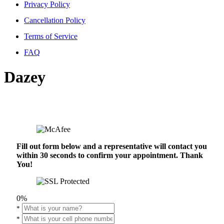
Privacy Policy
Cancellation Policy
Terms of Service
FAQ
Dazey
Fill out form below and a representative will contact you
within 30 seconds to confirm your appointment. Thank
You!
0%
*
*