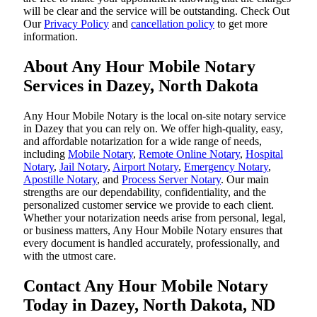
will be clear and the service will be outstanding. ‌Check Out
Our
Privacy Policy
and
cancellation policy
to get more
information.
About Any Hour Mobile Notary
Services in Dazey, North Dakota
Any Hour Mobile Notary is the local on-site notary service
in Dazey that you can rely on. We offer high-quality, easy,
and affordable notarization for a wide range of needs,
including
Mobile Notary
,
Remote Online Notary
,
Hospital
Notary
,
Jail Notary
,
Airport Notary
,
Emergency Notary
,
Apostille Notary
, and
Process Server Notary
. Our main
strengths are our dependability, confidentiality, and the
personalized customer service we provide to each client.
Whether your notarization needs arise from personal, legal,
or business matters, Any Hour Mobile Notary ensures that
every document is handled accurately, professionally, and
with the utmost care.
Contact Any Hour Mobile Notary
Today in Dazey, North Dakota, ND