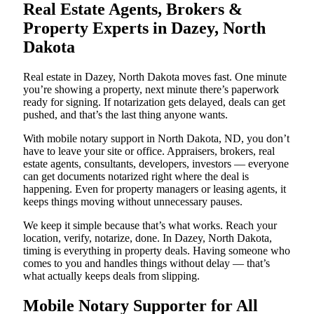
Real Estate Agents, Brokers &
Property Experts in Dazey, North
Dakota
Real estate in Dazey, North Dakota moves fast. One minute
you’re showing a property, next minute there’s paperwork
ready for signing. If notarization gets delayed, deals can get
pushed, and that’s the last thing anyone wants.
With mobile notary support in North Dakota, ND, you don’t
have to leave your site or office. Appraisers, brokers, real
estate agents, consultants, developers, investors — everyone
can get documents notarized right where the deal is
happening. Even for property managers or leasing agents, it
keeps things moving without unnecessary pauses.
We keep it simple because that’s what works. Reach your
location, verify, notarize, done. In Dazey, North Dakota,
timing is everything in property deals. Having someone who
comes to you and handles things without delay — that’s
what actually keeps deals from slipping.
Mobile Notary Supporter for All