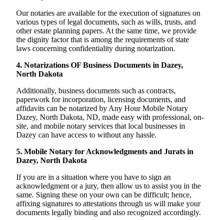
Our notaries are available for the execution of signatures on
various types of legal documents, such as wills, trusts, and
other estate planning papers. At the same time, we provide
the dignity factor that is among the requirements of state
laws concerning confidentiality during notarization.
4. Notarizations OF Business Documents in Dazey,
North Dakota
Additionally, business documents such as contracts,
paperwork for incorporation, licensing documents, and
affidavits can be notarized by Any Hour Mobile Notary
Dazey, North Dakota, ND, made easy with professional, on-
site, and mobile notary services that local businesses in
Dazey can have access to without any hassle.
5. Mobile Notary for Acknowledgments and Jurats in
Dazey, North Dakota
If you are in a situation where you have to sign an
acknowledgment or a jury, then allow us to assist you in the
same. Signing these on your own can be difficult; hence,
affixing signatures to attestations through us will make your
documents legally binding and also recognized accordingly.