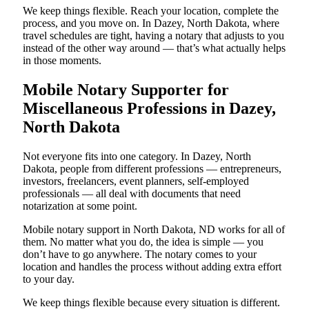
We keep things flexible. Reach your location, complete the
process, and you move on. In Dazey, North Dakota, where
travel schedules are tight, having a notary that adjusts to you
instead of the other way around — that’s what actually helps
in those moments.
Mobile Notary Supporter for
Miscellaneous Professions in Dazey,
North Dakota
Not everyone fits into one category. In Dazey, North
Dakota, people from different professions — entrepreneurs,
investors, freelancers, event planners, self-employed
professionals — all deal with documents that need
notarization at some point.
Mobile notary support in North Dakota, ND works for all of
them. No matter what you do, the idea is simple — you
don’t have to go anywhere. The notary comes to your
location and handles the process without adding extra effort
to your day.
We keep things flexible because every situation is different.