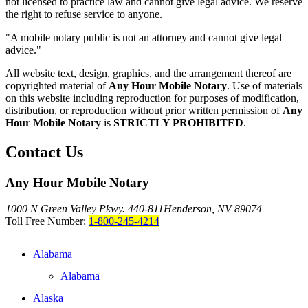
not licensed to practice law and cannot give legal advice. We reserve
the right to refuse service to anyone.
"A mobile notary public is not an attorney and cannot give legal
advice."
All website text, design, graphics, and the arrangement thereof are
copyrighted material of
Any Hour Mobile Notary
. Use of materials
on this website including reproduction for purposes of modification,
distribution, or reproduction without prior written permission of
Any
Hour Mobile Notary
is
STRICTLY PROHIBITED
.
Contact Us
Any Hour Mobile Notary
1000 N Green Valley Pkwy. 440-811
Henderson, NV 89074
Toll Free Number:
1-800-245-4214
Alabama
Alabama
Alaska