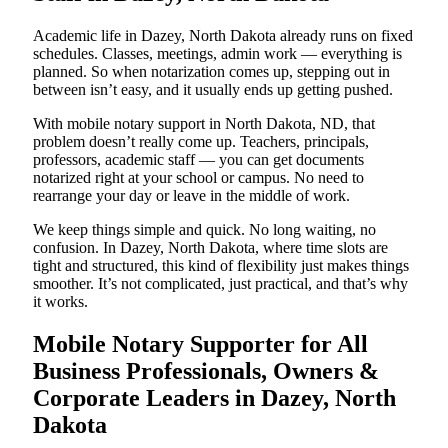
Academic life in Dazey, North Dakota already runs on fixed
schedules. Classes, meetings, admin work — everything is
planned. So when notarization comes up, stepping out in
between isn’t easy, and it usually ends up getting pushed.
With mobile notary support in North Dakota, ND, that
problem doesn’t really come up. Teachers, principals,
professors, academic staff — you can get documents
notarized right at your school or campus. No need to
rearrange your day or leave in the middle of work.
We keep things simple and quick. No long waiting, no
confusion. In Dazey, North Dakota, where time slots are
tight and structured, this kind of flexibility just makes things
smoother. It’s not complicated, just practical, and that’s why
it works.
Mobile Notary Supporter for All
Business Professionals, Owners &
Corporate Leaders in Dazey, North
Dakota