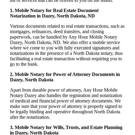
list of services that can be offered to you on the island:
1. Mobile Notary for Real Estate Document
Notarization in Dazey, North Dakota, ND
Various documents related to real estate transactions, such as
mortgages, refinances, deed transfers, and closing
paperwork, can be handled by Any Hour Mobile Notary
Dazey, North Dakota, ND. We also offer a mobile service
where we come to you with fully executed signatures and
notarizations in the presence of a North Dakota notary, thus
facilitating a real estate transaction without requiring you to
go to the bank.
2. Mobile Notary for Power of Attorney Documents in
Dazey, North Dakota
Apart from durable power of attorney, Any Hour Mobile
Notary Dazey also handles the registration and notarization
of medical and financial power of attorney documents. We
make sure that your power of attorney is properly signed to
be legally binding and operative throughout North Dakota
after the notarization.
3. Mobile Notary for Wills, Trusts, and Estate Planning
in Dazey, North Dakota