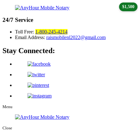
$1,500
24/7
Service
Toll Free:
1-800-245-4214
Email Address:
raismobilenl2022@gmail.com
Stay Connected:
Menu
Close