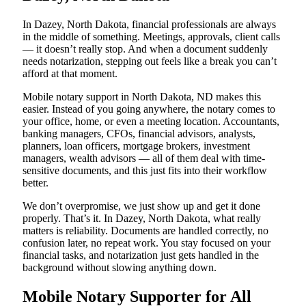
In Dazey, North Dakota, financial professionals are always
in the middle of something. Meetings, approvals, client calls
— it doesn’t really stop. And when a document suddenly
needs notarization, stepping out feels like a break you can’t
afford at that moment.
Mobile notary support in North Dakota, ND makes this
easier. Instead of you going anywhere, the notary comes to
your office, home, or even a meeting location. Accountants,
banking managers, CFOs, financial advisors, analysts,
planners, loan officers, mortgage brokers, investment
managers, wealth advisors — all of them deal with time-
sensitive documents, and this just fits into their workflow
better.
We don’t overpromise, we just show up and get it done
properly. That’s it. In Dazey, North Dakota, what really
matters is reliability. Documents are handled correctly, no
confusion later, no repeat work. You stay focused on your
financial tasks, and notarization just gets handled in the
background without slowing anything down.
Mobile Notary Supporter for All