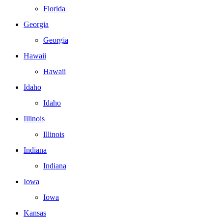
Florida
Georgia
Georgia
Hawaii
Hawaii
Idaho
Idaho
Illinois
Illinois
Indiana
Indiana
Iowa
Iowa
Kansas