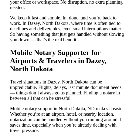
your office or workspace. No disruption, no extra planning
needed.
We keep it fast and simple. In, done, and you’re back to
work. In Dazey, North Dakota, where time is often tied to
deadlines and deliverables, even small interruptions matter.
So having something that just gets handled without slowing
you down — that’s the real benefit.
Mobile Notary Supporter for
Airports & Travelers in Dazey,
North Dakota
Travel situations in Dazey, North Dakota can be
unpredictable. Flights, delays, last-minute document needs
— things don’t always go as planned. Finding a notary in
between all that can be stressful.
Mobile notary support in North Dakota, ND makes it easier.
Whether you’re at an airport, hotel, or nearby location,
notarization can be handled without you running around. It
saves time, especially when you’re already dealing with
travel pressure.