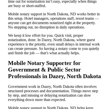
time out for notarization isn’t easy, especially when things
are busy or short-staffed.
Mobile notary support in North Dakota, ND works better in
this setup. Hotel managers, operations staff, resort teams —
anyone can get documents notarized right at the property.
No stepping out, no disruption in daily operations.
We keep it low effort for you. Quick visit, proper
notarization, done. In Dazey, North Dakota, where guest
experience is the priority, even small delays in internal work
can create pressure. So having a notary come to you quietly
and finish the job — that’s what actually helps.
Mobile Notary Supporter for
Government & Public Sector
Professionals in Dazey, North Dakota
Government work in Dazey, North Dakota often involves
structured processes and documentation. Things move step
by step, and missing or delaying notarization can slow
everything down more than expected.
Mobile notary support in North Dakota, ND helps keep