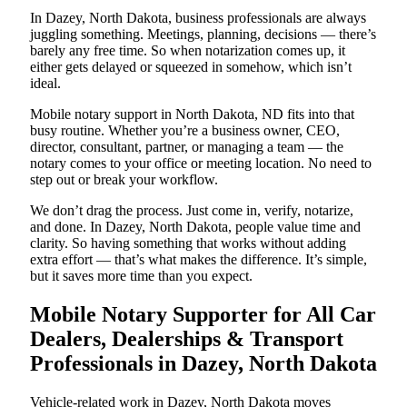
In Dazey, North Dakota, business professionals are always
juggling something. Meetings, planning, decisions — there’s
barely any free time. So when notarization comes up, it
either gets delayed or squeezed in somehow, which isn’t
ideal.
Mobile notary support in North Dakota, ND fits into that
busy routine. Whether you’re a business owner, CEO,
director, consultant, partner, or managing a team — the
notary comes to your office or meeting location. No need to
step out or break your workflow.
We don’t drag the process. Just come in, verify, notarize,
and done. In Dazey, North Dakota, people value time and
clarity. So having something that works without adding
extra effort — that’s what makes the difference. It’s simple,
but it saves more time than you expect.
Mobile Notary Supporter for All Car
Dealers, Dealerships & Transport
Professionals in Dazey, North Dakota
Vehicle-related work in Dazey, North Dakota moves