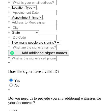
*
*
*
*
*
*
*
*
*
*
Add additional signer names
*
*
Does the signer have a valid ID?
Yes
No
*
Do you need us to provide you any additional witnesses for
your documents?