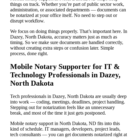
things on track. Whether you’re part of public sector work,
administration, or associated departments — documents can
be notarized at your office itself. No need to step out or
disrupt workflow.
We focus on doing things properly. That’s important here. In
Dazey, North Dakota, accuracy matters just as much as
timing. So we make sure documents are handled correctly,
without creating extra steps or confusion later. Simple
process, done right.
Mobile Notary Supporter for IT &
Technology Professionals in Dazey,
North Dakota
Tech professionals in Dazey, North Dakota are usually deep
into work — coding, meetings, deadlines, project handling.
Stepping out for notarization feels like an unnecessary
break, and most of the time it just gets postponed.
Mobile notary support in North Dakota, ND fits into this
kind of schedule. IT managers, developers, project leads,
tech consultants — you can get documents notarized right at