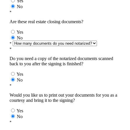
Yes
No
*
Are these real estate closing documents?
Yes
No
*
*
Do you need a copy of the notarized documents scanned
back to you after the signing is finished?
Yes
No
*
Would you like us to print out your documents for you as a
courtesy and bring it to the signing?
Yes
No
*