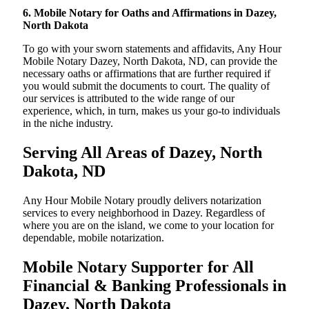
6. Mobile Notary for Oaths and Affirmations in Dazey,
North Dakota
To go with your sworn statements and affidavits, Any Hour
Mobile Notary Dazey, North Dakota, ND, can provide the
necessary oaths or affirmations that are further required if
you would submit the documents to court. The quality of
our services is attributed to the wide range of our
experience, which, in turn, makes us your go-to individuals
in the niche industry.
Serving All Areas of Dazey, North
Dakota, ND
Any Hour Mobile Notary proudly delivers notarization
services to every neighborhood in Dazey. Regardless of
where you are on the island, we come to your location for
dependable, mobile notarization.
Mobile Notary Supporter for All
Financial & Banking Professionals in
Dazey, North Dakota