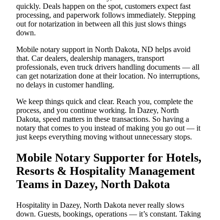
quickly. Deals happen on the spot, customers expect fast
processing, and paperwork follows immediately. Stepping
out for notarization in between all this just slows things
down.
Mobile notary support in North Dakota, ND helps avoid
that. Car dealers, dealership managers, transport
professionals, even truck drivers handling documents — all
can get notarization done at their location. No interruptions,
no delays in customer handling.
We keep things quick and clear. Reach you, complete the
process, and you continue working. In Dazey, North
Dakota, speed matters in these transactions. So having a
notary that comes to you instead of making you go out — it
just keeps everything moving without unnecessary stops.
Mobile Notary Supporter for Hotels,
Resorts & Hospitality Management
Teams in Dazey, North Dakota
Hospitality in Dazey, North Dakota never really slows
down. Guests, bookings, operations — it’s constant. Taking