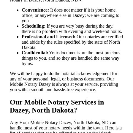
Convenience:
It does not matter if it is your home,
office, or anywhere else in Dazey; we are coming to
you.
Scheduling:
If you are very busy during the day,
there is no problem with evening and weekend hours.
Professional and Licensed:
Our notaries are certified
and abide by the rules specified by the state of North
Dakota.
Confidential:
Your documents are the most precious
things to you, and so they are handled the same way
by us.
We will be happy to do the notarial acknowledgement for
any of your personal, legal, or business documents. Our
Mobile Notary Dazey is always at your service, providing
you with a smooth and hassle-free ​‍​‌‍​‍‌​‍​‌‍​‍‌experience.
Our Mobile Notary Services in
Dazey, North Dakota?
Any Hour Mobile Notary Dazey, North Dakota, ND can
handle most of your notary needs within the town. Here is a