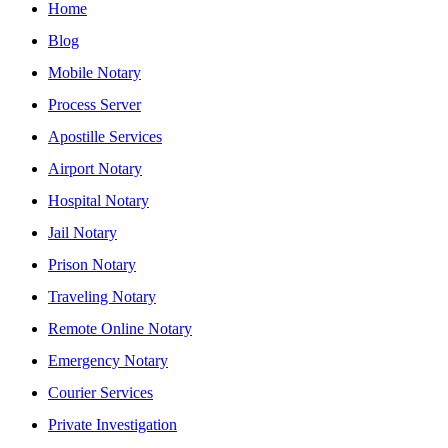
Home
Blog
Mobile Notary
Process Server
Apostille Services
Airport Notary
Hospital Notary
Jail Notary
Prison Notary
Traveling Notary
Remote Online Notary
Emergency Notary
Courier Services
Private Investigation