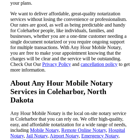
your plans.
We want to deliver affordable, great-quality notarization
services without losing the convenience or professionalism.
Our rates are good, as well as being predictable and handy
for Coleharbor people, like individuals, families, and
businesses, whether you are a one-time customer needing a
single document notarized or you require ongoing support
for multiple transactions. With Any Hour Mobile Notary,
you are free to make your appointment knowing that the
charges will be clear and the service will be outstanding.
‌Check Out Our
Privacy Policy
and
cancellation policy
to get
more information.
About Any Hour Mobile Notary
Services in Coleharbor, North
Dakota
Any Hour Mobile Notary is the local on-site notary service
in Coleharbor that you can rely on. We offer high-quality,
easy, and affordable notarization for a wide range of needs,
including
Mobile Notary
,
Remote Online Notary
,
Hospital
Notary
,
Jail Notary
,
Airport Notary
,
Emergency Notary
,