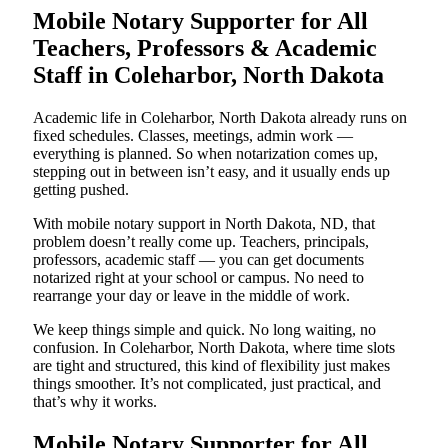
Mobile Notary Supporter for All
Teachers, Professors & Academic
Staff in Coleharbor, North Dakota
Academic life in Coleharbor, North Dakota already runs on
fixed schedules. Classes, meetings, admin work —
everything is planned. So when notarization comes up,
stepping out in between isn’t easy, and it usually ends up
getting pushed.
With mobile notary support in North Dakota, ND, that
problem doesn’t really come up. Teachers, principals,
professors, academic staff — you can get documents
notarized right at your school or campus. No need to
rearrange your day or leave in the middle of work.
We keep things simple and quick. No long waiting, no
confusion. In Coleharbor, North Dakota, where time slots
are tight and structured, this kind of flexibility just makes
things smoother. It’s not complicated, just practical, and
that’s why it works.
Mobile Notary Supporter for All