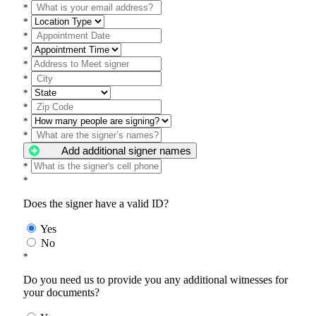
*
*
*
*
*
*
*
*
*
*
Add additional signer names
*
*
Does the signer have a valid ID?
Yes
No
*
Do you need us to provide you any additional witnesses for
your documents?