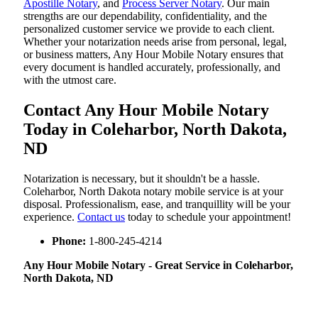
Apostille Notary
, and
Process Server Notary
. Our main
strengths are our dependability, confidentiality, and the
personalized customer service we provide to each client.
Whether your notarization needs arise from personal, legal,
or business matters, Any Hour Mobile Notary ensures that
every document is handled accurately, professionally, and
with the utmost care.
Contact Any Hour Mobile Notary
Today in Coleharbor, North Dakota,
ND
Notarization​‍​‌‍​‍‌​‍​‌‍​‍‌ is necessary, but it shouldn't be a hassle.
Coleharbor, North Dakota notary mobile service is at your
disposal. Professionalism, ease, and tranquillity will be your
experience.
Contact us
today to schedule your appointment!
Phone:
1-800-245-4214
Any Hour Mobile Notary - Great Service in​‍​‌‍ Coleharbor,
North Dakota, ND