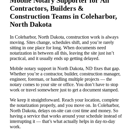
Mobile Notary Supporter for All
Contractors, Builders &
Construction Teams in Coleharbor,
North Dakota
In Coleharbor, North Dakota, construction work is always
moving. Sites change, schedules shift, and you’re rarely
sitting in one place for long. When documents need
notarization in between all this, leaving the site just isn’t
practical, and it usually ends up getting delayed.
Mobile notary support in North Dakota, ND fixes that gap.
Whether you’re a contractor, builder, construction manager,
engineer, foreman, or handling multiple projects — the
notary comes to your site or office. You don’t have to stop
work or travel somewhere just to get a document stamped.
We keep it straightforward. Reach your location, complete
the notarization properly, and you move on. In Coleharbor,
North Dakota, delays on-site can cost time and money. So
having a service that works around your schedule instead of
interrupting it — that’s what actually helps in day-to-day
work.