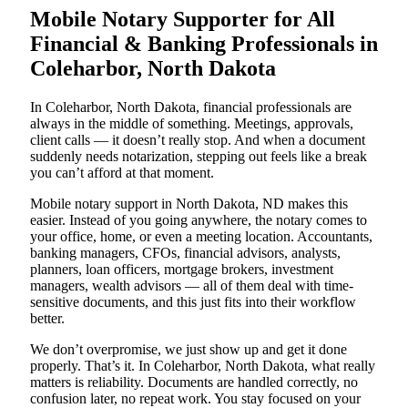
Mobile Notary Supporter for All
Financial & Banking Professionals in
Coleharbor, North Dakota
In Coleharbor, North Dakota, financial professionals are
always in the middle of something. Meetings, approvals,
client calls — it doesn’t really stop. And when a document
suddenly needs notarization, stepping out feels like a break
you can’t afford at that moment.
Mobile notary support in North Dakota, ND makes this
easier. Instead of you going anywhere, the notary comes to
your office, home, or even a meeting location. Accountants,
banking managers, CFOs, financial advisors, analysts,
planners, loan officers, mortgage brokers, investment
managers, wealth advisors — all of them deal with time-
sensitive documents, and this just fits into their workflow
better.
We don’t overpromise, we just show up and get it done
properly. That’s it. In Coleharbor, North Dakota, what really
matters is reliability. Documents are handled correctly, no
confusion later, no repeat work. You stay focused on your