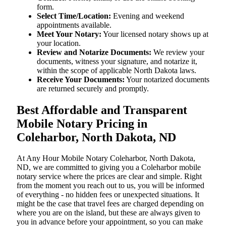
form.
Select Time/Location:
Evening and weekend
appointments available.
Meet Your Notary:
Your licensed notary shows up at
your location.
Review and Notarize Documents:
We review your
documents, witness your signature, and notarize it,
within the scope of applicable North Dakota laws.
Receive Your Documents:
Your notarized documents
are returned securely and promptly.
Best Affordable and Transparent
Mobile Notary Pricing in
Coleharbor, North Dakota, ND
At​‍​‌‍​‍‌​‍​‌‍​‍‌ Any Hour Mobile Notary Coleharbor, North Dakota,
ND, we are committed to giving you a Coleharbor mobile
notary service where the prices are clear and simple. Right
from the moment you reach out to us, you will be informed
of everything - no hidden fees or unexpected situations. It
might be the case that travel fees are charged depending on
where you are on the island, but these are always given to
you in advance before your appointment, so you can make