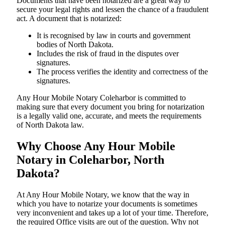
Documents​‍​‌‍​‍‌​‍​‌‍​‍‌ that have been notarized are a great way to
secure your legal rights and lessen the chance of a fraudulent
act. A document that is notarized:
It is recognised by law in courts and government
bodies of North Dakota.
Includes the risk of fraud in the disputes over
signatures.
The process verifies the identity and correctness of the
signatures.
Any Hour Mobile Notary Coleharbor is committed to
making sure that every document you bring for notarization
is a legally valid one, accurate, and meets the requirements
of North Dakota ​‍​‌‍​‍‌​‍​‌‍​law.
Why Choose Any Hour Mobile
Notary in Coleharbor, North
Dakota?
At​‍​‌‍​‍‌​‍​‌‍​‍‌ Any Hour Mobile Notary, we know that the way in
which you have to notarize your documents is sometimes
very inconvenient and takes up a lot of your time. Therefore,
the required Office visits are out of the question. Why not