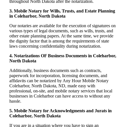
throughout North Dakota after the notarization.
3. Mobile Notary for Wills, Trusts, and Estate Planning
in Coleharbor, North Dakota
Our notaries are available for the execution of signatures on
various types of legal documents, such as wills, trusts, and
other estate planning papers. At the same time, we provide
the dignity factor that is among the requirements of state
laws concerning confidentiality during notarization.
4. Notarizations OF Business Documents in Coleharbor,
North Dakota
Additionally, business documents such as contracts,
paperwork for incorporation, licensing documents, and
affidavits can be notarized by Any Hour Mobile Notary
Coleharbor, North Dakota, ND, made easy with
professional, on-site, and mobile notary services that local
businesses in Coleharbor can have access to without any
hassle.
5. Mobile Notary for Acknowledgments and Jurats in
Coleharbor, North Dakota
If you are in a situation where you have to sign an