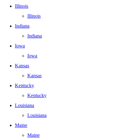
Illinois
Illinois
Indiana
Indiana
Iowa
Iowa
Kansas
Kansas
Kentucky
Kentucky
Louisiana
Louisiana
Maine
Maine