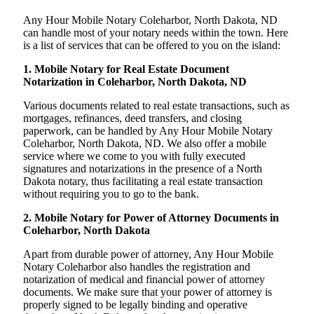
Any Hour Mobile Notary Coleharbor, North Dakota, ND
can handle most of your notary needs within the town. Here
is a list of services that can be offered to you on the island:
1. Mobile Notary for Real Estate Document
Notarization in Coleharbor, North Dakota, ND
Various documents related to real estate transactions, such as
mortgages, refinances, deed transfers, and closing
paperwork, can be handled by Any Hour Mobile Notary
Coleharbor, North Dakota, ND. We also offer a mobile
service where we come to you with fully executed
signatures and notarizations in the presence of a North
Dakota notary, thus facilitating a real estate transaction
without requiring you to go to the bank.
2. Mobile Notary for Power of Attorney Documents in
Coleharbor, North Dakota
Apart from durable power of attorney, Any Hour Mobile
Notary Coleharbor also handles the registration and
notarization of medical and financial power of attorney
documents. We make sure that your power of attorney is
properly signed to be legally binding and operative