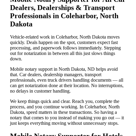
Dealers, Dealerships & Transport
Professionals in Coleharbor, North
Dakota
Vehicle-related work in Coleharbor, North Dakota moves
quickly. Deals happen on the spot, customers expect fast
processing, and paperwork follows immediately. Stepping
out for notarization in between all this just slows things
down.
Mobile notary support in North Dakota, ND helps avoid
that. Car dealers, dealership managers, transport
professionals, even truck drivers handling documents — all
can get notarization done at their location. No interruptions,
no delays in customer handling.
We keep things quick and clear. Reach you, complete the
process, and you continue working. In Coleharbor, North
Dakota, speed matters in these transactions. So having a
notary that comes to you instead of making you go out — it
just keeps everything moving without unnecessary stops.
Mobile Notary Supporter for Hotels,