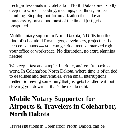
Tech professionals in Coleharbor, North Dakota are usually
deep into work — coding, meetings, deadlines, project
handling. Stepping out for notarization feels like an
unnecessary break, and most of the time it just gets
postponed.
Mobile notary support in North Dakota, ND fits into this
kind of schedule. IT managers, developers, project leads,
tech consultants — you can get documents notarized right at
your office or workspace. No disruption, no extra planning
needed.
We keep it fast and simple. In, done, and you’re back to
work. In Coleharbor, North Dakota, where time is often tied
to deadlines and deliverables, even small interruptions
matter. So having something that just gets handled without
slowing you down — that’s the real benefit.
Mobile Notary Supporter for
Airports & Travelers in Coleharbor,
North Dakota
Travel situations in Coleharbor, North Dakota can be