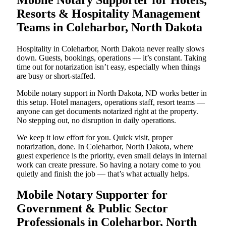
Resorts & Hospitality Management
Teams in Coleharbor, North Dakota
Hospitality in Coleharbor, North Dakota never really slows
down. Guests, bookings, operations — it’s constant. Taking
time out for notarization isn’t easy, especially when things
are busy or short-staffed.
Mobile notary support in North Dakota, ND works better in
this setup. Hotel managers, operations staff, resort teams —
anyone can get documents notarized right at the property.
No stepping out, no disruption in daily operations.
We keep it low effort for you. Quick visit, proper
notarization, done. In Coleharbor, North Dakota, where
guest experience is the priority, even small delays in internal
work can create pressure. So having a notary come to you
quietly and finish the job — that’s what actually helps.
Mobile Notary Supporter for
Government & Public Sector
Professionals in Coleharbor, North