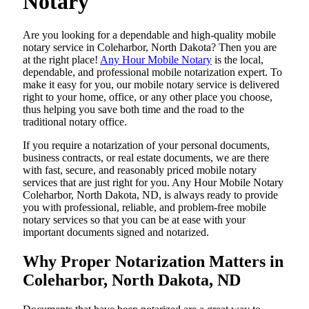
Notary
Are​‍​‌‍​‍‌​‍​‌‍​‍‌ you looking for a dependable and high-quality mobile
notary service in Coleharbor, North Dakota? Then you are
at the right place!
Any Hour Mobile Notary
is the local,
dependable, and professional mobile notarization expert. To
make it easy for you, our mobile notary service is delivered
right to your home, office, or any other place you choose,
thus helping you save both time and the road to the
traditional notary office.
If you require a notarization of your personal documents,
business contracts, or real estate documents, we are there
with fast, secure, and reasonably priced mobile notary
services that are just right for you. Any Hour Mobile Notary
Coleharbor, North Dakota, ND, is always ready to provide
you with professional, reliable, and problem-free mobile
notary services so that you can be at ease with your
important documents signed and ​‍​‌‍​‍‌​‍​‌‍​‍‌notarized.
Why Proper Notarization Matters in
Coleharbor, North Dakota, ND