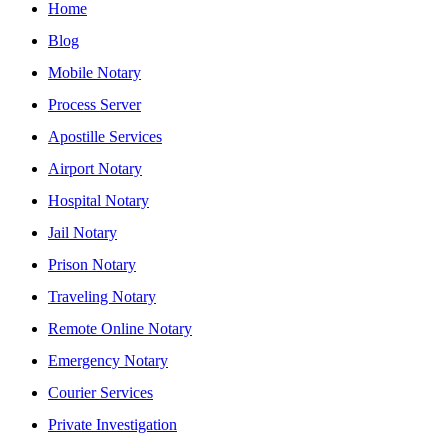
Home
Blog
Mobile Notary
Process Server
Apostille Services
Airport Notary
Hospital Notary
Jail Notary
Prison Notary
Traveling Notary
Remote Online Notary
Emergency Notary
Courier Services
Private Investigation