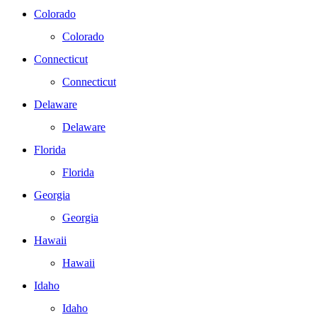
Colorado
Colorado
Connecticut
Connecticut
Delaware
Delaware
Florida
Florida
Georgia
Georgia
Hawaii
Hawaii
Idaho
Idaho