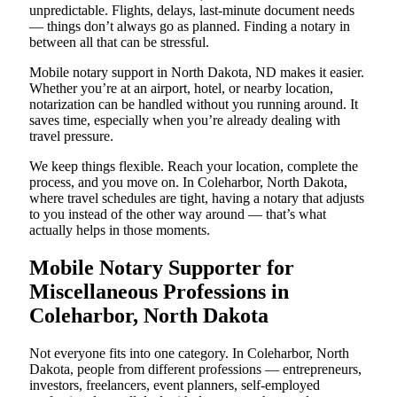
unpredictable. Flights, delays, last-minute document needs
— things don’t always go as planned. Finding a notary in
between all that can be stressful.
Mobile notary support in North Dakota, ND makes it easier.
Whether you’re at an airport, hotel, or nearby location,
notarization can be handled without you running around. It
saves time, especially when you’re already dealing with
travel pressure.
We keep things flexible. Reach your location, complete the
process, and you move on. In Coleharbor, North Dakota,
where travel schedules are tight, having a notary that adjusts
to you instead of the other way around — that’s what
actually helps in those moments.
Mobile Notary Supporter for
Miscellaneous Professions in
Coleharbor, North Dakota
Not everyone fits into one category. In Coleharbor, North
Dakota, people from different professions — entrepreneurs,
investors, freelancers, event planners, self-employed