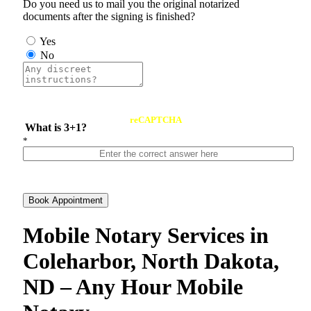
Do you need us to mail you the original notarized
documents after the signing is finished?
Yes
No
reCAPTCHA
What is 3+1?
*
Book Appointment
Mobile Notary Services in
Coleharbor, North Dakota,
ND – Any Hour Mobile