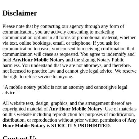
Disclaimer
Please note that by contacting our agency through any form of
communication, you are actively consenting to marketing
communication opt-ins in all forms of promotional material, whether
via text, online bookings, email, or telephone. If you ask for
communication to cease, you consent to receiving confirmation that
communication will cease as requested. You agree to indemnify and
hold
AnyHour Mobile Notary
and the signing Notary Public
harmless. You understand that we are not attorneys, and therefore,
not licensed to practice law and cannot give legal advice. We reserve
the right to refuse service to anyone.
"A mobile notary public is not an attorney and cannot give legal
advice."
All website text, design, graphics, and the arrangement thereof are
copyrighted material of
Any Hour Mobile Notary
. Use of materials
on this website including reproduction for purposes of modification,
distribution, or reproduction without prior written permission of
Any
Hour Mobile Notary
is
STRICTLY PROHIBITED
.
Contact Us