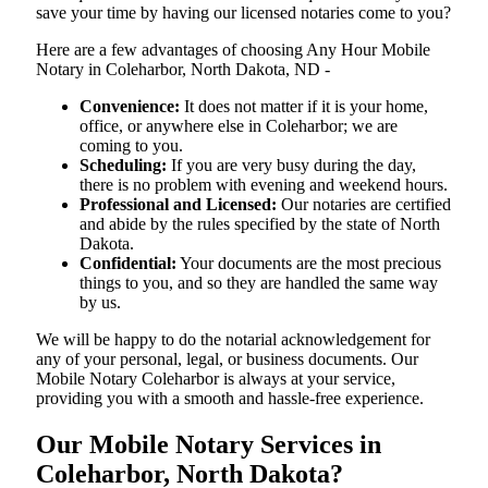
save your time by having our licensed notaries come to you?
Here are a few advantages of choosing Any Hour Mobile
Notary in Coleharbor, North Dakota, ND -
Convenience:
It does not matter if it is your home,
office, or anywhere else in Coleharbor; we are
coming to you.
Scheduling:
If you are very busy during the day,
there is no problem with evening and weekend hours.
Professional and Licensed:
Our notaries are certified
and abide by the rules specified by the state of North
Dakota.
Confidential:
Your documents are the most precious
things to you, and so they are handled the same way
by us.
We will be happy to do the notarial acknowledgement for
any of your personal, legal, or business documents. Our
Mobile Notary Coleharbor is always at your service,
providing you with a smooth and hassle-free ​‍​‌‍​‍‌​‍​‌‍​‍‌experience.
Our Mobile Notary Services in
Coleharbor, North Dakota?