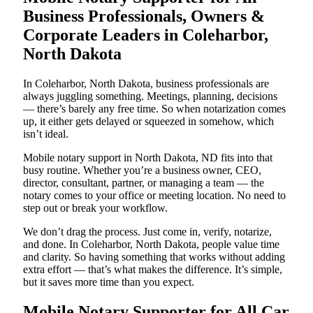
Business Professionals, Owners &
Corporate Leaders in Coleharbor,
North Dakota
In Coleharbor, North Dakota, business professionals are
always juggling something. Meetings, planning, decisions
— there’s barely any free time. So when notarization comes
up, it either gets delayed or squeezed in somehow, which
isn’t ideal.
Mobile notary support in North Dakota, ND fits into that
busy routine. Whether you’re a business owner, CEO,
director, consultant, partner, or managing a team — the
notary comes to your office or meeting location. No need to
step out or break your workflow.
We don’t drag the process. Just come in, verify, notarize,
and done. In Coleharbor, North Dakota, people value time
and clarity. So having something that works without adding
extra effort — that’s what makes the difference. It’s simple,
but it saves more time than you expect.
Mobile Notary Supporter for All Car