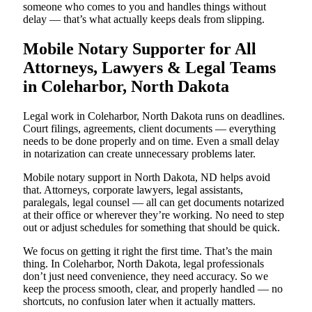
someone who comes to you and handles things without
delay — that’s what actually keeps deals from slipping.
Mobile Notary Supporter for All
Attorneys, Lawyers & Legal Teams
in Coleharbor, North Dakota
Legal work in Coleharbor, North Dakota runs on deadlines.
Court filings, agreements, client documents — everything
needs to be done properly and on time. Even a small delay
in notarization can create unnecessary problems later.
Mobile notary support in North Dakota, ND helps avoid
that. Attorneys, corporate lawyers, legal assistants,
paralegals, legal counsel — all can get documents notarized
at their office or wherever they’re working. No need to step
out or adjust schedules for something that should be quick.
We focus on getting it right the first time. That’s the main
thing. In Coleharbor, North Dakota, legal professionals
don’t just need convenience, they need accuracy. So we
keep the process smooth, clear, and properly handled — no
shortcuts, no confusion later when it actually matters.