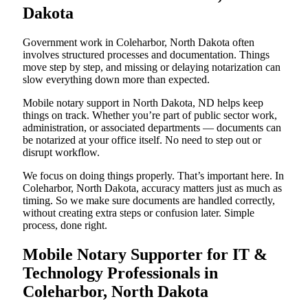
Dakota
Government work in Coleharbor, North Dakota often
involves structured processes and documentation. Things
move step by step, and missing or delaying notarization can
slow everything down more than expected.
Mobile notary support in North Dakota, ND helps keep
things on track. Whether you’re part of public sector work,
administration, or associated departments — documents can
be notarized at your office itself. No need to step out or
disrupt workflow.
We focus on doing things properly. That’s important here. In
Coleharbor, North Dakota, accuracy matters just as much as
timing. So we make sure documents are handled correctly,
without creating extra steps or confusion later. Simple
process, done right.
Mobile Notary Supporter for IT &
Technology Professionals in
Coleharbor, North Dakota