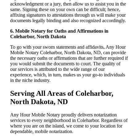
acknowledgment or a jury, then allow us to assist you in the
same. Signing these on your own can be difficult; hence,
affixing signatures to attestations through us will make your
documents legally binding and also recognized accordingly.
6. Mobile Notary for Oaths and Affirmations in
Coleharbor, North Dakota
To go with your sworn statements and affidavits, Any Hour
Mobile Notary Coleharbor, North Dakota, ND, can provide
the necessary oaths or affirmations that are further required if
you would submit the documents to court. The quality of
our services is attributed to the wide range of our
experience, which, in turn, makes us your go-to individuals
in the niche industry.
Serving All Areas of Coleharbor,
North Dakota, ND
Any Hour Mobile Notary proudly delivers notarization
services to every neighborhood in Coleharbor. Regardless of
where you are on the island, we come to your location for
dependable, mobile notarization.