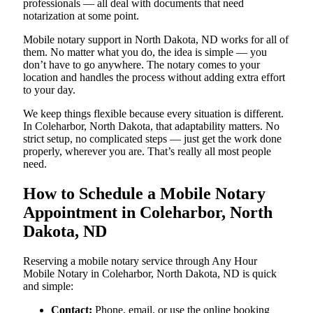
professionals — all deal with documents that need
notarization at some point.
Mobile notary support in North Dakota, ND works for all of
them. No matter what you do, the idea is simple — you
don’t have to go anywhere. The notary comes to your
location and handles the process without adding extra effort
to your day.
We keep things flexible because every situation is different.
In Coleharbor, North Dakota, that adaptability matters. No
strict setup, no complicated steps — just get the work done
properly, wherever you are. That’s really all most people
need.
How to Schedule a Mobile Notary
Appointment in Coleharbor, North
Dakota, ND
Reserving a mobile notary service through Any Hour
Mobile Notary in Coleharbor, North Dakota, ND is quick
and simple:
Contact:
Phone, email, or use the online booking