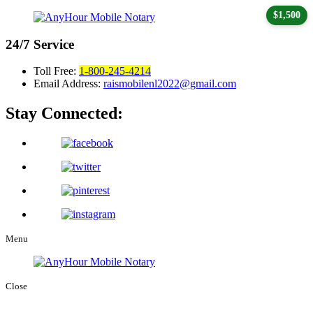
$1,500
24/7
Service
Toll Free:
1-800-245-4214
Email Address:
raismobilenl2022@gmail.com
Stay Connected:
Menu
Close