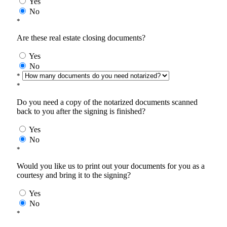
Yes
No
*
Are these real estate closing documents?
Yes
No
*
*
Do you need a copy of the notarized documents scanned
back to you after the signing is finished?
Yes
No
*
Would you like us to print out your documents for you as a
courtesy and bring it to the signing?
Yes
No
*