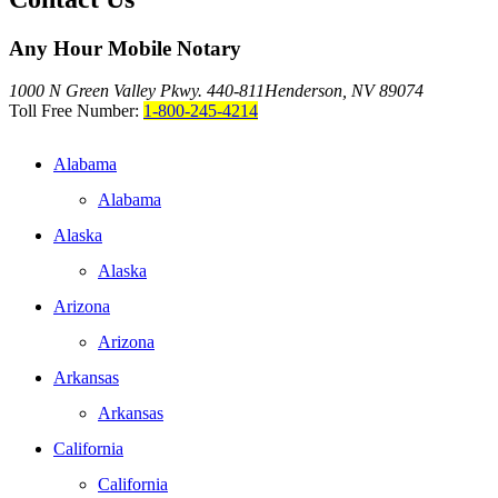
Any Hour Mobile Notary
1000 N Green Valley Pkwy. 440-811
Henderson, NV 89074
Toll Free Number:
1-800-245-4214
Alabama
Alabama
Alaska
Alaska
Arizona
Arizona
Arkansas
Arkansas
California
California