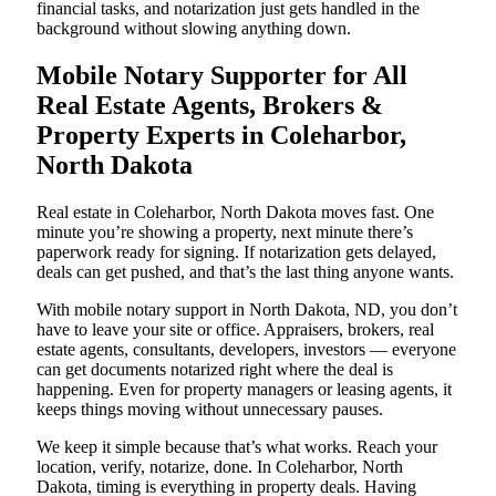
financial tasks, and notarization just gets handled in the
background without slowing anything down.
Mobile Notary Supporter for All
Real Estate Agents, Brokers &
Property Experts in Coleharbor,
North Dakota
Real estate in Coleharbor, North Dakota moves fast. One
minute you’re showing a property, next minute there’s
paperwork ready for signing. If notarization gets delayed,
deals can get pushed, and that’s the last thing anyone wants.
With mobile notary support in North Dakota, ND, you don’t
have to leave your site or office. Appraisers, brokers, real
estate agents, consultants, developers, investors — everyone
can get documents notarized right where the deal is
happening. Even for property managers or leasing agents, it
keeps things moving without unnecessary pauses.
We keep it simple because that’s what works. Reach your
location, verify, notarize, done. In Coleharbor, North
Dakota, timing is everything in property deals. Having