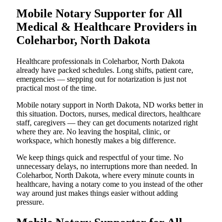
Mobile Notary Supporter for All
Medical & Healthcare Providers in
Coleharbor, North Dakota
Healthcare professionals in Coleharbor, North Dakota
already have packed schedules. Long shifts, patient care,
emergencies — stepping out for notarization is just not
practical most of the time.
Mobile notary support in North Dakota, ND works better in
this situation. Doctors, nurses, medical directors, healthcare
staff, caregivers — they can get documents notarized right
where they are. No leaving the hospital, clinic, or
workspace, which honestly makes a big difference.
We keep things quick and respectful of your time. No
unnecessary delays, no interruptions more than needed. In
Coleharbor, North Dakota, where every minute counts in
healthcare, having a notary come to you instead of the other
way around just makes things easier without adding
pressure.