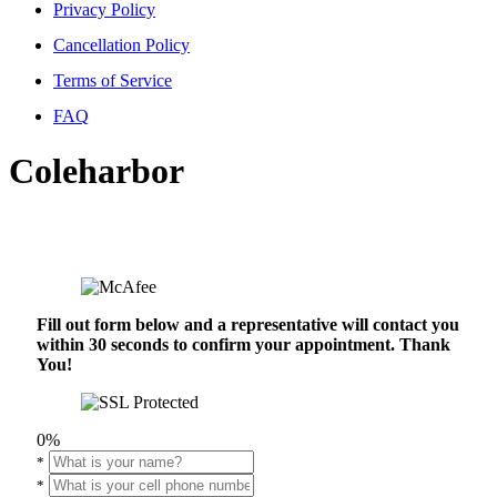
Privacy Policy
Cancellation Policy
Terms of Service
FAQ
Coleharbor
Fill out form below and a representative will contact you
within 30 seconds to confirm your appointment. Thank
You!
0%
*
*