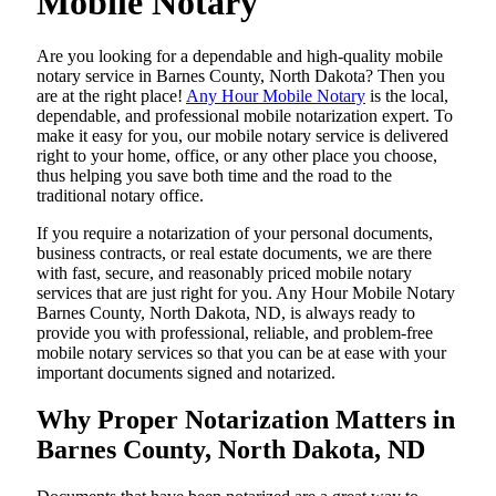
Mobile Notary
Are​‍​‌‍​‍‌​‍​‌‍​‍‌ you looking for a dependable and high-quality mobile
notary service in Barnes County, North Dakota? Then you
are at the right place!
Any Hour Mobile Notary
is the local,
dependable, and professional mobile notarization expert. To
make it easy for you, our mobile notary service is delivered
right to your home, office, or any other place you choose,
thus helping you save both time and the road to the
traditional notary office.
If you require a notarization of your personal documents,
business contracts, or real estate documents, we are there
with fast, secure, and reasonably priced mobile notary
services that are just right for you. Any Hour Mobile Notary
Barnes County, North Dakota, ND, is always ready to
provide you with professional, reliable, and problem-free
mobile notary services so that you can be at ease with your
important documents signed and ​‍​‌‍​‍‌​‍​‌‍​‍‌notarized.
Why Proper Notarization Matters in
Barnes County, North Dakota, ND