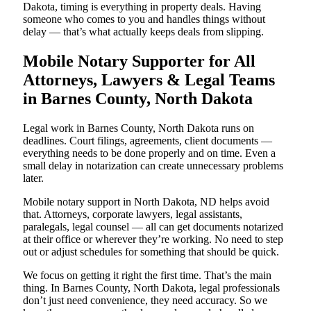
Dakota, timing is everything in property deals. Having
someone who comes to you and handles things without
delay — that’s what actually keeps deals from slipping.
Mobile Notary Supporter for All
Attorneys, Lawyers & Legal Teams
in Barnes County, North Dakota
Legal work in Barnes County, North Dakota runs on
deadlines. Court filings, agreements, client documents —
everything needs to be done properly and on time. Even a
small delay in notarization can create unnecessary problems
later.
Mobile notary support in North Dakota, ND helps avoid
that. Attorneys, corporate lawyers, legal assistants,
paralegals, legal counsel — all can get documents notarized
at their office or wherever they’re working. No need to step
out or adjust schedules for something that should be quick.
We focus on getting it right the first time. That’s the main
thing. In Barnes County, North Dakota, legal professionals
don’t just need convenience, they need accuracy. So we