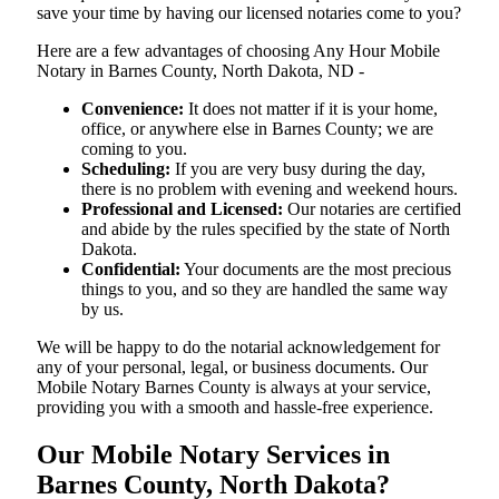
save your time by having our licensed notaries come to you?
Here are a few advantages of choosing Any Hour Mobile
Notary in Barnes County, North Dakota, ND -
Convenience:
It does not matter if it is your home,
office, or anywhere else in Barnes County; we are
coming to you.
Scheduling:
If you are very busy during the day,
there is no problem with evening and weekend hours.
Professional and Licensed:
Our notaries are certified
and abide by the rules specified by the state of North
Dakota.
Confidential:
Your documents are the most precious
things to you, and so they are handled the same way
by us.
We will be happy to do the notarial acknowledgement for
any of your personal, legal, or business documents. Our
Mobile Notary Barnes County is always at your service,
providing you with a smooth and hassle-free ​‍​‌‍​‍‌​‍​‌‍​‍‌experience.
Our Mobile Notary Services in
Barnes County, North Dakota?