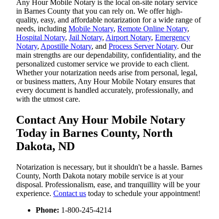
Any Hour Mobile Notary is the local on-site notary service
in Barnes County that you can rely on. We offer high-
quality, easy, and affordable notarization for a wide range of
needs, including
Mobile Notary
,
Remote Online Notary
,
Hospital Notary
,
Jail Notary
,
Airport Notary
,
Emergency
Notary
,
Apostille Notary
, and
Process Server Notary
. Our
main strengths are our dependability, confidentiality, and the
personalized customer service we provide to each client.
Whether your notarization needs arise from personal, legal,
or business matters, Any Hour Mobile Notary ensures that
every document is handled accurately, professionally, and
with the utmost care.
Contact Any Hour Mobile Notary
Today in Barnes County, North
Dakota, ND
Notarization​‍​‌‍​‍‌​‍​‌‍​‍‌ is necessary, but it shouldn't be a hassle. Barnes
County, North Dakota notary mobile service is at your
disposal. Professionalism, ease, and tranquillity will be your
experience.
Contact us
today to schedule your appointment!
Phone:
1-800-245-4214