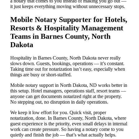
a notary that comes to you instead of making you go out —
it just keeps everything moving without unnecessary stops.
Mobile Notary Supporter for Hotels,
Resorts & Hospitality Management
Teams in Barnes County, North
Dakota
Hospitality in Barnes County, North Dakota never really
slows down. Guests, bookings, operations — it’s constant.
Taking time out for notarization isn’t easy, especially when
things are busy or short-staffed.
Mobile notary support in North Dakota, ND works better in
this setup. Hotel managers, operations staff, resort teams —
anyone can get documents notarized right at the property.
No stepping out, no disruption in daily operations.
We keep it low effort for you. Quick visit, proper
notarization, done. In Barnes County, North Dakota, where
guest experience is the priority, even small delays in internal
work can create pressure. So having a notary come to you
quietly and finish the job — that’s what actually helps.