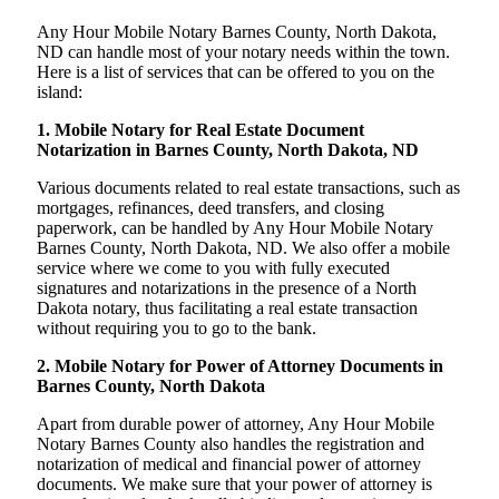
Any Hour Mobile Notary Barnes County, North Dakota,
ND can handle most of your notary needs within the town.
Here is a list of services that can be offered to you on the
island:
1. Mobile Notary for Real Estate Document
Notarization in Barnes County, North Dakota, ND
Various documents related to real estate transactions, such as
mortgages, refinances, deed transfers, and closing
paperwork, can be handled by Any Hour Mobile Notary
Barnes County, North Dakota, ND. We also offer a mobile
service where we come to you with fully executed
signatures and notarizations in the presence of a North
Dakota notary, thus facilitating a real estate transaction
without requiring you to go to the bank.
2. Mobile Notary for Power of Attorney Documents in
Barnes County, North Dakota
Apart from durable power of attorney, Any Hour Mobile
Notary Barnes County also handles the registration and
notarization of medical and financial power of attorney
documents. We make sure that your power of attorney is