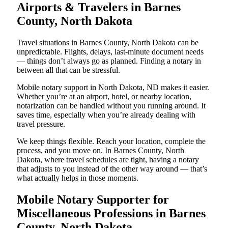
Airports & Travelers in Barnes
County, North Dakota
Travel situations in Barnes County, North Dakota can be
unpredictable. Flights, delays, last-minute document needs
— things don’t always go as planned. Finding a notary in
between all that can be stressful.
Mobile notary support in North Dakota, ND makes it easier.
Whether you’re at an airport, hotel, or nearby location,
notarization can be handled without you running around. It
saves time, especially when you’re already dealing with
travel pressure.
We keep things flexible. Reach your location, complete the
process, and you move on. In Barnes County, North
Dakota, where travel schedules are tight, having a notary
that adjusts to you instead of the other way around — that’s
what actually helps in those moments.
Mobile Notary Supporter for
Miscellaneous Professions in Barnes
County, North Dakota