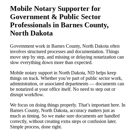
Mobile Notary Supporter for
Government & Public Sector
Professionals in Barnes County,
North Dakota
Government work in Barnes County, North Dakota often
involves structured processes and documentation. Things
move step by step, and missing or delaying notarization can
slow everything down more than expected.
Mobile notary support in North Dakota, ND helps keep
things on track. Whether you’re part of public sector work,
administration, or associated departments — documents can
be notarized at your office itself. No need to step out or
disrupt workflow.
We focus on doing things properly. That’s important here. In
Barnes County, North Dakota, accuracy matters just as
much as timing. So we make sure documents are handled
correctly, without creating extra steps or confusion later.
Simple process, done right.