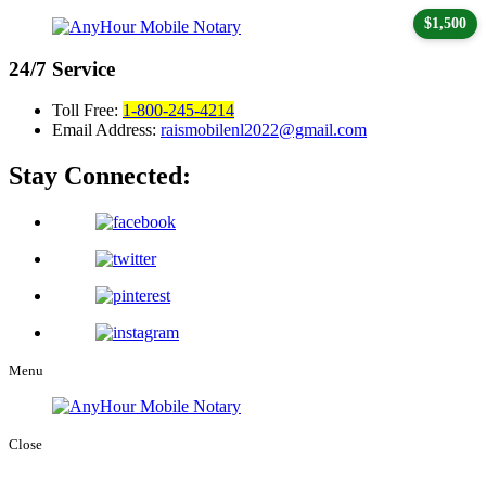
$1,500
24/7
Service
Toll Free:
1-800-245-4214
Email Address:
raismobilenl2022@gmail.com
Stay Connected:
Menu
Close