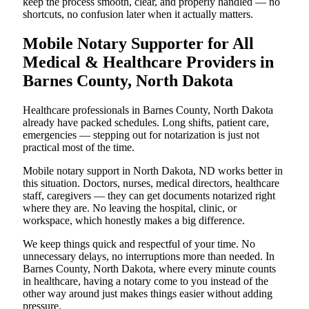
keep the process smooth, clear, and properly handled — no
shortcuts, no confusion later when it actually matters.
Mobile Notary Supporter for All
Medical & Healthcare Providers in
Barnes County, North Dakota
Healthcare professionals in Barnes County, North Dakota
already have packed schedules. Long shifts, patient care,
emergencies — stepping out for notarization is just not
practical most of the time.
Mobile notary support in North Dakota, ND works better in
this situation. Doctors, nurses, medical directors, healthcare
staff, caregivers — they can get documents notarized right
where they are. No leaving the hospital, clinic, or
workspace, which honestly makes a big difference.
We keep things quick and respectful of your time. No
unnecessary delays, no interruptions more than needed. In
Barnes County, North Dakota, where every minute counts
in healthcare, having a notary come to you instead of the
other way around just makes things easier without adding
pressure.