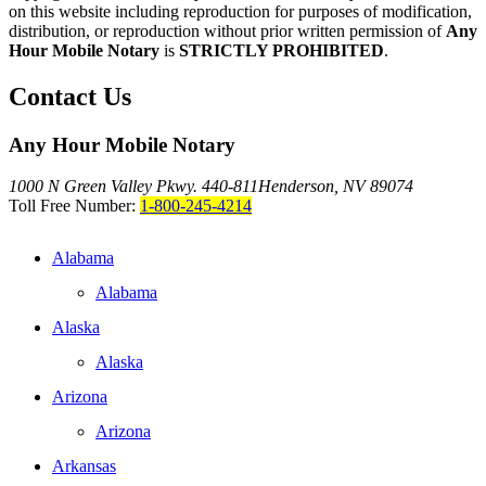
on this website including reproduction for purposes of modification,
distribution, or reproduction without prior written permission of
Any
Hour Mobile Notary
is
STRICTLY PROHIBITED
.
Contact Us
Any Hour Mobile Notary
1000 N Green Valley Pkwy. 440-811
Henderson, NV 89074
Toll Free Number:
1-800-245-4214
Alabama
Alabama
Alaska
Alaska
Arizona
Arizona
Arkansas