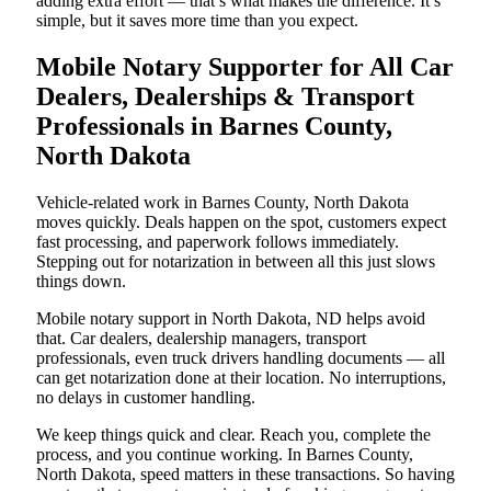
adding extra effort — that’s what makes the difference. It’s
simple, but it saves more time than you expect.
Mobile Notary Supporter for All Car
Dealers, Dealerships & Transport
Professionals in Barnes County,
North Dakota
Vehicle-related work in Barnes County, North Dakota
moves quickly. Deals happen on the spot, customers expect
fast processing, and paperwork follows immediately.
Stepping out for notarization in between all this just slows
things down.
Mobile notary support in North Dakota, ND helps avoid
that. Car dealers, dealership managers, transport
professionals, even truck drivers handling documents — all
can get notarization done at their location. No interruptions,
no delays in customer handling.
We keep things quick and clear. Reach you, complete the
process, and you continue working. In Barnes County,
North Dakota, speed matters in these transactions. So having