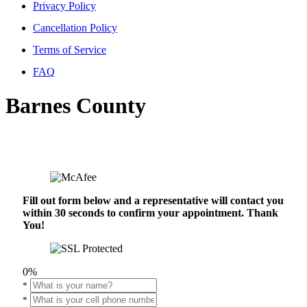
Privacy Policy
Cancellation Policy
Terms of Service
FAQ
Barnes County
Fill out form below and a representative will contact you
within 30 seconds to confirm your appointment. Thank
You!
0%
*
*