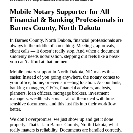
Mobile Notary Supporter for All
Financial & Banking Professionals in
Barnes County, North Dakota
In Barnes County, North Dakota, financial professionals are
always in the middle of something. Meetings, approvals,
client calls — it doesn’t really stop. And when a document
suddenly needs notarization, stepping out feels like a break
you can’t afford at that moment.
Mobile notary support in North Dakota, ND makes this
easier. Instead of you going anywhere, the notary comes to
your office, home, or even a meeting location. Accountants,
banking managers, CFOs, financial advisors, analysts,
planners, loan officers, mortgage brokers, investment
managers, wealth advisors — all of them deal with time-
sensitive documents, and this just fits into their workflow
better.
We don’t overpromise, we just show up and get it done
properly. That’s it. In Barnes County, North Dakota, what
really matters is reliability. Documents are handled correctly,