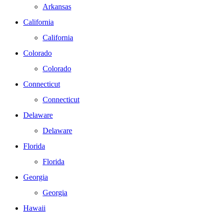
Arkansas
California
California
Colorado
Colorado
Connecticut
Connecticut
Delaware
Delaware
Florida
Florida
Georgia
Georgia
Hawaii