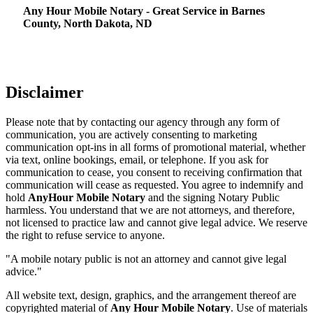
Any Hour Mobile Notary - Great Service in​‍​‌‍ Barnes
County, North Dakota, ND
Disclaimer
Please note that by contacting our agency through any form of
communication, you are actively consenting to marketing
communication opt-ins in all forms of promotional material, whether
via text, online bookings, email, or telephone. If you ask for
communication to cease, you consent to receiving confirmation that
communication will cease as requested. You agree to indemnify and
hold
AnyHour Mobile Notary
and the signing Notary Public
harmless. You understand that we are not attorneys, and therefore,
not licensed to practice law and cannot give legal advice. We reserve
the right to refuse service to anyone.
"A mobile notary public is not an attorney and cannot give legal
advice."
All website text, design, graphics, and the arrangement thereof are
copyrighted material of
Any Hour Mobile Notary
. Use of materials