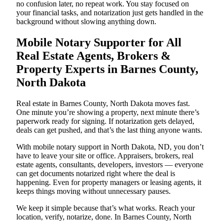
no confusion later, no repeat work. You stay focused on
your financial tasks, and notarization just gets handled in the
background without slowing anything down.
Mobile Notary Supporter for All
Real Estate Agents, Brokers &
Property Experts in Barnes County,
North Dakota
Real estate in Barnes County, North Dakota moves fast.
One minute you’re showing a property, next minute there’s
paperwork ready for signing. If notarization gets delayed,
deals can get pushed, and that’s the last thing anyone wants.
With mobile notary support in North Dakota, ND, you don’t
have to leave your site or office. Appraisers, brokers, real
estate agents, consultants, developers, investors — everyone
can get documents notarized right where the deal is
happening. Even for property managers or leasing agents, it
keeps things moving without unnecessary pauses.
We keep it simple because that’s what works. Reach your
location, verify, notarize, done. In Barnes County, North