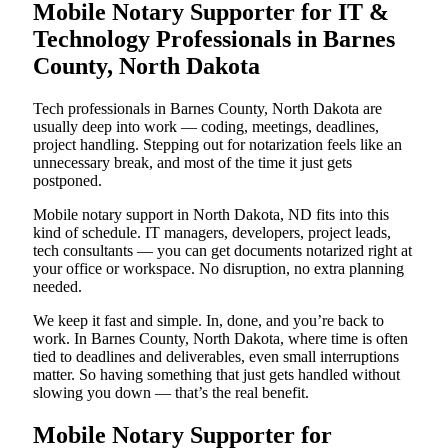
Mobile Notary Supporter for IT &
Technology Professionals in Barnes
County, North Dakota
Tech professionals in Barnes County, North Dakota are
usually deep into work — coding, meetings, deadlines,
project handling. Stepping out for notarization feels like an
unnecessary break, and most of the time it just gets
postponed.
Mobile notary support in North Dakota, ND fits into this
kind of schedule. IT managers, developers, project leads,
tech consultants — you can get documents notarized right at
your office or workspace. No disruption, no extra planning
needed.
We keep it fast and simple. In, done, and you’re back to
work. In Barnes County, North Dakota, where time is often
tied to deadlines and deliverables, even small interruptions
matter. So having something that just gets handled without
slowing you down — that’s the real benefit.
Mobile Notary Supporter for