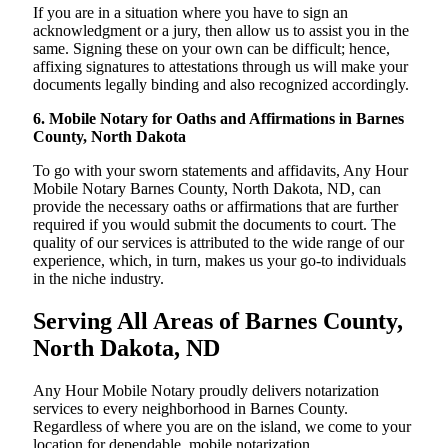
If you are in a situation where you have to sign an
acknowledgment or a jury, then allow us to assist you in the
same. Signing these on your own can be difficult; hence,
affixing signatures to attestations through us will make your
documents legally binding and also recognized accordingly.
6. Mobile Notary for Oaths and Affirmations in Barnes
County, North Dakota
To go with your sworn statements and affidavits, Any Hour
Mobile Notary Barnes County, North Dakota, ND, can
provide the necessary oaths or affirmations that are further
required if you would submit the documents to court. The
quality of our services is attributed to the wide range of our
experience, which, in turn, makes us your go-to individuals
in the niche industry.
Serving All Areas of Barnes County,
North Dakota, ND
Any Hour Mobile Notary proudly delivers notarization
services to every neighborhood in Barnes County.
Regardless of where you are on the island, we come to your
location for dependable, mobile notarization.