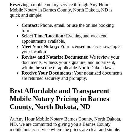
Reserving a mobile notary service through Any Hour
Mobile Notary in Barnes County, North Dakota, ND is
quick and simple:
Contact:
Phone, email, or use the online booking
form.
Select Time/Location:
Evening and weekend
appointments available.
Meet Your Notary:
Your licensed notary shows up at
your location.
Review and Notarize Documents:
We review your
documents, witness your signature, and notarize it,
within the scope of applicable North Dakota laws.
Receive Your Documents:
Your notarized documents
are returned securely and promptly.
Best Affordable and Transparent
Mobile Notary Pricing in Barnes
County, North Dakota, ND
At​‍​‌‍​‍‌​‍​‌‍​‍‌ Any Hour Mobile Notary Barnes County, North Dakota,
ND, we are committed to giving you a Barnes County
mobile notary service where the prices are clear and simple.