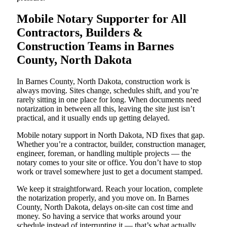
Mobile Notary Supporter for All
Contractors, Builders &
Construction Teams in Barnes
County, North Dakota
In Barnes County, North Dakota, construction work is
always moving. Sites change, schedules shift, and you’re
rarely sitting in one place for long. When documents need
notarization in between all this, leaving the site just isn’t
practical, and it usually ends up getting delayed.
Mobile notary support in North Dakota, ND fixes that gap.
Whether you’re a contractor, builder, construction manager,
engineer, foreman, or handling multiple projects — the
notary comes to your site or office. You don’t have to stop
work or travel somewhere just to get a document stamped.
We keep it straightforward. Reach your location, complete
the notarization properly, and you move on. In Barnes
County, North Dakota, delays on-site can cost time and
money. So having a service that works around your
schedule instead of interrupting it — that’s what actually