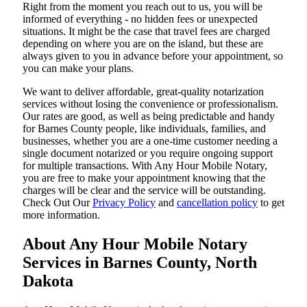
Right from the moment you reach out to us, you will be
informed of everything - no hidden fees or unexpected
situations. It might be the case that travel fees are charged
depending on where you are on the island, but these are
always given to you in advance before your appointment, so
you can make your plans.
We want to deliver affordable, great-quality notarization
services without losing the convenience or professionalism.
Our rates are good, as well as being predictable and handy
for Barnes County people, like individuals, families, and
businesses, whether you are a one-time customer needing a
single document notarized or you require ongoing support
for multiple transactions. With Any Hour Mobile Notary,
you are free to make your appointment knowing that the
charges will be clear and the service will be outstanding.
‌Check Out Our
Privacy Policy
and
cancellation policy
to get
more information.
About Any Hour Mobile Notary
Services in Barnes County, North
Dakota