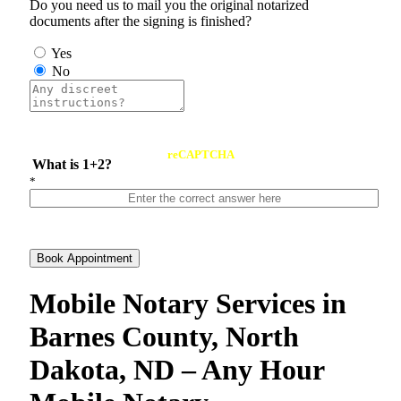
Do you need us to mail you the original notarized
documents after the signing is finished?
Yes
No
reCAPTCHA
What is 1+2?
*
Book Appointment
Mobile Notary Services in
Barnes County, North
Dakota, ND – Any Hour