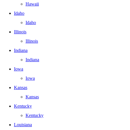
Hawaii
Idaho
Idaho
Illinois
Illinois
Indiana
Indiana
Iowa
Iowa
Kansas
Kansas
Kentucky
Kentucky
Louisiana