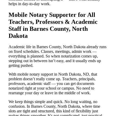
helps in day-to-day work.
Mobile Notary Supporter for All
Teachers, Professors & Academic
Staff in Barnes County, North
Dakota
Academic life in Barnes County, North Dakota already runs
on fixed schedules. Classes, meetings, admin work —
everything is planned. So when notarization comes up,
stepping out in between isn’t easy, and it usually ends up
getting pushed.
With mobile notary support in North Dakota, ND, that
problem doesn’t really come up. Teachers, principals,
professors, academic staff — you can get documents
notarized right at your school or campus. No need to
rearrange your day or leave in the middle of work.
We keep things simple and quick. No long waiting, no
confusion. In Barnes County, North Dakota, where time
slots are tight and structured, this kind of flexibility just
makes things smoother. It’s not complicated, just practical,