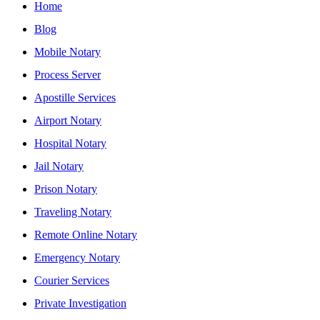
Home
Blog
Mobile Notary
Process Server
Apostille Services
Airport Notary
Hospital Notary
Jail Notary
Prison Notary
Traveling Notary
Remote Online Notary
Emergency Notary
Courier Services
Private Investigation