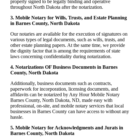
properly signed to be legally binding and operative
throughout North Dakota after the notarization.
3. Mobile Notary for Wills, Trusts, and Estate Planning
in Barnes County, North Dakota
Our notaries are available for the execution of signatures on
various types of legal documents, such as wills, trusts, and
other estate planning papers. At the same time, we provide
the dignity factor that is among the requirements of state
laws concerning confidentiality during notarization.
4. Notarizations OF Business Documents in Barnes
County, North Dakota
Additionally, business documents such as contracts,
paperwork for incorporation, licensing documents, and
affidavits can be notarized by Any Hour Mobile Notary
Barnes County, North Dakota, ND, made easy with
professional, on-site, and mobile notary services that local
businesses in Barnes County can have access to without any
hassle.
5. Mobile Notary for Acknowledgments and Jurats in
Barnes County, North Dakota