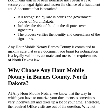
Documents​‍​‌‍​‍‌​‍​‌‍​‍‌ that have been notarized are a great way to
secure your legal rights and lessen the chance of a fraudulent
act. A document that is notarized:
It is recognised by law in courts and government
bodies of North Dakota.
Includes the risk of fraud in the disputes over
signatures.
The process verifies the identity and correctness of the
signatures.
Any Hour Mobile Notary Barnes County is committed to
making sure that every document you bring for notarization
is a legally valid one, accurate, and meets the requirements
of North Dakota ​‍​‌‍​‍‌​‍​‌‍​law.
Why Choose Any Hour Mobile
Notary in Barnes County, North
Dakota?
At​‍​‌‍​‍‌​‍​‌‍​‍‌ Any Hour Mobile Notary, we know that the way in
which you have to notarize your documents is sometimes
very inconvenient and takes up a lot of your time. Therefore,
the required Office visits are out of the question. Why not