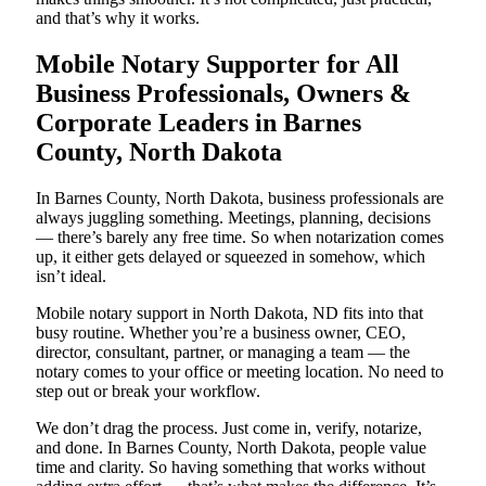
and that’s why it works.
Mobile Notary Supporter for All
Business Professionals, Owners &
Corporate Leaders in Barnes
County, North Dakota
In Barnes County, North Dakota, business professionals are
always juggling something. Meetings, planning, decisions
— there’s barely any free time. So when notarization comes
up, it either gets delayed or squeezed in somehow, which
isn’t ideal.
Mobile notary support in North Dakota, ND fits into that
busy routine. Whether you’re a business owner, CEO,
director, consultant, partner, or managing a team — the
notary comes to your office or meeting location. No need to
step out or break your workflow.
We don’t drag the process. Just come in, verify, notarize,
and done. In Barnes County, North Dakota, people value
time and clarity. So having something that works without