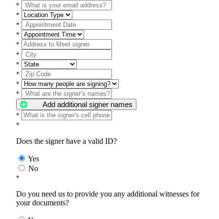
*
*
*
*
*
*
*
*
*
*
Add additional signer names
*
*
Does the signer have a valid ID?
Yes
No
*
Do you need us to provide you any additional witnesses for
your documents?