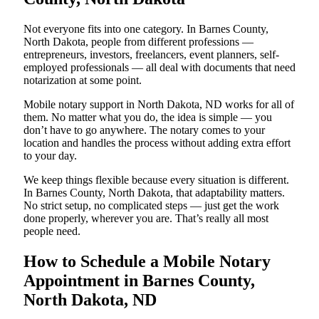
Not everyone fits into one category. In Barnes County,
North Dakota, people from different professions —
entrepreneurs, investors, freelancers, event planners, self-
employed professionals — all deal with documents that need
notarization at some point.
Mobile notary support in North Dakota, ND works for all of
them. No matter what you do, the idea is simple — you
don’t have to go anywhere. The notary comes to your
location and handles the process without adding extra effort
to your day.
We keep things flexible because every situation is different.
In Barnes County, North Dakota, that adaptability matters.
No strict setup, no complicated steps — just get the work
done properly, wherever you are. That’s really all most
people need.
How to Schedule a Mobile Notary
Appointment in Barnes County,
North Dakota, ND