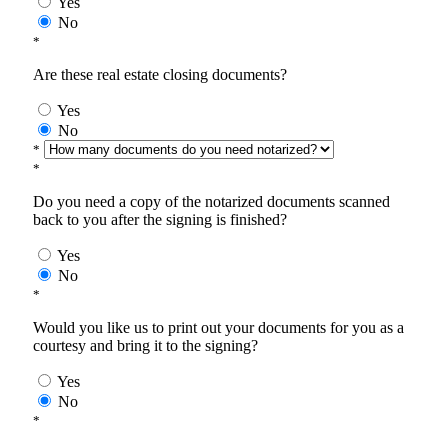
Yes
No
*
Are these real estate closing documents?
Yes
No
*
*
Do you need a copy of the notarized documents scanned
back to you after the signing is finished?
Yes
No
*
Would you like us to print out your documents for you as a
courtesy and bring it to the signing?
Yes
No
*