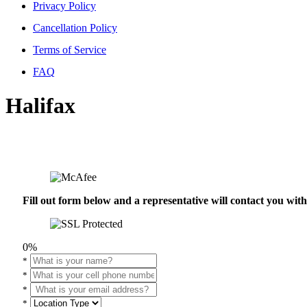
Privacy Policy
Cancellation Policy
Terms of Service
FAQ
Halifax
Fill out form below and a representative will contact you wi
0%
*
*
*
*