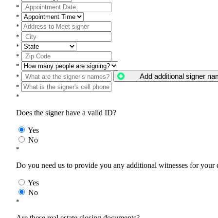
*
*
*
*
*
*
*
Add additional signer n
*
*
*
Does the signer have a valid ID?
Yes
No
*
Do you need us to provide you any additional witnesses for your
Yes
No
*
Are these real estate closing documents?