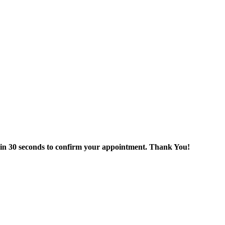
thin 30 seconds to confirm your appointment. Thank You!