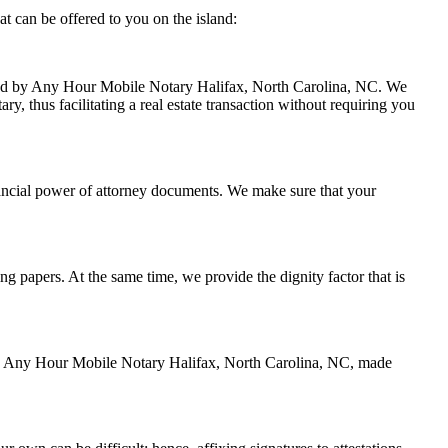
t can be offered to you on the island:
andled by Any Hour Mobile Notary Halifax, North Carolina, NC. We
y, thus facilitating a real estate transaction without requiring you
nancial power of attorney documents. We make sure that your
ing papers. At the same time, we provide the dignity factor that is
d by Any Hour Mobile Notary Halifax, North Carolina, NC, made