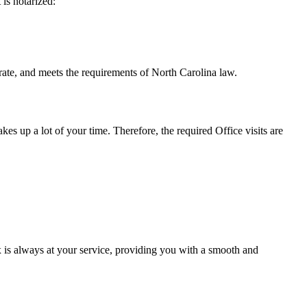
t is notarized:
meets the requirements of North Carolina ​‍​‌‍​‍‌​‍​‌‍​law.
takes up a lot of your time. Therefore, the required Office visits are
 is always at your service, providing you with a smooth and