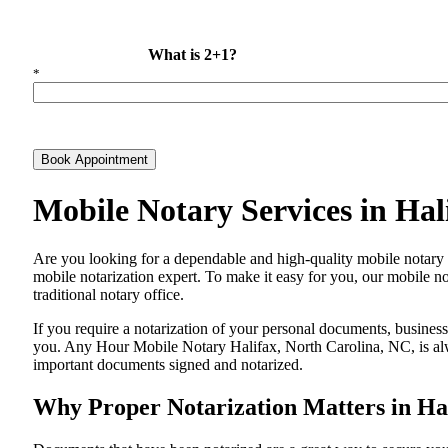
What is 2+1?
*
Book Appointment
Mobile Notary Services in Ha
Are​‍​‌‍​‍‌​‍​‌‍​‍‌ you looking for a dependable and high-quality mobile 
mobile notarization expert. To make it easy for you, our mobile no
traditional notary office.
If you require a notarization of your personal documents, business 
you. Any Hour Mobile Notary Halifax, North Carolina, NC, is alwa
important documents signed and ​‍​‌‍​‍‌​‍​‌‍​‍‌notarized.
Why Proper Notarization Matters in Hal