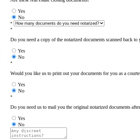
Yes
No
*
*
Do you need a copy of the notarized documents scanned back to yo
Yes
No
*
Would you like us to print out your documents for you as a courtes
Yes
No
*
Do you need us to mail you the original notarized documents after 
Yes
No