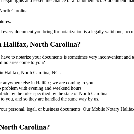
ure your legal rights and lessen the chance of a fraudulent act. A document tha
 North Carolina.
atures.
 document you bring for notarization is a legally valid one, accurate, and 
 Halifax, North Carolina?
ich you have to notarize your documents is sometimes very inconvenient and 
ed notaries come to you?
n Halifax, North Carolina, NC -
, or anywhere else in Halifax; we are coming to you.
 no problem with evening and weekend hours.
abide by the rules specified by the state of North Carolina.
 to you, and so they are handled the same way by us.
our personal, legal, or business documents. Our Mobile Notary Halifax
 North Carolina?