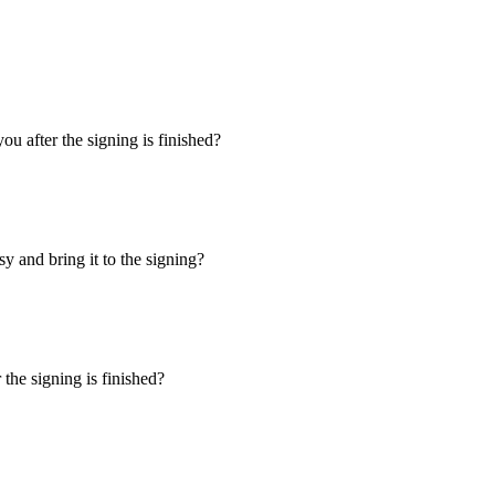
u after the signing is finished?
y and bring it to the signing?
the signing is finished?