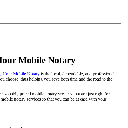
 Hour Mobile Notary
 Hour Mobile Notary
is the local, dependable, and professional
 you choose, thus helping you save both time and the road to the
easonably priced mobile notary services that are just right for
mobile notary services so that you can be at ease with your