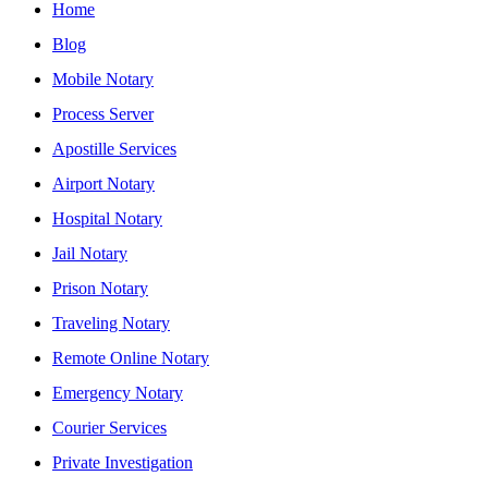
Home
Blog
Mobile Notary
Process Server
Apostille Services
Airport Notary
Hospital Notary
Jail Notary
Prison Notary
Traveling Notary
Remote Online Notary
Emergency Notary
Courier Services
Private Investigation