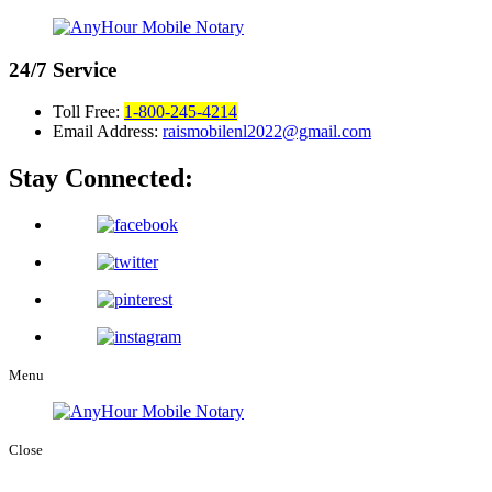
24/7
Service
Toll Free:
1-800-245-4214
Email Address:
raismobilenl2022@gmail.com
Stay Connected:
Menu
Close