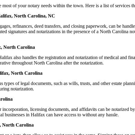
t of your notary needs within the town. Here is a list of services tha
Halifax, North Carolina, NC
ortgages, refinances, deed transfers, and closing paperwork, can be h
d signatures and notarizations in the presence of a North Carolina notar
x, North Carolina
ifax also handles the registration and notarization of medical and fi
rative throughout North Carolina after the notarization.
lifax, North Carolina
s types of legal documents, such as wills, trusts, and other estate plann
ring notarization.
rolina
or incorporation, licensing documents, and affidavits can be notarize
cal businesses in Halifax can have access to without any hassle.
, North Carolina