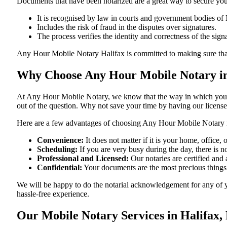
Documents​‍​‌‍​‍‌​‍​‌‍​‍‌ that have been notarized are a great way to sec
It is recognised by law in courts and government bodies of
Includes the risk of fraud in the disputes over signatures.
The process verifies the identity and correctness of the sign
Any Hour Mobile Notary Halifax is committed to making sure that every
Why Choose Any Hour Mobile Notary in
At​‍​‌‍​‍‌​‍​‌‍​‍‌ Any Hour Mobile Notary, we know that the way in wh
out of the question. Why not save your time by having our licens
Here are a few advantages of choosing Any Hour Mobile Notary i
Convenience:
It does not matter if it is your home, office
Scheduling:
If you are very busy during the day, there is
Professional and Licensed:
Our notaries are certified and 
Confidential:
Your documents are the most precious things
We will be happy to do the notarial acknowledgement for any of y
hassle-free ​‍​‌‍​‍‌​‍​‌‍​‍‌experience.
Our Mobile Notary Services in Halifax,