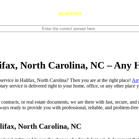
reCAPTCHA
lifax, North Carolina, NC – Any
notary service in Halifax, North Carolina? Then you are at the right place!
Any
tary service is delivered right to your home, office, or any other place
contracts, or real estate documents, we are there with fast, secure, and r
ys ready to provide you with professional, reliable, and problem-free 
ifax, North Carolina, NC