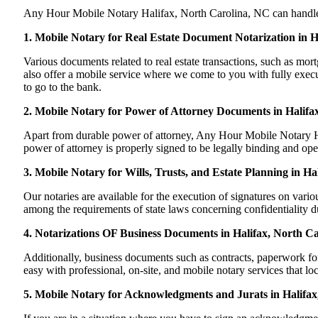
Any Hour Mobile Notary Halifax, North Carolina, NC can handle mos
1. Mobile Notary for Real Estate Document Notarization in 
Various documents related to real estate transactions, such as m
also offer a mobile service where we come to you with fully execute
to go to the bank.
2. Mobile Notary for Power of Attorney Documents in Halifa
Apart from durable power of attorney, Any Hour Mobile Notary Hal
power of attorney is properly signed to be legally binding and ope
3. Mobile Notary for Wills, Trusts, and Estate Planning in Ha
Our notaries are available for the execution of signatures on variou
among the requirements of state laws concerning confidentiality du
4. Notarizations OF Business Documents in Halifax, North Ca
Additionally, business documents such as contracts, paperwork f
easy with professional, on-site, and mobile notary services that lo
5. Mobile Notary for Acknowledgments and Jurats in Halifax