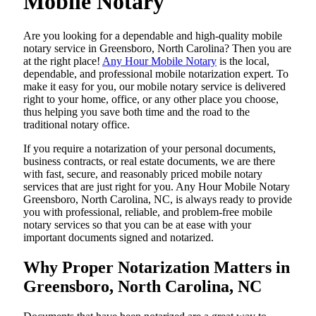
Mobile Notary
Are​‍​‌‍​‍‌​‍​‌‍​‍‌ you looking for a dependable and high-quality mobile
notary service in Greensboro, North Carolina? Then you are
at the right place!
Any Hour Mobile Notary
is the local,
dependable, and professional mobile notarization expert. To
make it easy for you, our mobile notary service is delivered
right to your home, office, or any other place you choose,
thus helping you save both time and the road to the
traditional notary office.
If you require a notarization of your personal documents,
business contracts, or real estate documents, we are there
with fast, secure, and reasonably priced mobile notary
services that are just right for you. Any Hour Mobile Notary
Greensboro, North Carolina, NC, is always ready to provide
you with professional, reliable, and problem-free mobile
notary services so that you can be at ease with your
important documents signed and ​‍​‌‍​‍‌​‍​‌‍​‍‌notarized.
Why Proper Notarization Matters in
Greensboro, North Carolina, NC