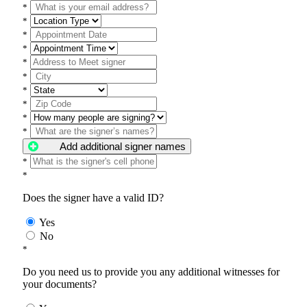
*
*
*
*
*
*
*
*
*
*
Add additional signer names
*
*
Does the signer have a valid ID?
Yes
No
*
Do you need us to provide you any additional witnesses for
your documents?