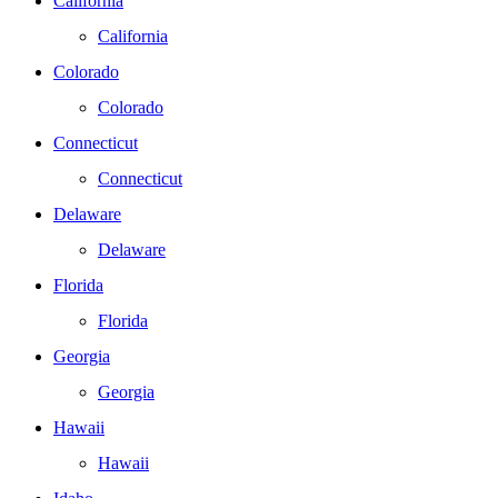
California
California
Colorado
Colorado
Connecticut
Connecticut
Delaware
Delaware
Florida
Florida
Georgia
Georgia
Hawaii
Hawaii