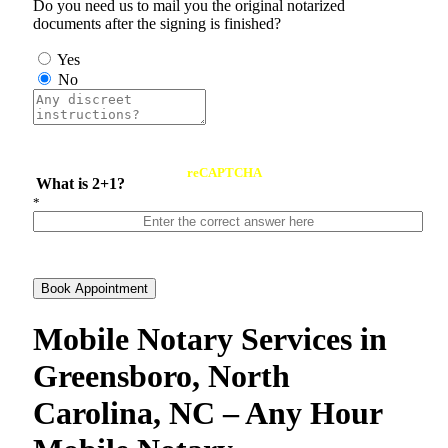
Do you need us to mail you the original notarized
documents after the signing is finished?
Yes
No
reCAPTCHA
What is 2+1?
*
Book Appointment
Mobile Notary Services in
Greensboro, North
Carolina, NC – Any Hour