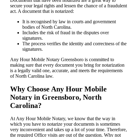
Documents​‍​‌‍​‍‌​‍​‌‍​‍‌ that have been notarized are a great way to
secure your legal rights and lessen the chance of a fraudulent
act. A document that is notarized:
It is recognised by law in courts and government
bodies of North Carolina.
Includes the risk of fraud in the disputes over
signatures.
The process verifies the identity and correctness of the
signatures.
Any Hour Mobile Notary Greensboro is committed to
making sure that every document you bring for notarization
is a legally valid one, accurate, and meets the requirements
of North Carolina ​‍​‌‍​‍‌​‍​‌‍​law.
Why Choose Any Hour Mobile
Notary in Greensboro, North
Carolina?
At​‍​‌‍​‍‌​‍​‌‍​‍‌ Any Hour Mobile Notary, we know that the way in
which you have to notarize your documents is sometimes
very inconvenient and takes up a lot of your time. Therefore,
the required Office visits are out of the question. Why not