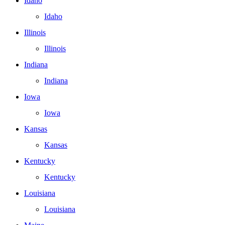
Idaho
Idaho
Illinois
Illinois
Indiana
Indiana
Iowa
Iowa
Kansas
Kansas
Kentucky
Kentucky
Louisiana
Louisiana