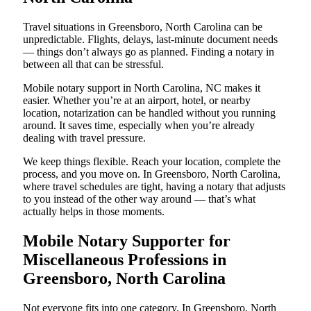
Travel situations in Greensboro, North Carolina can be
unpredictable. Flights, delays, last-minute document needs
— things don’t always go as planned. Finding a notary in
between all that can be stressful.
Mobile notary support in North Carolina, NC makes it
easier. Whether you’re at an airport, hotel, or nearby
location, notarization can be handled without you running
around. It saves time, especially when you’re already
dealing with travel pressure.
We keep things flexible. Reach your location, complete the
process, and you move on. In Greensboro, North Carolina,
where travel schedules are tight, having a notary that adjusts
to you instead of the other way around — that’s what
actually helps in those moments.
Mobile Notary Supporter for
Miscellaneous Professions in
Greensboro, North Carolina
Not everyone fits into one category. In Greensboro, North