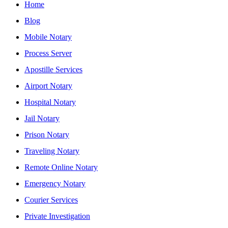
Home
Blog
Mobile Notary
Process Server
Apostille Services
Airport Notary
Hospital Notary
Jail Notary
Prison Notary
Traveling Notary
Remote Online Notary
Emergency Notary
Courier Services
Private Investigation