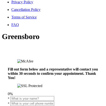
Privacy Policy
Cancellation Policy
Terms of Service
FAQ
Greensboro
Fill out form below and a representative will contact you
within 30 seconds to confirm your appointment. Thank
You!
0%
*
*