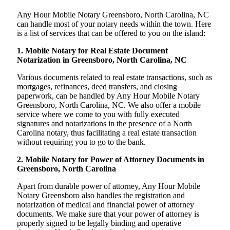
Any Hour Mobile Notary Greensboro, North Carolina, NC
can handle most of your notary needs within the town. Here
is a list of services that can be offered to you on the island:
1. Mobile Notary for Real Estate Document
Notarization in Greensboro, North Carolina, NC
Various documents related to real estate transactions, such as
mortgages, refinances, deed transfers, and closing
paperwork, can be handled by Any Hour Mobile Notary
Greensboro, North Carolina, NC. We also offer a mobile
service where we come to you with fully executed
signatures and notarizations in the presence of a North
Carolina notary, thus facilitating a real estate transaction
without requiring you to go to the bank.
2. Mobile Notary for Power of Attorney Documents in
Greensboro, North Carolina
Apart from durable power of attorney, Any Hour Mobile
Notary Greensboro also handles the registration and
notarization of medical and financial power of attorney
documents. We make sure that your power of attorney is
properly signed to be legally binding and operative