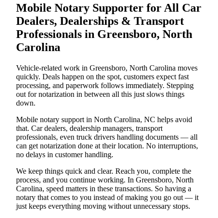
Mobile Notary Supporter for All Car
Dealers, Dealerships & Transport
Professionals in Greensboro, North
Carolina
Vehicle-related work in Greensboro, North Carolina moves
quickly. Deals happen on the spot, customers expect fast
processing, and paperwork follows immediately. Stepping
out for notarization in between all this just slows things
down.
Mobile notary support in North Carolina, NC helps avoid
that. Car dealers, dealership managers, transport
professionals, even truck drivers handling documents — all
can get notarization done at their location. No interruptions,
no delays in customer handling.
We keep things quick and clear. Reach you, complete the
process, and you continue working. In Greensboro, North
Carolina, speed matters in these transactions. So having a
notary that comes to you instead of making you go out — it
just keeps everything moving without unnecessary stops.