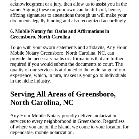
acknowledgment or a jury, then allow us to assist you in the
same. Signing these on your own can be difficult; hence,
affixing signatures to attestations through us will make your
documents legally binding and also recognized accordingly.
6. Mobile Notary for Oaths and Affirmations in
Greensboro, North Carolina
To go with your sworn statements and affidavits, Any Hour
Mobile Notary Greensboro, North Carolina, NC, can
provide the necessary oaths or affirmations that are further
required if you would submit the documents to court. The
quality of our services is attributed to the wide range of our
experience, which, in turn, makes us your go-to individuals
in the niche industry.
Serving All Areas of Greensboro,
North Carolina, NC
Any Hour Mobile Notary proudly delivers notarization
services to every neighborhood in Greensboro. Regardless
of where you are on the island, we come to your location for
dependable, mobile notarization.