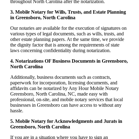
throughout North Carolina after the notarization.
3. Mobile Notary for Wills, Trusts, and Estate Planning
in Greensboro, North Carolina
Our notaries are available for the execution of signatures on
various types of legal documents, such as wills, trusts, and
other estate planning papers. At the same time, we provide
the dignity factor that is among the requirements of state
laws concerning confidentiality during notarization.
4. Notarizations OF Business Documents in Greensboro,
North Carolina
Additionally, business documents such as contracts,
paperwork for incorporation, licensing documents, and
affidavits can be notarized by Any Hour Mobile Notary
Greensboro, North Carolina, NC, made easy with
professional, on-site, and mobile notary services that local
businesses in Greensboro can have access to without any
hassle.
5. Mobile Notary for Acknowledgments and Jurats in
Greensboro, North Carolina
If you are in a situation where you have to sign an