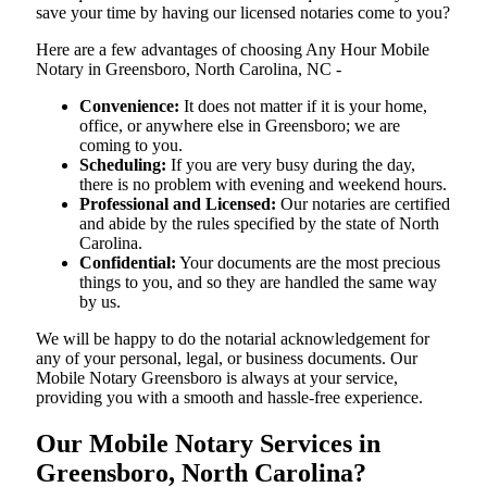
save your time by having our licensed notaries come to you?
Here are a few advantages of choosing Any Hour Mobile
Notary in Greensboro, North Carolina, NC -
Convenience:
It does not matter if it is your home,
office, or anywhere else in Greensboro; we are
coming to you.
Scheduling:
If you are very busy during the day,
there is no problem with evening and weekend hours.
Professional and Licensed:
Our notaries are certified
and abide by the rules specified by the state of North
Carolina.
Confidential:
Your documents are the most precious
things to you, and so they are handled the same way
by us.
We will be happy to do the notarial acknowledgement for
any of your personal, legal, or business documents. Our
Mobile Notary Greensboro is always at your service,
providing you with a smooth and hassle-free ​‍​‌‍​‍‌​‍​‌‍​‍‌experience.
Our Mobile Notary Services in
Greensboro, North Carolina?