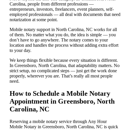
Carolina, people from different professions —
entrepreneurs, investors, freelancers, event planners, self-
employed professionals — all deal with documents that need
notarization at some point.
Mobile notary support in North Carolina, NC works for all
of them. No matter what you do, the idea is simple — you
don’t have to go anywhere. The notary comes to your
location and handles the process without adding extra effort
to your day.
We keep things flexible because every situation is different.
In Greensboro, North Carolina, that adaptability matters. No
strict setup, no complicated steps — just get the work done
properly, wherever you are. That’s really all most people
need.
How to Schedule a Mobile Notary
Appointment in Greensboro, North
Carolina, NC
Reserving a mobile notary service through Any Hour
Mobile Notary in Greensboro, North Carolina, NC is quick