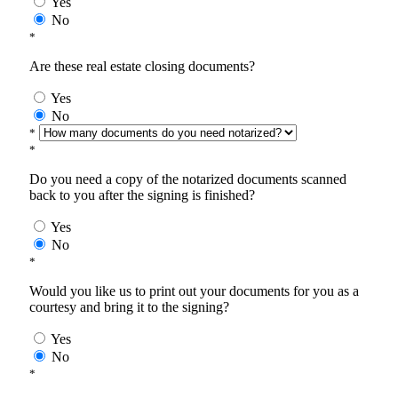
Yes
No
*
Are these real estate closing documents?
Yes
No
*
*
Do you need a copy of the notarized documents scanned
back to you after the signing is finished?
Yes
No
*
Would you like us to print out your documents for you as a
courtesy and bring it to the signing?
Yes
No
*