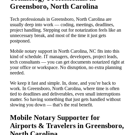
Greensboro, North Carolina
Tech professionals in Greensboro, North Carolina are
usually deep into work — coding, meetings, deadlines,
project handling. Stepping out for notarization feels like an
unnecessary break, and most of the time it just gets
postponed.
Mobile notary support in North Carolina, NC fits into this
kind of schedule. IT managers, developers, project leads,
tech consultants — you can get documents notarized right at
your office or workspace. No disruption, no extra planning
needed.
We keep it fast and simple. In, done, and you’re back to
work. In Greensboro, North Carolina, where time is often
tied to deadlines and deliverables, even small interruptions
matter. So having something that just gets handled without
slowing you down — that’s the real benefit.
Mobile Notary Supporter for
Airports & Travelers in Greensboro,
North Carolina