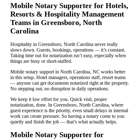
Mobile Notary Supporter for Hotels,
Resorts & Hospitality Management
Teams in Greensboro, North
Carolina
Hospitality in Greensboro, North Carolina never really
slows down. Guests, bookings, operations — it’s constant.
Taking time out for notarization isn’t easy, especially when
things are busy or short-staffed.
Mobile notary support in North Carolina, NC works better
in this setup. Hotel managers, operations staff, resort teams
— anyone can get documents notarized right at the property.
No stepping out, no disruption in daily operations.
We keep it low effort for you. Quick visit, proper
notarization, done. In Greensboro, North Carolina, where
guest experience is the priority, even small delays in internal
work can create pressure. So having a notary come to you
quietly and finish the job — that’s what actually helps.
Mobile Notary Supporter for