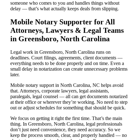
someone who comes to you and handles things without
delay — that’s what actually keeps deals from slipping.
Mobile Notary Supporter for All
Attorneys, Lawyers & Legal Teams
in Greensboro, North Carolina
Legal work in Greensboro, North Carolina runs on
deadlines. Court filings, agreements, client documents —
everything needs to be done properly and on time. Even a
small delay in notarization can create unnecessary problems
later.
Mobile notary support in North Carolina, NC helps avoid
that. Attorneys, corporate lawyers, legal assistants,
paralegals, legal counsel — all can get documents notarized
at their office or wherever they’re working. No need to step
out or adjust schedules for something that should be quick.
We focus on getting it right the first time. That’s the main
thing. In Greensboro, North Carolina, legal professionals
don’t just need convenience, they need accuracy. So we
keep the process smooth, clear, and properly handled — no