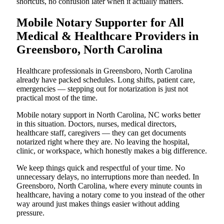
shortcuts, no confusion later when it actually matters.
Mobile Notary Supporter for All
Medical & Healthcare Providers in
Greensboro, North Carolina
Healthcare professionals in Greensboro, North Carolina
already have packed schedules. Long shifts, patient care,
emergencies — stepping out for notarization is just not
practical most of the time.
Mobile notary support in North Carolina, NC works better
in this situation. Doctors, nurses, medical directors,
healthcare staff, caregivers — they can get documents
notarized right where they are. No leaving the hospital,
clinic, or workspace, which honestly makes a big difference.
We keep things quick and respectful of your time. No
unnecessary delays, no interruptions more than needed. In
Greensboro, North Carolina, where every minute counts in
healthcare, having a notary come to you instead of the other
way around just makes things easier without adding
pressure.