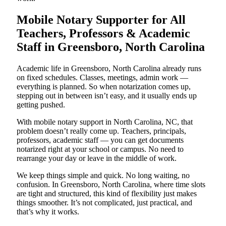
Mobile Notary Supporter for All
Teachers, Professors & Academic
Staff in Greensboro, North Carolina
Academic life in Greensboro, North Carolina already runs
on fixed schedules. Classes, meetings, admin work —
everything is planned. So when notarization comes up,
stepping out in between isn’t easy, and it usually ends up
getting pushed.
With mobile notary support in North Carolina, NC, that
problem doesn’t really come up. Teachers, principals,
professors, academic staff — you can get documents
notarized right at your school or campus. No need to
rearrange your day or leave in the middle of work.
We keep things simple and quick. No long waiting, no
confusion. In Greensboro, North Carolina, where time slots
are tight and structured, this kind of flexibility just makes
things smoother. It’s not complicated, just practical, and
that’s why it works.