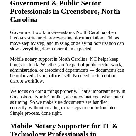
Government & Public Sector
Professionals in Greensboro, North
Carolina
Government work in Greensboro, North Carolina often
involves structured processes and documentation. Things
move step by step, and missing or delaying notarization can
slow everything down more than expected.
Mobile notary support in North Carolina, NC helps keep
things on track. Whether you’re part of public sector work,
administration, or associated departments — documents can
be notarized at your office itself. No need to step out or
disrupt workflow.
We focus on doing things properly. That’s important here. In
Greensboro, North Carolina, accuracy matters just as much
as timing. So we make sure documents are handled
correctly, without creating extra steps or confusion later.
Simple process, done right.
Mobile Notary Supporter for IT &
Technology Professionals in