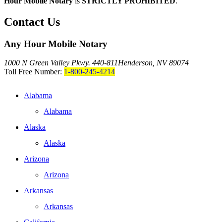
Hour Mobile Notary
is
STRICTLY PROHIBITED
.
Contact Us
Any Hour Mobile Notary
1000 N Green Valley Pkwy. 440-811
Henderson, NV 89074
Toll Free Number:
1-800-245-4214
Alabama
Alabama
Alaska
Alaska
Arizona
Arizona
Arkansas
Arkansas