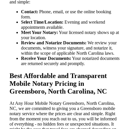
and simple:
Contact:
Phone, email, or use the online booking
form.
Select Time/Location:
Evening and weekend
appointments available.
Meet Your Notary:
Your licensed notary shows up at
your location.
Review and Notarize Documents:
We review your
documents, witness your signature, and notarize it,
within the scope of applicable North Carolina laws.
Receive Your Documents:
Your notarized documents
are returned securely and promptly.
Best Affordable and Transparent
Mobile Notary Pricing in
Greensboro, North Carolina, NC
At​‍​‌‍​‍‌​‍​‌‍​‍‌ Any Hour Mobile Notary Greensboro, North Carolina,
NC, we are committed to giving you a Greensboro mobile
notary service where the prices are clear and simple. Right
from the moment you reach out to us, you will be informed
of everything - no hidden fees or unexpected situations. It