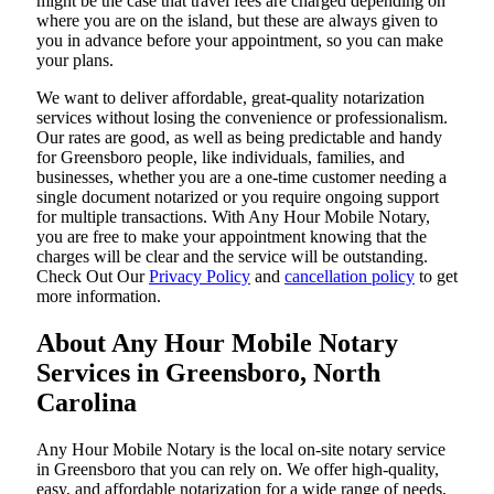
might be the case that travel fees are charged depending on
where you are on the island, but these are always given to
you in advance before your appointment, so you can make
your plans.
We want to deliver affordable, great-quality notarization
services without losing the convenience or professionalism.
Our rates are good, as well as being predictable and handy
for Greensboro people, like individuals, families, and
businesses, whether you are a one-time customer needing a
single document notarized or you require ongoing support
for multiple transactions. With Any Hour Mobile Notary,
you are free to make your appointment knowing that the
charges will be clear and the service will be outstanding.
‌Check Out Our
Privacy Policy
and
cancellation policy
to get
more information.
About Any Hour Mobile Notary
Services in Greensboro, North
Carolina
Any Hour Mobile Notary is the local on-site notary service
in Greensboro that you can rely on. We offer high-quality,
easy, and affordable notarization for a wide range of needs,