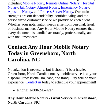
including
Mobile Notary
,
Remote Online Notary
,
Hospital
Notary
,
Jail Notary
,
Airport Notary
,
Emergency Notary
,
Apostille Notary
, and
Process Server Notary
. Our main
strengths are our dependability, confidentiality, and the
personalized customer service we provide to each client.
Whether your notarization needs arise from personal, legal,
or business matters, Any Hour Mobile Notary ensures that
every document is handled accurately, professionally, and
with the utmost care.
Contact Any Hour Mobile Notary
Today in Greensboro, North
Carolina, NC
Notarization​‍​‌‍​‍‌​‍​‌‍​‍‌ is necessary, but it shouldn't be a hassle.
Greensboro, North Carolina notary mobile service is at your
disposal. Professionalism, ease, and tranquillity will be your
experience.
Contact us
today to schedule your appointment!
Phone:
1-800-245-4214
Any Hour Mobile Notary - Great Service in​‍​‌‍ Greensboro,
North Carolina, NC