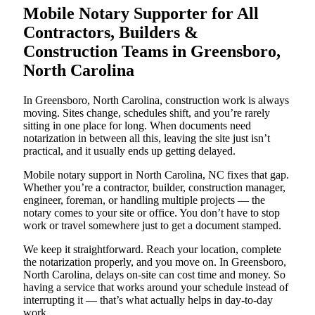
Mobile Notary Supporter for All
Contractors, Builders &
Construction Teams in Greensboro,
North Carolina
In Greensboro, North Carolina, construction work is always
moving. Sites change, schedules shift, and you’re rarely
sitting in one place for long. When documents need
notarization in between all this, leaving the site just isn’t
practical, and it usually ends up getting delayed.
Mobile notary support in North Carolina, NC fixes that gap.
Whether you’re a contractor, builder, construction manager,
engineer, foreman, or handling multiple projects — the
notary comes to your site or office. You don’t have to stop
work or travel somewhere just to get a document stamped.
We keep it straightforward. Reach your location, complete
the notarization properly, and you move on. In Greensboro,
North Carolina, delays on-site can cost time and money. So
having a service that works around your schedule instead of
interrupting it — that’s what actually helps in day-to-day
work.