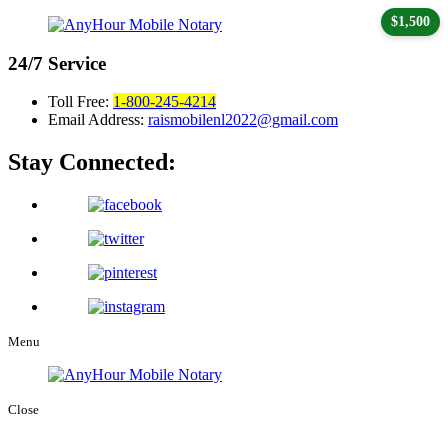
$1,500
24/7
Service
Toll Free:
1-800-245-4214
Email Address:
raismobilenl2022@gmail.com
Stay Connected:
Menu
Close