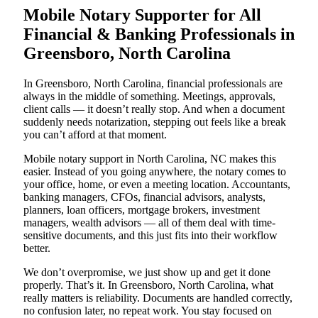
Mobile Notary Supporter for All
Financial & Banking Professionals in
Greensboro, North Carolina
In Greensboro, North Carolina, financial professionals are
always in the middle of something. Meetings, approvals,
client calls — it doesn’t really stop. And when a document
suddenly needs notarization, stepping out feels like a break
you can’t afford at that moment.
Mobile notary support in North Carolina, NC makes this
easier. Instead of you going anywhere, the notary comes to
your office, home, or even a meeting location. Accountants,
banking managers, CFOs, financial advisors, analysts,
planners, loan officers, mortgage brokers, investment
managers, wealth advisors — all of them deal with time-
sensitive documents, and this just fits into their workflow
better.
We don’t overpromise, we just show up and get it done
properly. That’s it. In Greensboro, North Carolina, what
really matters is reliability. Documents are handled correctly,
no confusion later, no repeat work. You stay focused on