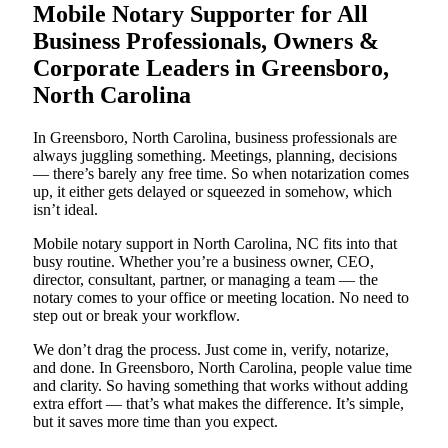
Mobile Notary Supporter for All
Business Professionals, Owners &
Corporate Leaders in Greensboro,
North Carolina
In Greensboro, North Carolina, business professionals are
always juggling something. Meetings, planning, decisions
— there’s barely any free time. So when notarization comes
up, it either gets delayed or squeezed in somehow, which
isn’t ideal.
Mobile notary support in North Carolina, NC fits into that
busy routine. Whether you’re a business owner, CEO,
director, consultant, partner, or managing a team — the
notary comes to your office or meeting location. No need to
step out or break your workflow.
We don’t drag the process. Just come in, verify, notarize,
and done. In Greensboro, North Carolina, people value time
and clarity. So having something that works without adding
extra effort — that’s what makes the difference. It’s simple,
but it saves more time than you expect.