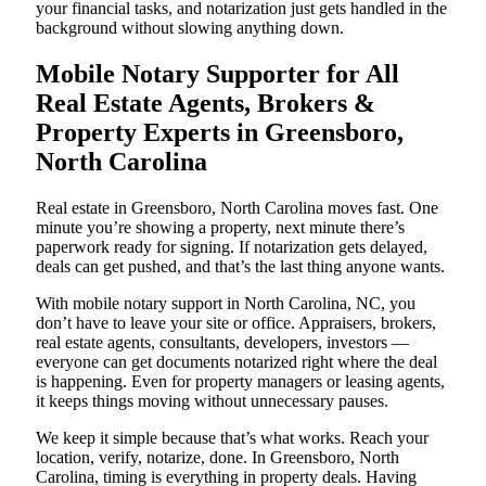
your financial tasks, and notarization just gets handled in the
background without slowing anything down.
Mobile Notary Supporter for All
Real Estate Agents, Brokers &
Property Experts in Greensboro,
North Carolina
Real estate in Greensboro, North Carolina moves fast. One
minute you’re showing a property, next minute there’s
paperwork ready for signing. If notarization gets delayed,
deals can get pushed, and that’s the last thing anyone wants.
With mobile notary support in North Carolina, NC, you
don’t have to leave your site or office. Appraisers, brokers,
real estate agents, consultants, developers, investors —
everyone can get documents notarized right where the deal
is happening. Even for property managers or leasing agents,
it keeps things moving without unnecessary pauses.
We keep it simple because that’s what works. Reach your
location, verify, notarize, done. In Greensboro, North
Carolina, timing is everything in property deals. Having