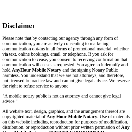
Disclaimer
Please note that by contacting our agency through any form of
communication, you are actively consenting to marketing
communication opt-ins in all forms of promotional material, whether
via text, online bookings, email, or telephone. If you ask for
communication to cease, you consent to receiving confirmation that
communication will cease as requested. You agree to indemnify and
hold
AnyHour Mobile Notary
and the signing Notary Public
harmless. You understand that we are not attorneys, and therefore,
not licensed to practice law and cannot give legal advice. We reserve
the right to refuse service to anyone.
"A mobile notary public is not an attorney and cannot give legal
advice."
All website text, design, graphics, and the arrangement thereof are
copyrighted material of
Any Hour Mobile Notary
. Use of materials
on this website including reproduction for purposes of modification,
distribution, or reproduction without prior written permission of
Any