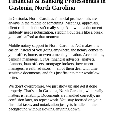
Financial & Banking Professionals in
Gastonia, North Carolina
In Gastonia, North Carolina, financial professionals are
always in the middle of something. Meetings, approvals,
client calls — it doesn’t really stop. And when a document
suddenly needs notarization, stepping out feels like a break
you can’t afford at that moment.
Mobile notary support in North Carolina, NC makes this
easier. Instead of you going anywhere, the notary comes to
your office, home, or even a meeting location. Accountants,
banking managers, CFOs, financial advisors, analysts,
planners, loan officers, mortgage brokers, investment
managers, wealth advisors — all of them deal with time-
sensitive documents, and this just fits into their workflow
better.
We don’t overpromise, we just show up and get it done
properly. That’s it. In Gastonia, North Carolina, what really
matters is reliability. Documents are handled correctly, no
confusion later, no repeat work. You stay focused on your
financial tasks, and notarization just gets handled in the
background without slowing anything down.