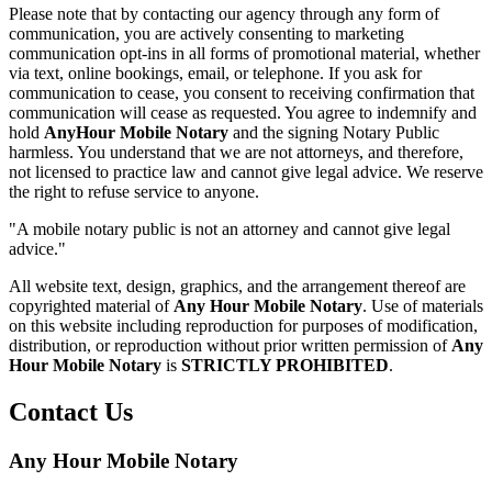
Please note that by contacting our agency through any form of
communication, you are actively consenting to marketing
communication opt-ins in all forms of promotional material, whether
via text, online bookings, email, or telephone. If you ask for
communication to cease, you consent to receiving confirmation that
communication will cease as requested. You agree to indemnify and
hold
AnyHour Mobile Notary
and the signing Notary Public
harmless. You understand that we are not attorneys, and therefore,
not licensed to practice law and cannot give legal advice. We reserve
the right to refuse service to anyone.
"A mobile notary public is not an attorney and cannot give legal
advice."
All website text, design, graphics, and the arrangement thereof are
copyrighted material of
Any Hour Mobile Notary
. Use of materials
on this website including reproduction for purposes of modification,
distribution, or reproduction without prior written permission of
Any
Hour Mobile Notary
is
STRICTLY PROHIBITED
.
Contact Us
Any Hour Mobile Notary