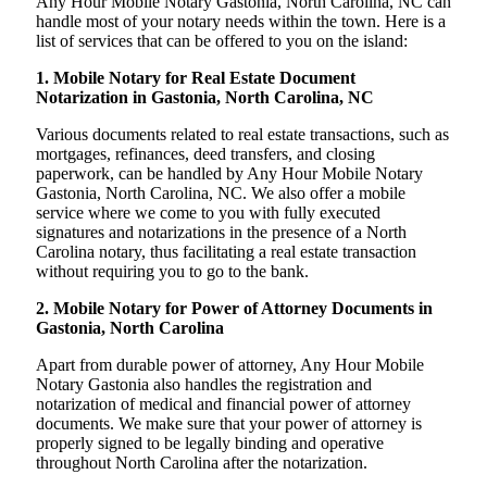
Any Hour Mobile Notary Gastonia, North Carolina, NC can
handle most of your notary needs within the town. Here is a
list of services that can be offered to you on the island:
1. Mobile Notary for Real Estate Document
Notarization in Gastonia, North Carolina, NC
Various documents related to real estate transactions, such as
mortgages, refinances, deed transfers, and closing
paperwork, can be handled by Any Hour Mobile Notary
Gastonia, North Carolina, NC. We also offer a mobile
service where we come to you with fully executed
signatures and notarizations in the presence of a North
Carolina notary, thus facilitating a real estate transaction
without requiring you to go to the bank.
2. Mobile Notary for Power of Attorney Documents in
Gastonia, North Carolina
Apart from durable power of attorney, Any Hour Mobile
Notary Gastonia also handles the registration and
notarization of medical and financial power of attorney
documents. We make sure that your power of attorney is
properly signed to be legally binding and operative
throughout North Carolina after the notarization.