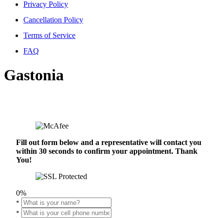
Privacy Policy
Cancellation Policy
Terms of Service
FAQ
Gastonia
Fill out form below and a representative will contact you
within 30 seconds to confirm your appointment. Thank
You!
0%
*
*