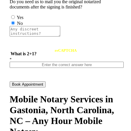
Do you need us to mail you the original notarized
documents after the signing is finished?
Yes
No
reCAPTCHA
What is 2+1?
*
Book Appointment
Mobile Notary Services in
Gastonia, North Carolina,
NC – Any Hour Mobile