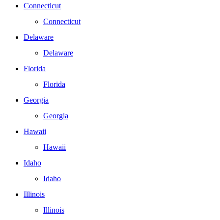
Connecticut
Connecticut
Delaware
Delaware
Florida
Florida
Georgia
Georgia
Hawaii
Hawaii
Idaho
Idaho
Illinois
Illinois