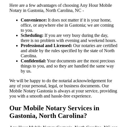
Here are a few advantages of choosing Any Hour Mobile
Notary in Gastonia, North Carolina, NC -
Convenience:
It does not matter if it is your home,
office, or anywhere else in Gastonia; we are coming
to you.
Scheduling:
If you are very busy during the day,
there is no problem with evening and weekend hours.
Professional and Licensed:
Our notaries are certified
and abide by the rules specified by the state of North
Carolina.
Confidential:
Your documents are the most precious
things to you, and so they are handled the same way
by us.
We will be happy to do the notarial acknowledgement for
any of your personal, legal, or business documents. Our
Mobile Notary Gastonia is always at your service, providing
you with a smooth and hassle-free ​‍​‌‍​‍‌​‍​‌‍​‍‌experience.
Our Mobile Notary Services in
Gastonia, North Carolina?