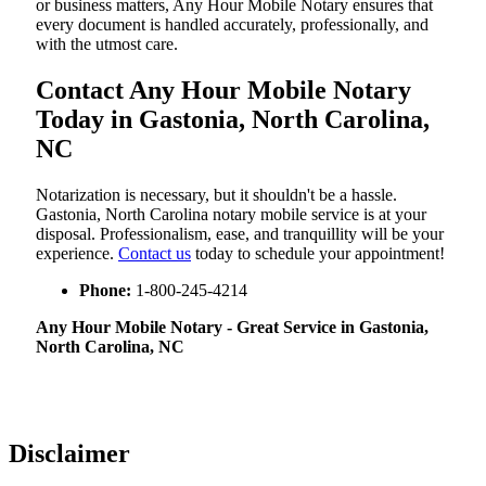
or business matters, Any Hour Mobile Notary ensures that
every document is handled accurately, professionally, and
with the utmost care.
Contact Any Hour Mobile Notary
Today in Gastonia, North Carolina,
NC
Notarization​‍​‌‍​‍‌​‍​‌‍​‍‌ is necessary, but it shouldn't be a hassle.
Gastonia, North Carolina notary mobile service is at your
disposal. Professionalism, ease, and tranquillity will be your
experience.
Contact us
today to schedule your appointment!
Phone:
1-800-245-4214
Any Hour Mobile Notary - Great Service in​‍​‌‍ Gastonia,
North Carolina, NC
Disclaimer