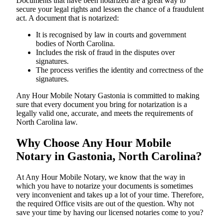
Documents​‍​‌‍​‍‌​‍​‌‍​‍‌ that have been notarized are a great way to
secure your legal rights and lessen the chance of a fraudulent
act. A document that is notarized:
It is recognised by law in courts and government
bodies of North Carolina.
Includes the risk of fraud in the disputes over
signatures.
The process verifies the identity and correctness of the
signatures.
Any Hour Mobile Notary Gastonia is committed to making
sure that every document you bring for notarization is a
legally valid one, accurate, and meets the requirements of
North Carolina ​‍​‌‍​‍‌​‍​‌‍​law.
Why Choose Any Hour Mobile
Notary in Gastonia, North Carolina?
At​‍​‌‍​‍‌​‍​‌‍​‍‌ Any Hour Mobile Notary, we know that the way in
which you have to notarize your documents is sometimes
very inconvenient and takes up a lot of your time. Therefore,
the required Office visits are out of the question. Why not
save your time by having our licensed notaries come to you?