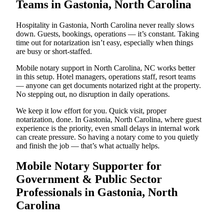
Teams in Gastonia, North Carolina
Hospitality in Gastonia, North Carolina never really slows
down. Guests, bookings, operations — it’s constant. Taking
time out for notarization isn’t easy, especially when things
are busy or short-staffed.
Mobile notary support in North Carolina, NC works better
in this setup. Hotel managers, operations staff, resort teams
— anyone can get documents notarized right at the property.
No stepping out, no disruption in daily operations.
We keep it low effort for you. Quick visit, proper
notarization, done. In Gastonia, North Carolina, where guest
experience is the priority, even small delays in internal work
can create pressure. So having a notary come to you quietly
and finish the job — that’s what actually helps.
Mobile Notary Supporter for
Government & Public Sector
Professionals in Gastonia, North
Carolina