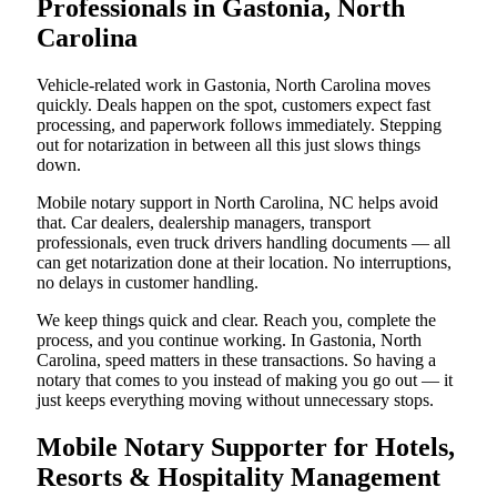
Professionals in Gastonia, North
Carolina
Vehicle-related work in Gastonia, North Carolina moves
quickly. Deals happen on the spot, customers expect fast
processing, and paperwork follows immediately. Stepping
out for notarization in between all this just slows things
down.
Mobile notary support in North Carolina, NC helps avoid
that. Car dealers, dealership managers, transport
professionals, even truck drivers handling documents — all
can get notarization done at their location. No interruptions,
no delays in customer handling.
We keep things quick and clear. Reach you, complete the
process, and you continue working. In Gastonia, North
Carolina, speed matters in these transactions. So having a
notary that comes to you instead of making you go out — it
just keeps everything moving without unnecessary stops.
Mobile Notary Supporter for Hotels,
Resorts & Hospitality Management