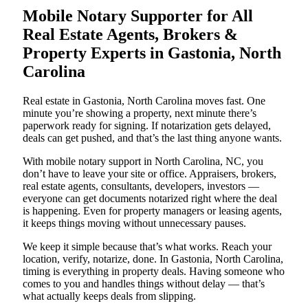
Mobile Notary Supporter for All
Real Estate Agents, Brokers &
Property Experts in Gastonia, North
Carolina
Real estate in Gastonia, North Carolina moves fast. One
minute you’re showing a property, next minute there’s
paperwork ready for signing. If notarization gets delayed,
deals can get pushed, and that’s the last thing anyone wants.
With mobile notary support in North Carolina, NC, you
don’t have to leave your site or office. Appraisers, brokers,
real estate agents, consultants, developers, investors —
everyone can get documents notarized right where the deal
is happening. Even for property managers or leasing agents,
it keeps things moving without unnecessary pauses.
We keep it simple because that’s what works. Reach your
location, verify, notarize, done. In Gastonia, North Carolina,
timing is everything in property deals. Having someone who
comes to you and handles things without delay — that’s
what actually keeps deals from slipping.