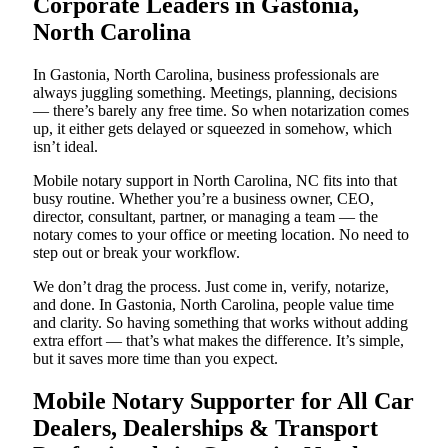
Corporate Leaders in Gastonia,
North Carolina
In Gastonia, North Carolina, business professionals are
always juggling something. Meetings, planning, decisions
— there’s barely any free time. So when notarization comes
up, it either gets delayed or squeezed in somehow, which
isn’t ideal.
Mobile notary support in North Carolina, NC fits into that
busy routine. Whether you’re a business owner, CEO,
director, consultant, partner, or managing a team — the
notary comes to your office or meeting location. No need to
step out or break your workflow.
We don’t drag the process. Just come in, verify, notarize,
and done. In Gastonia, North Carolina, people value time
and clarity. So having something that works without adding
extra effort — that’s what makes the difference. It’s simple,
but it saves more time than you expect.
Mobile Notary Supporter for All Car
Dealers, Dealerships & Transport