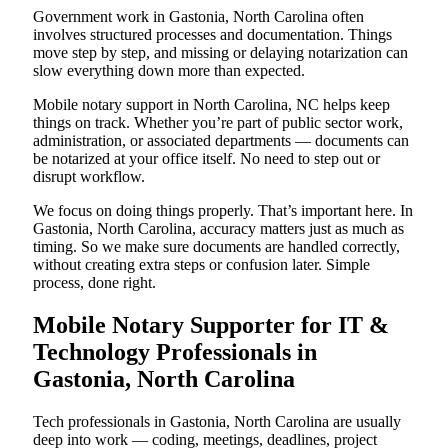
Government work in Gastonia, North Carolina often
involves structured processes and documentation. Things
move step by step, and missing or delaying notarization can
slow everything down more than expected.
Mobile notary support in North Carolina, NC helps keep
things on track. Whether you’re part of public sector work,
administration, or associated departments — documents can
be notarized at your office itself. No need to step out or
disrupt workflow.
We focus on doing things properly. That’s important here. In
Gastonia, North Carolina, accuracy matters just as much as
timing. So we make sure documents are handled correctly,
without creating extra steps or confusion later. Simple
process, done right.
Mobile Notary Supporter for IT &
Technology Professionals in
Gastonia, North Carolina
Tech professionals in Gastonia, North Carolina are usually
deep into work — coding, meetings, deadlines, project