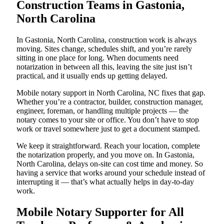
Construction Teams in Gastonia,
North Carolina
In Gastonia, North Carolina, construction work is always
moving. Sites change, schedules shift, and you’re rarely
sitting in one place for long. When documents need
notarization in between all this, leaving the site just isn’t
practical, and it usually ends up getting delayed.
Mobile notary support in North Carolina, NC fixes that gap.
Whether you’re a contractor, builder, construction manager,
engineer, foreman, or handling multiple projects — the
notary comes to your site or office. You don’t have to stop
work or travel somewhere just to get a document stamped.
We keep it straightforward. Reach your location, complete
the notarization properly, and you move on. In Gastonia,
North Carolina, delays on-site can cost time and money. So
having a service that works around your schedule instead of
interrupting it — that’s what actually helps in day-to-day
work.
Mobile Notary Supporter for All