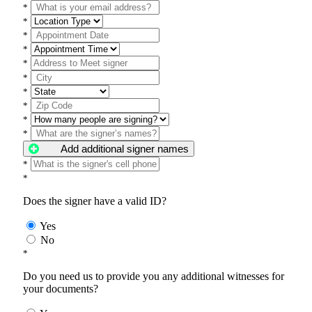
*
*
*
*
*
*
*
*
*
*
Add additional signer names
*
*
Does the signer have a valid ID?
Yes
No
*
Do you need us to provide you any additional witnesses for
your documents?