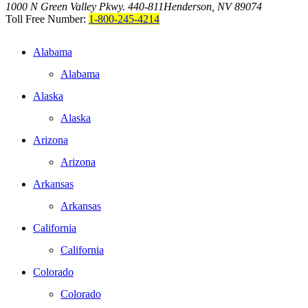
1000 N Green Valley Pkwy. 440-811
Henderson, NV 89074
Toll Free Number:
1-800-245-4214
Alabama
Alabama
Alaska
Alaska
Arizona
Arizona
Arkansas
Arkansas
California
California
Colorado
Colorado