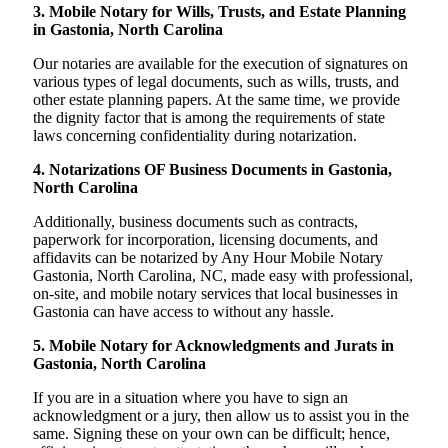
3. Mobile Notary for Wills, Trusts, and Estate Planning
in Gastonia, North Carolina
Our notaries are available for the execution of signatures on
various types of legal documents, such as wills, trusts, and
other estate planning papers. At the same time, we provide
the dignity factor that is among the requirements of state
laws concerning confidentiality during notarization.
4. Notarizations OF Business Documents in Gastonia,
North Carolina
Additionally, business documents such as contracts,
paperwork for incorporation, licensing documents, and
affidavits can be notarized by Any Hour Mobile Notary
Gastonia, North Carolina, NC, made easy with professional,
on-site, and mobile notary services that local businesses in
Gastonia can have access to without any hassle.
5. Mobile Notary for Acknowledgments and Jurats in
Gastonia, North Carolina
If you are in a situation where you have to sign an
acknowledgment or a jury, then allow us to assist you in the
same. Signing these on your own can be difficult; hence,