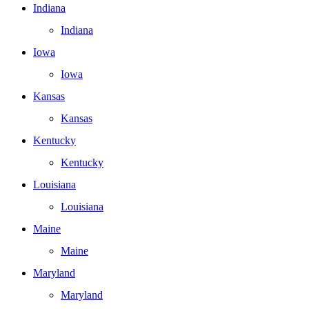
Indiana
Indiana
Iowa
Iowa
Kansas
Kansas
Kentucky
Kentucky
Louisiana
Louisiana
Maine
Maine
Maryland
Maryland