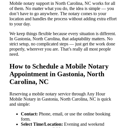
Mobile notary support in North Carolina, NC works for all
of them. No matter what you do, the idea is simple — you
don’t have to go anywhere. The notary comes to your
location and handles the process without adding extra effort
to your day.
We keep things flexible because every situation is different.
In Gastonia, North Carolina, that adaptability matters. No
strict setup, no complicated steps — just get the work done
properly, wherever you are. That’s really all most people
need.
How to Schedule a Mobile Notary
Appointment in Gastonia, North
Carolina, NC
Reserving a mobile notary service through Any Hour
Mobile Notary in Gastonia, North Carolina, NC is quick
and simple:
Contact:
Phone, email, or use the online booking
form.
Select Time/Location:
Evening and weekend