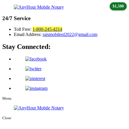
$1,500
24/7
Service
Toll Free:
1-800-245-4214
Email Address:
raismobilenl2022@gmail.com
Stay Connected:
Menu
Close