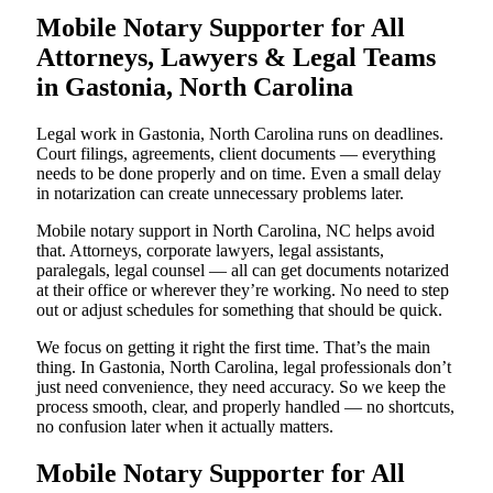
Mobile Notary Supporter for All
Attorneys, Lawyers & Legal Teams
in Gastonia, North Carolina
Legal work in Gastonia, North Carolina runs on deadlines.
Court filings, agreements, client documents — everything
needs to be done properly and on time. Even a small delay
in notarization can create unnecessary problems later.
Mobile notary support in North Carolina, NC helps avoid
that. Attorneys, corporate lawyers, legal assistants,
paralegals, legal counsel — all can get documents notarized
at their office or wherever they’re working. No need to step
out or adjust schedules for something that should be quick.
We focus on getting it right the first time. That’s the main
thing. In Gastonia, North Carolina, legal professionals don’t
just need convenience, they need accuracy. So we keep the
process smooth, clear, and properly handled — no shortcuts,
no confusion later when it actually matters.
Mobile Notary Supporter for All