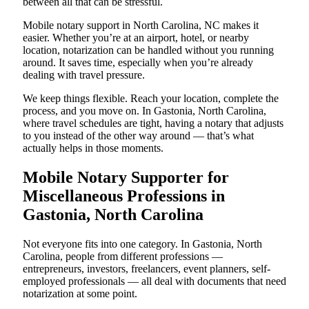
between all that can be stressful.
Mobile notary support in North Carolina, NC makes it
easier. Whether you’re at an airport, hotel, or nearby
location, notarization can be handled without you running
around. It saves time, especially when you’re already
dealing with travel pressure.
We keep things flexible. Reach your location, complete the
process, and you move on. In Gastonia, North Carolina,
where travel schedules are tight, having a notary that adjusts
to you instead of the other way around — that’s what
actually helps in those moments.
Mobile Notary Supporter for
Miscellaneous Professions in
Gastonia, North Carolina
Not everyone fits into one category. In Gastonia, North
Carolina, people from different professions —
entrepreneurs, investors, freelancers, event planners, self-
employed professionals — all deal with documents that need
notarization at some point.