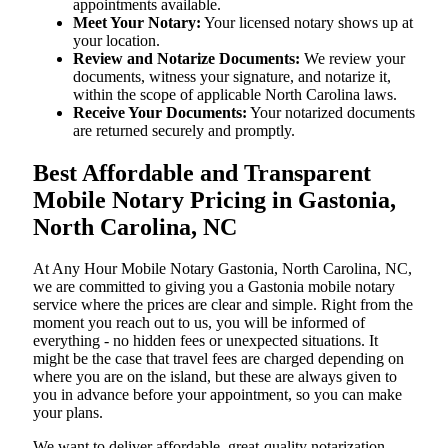
appointments available.
Meet Your Notary:
Your licensed notary shows up at
your location.
Review and Notarize Documents:
We review your
documents, witness your signature, and notarize it,
within the scope of applicable North Carolina laws.
Receive Your Documents:
Your notarized documents
are returned securely and promptly.
Best Affordable and Transparent
Mobile Notary Pricing in Gastonia,
North Carolina, NC
At​‍​‌‍​‍‌​‍​‌‍​‍‌ Any Hour Mobile Notary Gastonia, North Carolina, NC,
we are committed to giving you a Gastonia mobile notary
service where the prices are clear and simple. Right from the
moment you reach out to us, you will be informed of
everything - no hidden fees or unexpected situations. It
might be the case that travel fees are charged depending on
where you are on the island, but these are always given to
you in advance before your appointment, so you can make
your plans.
We want to deliver affordable, great-quality notarization