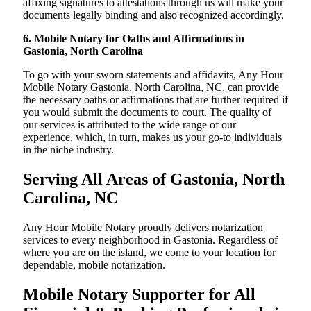
affixing signatures to attestations through us will make your
documents legally binding and also recognized accordingly.
6. Mobile Notary for Oaths and Affirmations in
Gastonia, North Carolina
To go with your sworn statements and affidavits, Any Hour
Mobile Notary Gastonia, North Carolina, NC, can provide
the necessary oaths or affirmations that are further required if
you would submit the documents to court. The quality of
our services is attributed to the wide range of our
experience, which, in turn, makes us your go-to individuals
in the niche industry.
Serving All Areas of Gastonia, North
Carolina, NC
Any Hour Mobile Notary proudly delivers notarization
services to every neighborhood in Gastonia. Regardless of
where you are on the island, we come to your location for
dependable, mobile notarization.
Mobile Notary Supporter for All