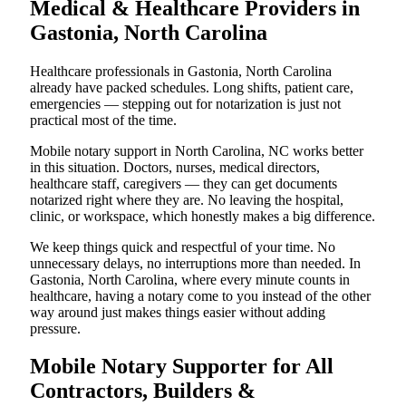
Medical & Healthcare Providers in
Gastonia, North Carolina
Healthcare professionals in Gastonia, North Carolina
already have packed schedules. Long shifts, patient care,
emergencies — stepping out for notarization is just not
practical most of the time.
Mobile notary support in North Carolina, NC works better
in this situation. Doctors, nurses, medical directors,
healthcare staff, caregivers — they can get documents
notarized right where they are. No leaving the hospital,
clinic, or workspace, which honestly makes a big difference.
We keep things quick and respectful of your time. No
unnecessary delays, no interruptions more than needed. In
Gastonia, North Carolina, where every minute counts in
healthcare, having a notary come to you instead of the other
way around just makes things easier without adding
pressure.
Mobile Notary Supporter for All
Contractors, Builders &