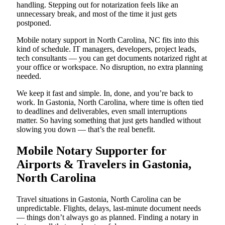
handling. Stepping out for notarization feels like an
unnecessary break, and most of the time it just gets
postponed.
Mobile notary support in North Carolina, NC fits into this
kind of schedule. IT managers, developers, project leads,
tech consultants — you can get documents notarized right at
your office or workspace. No disruption, no extra planning
needed.
We keep it fast and simple. In, done, and you’re back to
work. In Gastonia, North Carolina, where time is often tied
to deadlines and deliverables, even small interruptions
matter. So having something that just gets handled without
slowing you down — that’s the real benefit.
Mobile Notary Supporter for
Airports & Travelers in Gastonia,
North Carolina
Travel situations in Gastonia, North Carolina can be
unpredictable. Flights, delays, last-minute document needs
— things don’t always go as planned. Finding a notary in