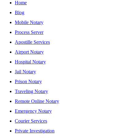
Home
Blog
Mobile Notary
Process Server
Apostille Services
Airport Notary
Hospital Notary
Jail Notary
Prison Notary
Traveling Notary
Remote Online Notary
Emergency Notary
Courier Services
Private Investigation