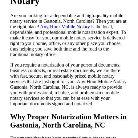
Notary
Are​‍​‌‍​‍‌​‍​‌‍​‍‌ you looking for a dependable and high-quality mobile
notary service in Gastonia, North Carolina? Then you are at
the right place!
Any Hour Mobile Notary
is the local,
dependable, and professional mobile notarization expert. To
make it easy for you, our mobile notary service is delivered
right to your home, office, or any other place you choose,
thus helping you save both time and the road to the
traditional notary office.
If you require a notarization of your personal documents,
business contracts, or real estate documents, we are there
with fast, secure, and reasonably priced mobile notary
services that are just right for you. Any Hour Mobile Notary
Gastonia, North Carolina, NC, is always ready to provide
you with professional, reliable, and problem-free mobile
notary services so that you can be at ease with your
important documents signed and ​‍​‌‍​‍‌​‍​‌‍​‍‌notarized.
Why Proper Notarization Matters in
Gastonia, North Carolina, NC