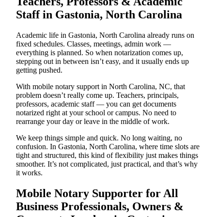
Teachers, Professors & Academic
Staff in Gastonia, North Carolina
Academic life in Gastonia, North Carolina already runs on
fixed schedules. Classes, meetings, admin work —
everything is planned. So when notarization comes up,
stepping out in between isn’t easy, and it usually ends up
getting pushed.
With mobile notary support in North Carolina, NC, that
problem doesn’t really come up. Teachers, principals,
professors, academic staff — you can get documents
notarized right at your school or campus. No need to
rearrange your day or leave in the middle of work.
We keep things simple and quick. No long waiting, no
confusion. In Gastonia, North Carolina, where time slots are
tight and structured, this kind of flexibility just makes things
smoother. It’s not complicated, just practical, and that’s why
it works.
Mobile Notary Supporter for All
Business Professionals, Owners &