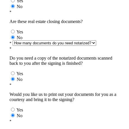
Yes
No
*
Are these real estate closing documents?
Yes
No
*
*
Do you need a copy of the notarized documents scanned
back to you after the signing is finished?
Yes
No
*
Would you like us to print out your documents for you as a
courtesy and bring it to the signing?
Yes
No
*