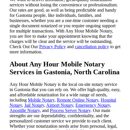
services without losing the convenience or professionalism.
Our rates are good, as well as being predictable and handy
for Gastonia people, like individuals, families, and
businesses, whether you are a one-time customer needing a
single document notarized or you require ongoing support
for multiple transactions. With Any Hour Mobile Notary,
you are free to make your appointment knowing that the
charges will be clear and the service will be outstanding.
‌Check Out Our
Privacy Policy
and
cancellation policy
to get
more information.
About Any Hour Mobile Notary
Services in Gastonia, North Carolina
Any Hour Mobile Notary is the local on-site notary service
in Gastonia that you can rely on. We offer high-quality, easy,
and affordable notarization for a wide range of needs,
including
Mobile Notary
,
Remote Online Notary
,
Hospital
Notary
,
Jail Notary
,
Airport Notary
,
Emergency Notary
,
Apostille Notary
, and
Process Server Notary
. Our main
strengths are our dependability, confidentiality, and the
personalized customer service we provide to each client.
Whether your notarization needs arise from personal, legal,