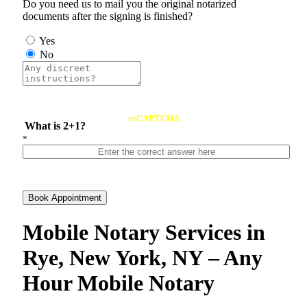
Do you need us to mail you the original notarized
documents after the signing is finished?
Yes
No
reCAPTCHA
What is 2+1?
*
Book Appointment
Mobile Notary Services in
Rye, New York, NY – Any
Hour Mobile Notary