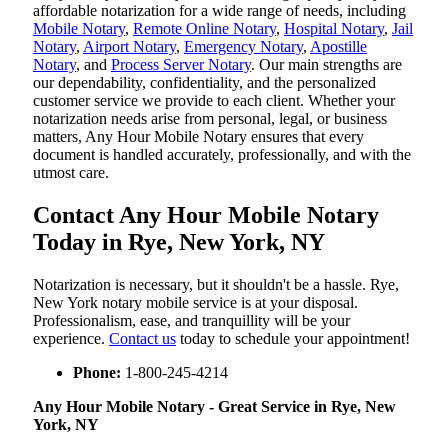
affordable notarization for a wide range of needs, including
Mobile Notary
,
Remote Online Notary
,
Hospital Notary
,
Jail
Notary
,
Airport Notary
,
Emergency Notary
,
Apostille
Notary
, and
Process Server Notary
. Our main strengths are
our dependability, confidentiality, and the personalized
customer service we provide to each client. Whether your
notarization needs arise from personal, legal, or business
matters, Any Hour Mobile Notary ensures that every
document is handled accurately, professionally, and with the
utmost care.
Contact Any Hour Mobile Notary
Today in Rye, New York, NY
Notarization​‍​‌‍​‍‌​‍​‌‍​‍‌ is necessary, but it shouldn't be a hassle. Rye,
New York notary mobile service is at your disposal.
Professionalism, ease, and tranquillity will be your
experience.
Contact us
today to schedule your appointment!
Phone:
1-800-245-4214
Any Hour Mobile Notary - Great Service in​‍​‌‍ Rye, New
York, NY