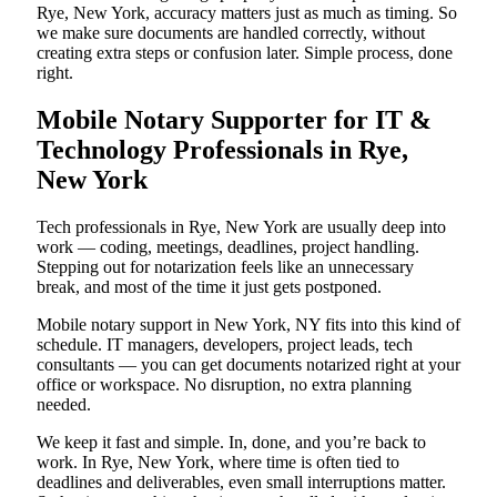
Rye, New York, accuracy matters just as much as timing. So
we make sure documents are handled correctly, without
creating extra steps or confusion later. Simple process, done
right.
Mobile Notary Supporter for IT &
Technology Professionals in Rye,
New York
Tech professionals in Rye, New York are usually deep into
work — coding, meetings, deadlines, project handling.
Stepping out for notarization feels like an unnecessary
break, and most of the time it just gets postponed.
Mobile notary support in New York, NY fits into this kind of
schedule. IT managers, developers, project leads, tech
consultants — you can get documents notarized right at your
office or workspace. No disruption, no extra planning
needed.
We keep it fast and simple. In, done, and you’re back to
work. In Rye, New York, where time is often tied to
deadlines and deliverables, even small interruptions matter.