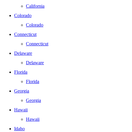
California
Colorado
Colorado
Connecticut
Connecticut
Delaware
Delaware
Florida
Florida
Georgia
Georgia
Hawaii
Hawaii
Idaho