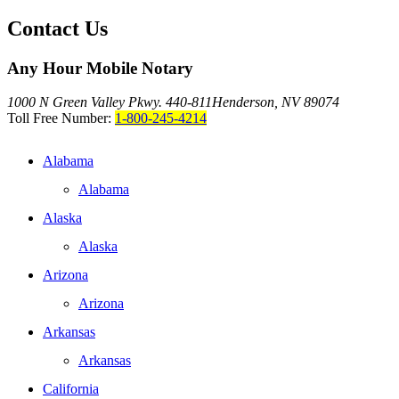
Contact Us
Any Hour Mobile Notary
1000 N Green Valley Pkwy. 440-811
Henderson, NV 89074
Toll Free Number:
1-800-245-4214
Alabama
Alabama
Alaska
Alaska
Arizona
Arizona
Arkansas
Arkansas
California