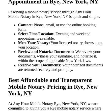
Appointment in Rye, New York, NY
Reserving a mobile notary service through Any Hour
Mobile Notary in Rye, New York, NY is quick and simple:
Contact:
Phone, email, or use the online booking
form.
Select Time/Location:
Evening and weekend
appointments available.
Meet Your Notary:
Your licensed notary shows up at
your location.
Review and Notarize Documents:
We review your
documents, witness your signature, and notarize it,
within the scope of applicable New York laws.
Receive Your Documents:
Your notarized documents
are returned securely and promptly.
Best Affordable and Transparent
Mobile Notary Pricing in Rye, New
York, NY
At​‍​‌‍​‍‌​‍​‌‍​‍‌ Any Hour Mobile Notary Rye, New York, NY, we are
committed to giving you a Rye mobile notary service where