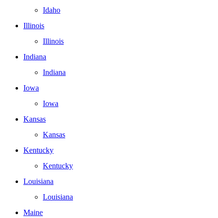
Idaho
Illinois
Illinois
Indiana
Indiana
Iowa
Iowa
Kansas
Kansas
Kentucky
Kentucky
Louisiana
Louisiana
Maine