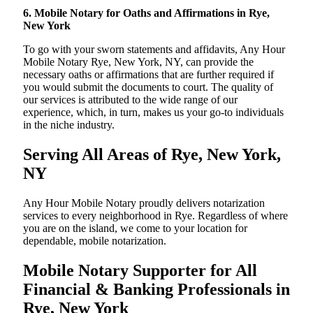
6. Mobile Notary for Oaths and Affirmations in Rye,
New York
To go with your sworn statements and affidavits, Any Hour
Mobile Notary Rye, New York, NY, can provide the
necessary oaths or affirmations that are further required if
you would submit the documents to court. The quality of
our services is attributed to the wide range of our
experience, which, in turn, makes us your go-to individuals
in the niche industry.
Serving All Areas of Rye, New York,
NY
Any Hour Mobile Notary proudly delivers notarization
services to every neighborhood in Rye. Regardless of where
you are on the island, we come to your location for
dependable, mobile notarization.
Mobile Notary Supporter for All
Financial & Banking Professionals in
Rye, New York