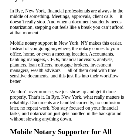
In Rye, New York, financial professionals are always in the
middle of something. Meetings, approvals, client calls — it
doesn’t really stop. And when a document suddenly needs
notarization, stepping out feels like a break you can’t afford
at that moment.
Mobile notary support in New York, NY makes this easier.
Instead of you going anywhere, the notary comes to your
office, home, or even a meeting location. Accountants,
banking managers, CFOs, financial advisors, analysts,
planners, loan officers, mortgage brokers, investment
managers, wealth advisors — all of them deal with time-
sensitive documents, and this just fits into their workflow
better.
We don’t overpromise, we just show up and get it done
properly. That’s it. In Rye, New York, what really matters is
reliability. Documents are handled correctly, no confusion
later, no repeat work. You stay focused on your financial
tasks, and notarization just gets handled in the background
without slowing anything down.
Mobile Notary Supporter for All