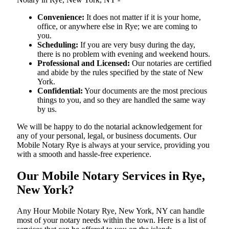
Convenience:
It does not matter if it is your home,
office, or anywhere else in Rye; we are coming to
you.
Scheduling:
If you are very busy during the day,
there is no problem with evening and weekend hours.
Professional and Licensed:
Our notaries are certified
and abide by the rules specified by the state of New
York.
Confidential:
Your documents are the most precious
things to you, and so they are handled the same way
by us.
We will be happy to do the notarial acknowledgement for
any of your personal, legal, or business documents. Our
Mobile Notary Rye is always at your service, providing you
with a smooth and hassle-free ​‍​‌‍​‍‌​‍​‌‍​‍‌experience.
Our Mobile Notary Services in Rye,
New York?
Any Hour Mobile Notary Rye, New York, NY can handle
most of your notary needs within the town. Here is a list of