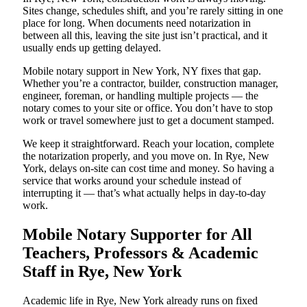
Sites change, schedules shift, and you’re rarely sitting in one
place for long. When documents need notarization in
between all this, leaving the site just isn’t practical, and it
usually ends up getting delayed.
Mobile notary support in New York, NY fixes that gap.
Whether you’re a contractor, builder, construction manager,
engineer, foreman, or handling multiple projects — the
notary comes to your site or office. You don’t have to stop
work or travel somewhere just to get a document stamped.
We keep it straightforward. Reach your location, complete
the notarization properly, and you move on. In Rye, New
York, delays on-site can cost time and money. So having a
service that works around your schedule instead of
interrupting it — that’s what actually helps in day-to-day
work.
Mobile Notary Supporter for All
Teachers, Professors & Academic
Staff in Rye, New York
Academic life in Rye, New York already runs on fixed