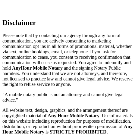
Disclaimer
Please note that by contacting our agency through any form of
communication, you are actively consenting to marketing
communication opt-ins in all forms of promotional material, whether
via text, online bookings, email, or telephone. If you ask for
communication to cease, you consent to receiving confirmation that
communication will cease as requested. You agree to indemnify and
hold
AnyHour Mobile Notary
and the signing Notary Public
harmless. You understand that we are not attorneys, and therefore,
not licensed to practice law and cannot give legal advice. We reserve
the right to refuse service to anyone.
"A mobile notary public is not an attorney and cannot give legal
advice."
All website text, design, graphics, and the arrangement thereof are
copyrighted material of
Any Hour Mobile Notary
. Use of materials
on this website including reproduction for purposes of modification,
distribution, or reproduction without prior written permission of
Any
Hour Mobile Notary
is
STRICTLY PROHIBITED
.