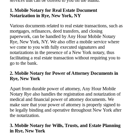
services that can be offered to you on the island:
1. Mobile Notary for Real Estate Document
Notarization in Rye, New York, NY
Various documents related to real estate transactions, such as
mortgages, refinances, deed transfers, and closing
paperwork, can be handled by Any Hour Mobile Notary
Rye, New York, NY. We also offer a mobile service where
we come to you with fully executed signatures and
notarizations in the presence of a New York notary, thus
facilitating a real estate transaction without requiring you to
go to the bank.
2. Mobile Notary for Power of Attorney Documents in
Rye, New York
Apart from durable power of attorney, Any Hour Mobile
Notary Rye also handles the registration and notarization of
medical and financial power of attorney documents. We
make sure that your power of attorney is properly signed to
be legally binding and operative throughout New York after
the notarization.
3. Mobile Notary for Wills, Trusts, and Estate Planning
in Rye, New York