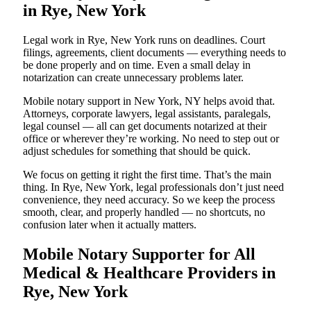
in Rye, New York
Legal work in Rye, New York runs on deadlines. Court
filings, agreements, client documents — everything needs to
be done properly and on time. Even a small delay in
notarization can create unnecessary problems later.
Mobile notary support in New York, NY helps avoid that.
Attorneys, corporate lawyers, legal assistants, paralegals,
legal counsel — all can get documents notarized at their
office or wherever they’re working. No need to step out or
adjust schedules for something that should be quick.
We focus on getting it right the first time. That’s the main
thing. In Rye, New York, legal professionals don’t just need
convenience, they need accuracy. So we keep the process
smooth, clear, and properly handled — no shortcuts, no
confusion later when it actually matters.
Mobile Notary Supporter for All
Medical & Healthcare Providers in
Rye, New York