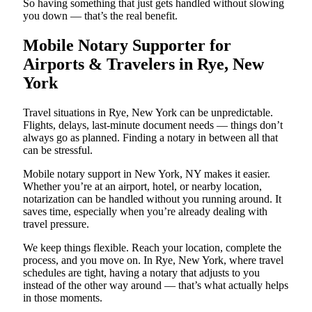
So having something that just gets handled without slowing
you down — that’s the real benefit.
Mobile Notary Supporter for
Airports & Travelers in Rye, New
York
Travel situations in Rye, New York can be unpredictable.
Flights, delays, last-minute document needs — things don’t
always go as planned. Finding a notary in between all that
can be stressful.
Mobile notary support in New York, NY makes it easier.
Whether you’re at an airport, hotel, or nearby location,
notarization can be handled without you running around. It
saves time, especially when you’re already dealing with
travel pressure.
We keep things flexible. Reach your location, complete the
process, and you move on. In Rye, New York, where travel
schedules are tight, having a notary that adjusts to you
instead of the other way around — that’s what actually helps
in those moments.