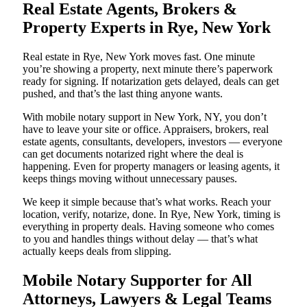
Real Estate Agents, Brokers &
Property Experts in Rye, New York
Real estate in Rye, New York moves fast. One minute
you’re showing a property, next minute there’s paperwork
ready for signing. If notarization gets delayed, deals can get
pushed, and that’s the last thing anyone wants.
With mobile notary support in New York, NY, you don’t
have to leave your site or office. Appraisers, brokers, real
estate agents, consultants, developers, investors — everyone
can get documents notarized right where the deal is
happening. Even for property managers or leasing agents, it
keeps things moving without unnecessary pauses.
We keep it simple because that’s what works. Reach your
location, verify, notarize, done. In Rye, New York, timing is
everything in property deals. Having someone who comes
to you and handles things without delay — that’s what
actually keeps deals from slipping.
Mobile Notary Supporter for All
Attorneys, Lawyers & Legal Teams