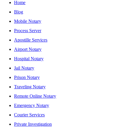
Home
Blog
Mobile Notary
Process Server
Apostille Services
Airport Notary
Hospital Notary
Jail Notary
Prison Notary
Traveling Notary
Remote Online Notary
Emergency Notary
Courier Services
Private Investigation