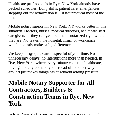
Healthcare professionals in Rye, New York already have
packed schedules. Long shifts, patient care, emergencies —
stepping out for notarization is just not practical most of the
time.
Mobile notary support in New York, NY works better in this
situation. Doctors, nurses, medical directors, healthcare staff,
caregivers — they can get documents notarized right where
they are. No leaving the hospital, clinic, or workspace,
which honestly makes a big difference.
We keep things quick and respectful of your time. No
unnecessary delays, no interruptions more than needed. In
Rye, New York, where every minute counts in healthcare,
having a notary come to you instead of the other way
around just makes things easier without adding pressure.
Mobile Notary Supporter for All
Contractors, Builders &
Construction Teams in Rye, New
York
In Rye, New York, construction work is always moving.