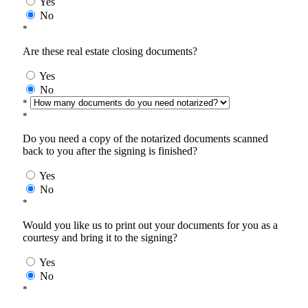
Yes
No
*
Are these real estate closing documents?
Yes
No
*
*
Do you need a copy of the notarized documents scanned
back to you after the signing is finished?
Yes
No
*
Would you like us to print out your documents for you as a
courtesy and bring it to the signing?
Yes
No
*