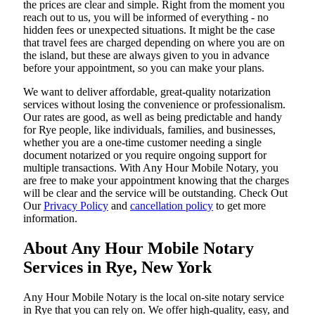
the prices are clear and simple. Right from the moment you
reach out to us, you will be informed of everything - no
hidden fees or unexpected situations. It might be the case
that travel fees are charged depending on where you are on
the island, but these are always given to you in advance
before your appointment, so you can make your plans.
We want to deliver affordable, great-quality notarization
services without losing the convenience or professionalism.
Our rates are good, as well as being predictable and handy
for Rye people, like individuals, families, and businesses,
whether you are a one-time customer needing a single
document notarized or you require ongoing support for
multiple transactions. With Any Hour Mobile Notary, you
are free to make your appointment knowing that the charges
will be clear and the service will be outstanding. ‌Check Out
Our
Privacy Policy
and
cancellation policy
to get more
information.
About Any Hour Mobile Notary
Services in Rye, New York
Any Hour Mobile Notary is the local on-site notary service
in Rye that you can rely on. We offer high-quality, easy, and