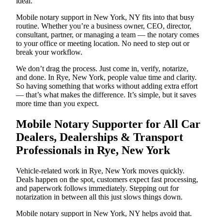
ideal.
Mobile notary support in New York, NY fits into that busy
routine. Whether you’re a business owner, CEO, director,
consultant, partner, or managing a team — the notary comes
to your office or meeting location. No need to step out or
break your workflow.
We don’t drag the process. Just come in, verify, notarize,
and done. In Rye, New York, people value time and clarity.
So having something that works without adding extra effort
— that’s what makes the difference. It’s simple, but it saves
more time than you expect.
Mobile Notary Supporter for All Car
Dealers, Dealerships & Transport
Professionals in Rye, New York
Vehicle-related work in Rye, New York moves quickly.
Deals happen on the spot, customers expect fast processing,
and paperwork follows immediately. Stepping out for
notarization in between all this just slows things down.
Mobile notary support in New York, NY helps avoid that.