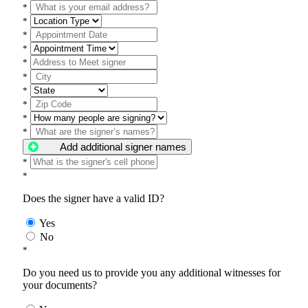
*
*
*
*
*
*
*
*
*
*
Add additional signer names
*
*
Does the signer have a valid ID?
Yes
No
*
Do you need us to provide you any additional witnesses for
your documents?