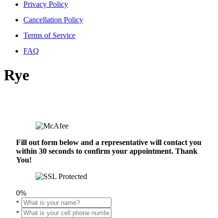
Privacy Policy
Cancellation Policy
Terms of Service
FAQ
Rye
Fill out form below and a representative will contact you
within 30 seconds to confirm your appointment. Thank
You!
0%
*
*