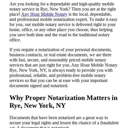
Are​‍​‌‍​‍‌​‍​‌‍​‍‌ you looking for a dependable and high-quality mobile
notary service in Rye, New York? Then you are at the right
place!
Any Hour Mobile Notary
is the local, dependable,
and professional mobile notarization expert. To make it easy
for you, our mobile notary service is delivered right to your
home, office, or any other place you choose, thus helping
you save both time and the road to the traditional notary
office.
If you require a notarization of your personal documents,
business contracts, or real estate documents, we are there
with fast, secure, and reasonably priced mobile notary
services that are just right for you. Any Hour Mobile Notary
Rye, New York, NY, is always ready to provide you with
professional, reliable, and problem-free mobile notary
services so that you can be at ease with your important
documents signed and ​‍​‌‍​‍‌​‍​‌‍​‍‌notarized.
Why Proper Notarization Matters in
Rye, New York, NY
Documents​‍​‌‍​‍‌​‍​‌‍​‍‌ that have been notarized are a great way to
secure your legal rights and lessen the chance of a fraudulent
act. A document that is notarized: