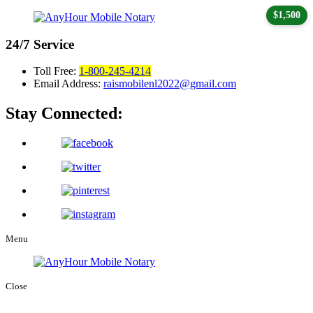
$1,500
24/7
Service
Toll Free:
1-800-245-4214
Email Address:
raismobilenl2022@gmail.com
Stay Connected:
Menu
Close