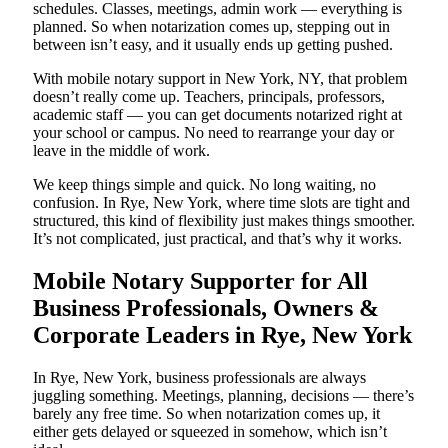
schedules. Classes, meetings, admin work — everything is
planned. So when notarization comes up, stepping out in
between isn’t easy, and it usually ends up getting pushed.
With mobile notary support in New York, NY, that problem
doesn’t really come up. Teachers, principals, professors,
academic staff — you can get documents notarized right at
your school or campus. No need to rearrange your day or
leave in the middle of work.
We keep things simple and quick. No long waiting, no
confusion. In Rye, New York, where time slots are tight and
structured, this kind of flexibility just makes things smoother.
It’s not complicated, just practical, and that’s why it works.
Mobile Notary Supporter for All
Business Professionals, Owners &
Corporate Leaders in Rye, New York
In Rye, New York, business professionals are always
juggling something. Meetings, planning, decisions — there’s
barely any free time. So when notarization comes up, it
either gets delayed or squeezed in somehow, which isn’t