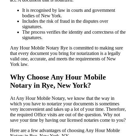
It is recognised by law in courts and government
bodies of New York.
Includes the risk of fraud in the disputes over
signatures.
The process verifies the identity and correctness of the
signatures.
Any Hour Mobile Notary Rye is committed to making sure
that every document you bring for notarization is a legally
valid one, accurate, and meets the requirements of New
York ​‍​‌‍​‍‌​‍​‌‍​law.
Why Choose Any Hour Mobile
Notary in Rye, New York?
At​‍​‌‍​‍‌​‍​‌‍​‍‌ Any Hour Mobile Notary, we know that the way in
which you have to notarize your documents is sometimes
very inconvenient and takes up a lot of your time. Therefore,
the required Office visits are out of the question. Why not
save your time by having our licensed notaries come to you?
Here are a few advantages of choosing Any Hour Mobile
Notary in Rye, New York, NY -