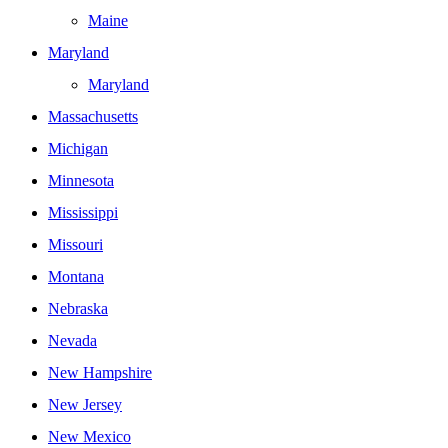
Maine
Maryland
Maryland
Massachusetts
Michigan
Minnesota
Mississippi
Missouri
Montana
Nebraska
Nevada
New Hampshire
New Jersey
New Mexico