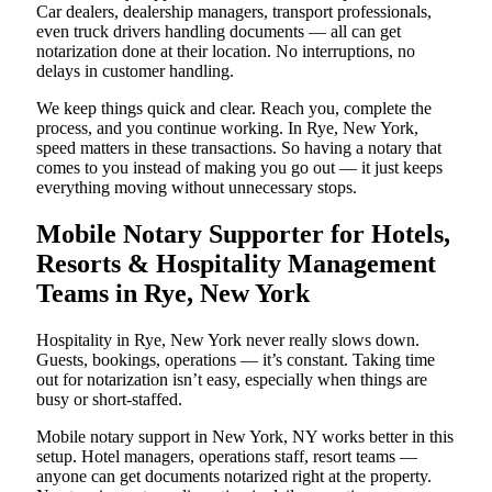
Car dealers, dealership managers, transport professionals,
even truck drivers handling documents — all can get
notarization done at their location. No interruptions, no
delays in customer handling.
We keep things quick and clear. Reach you, complete the
process, and you continue working. In Rye, New York,
speed matters in these transactions. So having a notary that
comes to you instead of making you go out — it just keeps
everything moving without unnecessary stops.
Mobile Notary Supporter for Hotels,
Resorts & Hospitality Management
Teams in Rye, New York
Hospitality in Rye, New York never really slows down.
Guests, bookings, operations — it’s constant. Taking time
out for notarization isn’t easy, especially when things are
busy or short-staffed.
Mobile notary support in New York, NY works better in this
setup. Hotel managers, operations staff, resort teams —
anyone can get documents notarized right at the property.