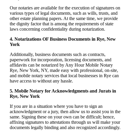
Our notaries are available for the execution of signatures on
various types of legal documents, such as wills, trusts, and
other estate planning papers. At the same time, we provide
the dignity factor that is among the requirements of state
laws concerning confidentiality during notarization.
4. Notarizations OF Business Documents in Rye, New
York
Additionally, business documents such as contracts,
paperwork for incorporation, licensing documents, and
affidavits can be notarized by Any Hour Mobile Notary
Rye, New York, NY, made easy with professional, on-site,
and mobile notary services that local businesses in Rye can
have access to without any hassle.
5. Mobile Notary for Acknowledgments and Jurats in
Rye, New York
If you are in a situation where you have to sign an
acknowledgment or a jury, then allow us to assist you in the
same. Signing these on your own can be difficult; hence,
affixing signatures to attestations through us will make your
documents legally binding and also recognized accordingly.