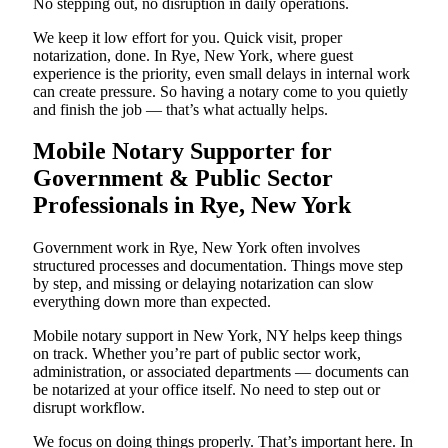
No stepping out, no disruption in daily operations.
We keep it low effort for you. Quick visit, proper
notarization, done. In Rye, New York, where guest
experience is the priority, even small delays in internal work
can create pressure. So having a notary come to you quietly
and finish the job — that’s what actually helps.
Mobile Notary Supporter for
Government & Public Sector
Professionals in Rye, New York
Government work in Rye, New York often involves
structured processes and documentation. Things move step
by step, and missing or delaying notarization can slow
everything down more than expected.
Mobile notary support in New York, NY helps keep things
on track. Whether you’re part of public sector work,
administration, or associated departments — documents can
be notarized at your office itself. No need to step out or
disrupt workflow.
We focus on doing things properly. That’s important here. In