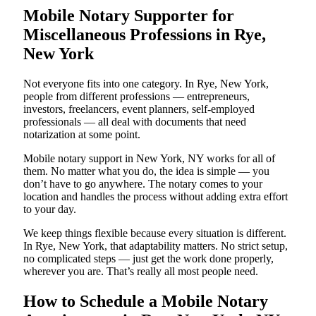
Mobile Notary Supporter for
Miscellaneous Professions in Rye,
New York
Not everyone fits into one category. In Rye, New York,
people from different professions — entrepreneurs,
investors, freelancers, event planners, self-employed
professionals — all deal with documents that need
notarization at some point.
Mobile notary support in New York, NY works for all of
them. No matter what you do, the idea is simple — you
don’t have to go anywhere. The notary comes to your
location and handles the process without adding extra effort
to your day.
We keep things flexible because every situation is different.
In Rye, New York, that adaptability matters. No strict setup,
no complicated steps — just get the work done properly,
wherever you are. That’s really all most people need.
How to Schedule a Mobile Notary