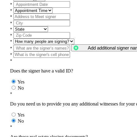
*
*
*
*
*
*
*
Add additional signer n
*
*
*
Does the signer have a valid ID?
Yes
No
*
Do you need us to provide you any additional witnesses for your
Yes
No
*
Are these real estate closing documents?