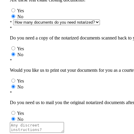
Yes
No
*
*
Do you need a copy of the notarized documents scanned back to yo
Yes
No
*
Would you like us to print out your documents for you as a courtes
Yes
No
*
Do you need us to mail you the original notarized documents after 
Yes
No