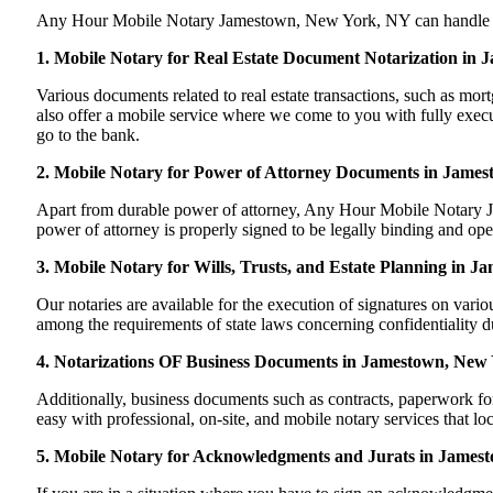
Any Hour Mobile Notary Jamestown, New York, NY can handle most o
1. Mobile Notary for Real Estate Document Notarization in
Various documents related to real estate transactions, such as 
also offer a mobile service where we come to you with fully execut
go to the bank.
2. Mobile Notary for Power of Attorney Documents in Jame
Apart from durable power of attorney, Any Hour Mobile Notary Ja
power of attorney is properly signed to be legally binding and ope
3. Mobile Notary for Wills, Trusts, and Estate Planning in 
Our notaries are available for the execution of signatures on variou
among the requirements of state laws concerning confidentiality du
4. Notarizations OF Business Documents in Jamestown, New
Additionally, business documents such as contracts, paperwork 
easy with professional, on-site, and mobile notary services that l
5. Mobile Notary for Acknowledgments and Jurats in James