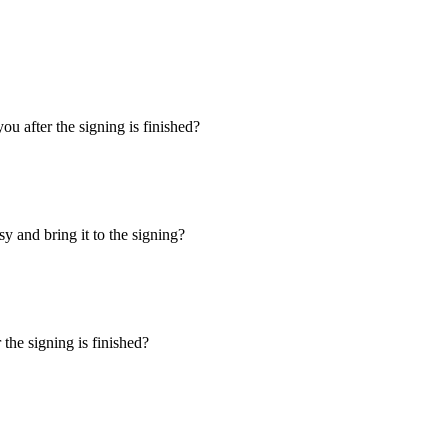
u after the signing is finished?
y and bring it to the signing?
the signing is finished?