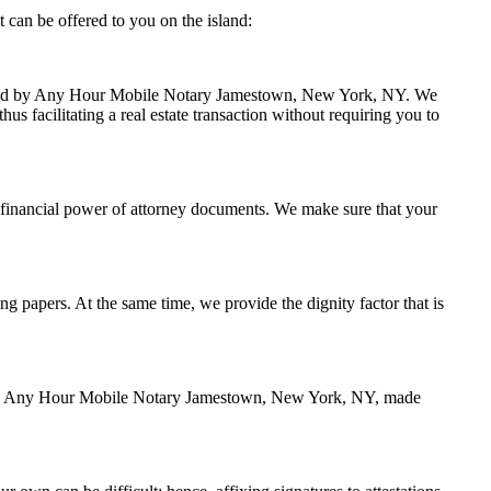
can be offered to you on the island:
 handled by Any Hour Mobile Notary Jamestown, New York, NY. We
s facilitating a real estate transaction without requiring you to
 financial power of attorney documents. We make sure that your
ing papers. At the same time, we provide the dignity factor that is
zed by Any Hour Mobile Notary Jamestown, New York, NY, made