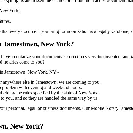
ure your legal rights and lessen the chance of a fraudulent act. A document tha
f New York.
atures.
ery document you bring for notarization is a legally valid one, accurate, 
n Jamestown, New York?
ich you have to notarize your documents is sometimes very inconvenient and 
ed notaries come to you?
 in Jamestown, New York, NY -
, or anywhere else in Jamestown; we are coming to you.
 no problem with evening and weekend hours.
abide by the rules specified by the state of New York.
 to you, and so they are handled the same way by us.
your personal, legal, or business documents. Our Mobile Notary Jamest
own, New York?