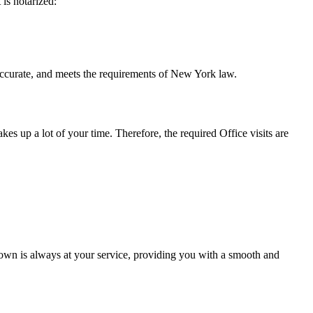
t is notarized:
and meets the requirements of New York ​‍​‌‍​‍‌​‍​‌‍​law.
takes up a lot of your time. Therefore, the required Office visits are
own is always at your service, providing you with a smooth and