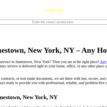
reCAPTCHA
amestown, New York, NY – Any Ho
e notary service in Jamestown, New York? Then you are at the right place!
Any 
tary service is delivered right to your home, office, or any other place
contracts, or real estate documents, we are there with fast, secure, and r
ready to provide you with professional, reliable, and problem-free mo
amestown, New York, NY