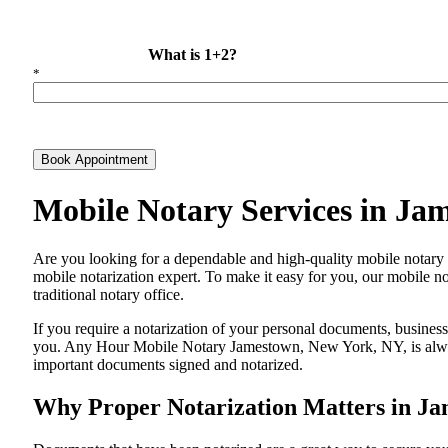
What is 1+2?
*
Book Appointment
Mobile Notary Services in J
Are​‍​‌‍​‍‌​‍​‌‍​‍‌ you looking for a dependable and high-quality mobil
mobile notarization expert. To make it easy for you, our mobile no
traditional notary office.
If you require a notarization of your personal documents, business 
you. Any Hour Mobile Notary Jamestown, New York, NY, is always 
important documents signed and ​‍​‌‍​‍‌​‍​‌‍​‍‌notarized.
Why Proper Notarization Matters in J