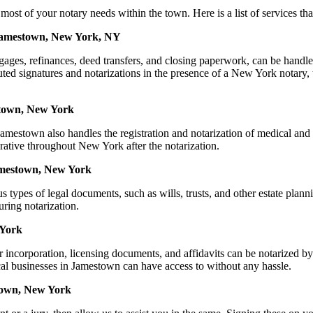
f your notary needs within the town. Here is a list of services that 
 Jamestown, New York, NY
mortgages, refinances, deed transfers, and closing paperwork, can be
ed signatures and notarizations in the presence of a New York notary, thu
stown, New York
mestown also handles the registration and notarization of medical and
rative throughout New York after the notarization.
Jamestown, New York
s types of legal documents, such as wills, trusts, and other estate plann
ring notarization.
 York
for incorporation, licensing documents, and affidavits can be notari
ocal businesses in Jamestown can have access to without any hassle.
town, New York