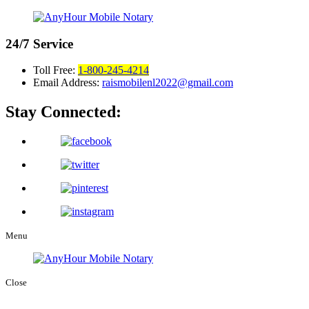
24/7
Service
Toll Free:
1-800-245-4214
Email Address:
raismobilenl2022@gmail.com
Stay Connected:
Menu
Close