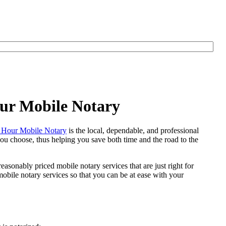
ur Mobile Notary
Hour Mobile Notary
is the local, dependable, and professional
 you choose, thus helping you save both time and the road to the
easonably priced mobile notary services that are just right for
bile notary services so that you can be at ease with your