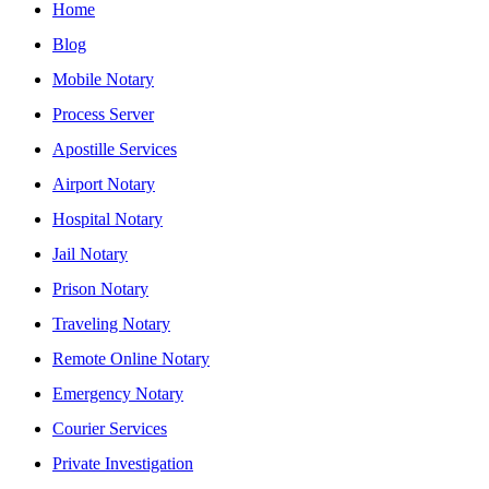
Home
Blog
Mobile Notary
Process Server
Apostille Services
Airport Notary
Hospital Notary
Jail Notary
Prison Notary
Traveling Notary
Remote Online Notary
Emergency Notary
Courier Services
Private Investigation