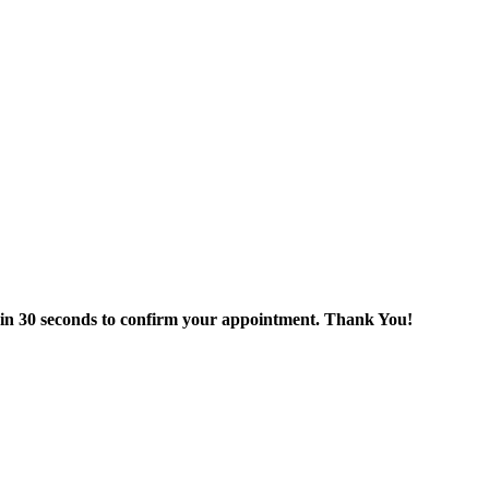
thin 30 seconds to confirm your appointment. Thank You!