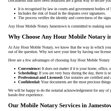
Documents​‍​‌‍​‍‌​‍​‌‍​‍‌ that have been notarized are a great way to sec
It is recognised by law in courts and government bodies o
Includes the risk of fraud in the disputes over signatures.
The process verifies the identity and correctness of the sign
Any Hour Mobile Notary Jamestown is committed to making sure that ev
Why Choose Any Hour Mobile Notary i
At​‍​‌‍​‍‌​‍​‌‍​‍‌ Any Hour Mobile Notary, we know that the way in wh
out of the question. Why not save your time by having our licens
Here are a few advantages of choosing Any Hour Mobile Notary
Convenience:
It does not matter if it is your home, office
Scheduling:
If you are very busy during the day, there is
Professional and Licensed:
Our notaries are certified and 
Confidential:
Your documents are the most precious things
We will be happy to do the notarial acknowledgement for any of 
hassle-free ​‍​‌‍​‍‌​‍​‌‍​‍‌experience.
Our Mobile Notary Services in Jamest