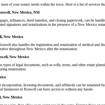
of your notary needs within the town. Here is a list of services that 
 Roswell, New Mexico, NM
mortgages, refinances, deed transfers, and closing paperwork, can be
ed signatures and notarizations in the presence of a New Mexico notary, 
ll, New Mexico
well also handles the registration and notarization of medical and fi
erative throughout New Mexico after the notarization.
oswell, New Mexico
s types of legal documents, such as wills, trusts, and other estate plann
ring notarization.
xico
for incorporation, licensing documents, and affidavits can be notari
ocal businesses in Roswell can have access to without any hassle.
ll, New Mexico