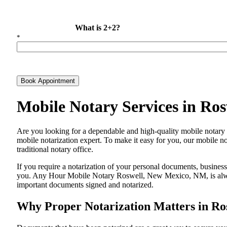
What is 2+2?
*
Book Appointment
Mobile Notary Services in Ro
Are​‍​‌‍​‍‌​‍​‌‍​‍‌ you looking for a dependable and high-quality mobil
mobile notarization expert. To make it easy for you, our mobile no
traditional notary office.
If you require a notarization of your personal documents, business 
you. Any Hour Mobile Notary Roswell, New Mexico, NM, is always 
important documents signed and ​‍​‌‍​‍‌​‍​‌‍​‍‌notarized.
Why Proper Notarization Matters in R