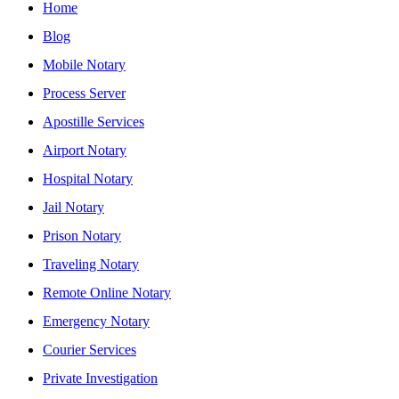
Home
Blog
Mobile Notary
Process Server
Apostille Services
Airport Notary
Hospital Notary
Jail Notary
Prison Notary
Traveling Notary
Remote Online Notary
Emergency Notary
Courier Services
Private Investigation