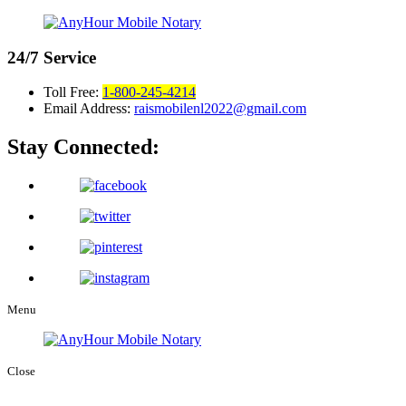
24/7
Service
Toll Free:
1-800-245-4214
Email Address:
raismobilenl2022@gmail.com
Stay Connected:
Menu
Close