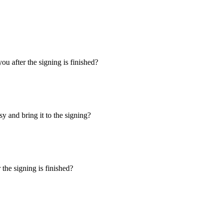
u after the signing is finished?
y and bring it to the signing?
the signing is finished?