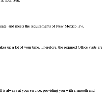
t is notarized:
d meets the requirements of New Mexico ​‍​‌‍​‍‌​‍​‌‍​law.
takes up a lot of your time. Therefore, the required Office visits are
 is always at your service, providing you with a smooth and