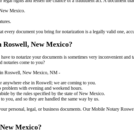
ure your legal rights and lessen the chance of a fraudulent act. A document tha
f New Mexico.
atures.
y document you bring for notarization is a legally valid one, accurate, an
 Roswell, New Mexico?
ich you have to notarize your documents is sometimes very inconvenient and 
ed notaries come to you?
y in Roswell, New Mexico, NM -
, or anywhere else in Roswell; we are coming to you.
 no problem with evening and weekend hours.
 abide by the rules specified by the state of New Mexico.
 to you, and so they are handled the same way by us.
our personal, legal, or business documents. Our Mobile Notary Roswell
, New Mexico?