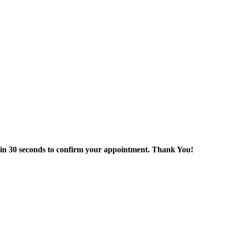
thin 30 seconds to confirm your appointment. Thank You!