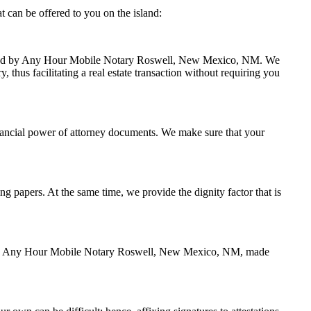
can be offered to you on the island:
 handled by Any Hour Mobile Notary Roswell, New Mexico, NM. We
thus facilitating a real estate transaction without requiring you
nancial power of attorney documents. We make sure that your
ing papers. At the same time, we provide the dignity factor that is
zed by Any Hour Mobile Notary Roswell, New Mexico, NM, made