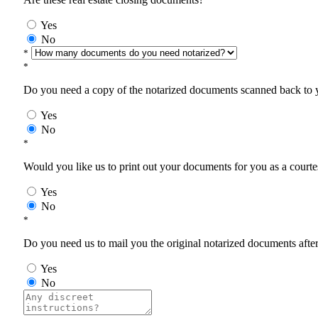
Yes
No
*
*
Do you need a copy of the notarized documents scanned back to yo
Yes
No
*
Would you like us to print out your documents for you as a courtes
Yes
No
*
Do you need us to mail you the original notarized documents after 
Yes
No