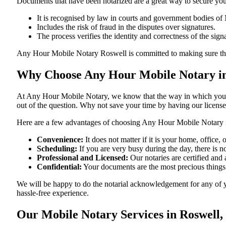
Documents​‍​‌‍​‍‌​‍​‌‍​‍‌ that have been notarized are a great way to sec
It is recognised by law in courts and government bodies o
Includes the risk of fraud in the disputes over signatures.
The process verifies the identity and correctness of the sign
Any Hour Mobile Notary Roswell is committed to making sure that ever
Why Choose Any Hour Mobile Notary in
At​‍​‌‍​‍‌​‍​‌‍​‍‌ Any Hour Mobile Notary, we know that the way in wh
out of the question. Why not save your time by having our licens
Here are a few advantages of choosing Any Hour Mobile Notar
Convenience:
It does not matter if it is your home, office
Scheduling:
If you are very busy during the day, there is
Professional and Licensed:
Our notaries are certified and
Confidential:
Your documents are the most precious things
We will be happy to do the notarial acknowledgement for any of y
hassle-free ​‍​‌‍​‍‌​‍​‌‍​‍‌experience.
Our Mobile Notary Services in Roswell