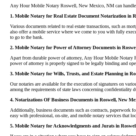
Any Hour Mobile Notary Roswell, New Mexico, NM can handle most 
1. Mobile Notary for Real Estate Document Notarization in
Various documents related to real estate transactions, such as 
also offer a mobile service where we come to you with fully execut
to go to the bank.
2. Mobile Notary for Power of Attorney Documents in Roswe
Apart from durable power of attorney, Any Hour Mobile Notary Ros
power of attorney is properly signed to be legally binding and op
3. Mobile Notary for Wills, Trusts, and Estate Planning in R
Our notaries are available for the execution of signatures on variou
among the requirements of state laws concerning confidentiality du
4. Notarizations OF Business Documents in Roswell, New Me
Additionally, business documents such as contracts, paperwork 
easy with professional, on-site, and mobile notary services that l
5. Mobile Notary for Acknowledgments and Jurats in Roswe