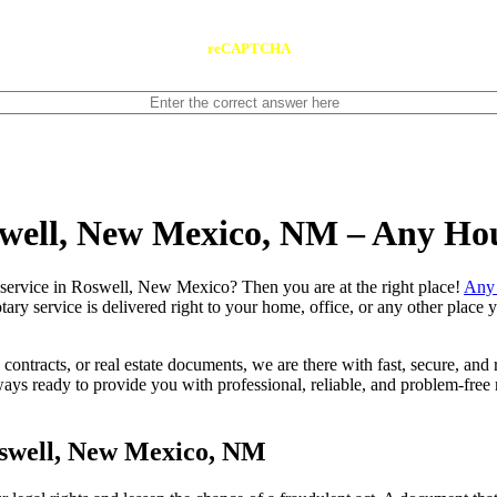
reCAPTCHA
swell, New Mexico, NM – Any Ho
e notary service in Roswell, New Mexico? Then you are at the right place!
Any 
tary service is delivered right to your home, office, or any other place
contracts, or real estate documents, we are there with fast, secure, and r
ready to provide you with professional, reliable, and problem-free mo
oswell, New Mexico, NM