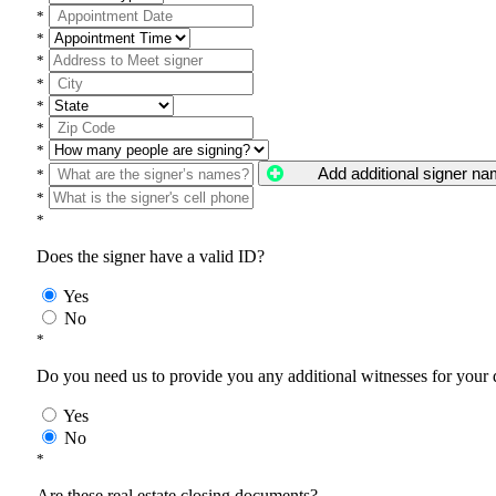
*
*
*
*
*
*
*
Add additional signer n
*
*
*
Does the signer have a valid ID?
Yes
No
*
Do you need us to provide you any additional witnesses for your
Yes
No
*
Are these real estate closing documents?