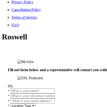
Privacy Policy
Cancellation Policy
Terms of Service
FAQ
Roswell
Fill out form below and a representative will contact you wi
0%
*
*
*
*