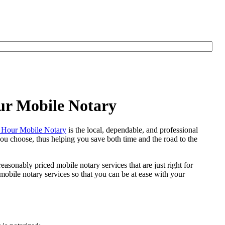
ur Mobile Notary
Hour Mobile Notary
is the local, dependable, and professional
 you choose, thus helping you save both time and the road to the
easonably priced mobile notary services that are just right for
bile notary services so that you can be at ease with your