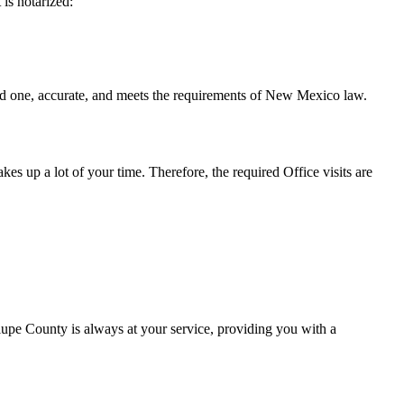
t is notarized:
curate, and meets the requirements of New Mexico ​‍​‌‍​‍‌​‍​‌‍​law.
takes up a lot of your time. Therefore, the required Office visits are
upe County is always at your service, providing you with a