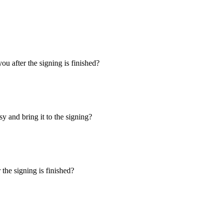
u after the signing is finished?
y and bring it to the signing?
the signing is finished?