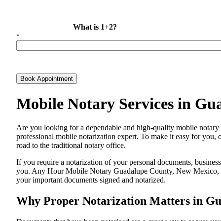
What is 1+2?
*
Book Appointment
Mobile Notary Services in G
Are​‍​‌‍​‍‌​‍​‌‍​‍‌ you looking for a dependable and high-quality mobi
professional mobile notarization expert. To make it easy for you, 
road to the traditional notary office.
If you require a notarization of your personal documents, business 
you. Any Hour Mobile Notary Guadalupe County, New Mexico, NM, i
your important documents signed and ​‍​‌‍​‍‌​‍​‌‍​‍‌notarized.
Why Proper Notarization Matters in G