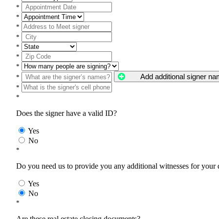
*
*
*
*
*
*
*
Add additional signer n
*
*
*
Does the signer have a valid ID?
Yes
No
*
Do you need us to provide you any additional witnesses for your
Yes
No
*
Are these real estate closing documents?