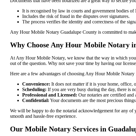
Documents​‍​‌‍​‍‌​‍​‌‍​‍‌ that have been notarized are a great way to sec
It is recognised by law in courts and government bodies o
Includes the risk of fraud in the disputes over signatures.
The process verifies the identity and correctness of the sign
Any Hour Mobile Notary Guadalupe County is committed to making sure
Why Choose Any Hour Mobile Notary i
At​‍​‌‍​‍‌​‍​‌‍​‍‌ Any Hour Mobile Notary, we know that the way in wh
out of the question. Why not save your time by having our licens
Here are a few advantages of choosing Any Hour Mobile Notar
Convenience:
It does not matter if it is your home, offic
Scheduling:
If you are very busy during the day, there is
Professional and Licensed:
Our notaries are certified and
Confidential:
Your documents are the most precious things
We will be happy to do the notarial acknowledgement for any of 
smooth and hassle-free ​‍​‌‍​‍‌​‍​‌‍​‍‌experience.
Our Mobile Notary Services in Guadal