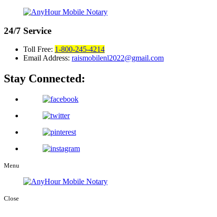
24/7
Service
Toll Free:
1-800-245-4214
Email Address:
raismobilenl2022@gmail.com
Stay Connected:
Menu
Close