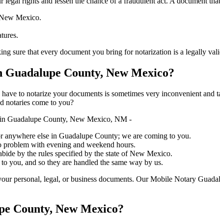
ure your legal rights and lessen the chance of a fraudulent act. A document tha
f New Mexico.
atures.
 that every document you bring for notarization is a legally valid one, ac
n Guadalupe County, New Mexico?
ich you have to notarize your documents is sometimes very inconvenient and 
ed notaries come to you?
y in Guadalupe County, New Mexico, NM -
e, or anywhere else in Guadalupe County; we are coming to you.
 no problem with evening and weekend hours.
 abide by the rules specified by the state of New Mexico.
 to you, and so they are handled the same way by us.
your personal, legal, or business documents. Our Mobile Notary Guadal
upe County, New Mexico?