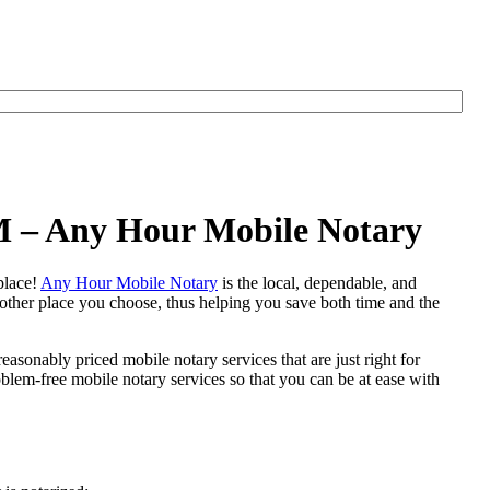
M – Any Hour Mobile Notary
 place!
Any Hour Mobile Notary
is the local, dependable, and
y other place you choose, thus helping you save both time and the
easonably priced mobile notary services that are just right for
em-free mobile notary services so that you can be at ease with