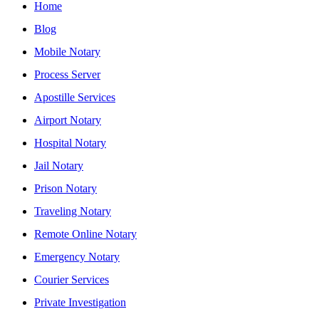
Home
Blog
Mobile Notary
Process Server
Apostille Services
Airport Notary
Hospital Notary
Jail Notary
Prison Notary
Traveling Notary
Remote Online Notary
Emergency Notary
Courier Services
Private Investigation