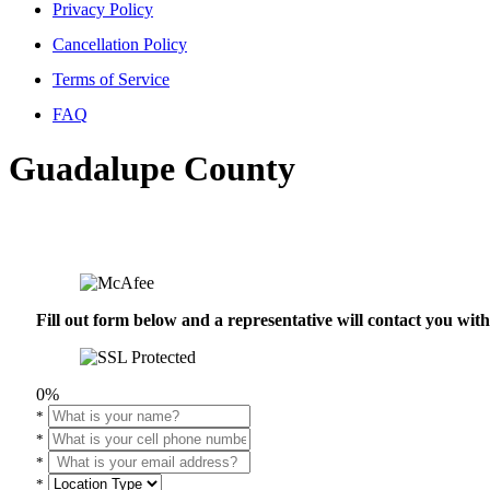
Privacy Policy
Cancellation Policy
Terms of Service
FAQ
Guadalupe County
Fill out form below and a representative will contact you wi
0%
*
*
*
*