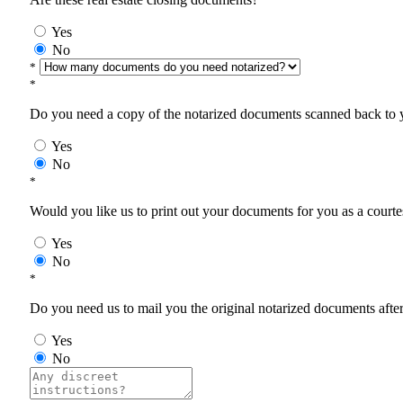
Yes
No
*
*
Do you need a copy of the notarized documents scanned back to yo
Yes
No
*
Would you like us to print out your documents for you as a courtes
Yes
No
*
Do you need us to mail you the original notarized documents after 
Yes
No