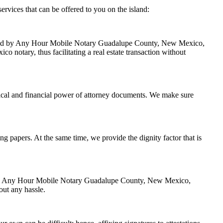
ices that can be offered to you on the island:
handled by Any Hour Mobile Notary Guadalupe County, New Mexico,
 notary, thus facilitating a real estate transaction without
ical and financial power of attorney documents. We make sure
ing papers. At the same time, we provide the dignity factor that is
zed by Any Hour Mobile Notary Guadalupe County, New Mexico,
out any hassle.