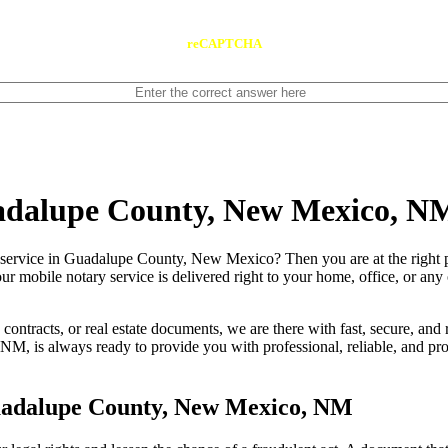
reCAPTCHA
uadalupe County, New Mexico, N
le notary service in Guadalupe County, New Mexico? Then you are at the right
our mobile notary service is delivered right to your home, office, or an
contracts, or real estate documents, we are there with fast, secure, and r
s always ready to provide you with professional, reliable, and probl
uadalupe County, New Mexico, NM