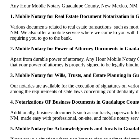
Any Hour Mobile Notary Guadalupe County, New Mexico, NM can han
1. Mobile Notary for Real Estate Document Notarization i
Various documents related to real estate transactions, such as 
NM. We also offer a mobile service where we come to you with full
requiring you to go to the bank.
2. Mobile Notary for Power of Attorney Documents in Guad
Apart from durable power of attorney, Any Hour Mobile Notary Gu
that your power of attorney is properly signed to be legally bind
3. Mobile Notary for Wills, Trusts, and Estate Planning in
Our notaries are available for the execution of signatures on variou
among the requirements of state laws concerning confidentiality du
4. Notarizations OF Business Documents in Guadalupe Coun
Additionally, business documents such as contracts, paperwork 
NM, made easy with professional, on-site, and mobile notary serv
5. Mobile Notary for Acknowledgments and Jurats in Guad