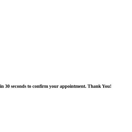
thin 30 seconds to confirm your appointment. Thank You!