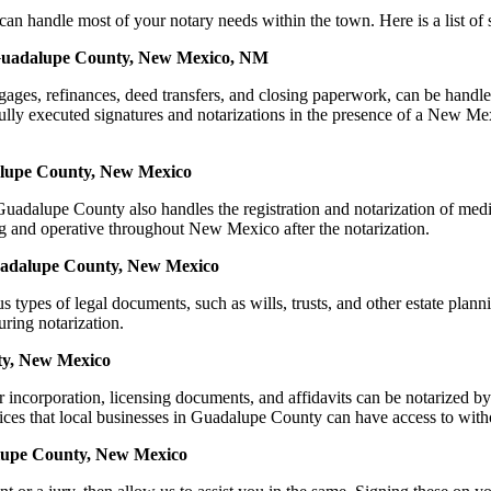
dle most of your notary needs within the town. Here is a list of serv
n Guadalupe County, New Mexico, NM
mortgages, refinances, deed transfers, and closing paperwork, can be 
y executed signatures and notarizations in the presence of a New Mexico
alupe County, New Mexico
adalupe County also handles the registration and notarization of med
ing and operative throughout New Mexico after the notarization.
 Guadalupe County, New Mexico
s types of legal documents, such as wills, trusts, and other estate plann
ring notarization.
ty, New Mexico
for incorporation, licensing documents, and affidavits can be notari
ices that local businesses in Guadalupe County can have access to with
alupe County, New Mexico