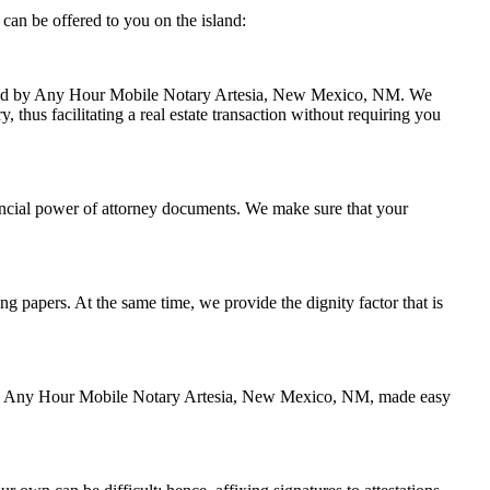
an be offered to you on the island:
handled by Any Hour Mobile Notary Artesia, New Mexico, NM. We
thus facilitating a real estate transaction without requiring you
ancial power of attorney documents. We make sure that your
ing papers. At the same time, we provide the dignity factor that is
ed by Any Hour Mobile Notary Artesia, New Mexico, NM, made easy