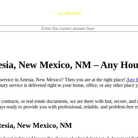
reCAPTCHA
tesia, New Mexico, NM – Any Ho
 notary service in Artesia, New Mexico? Then you are at the right place!
Any H
tary service is delivered right to your home, office, or any other place
contracts, or real estate documents, we are there with fast, secure, and r
eady to provide you with professional, reliable, and problem-free mob
tesia, New Mexico, NM