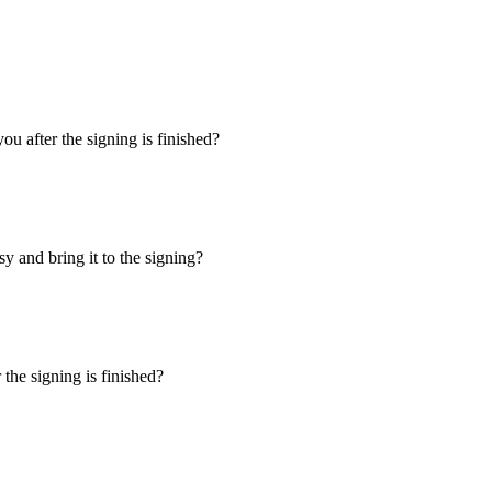
u after the signing is finished?
y and bring it to the signing?
the signing is finished?