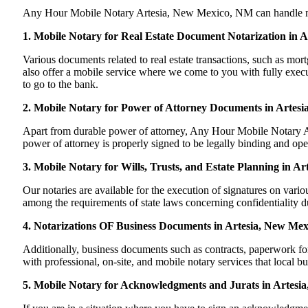
Any Hour Mobile Notary Artesia, New Mexico, NM can handle most o
1. Mobile Notary for Real Estate Document Notarization in 
Various documents related to real estate transactions, such as 
also offer a mobile service where we come to you with fully execut
to go to the bank.
2. Mobile Notary for Power of Attorney Documents in Artes
Apart from durable power of attorney, Any Hour Mobile Notary Art
power of attorney is properly signed to be legally binding and op
3. Mobile Notary for Wills, Trusts, and Estate Planning in A
Our notaries are available for the execution of signatures on variou
among the requirements of state laws concerning confidentiality du
4. Notarizations OF Business Documents in Artesia, New Mex
Additionally, business documents such as contracts, paperwork f
with professional, on-site, and mobile notary services that local b
5. Mobile Notary for Acknowledgments and Jurats in Artesi