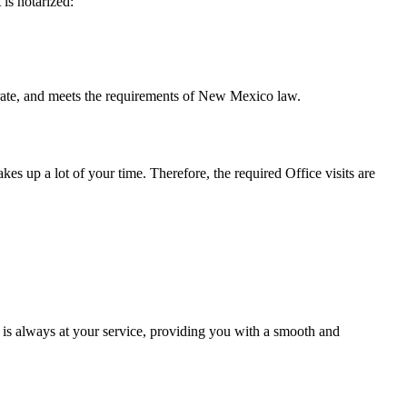
t is notarized:
 meets the requirements of New Mexico ​‍​‌‍​‍‌​‍​‌‍​law.
takes up a lot of your time. Therefore, the required Office visits are
 is always at your service, providing you with a smooth and