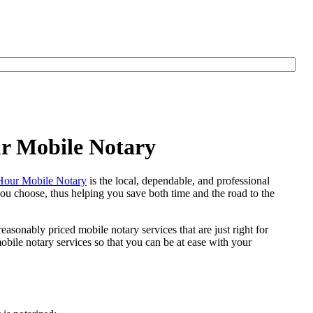
ur Mobile Notary
our Mobile Notary
is the local, dependable, and professional
 you choose, thus helping you save both time and the road to the
easonably priced mobile notary services that are just right for
ile notary services so that you can be at ease with your