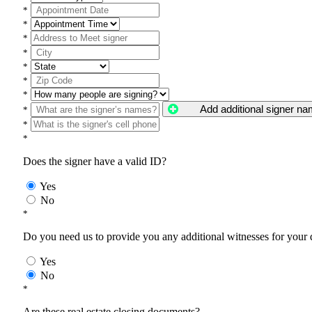
*
*
*
*
*
*
*
Add additional signer n
*
*
*
Does the signer have a valid ID?
Yes
No
*
Do you need us to provide you any additional witnesses for your
Yes
No
*
Are these real estate closing documents?