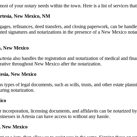
f your notary needs within the town. Here is a list of services that c
Artesia, New Mexico, NM
mortgages, refinances, deed transfers, and closing paperwork, can be 
ed signatures and notarizations in the presence of a New Mexico notary, 
ia, New Mexico
esia also handles the registration and notarization of medical and fin
erative throughout New Mexico after the notarization.
rtesia, New Mexico
s types of legal documents, such as wills, trusts, and other estate plann
ring notarization.
ico
or incorporation, licensing documents, and affidavits can be notariz
usinesses in Artesia can have access to without any hassle.
a, New Mexico