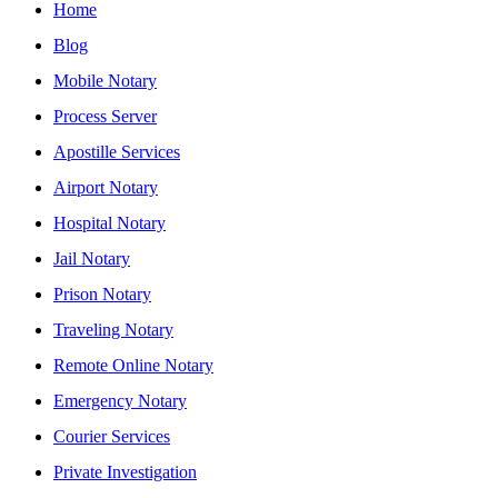
Home
Blog
Mobile Notary
Process Server
Apostille Services
Airport Notary
Hospital Notary
Jail Notary
Prison Notary
Traveling Notary
Remote Online Notary
Emergency Notary
Courier Services
Private Investigation