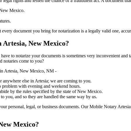
ure your legal rights and lessen the chance of a fraudulent act. A document tha
f New Mexico.
atures.
 document you bring for notarization is a legally valid one, accurate, and
 Artesia, New Mexico?
ich you have to notarize your documents is sometimes very inconvenient and 
ed notaries come to you?
 in Artesia, New Mexico, NM -
 or anywhere else in Artesia; we are coming to you.
 no problem with evening and weekend hours.
 abide by the rules specified by the state of New Mexico.
 to you, and so they are handled the same way by us.
our personal, legal, or business documents. Our Mobile Notary Artesia
, New Mexico?