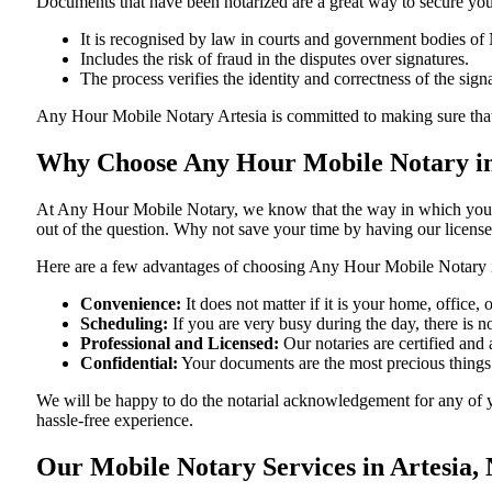
Documents​‍​‌‍​‍‌​‍​‌‍​‍‌ that have been notarized are a great way to sec
It is recognised by law in courts and government bodies o
Includes the risk of fraud in the disputes over signatures.
The process verifies the identity and correctness of the sign
Any Hour Mobile Notary Artesia is committed to making sure that every
Why Choose Any Hour Mobile Notary in
At​‍​‌‍​‍‌​‍​‌‍​‍‌ Any Hour Mobile Notary, we know that the way in wh
out of the question. Why not save your time by having our licens
Here are a few advantages of choosing Any Hour Mobile Notary
Convenience:
It does not matter if it is your home, office,
Scheduling:
If you are very busy during the day, there is
Professional and Licensed:
Our notaries are certified and
Confidential:
Your documents are the most precious things
We will be happy to do the notarial acknowledgement for any of y
hassle-free ​‍​‌‍​‍‌​‍​‌‍​‍‌experience.
Our Mobile Notary Services in Artesia