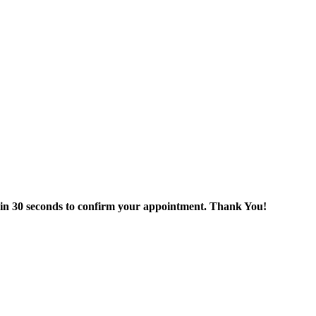
thin 30 seconds to confirm your appointment. Thank You!