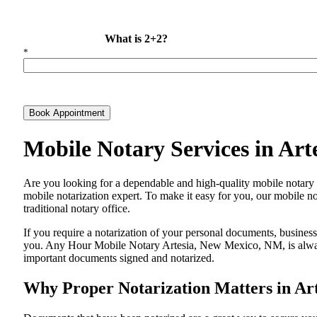
What is 2+2?
*
Book Appointment
Mobile Notary Services in Ar
Are​‍​‌‍​‍‌​‍​‌‍​‍‌ you looking for a dependable and high-quality mobile
mobile notarization expert. To make it easy for you, our mobile no
traditional notary office.
If you require a notarization of your personal documents, business 
you. Any Hour Mobile Notary Artesia, New Mexico, NM, is always r
important documents signed and ​‍​‌‍​‍‌​‍​‌‍​‍‌notarized.
Why Proper Notarization Matters in Ar