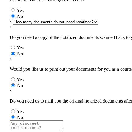
Yes
No
*
*
Do you need a copy of the notarized documents scanned back to yo
Yes
No
*
Would you like us to print out your documents for you as a courtes
Yes
No
*
Do you need us to mail you the original notarized documents after 
Yes
No