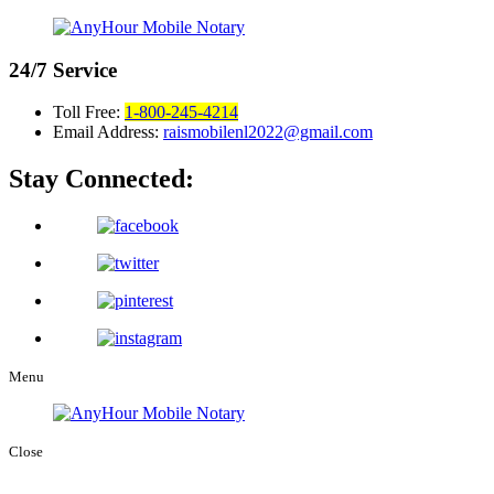
24/7
Service
Toll Free:
1-800-245-4214
Email Address:
raismobilenl2022@gmail.com
Stay Connected:
Menu
Close