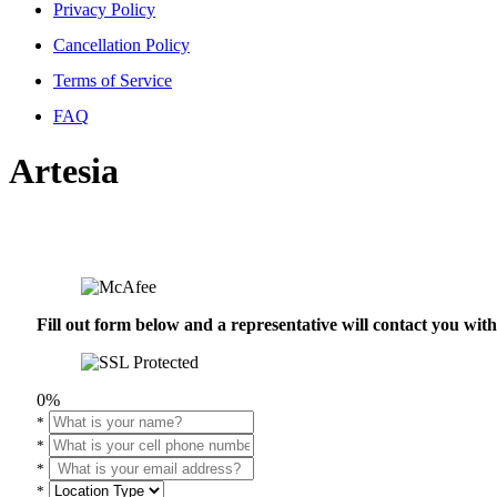
Privacy Policy
Cancellation Policy
Terms of Service
FAQ
Artesia
Fill out form below and a representative will contact you wi
0%
*
*
*
*