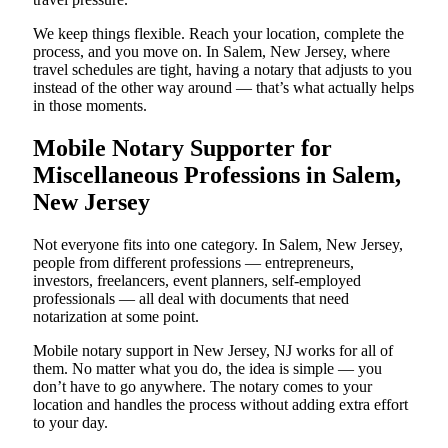
We keep things flexible. Reach your location, complete the
process, and you move on. In Salem, New Jersey, where
travel schedules are tight, having a notary that adjusts to you
instead of the other way around — that’s what actually helps
in those moments.
Mobile Notary Supporter for
Miscellaneous Professions in Salem,
New Jersey
Not everyone fits into one category. In Salem, New Jersey,
people from different professions — entrepreneurs,
investors, freelancers, event planners, self-employed
professionals — all deal with documents that need
notarization at some point.
Mobile notary support in New Jersey, NJ works for all of
them. No matter what you do, the idea is simple — you
don’t have to go anywhere. The notary comes to your
location and handles the process without adding extra effort
to your day.