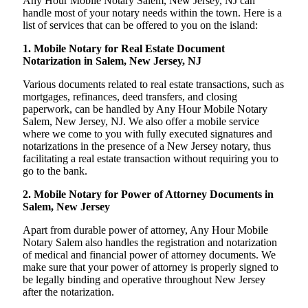
Any Hour Mobile Notary Salem, New Jersey, NJ can
handle most of your notary needs within the town. Here is a
list of services that can be offered to you on the island:
1. Mobile Notary for Real Estate Document
Notarization in Salem, New Jersey, NJ
Various documents related to real estate transactions, such as
mortgages, refinances, deed transfers, and closing
paperwork, can be handled by Any Hour Mobile Notary
Salem, New Jersey, NJ. We also offer a mobile service
where we come to you with fully executed signatures and
notarizations in the presence of a New Jersey notary, thus
facilitating a real estate transaction without requiring you to
go to the bank.
2. Mobile Notary for Power of Attorney Documents in
Salem, New Jersey
Apart from durable power of attorney, Any Hour Mobile
Notary Salem also handles the registration and notarization
of medical and financial power of attorney documents. We
make sure that your power of attorney is properly signed to
be legally binding and operative throughout New Jersey
after the notarization.