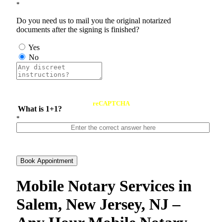
*
Do you need us to mail you the original notarized
documents after the signing is finished?
Yes
No
reCAPTCHA
What is 1+1?
*
Book Appointment
Mobile Notary Services in
Salem, New Jersey, NJ –