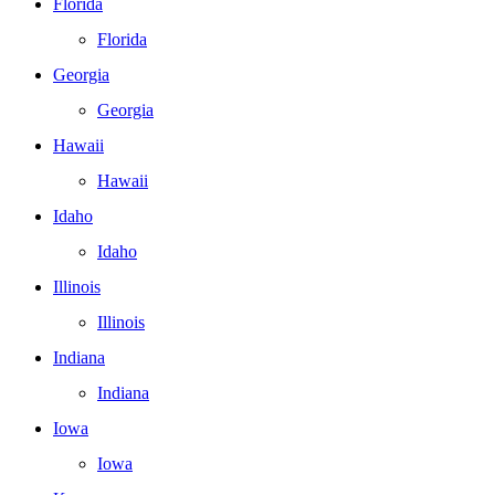
Florida
Florida
Georgia
Georgia
Hawaii
Hawaii
Idaho
Idaho
Illinois
Illinois
Indiana
Indiana
Iowa
Iowa