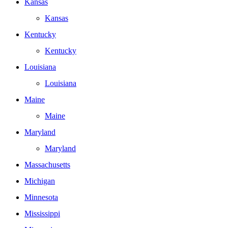
Kansas
Kansas
Kentucky
Kentucky
Louisiana
Louisiana
Maine
Maine
Maryland
Maryland
Massachusetts
Michigan
Minnesota
Mississippi