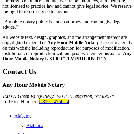
harmless. You understand that we are not attorneys, and therefore,
not licensed to practice law and cannot give legal advice. We reserve
the right to refuse service to anyone.
"A mobile notary public is not an attorney and cannot give legal
advice."
All website text, design, graphics, and the arrangement thereof are
copyrighted material of
Any Hour Mobile Notary
. Use of materials
on this website including reproduction for purposes of modification,
distribution, or reproduction without prior written permission of
Any
Hour Mobile Notary
is
STRICTLY PROHIBITED
.
Contact Us
Any Hour Mobile Notary
1000 N Green Valley Pkwy. 440-811
Henderson, NV 89074
Toll Free Number:
1-800-245-4214
Alabama
Alabama