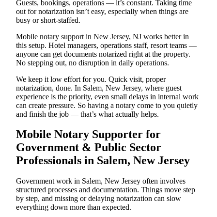
Guests, bookings, operations — it’s constant. Taking time
out for notarization isn’t easy, especially when things are
busy or short-staffed.
Mobile notary support in New Jersey, NJ works better in
this setup. Hotel managers, operations staff, resort teams —
anyone can get documents notarized right at the property.
No stepping out, no disruption in daily operations.
We keep it low effort for you. Quick visit, proper
notarization, done. In Salem, New Jersey, where guest
experience is the priority, even small delays in internal work
can create pressure. So having a notary come to you quietly
and finish the job — that’s what actually helps.
Mobile Notary Supporter for
Government & Public Sector
Professionals in Salem, New Jersey
Government work in Salem, New Jersey often involves
structured processes and documentation. Things move step
by step, and missing or delaying notarization can slow
everything down more than expected.