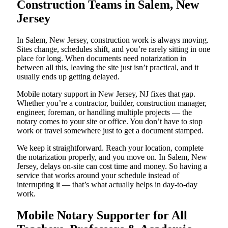
Construction Teams in Salem, New
Jersey
In Salem, New Jersey, construction work is always moving.
Sites change, schedules shift, and you’re rarely sitting in one
place for long. When documents need notarization in
between all this, leaving the site just isn’t practical, and it
usually ends up getting delayed.
Mobile notary support in New Jersey, NJ fixes that gap.
Whether you’re a contractor, builder, construction manager,
engineer, foreman, or handling multiple projects — the
notary comes to your site or office. You don’t have to stop
work or travel somewhere just to get a document stamped.
We keep it straightforward. Reach your location, complete
the notarization properly, and you move on. In Salem, New
Jersey, delays on-site can cost time and money. So having a
service that works around your schedule instead of
interrupting it — that’s what actually helps in day-to-day
work.
Mobile Notary Supporter for All