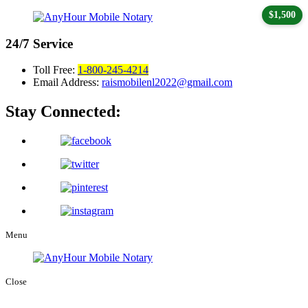
$1,500
24/7
Service
Toll Free:
1-800-245-4214
Email Address:
raismobilenl2022@gmail.com
Stay Connected:
Menu
Close