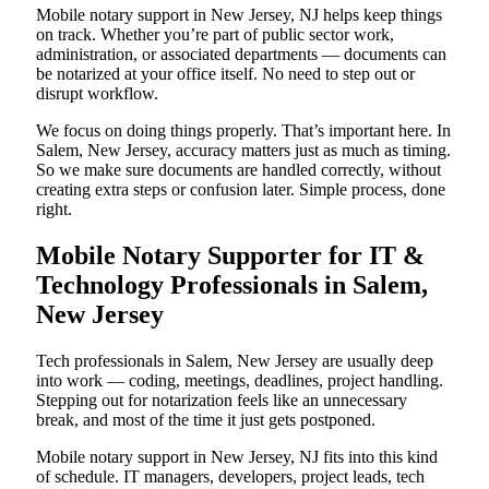
Mobile notary support in New Jersey, NJ helps keep things
on track. Whether you’re part of public sector work,
administration, or associated departments — documents can
be notarized at your office itself. No need to step out or
disrupt workflow.
We focus on doing things properly. That’s important here. In
Salem, New Jersey, accuracy matters just as much as timing.
So we make sure documents are handled correctly, without
creating extra steps or confusion later. Simple process, done
right.
Mobile Notary Supporter for IT &
Technology Professionals in Salem,
New Jersey
Tech professionals in Salem, New Jersey are usually deep
into work — coding, meetings, deadlines, project handling.
Stepping out for notarization feels like an unnecessary
break, and most of the time it just gets postponed.
Mobile notary support in New Jersey, NJ fits into this kind
of schedule. IT managers, developers, project leads, tech