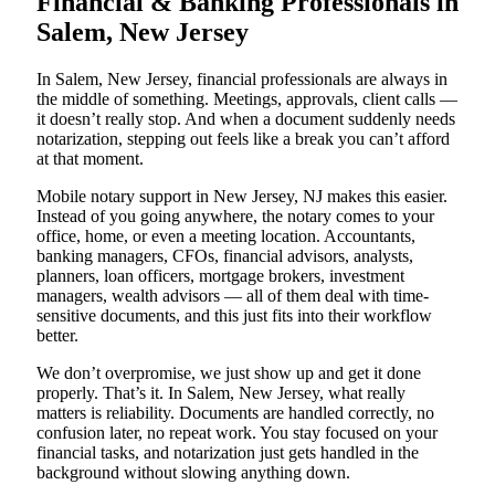
Financial & Banking Professionals in
Salem, New Jersey
In Salem, New Jersey, financial professionals are always in
the middle of something. Meetings, approvals, client calls —
it doesn’t really stop. And when a document suddenly needs
notarization, stepping out feels like a break you can’t afford
at that moment.
Mobile notary support in New Jersey, NJ makes this easier.
Instead of you going anywhere, the notary comes to your
office, home, or even a meeting location. Accountants,
banking managers, CFOs, financial advisors, analysts,
planners, loan officers, mortgage brokers, investment
managers, wealth advisors — all of them deal with time-
sensitive documents, and this just fits into their workflow
better.
We don’t overpromise, we just show up and get it done
properly. That’s it. In Salem, New Jersey, what really
matters is reliability. Documents are handled correctly, no
confusion later, no repeat work. You stay focused on your
financial tasks, and notarization just gets handled in the
background without slowing anything down.