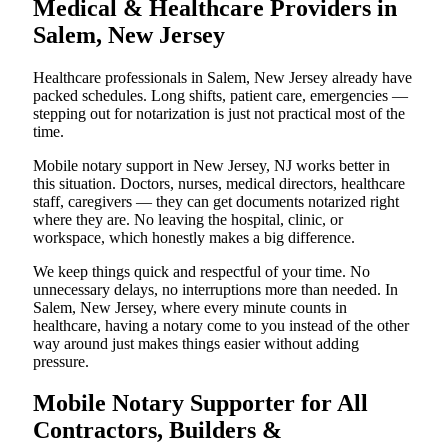
Medical & Healthcare Providers in
Salem, New Jersey
Healthcare professionals in Salem, New Jersey already have
packed schedules. Long shifts, patient care, emergencies —
stepping out for notarization is just not practical most of the
time.
Mobile notary support in New Jersey, NJ works better in
this situation. Doctors, nurses, medical directors, healthcare
staff, caregivers — they can get documents notarized right
where they are. No leaving the hospital, clinic, or
workspace, which honestly makes a big difference.
We keep things quick and respectful of your time. No
unnecessary delays, no interruptions more than needed. In
Salem, New Jersey, where every minute counts in
healthcare, having a notary come to you instead of the other
way around just makes things easier without adding
pressure.
Mobile Notary Supporter for All
Contractors, Builders &