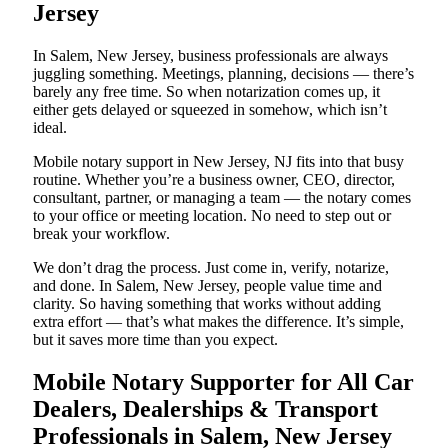
Jersey
In Salem, New Jersey, business professionals are always
juggling something. Meetings, planning, decisions — there’s
barely any free time. So when notarization comes up, it
either gets delayed or squeezed in somehow, which isn’t
ideal.
Mobile notary support in New Jersey, NJ fits into that busy
routine. Whether you’re a business owner, CEO, director,
consultant, partner, or managing a team — the notary comes
to your office or meeting location. No need to step out or
break your workflow.
We don’t drag the process. Just come in, verify, notarize,
and done. In Salem, New Jersey, people value time and
clarity. So having something that works without adding
extra effort — that’s what makes the difference. It’s simple,
but it saves more time than you expect.
Mobile Notary Supporter for All Car
Dealers, Dealerships & Transport
Professionals in Salem, New Jersey