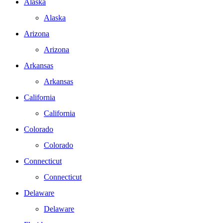
Alaska
Alaska
Arizona
Arizona
Arkansas
Arkansas
California
California
Colorado
Colorado
Connecticut
Connecticut
Delaware
Delaware