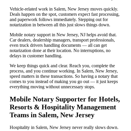
Vehicle-related work in Salem, New Jersey moves quickly.
Deals happen on the spot, customers expect fast processing,
and paperwork follows immediately. Stepping out for
notarization in between all this just slows things down.
Mobile notary support in New Jersey, NJ helps avoid that.
Car dealers, dealership managers, transport professionals,
even truck drivers handling documents — all can get
notarization done at their location. No interruptions, no
delays in customer handling.
We keep things quick and clear. Reach you, complete the
process, and you continue working. In Salem, New Jersey,
speed matters in these transactions. So having a notary that
comes to you instead of making you go out — it just keeps
everything moving without unnecessary stops.
Mobile Notary Supporter for Hotels,
Resorts & Hospitality Management
Teams in Salem, New Jersey
Hospitality in Salem, New Jersey never really slows down.