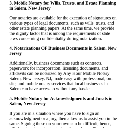
3. Mobile Notary for Wills, Trusts, and Estate Planning
in Salem, New Jersey
Our notaries are available for the execution of signatures on
various types of legal documents, such as wills, trusts, and
other estate planning papers. At the same time, we provide
the dignity factor that is among the requirements of state
laws concerning confidentiality during notarization.
4. Notarizations OF Business Documents in Salem, New
Jersey
Additionally, business documents such as contracts,
paperwork for incorporation, licensing documents, and
affidavits can be notarized by Any Hour Mobile Notary
Salem, New Jersey, NJ, made easy with professional, on-
site, and mobile notary services that local businesses in
Salem can have access to without any hassle.
5. Mobile Notary for Acknowledgments and Jurats in
Salem, New Jersey
If you are in a situation where you have to sign an
acknowledgment or a jury, then allow us to assist you in the
same. Signing these on your own can be difficult; hence,