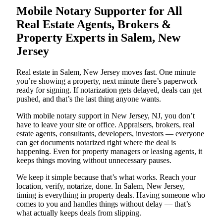
Mobile Notary Supporter for All
Real Estate Agents, Brokers &
Property Experts in Salem, New
Jersey
Real estate in Salem, New Jersey moves fast. One minute
you’re showing a property, next minute there’s paperwork
ready for signing. If notarization gets delayed, deals can get
pushed, and that’s the last thing anyone wants.
With mobile notary support in New Jersey, NJ, you don’t
have to leave your site or office. Appraisers, brokers, real
estate agents, consultants, developers, investors — everyone
can get documents notarized right where the deal is
happening. Even for property managers or leasing agents, it
keeps things moving without unnecessary pauses.
We keep it simple because that’s what works. Reach your
location, verify, notarize, done. In Salem, New Jersey,
timing is everything in property deals. Having someone who
comes to you and handles things without delay — that’s
what actually keeps deals from slipping.