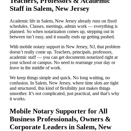
Teachers, Professors & Academic
Staff in Salem, New Jersey
Academic life in Salem, New Jersey already runs on fixed
schedules. Classes, meetings, admin work — everything is
planned. So when notarization comes up, stepping out in
between isn’t easy, and it usually ends up getting pushed.
With mobile notary support in New Jersey, NJ, that problem
doesn’t really come up. Teachers, principals, professors,
academic staff — you can get documents notarized right at
your school or campus. No need to rearrange your day or
leave in the middle of work.
We keep things simple and quick. No long waiting, no
confusion. In Salem, New Jersey, where time slots are tight
and structured, this kind of flexibility just makes things
smoother. It’s not complicated, just practical, and that’s why
it works.
Mobile Notary Supporter for All
Business Professionals, Owners &
Corporate Leaders in Salem, New