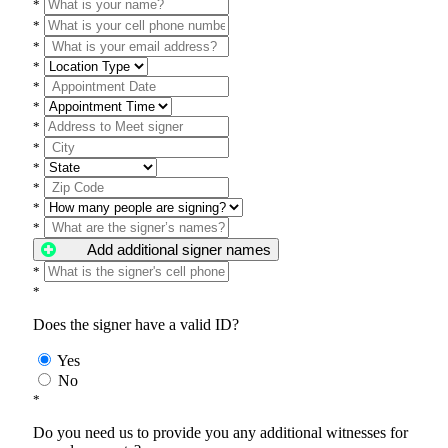
*
*
*
*
*
*
*
*
*
*
*
*
Add additional signer names
*
*
Does the signer have a valid ID?
Yes
No
*
Do you need us to provide you any additional witnesses for