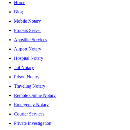
Home
Blog
Mobile Notary
Process Server
Apostille Services
Airport Notary
Hospital Notary
Jail Notary
Prison Notary
Traveling Notary
Remote Online Notary
Emergency Notary
Courier Services
Private Investigation