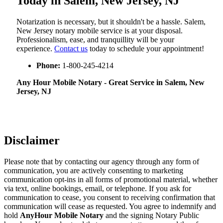
Today in Salem, New Jersey, NJ
Notarization​‍​‌‍​‍‌​‍​‌‍​‍‌ is necessary, but it shouldn't be a hassle. Salem,
New Jersey notary mobile service is at your disposal.
Professionalism, ease, and tranquillity will be your
experience.
Contact us
today to schedule your appointment!
Phone:
1-800-245-4214
Any Hour Mobile Notary - Great Service in​‍​‌‍ Salem, New
Jersey, NJ
Disclaimer
Please note that by contacting our agency through any form of
communication, you are actively consenting to marketing
communication opt-ins in all forms of promotional material, whether
via text, online bookings, email, or telephone. If you ask for
communication to cease, you consent to receiving confirmation that
communication will cease as requested. You agree to indemnify and
hold
AnyHour Mobile Notary
and the signing Notary Public