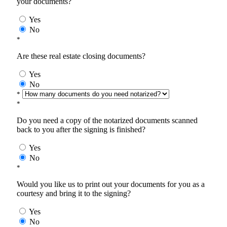
your documents?
Yes
No
*
Are these real estate closing documents?
Yes
No
*
*
Do you need a copy of the notarized documents scanned
back to you after the signing is finished?
Yes
No
*
Would you like us to print out your documents for you as a
courtesy and bring it to the signing?
Yes
No