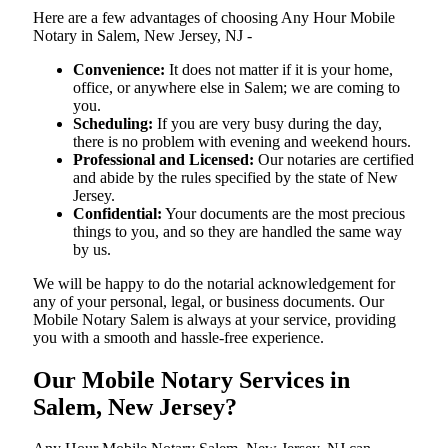
Here are a few advantages of choosing Any Hour Mobile
Notary in Salem, New Jersey, NJ -
Convenience:
It does not matter if it is your home,
office, or anywhere else in Salem; we are coming to
you.
Scheduling:
If you are very busy during the day,
there is no problem with evening and weekend hours.
Professional and Licensed:
Our notaries are certified
and abide by the rules specified by the state of New
Jersey.
Confidential:
Your documents are the most precious
things to you, and so they are handled the same way
by us.
We will be happy to do the notarial acknowledgement for
any of your personal, legal, or business documents. Our
Mobile Notary Salem is always at your service, providing
you with a smooth and hassle-free ​‍​‌‍​‍‌​‍​‌‍​‍‌experience.
Our Mobile Notary Services in
Salem, New Jersey?