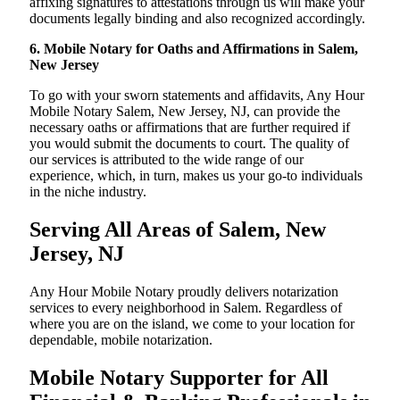
affixing signatures to attestations through us will make your
documents legally binding and also recognized accordingly.
6. Mobile Notary for Oaths and Affirmations in Salem,
New Jersey
To go with your sworn statements and affidavits, Any Hour
Mobile Notary Salem, New Jersey, NJ, can provide the
necessary oaths or affirmations that are further required if
you would submit the documents to court. The quality of
our services is attributed to the wide range of our
experience, which, in turn, makes us your go-to individuals
in the niche industry.
Serving All Areas of Salem, New
Jersey, NJ
Any Hour Mobile Notary proudly delivers notarization
services to every neighborhood in Salem. Regardless of
where you are on the island, we come to your location for
dependable, mobile notarization.
Mobile Notary Supporter for All