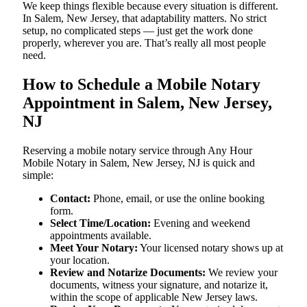
We keep things flexible because every situation is different.
In Salem, New Jersey, that adaptability matters. No strict
setup, no complicated steps — just get the work done
properly, wherever you are. That’s really all most people
need.
How to Schedule a Mobile Notary
Appointment in Salem, New Jersey,
NJ
Reserving a mobile notary service through Any Hour
Mobile Notary in Salem, New Jersey, NJ is quick and
simple:
Contact:
Phone, email, or use the online booking
form.
Select Time/Location:
Evening and weekend
appointments available.
Meet Your Notary:
Your licensed notary shows up at
your location.
Review and Notarize Documents:
We review your
documents, witness your signature, and notarize it,
within the scope of applicable New Jersey laws.