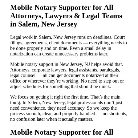
Mobile Notary Supporter for All
Attorneys, Lawyers & Legal Teams
in Salem, New Jersey
Legal work in Salem, New Jersey runs on deadlines. Court
filings, agreements, client documents — everything needs to
be done properly and on time. Even a small delay in
notarization can create unnecessary problems later.
Mobile notary support in New Jersey, NJ helps avoid that.
Attorneys, corporate lawyers, legal assistants, paralegals,
legal counsel — all can get documents notarized at their
office or wherever they’re working. No need to step out or
adjust schedules for something that should be quick.
We focus on getting it right the first time. That’s the main
thing. In Salem, New Jersey, legal professionals don’t just
need convenience, they need accuracy. So we keep the
process smooth, clear, and properly handled — no shortcuts,
no confusion later when it actually matters.
Mobile Notary Supporter for All