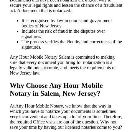
secure your legal rights and lessen the chance of a fraudulent
act. A document that is notarized:
It is recognised by law in courts and government
bodies of New Jersey.
Includes the risk of fraud in the disputes over
signatures.
The process verifies the identity and correctness of the
signatures.
Any Hour Mobile Notary Salem is committed to making
sure that every document you bring for notarization is a
legally valid one, accurate, and meets the requirements of
New Jersey ​‍​‌‍​‍‌​‍​‌‍​law.
Why Choose Any Hour Mobile
Notary in Salem, New Jersey?
At​‍​‌‍​‍‌​‍​‌‍​‍‌ Any Hour Mobile Notary, we know that the way in
which you have to notarize your documents is sometimes
very inconvenient and takes up a lot of your time. Therefore,
the required Office visits are out of the question. Why not
save your time by having our licensed notaries come to you?