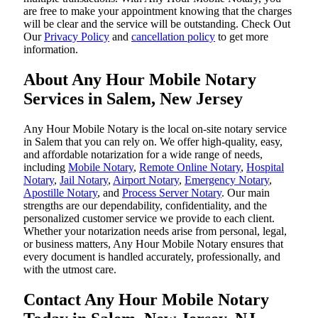
are free to make your appointment knowing that the charges
will be clear and the service will be outstanding. ‌Check Out
Our
Privacy Policy
and
cancellation policy
to get more
information.
About Any Hour Mobile Notary
Services in Salem, New Jersey
Any Hour Mobile Notary is the local on-site notary service
in Salem that you can rely on. We offer high-quality, easy,
and affordable notarization for a wide range of needs,
including
Mobile Notary
,
Remote Online Notary
,
Hospital
Notary
,
Jail Notary
,
Airport Notary
,
Emergency Notary
,
Apostille Notary
, and
Process Server Notary
. Our main
strengths are our dependability, confidentiality, and the
personalized customer service we provide to each client.
Whether your notarization needs arise from personal, legal,
or business matters, Any Hour Mobile Notary ensures that
every document is handled accurately, professionally, and
with the utmost care.
Contact Any Hour Mobile Notary