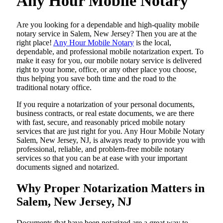
Any Hour Mobile Notary
Are​‍​‌‍​‍‌​‍​‌‍​‍‌ you looking for a dependable and high-quality mobile
notary service in Salem, New Jersey? Then you are at the
right place!
Any Hour Mobile Notary
is the local,
dependable, and professional mobile notarization expert. To
make it easy for you, our mobile notary service is delivered
right to your home, office, or any other place you choose,
thus helping you save both time and the road to the
traditional notary office.
If you require a notarization of your personal documents,
business contracts, or real estate documents, we are there
with fast, secure, and reasonably priced mobile notary
services that are just right for you. Any Hour Mobile Notary
Salem, New Jersey, NJ, is always ready to provide you with
professional, reliable, and problem-free mobile notary
services so that you can be at ease with your important
documents signed and ​‍​‌‍​‍‌​‍​‌‍​‍‌notarized.
Why Proper Notarization Matters in
Salem, New Jersey, NJ
Documents​‍​‌‍​‍‌​‍​‌‍​‍‌ that have been notarized are a great way to