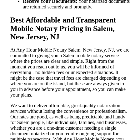
Receive Your Documents:
Your notarized documents
are returned securely and promptly.
Best Affordable and Transparent
Mobile Notary Pricing in Salem,
New Jersey, NJ
At​‍​‌‍​‍‌​‍​‌‍​‍‌ Any Hour Mobile Notary Salem, New Jersey, NJ, we are
committed to giving you a Salem mobile notary service
where the prices are clear and simple. Right from the
moment you reach out to us, you will be informed of
everything - no hidden fees or unexpected situations. It
might be the case that travel fees are charged depending on
where you are on the island, but these are always given to
you in advance before your appointment, so you can make
your plans.
We want to deliver affordable, great-quality notarization
services without losing the convenience or professionalism.
Our rates are good, as well as being predictable and handy
for Salem people, like individuals, families, and businesses,
whether you are a one-time customer needing a single
document notarized or you require ongoing support for
multiple transactions. With Any Hour Mobile Notary, you