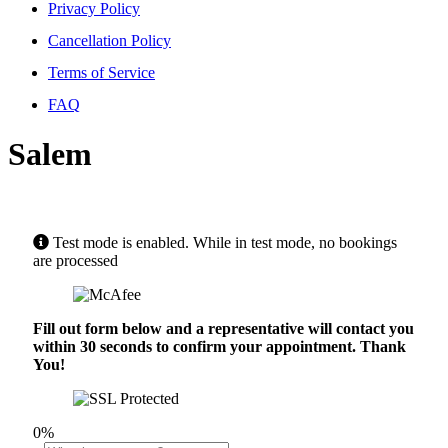
Privacy Policy
Cancellation Policy
Terms of Service
FAQ
Salem
Test mode is enabled. While in test mode, no bookings
are processed
Fill out form below and a representative will contact you
within 30 seconds to confirm your appointment. Thank
You!
0%