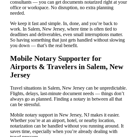
consultants — you can get documents notarized right at your
office or workspace. No disruption, no extra planning
needed.
We keep it fast and simple. In, done, and you’re back to
work. In Salem, New Jersey, where time is often tied to
deadlines and deliverables, even small interruptions matter.
So having something that just gets handled without slowing
you down — that’s the real benefit.
Mobile Notary Supporter for
Airports & Travelers in Salem, New
Jersey
Travel situations in Salem, New Jersey can be unpredictable.
Flights, delays, last-minute document needs — things don’t
always go as planned. Finding a notary in between all that
can be stressful.
Mobile notary support in New Jersey, NJ makes it easier.
Whether you’re at an airport, hotel, or nearby location,
notarization can be handled without you running around. It
saves time, especially when you’re already dealing with
travel pressure.