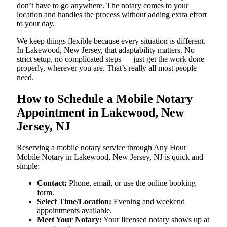
don’t have to go anywhere. The notary comes to your
location and handles the process without adding extra effort
to your day.
We keep things flexible because every situation is different.
In Lakewood, New Jersey, that adaptability matters. No
strict setup, no complicated steps — just get the work done
properly, wherever you are. That’s really all most people
need.
How to Schedule a Mobile Notary
Appointment in Lakewood, New
Jersey, NJ
Reserving a mobile notary service through Any Hour
Mobile Notary in Lakewood, New Jersey, NJ is quick and
simple:
Contact:
Phone, email, or use the online booking
form.
Select Time/Location:
Evening and weekend
appointments available.
Meet Your Notary:
Your licensed notary shows up at