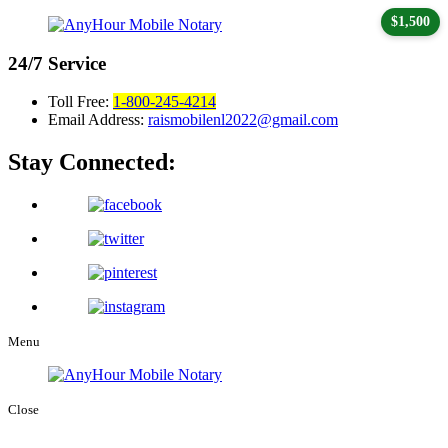
$1,500
24/7
Service
Toll Free:
1-800-245-4214
Email Address:
raismobilenl2022@gmail.com
Stay Connected:
Menu
Close