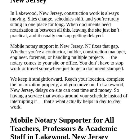
New Jersey
In Lakewood, New Jersey, construction work is always
moving. Sites change, schedules shift, and you’re rarely
sitting in one place for long. When documents need
notarization in between all this, leaving the site just isn’t
practical, and it usually ends up getting delayed.
Mobile notary support in New Jersey, NJ fixes that gap.
Whether you’re a contractor, builder, construction manager,
engineer, foreman, or handling multiple projects — the
notary comes to your site or office. You don’t have to stop
work or travel somewhere just to get a document stamped.
We keep it straightforward. Reach your location, complete
the notarization properly, and you move on. In Lakewood,
New Jersey, delays on-site can cost time and money. So
having a service that works around your schedule instead of
interrupting it — that’s what actually helps in day-to-day
work.
Mobile Notary Supporter for All
Teachers, Professors & Academic
Staff in Lakewood, New Jersey