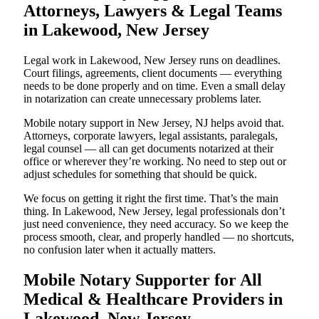
Attorneys, Lawyers & Legal Teams
in Lakewood, New Jersey
Legal work in Lakewood, New Jersey runs on deadlines.
Court filings, agreements, client documents — everything
needs to be done properly and on time. Even a small delay
in notarization can create unnecessary problems later.
Mobile notary support in New Jersey, NJ helps avoid that.
Attorneys, corporate lawyers, legal assistants, paralegals,
legal counsel — all can get documents notarized at their
office or wherever they’re working. No need to step out or
adjust schedules for something that should be quick.
We focus on getting it right the first time. That’s the main
thing. In Lakewood, New Jersey, legal professionals don’t
just need convenience, they need accuracy. So we keep the
process smooth, clear, and properly handled — no shortcuts,
no confusion later when it actually matters.
Mobile Notary Supporter for All
Medical & Healthcare Providers in
Lakewood, New Jersey