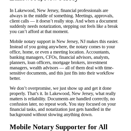
In Lakewood, New Jersey, financial professionals are
always in the middle of something. Meetings, approvals,
client calls — it doesn’t really stop. And when a document
suddenly needs notarization, stepping out feels like a break
you can’t afford at that moment.
Mobile notary support in New Jersey, NJ makes this easier.
Instead of you going anywhere, the notary comes to your
office, home, or even a meeting location. Accountants,
banking managers, CFOs, financial advisors, analysts,
planners, loan officers, mortgage brokers, investment
managers, wealth advisors — all of them deal with time-
sensitive documents, and this just fits into their workflow
better.
We don’t overpromise, we just show up and get it done
properly. That’s it. In Lakewood, New Jersey, what really
matters is reliability. Documents are handled correctly, no
confusion later, no repeat work. You stay focused on your
financial tasks, and notarization just gets handled in the
background without slowing anything down.
Mobile Notary Supporter for All