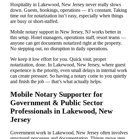
Hospitality in Lakewood, New Jersey never really slows
down. Guests, bookings, operations — it’s constant. Taking
time out for notarization isn’t easy, especially when things
are busy or short-staffed.
Mobile notary support in New Jersey, NJ works better in
this setup. Hotel managers, operations staff, resort teams —
anyone can get documents notarized right at the property.
No stepping out, no disruption in daily operations.
We keep it low effort for you. Quick visit, proper
notarization, done. In Lakewood, New Jersey, where guest
experience is the priority, even small delays in internal work
can create pressure. So having a notary come to you quietly
and finish the job — that’s what actually helps.
Mobile Notary Supporter for
Government & Public Sector
Professionals in Lakewood, New
Jersey
Government work in Lakewood, New Jersey often involves
structured processes and documentation. Things move step