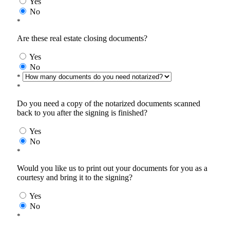
Yes
No
*
Are these real estate closing documents?
Yes
No
*
*
Do you need a copy of the notarized documents scanned
back to you after the signing is finished?
Yes
No
*
Would you like us to print out your documents for you as a
courtesy and bring it to the signing?
Yes
No
*