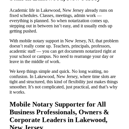
Academic life in Lakewood, New Jersey already runs on
fixed schedules. Classes, meetings, admin work —
everything is planned. So when notarization comes up,
stepping out in between isn’t easy, and it usually ends up
getting pushed.
With mobile notary support in New Jersey, NJ, that problem
doesn’t really come up. Teachers, principals, professors,
academic staff — you can get documents notarized right at
your school or campus. No need to rearrange your day or
leave in the middle of work.
We keep things simple and quick. No long waiting, no
confusion. In Lakewood, New Jersey, where time slots are
tight and structured, this kind of flexibility just makes things
smoother. It’s not complicated, just practical, and that’s why
it works.
Mobile Notary Supporter for All
Business Professionals, Owners &
Corporate Leaders in Lakewood,
New Jersey