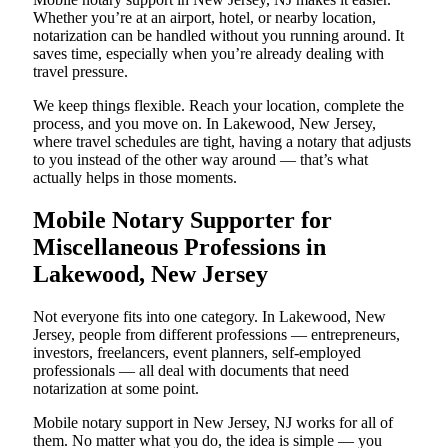
Whether you’re at an airport, hotel, or nearby location,
notarization can be handled without you running around. It
saves time, especially when you’re already dealing with
travel pressure.
We keep things flexible. Reach your location, complete the
process, and you move on. In Lakewood, New Jersey,
where travel schedules are tight, having a notary that adjusts
to you instead of the other way around — that’s what
actually helps in those moments.
Mobile Notary Supporter for
Miscellaneous Professions in
Lakewood, New Jersey
Not everyone fits into one category. In Lakewood, New
Jersey, people from different professions — entrepreneurs,
investors, freelancers, event planners, self-employed
professionals — all deal with documents that need
notarization at some point.
Mobile notary support in New Jersey, NJ works for all of
them. No matter what you do, the idea is simple — you