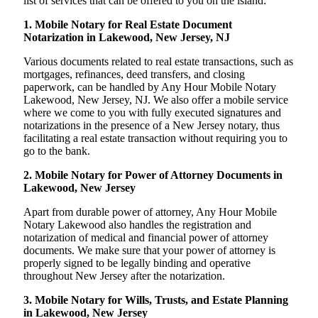
list of services that can be offered to you on the island:
1. Mobile Notary for Real Estate Document
Notarization in Lakewood, New Jersey, NJ
Various documents related to real estate transactions, such as
mortgages, refinances, deed transfers, and closing
paperwork, can be handled by Any Hour Mobile Notary
Lakewood, New Jersey, NJ. We also offer a mobile service
where we come to you with fully executed signatures and
notarizations in the presence of a New Jersey notary, thus
facilitating a real estate transaction without requiring you to
go to the bank.
2. Mobile Notary for Power of Attorney Documents in
Lakewood, New Jersey
Apart from durable power of attorney, Any Hour Mobile
Notary Lakewood also handles the registration and
notarization of medical and financial power of attorney
documents. We make sure that your power of attorney is
properly signed to be legally binding and operative
throughout New Jersey after the notarization.
3. Mobile Notary for Wills, Trusts, and Estate Planning
in Lakewood, New Jersey