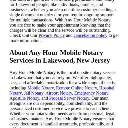
for Lakewood people, like individuals, families, and
businesses, whether you are a one-time customer needing a
single document notarized or you require ongoing support
for multiple transactions. With Any Hour Mobile Notary,
you are free to make your appointment knowing that the
charges will be clear and the service will be outstanding.
‌Check Out Our
Privacy Policy
and
cancellation policy
to get
more information.
About Any Hour Mobile Notary
Services in Lakewood, New Jersey
Any Hour Mobile Notary is the local on-site notary service
in Lakewood that you can rely on. We offer high-quality,
easy, and affordable notarization for a wide range of needs,
including
Mobile Notary
,
Remote Online Notary
,
Hospital
Notary
,
Jail Notary
,
Airport Notary
,
Emergency Notary
,
Apostille Notary
, and
Process Server Notary
. Our main
strengths are our dependability, confidentiality, and the
personalized customer service we provide to each client.
Whether your notarization needs arise from personal, legal,
or business matters, Any Hour Mobile Notary ensures that
every document is handled accurately, professionally, and