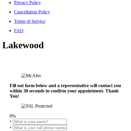
Privacy Policy
Cancellation Policy
Terms of Service
FAQ
Lakewood
Fill out form below and a representative will contact you
within 30 seconds to confirm your appointment. Thank
You!
0%
*
*