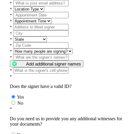
*
*
*
*
*
*
*
*
*
*
Add additional signer names
*
*
Does the signer have a valid ID?
Yes
No
*
Do you need us to provide you any additional witnesses for
your documents?