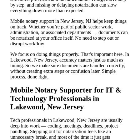
by step, and missing or delaying notarization can slow
everything down more than expected.
Mobile notary support in New Jersey, NJ helps keep things
on track. Whether you’re part of public sector work,
administration, or associated departments — documents can
be notarized at your office itself. No need to step out or
disrupt workflow.
We focus on doing things properly. That’s important here. In
Lakewood, New Jersey, accuracy matters just as much as
timing. So we make sure documents are handled correctly,
without creating extra steps or confusion later. Simple
process, done right.
Mobile Notary Supporter for IT &
Technology Professionals in
Lakewood, New Jersey
Tech professionals in Lakewood, New Jersey are usually
deep into work — coding, meetings, deadlines, project
handling. Stepping out for notarization feels like an
unnecessary break, and most of the time it just gets