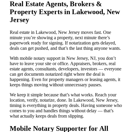
Real Estate Agents, Brokers &
Property Experts in Lakewood, New
Jersey
Real estate in Lakewood, New Jersey moves fast. One
minute you’re showing a property, next minute there’s
paperwork ready for signing. If notarization gets delayed,
deals can get pushed, and that’s the last thing anyone wants.
With mobile notary support in New Jersey, NJ, you don’t
have to leave your site or office. Appraisers, brokers, real
estate agents, consultants, developers, investors — everyone
can get documents notarized right where the deal is
happening. Even for property managers or leasing agents, it
keeps things moving without unnecessary pauses.
We keep it simple because that’s what works. Reach your
location, verify, notarize, done. In Lakewood, New Jersey,
timing is everything in property deals. Having someone who
comes to you and handles things without delay — that’s
what actually keeps deals from slipping.
Mobile Notary Supporter for All