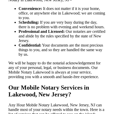
Convenience:
It does not matter if it is your home,
office, or anywhere else in Lakewood; we are coming
to you.
Scheduling:
If you are very busy during the day,
there is no problem with evening and weekend hours.
Professional and Licensed:
Our notaries are certified
and abide by the rules specified by the state of New
Jersey.
Confidential:
Your documents are the most precious
things to you, and so they are handled the same way
by us.
We will be happy to do the notarial acknowledgement for
any of your personal, legal, or business documents. Our
Mobile Notary Lakewood is always at your service,
providing you with a smooth and hassle-free ​‍​‌‍​‍‌​‍​‌‍​‍‌experience.
Our Mobile Notary Services in
Lakewood, New Jersey?
Any Hour Mobile Notary Lakewood, New Jersey, NJ can
handle most of your notary needs within the town. Here is a