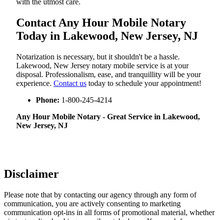
with the utmost care.
Contact Any Hour Mobile Notary
Today in Lakewood, New Jersey, NJ
Notarization​‍​‌‍​‍‌​‍​‌‍​‍‌ is necessary, but it shouldn't be a hassle.
Lakewood, New Jersey notary mobile service is at your
disposal. Professionalism, ease, and tranquillity will be your
experience.
Contact us
today to schedule your appointment!
Phone:
1-800-245-4214
Any Hour Mobile Notary - Great Service in​‍​‌‍ Lakewood,
New Jersey, NJ
Disclaimer
Please note that by contacting our agency through any form of
communication, you are actively consenting to marketing
communication opt-ins in all forms of promotional material, whether