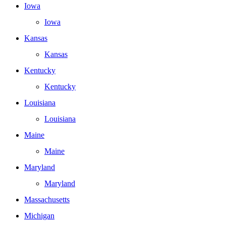
Iowa
Iowa
Kansas
Kansas
Kentucky
Kentucky
Louisiana
Louisiana
Maine
Maine
Maryland
Maryland
Massachusetts
Michigan