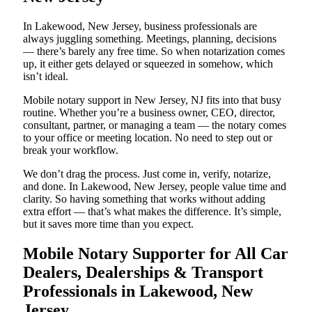
In Lakewood, New Jersey, business professionals are
always juggling something. Meetings, planning, decisions
— there’s barely any free time. So when notarization comes
up, it either gets delayed or squeezed in somehow, which
isn’t ideal.
Mobile notary support in New Jersey, NJ fits into that busy
routine. Whether you’re a business owner, CEO, director,
consultant, partner, or managing a team — the notary comes
to your office or meeting location. No need to step out or
break your workflow.
We don’t drag the process. Just come in, verify, notarize,
and done. In Lakewood, New Jersey, people value time and
clarity. So having something that works without adding
extra effort — that’s what makes the difference. It’s simple,
but it saves more time than you expect.
Mobile Notary Supporter for All Car
Dealers, Dealerships & Transport
Professionals in Lakewood, New
Jersey