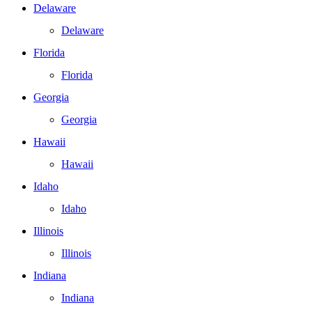
Delaware
Delaware
Florida
Florida
Georgia
Georgia
Hawaii
Hawaii
Idaho
Idaho
Illinois
Illinois
Indiana
Indiana