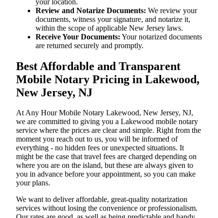
your location.
Review and Notarize Documents:
We review your
documents, witness your signature, and notarize it,
within the scope of applicable New Jersey laws.
Receive Your Documents:
Your notarized documents
are returned securely and promptly.
Best Affordable and Transparent
Mobile Notary Pricing in Lakewood,
New Jersey, NJ
At​‍​‌‍​‍‌​‍​‌‍​‍‌ Any Hour Mobile Notary Lakewood, New Jersey, NJ,
we are committed to giving you a Lakewood mobile notary
service where the prices are clear and simple. Right from the
moment you reach out to us, you will be informed of
everything - no hidden fees or unexpected situations. It
might be the case that travel fees are charged depending on
where you are on the island, but these are always given to
you in advance before your appointment, so you can make
your plans.
We want to deliver affordable, great-quality notarization
services without losing the convenience or professionalism.
Our rates are good, as well as being predictable and handy