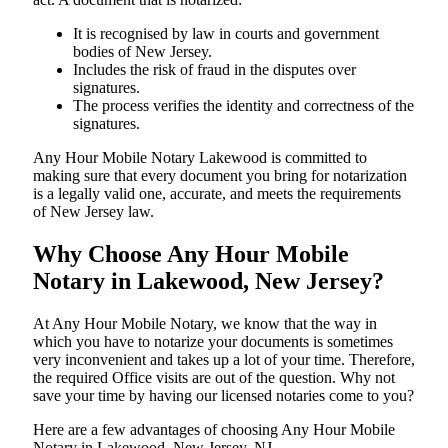
It is recognised by law in courts and government
bodies of New Jersey.
Includes the risk of fraud in the disputes over
signatures.
The process verifies the identity and correctness of the
signatures.
Any Hour Mobile Notary Lakewood is committed to
making sure that every document you bring for notarization
is a legally valid one, accurate, and meets the requirements
of New Jersey ​‍​‌‍​‍‌​‍​‌‍​law.
Why Choose Any Hour Mobile
Notary in Lakewood, New Jersey?
At​‍​‌‍​‍‌​‍​‌‍​‍‌ Any Hour Mobile Notary, we know that the way in
which you have to notarize your documents is sometimes
very inconvenient and takes up a lot of your time. Therefore,
the required Office visits are out of the question. Why not
save your time by having our licensed notaries come to you?
Here are a few advantages of choosing Any Hour Mobile
Notary in Lakewood, New Jersey, NJ -