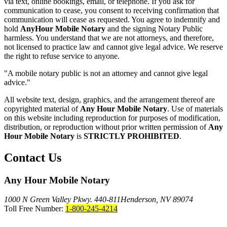
via text, online bookings, email, or telephone. If you ask for
communication to cease, you consent to receiving confirmation that
communication will cease as requested. You agree to indemnify and
hold
AnyHour Mobile Notary
and the signing Notary Public
harmless. You understand that we are not attorneys, and therefore,
not licensed to practice law and cannot give legal advice. We reserve
the right to refuse service to anyone.
"A mobile notary public is not an attorney and cannot give legal
advice."
All website text, design, graphics, and the arrangement thereof are
copyrighted material of
Any Hour Mobile Notary
. Use of materials
on this website including reproduction for purposes of modification,
distribution, or reproduction without prior written permission of
Any
Hour Mobile Notary
is
STRICTLY PROHIBITED
.
Contact Us
Any Hour Mobile Notary
1000 N Green Valley Pkwy. 440-811
Henderson, NV 89074
Toll Free Number:
1-800-245-4214