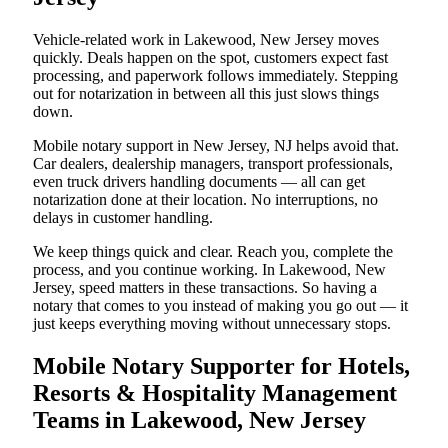
Vehicle-related work in Lakewood, New Jersey moves
quickly. Deals happen on the spot, customers expect fast
processing, and paperwork follows immediately. Stepping
out for notarization in between all this just slows things
down.
Mobile notary support in New Jersey, NJ helps avoid that.
Car dealers, dealership managers, transport professionals,
even truck drivers handling documents — all can get
notarization done at their location. No interruptions, no
delays in customer handling.
We keep things quick and clear. Reach you, complete the
process, and you continue working. In Lakewood, New
Jersey, speed matters in these transactions. So having a
notary that comes to you instead of making you go out — it
just keeps everything moving without unnecessary stops.
Mobile Notary Supporter for Hotels,
Resorts & Hospitality Management
Teams in Lakewood, New Jersey