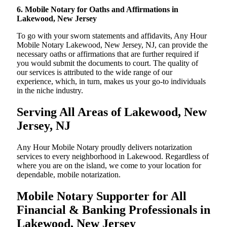
6. Mobile Notary for Oaths and Affirmations in
Lakewood, New Jersey
To go with your sworn statements and affidavits, Any Hour
Mobile Notary Lakewood, New Jersey, NJ, can provide the
necessary oaths or affirmations that are further required if
you would submit the documents to court. The quality of
our services is attributed to the wide range of our
experience, which, in turn, makes us your go-to individuals
in the niche industry.
Serving All Areas of Lakewood, New
Jersey, NJ
Any Hour Mobile Notary proudly delivers notarization
services to every neighborhood in Lakewood. Regardless of
where you are on the island, we come to your location for
dependable, mobile notarization.
Mobile Notary Supporter for All
Financial & Banking Professionals in
Lakewood, New Jersey