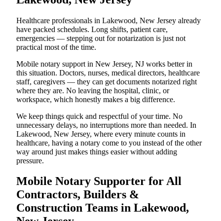
Healthcare professionals in Lakewood, New Jersey already
have packed schedules. Long shifts, patient care,
emergencies — stepping out for notarization is just not
practical most of the time.
Mobile notary support in New Jersey, NJ works better in
this situation. Doctors, nurses, medical directors, healthcare
staff, caregivers — they can get documents notarized right
where they are. No leaving the hospital, clinic, or
workspace, which honestly makes a big difference.
We keep things quick and respectful of your time. No
unnecessary delays, no interruptions more than needed. In
Lakewood, New Jersey, where every minute counts in
healthcare, having a notary come to you instead of the other
way around just makes things easier without adding
pressure.
Mobile Notary Supporter for All
Contractors, Builders &
Construction Teams in Lakewood,