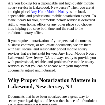
Are​‍​‌‍​‍‌​‍​‌‍​‍‌ you looking for a dependable and high-quality mobile
notary service in Lakewood, New Jersey? Then you are at
the right place!
Any Hour Mobile Notary
is the local,
dependable, and professional mobile notarization expert. To
make it easy for you, our mobile notary service is delivered
right to your home, office, or any other place you choose,
thus helping you save both time and the road to the
traditional notary office.
If you require a notarization of your personal documents,
business contracts, or real estate documents, we are there
with fast, secure, and reasonably priced mobile notary
services that are just right for you. Any Hour Mobile Notary
Lakewood, New Jersey, NJ, is always ready to provide you
with professional, reliable, and problem-free mobile notary
services so that you can be at ease with your important
documents signed and ​‍​‌‍​‍‌​‍​‌‍​‍‌notarized.
Why Proper Notarization Matters in
Lakewood, New Jersey, NJ
Documents​‍​‌‍​‍‌​‍​‌‍​‍‌ that have been notarized are a great way to
secure your legal rights and lessen the chance of a fraudulent
act. A document that is notarized: