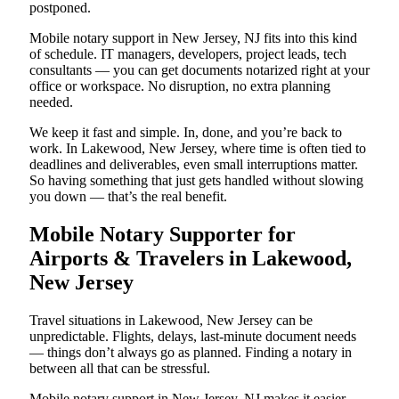
postponed.
Mobile notary support in New Jersey, NJ fits into this kind
of schedule. IT managers, developers, project leads, tech
consultants — you can get documents notarized right at your
office or workspace. No disruption, no extra planning
needed.
We keep it fast and simple. In, done, and you’re back to
work. In Lakewood, New Jersey, where time is often tied to
deadlines and deliverables, even small interruptions matter.
So having something that just gets handled without slowing
you down — that’s the real benefit.
Mobile Notary Supporter for
Airports & Travelers in Lakewood,
New Jersey
Travel situations in Lakewood, New Jersey can be
unpredictable. Flights, delays, last-minute document needs
— things don’t always go as planned. Finding a notary in
between all that can be stressful.
Mobile notary support in New Jersey, NJ makes it easier.