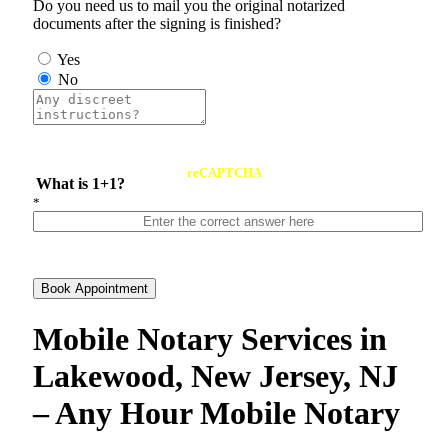
Do you need us to mail you the original notarized
documents after the signing is finished?
Yes
No
reCAPTCHA
What is 1+1?
*
Book Appointment
Mobile Notary Services in
Lakewood, New Jersey, NJ
– Any Hour Mobile Notary