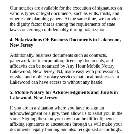
Our notaries are available for the execution of signatures on
various types of legal documents, such as wills, trusts, and
other estate planning papers. At the same time, we provide
the dignity factor that is among the requirements of state
laws concerning confidentiality during notarization.
4. Notarizations OF Business Documents in Lakewood,
New Jersey
Additionally, business documents such as contracts,
paperwork for incorporation, licensing documents, and
affidavits can be notarized by Any Hour Mobile Notary
Lakewood, New Jersey, NJ, made easy with professional,
on-site, and mobile notary services that local businesses in
Lakewood can have access to without any hassle.
5. Mobile Notary for Acknowledgments and Jurats in
Lakewood, New Jersey
If you are in a situation where you have to sign an
acknowledgment or a jury, then allow us to assist you in the
same. Signing these on your own can be difficult; hence,
affixing signatures to attestations through us will make your
documents legally binding and also recognized accordingly.