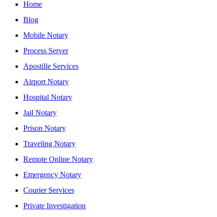
Home
Blog
Mobile Notary
Process Server
Apostille Services
Airport Notary
Hospital Notary
Jail Notary
Prison Notary
Traveling Notary
Remote Online Notary
Emergency Notary
Courier Services
Private Investigation