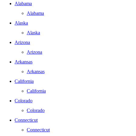
Alabama
Alabama
Alaska
Alaska
Arizona
Arizona
Arkansas
Arkansas
California
California
Colorado
Colorado
Connecticut
Connecticut