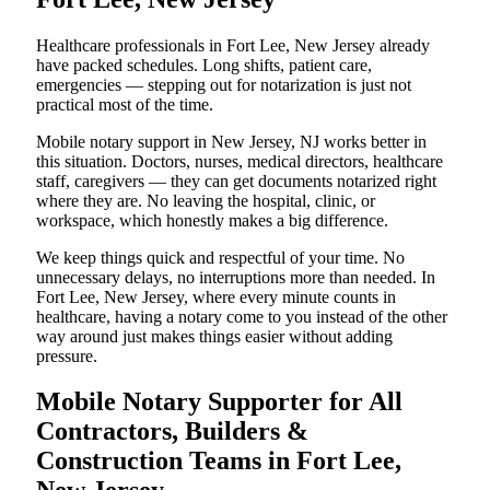
Healthcare professionals in Fort Lee, New Jersey already
have packed schedules. Long shifts, patient care,
emergencies — stepping out for notarization is just not
practical most of the time.
Mobile notary support in New Jersey, NJ works better in
this situation. Doctors, nurses, medical directors, healthcare
staff, caregivers — they can get documents notarized right
where they are. No leaving the hospital, clinic, or
workspace, which honestly makes a big difference.
We keep things quick and respectful of your time. No
unnecessary delays, no interruptions more than needed. In
Fort Lee, New Jersey, where every minute counts in
healthcare, having a notary come to you instead of the other
way around just makes things easier without adding
pressure.
Mobile Notary Supporter for All
Contractors, Builders &
Construction Teams in Fort Lee,