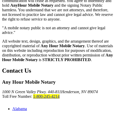
communication will cease as requested. You agree to indemnify and
hold
AnyHour Mobile Notary
and the signing Notary Public
harmless. You understand that we are not attorneys, and therefore,
not licensed to practice law and cannot give legal advice. We reserve
the right to refuse service to anyone.
"A mobile notary public is not an attorney and cannot give legal
advice."
All website text, design, graphics, and the arrangement thereof are
copyrighted material of
Any Hour Mobile Notary
. Use of materials
on this website including reproduction for purposes of modification,
distribution, or reproduction without prior written permission of
Any
Hour Mobile Notary
is
STRICTLY PROHIBITED
.
Contact Us
Any Hour Mobile Notary
1000 N Green Valley Pkwy. 440-811
Henderson, NV 89074
Toll Free Number:
1-800-245-4214
Alabama