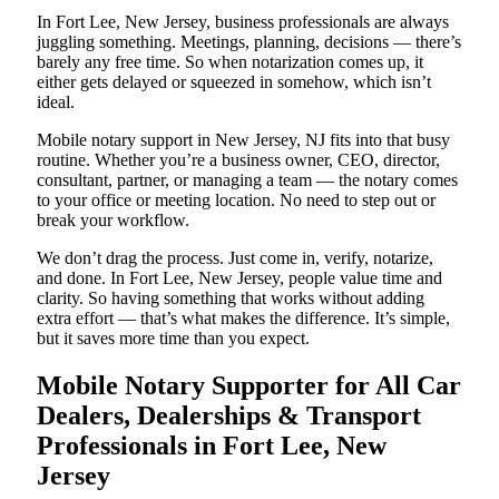
In Fort Lee, New Jersey, business professionals are always
juggling something. Meetings, planning, decisions — there’s
barely any free time. So when notarization comes up, it
either gets delayed or squeezed in somehow, which isn’t
ideal.
Mobile notary support in New Jersey, NJ fits into that busy
routine. Whether you’re a business owner, CEO, director,
consultant, partner, or managing a team — the notary comes
to your office or meeting location. No need to step out or
break your workflow.
We don’t drag the process. Just come in, verify, notarize,
and done. In Fort Lee, New Jersey, people value time and
clarity. So having something that works without adding
extra effort — that’s what makes the difference. It’s simple,
but it saves more time than you expect.
Mobile Notary Supporter for All Car
Dealers, Dealerships & Transport
Professionals in Fort Lee, New
Jersey