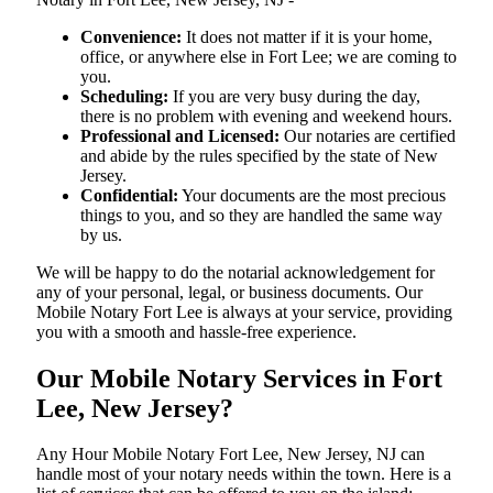
Convenience:
It does not matter if it is your home,
office, or anywhere else in Fort Lee; we are coming to
you.
Scheduling:
If you are very busy during the day,
there is no problem with evening and weekend hours.
Professional and Licensed:
Our notaries are certified
and abide by the rules specified by the state of New
Jersey.
Confidential:
Your documents are the most precious
things to you, and so they are handled the same way
by us.
We will be happy to do the notarial acknowledgement for
any of your personal, legal, or business documents. Our
Mobile Notary Fort Lee is always at your service, providing
you with a smooth and hassle-free ​‍​‌‍​‍‌​‍​‌‍​‍‌experience.
Our Mobile Notary Services in Fort
Lee, New Jersey?
Any Hour Mobile Notary Fort Lee, New Jersey, NJ can
handle most of your notary needs within the town. Here is a