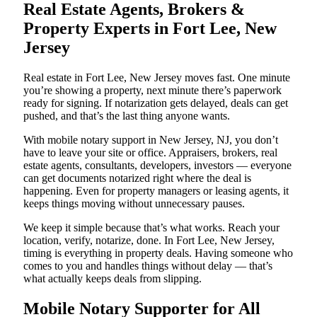
Real Estate Agents, Brokers &
Property Experts in Fort Lee, New
Jersey
Real estate in Fort Lee, New Jersey moves fast. One minute
you’re showing a property, next minute there’s paperwork
ready for signing. If notarization gets delayed, deals can get
pushed, and that’s the last thing anyone wants.
With mobile notary support in New Jersey, NJ, you don’t
have to leave your site or office. Appraisers, brokers, real
estate agents, consultants, developers, investors — everyone
can get documents notarized right where the deal is
happening. Even for property managers or leasing agents, it
keeps things moving without unnecessary pauses.
We keep it simple because that’s what works. Reach your
location, verify, notarize, done. In Fort Lee, New Jersey,
timing is everything in property deals. Having someone who
comes to you and handles things without delay — that’s
what actually keeps deals from slipping.
Mobile Notary Supporter for All