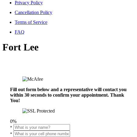
Privacy Policy
Cancellation Policy
Terms of Service
FAQ
Fort Lee
Fill out form below and a representative will contact you
within 30 seconds to confirm your appointment. Thank
You!
0%
*
*