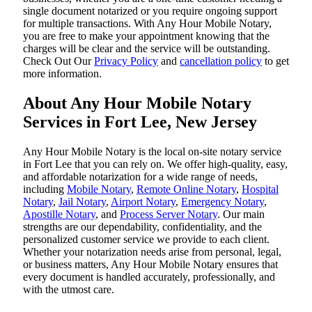
single document notarized or you require ongoing support
for multiple transactions. With Any Hour Mobile Notary,
you are free to make your appointment knowing that the
charges will be clear and the service will be outstanding.
‌Check Out Our
Privacy Policy
and
cancellation policy
to get
more information.
About Any Hour Mobile Notary
Services in Fort Lee, New Jersey
Any Hour Mobile Notary is the local on-site notary service
in Fort Lee that you can rely on. We offer high-quality, easy,
and affordable notarization for a wide range of needs,
including
Mobile Notary
,
Remote Online Notary
,
Hospital
Notary
,
Jail Notary
,
Airport Notary
,
Emergency Notary
,
Apostille Notary
, and
Process Server Notary
. Our main
strengths are our dependability, confidentiality, and the
personalized customer service we provide to each client.
Whether your notarization needs arise from personal, legal,
or business matters, Any Hour Mobile Notary ensures that
every document is handled accurately, professionally, and
with the utmost care.