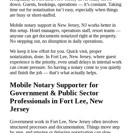
down. Guests, bookings, operations — it’s constant. Taking
time out for notarization isn’t easy, especially when things
are busy or short-staffed.
Mobile notary support in New Jersey, NJ works better in
this setup. Hotel managers, operations staff, resort teams —
anyone can get documents notarized right at the property.
No stepping out, no disruption in daily operations.
We keep it low effort for you. Quick visit, proper
notarization, done. In Fort Lee, New Jersey, where guest
experience is the priority, even small delays in internal work
can create pressure. So having a notary come to you quietly
and finish the job — that’s what actually helps.
Mobile Notary Supporter for
Government & Public Sector
Professionals in Fort Lee, New
Jersey
Government work in Fort Lee, New Jersey often involves
structured processes and documentation. Things move step
by step, and missing or delaying notarization can slow