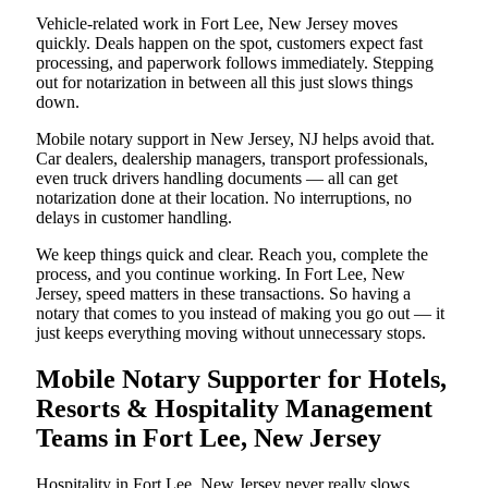
Vehicle-related work in Fort Lee, New Jersey moves
quickly. Deals happen on the spot, customers expect fast
processing, and paperwork follows immediately. Stepping
out for notarization in between all this just slows things
down.
Mobile notary support in New Jersey, NJ helps avoid that.
Car dealers, dealership managers, transport professionals,
even truck drivers handling documents — all can get
notarization done at their location. No interruptions, no
delays in customer handling.
We keep things quick and clear. Reach you, complete the
process, and you continue working. In Fort Lee, New
Jersey, speed matters in these transactions. So having a
notary that comes to you instead of making you go out — it
just keeps everything moving without unnecessary stops.
Mobile Notary Supporter for Hotels,
Resorts & Hospitality Management
Teams in Fort Lee, New Jersey
Hospitality in Fort Lee, New Jersey never really slows