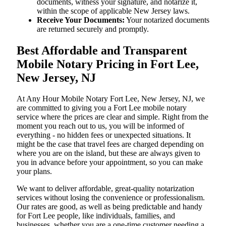
documents, witness your signature, and notarize it,
within the scope of applicable New Jersey laws.
Receive Your Documents:
Your notarized documents
are returned securely and promptly.
Best Affordable and Transparent
Mobile Notary Pricing in Fort Lee,
New Jersey, NJ
At​‍​‌‍​‍‌​‍​‌‍​‍‌ Any Hour Mobile Notary Fort Lee, New Jersey, NJ, we
are committed to giving you a Fort Lee mobile notary
service where the prices are clear and simple. Right from the
moment you reach out to us, you will be informed of
everything - no hidden fees or unexpected situations. It
might be the case that travel fees are charged depending on
where you are on the island, but these are always given to
you in advance before your appointment, so you can make
your plans.
We want to deliver affordable, great-quality notarization
services without losing the convenience or professionalism.
Our rates are good, as well as being predictable and handy
for Fort Lee people, like individuals, families, and
businesses, whether you are a one-time customer needing a