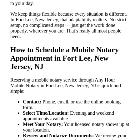
to your day.
We keep things flexible because every situation is different.
In Fort Lee, New Jersey, that adaptability matters. No strict
setup, no complicated steps — just get the work done
properly, wherever you are. That’s really all most people
need.
How to Schedule a Mobile Notary
Appointment in Fort Lee, New
Jersey, NJ
Reserving a mobile notary service through Any Hour
Mobile Notary in Fort Lee, New Jersey, NJ is quick and
simple:
Contact:
Phone, email, or use the online booking
form.
Select Time/Location:
Evening and weekend
appointments available.
Meet Your Notary:
Your licensed notary shows up at
your location.
Review and Notarize Documents:
We review your