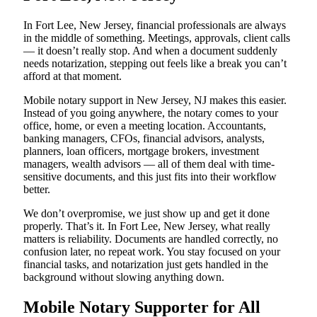
In Fort Lee, New Jersey, financial professionals are always
in the middle of something. Meetings, approvals, client calls
— it doesn’t really stop. And when a document suddenly
needs notarization, stepping out feels like a break you can’t
afford at that moment.
Mobile notary support in New Jersey, NJ makes this easier.
Instead of you going anywhere, the notary comes to your
office, home, or even a meeting location. Accountants,
banking managers, CFOs, financial advisors, analysts,
planners, loan officers, mortgage brokers, investment
managers, wealth advisors — all of them deal with time-
sensitive documents, and this just fits into their workflow
better.
We don’t overpromise, we just show up and get it done
properly. That’s it. In Fort Lee, New Jersey, what really
matters is reliability. Documents are handled correctly, no
confusion later, no repeat work. You stay focused on your
financial tasks, and notarization just gets handled in the
background without slowing anything down.
Mobile Notary Supporter for All