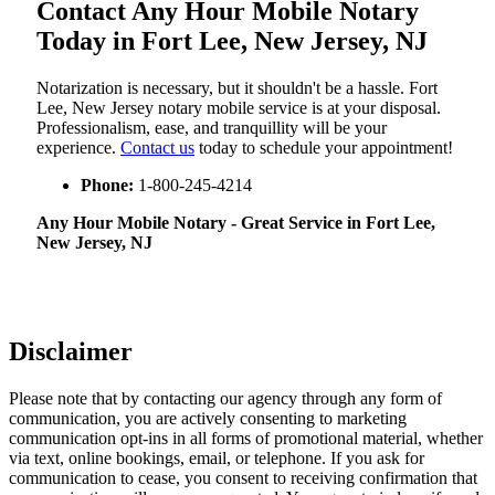
Contact Any Hour Mobile Notary
Today in Fort Lee, New Jersey, NJ
Notarization​‍​‌‍​‍‌​‍​‌‍​‍‌ is necessary, but it shouldn't be a hassle. Fort
Lee, New Jersey notary mobile service is at your disposal.
Professionalism, ease, and tranquillity will be your
experience.
Contact us
today to schedule your appointment!
Phone:
1-800-245-4214
Any Hour Mobile Notary - Great Service in​‍​‌‍ Fort Lee,
New Jersey, NJ
Disclaimer
Please note that by contacting our agency through any form of
communication, you are actively consenting to marketing
communication opt-ins in all forms of promotional material, whether
via text, online bookings, email, or telephone. If you ask for
communication to cease, you consent to receiving confirmation that