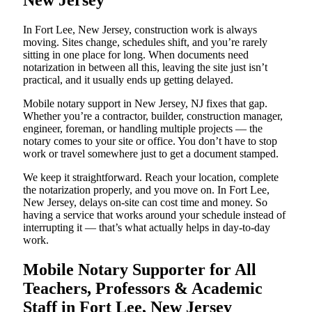
New Jersey
In Fort Lee, New Jersey, construction work is always
moving. Sites change, schedules shift, and you’re rarely
sitting in one place for long. When documents need
notarization in between all this, leaving the site just isn’t
practical, and it usually ends up getting delayed.
Mobile notary support in New Jersey, NJ fixes that gap.
Whether you’re a contractor, builder, construction manager,
engineer, foreman, or handling multiple projects — the
notary comes to your site or office. You don’t have to stop
work or travel somewhere just to get a document stamped.
We keep it straightforward. Reach your location, complete
the notarization properly, and you move on. In Fort Lee,
New Jersey, delays on-site can cost time and money. So
having a service that works around your schedule instead of
interrupting it — that’s what actually helps in day-to-day
work.
Mobile Notary Supporter for All
Teachers, Professors & Academic
Staff in Fort Lee, New Jersey