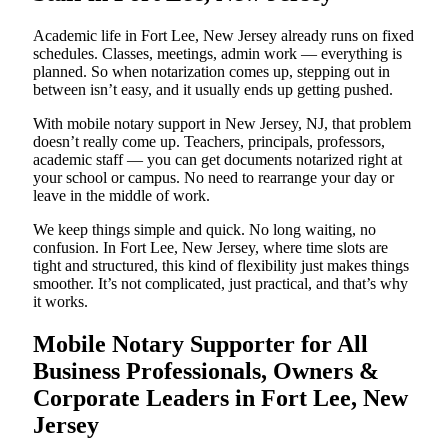
Academic life in Fort Lee, New Jersey already runs on fixed
schedules. Classes, meetings, admin work — everything is
planned. So when notarization comes up, stepping out in
between isn’t easy, and it usually ends up getting pushed.
With mobile notary support in New Jersey, NJ, that problem
doesn’t really come up. Teachers, principals, professors,
academic staff — you can get documents notarized right at
your school or campus. No need to rearrange your day or
leave in the middle of work.
We keep things simple and quick. No long waiting, no
confusion. In Fort Lee, New Jersey, where time slots are
tight and structured, this kind of flexibility just makes things
smoother. It’s not complicated, just practical, and that’s why
it works.
Mobile Notary Supporter for All
Business Professionals, Owners &
Corporate Leaders in Fort Lee, New
Jersey