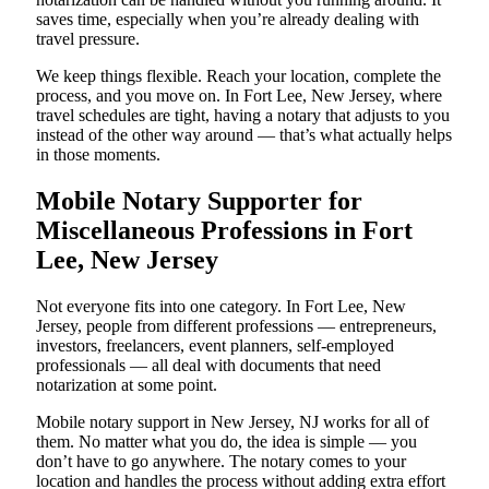
saves time, especially when you’re already dealing with
travel pressure.
We keep things flexible. Reach your location, complete the
process, and you move on. In Fort Lee, New Jersey, where
travel schedules are tight, having a notary that adjusts to you
instead of the other way around — that’s what actually helps
in those moments.
Mobile Notary Supporter for
Miscellaneous Professions in Fort
Lee, New Jersey
Not everyone fits into one category. In Fort Lee, New
Jersey, people from different professions — entrepreneurs,
investors, freelancers, event planners, self-employed
professionals — all deal with documents that need
notarization at some point.
Mobile notary support in New Jersey, NJ works for all of
them. No matter what you do, the idea is simple — you
don’t have to go anywhere. The notary comes to your
location and handles the process without adding extra effort