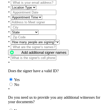
*
*
*
*
*
*
*
*
*
*
Add additional signer names
*
*
Does the signer have a valid ID?
Yes
No
*
Do you need us to provide you any additional witnesses for
your documents?