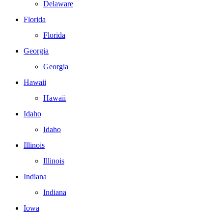
Delaware
Florida
Florida
Georgia
Georgia
Hawaii
Hawaii
Idaho
Idaho
Illinois
Illinois
Indiana
Indiana
Iowa