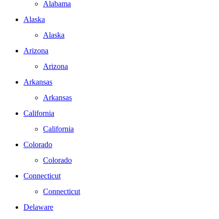
Alabama
Alaska
Alaska
Arizona
Arizona
Arkansas
Arkansas
California
California
Colorado
Colorado
Connecticut
Connecticut
Delaware