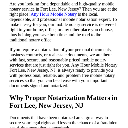
Are​‍​‌‍​‍‌​‍​‌‍​‍‌ you looking for a dependable and high-quality mobile
notary service in Fort Lee, New Jersey? Then you are at the
right place!
Any Hour Mobile Notary
is the local,
dependable, and professional mobile notarization expert. To
make it easy for you, our mobile notary service is delivered
right to your home, office, or any other place you choose,
thus helping you save both time and the road to the
traditional notary office.
If you require a notarization of your personal documents,
business contracts, or real estate documents, we are there
with fast, secure, and reasonably priced mobile notary
services that are just right for you. Any Hour Mobile Notary
Fort Lee, New Jersey, NJ, is always ready to provide you
with professional, reliable, and problem-free mobile notary
services so that you can be at ease with your important
documents signed and ​‍​‌‍​‍‌​‍​‌‍​‍‌notarized.
Why Proper Notarization Matters in
Fort Lee, New Jersey, NJ
Documents​‍​‌‍​‍‌​‍​‌‍​‍‌ that have been notarized are a great way to
secure your legal rights and lessen the chance of a fraudulent
act. A document that is notarized: