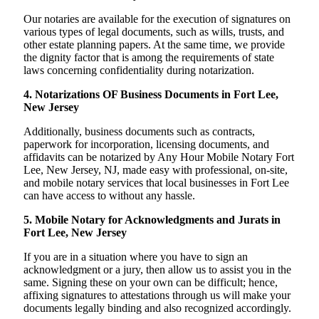
Our notaries are available for the execution of signatures on
various types of legal documents, such as wills, trusts, and
other estate planning papers. At the same time, we provide
the dignity factor that is among the requirements of state
laws concerning confidentiality during notarization.
4. Notarizations OF Business Documents in Fort Lee,
New Jersey
Additionally, business documents such as contracts,
paperwork for incorporation, licensing documents, and
affidavits can be notarized by Any Hour Mobile Notary Fort
Lee, New Jersey, NJ, made easy with professional, on-site,
and mobile notary services that local businesses in Fort Lee
can have access to without any hassle.
5. Mobile Notary for Acknowledgments and Jurats in
Fort Lee, New Jersey
If you are in a situation where you have to sign an
acknowledgment or a jury, then allow us to assist you in the
same. Signing these on your own can be difficult; hence,
affixing signatures to attestations through us will make your
documents legally binding and also recognized accordingly.