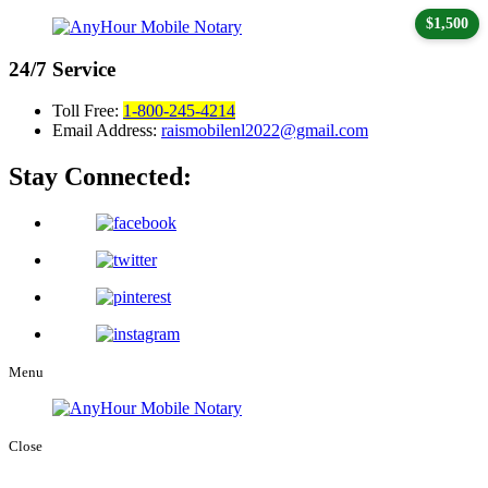
$1,500
24/7
Service
Toll Free:
1-800-245-4214
Email Address:
raismobilenl2022@gmail.com
Stay Connected:
Menu
Close