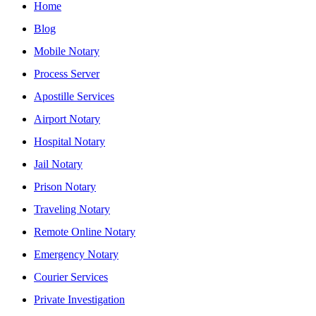
Home
Blog
Mobile Notary
Process Server
Apostille Services
Airport Notary
Hospital Notary
Jail Notary
Prison Notary
Traveling Notary
Remote Online Notary
Emergency Notary
Courier Services
Private Investigation