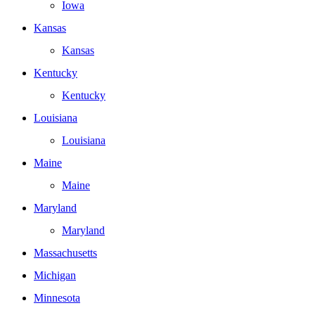
Iowa
Kansas
Kansas
Kentucky
Kentucky
Louisiana
Louisiana
Maine
Maine
Maryland
Maryland
Massachusetts
Michigan
Minnesota