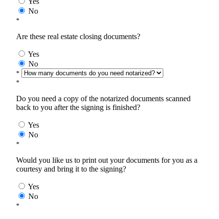
Yes
No
*
Are these real estate closing documents?
Yes
No
*
*
Do you need a copy of the notarized documents scanned
back to you after the signing is finished?
Yes
No
*
Would you like us to print out your documents for you as a
courtesy and bring it to the signing?
Yes
No
*