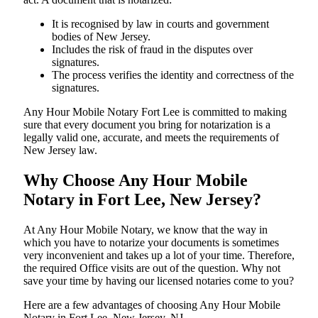
It is recognised by law in courts and government
bodies of New Jersey.
Includes the risk of fraud in the disputes over
signatures.
The process verifies the identity and correctness of the
signatures.
Any Hour Mobile Notary Fort Lee is committed to making
sure that every document you bring for notarization is a
legally valid one, accurate, and meets the requirements of
New Jersey ​‍​‌‍​‍‌​‍​‌‍​law.
Why Choose Any Hour Mobile
Notary in Fort Lee, New Jersey?
At​‍​‌‍​‍‌​‍​‌‍​‍‌ Any Hour Mobile Notary, we know that the way in
which you have to notarize your documents is sometimes
very inconvenient and takes up a lot of your time. Therefore,
the required Office visits are out of the question. Why not
save your time by having our licensed notaries come to you?
Here are a few advantages of choosing Any Hour Mobile
Notary in Fort Lee, New Jersey, NJ -