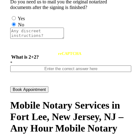
Do you need us to mail you the original notarized
documents after the signing is finished?
Yes
No
reCAPTCHA
What is 2+2?
*
Book Appointment
Mobile Notary Services in
Fort Lee, New Jersey, NJ –
Any Hour Mobile Notary