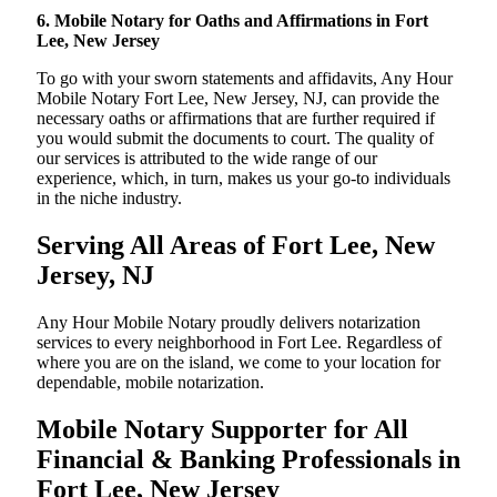
6. Mobile Notary for Oaths and Affirmations in Fort
Lee, New Jersey
To go with your sworn statements and affidavits, Any Hour
Mobile Notary Fort Lee, New Jersey, NJ, can provide the
necessary oaths or affirmations that are further required if
you would submit the documents to court. The quality of
our services is attributed to the wide range of our
experience, which, in turn, makes us your go-to individuals
in the niche industry.
Serving All Areas of Fort Lee, New
Jersey, NJ
Any Hour Mobile Notary proudly delivers notarization
services to every neighborhood in Fort Lee. Regardless of
where you are on the island, we come to your location for
dependable, mobile notarization.
Mobile Notary Supporter for All
Financial & Banking Professionals in
Fort Lee, New Jersey