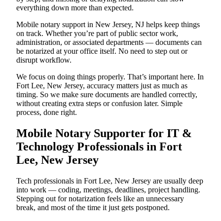
everything down more than expected.
Mobile notary support in New Jersey, NJ helps keep things
on track. Whether you’re part of public sector work,
administration, or associated departments — documents can
be notarized at your office itself. No need to step out or
disrupt workflow.
We focus on doing things properly. That’s important here. In
Fort Lee, New Jersey, accuracy matters just as much as
timing. So we make sure documents are handled correctly,
without creating extra steps or confusion later. Simple
process, done right.
Mobile Notary Supporter for IT &
Technology Professionals in Fort
Lee, New Jersey
Tech professionals in Fort Lee, New Jersey are usually deep
into work — coding, meetings, deadlines, project handling.
Stepping out for notarization feels like an unnecessary
break, and most of the time it just gets postponed.