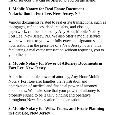
list of services that can be offered to you on the island:
1. Mobile Notary for Real Estate Document
Notarization in Fort Lee, New Jersey, NJ
Various documents related to real estate transactions, such as
mortgages, refinances, deed transfers, and closing
paperwork, can be handled by Any Hour Mobile Notary
Fort Lee, New Jersey, NJ. We also offer a mobile service
where we come to you with fully executed signatures and
notarizations in the presence of a New Jersey notary, thus
facilitating a real estate transaction without requiring you to
go to the bank.
2. Mobile Notary for Power of Attorney Documents in
Fort Lee, New Jersey
Apart from durable power of attorney, Any Hour Mobile
Notary Fort Lee also handles the registration and
notarization of medical and financial power of attorney
documents. We make sure that your power of attorney is
properly signed to be legally binding and operative
throughout New Jersey after the notarization.
3. Mobile Notary for Wills, Trusts, and Estate Planning
in Fort Lee, New Jersey