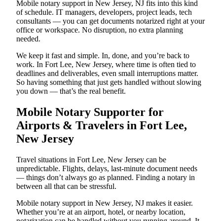
Mobile notary support in New Jersey, NJ fits into this kind
of schedule. IT managers, developers, project leads, tech
consultants — you can get documents notarized right at your
office or workspace. No disruption, no extra planning
needed.
We keep it fast and simple. In, done, and you’re back to
work. In Fort Lee, New Jersey, where time is often tied to
deadlines and deliverables, even small interruptions matter.
So having something that just gets handled without slowing
you down — that’s the real benefit.
Mobile Notary Supporter for
Airports & Travelers in Fort Lee,
New Jersey
Travel situations in Fort Lee, New Jersey can be
unpredictable. Flights, delays, last-minute document needs
— things don’t always go as planned. Finding a notary in
between all that can be stressful.
Mobile notary support in New Jersey, NJ makes it easier.
Whether you’re at an airport, hotel, or nearby location,
notarization can be handled without you running around. It