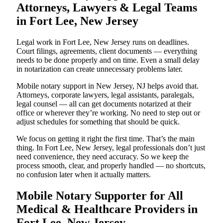
Attorneys, Lawyers & Legal Teams
in Fort Lee, New Jersey
Legal work in Fort Lee, New Jersey runs on deadlines.
Court filings, agreements, client documents — everything
needs to be done properly and on time. Even a small delay
in notarization can create unnecessary problems later.
Mobile notary support in New Jersey, NJ helps avoid that.
Attorneys, corporate lawyers, legal assistants, paralegals,
legal counsel — all can get documents notarized at their
office or wherever they’re working. No need to step out or
adjust schedules for something that should be quick.
We focus on getting it right the first time. That’s the main
thing. In Fort Lee, New Jersey, legal professionals don’t just
need convenience, they need accuracy. So we keep the
process smooth, clear, and properly handled — no shortcuts,
no confusion later when it actually matters.
Mobile Notary Supporter for All
Medical & Healthcare Providers in
Fort Lee, New Jersey