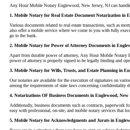
Any Hour Mobile Notary Englewood, New Jersey, NJ can handle most
1. Mobile Notary for Real Estate Document Notarization in 
Various documents related to real estate transactions, such as 
also offer a mobile service where we come to you with fully execute
go to the bank.
2. Mobile Notary for Power of Attorney Documents in Engle
Apart from durable power of attorney, Any Hour Mobile Notary En
power of attorney is properly signed to be legally binding and ope
3. Mobile Notary for Wills, Trusts, and Estate Planning in 
Our notaries are available for the execution of signatures on variou
among the requirements of state laws concerning confidentiality du
4. Notarizations OF Business Documents in Englewood, New 
Additionally, business documents such as contracts, paperwork f
easy with professional, on-site, and mobile notary services that l
5. Mobile Notary for Acknowledgments and Jurats in Engle