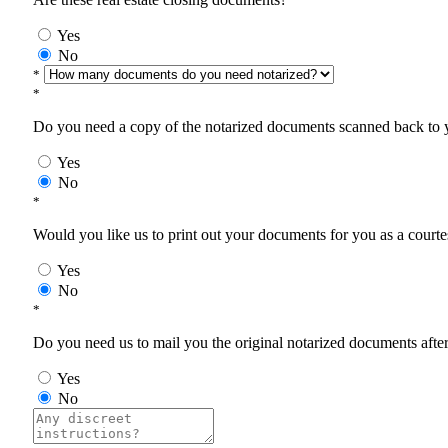
Yes
No
*
*
Do you need a copy of the notarized documents scanned back to yo
Yes
No
*
Would you like us to print out your documents for you as a courtes
Yes
No
*
Do you need us to mail you the original notarized documents after 
Yes
No