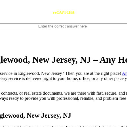
reCAPTCHA
glewood, New Jersey, NJ – Any H
e notary service in Englewood, New Jersey? Then you are at the right place!
An
tary service is delivered right to your home, office, or any other place
contracts, or real estate documents, we are there with fast, secure, and r
 ready to provide you with professional, reliable, and problem-free m
glewood, New Jersey, NJ