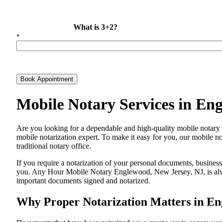
What is 3+2?
*
Book Appointment
Mobile Notary Services in En
Are​‍​‌‍​‍‌​‍​‌‍​‍‌ you looking for a dependable and high-quality mobil
mobile notarization expert. To make it easy for you, our mobile no
traditional notary office.
If you require a notarization of your personal documents, business 
you. Any Hour Mobile Notary Englewood, New Jersey, NJ, is always
important documents signed and ​‍​‌‍​‍‌​‍​‌‍​‍‌notarized.
Why Proper Notarization Matters in En