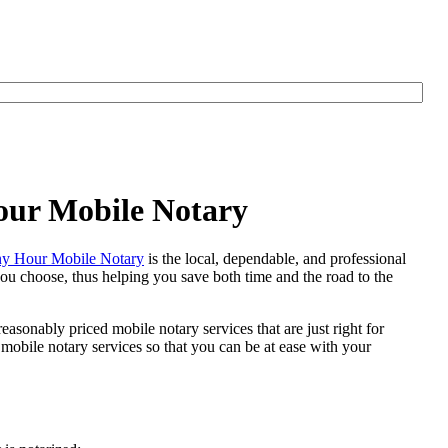
our Mobile Notary
y Hour Mobile Notary
is the local, dependable, and professional
 you choose, thus helping you save both time and the road to the
easonably priced mobile notary services that are just right for
obile notary services so that you can be at ease with your