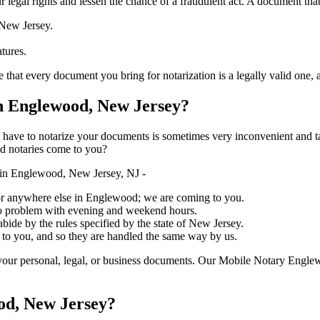
ure your legal rights and lessen the chance of a fraudulent act. A document tha
 New Jersey.
atures.
ery document you bring for notarization is a legally valid one, accurate, 
 Englewood, New Jersey?
ich you have to notarize your documents is sometimes very inconvenient and 
ed notaries come to you?
in Englewood, New Jersey, NJ -
e, or anywhere else in Englewood; we are coming to you.
 no problem with evening and weekend hours.
abide by the rules specified by the state of New Jersey.
 to you, and so they are handled the same way by us.
your personal, legal, or business documents. Our Mobile Notary Englew
od, New Jersey?