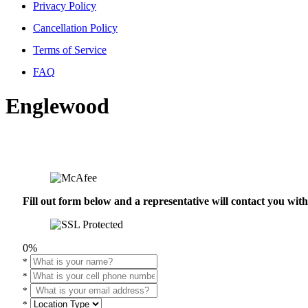
Privacy Policy
Cancellation Policy
Terms of Service
FAQ
Englewood
Fill out form below and a representative will contact you wi
0%
*
*
*
*