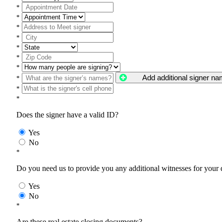
*
*
*
*
*
*
*
Add additional signer n
*
*
*
Does the signer have a valid ID?
Yes
No
*
Do you need us to provide you any additional witnesses for your
Yes
No
*
Are these real estate closing documents?