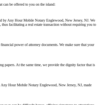
 can be offered to you on the island:
handled by Any Hour Mobile Notary Englewood, New Jersey, NJ. We
hus facilitating a real estate transaction without requiring you to
 financial power of attorney documents. We make sure that your
ing papers. At the same time, we provide the dignity factor that is
ed by Any Hour Mobile Notary Englewood, New Jersey, NJ, made