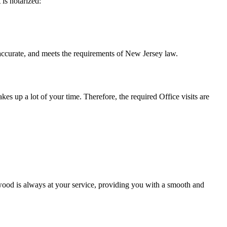
t is notarized:
and meets the requirements of New Jersey ​‍​‌‍​‍‌​‍​‌‍​law.
takes up a lot of your time. Therefore, the required Office visits are
ood is always at your service, providing you with a smooth and