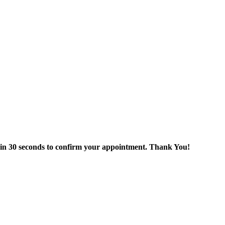
thin 30 seconds to confirm your appointment. Thank You!