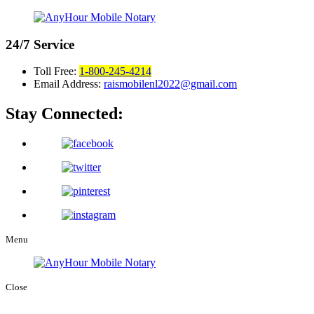
24/7
Service
Toll Free:
1-800-245-4214
Email Address:
raismobilenl2022@gmail.com
Stay Connected:
Menu
Close