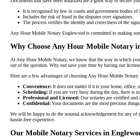
Documents​‍​‌‍​‍‌​‍​‌‍​‍‌ that have been notarized are a great way to sec
It is recognised by law in courts and government bodies of
Includes the risk of fraud in the disputes over signatures.
The process verifies the identity and correctness of the sign
Any Hour Mobile Notary Englewood is committed to making sure that ev
Why Choose Any Hour Mobile Notary in
At​‍​‌‍​‍‌​‍​‌‍​‍‌ Any Hour Mobile Notary, we know that the way in wh
out of the question. Why not save your time by having our licens
Here are a few advantages of choosing Any Hour Mobile Notary 
Convenience:
It does not matter if it is your home, offic
Scheduling:
If you are very busy during the day, there is
Professional and Licensed:
Our notaries are certified and 
Confidential:
Your documents are the most precious things
We will be happy to do the notarial acknowledgement for any of 
hassle-free ​‍​‌‍​‍‌​‍​‌‍​‍‌experience.
Our Mobile Notary Services in Englewo