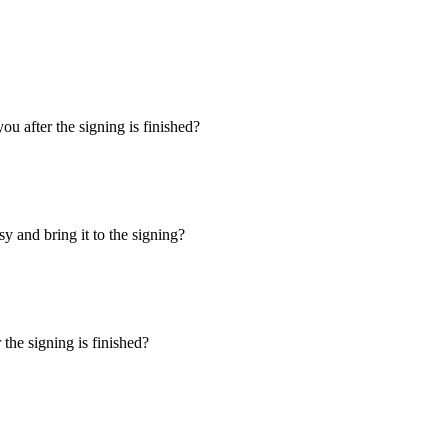
u after the signing is finished?
y and bring it to the signing?
the signing is finished?