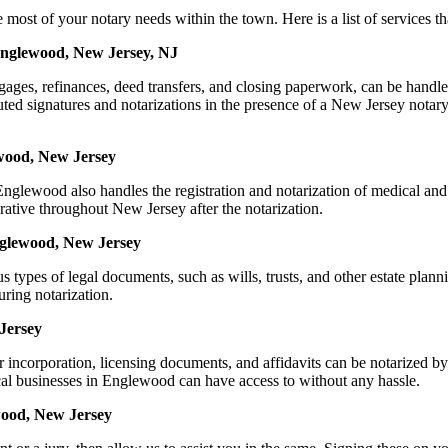
 of your notary needs within the town. Here is a list of services that
Englewood, New Jersey, NJ
mortgages, refinances, deed transfers, and closing paperwork, can be 
d signatures and notarizations in the presence of a New Jersey notary, t
wood, New Jersey
glewood also handles the registration and notarization of medical and
rative throughout New Jersey after the notarization.
Englewood, New Jersey
s types of legal documents, such as wills, trusts, and other estate plann
ring notarization.
Jersey
or incorporation, licensing documents, and affidavits can be notariz
ocal businesses in Englewood can have access to without any hassle.
wood, New Jersey