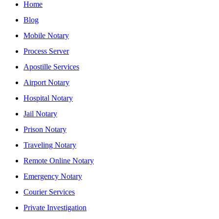
Home
Blog
Mobile Notary
Process Server
Apostille Services
Airport Notary
Hospital Notary
Jail Notary
Prison Notary
Traveling Notary
Remote Online Notary
Emergency Notary
Courier Services
Private Investigation