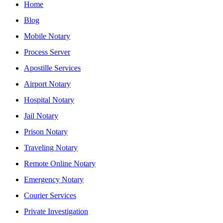
Home
Blog
Mobile Notary
Process Server
Apostille Services
Airport Notary
Hospital Notary
Jail Notary
Prison Notary
Traveling Notary
Remote Online Notary
Emergency Notary
Courier Services
Private Investigation