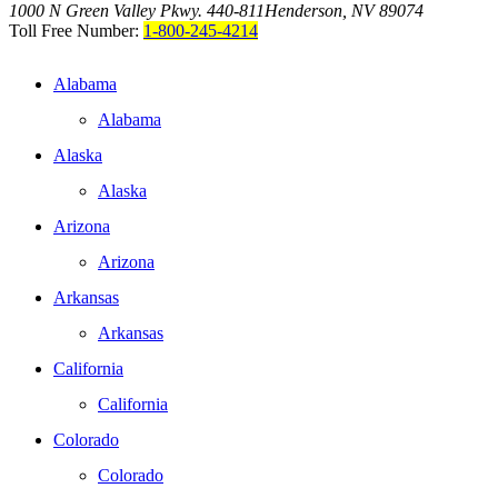
1000 N Green Valley Pkwy. 440-811
Henderson, NV 89074
Toll Free Number:
1-800-245-4214
Alabama
Alabama
Alaska
Alaska
Arizona
Arizona
Arkansas
Arkansas
California
California
Colorado
Colorado