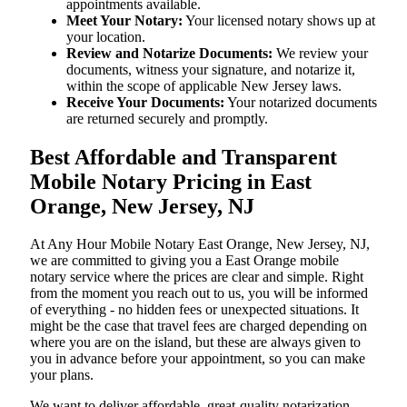
appointments available.
Meet Your Notary:
Your licensed notary shows up at
your location.
Review and Notarize Documents:
We review your
documents, witness your signature, and notarize it,
within the scope of applicable New Jersey laws.
Receive Your Documents:
Your notarized documents
are returned securely and promptly.
Best Affordable and Transparent
Mobile Notary Pricing in East
Orange, New Jersey, NJ
At​‍​‌‍​‍‌​‍​‌‍​‍‌ Any Hour Mobile Notary East Orange, New Jersey, NJ,
we are committed to giving you a East Orange mobile
notary service where the prices are clear and simple. Right
from the moment you reach out to us, you will be informed
of everything - no hidden fees or unexpected situations. It
might be the case that travel fees are charged depending on
where you are on the island, but these are always given to
you in advance before your appointment, so you can make
your plans.
We want to deliver affordable, great-quality notarization