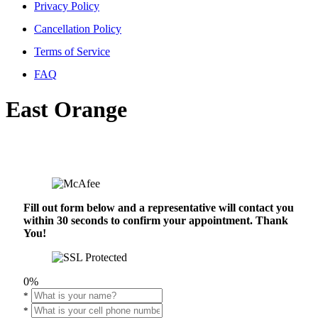
Privacy Policy
Cancellation Policy
Terms of Service
FAQ
East Orange
Fill out form below and a representative will contact you
within 30 seconds to confirm your appointment. Thank
You!
0%
*
*