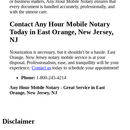
or business matters, Any Hour Mobile Notary ensures that
every document is handled accurately, professionally, and
with the utmost care.
Contact Any Hour Mobile Notary
Today in East Orange, New Jersey,
NJ
Notarization​‍​‌‍​‍‌​‍​‌‍​‍‌ is necessary, but it shouldn't be a hassle. East
Orange, New Jersey notary mobile service is at your
disposal. Professionalism, ease, and tranquillity will be your
experience.
Contact us
today to schedule your appointment!
Phone:
1-800-245-4214
Any Hour Mobile Notary - Great Service in​‍​‌‍ East
Orange, New Jersey, NJ
Disclaimer