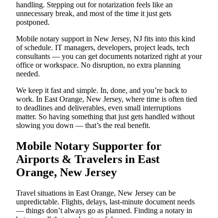
handling. Stepping out for notarization feels like an
unnecessary break, and most of the time it just gets
postponed.
Mobile notary support in New Jersey, NJ fits into this kind
of schedule. IT managers, developers, project leads, tech
consultants — you can get documents notarized right at your
office or workspace. No disruption, no extra planning
needed.
We keep it fast and simple. In, done, and you’re back to
work. In East Orange, New Jersey, where time is often tied
to deadlines and deliverables, even small interruptions
matter. So having something that just gets handled without
slowing you down — that’s the real benefit.
Mobile Notary Supporter for
Airports & Travelers in East
Orange, New Jersey
Travel situations in East Orange, New Jersey can be
unpredictable. Flights, delays, last-minute document needs
— things don’t always go as planned. Finding a notary in