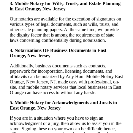
3. Mobile Notary for Wills, Trusts, and Estate Planning
in East Orange, New Jersey
Our notaries are available for the execution of signatures on
various types of legal documents, such as wills, trusts, and
other estate planning papers. At the same time, we provide
the dignity factor that is among the requirements of state
laws concerning confidentiality during notarization.
4. Notarizations OF Business Documents in East
Orange, New Jersey
Additionally, business documents such as contracts,
paperwork for incorporation, licensing documents, and
affidavits can be notarized by Any Hour Mobile Notary East
Orange, New Jersey, NJ, made easy with professional, on-
site, and mobile notary services that local businesses in East
Orange can have access to without any hassle.
5. Mobile Notary for Acknowledgments and Jurats in
East Orange, New Jersey
If you are in a situation where you have to sign an
acknowledgment or a jury, then allow us to assist you in the
same. Signing these on your own can be difficult; hence,