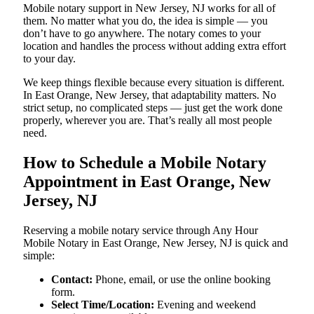
Mobile notary support in New Jersey, NJ works for all of
them. No matter what you do, the idea is simple — you
don’t have to go anywhere. The notary comes to your
location and handles the process without adding extra effort
to your day.
We keep things flexible because every situation is different.
In East Orange, New Jersey, that adaptability matters. No
strict setup, no complicated steps — just get the work done
properly, wherever you are. That’s really all most people
need.
How to Schedule a Mobile Notary
Appointment in East Orange, New
Jersey, NJ
Reserving a mobile notary service through Any Hour
Mobile Notary in East Orange, New Jersey, NJ is quick and
simple:
Contact:
Phone, email, or use the online booking
form.
Select Time/Location:
Evening and weekend