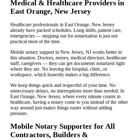
Medical & Healthcare Providers in
East Orange, New Jersey
Healthcare professionals in East Orange, New Jersey
already have packed schedules. Long shifts, patient care,
emergencies — stepping out for notarization is just not
practical most of the time.
Mobile notary support in New Jersey, NJ works better in
this situation. Doctors, nurses, medical directors, healthcare
staff, caregivers — they can get documents notarized right
where they are. No leaving the hospital, clinic, or
workspace, which honestly makes a big difference.
We keep things quick and respectful of your time. No
unnecessary delays, no interruptions more than needed. In
East Orange, New Jersey, where every minute counts in
healthcare, having a notary come to you instead of the other
way around just makes things easier without adding
pressure.
Mobile Notary Supporter for All
Contractors, Builders &