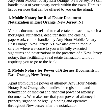
Any Hour Mobile Notary East Orange, New Jersey, NJ can
handle most of your notary needs within the town. Here is a
list of services that can be offered to you on the island:
1. Mobile Notary for Real Estate Document
Notarization in East Orange, New Jersey, NJ
Various documents related to real estate transactions, such as
mortgages, refinances, deed transfers, and closing
paperwork, can be handled by Any Hour Mobile Notary
East Orange, New Jersey, NJ. We also offer a mobile
service where we come to you with fully executed
signatures and notarizations in the presence of a New Jersey
notary, thus facilitating a real estate transaction without
requiring you to go to the bank.
2. Mobile Notary for Power of Attorney Documents in
East Orange, New Jersey
Apart from durable power of attorney, Any Hour Mobile
Notary East Orange also handles the registration and
notarization of medical and financial power of attorney
documents. We make sure that your power of attorney is
properly signed to be legally binding and operative
throughout New Jersey after the notarization.