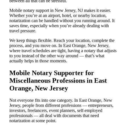
between all that can be stressful.
Mobile notary support in New Jersey, NJ makes it easier.
Whether you’re at an airport, hotel, or nearby location,
notarization can be handled without you running around. It
saves time, especially when you’re already dealing with
travel pressure.
We keep things flexible. Reach your location, complete the
process, and you move on. In East Orange, New Jersey,
where travel schedules are tight, having a notary that adjusts
to you instead of the other way around — that’s what
actually helps in those moments.
Mobile Notary Supporter for
Miscellaneous Professions in East
Orange, New Jersey
Not everyone fits into one category. In East Orange, New
Jersey, people from different professions — entrepreneurs,
investors, freelancers, event planners, self-employed
professionals — all deal with documents that need
notarization at some point.