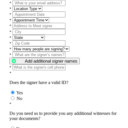
*
*
*
*
*
*
*
*
*
*
Add additional signer names
*
*
Does the signer have a valid ID?
Yes
No
*
Do you need us to provide you any additional witnesses for
your documents?