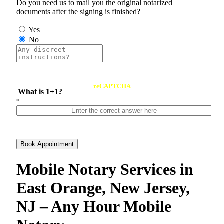
Do you need us to mail you the original notarized
documents after the signing is finished?
Yes
No
reCAPTCHA
What is 1+1?
*
Book Appointment
Mobile Notary Services in
East Orange, New Jersey,
NJ – Any Hour Mobile