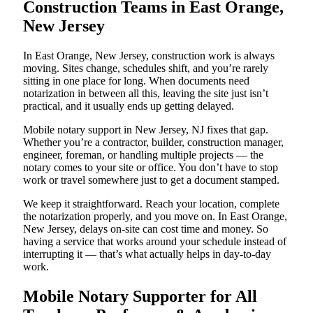
Construction Teams in East Orange,
New Jersey
In East Orange, New Jersey, construction work is always
moving. Sites change, schedules shift, and you’re rarely
sitting in one place for long. When documents need
notarization in between all this, leaving the site just isn’t
practical, and it usually ends up getting delayed.
Mobile notary support in New Jersey, NJ fixes that gap.
Whether you’re a contractor, builder, construction manager,
engineer, foreman, or handling multiple projects — the
notary comes to your site or office. You don’t have to stop
work or travel somewhere just to get a document stamped.
We keep it straightforward. Reach your location, complete
the notarization properly, and you move on. In East Orange,
New Jersey, delays on-site can cost time and money. So
having a service that works around your schedule instead of
interrupting it — that’s what actually helps in day-to-day
work.
Mobile Notary Supporter for All