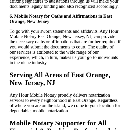
affixing signatures to attestations through us will make your
documents legally binding and also recognized accordingly.
6. Mobile Notary for Oaths and Affirmations in East
Orange, New Jersey
To go with your sworn statements and affidavits, Any Hour
Mobile Notary East Orange, New Jersey, NJ, can provide
the necessary oaths or affirmations that are further required if
you would submit the documents to court. The quality of
our services is attributed to the wide range of our
experience, which, in turn, makes us your go-to individuals
in the niche industry.
Serving All Areas of East Orange,
New Jersey, NJ
Any Hour Mobile Notary proudly delivers notarization
services to every neighborhood in East Orange. Regardless
of where you are on the island, we come to your location for
dependable, mobile notarization.
Mobile Notary Supporter for All