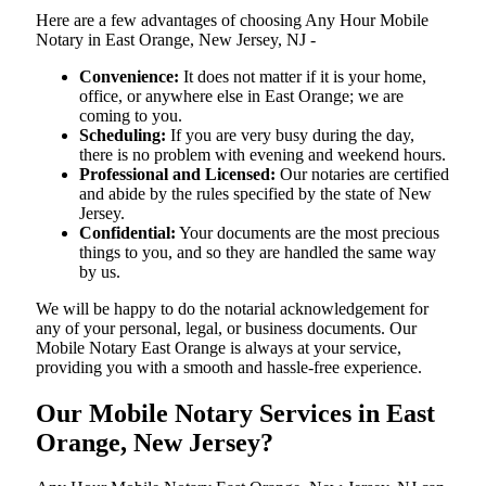
Here are a few advantages of choosing Any Hour Mobile
Notary in East Orange, New Jersey, NJ -
Convenience:
It does not matter if it is your home,
office, or anywhere else in East Orange; we are
coming to you.
Scheduling:
If you are very busy during the day,
there is no problem with evening and weekend hours.
Professional and Licensed:
Our notaries are certified
and abide by the rules specified by the state of New
Jersey.
Confidential:
Your documents are the most precious
things to you, and so they are handled the same way
by us.
We will be happy to do the notarial acknowledgement for
any of your personal, legal, or business documents. Our
Mobile Notary East Orange is always at your service,
providing you with a smooth and hassle-free ​‍​‌‍​‍‌​‍​‌‍​‍‌experience.
Our Mobile Notary Services in East
Orange, New Jersey?