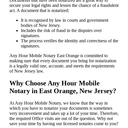
Documents​‍​‌‍​‍‌​‍​‌‍​‍‌ that have been notarized are a great way to
secure your legal rights and lessen the chance of a fraudulent
act. A document that is notarized:
It is recognised by law in courts and government
bodies of New Jersey.
Includes the risk of fraud in the disputes over
signatures.
The process verifies the identity and correctness of the
signatures.
Any Hour Mobile Notary East Orange is committed to
making sure that every document you bring for notarization
is a legally valid one, accurate, and meets the requirements
of New Jersey ​‍​‌‍​‍‌​‍​‌‍​law.
Why Choose Any Hour Mobile
Notary in East Orange, New Jersey?
At​‍​‌‍​‍‌​‍​‌‍​‍‌ Any Hour Mobile Notary, we know that the way in
which you have to notarize your documents is sometimes
very inconvenient and takes up a lot of your time. Therefore,
the required Office visits are out of the question. Why not
save your time by having our licensed notaries come to you?