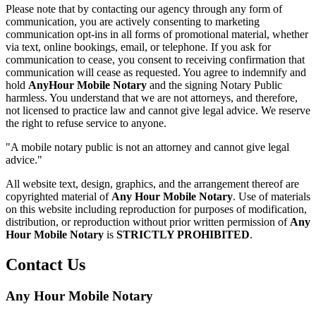
Please note that by contacting our agency through any form of
communication, you are actively consenting to marketing
communication opt-ins in all forms of promotional material, whether
via text, online bookings, email, or telephone. If you ask for
communication to cease, you consent to receiving confirmation that
communication will cease as requested. You agree to indemnify and
hold
AnyHour Mobile Notary
and the signing Notary Public
harmless. You understand that we are not attorneys, and therefore,
not licensed to practice law and cannot give legal advice. We reserve
the right to refuse service to anyone.
"A mobile notary public is not an attorney and cannot give legal
advice."
All website text, design, graphics, and the arrangement thereof are
copyrighted material of
Any Hour Mobile Notary
. Use of materials
on this website including reproduction for purposes of modification,
distribution, or reproduction without prior written permission of
Any
Hour Mobile Notary
is
STRICTLY PROHIBITED
.
Contact Us
Any Hour Mobile Notary