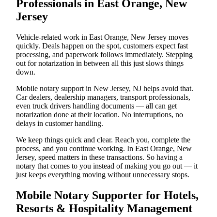
Professionals in East Orange, New
Jersey
Vehicle-related work in East Orange, New Jersey moves
quickly. Deals happen on the spot, customers expect fast
processing, and paperwork follows immediately. Stepping
out for notarization in between all this just slows things
down.
Mobile notary support in New Jersey, NJ helps avoid that.
Car dealers, dealership managers, transport professionals,
even truck drivers handling documents — all can get
notarization done at their location. No interruptions, no
delays in customer handling.
We keep things quick and clear. Reach you, complete the
process, and you continue working. In East Orange, New
Jersey, speed matters in these transactions. So having a
notary that comes to you instead of making you go out — it
just keeps everything moving without unnecessary stops.
Mobile Notary Supporter for Hotels,
Resorts & Hospitality Management