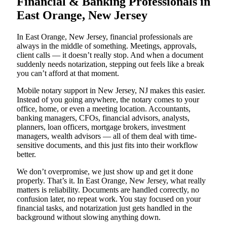
Financial & Banking Professionals in
East Orange, New Jersey
In East Orange, New Jersey, financial professionals are
always in the middle of something. Meetings, approvals,
client calls — it doesn’t really stop. And when a document
suddenly needs notarization, stepping out feels like a break
you can’t afford at that moment.
Mobile notary support in New Jersey, NJ makes this easier.
Instead of you going anywhere, the notary comes to your
office, home, or even a meeting location. Accountants,
banking managers, CFOs, financial advisors, analysts,
planners, loan officers, mortgage brokers, investment
managers, wealth advisors — all of them deal with time-
sensitive documents, and this just fits into their workflow
better.
We don’t overpromise, we just show up and get it done
properly. That’s it. In East Orange, New Jersey, what really
matters is reliability. Documents are handled correctly, no
confusion later, no repeat work. You stay focused on your
financial tasks, and notarization just gets handled in the
background without slowing anything down.