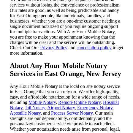
services without losing the convenience or professionalism.
Our rates are good, as well as being predictable and handy
for East Orange people, like individuals, families, and
businesses, whether you are a one-time customer needing a
single document notarized or you require ongoing support
for multiple transactions. With Any Hour Mobile Notary,
you are free to make your appointment knowing that the
charges will be clear and the service will be outstanding.
‌Check Out Our
Privacy Policy
and
cancellation policy
to get
more information.
About Any Hour Mobile Notary
Services in East Orange, New Jersey
Any Hour Mobile Notary is the local on-site notary service
in East Orange that you can rely on. We offer high-quality,
easy, and affordable notarization for a wide range of needs,
including
Mobile Notary
,
Remote Online Notary
,
Hospital
Notary
,
Jail Notary
,
Airport Notary
,
Emergency Notary
,
Apostille Notary
, and
Process Server Notary
. Our main
strengths are our dependability, confidentiality, and the
personalized customer service we provide to each client.
Whether your notarization needs arise from personal, legal,