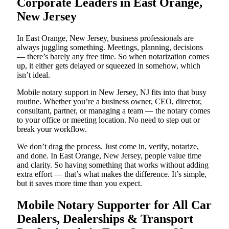
Corporate Leaders in East Orange,
New Jersey
In East Orange, New Jersey, business professionals are
always juggling something. Meetings, planning, decisions
— there’s barely any free time. So when notarization comes
up, it either gets delayed or squeezed in somehow, which
isn’t ideal.
Mobile notary support in New Jersey, NJ fits into that busy
routine. Whether you’re a business owner, CEO, director,
consultant, partner, or managing a team — the notary comes
to your office or meeting location. No need to step out or
break your workflow.
We don’t drag the process. Just come in, verify, notarize,
and done. In East Orange, New Jersey, people value time
and clarity. So having something that works without adding
extra effort — that’s what makes the difference. It’s simple,
but it saves more time than you expect.
Mobile Notary Supporter for All Car
Dealers, Dealerships & Transport