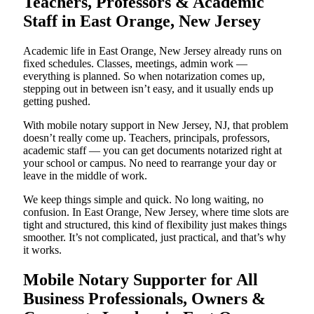
Teachers, Professors & Academic
Staff in East Orange, New Jersey
Academic life in East Orange, New Jersey already runs on
fixed schedules. Classes, meetings, admin work —
everything is planned. So when notarization comes up,
stepping out in between isn’t easy, and it usually ends up
getting pushed.
With mobile notary support in New Jersey, NJ, that problem
doesn’t really come up. Teachers, principals, professors,
academic staff — you can get documents notarized right at
your school or campus. No need to rearrange your day or
leave in the middle of work.
We keep things simple and quick. No long waiting, no
confusion. In East Orange, New Jersey, where time slots are
tight and structured, this kind of flexibility just makes things
smoother. It’s not complicated, just practical, and that’s why
it works.
Mobile Notary Supporter for All
Business Professionals, Owners &