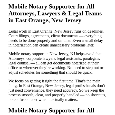
Mobile Notary Supporter for All
Attorneys, Lawyers & Legal Teams
in East Orange, New Jersey
Legal work in East Orange, New Jersey runs on deadlines.
Court filings, agreements, client documents — everything
needs to be done properly and on time. Even a small delay
in notarization can create unnecessary problems later.
Mobile notary support in New Jersey, NJ helps avoid that.
Attorneys, corporate lawyers, legal assistants, paralegals,
legal counsel — all can get documents notarized at their
office or wherever they’re working. No need to step out or
adjust schedules for something that should be quick.
We focus on getting it right the first time. That’s the main
thing. In East Orange, New Jersey, legal professionals don’t
just need convenience, they need accuracy. So we keep the
process smooth, clear, and properly handled — no shortcuts,
no confusion later when it actually matters.
Mobile Notary Supporter for All