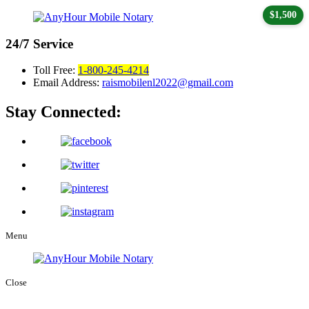
$1,500
24/7
Service
Toll Free:
1-800-245-4214
Email Address:
raismobilenl2022@gmail.com
Stay Connected:
Menu
Close