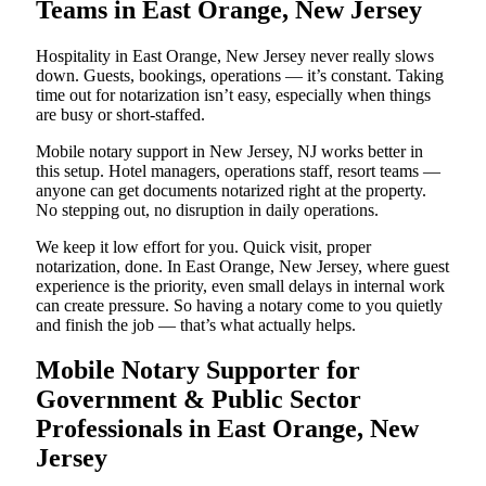
Teams in East Orange, New Jersey
Hospitality in East Orange, New Jersey never really slows
down. Guests, bookings, operations — it’s constant. Taking
time out for notarization isn’t easy, especially when things
are busy or short-staffed.
Mobile notary support in New Jersey, NJ works better in
this setup. Hotel managers, operations staff, resort teams —
anyone can get documents notarized right at the property.
No stepping out, no disruption in daily operations.
We keep it low effort for you. Quick visit, proper
notarization, done. In East Orange, New Jersey, where guest
experience is the priority, even small delays in internal work
can create pressure. So having a notary come to you quietly
and finish the job — that’s what actually helps.
Mobile Notary Supporter for
Government & Public Sector
Professionals in East Orange, New
Jersey