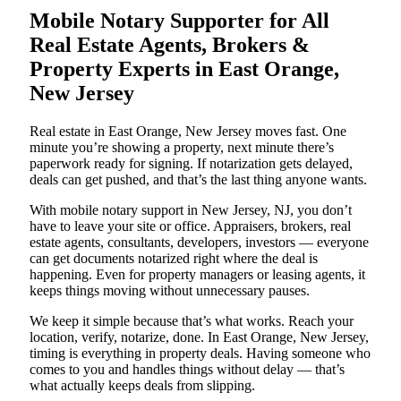
Mobile Notary Supporter for All
Real Estate Agents, Brokers &
Property Experts in East Orange,
New Jersey
Real estate in East Orange, New Jersey moves fast. One
minute you’re showing a property, next minute there’s
paperwork ready for signing. If notarization gets delayed,
deals can get pushed, and that’s the last thing anyone wants.
With mobile notary support in New Jersey, NJ, you don’t
have to leave your site or office. Appraisers, brokers, real
estate agents, consultants, developers, investors — everyone
can get documents notarized right where the deal is
happening. Even for property managers or leasing agents, it
keeps things moving without unnecessary pauses.
We keep it simple because that’s what works. Reach your
location, verify, notarize, done. In East Orange, New Jersey,
timing is everything in property deals. Having someone who
comes to you and handles things without delay — that’s
what actually keeps deals from slipping.