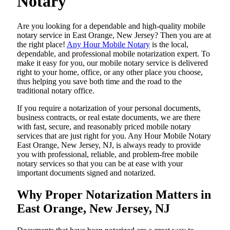
Notary
Are​‍​‌‍​‍‌​‍​‌‍​‍‌ you looking for a dependable and high-quality mobile
notary service in East Orange, New Jersey? Then you are at
the right place!
Any Hour Mobile Notary
is the local,
dependable, and professional mobile notarization expert. To
make it easy for you, our mobile notary service is delivered
right to your home, office, or any other place you choose,
thus helping you save both time and the road to the
traditional notary office.
If you require a notarization of your personal documents,
business contracts, or real estate documents, we are there
with fast, secure, and reasonably priced mobile notary
services that are just right for you. Any Hour Mobile Notary
East Orange, New Jersey, NJ, is always ready to provide
you with professional, reliable, and problem-free mobile
notary services so that you can be at ease with your
important documents signed and ​‍​‌‍​‍‌​‍​‌‍​‍‌notarized.
Why Proper Notarization Matters in
East Orange, New Jersey, NJ