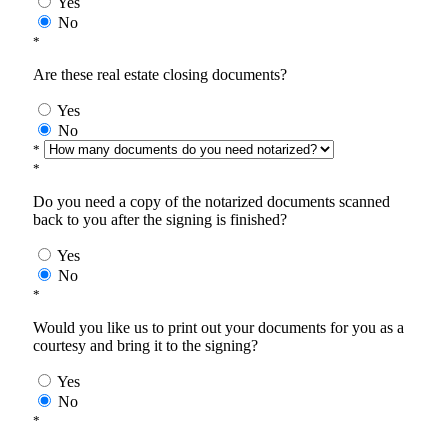
Yes
No
*
Are these real estate closing documents?
Yes
No
*
*
Do you need a copy of the notarized documents scanned
back to you after the signing is finished?
Yes
No
*
Would you like us to print out your documents for you as a
courtesy and bring it to the signing?
Yes
No
*