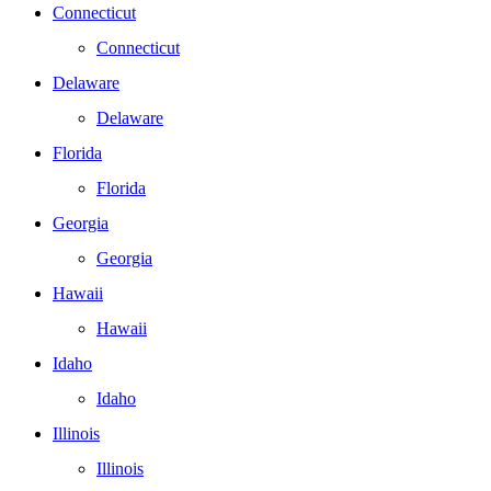
Connecticut
Connecticut
Delaware
Delaware
Florida
Florida
Georgia
Georgia
Hawaii
Hawaii
Idaho
Idaho
Illinois
Illinois