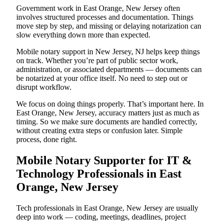
Government work in East Orange, New Jersey often
involves structured processes and documentation. Things
move step by step, and missing or delaying notarization can
slow everything down more than expected.
Mobile notary support in New Jersey, NJ helps keep things
on track. Whether you’re part of public sector work,
administration, or associated departments — documents can
be notarized at your office itself. No need to step out or
disrupt workflow.
We focus on doing things properly. That’s important here. In
East Orange, New Jersey, accuracy matters just as much as
timing. So we make sure documents are handled correctly,
without creating extra steps or confusion later. Simple
process, done right.
Mobile Notary Supporter for IT &
Technology Professionals in East
Orange, New Jersey
Tech professionals in East Orange, New Jersey are usually
deep into work — coding, meetings, deadlines, project