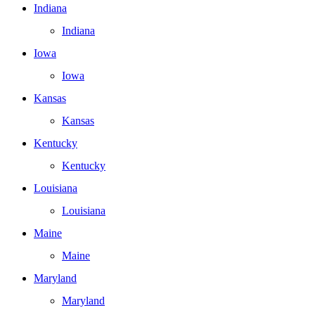
Indiana
Indiana
Iowa
Iowa
Kansas
Kansas
Kentucky
Kentucky
Louisiana
Louisiana
Maine
Maine
Maryland
Maryland