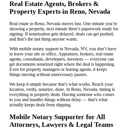
Real Estate Agents, Brokers &
Property Experts in Reno, Nevada
Real estate in Reno, Nevada moves fast. One minute you’re
showing a property, next minute there’s paperwork ready for
signing. If notarization gets delayed, deals can get pushed,
and that’s the last thing anyone wants.
With mobile notary support in Nevada, NV, you don’t have
to leave your site or office. Appraisers, brokers, real estate
agents, consultants, developers, investors — everyone can
get documents notarized right where the deal is happening.
Even for property managers or leasing agents, it keeps
things moving without unnecessary pauses.
We keep it simple because that’s what works. Reach your
location, verify, notarize, done. In Reno, Nevada, timing is
everything in property deals. Having someone who comes
to you and handles things without delay — that’s what
actually keeps deals from slipping.
Mobile Notary Supporter for All
Attorneys, Lawyers & Legal Teams