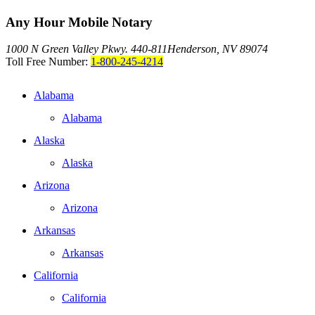
Any Hour Mobile Notary
1000 N Green Valley Pkwy. 440-811
Henderson, NV 89074
Toll Free Number:
1-800-245-4214
Alabama
Alabama
Alaska
Alaska
Arizona
Arizona
Arkansas
Arkansas
California
California