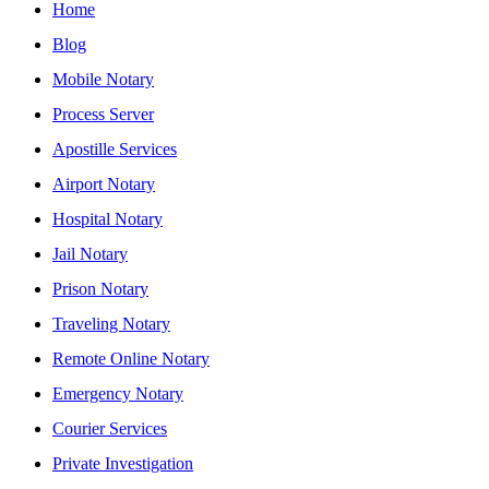
Home
Blog
Mobile Notary
Process Server
Apostille Services
Airport Notary
Hospital Notary
Jail Notary
Prison Notary
Traveling Notary
Remote Online Notary
Emergency Notary
Courier Services
Private Investigation