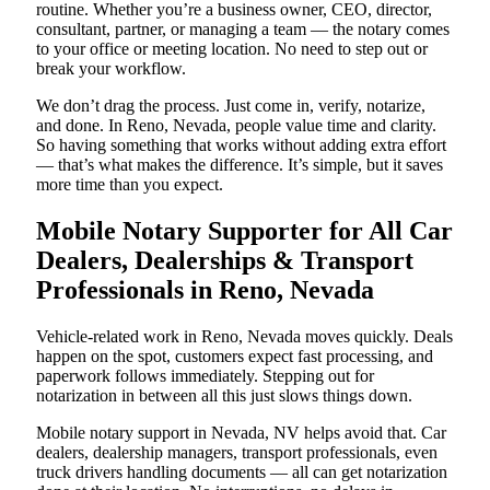
routine. Whether you’re a business owner, CEO, director,
consultant, partner, or managing a team — the notary comes
to your office or meeting location. No need to step out or
break your workflow.
We don’t drag the process. Just come in, verify, notarize,
and done. In Reno, Nevada, people value time and clarity.
So having something that works without adding extra effort
— that’s what makes the difference. It’s simple, but it saves
more time than you expect.
Mobile Notary Supporter for All Car
Dealers, Dealerships & Transport
Professionals in Reno, Nevada
Vehicle-related work in Reno, Nevada moves quickly. Deals
happen on the spot, customers expect fast processing, and
paperwork follows immediately. Stepping out for
notarization in between all this just slows things down.
Mobile notary support in Nevada, NV helps avoid that. Car
dealers, dealership managers, transport professionals, even
truck drivers handling documents — all can get notarization