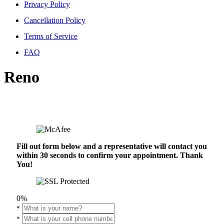
Privacy Policy
Cancellation Policy
Terms of Service
FAQ
Reno
Fill out form below and a representative will contact you
within 30 seconds to confirm your appointment. Thank
You!
0%
*
*