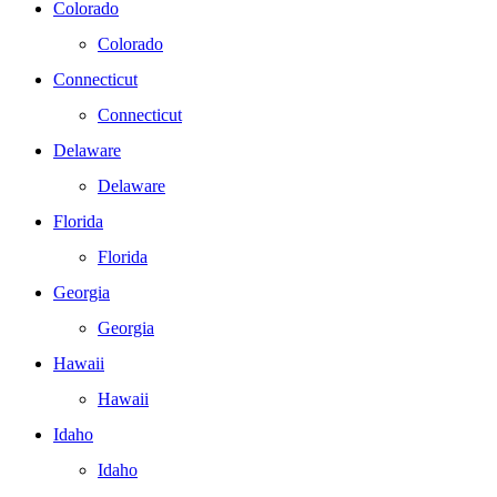
Colorado
Colorado
Connecticut
Connecticut
Delaware
Delaware
Florida
Florida
Georgia
Georgia
Hawaii
Hawaii
Idaho
Idaho