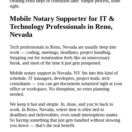
creating extra steps or confusion later. Simple process, done
right.
Mobile Notary Supporter for IT &
Technology Professionals in Reno,
Nevada
Tech professionals in Reno, Nevada are usually deep into
work — coding, meetings, deadlines, project handling.
Stepping out for notarization feels like an unnecessary
break, and most of the time it just gets postponed.
Mobile notary support in Nevada, NV fits into this kind of
schedule. IT managers, developers, project leads, tech
consultants — you can get documents notarized right at your
office or workspace. No disruption, no extra planning
needed.
We keep it fast and simple. In, done, and you’re back to
work. In Reno, Nevada, where time is often tied to
deadlines and deliverables, even small interruptions matter.
So having something that just gets handled without slowing
you down — that’s the real benefit.