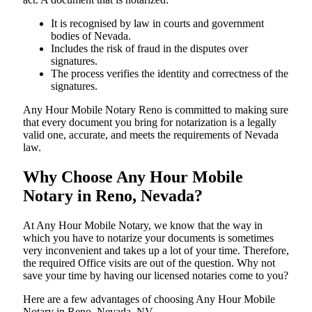
It is recognised by law in courts and government
bodies of Nevada.
Includes the risk of fraud in the disputes over
signatures.
The process verifies the identity and correctness of the
signatures.
Any Hour Mobile Notary Reno is committed to making sure
that every document you bring for notarization is a legally
valid one, accurate, and meets the requirements of Nevada ​‍​‌‍​‍‌​‍​‌‍​
law.
Why Choose Any Hour Mobile
Notary in Reno, Nevada?
At​‍​‌‍​‍‌​‍​‌‍​‍‌ Any Hour Mobile Notary, we know that the way in
which you have to notarize your documents is sometimes
very inconvenient and takes up a lot of your time. Therefore,
the required Office visits are out of the question. Why not
save your time by having our licensed notaries come to you?
Here are a few advantages of choosing Any Hour Mobile
Notary in Reno, Nevada, NV -