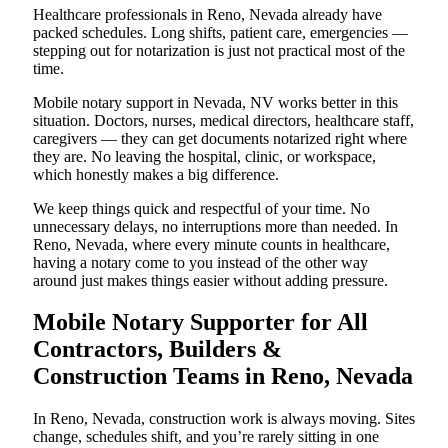
Healthcare professionals in Reno, Nevada already have
packed schedules. Long shifts, patient care, emergencies —
stepping out for notarization is just not practical most of the
time.
Mobile notary support in Nevada, NV works better in this
situation. Doctors, nurses, medical directors, healthcare staff,
caregivers — they can get documents notarized right where
they are. No leaving the hospital, clinic, or workspace,
which honestly makes a big difference.
We keep things quick and respectful of your time. No
unnecessary delays, no interruptions more than needed. In
Reno, Nevada, where every minute counts in healthcare,
having a notary come to you instead of the other way
around just makes things easier without adding pressure.
Mobile Notary Supporter for All
Contractors, Builders &
Construction Teams in Reno, Nevada
In Reno, Nevada, construction work is always moving. Sites
change, schedules shift, and you’re rarely sitting in one