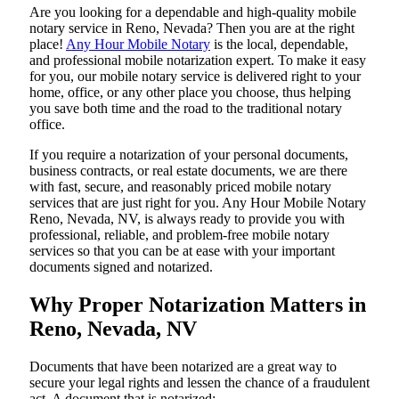
Are​‍​‌‍​‍‌​‍​‌‍​‍‌ you looking for a dependable and high-quality mobile
notary service in Reno, Nevada? Then you are at the right
place!
Any Hour Mobile Notary
is the local, dependable,
and professional mobile notarization expert. To make it easy
for you, our mobile notary service is delivered right to your
home, office, or any other place you choose, thus helping
you save both time and the road to the traditional notary
office.
If you require a notarization of your personal documents,
business contracts, or real estate documents, we are there
with fast, secure, and reasonably priced mobile notary
services that are just right for you. Any Hour Mobile Notary
Reno, Nevada, NV, is always ready to provide you with
professional, reliable, and problem-free mobile notary
services so that you can be at ease with your important
documents signed and ​‍​‌‍​‍‌​‍​‌‍​‍‌notarized.
Why Proper Notarization Matters in
Reno, Nevada, NV
Documents​‍​‌‍​‍‌​‍​‌‍​‍‌ that have been notarized are a great way to
secure your legal rights and lessen the chance of a fraudulent
act. A document that is notarized: