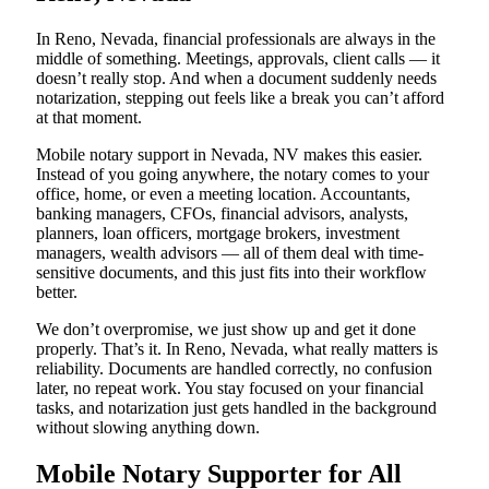
In Reno, Nevada, financial professionals are always in the
middle of something. Meetings, approvals, client calls — it
doesn’t really stop. And when a document suddenly needs
notarization, stepping out feels like a break you can’t afford
at that moment.
Mobile notary support in Nevada, NV makes this easier.
Instead of you going anywhere, the notary comes to your
office, home, or even a meeting location. Accountants,
banking managers, CFOs, financial advisors, analysts,
planners, loan officers, mortgage brokers, investment
managers, wealth advisors — all of them deal with time-
sensitive documents, and this just fits into their workflow
better.
We don’t overpromise, we just show up and get it done
properly. That’s it. In Reno, Nevada, what really matters is
reliability. Documents are handled correctly, no confusion
later, no repeat work. You stay focused on your financial
tasks, and notarization just gets handled in the background
without slowing anything down.
Mobile Notary Supporter for All