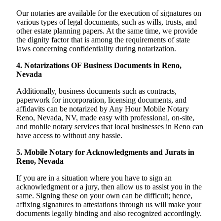
Our notaries are available for the execution of signatures on
various types of legal documents, such as wills, trusts, and
other estate planning papers. At the same time, we provide
the dignity factor that is among the requirements of state
laws concerning confidentiality during notarization.
4. Notarizations OF Business Documents in Reno,
Nevada
Additionally, business documents such as contracts,
paperwork for incorporation, licensing documents, and
affidavits can be notarized by Any Hour Mobile Notary
Reno, Nevada, NV, made easy with professional, on-site,
and mobile notary services that local businesses in Reno can
have access to without any hassle.
5. Mobile Notary for Acknowledgments and Jurats in
Reno, Nevada
If you are in a situation where you have to sign an
acknowledgment or a jury, then allow us to assist you in the
same. Signing these on your own can be difficult; hence,
affixing signatures to attestations through us will make your
documents legally binding and also recognized accordingly.