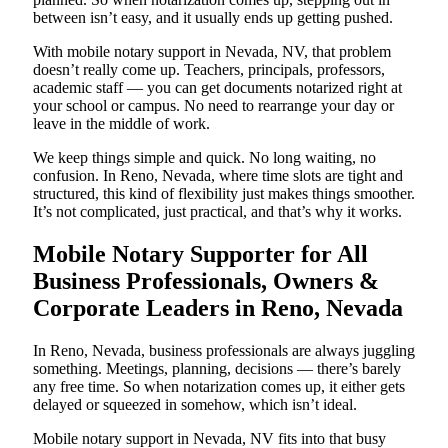
between isn’t easy, and it usually ends up getting pushed.
With mobile notary support in Nevada, NV, that problem
doesn’t really come up. Teachers, principals, professors,
academic staff — you can get documents notarized right at
your school or campus. No need to rearrange your day or
leave in the middle of work.
We keep things simple and quick. No long waiting, no
confusion. In Reno, Nevada, where time slots are tight and
structured, this kind of flexibility just makes things smoother.
It’s not complicated, just practical, and that’s why it works.
Mobile Notary Supporter for All
Business Professionals, Owners &
Corporate Leaders in Reno, Nevada
In Reno, Nevada, business professionals are always juggling
something. Meetings, planning, decisions — there’s barely
any free time. So when notarization comes up, it either gets
delayed or squeezed in somehow, which isn’t ideal.
Mobile notary support in Nevada, NV fits into that busy