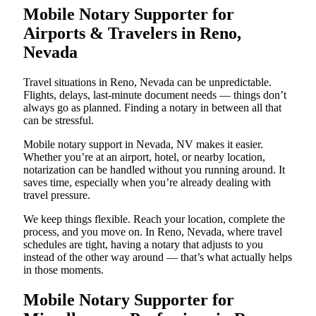
Mobile Notary Supporter for
Airports & Travelers in Reno,
Nevada
Travel situations in Reno, Nevada can be unpredictable.
Flights, delays, last-minute document needs — things don’t
always go as planned. Finding a notary in between all that
can be stressful.
Mobile notary support in Nevada, NV makes it easier.
Whether you’re at an airport, hotel, or nearby location,
notarization can be handled without you running around. It
saves time, especially when you’re already dealing with
travel pressure.
We keep things flexible. Reach your location, complete the
process, and you move on. In Reno, Nevada, where travel
schedules are tight, having a notary that adjusts to you
instead of the other way around — that’s what actually helps
in those moments.
Mobile Notary Supporter for