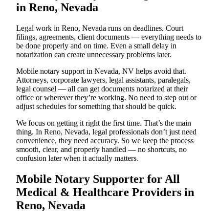
in Reno, Nevada
Legal work in Reno, Nevada runs on deadlines. Court
filings, agreements, client documents — everything needs to
be done properly and on time. Even a small delay in
notarization can create unnecessary problems later.
Mobile notary support in Nevada, NV helps avoid that.
Attorneys, corporate lawyers, legal assistants, paralegals,
legal counsel — all can get documents notarized at their
office or wherever they’re working. No need to step out or
adjust schedules for something that should be quick.
We focus on getting it right the first time. That’s the main
thing. In Reno, Nevada, legal professionals don’t just need
convenience, they need accuracy. So we keep the process
smooth, clear, and properly handled — no shortcuts, no
confusion later when it actually matters.
Mobile Notary Supporter for All
Medical & Healthcare Providers in
Reno, Nevada