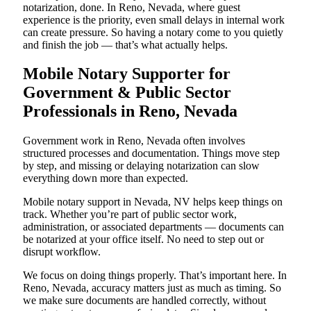
notarization, done. In Reno, Nevada, where guest
experience is the priority, even small delays in internal work
can create pressure. So having a notary come to you quietly
and finish the job — that’s what actually helps.
Mobile Notary Supporter for
Government & Public Sector
Professionals in Reno, Nevada
Government work in Reno, Nevada often involves
structured processes and documentation. Things move step
by step, and missing or delaying notarization can slow
everything down more than expected.
Mobile notary support in Nevada, NV helps keep things on
track. Whether you’re part of public sector work,
administration, or associated departments — documents can
be notarized at your office itself. No need to step out or
disrupt workflow.
We focus on doing things properly. That’s important here. In
Reno, Nevada, accuracy matters just as much as timing. So
we make sure documents are handled correctly, without