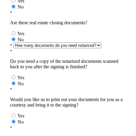
Yes
No
*
Are these real estate closing documents?
Yes
No
*
*
Do you need a copy of the notarized documents scanned
back to you after the signing is finished?
Yes
No
*
Would you like us to print out your documents for you as a
courtesy and bring it to the signing?
Yes
No
*