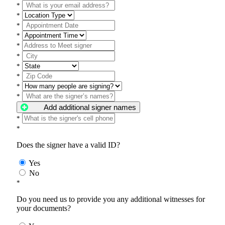
*
*
*
*
*
*
*
*
*
*
Add additional signer names
*
*
Does the signer have a valid ID?
Yes
No
*
Do you need us to provide you any additional witnesses for
your documents?