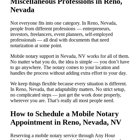
Miscellaneous Professions in Reno,
Nevada
Not everyone fits into one category. In Reno, Nevada,
people from different professions — entrepreneurs,
investors, freelancers, event planners, self-employed
professionals — all deal with documents that need
notarization at some point.
Mobile notary support in Nevada, NV works for all of them.
No matter what you do, the idea is simple — you don’t have
to go anywhere. The notary comes to your location and
handles the process without adding extra effort to your day.
We keep things flexible because every situation is different.
In Reno, Nevada, that adaptability matters. No strict setup,
no complicated steps — just get the work done properly,
wherever you are. That’s really all most people need.
How to Schedule a Mobile Notary
Appointment in Reno, Nevada, NV
Reserving a mobile notary service through Any Hour