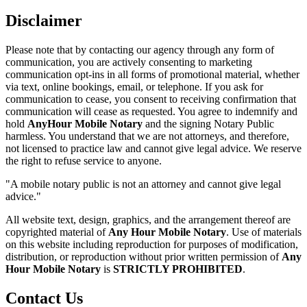
Disclaimer
Please note that by contacting our agency through any form of
communication, you are actively consenting to marketing
communication opt-ins in all forms of promotional material, whether
via text, online bookings, email, or telephone. If you ask for
communication to cease, you consent to receiving confirmation that
communication will cease as requested. You agree to indemnify and
hold
AnyHour Mobile Notary
and the signing Notary Public
harmless. You understand that we are not attorneys, and therefore,
not licensed to practice law and cannot give legal advice. We reserve
the right to refuse service to anyone.
"A mobile notary public is not an attorney and cannot give legal
advice."
All website text, design, graphics, and the arrangement thereof are
copyrighted material of
Any Hour Mobile Notary
. Use of materials
on this website including reproduction for purposes of modification,
distribution, or reproduction without prior written permission of
Any
Hour Mobile Notary
is
STRICTLY PROHIBITED
.
Contact Us