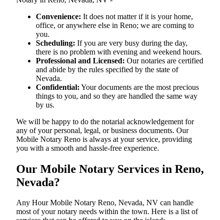
Convenience:
It does not matter if it is your home,
office, or anywhere else in Reno; we are coming to
you.
Scheduling:
If you are very busy during the day,
there is no problem with evening and weekend hours.
Professional and Licensed:
Our notaries are certified
and abide by the rules specified by the state of
Nevada.
Confidential:
Your documents are the most precious
things to you, and so they are handled the same way
by us.
We will be happy to do the notarial acknowledgement for
any of your personal, legal, or business documents. Our
Mobile Notary Reno is always at your service, providing
you with a smooth and hassle-free ​‍​‌‍​‍‌​‍​‌‍​‍‌experience.
Our Mobile Notary Services in Reno,
Nevada?
Any Hour Mobile Notary Reno, Nevada, NV can handle
most of your notary needs within the town. Here is a list of