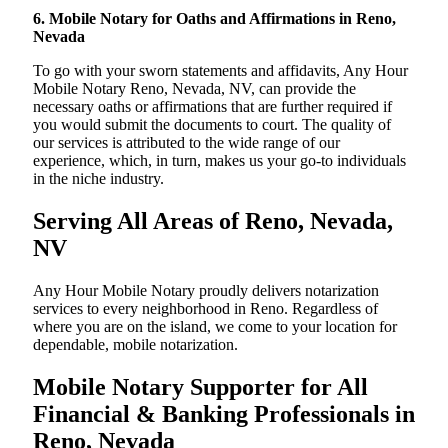
6. Mobile Notary for Oaths and Affirmations in Reno,
Nevada
To go with your sworn statements and affidavits, Any Hour
Mobile Notary Reno, Nevada, NV, can provide the
necessary oaths or affirmations that are further required if
you would submit the documents to court. The quality of
our services is attributed to the wide range of our
experience, which, in turn, makes us your go-to individuals
in the niche industry.
Serving All Areas of Reno, Nevada,
NV
Any Hour Mobile Notary proudly delivers notarization
services to every neighborhood in Reno. Regardless of
where you are on the island, we come to your location for
dependable, mobile notarization.
Mobile Notary Supporter for All
Financial & Banking Professionals in
Reno, Nevada