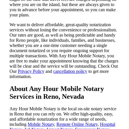
where you are on the island, but these are always given to
you in advance before your appointment, so you can make
your plans.
We want to deliver affordable, great-quality notarization
services without losing the convenience or professionalism.
Our rates are good, as well as being predictable and handy
for Reno people, like individuals, families, and businesses,
whether you are a one-time customer needing a single
document notarized or you require ongoing support for
multiple transactions. With Any Hour Mobile Notary, you
are free to make your appointment knowing that the charges
will be clear and the service will be outstanding. ‌Check Out
Our
Privacy Policy
and
cancellation policy
to get more
information.
About Any Hour Mobile Notary
Services in Reno, Nevada
Any Hour Mobile Notary is the local on-site notary service
in Reno that you can rely on. We offer high-quality, easy,
and affordable notarization for a wide range of needs,
including
Mobile Notary
,
Remote Online Notary
,
Hospital