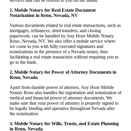
services that can be offered to you on the island:
1. Mobile Notary for Real Estate Document
Notarization in Reno, Nevada, NV
Various documents related to real estate transactions, such as
mortgages, refinances, deed transfers, and closing
paperwork, can be handled by Any Hour Mobile Notary
Reno, Nevada, NV. We also offer a mobile service where
we come to you with fully executed signatures and
notarizations in the presence of a Nevada notary, thus
facilitating a real estate transaction without requiring you to
go to the bank.
2. Mobile Notary for Power of Attorney Documents in
Reno, Nevada
Apart from durable power of attorney, Any Hour Mobile
Notary Reno also handles the registration and notarization of
medical and financial power of attorney documents. We
make sure that your power of attorney is properly signed to
be legally binding and operative throughout Nevada after
the notarization.
3. Mobile Notary for Wills, Trusts, and Estate Planning
in Reno, Nevada