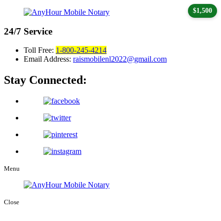
$1,500
24/7
Service
Toll Free:
1-800-245-4214
Email Address:
raismobilenl2022@gmail.com
Stay Connected:
Menu
Close