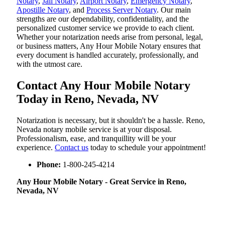
Notary
,
Jail Notary
,
Airport Notary
,
Emergency Notary
,
Apostille Notary
, and
Process Server Notary
. Our main
strengths are our dependability, confidentiality, and the
personalized customer service we provide to each client.
Whether your notarization needs arise from personal, legal,
or business matters, Any Hour Mobile Notary ensures that
every document is handled accurately, professionally, and
with the utmost care.
Contact Any Hour Mobile Notary
Today in Reno, Nevada, NV
Notarization​‍​‌‍​‍‌​‍​‌‍​‍‌ is necessary, but it shouldn't be a hassle. Reno,
Nevada notary mobile service is at your disposal.
Professionalism, ease, and tranquillity will be your
experience.
Contact us
today to schedule your appointment!
Phone:
1-800-245-4214
Any Hour Mobile Notary - Great Service in​‍​‌‍ Reno,
Nevada, NV