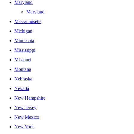
Maryland
Maryland
Massachusetts
Michigan
Minnesota
Mississippi
Missouri
Montana
Nebraska
Nevada
New Hampshire
New Jersey
New Mexico
New York