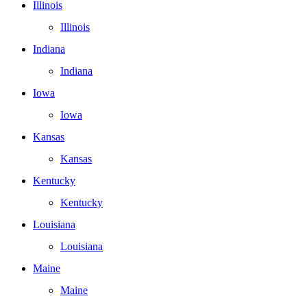
Illinois
Illinois
Indiana
Indiana
Iowa
Iowa
Kansas
Kansas
Kentucky
Kentucky
Louisiana
Louisiana
Maine
Maine