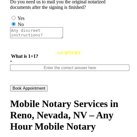
Do you need us to mail you the original notarized
documents after the signing is finished?
Yes
No
reCAPTCHA
What is 1+1?
*
Book Appointment
Mobile Notary Services in
Reno, Nevada, NV – Any
Hour Mobile Notary