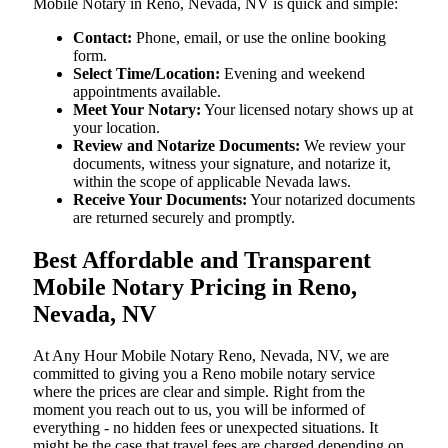
Mobile Notary in Reno, Nevada, NV is quick and simple:
Contact:
Phone, email, or use the online booking
form.
Select Time/Location:
Evening and weekend
appointments available.
Meet Your Notary:
Your licensed notary shows up at
your location.
Review and Notarize Documents:
We review your
documents, witness your signature, and notarize it,
within the scope of applicable Nevada laws.
Receive Your Documents:
Your notarized documents
are returned securely and promptly.
Best Affordable and Transparent
Mobile Notary Pricing in Reno,
Nevada, NV
At​‍​‌‍​‍‌​‍​‌‍​‍‌ Any Hour Mobile Notary Reno, Nevada, NV, we are
committed to giving you a Reno mobile notary service
where the prices are clear and simple. Right from the
moment you reach out to us, you will be informed of
everything - no hidden fees or unexpected situations. It
might be the case that travel fees are charged depending on