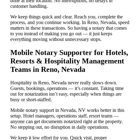
done at their location. No interruptions, no delays in
customer handling.
We keep things quick and clear. Reach you, complete the
process, and you continue working. In Reno, Nevada, speed
matters in these transactions. So having a notary that comes
to you instead of making you go out — it just keeps
everything moving without unnecessary stops.
Mobile Notary Supporter for Hotels,
Resorts & Hospitality Management
Teams in Reno, Nevada
Hospitality in Reno, Nevada never really slows down.
Guests, bookings, operations — it’s constant. Taking time
out for notarization isn’t easy, especially when things are
busy or short-staffed.
Mobile notary support in Nevada, NV works better in this
setup. Hotel managers, operations staff, resort teams —
anyone can get documents notarized right at the property.
No stepping out, no disruption in daily operations.
We keep it low effort for you. Quick visit, proper