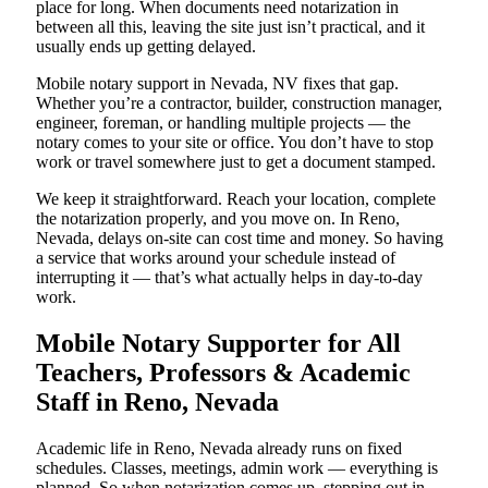
place for long. When documents need notarization in
between all this, leaving the site just isn’t practical, and it
usually ends up getting delayed.
Mobile notary support in Nevada, NV fixes that gap.
Whether you’re a contractor, builder, construction manager,
engineer, foreman, or handling multiple projects — the
notary comes to your site or office. You don’t have to stop
work or travel somewhere just to get a document stamped.
We keep it straightforward. Reach your location, complete
the notarization properly, and you move on. In Reno,
Nevada, delays on-site can cost time and money. So having
a service that works around your schedule instead of
interrupting it — that’s what actually helps in day-to-day
work.
Mobile Notary Supporter for All
Teachers, Professors & Academic
Staff in Reno, Nevada
Academic life in Reno, Nevada already runs on fixed
schedules. Classes, meetings, admin work — everything is
planned. So when notarization comes up, stepping out in