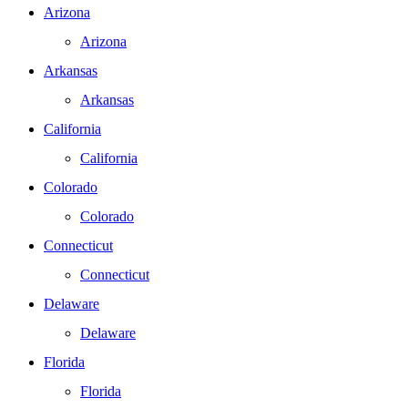
Arizona
Arizona
Arkansas
Arkansas
California
California
Colorado
Colorado
Connecticut
Connecticut
Delaware
Delaware
Florida
Florida