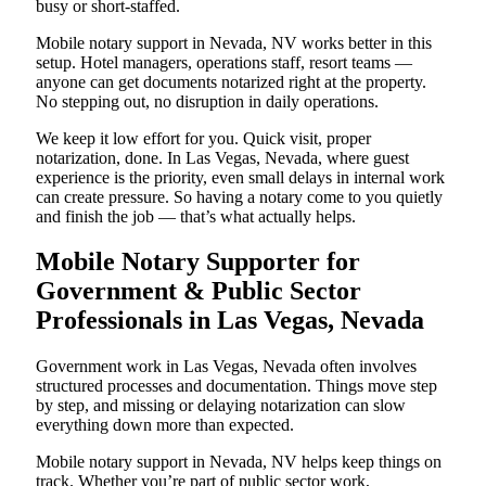
busy or short-staffed.
Mobile notary support in Nevada, NV works better in this
setup. Hotel managers, operations staff, resort teams —
anyone can get documents notarized right at the property.
No stepping out, no disruption in daily operations.
We keep it low effort for you. Quick visit, proper
notarization, done. In Las Vegas, Nevada, where guest
experience is the priority, even small delays in internal work
can create pressure. So having a notary come to you quietly
and finish the job — that’s what actually helps.
Mobile Notary Supporter for
Government & Public Sector
Professionals in Las Vegas, Nevada
Government work in Las Vegas, Nevada often involves
structured processes and documentation. Things move step
by step, and missing or delaying notarization can slow
everything down more than expected.
Mobile notary support in Nevada, NV helps keep things on
track. Whether you’re part of public sector work,