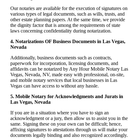
Our notaries are available for the execution of signatures on
various types of legal documents, such as wills, trusts, and
other estate planning papers. At the same time, we provide
the dignity factor that is among the requirements of state
laws concerning confidentiality during notarization.
4. Notarizations OF Business Documents in Las Vegas,
Nevada
Additionally, business documents such as contracts,
paperwork for incorporation, licensing documents, and
affidavits can be notarized by Any Hour Mobile Notary Las
Vegas, Nevada, NV, made easy with professional, on-site,
and mobile notary services that local businesses in Las
Vegas can have access to without any hassle.
5. Mobile Notary for Acknowledgments and Jurats in
Las Vegas, Nevada
If you are in a situation where you have to sign an
acknowledgment or a jury, then allow us to assist you in the
same. Signing these on your own can be difficult; hence,
affixing signatures to attestations through us will make your
documents legally binding and also recognized accordingly.