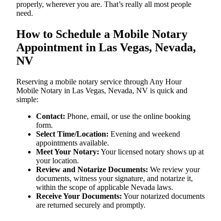
properly, wherever you are. That’s really all most people
need.
How to Schedule a Mobile Notary
Appointment in Las Vegas, Nevada,
NV
Reserving a mobile notary service through Any Hour
Mobile Notary in Las Vegas, Nevada, NV is quick and
simple:
Contact:
Phone, email, or use the online booking
form.
Select Time/Location:
Evening and weekend
appointments available.
Meet Your Notary:
Your licensed notary shows up at
your location.
Review and Notarize Documents:
We review your
documents, witness your signature, and notarize it,
within the scope of applicable Nevada laws.
Receive Your Documents:
Your notarized documents
are returned securely and promptly.