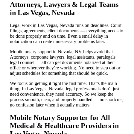
Attorneys, Lawyers & Legal Teams
in Las Vegas, Nevada
Legal work in Las Vegas, Nevada runs on deadlines. Court
filings, agreements, client documents — everything needs to
be done properly and on time. Even a small delay in
notarization can create unnecessary problems later.
Mobile notary support in Nevada, NV helps avoid that.
Attorneys, corporate lawyers, legal assistants, paralegals,
legal counsel — all can get documents notarized at their
office or wherever they’re working. No need to step out or
adjust schedules for something that should be quick.
We focus on getting it right the first time. That’s the main
thing. In Las Vegas, Nevada, legal professionals don’t just
need convenience, they need accuracy. So we keep the
process smooth, clear, and properly handled — no shortcuts,
no confusion later when it actually matters.
Mobile Notary Supporter for All
Medical & Healthcare Providers in
Las Vegas, Nevada