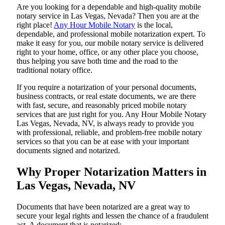
Are​‍​‌‍​‍‌​‍​‌‍​‍‌ you looking for a dependable and high-quality mobile
notary service in Las Vegas, Nevada? Then you are at the
right place!
Any Hour Mobile Notary
is the local,
dependable, and professional mobile notarization expert. To
make it easy for you, our mobile notary service is delivered
right to your home, office, or any other place you choose,
thus helping you save both time and the road to the
traditional notary office.
If you require a notarization of your personal documents,
business contracts, or real estate documents, we are there
with fast, secure, and reasonably priced mobile notary
services that are just right for you. Any Hour Mobile Notary
Las Vegas, Nevada, NV, is always ready to provide you
with professional, reliable, and problem-free mobile notary
services so that you can be at ease with your important
documents signed and ​‍​‌‍​‍‌​‍​‌‍​‍‌notarized.
Why Proper Notarization Matters in
Las Vegas, Nevada, NV
Documents​‍​‌‍​‍‌​‍​‌‍​‍‌ that have been notarized are a great way to
secure your legal rights and lessen the chance of a fraudulent
act. A document that is notarized: