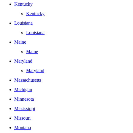
Kentucky
Kentucky
Louisiana
Louisiana
Maine
Maine
Maryland
Maryland
Massachusetts
Michigan
Minnesota
Mississippi
Missouri
Montana