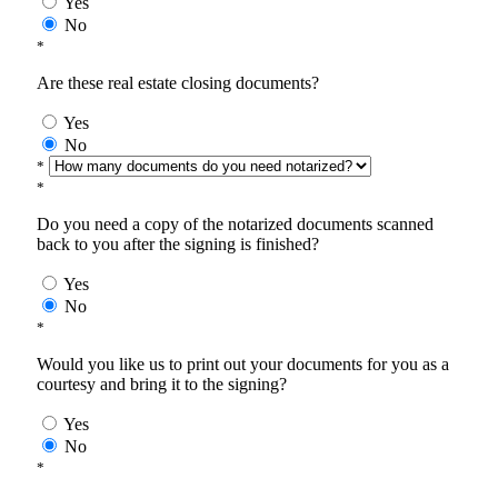
Yes
No
*
Are these real estate closing documents?
Yes
No
*
*
Do you need a copy of the notarized documents scanned
back to you after the signing is finished?
Yes
No
*
Would you like us to print out your documents for you as a
courtesy and bring it to the signing?
Yes
No
*