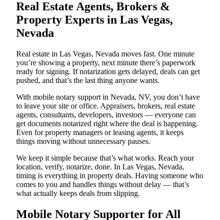
Real Estate Agents, Brokers &
Property Experts in Las Vegas,
Nevada
Real estate in Las Vegas, Nevada moves fast. One minute
you’re showing a property, next minute there’s paperwork
ready for signing. If notarization gets delayed, deals can get
pushed, and that’s the last thing anyone wants.
With mobile notary support in Nevada, NV, you don’t have
to leave your site or office. Appraisers, brokers, real estate
agents, consultants, developers, investors — everyone can
get documents notarized right where the deal is happening.
Even for property managers or leasing agents, it keeps
things moving without unnecessary pauses.
We keep it simple because that’s what works. Reach your
location, verify, notarize, done. In Las Vegas, Nevada,
timing is everything in property deals. Having someone who
comes to you and handles things without delay — that’s
what actually keeps deals from slipping.
Mobile Notary Supporter for All