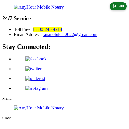
$1,500
24/7
Service
Toll Free:
1-800-245-4214
Email Address:
raismobilenl2022@gmail.com
Stay Connected:
Menu
Close