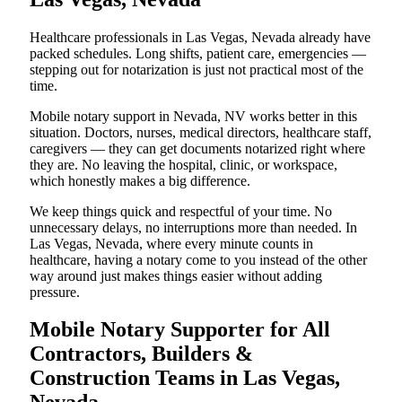
Healthcare professionals in Las Vegas, Nevada already have
packed schedules. Long shifts, patient care, emergencies —
stepping out for notarization is just not practical most of the
time.
Mobile notary support in Nevada, NV works better in this
situation. Doctors, nurses, medical directors, healthcare staff,
caregivers — they can get documents notarized right where
they are. No leaving the hospital, clinic, or workspace,
which honestly makes a big difference.
We keep things quick and respectful of your time. No
unnecessary delays, no interruptions more than needed. In
Las Vegas, Nevada, where every minute counts in
healthcare, having a notary come to you instead of the other
way around just makes things easier without adding
pressure.
Mobile Notary Supporter for All
Contractors, Builders &
Construction Teams in Las Vegas,