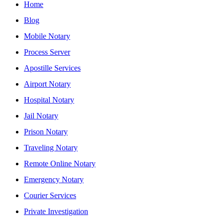
Home
Blog
Mobile Notary
Process Server
Apostille Services
Airport Notary
Hospital Notary
Jail Notary
Prison Notary
Traveling Notary
Remote Online Notary
Emergency Notary
Courier Services
Private Investigation