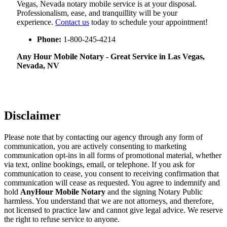
Vegas, Nevada notary mobile service is at your disposal.
Professionalism, ease, and tranquillity will be your
experience.
Contact us
today to schedule your appointment!
Phone:
1-800-245-4214
Any Hour Mobile Notary - Great Service in​‍​‌‍ Las Vegas,
Nevada, NV
Disclaimer
Please note that by contacting our agency through any form of
communication, you are actively consenting to marketing
communication opt-ins in all forms of promotional material, whether
via text, online bookings, email, or telephone. If you ask for
communication to cease, you consent to receiving confirmation that
communication will cease as requested. You agree to indemnify and
hold
AnyHour Mobile Notary
and the signing Notary Public
harmless. You understand that we are not attorneys, and therefore,
not licensed to practice law and cannot give legal advice. We reserve
the right to refuse service to anyone.