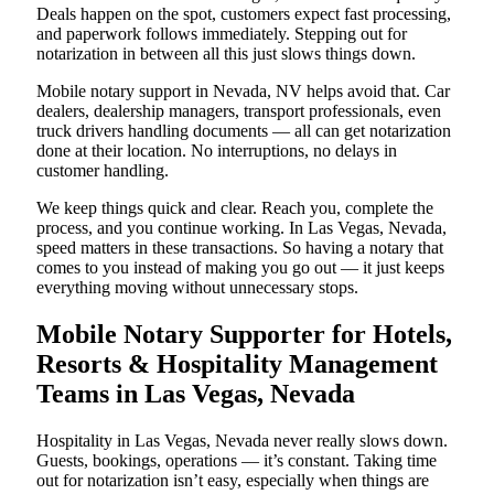
Deals happen on the spot, customers expect fast processing,
and paperwork follows immediately. Stepping out for
notarization in between all this just slows things down.
Mobile notary support in Nevada, NV helps avoid that. Car
dealers, dealership managers, transport professionals, even
truck drivers handling documents — all can get notarization
done at their location. No interruptions, no delays in
customer handling.
We keep things quick and clear. Reach you, complete the
process, and you continue working. In Las Vegas, Nevada,
speed matters in these transactions. So having a notary that
comes to you instead of making you go out — it just keeps
everything moving without unnecessary stops.
Mobile Notary Supporter for Hotels,
Resorts & Hospitality Management
Teams in Las Vegas, Nevada
Hospitality in Las Vegas, Nevada never really slows down.
Guests, bookings, operations — it’s constant. Taking time
out for notarization isn’t easy, especially when things are