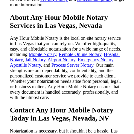
more information.
About Any Hour Mobile Notary
Services in Las Vegas, Nevada
Any Hour Mobile Notary is the local on-site notary service
in Las Vegas that you can rely on. We offer high-quality,
easy, and affordable notarization for a wide range of needs,
including
Mobile Notary
,
Remote Online Notary
,
Hospital
Notary
,
Jail Notary
,
Airport Notary
,
Emergency Notary
,
Apostille Notary
, and
Process Server Notary
. Our main
strengths are our dependability, confidentiality, and the
personalized customer service we provide to each client.
Whether your notarization needs arise from personal, legal,
or business matters, Any Hour Mobile Notary ensures that
every document is handled accurately, professionally, and
with the utmost care.
Contact Any Hour Mobile Notary
Today in Las Vegas, Nevada, NV
Notarization​‍​‌‍​‍‌​‍​‌‍​‍‌ is necessary, but it shouldn't be a hassle. Las