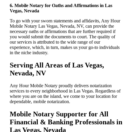
6. Mobile Notary for Oaths and Affirmations in Las
Vegas, Nevada
To go with your sworn statements and affidavits, Any Hour
Mobile Notary Las Vegas, Nevada, NV, can provide the
necessary oaths or affirmations that are further required if
you would submit the documents to court. The quality of
our services is attributed to the wide range of our
experience, which, in turn, makes us your go-to individuals
in the niche industry.
Serving All Areas of Las Vegas,
Nevada, NV
Any Hour Mobile Notary proudly delivers notarization
services to every neighborhood in Las Vegas. Regardless of
where you are on the island, we come to your location for
dependable, mobile notarization.
Mobile Notary Supporter for All
Financial & Banking Professionals in
Las Vegas, Nevada