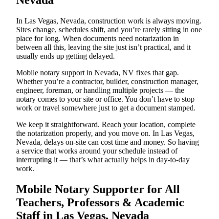
Nevada
In Las Vegas, Nevada, construction work is always moving.
Sites change, schedules shift, and you’re rarely sitting in one
place for long. When documents need notarization in
between all this, leaving the site just isn’t practical, and it
usually ends up getting delayed.
Mobile notary support in Nevada, NV fixes that gap.
Whether you’re a contractor, builder, construction manager,
engineer, foreman, or handling multiple projects — the
notary comes to your site or office. You don’t have to stop
work or travel somewhere just to get a document stamped.
We keep it straightforward. Reach your location, complete
the notarization properly, and you move on. In Las Vegas,
Nevada, delays on-site can cost time and money. So having
a service that works around your schedule instead of
interrupting it — that’s what actually helps in day-to-day
work.
Mobile Notary Supporter for All
Teachers, Professors & Academic
Staff in Las Vegas, Nevada