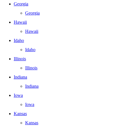
Georgia
Georgia
Hawaii
Hawaii
Idaho
Idaho
Illinois
Illinois
Indiana
Indiana
Iowa
Iowa
Kansas
Kansas