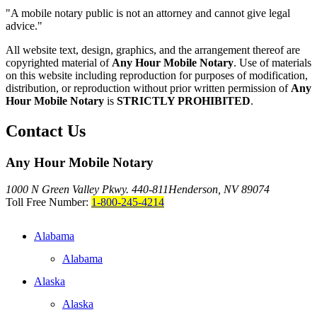
"A mobile notary public is not an attorney and cannot give legal
advice."
All website text, design, graphics, and the arrangement thereof are
copyrighted material of
Any Hour Mobile Notary
. Use of materials
on this website including reproduction for purposes of modification,
distribution, or reproduction without prior written permission of
Any
Hour Mobile Notary
is
STRICTLY PROHIBITED
.
Contact Us
Any Hour Mobile Notary
1000 N Green Valley Pkwy. 440-811
Henderson, NV 89074
Toll Free Number:
1-800-245-4214
Alabama
Alabama
Alaska
Alaska