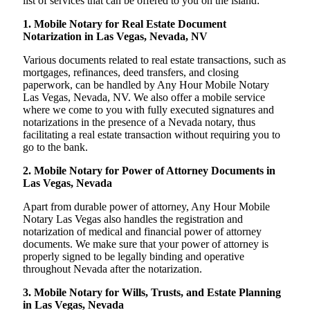
list of services that can be offered to you on the island:
1. Mobile Notary for Real Estate Document
Notarization in Las Vegas, Nevada, NV
Various documents related to real estate transactions, such as
mortgages, refinances, deed transfers, and closing
paperwork, can be handled by Any Hour Mobile Notary
Las Vegas, Nevada, NV. We also offer a mobile service
where we come to you with fully executed signatures and
notarizations in the presence of a Nevada notary, thus
facilitating a real estate transaction without requiring you to
go to the bank.
2. Mobile Notary for Power of Attorney Documents in
Las Vegas, Nevada
Apart from durable power of attorney, Any Hour Mobile
Notary Las Vegas also handles the registration and
notarization of medical and financial power of attorney
documents. We make sure that your power of attorney is
properly signed to be legally binding and operative
throughout Nevada after the notarization.
3. Mobile Notary for Wills, Trusts, and Estate Planning
in Las Vegas, Nevada