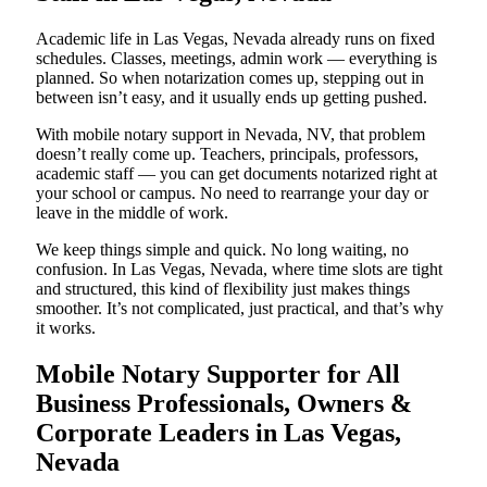
Academic life in Las Vegas, Nevada already runs on fixed
schedules. Classes, meetings, admin work — everything is
planned. So when notarization comes up, stepping out in
between isn’t easy, and it usually ends up getting pushed.
With mobile notary support in Nevada, NV, that problem
doesn’t really come up. Teachers, principals, professors,
academic staff — you can get documents notarized right at
your school or campus. No need to rearrange your day or
leave in the middle of work.
We keep things simple and quick. No long waiting, no
confusion. In Las Vegas, Nevada, where time slots are tight
and structured, this kind of flexibility just makes things
smoother. It’s not complicated, just practical, and that’s why
it works.
Mobile Notary Supporter for All
Business Professionals, Owners &
Corporate Leaders in Las Vegas,
Nevada