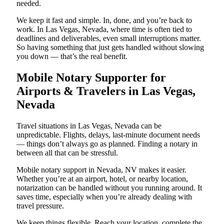
needed.
We keep it fast and simple. In, done, and you’re back to
work. In Las Vegas, Nevada, where time is often tied to
deadlines and deliverables, even small interruptions matter.
So having something that just gets handled without slowing
you down — that’s the real benefit.
Mobile Notary Supporter for
Airports & Travelers in Las Vegas,
Nevada
Travel situations in Las Vegas, Nevada can be
unpredictable. Flights, delays, last-minute document needs
— things don’t always go as planned. Finding a notary in
between all that can be stressful.
Mobile notary support in Nevada, NV makes it easier.
Whether you’re at an airport, hotel, or nearby location,
notarization can be handled without you running around. It
saves time, especially when you’re already dealing with
travel pressure.
We keep things flexible. Reach your location, complete the