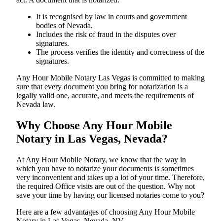
It is recognised by law in courts and government
bodies of Nevada.
Includes the risk of fraud in the disputes over
signatures.
The process verifies the identity and correctness of the
signatures.
Any Hour Mobile Notary Las Vegas is committed to making
sure that every document you bring for notarization is a
legally valid one, accurate, and meets the requirements of
Nevada ​‍​‌‍​‍‌​‍​‌‍​law.
Why Choose Any Hour Mobile
Notary in Las Vegas, Nevada?
At​‍​‌‍​‍‌​‍​‌‍​‍‌ Any Hour Mobile Notary, we know that the way in
which you have to notarize your documents is sometimes
very inconvenient and takes up a lot of your time. Therefore,
the required Office visits are out of the question. Why not
save your time by having our licensed notaries come to you?
Here are a few advantages of choosing Any Hour Mobile
Notary in Las Vegas, Nevada, NV -