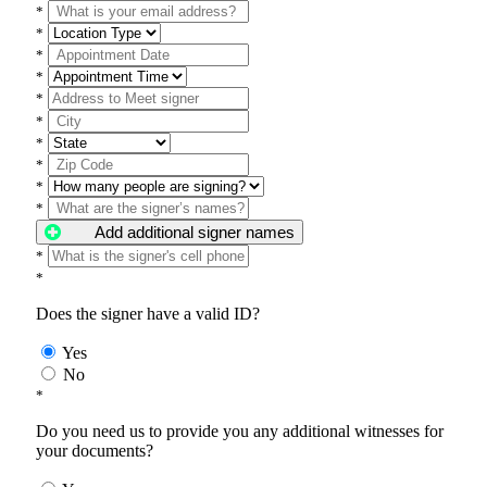
*
*
*
*
*
*
*
*
*
*
Add additional signer names
*
*
Does the signer have a valid ID?
Yes
No
*
Do you need us to provide you any additional witnesses for
your documents?