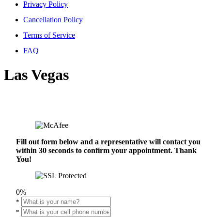
Privacy Policy
Cancellation Policy
Terms of Service
FAQ
Las Vegas
Fill out form below and a representative will contact you
within 30 seconds to confirm your appointment. Thank
You!
0%
*
*