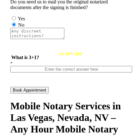
Do you need us to mail you the original notarized
documents after the signing is finished?
Yes
No
reCAPTCHA
What is 3+1?
*
Book Appointment
Mobile Notary Services in
Las Vegas, Nevada, NV –
Any Hour Mobile Notary