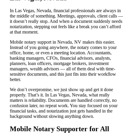
In Las Vegas, Nevada, financial professionals are always in
the middle of something. Meetings, approvals, client calls —
it doesn’t really stop. And when a document suddenly needs
notarization, stepping out feels like a break you can’t afford
at that moment.
Mobile notary support in Nevada, NV makes this easier.
Instead of you going anywhere, the notary comes to your
office, home, or even a meeting location. Accountants,
banking managers, CFOs, financial advisors, analysts,
planners, loan officers, mortgage brokers, investment
managers, wealth advisors — all of them deal with time-
sensitive documents, and this just fits into their workflow
better.
We don’t overpromise, we just show up and get it done
properly. That’s it. In Las Vegas, Nevada, what really
matters is reliability. Documents are handled correctly, no
confusion later, no repeat work. You stay focused on your
financial tasks, and notarization just gets handled in the
background without slowing anything down.
Mobile Notary Supporter for All