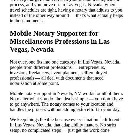
process, and you move on. In Las Vegas, Nevada, where
travel schedules are tight, having a notary that adjusts to you
instead of the other way around — that’s what actually helps
in those moments.
Mobile Notary Supporter for
Miscellaneous Professions in Las
Vegas, Nevada
Not everyone fits into one category. In Las Vegas, Nevada,
people from different professions — entrepreneurs,
investors, freelancers, event planners, self-employed
professionals — all deal with documents that need
notarization at some point.
Mobile notary support in Nevada, NV works for all of them.
No matter what you do, the idea is simple — you don’t have
to go anywhere. The notary comes to your location and
handles the process without adding extra effort to your day.
We keep things flexible because every situation is different.
In Las Vegas, Nevada, that adaptability matters. No strict
setup, no complicated steps — just get the work done