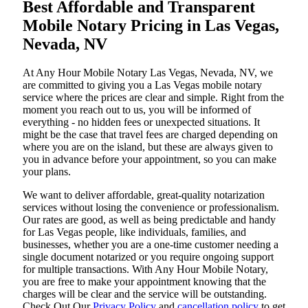
Best Affordable and Transparent
Mobile Notary Pricing in Las Vegas,
Nevada, NV
At​‍​‌‍​‍‌​‍​‌‍​‍‌ Any Hour Mobile Notary Las Vegas, Nevada, NV, we
are committed to giving you a Las Vegas mobile notary
service where the prices are clear and simple. Right from the
moment you reach out to us, you will be informed of
everything - no hidden fees or unexpected situations. It
might be the case that travel fees are charged depending on
where you are on the island, but these are always given to
you in advance before your appointment, so you can make
your plans.
We want to deliver affordable, great-quality notarization
services without losing the convenience or professionalism.
Our rates are good, as well as being predictable and handy
for Las Vegas people, like individuals, families, and
businesses, whether you are a one-time customer needing a
single document notarized or you require ongoing support
for multiple transactions. With Any Hour Mobile Notary,
you are free to make your appointment knowing that the
charges will be clear and the service will be outstanding.
‌Check Out Our
Privacy Policy
and
cancellation policy
to get