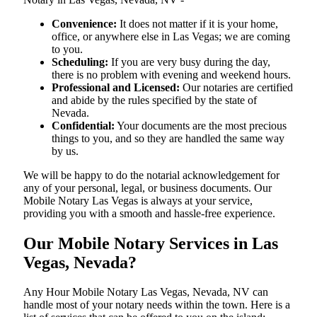
Convenience:
It does not matter if it is your home,
office, or anywhere else in Las Vegas; we are coming
to you.
Scheduling:
If you are very busy during the day,
there is no problem with evening and weekend hours.
Professional and Licensed:
Our notaries are certified
and abide by the rules specified by the state of
Nevada.
Confidential:
Your documents are the most precious
things to you, and so they are handled the same way
by us.
We will be happy to do the notarial acknowledgement for
any of your personal, legal, or business documents. Our
Mobile Notary Las Vegas is always at your service,
providing you with a smooth and hassle-free ​‍​‌‍​‍‌​‍​‌‍​‍‌experience.
Our Mobile Notary Services in Las
Vegas, Nevada?
Any Hour Mobile Notary Las Vegas, Nevada, NV can
handle most of your notary needs within the town. Here is a