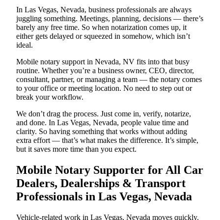
In Las Vegas, Nevada, business professionals are always
juggling something. Meetings, planning, decisions — there’s
barely any free time. So when notarization comes up, it
either gets delayed or squeezed in somehow, which isn’t
ideal.
Mobile notary support in Nevada, NV fits into that busy
routine. Whether you’re a business owner, CEO, director,
consultant, partner, or managing a team — the notary comes
to your office or meeting location. No need to step out or
break your workflow.
We don’t drag the process. Just come in, verify, notarize,
and done. In Las Vegas, Nevada, people value time and
clarity. So having something that works without adding
extra effort — that’s what makes the difference. It’s simple,
but it saves more time than you expect.
Mobile Notary Supporter for All Car
Dealers, Dealerships & Transport
Professionals in Las Vegas, Nevada
Vehicle-related work in Las Vegas, Nevada moves quickly.