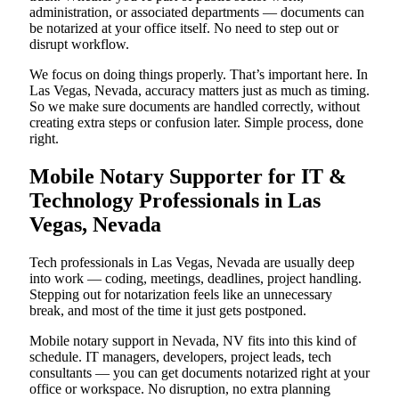
administration, or associated departments — documents can
be notarized at your office itself. No need to step out or
disrupt workflow.
We focus on doing things properly. That’s important here. In
Las Vegas, Nevada, accuracy matters just as much as timing.
So we make sure documents are handled correctly, without
creating extra steps or confusion later. Simple process, done
right.
Mobile Notary Supporter for IT &
Technology Professionals in Las
Vegas, Nevada
Tech professionals in Las Vegas, Nevada are usually deep
into work — coding, meetings, deadlines, project handling.
Stepping out for notarization feels like an unnecessary
break, and most of the time it just gets postponed.
Mobile notary support in Nevada, NV fits into this kind of
schedule. IT managers, developers, project leads, tech
consultants — you can get documents notarized right at your
office or workspace. No disruption, no extra planning