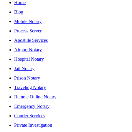
Home
Blog
Mobile Notary
Process Server
Apostille Services
Airport Notary
Hospital Notary
Jail Notary
Prison Notary
Traveling Notary
Remote Online Notary
Emergency Notary
Courier Services
Private Investigation