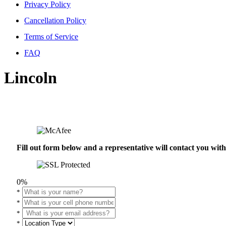
Privacy Policy
Cancellation Policy
Terms of Service
FAQ
Lincoln
Fill out form below and a representative will contact you wi
0%
*
*
*
*