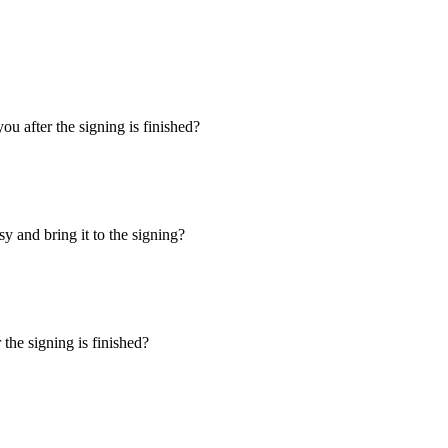
u after the signing is finished?
y and bring it to the signing?
the signing is finished?