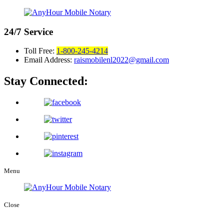
24/7
Service
Toll Free:
1-800-245-4214
Email Address:
raismobilenl2022@gmail.com
Stay Connected:
Menu
Close