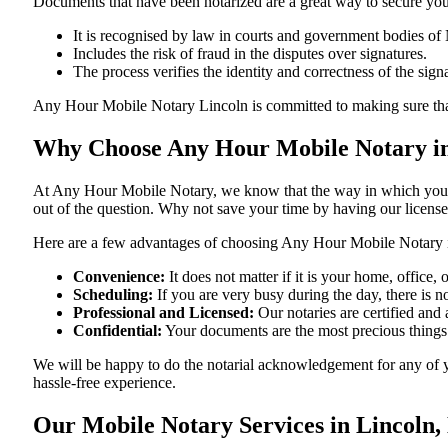
Documents​‍​‌‍​‍‌​‍​‌‍​‍‌ that have been notarized are a great way to sec
It is recognised by law in courts and government bodies of
Includes the risk of fraud in the disputes over signatures.
The process verifies the identity and correctness of the sign
Any Hour Mobile Notary Lincoln is committed to making sure that every
Why Choose Any Hour Mobile Notary in
At​‍​‌‍​‍‌​‍​‌‍​‍‌ Any Hour Mobile Notary, we know that the way in wh
out of the question. Why not save your time by having our licens
Here are a few advantages of choosing Any Hour Mobile Notary 
Convenience:
It does not matter if it is your home, office
Scheduling:
If you are very busy during the day, there is
Professional and Licensed:
Our notaries are certified and 
Confidential:
Your documents are the most precious things
We will be happy to do the notarial acknowledgement for any of y
hassle-free ​‍​‌‍​‍‌​‍​‌‍​‍‌experience.
Our Mobile Notary Services in Lincoln,