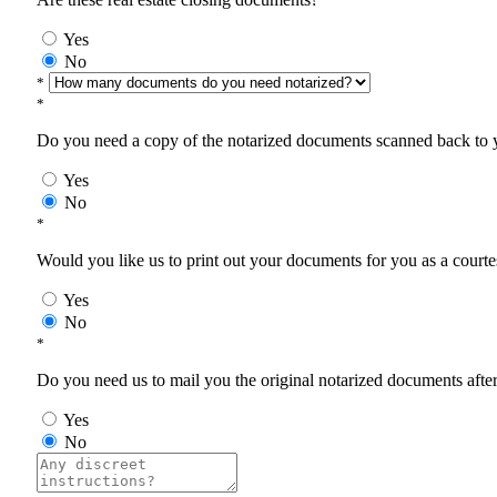
Yes
No
*
*
Do you need a copy of the notarized documents scanned back to yo
Yes
No
*
Would you like us to print out your documents for you as a courtes
Yes
No
*
Do you need us to mail you the original notarized documents after 
Yes
No