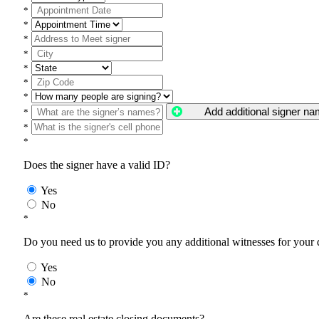
*
*
*
*
*
*
*
Add additional signer n
*
*
*
Does the signer have a valid ID?
Yes
No
*
Do you need us to provide you any additional witnesses for your
Yes
No
*
Are these real estate closing documents?