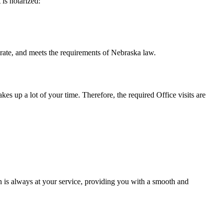
t is notarized:
meets the requirements of Nebraska ​‍​‌‍​‍‌​‍​‌‍​law.
takes up a lot of your time. Therefore, the required Office visits are
 is always at your service, providing you with a smooth and