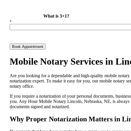
What is 3+1?
*
Book Appointment
Mobile Notary Services in Li
Are​‍​‌‍​‍‌​‍​‌‍​‍‌ you looking for a dependable and high-quality mobile 
notarization expert. To make it easy for you, our mobile notary ser
notary office.
If you require a notarization of your personal documents, business 
you. Any Hour Mobile Notary Lincoln, Nebraska, NE, is always rea
documents signed and ​‍​‌‍​‍‌​‍​‌‍​‍‌notarized.
Why Proper Notarization Matters in Li