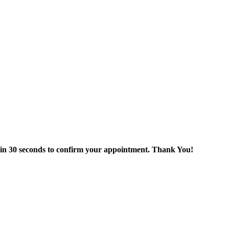
thin 30 seconds to confirm your appointment. Thank You!