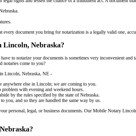
ure your legal rights and lessen the chance of a fraudulent act. A document tha
 Nebraska.
atures.
 document you bring for notarization is a legally valid one, accurate, and 
 Lincoln, Nebraska?
ich you have to notarize your documents is sometimes very inconvenient and 
ed notaries come to you?
in Lincoln, Nebraska, NE -
, or anywhere else in Lincoln; we are coming to you.
 no problem with evening and weekend hours.
abide by the rules specified by the state of Nebraska.
 to you, and so they are handled the same way by us.
our personal, legal, or business documents. Our Mobile Notary Lincoln
 Nebraska?