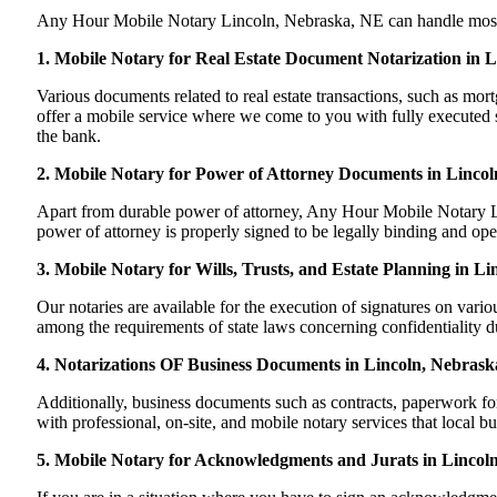
Any Hour Mobile Notary Lincoln, Nebraska, NE can handle most of y
1. Mobile Notary for Real Estate Document Notarization in 
Various documents related to real estate transactions, such as m
offer a mobile service where we come to you with fully executed sig
the bank.
2. Mobile Notary for Power of Attorney Documents in Linco
Apart from durable power of attorney, Any Hour Mobile Notary Lin
power of attorney is properly signed to be legally binding and ope
3. Mobile Notary for Wills, Trusts, and Estate Planning in L
Our notaries are available for the execution of signatures on variou
among the requirements of state laws concerning confidentiality du
4. Notarizations OF Business Documents in Lincoln, Nebrask
Additionally, business documents such as contracts, paperwork f
with professional, on-site, and mobile notary services that local b
5. Mobile Notary for Acknowledgments and Jurats in Lincol