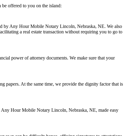
be offered to you on the island:
andled by Any Hour Mobile Notary Lincoln, Nebraska, NE. We also
ilitating a real estate transaction without requiring you to go to
nancial power of attorney documents. We make sure that your
ing papers. At the same time, we provide the dignity factor that is
d by Any Hour Mobile Notary Lincoln, Nebraska, NE, made easy