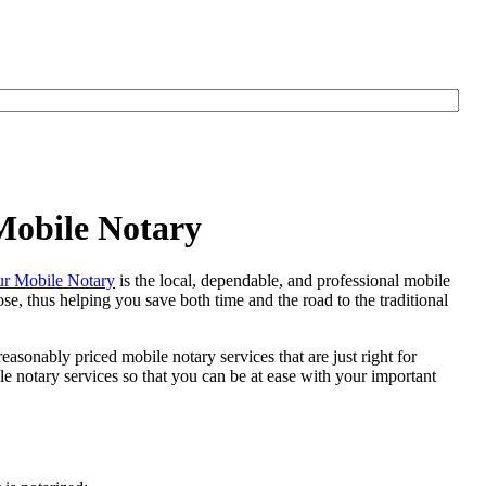
Mobile Notary
r Mobile Notary
is the local, dependable, and professional mobile
se, thus helping you save both time and the road to the traditional
easonably priced mobile notary services that are just right for
 notary services so that you can be at ease with your important