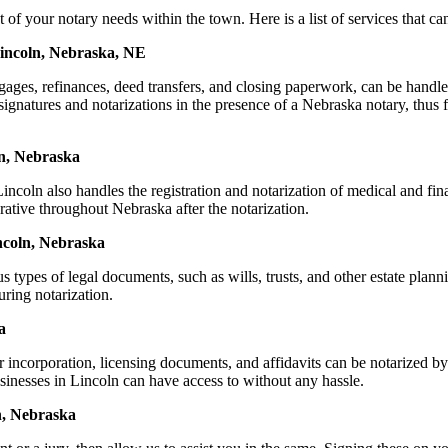
our notary needs within the town. Here is a list of services that can 
Lincoln, Nebraska, NE
ortgages, refinances, deed transfers, and closing paperwork, can be h
natures and notarizations in the presence of a Nebraska notary, thus fac
ln, Nebraska
coln also handles the registration and notarization of medical and fi
rative throughout Nebraska after the notarization.
incoln, Nebraska
s types of legal documents, such as wills, trusts, and other estate plann
ring notarization.
a
or incorporation, licensing documents, and affidavits can be notarize
usinesses in Lincoln can have access to without any hassle.
n, Nebraska