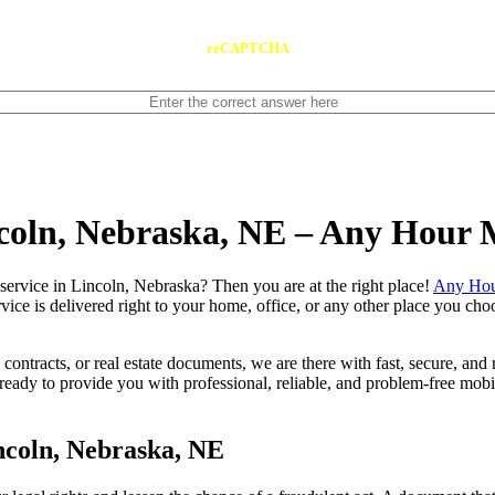
reCAPTCHA
ncoln, Nebraska, NE – Any Hour 
notary service in Lincoln, Nebraska? Then you are at the right place!
Any Hou
vice is delivered right to your home, office, or any other place you choo
contracts, or real estate documents, we are there with fast, secure, and r
dy to provide you with professional, reliable, and problem-free mobile
ncoln, Nebraska, NE