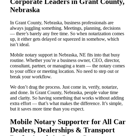
Corporate Leaders in Grant County,
Nebraska
In Grant County, Nebraska, business professionals are
always juggling something. Meetings, planning, decisions
— there’s barely any free time. So when notarization comes
up, it either gets delayed or squeezed in somehow, which
isn’t ideal.
Mobile notary support in Nebraska, NE fits into that busy
routine. Whether you’re a business owner, CEO, director,
consultant, partner, or managing a team — the notary comes
to your office or meeting location. No need to step out or
break your workflow.
We don’t drag the process. Just come in, verify, notarize,
and done. In Grant County, Nebraska, people value time
and clarity. So having something that works without adding
extra effort — that’s what makes the difference. It’s simple,
but it saves more time than you expect.
Mobile Notary Supporter for All Car
Dealers, Dealerships & Transport