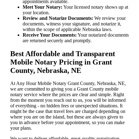
appointments available.
Meet Your Notary:
Your licensed notary shows up at
your location.
Review and Notarize Documents:
We review your
documents, witness your signature, and notarize it,
within the scope of applicable Nebraska laws.
Receive Your Documents:
Your notarized documents
are returned securely and promptly.
Best Affordable and Transparent
Mobile Notary Pricing in Grant
County, Nebraska, NE
At​‍​‌‍​‍‌​‍​‌‍​‍‌ Any Hour Mobile Notary Grant County, Nebraska, NE,
we are committed to giving you a Grant County mobile
notary service where the prices are clear and simple. Right
from the moment you reach out to us, you will be informed
of everything - no hidden fees or unexpected situations. It
might be the case that travel fees are charged depending on
where you are on the island, but these are always given to
you in advance before your appointment, so you can make
your plans.
We want to deliver affordable, great-quality notarization