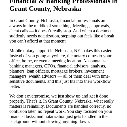
Financial & Banking Professionals in
Grant County, Nebraska
In Grant County, Nebraska, financial professionals are
always in the middle of something. Meetings, approvals,
client calls — it doesn’t really stop. And when a document
suddenly needs notarization, stepping out feels like a break
you can’t afford at that moment.
Mobile notary support in Nebraska, NE makes this easier.
Instead of you going anywhere, the notary comes to your
office, home, or even a meeting location. Accountants,
banking managers, CFOs, financial advisors, analysts,
planners, loan officers, mortgage brokers, investment
managers, wealth advisors — all of them deal with time-
sensitive documents, and this just fits into their workflow
better.
We don’t overpromise, we just show up and get it done
properly. That’s it. In Grant County, Nebraska, what really
matters is reliability. Documents are handled correctly, no
confusion later, no repeat work. You stay focused on your
financial tasks, and notarization just gets handled in the
background without slowing anything down.