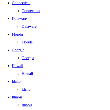
Connecticut
Connecticut
Delaware
Delaware
Florida
Florida
Georgia
Georgia
Hawaii
Hawaii
Idaho
Idaho
Illinois
Illinois