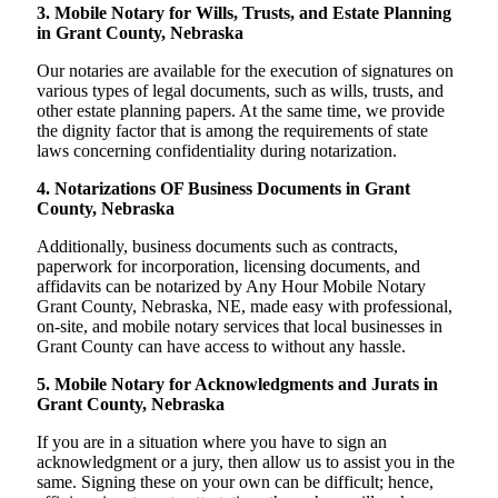
3. Mobile Notary for Wills, Trusts, and Estate Planning
in Grant County, Nebraska
Our notaries are available for the execution of signatures on
various types of legal documents, such as wills, trusts, and
other estate planning papers. At the same time, we provide
the dignity factor that is among the requirements of state
laws concerning confidentiality during notarization.
4. Notarizations OF Business Documents in Grant
County, Nebraska
Additionally, business documents such as contracts,
paperwork for incorporation, licensing documents, and
affidavits can be notarized by Any Hour Mobile Notary
Grant County, Nebraska, NE, made easy with professional,
on-site, and mobile notary services that local businesses in
Grant County can have access to without any hassle.
5. Mobile Notary for Acknowledgments and Jurats in
Grant County, Nebraska
If you are in a situation where you have to sign an
acknowledgment or a jury, then allow us to assist you in the
same. Signing these on your own can be difficult; hence,