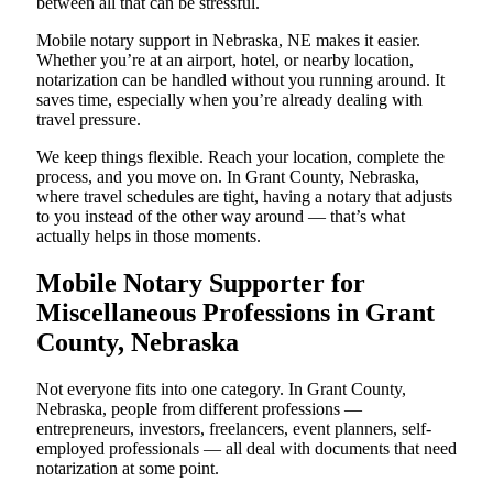
between all that can be stressful.
Mobile notary support in Nebraska, NE makes it easier.
Whether you’re at an airport, hotel, or nearby location,
notarization can be handled without you running around. It
saves time, especially when you’re already dealing with
travel pressure.
We keep things flexible. Reach your location, complete the
process, and you move on. In Grant County, Nebraska,
where travel schedules are tight, having a notary that adjusts
to you instead of the other way around — that’s what
actually helps in those moments.
Mobile Notary Supporter for
Miscellaneous Professions in Grant
County, Nebraska
Not everyone fits into one category. In Grant County,
Nebraska, people from different professions —
entrepreneurs, investors, freelancers, event planners, self-
employed professionals — all deal with documents that need
notarization at some point.