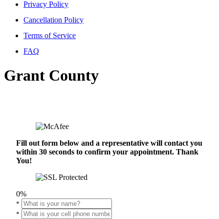
Privacy Policy
Cancellation Policy
Terms of Service
FAQ
Grant County
Fill out form below and a representative will contact you
within 30 seconds to confirm your appointment. Thank
You!
0%
*
*