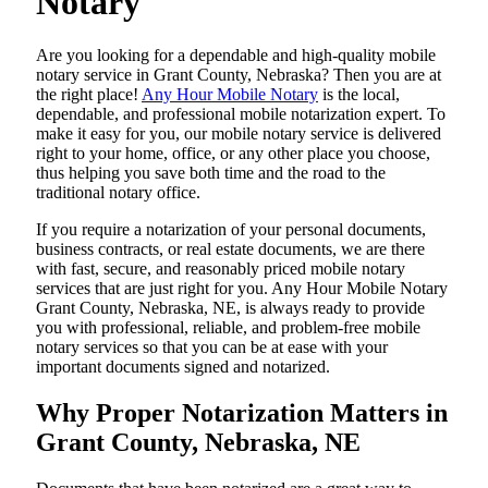
Notary
Are​‍​‌‍​‍‌​‍​‌‍​‍‌ you looking for a dependable and high-quality mobile
notary service in Grant County, Nebraska? Then you are at
the right place!
Any Hour Mobile Notary
is the local,
dependable, and professional mobile notarization expert. To
make it easy for you, our mobile notary service is delivered
right to your home, office, or any other place you choose,
thus helping you save both time and the road to the
traditional notary office.
If you require a notarization of your personal documents,
business contracts, or real estate documents, we are there
with fast, secure, and reasonably priced mobile notary
services that are just right for you. Any Hour Mobile Notary
Grant County, Nebraska, NE, is always ready to provide
you with professional, reliable, and problem-free mobile
notary services so that you can be at ease with your
important documents signed and ​‍​‌‍​‍‌​‍​‌‍​‍‌notarized.
Why Proper Notarization Matters in
Grant County, Nebraska, NE