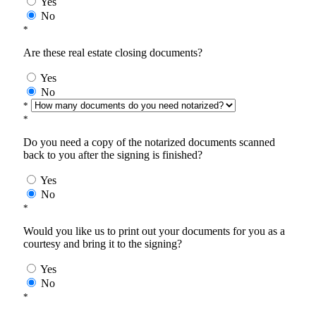
Yes
No
*
Are these real estate closing documents?
Yes
No
*
*
Do you need a copy of the notarized documents scanned
back to you after the signing is finished?
Yes
No
*
Would you like us to print out your documents for you as a
courtesy and bring it to the signing?
Yes
No
*