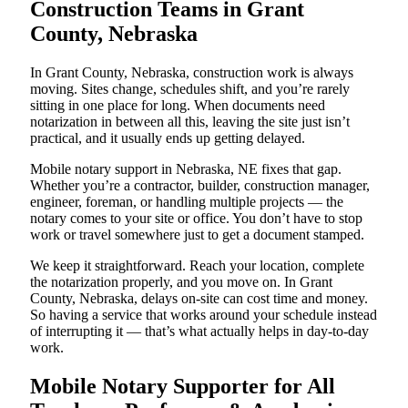
Construction Teams in Grant
County, Nebraska
In Grant County, Nebraska, construction work is always
moving. Sites change, schedules shift, and you’re rarely
sitting in one place for long. When documents need
notarization in between all this, leaving the site just isn’t
practical, and it usually ends up getting delayed.
Mobile notary support in Nebraska, NE fixes that gap.
Whether you’re a contractor, builder, construction manager,
engineer, foreman, or handling multiple projects — the
notary comes to your site or office. You don’t have to stop
work or travel somewhere just to get a document stamped.
We keep it straightforward. Reach your location, complete
the notarization properly, and you move on. In Grant
County, Nebraska, delays on-site can cost time and money.
So having a service that works around your schedule instead
of interrupting it — that’s what actually helps in day-to-day
work.
Mobile Notary Supporter for All