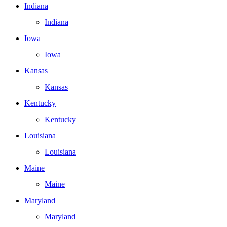
Indiana
Indiana
Iowa
Iowa
Kansas
Kansas
Kentucky
Kentucky
Louisiana
Louisiana
Maine
Maine
Maryland
Maryland