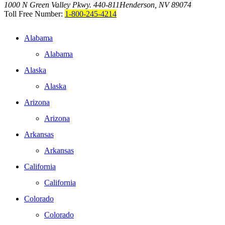
1000 N Green Valley Pkwy. 440-811
Henderson, NV 89074
Toll Free Number:
1-800-245-4214
Alabama
Alabama
Alaska
Alaska
Arizona
Arizona
Arkansas
Arkansas
California
California
Colorado
Colorado