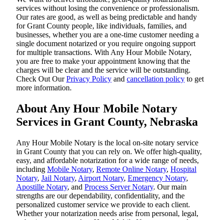
services without losing the convenience or professionalism.
Our rates are good, as well as being predictable and handy
for Grant County people, like individuals, families, and
businesses, whether you are a one-time customer needing a
single document notarized or you require ongoing support
for multiple transactions. With Any Hour Mobile Notary,
you are free to make your appointment knowing that the
charges will be clear and the service will be outstanding.
‌Check Out Our
Privacy Policy
and
cancellation policy
to get
more information.
About Any Hour Mobile Notary
Services in Grant County, Nebraska
Any Hour Mobile Notary is the local on-site notary service
in Grant County that you can rely on. We offer high-quality,
easy, and affordable notarization for a wide range of needs,
including
Mobile Notary
,
Remote Online Notary
,
Hospital
Notary
,
Jail Notary
,
Airport Notary
,
Emergency Notary
,
Apostille Notary
, and
Process Server Notary
. Our main
strengths are our dependability, confidentiality, and the
personalized customer service we provide to each client.
Whether your notarization needs arise from personal, legal,