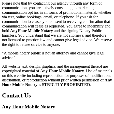
Please note that by contacting our agency through any form of
communication, you are actively consenting to marketing
communication opt-ins in all forms of promotional material, whether
via text, online bookings, email, or telephone. If you ask for
communication to cease, you consent to receiving confirmation that
communication will cease as requested. You agree to indemnify and
hold
AnyHour Mobile Notary
and the signing Notary Public
harmless. You understand that we are not attorneys, and therefore,
not licensed to practice law and cannot give legal advice. We reserve
the right to refuse service to anyone.
"A mobile notary public is not an attorney and cannot give legal
advice."
All website text, design, graphics, and the arrangement thereof are
copyrighted material of
Any Hour Mobile Notary
. Use of materials
on this website including reproduction for purposes of modification,
distribution, or reproduction without prior written permission of
Any
Hour Mobile Notary
is
STRICTLY PROHIBITED
.
Contact Us
Any Hour Mobile Notary