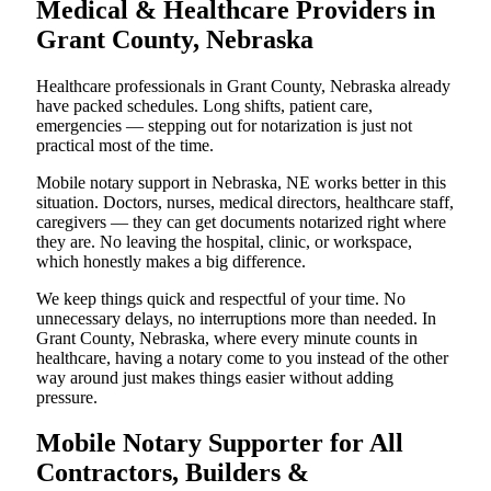
Medical & Healthcare Providers in
Grant County, Nebraska
Healthcare professionals in Grant County, Nebraska already
have packed schedules. Long shifts, patient care,
emergencies — stepping out for notarization is just not
practical most of the time.
Mobile notary support in Nebraska, NE works better in this
situation. Doctors, nurses, medical directors, healthcare staff,
caregivers — they can get documents notarized right where
they are. No leaving the hospital, clinic, or workspace,
which honestly makes a big difference.
We keep things quick and respectful of your time. No
unnecessary delays, no interruptions more than needed. In
Grant County, Nebraska, where every minute counts in
healthcare, having a notary come to you instead of the other
way around just makes things easier without adding
pressure.
Mobile Notary Supporter for All
Contractors, Builders &