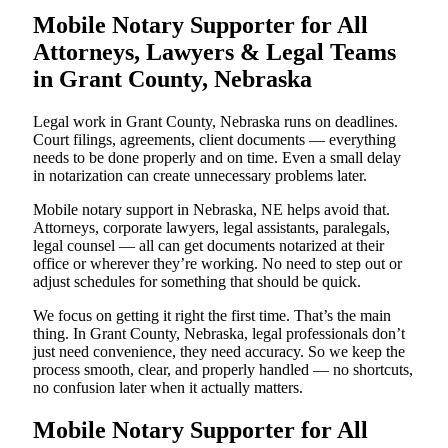
Mobile Notary Supporter for All
Attorneys, Lawyers & Legal Teams
in Grant County, Nebraska
Legal work in Grant County, Nebraska runs on deadlines.
Court filings, agreements, client documents — everything
needs to be done properly and on time. Even a small delay
in notarization can create unnecessary problems later.
Mobile notary support in Nebraska, NE helps avoid that.
Attorneys, corporate lawyers, legal assistants, paralegals,
legal counsel — all can get documents notarized at their
office or wherever they’re working. No need to step out or
adjust schedules for something that should be quick.
We focus on getting it right the first time. That’s the main
thing. In Grant County, Nebraska, legal professionals don’t
just need convenience, they need accuracy. So we keep the
process smooth, clear, and properly handled — no shortcuts,
no confusion later when it actually matters.
Mobile Notary Supporter for All