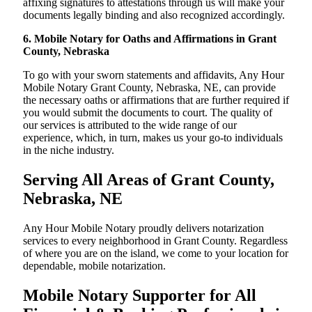
affixing signatures to attestations through us will make your
documents legally binding and also recognized accordingly.
6. Mobile Notary for Oaths and Affirmations in Grant
County, Nebraska
To go with your sworn statements and affidavits, Any Hour
Mobile Notary Grant County, Nebraska, NE, can provide
the necessary oaths or affirmations that are further required if
you would submit the documents to court. The quality of
our services is attributed to the wide range of our
experience, which, in turn, makes us your go-to individuals
in the niche industry.
Serving All Areas of Grant County,
Nebraska, NE
Any Hour Mobile Notary proudly delivers notarization
services to every neighborhood in Grant County. Regardless
of where you are on the island, we come to your location for
dependable, mobile notarization.
Mobile Notary Supporter for All