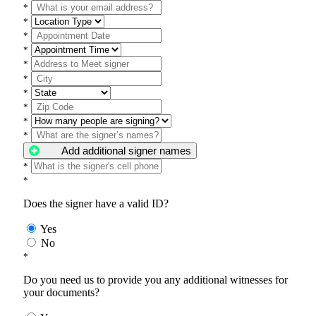
*
*
*
*
*
*
*
*
*
*
Add additional signer names
*
*
Does the signer have a valid ID?
Yes
No
*
Do you need us to provide you any additional witnesses for
your documents?