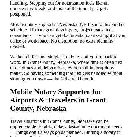
handling. Stepping out for notarization feels like an
unnecessary break, and most of the time it just gets
postponed.
Mobile notary support in Nebraska, NE fits into this kind of
schedule. IT managers, developers, project leads, tech
consultants — you can get documents notarized right at your
office or workspace. No disruption, no extra planning
needed.
We keep it fast and simple. In, done, and you’re back to
work. In Grant County, Nebraska, where time is often tied
to deadlines and deliverables, even small interruptions
matter. So having something that just gets handled without
slowing you down — that’s the real benefit.
Mobile Notary Supporter for
Airports & Travelers in Grant
County, Nebraska
Travel situations in Grant County, Nebraska can be
unpredictable. Flights, delays, last-minute document needs
— things don’t always go as planned. Finding a notary in