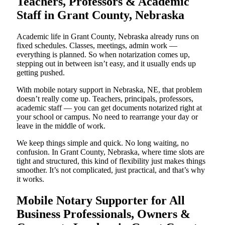
Teachers, Professors & Academic
Staff in Grant County, Nebraska
Academic life in Grant County, Nebraska already runs on
fixed schedules. Classes, meetings, admin work —
everything is planned. So when notarization comes up,
stepping out in between isn’t easy, and it usually ends up
getting pushed.
With mobile notary support in Nebraska, NE, that problem
doesn’t really come up. Teachers, principals, professors,
academic staff — you can get documents notarized right at
your school or campus. No need to rearrange your day or
leave in the middle of work.
We keep things simple and quick. No long waiting, no
confusion. In Grant County, Nebraska, where time slots are
tight and structured, this kind of flexibility just makes things
smoother. It’s not complicated, just practical, and that’s why
it works.
Mobile Notary Supporter for All
Business Professionals, Owners &