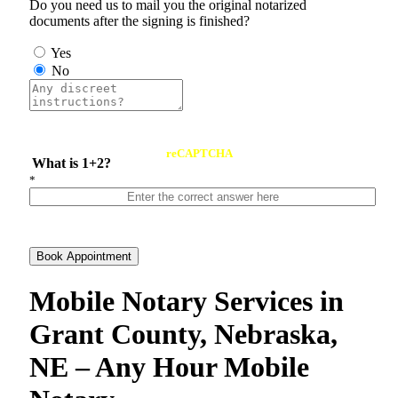
Do you need us to mail you the original notarized
documents after the signing is finished?
Yes
No
reCAPTCHA
What is 1+2?
*
Book Appointment
Mobile Notary Services in
Grant County, Nebraska,
NE – Any Hour Mobile