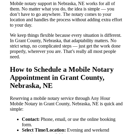
Mobile notary support in Nebraska, NE works for all of
them. No matter what you do, the idea is simple — you
don’t have to go anywhere. The notary comes to your
location and handles the process without adding extra effort
to your day.
We keep things flexible because every situation is different.
In Grant County, Nebraska, that adaptability matters. No
strict setup, no complicated steps — just get the work done
properly, wherever you are. That’s really all most people
need.
How to Schedule a Mobile Notary
Appointment in Grant County,
Nebraska, NE
Reserving a mobile notary service through Any Hour
Mobile Notary in Grant County, Nebraska, NE is quick and
simple:
Contact:
Phone, email, or use the online booking
form.
Select Time/Location:
Evening and weekend