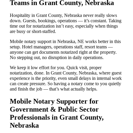
Teams in Grant County, Nebraska
Hospitality in Grant County, Nebraska never really slows
down. Guests, bookings, operations — it’s constant. Taking
time out for notarization isn’t easy, especially when things
are busy or short-staffed.
Mobile notary support in Nebraska, NE works better in this
setup. Hotel managers, operations staff, resort teams —
anyone can get documents notarized right at the property.
No stepping out, no disruption in daily operations.
We keep it low effort for you. Quick visit, proper
notarization, done. In Grant County, Nebraska, where guest
experience is the priority, even small delays in internal work
can create pressure. So having a notary come to you quietly
and finish the job — that’s what actually helps.
Mobile Notary Supporter for
Government & Public Sector
Professionals in Grant County,
Nebraska