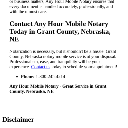
or business matters, Any Hour Mobile Notary ensures that
every document is handled accurately, professionally, and
with the utmost care.
Contact Any Hour Mobile Notary
Today in Grant County, Nebraska,
NE
Notarization​‍​‌‍​‍‌​‍​‌‍​‍‌ is necessary, but it shouldn't be a hassle. Grant
County, Nebraska notary mobile service is at your disposal.
Professionalism, ease, and tranquillity will be your
experience.
Contact us
today to schedule your appointment!
Phone:
1-800-245-4214
Any Hour Mobile Notary - Great Service in​‍​‌‍ Grant
County, Nebraska, NE
Disclaimer