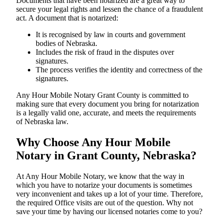
Documents​‍​‌‍​‍‌​‍​‌‍​‍‌ that have been notarized are a great way to
secure your legal rights and lessen the chance of a fraudulent
act. A document that is notarized:
It is recognised by law in courts and government
bodies of Nebraska.
Includes the risk of fraud in the disputes over
signatures.
The process verifies the identity and correctness of the
signatures.
Any Hour Mobile Notary Grant County is committed to
making sure that every document you bring for notarization
is a legally valid one, accurate, and meets the requirements
of Nebraska ​‍​‌‍​‍‌​‍​‌‍​law.
Why Choose Any Hour Mobile
Notary in Grant County, Nebraska?
At​‍​‌‍​‍‌​‍​‌‍​‍‌ Any Hour Mobile Notary, we know that the way in
which you have to notarize your documents is sometimes
very inconvenient and takes up a lot of your time. Therefore,
the required Office visits are out of the question. Why not
save your time by having our licensed notaries come to you?