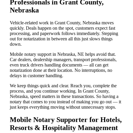
Professionals in Grant County,
Nebraska
Vehicle-related work in Grant County, Nebraska moves
quickly. Deals happen on the spot, customers expect fast
processing, and paperwork follows immediately. Stepping
out for notarization in between all this just slows things
down.
Mobile notary support in Nebraska, NE helps avoid that.
Car dealers, dealership managers, transport professionals,
even truck drivers handling documents — all can get
notarization done at their location. No interruptions, no
delays in customer handling.
We keep things quick and clear. Reach you, complete the
process, and you continue working. In Grant County,
Nebraska, speed matters in these transactions. So having a
notary that comes to you instead of making you go out — it
just keeps everything moving without unnecessary stops.
Mobile Notary Supporter for Hotels,
Resorts & Hospitality Management