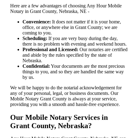
Here are a few advantages of choosing Any Hour Mobile
Notary in Grant County, Nebraska, NE -
Convenience:
It does not matter if it is your home,
office, or anywhere else in Grant County; we are
coming to you.
Scheduling:
If you are very busy during the day,
there is no problem with evening and weekend hours.
Professional and Licensed:
Our notaries are certified
and abide by the rules specified by the state of
Nebraska.
Confidential:
Your documents are the most precious
things to you, and so they are handled the same way
by us.
We will be happy to do the notarial acknowledgement for
any of your personal, legal, or business documents. Our
Mobile Notary Grant County is always at your service,
providing you with a smooth and hassle-free ​‍​‌‍​‍‌​‍​‌‍​‍‌experience.
Our Mobile Notary Services in
Grant County, Nebraska?