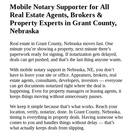
Mobile Notary Supporter for All
Real Estate Agents, Brokers &
Property Experts in Grant County,
Nebraska
Real estate in Grant County, Nebraska moves fast. One
minute you’re showing a property, next minute there’s
paperwork ready for signing. If notarization gets delayed,
deals can get pushed, and that’s the last thing anyone wants.
With mobile notary support in Nebraska, NE, you don’t
have to leave your site or office. Appraisers, brokers, real
estate agents, consultants, developers, investors — everyone
can get documents notarized right where the deal is
happening. Even for property managers or leasing agents, it
keeps things moving without unnecessary pauses.
We keep it simple because that’s what works. Reach your
location, verify, notarize, done. In Grant County, Nebraska,
timing is everything in property deals. Having someone who
comes to you and handles things without delay — that’s
what actually keeps deals from slipping.