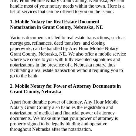
Any Hour Mobile Notary Grant County, Nebraska, NE can
handle most of your notary needs within the town. Here is a
list of services that can be offered to you on the island:
1. Mobile Notary for Real Estate Document
Notarization in Grant County, Nebraska, NE
Various documents related to real estate transactions, such as
mortgages, refinances, deed transfers, and closing
paperwork, can be handled by Any Hour Mobile Notary
Grant County, Nebraska, NE. We also offer a mobile service
where we come to you with fully executed signatures and
notarizations in the presence of a Nebraska notary, thus
facilitating a real estate transaction without requiring you to
go to the bank.
2. Mobile Notary for Power of Attorney Documents in
Grant County, Nebraska
Apart from durable power of attorney, Any Hour Mobile
Notary Grant County also handles the registration and
notarization of medical and financial power of attorney
documents. We make sure that your power of attorney is
properly signed to be legally binding and operative
throughout Nebraska after the notarization.