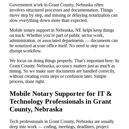
Government work in Grant County, Nebraska often
involves structured processes and documentation. Things
move step by step, and missing or delaying notarization can
slow everything down more than expected.
Mobile notary support in Nebraska, NE helps keep things
on track. Whether you’re part of public sector work,
administration, or associated departments — documents can
be notarized at your office itself. No need to step out or
disrupt workflow.
We focus on doing things properly. That’s important here. In
Grant County, Nebraska, accuracy matters just as much as
timing. So we make sure documents are handled correctly,
without creating extra steps or confusion later. Simple
process, done right.
Mobile Notary Supporter for IT &
Technology Professionals in Grant
County, Nebraska
Tech professionals in Grant County, Nebraska are usually
deep into work — coding, meetings, deadlines, project