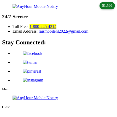
$1,500
24/7
Service
Toll Free:
1-800-245-4214
Email Address:
raismobilenl2022@gmail.com
Stay Connected:
Menu
Close