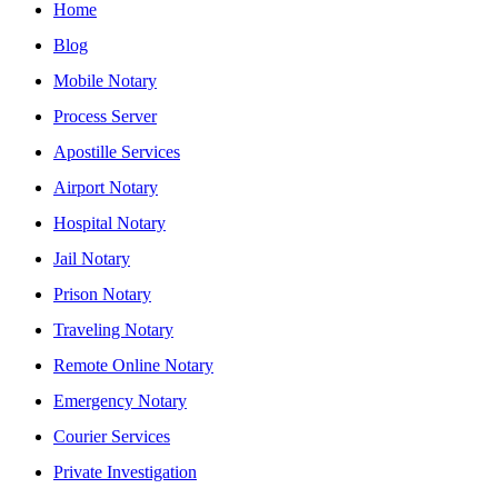
Home
Blog
Mobile Notary
Process Server
Apostille Services
Airport Notary
Hospital Notary
Jail Notary
Prison Notary
Traveling Notary
Remote Online Notary
Emergency Notary
Courier Services
Private Investigation