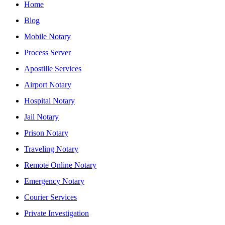
Home
Blog
Mobile Notary
Process Server
Apostille Services
Airport Notary
Hospital Notary
Jail Notary
Prison Notary
Traveling Notary
Remote Online Notary
Emergency Notary
Courier Services
Private Investigation