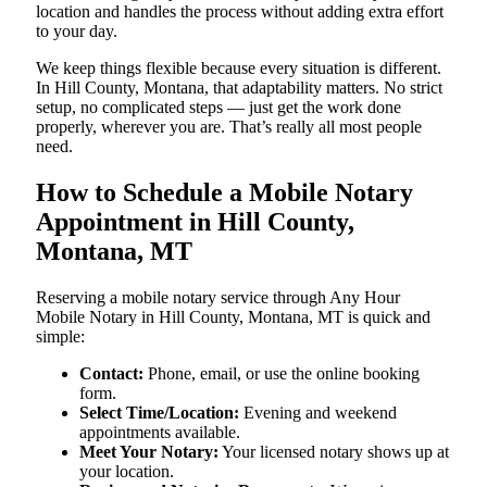
location and handles the process without adding extra effort
to your day.
We keep things flexible because every situation is different.
In Hill County, Montana, that adaptability matters. No strict
setup, no complicated steps — just get the work done
properly, wherever you are. That’s really all most people
need.
How to Schedule a Mobile Notary
Appointment in Hill County,
Montana, MT
Reserving a mobile notary service through Any Hour
Mobile Notary in Hill County, Montana, MT is quick and
simple:
Contact:
Phone, email, or use the online booking
form.
Select Time/Location:
Evening and weekend
appointments available.
Meet Your Notary:
Your licensed notary shows up at
your location.