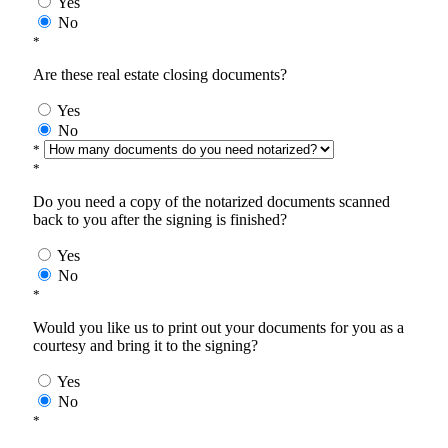
Yes
No
*
Are these real estate closing documents?
Yes
No
*
*
Do you need a copy of the notarized documents scanned
back to you after the signing is finished?
Yes
No
*
Would you like us to print out your documents for you as a
courtesy and bring it to the signing?
Yes
No
*