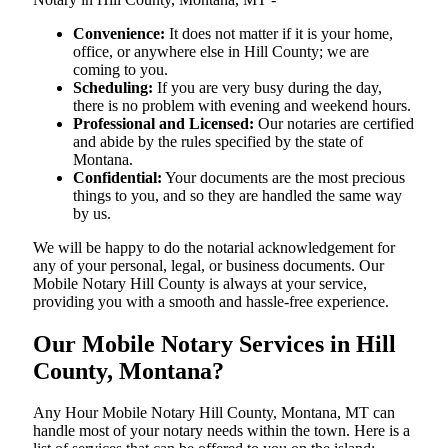
Convenience:
It does not matter if it is your home,
office, or anywhere else in Hill County; we are
coming to you.
Scheduling:
If you are very busy during the day,
there is no problem with evening and weekend hours.
Professional and Licensed:
Our notaries are certified
and abide by the rules specified by the state of
Montana.
Confidential:
Your documents are the most precious
things to you, and so they are handled the same way
by us.
We will be happy to do the notarial acknowledgement for
any of your personal, legal, or business documents. Our
Mobile Notary Hill County is always at your service,
providing you with a smooth and hassle-free ​‍​‌‍​‍‌​‍​‌‍​‍‌experience.
Our Mobile Notary Services in Hill
County, Montana?
Any Hour Mobile Notary Hill County, Montana, MT can
handle most of your notary needs within the town. Here is a