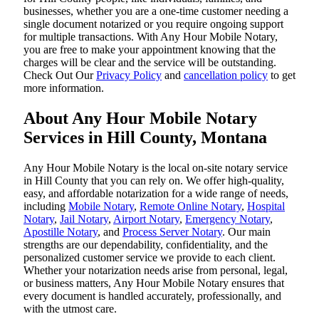
businesses, whether you are a one-time customer needing a
single document notarized or you require ongoing support
for multiple transactions. With Any Hour Mobile Notary,
you are free to make your appointment knowing that the
charges will be clear and the service will be outstanding.
‌Check Out Our
Privacy Policy
and
cancellation policy
to get
more information.
About Any Hour Mobile Notary
Services in Hill County, Montana
Any Hour Mobile Notary is the local on-site notary service
in Hill County that you can rely on. We offer high-quality,
easy, and affordable notarization for a wide range of needs,
including
Mobile Notary
,
Remote Online Notary
,
Hospital
Notary
,
Jail Notary
,
Airport Notary
,
Emergency Notary
,
Apostille Notary
, and
Process Server Notary
. Our main
strengths are our dependability, confidentiality, and the
personalized customer service we provide to each client.
Whether your notarization needs arise from personal, legal,
or business matters, Any Hour Mobile Notary ensures that
every document is handled accurately, professionally, and
with the utmost care.