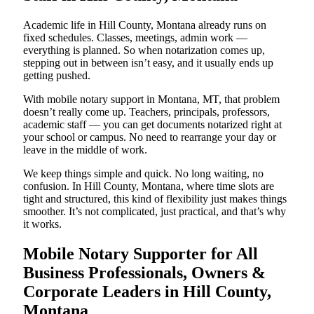
Academic life in Hill County, Montana already runs on
fixed schedules. Classes, meetings, admin work —
everything is planned. So when notarization comes up,
stepping out in between isn’t easy, and it usually ends up
getting pushed.
With mobile notary support in Montana, MT, that problem
doesn’t really come up. Teachers, principals, professors,
academic staff — you can get documents notarized right at
your school or campus. No need to rearrange your day or
leave in the middle of work.
We keep things simple and quick. No long waiting, no
confusion. In Hill County, Montana, where time slots are
tight and structured, this kind of flexibility just makes things
smoother. It’s not complicated, just practical, and that’s why
it works.
Mobile Notary Supporter for All
Business Professionals, Owners &
Corporate Leaders in Hill County,
Montana