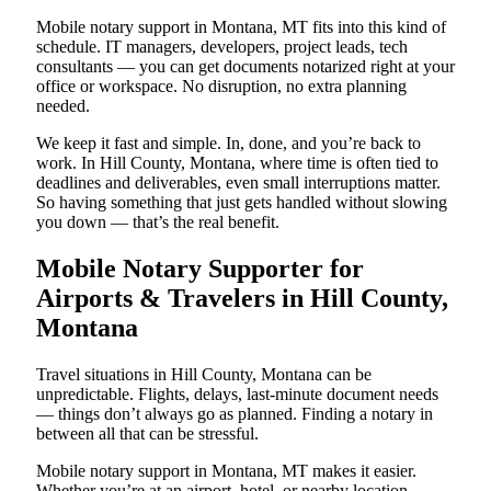
Mobile notary support in Montana, MT fits into this kind of
schedule. IT managers, developers, project leads, tech
consultants — you can get documents notarized right at your
office or workspace. No disruption, no extra planning
needed.
We keep it fast and simple. In, done, and you’re back to
work. In Hill County, Montana, where time is often tied to
deadlines and deliverables, even small interruptions matter.
So having something that just gets handled without slowing
you down — that’s the real benefit.
Mobile Notary Supporter for
Airports & Travelers in Hill County,
Montana
Travel situations in Hill County, Montana can be
unpredictable. Flights, delays, last-minute document needs
— things don’t always go as planned. Finding a notary in
between all that can be stressful.
Mobile notary support in Montana, MT makes it easier.
Whether you’re at an airport, hotel, or nearby location,