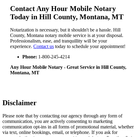
Contact Any Hour Mobile Notary
Today in Hill County, Montana, MT
Notarization​‍​‌‍​‍‌​‍​‌‍​‍‌ is necessary, but it shouldn't be a hassle. Hill
County, Montana notary mobile service is at your disposal.
Professionalism, ease, and tranquillity will be your
experience.
Contact us
today to schedule your appointment!
Phone:
1-800-245-4214
Any Hour Mobile Notary - Great Service in​‍​‌‍ Hill County,
Montana, MT
Disclaimer
Please note that by contacting our agency through any form of
communication, you are actively consenting to marketing
communication opt-ins in all forms of promotional material, whether
via text, online bookings, email, or telephone. If you ask for