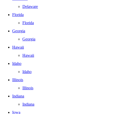
Delaware
Florida
Florida
Georgia
Georgia
Hawaii
Hawaii
Idaho
Idaho
Illinois
Illinois
Indiana
Indiana
Iowa