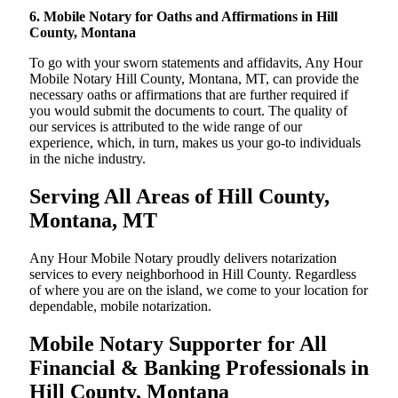
6. Mobile Notary for Oaths and Affirmations in Hill
County, Montana
To go with your sworn statements and affidavits, Any Hour
Mobile Notary Hill County, Montana, MT, can provide the
necessary oaths or affirmations that are further required if
you would submit the documents to court. The quality of
our services is attributed to the wide range of our
experience, which, in turn, makes us your go-to individuals
in the niche industry.
Serving All Areas of Hill County,
Montana, MT
Any Hour Mobile Notary proudly delivers notarization
services to every neighborhood in Hill County. Regardless
of where you are on the island, we come to your location for
dependable, mobile notarization.
Mobile Notary Supporter for All
Financial & Banking Professionals in
Hill County, Montana