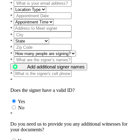
*
*
*
*
*
*
*
*
*
*
Add additional signer names
*
*
Does the signer have a valid ID?
Yes
No
*
Do you need us to provide you any additional witnesses for
your documents?