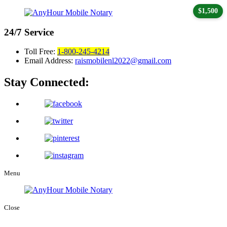
$1,500
24/7
Service
Toll Free:
1-800-245-4214
Email Address:
raismobilenl2022@gmail.com
Stay Connected:
Menu
Close