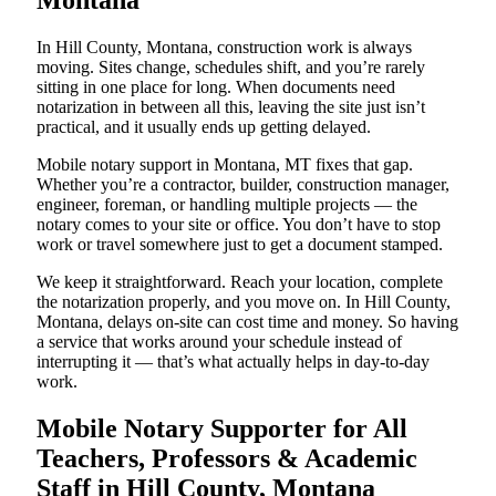
Montana
In Hill County, Montana, construction work is always
moving. Sites change, schedules shift, and you’re rarely
sitting in one place for long. When documents need
notarization in between all this, leaving the site just isn’t
practical, and it usually ends up getting delayed.
Mobile notary support in Montana, MT fixes that gap.
Whether you’re a contractor, builder, construction manager,
engineer, foreman, or handling multiple projects — the
notary comes to your site or office. You don’t have to stop
work or travel somewhere just to get a document stamped.
We keep it straightforward. Reach your location, complete
the notarization properly, and you move on. In Hill County,
Montana, delays on-site can cost time and money. So having
a service that works around your schedule instead of
interrupting it — that’s what actually helps in day-to-day
work.
Mobile Notary Supporter for All
Teachers, Professors & Academic
Staff in Hill County, Montana