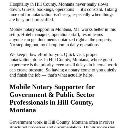
Hospitality in Hill County, Montana never really slows
down. Guests, bookings, operations — it’s constant. Taking
time out for notarization isn’t easy, especially when things
are busy or short-staffed.
Mobile notary support in Montana, MT works better in this
setup. Hotel managers, operations staff, resort teams —
anyone can get documents notarized right at the property.
No stepping out, no disruption in daily operations.
We keep it low effort for you. Quick visit, proper
notarization, done. In Hill County, Montana, where guest
experience is the priority, even small delays in internal work
can create pressure. So having a notary come to you quietly
and finish the job — that’s what actually helps.
Mobile Notary Supporter for
Government & Public Sector
Professionals in Hill County,
Montana
Government work in Hill County, Montana often involves
structured processes and documentation. Things move step