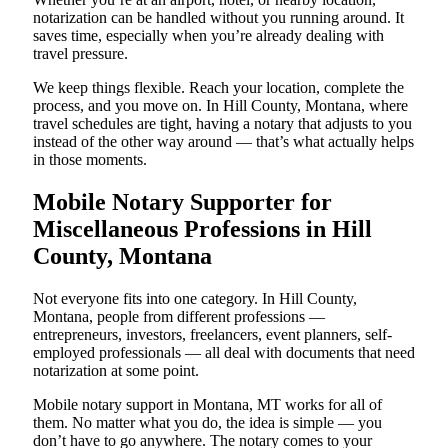
notarization can be handled without you running around. It
saves time, especially when you’re already dealing with
travel pressure.
We keep things flexible. Reach your location, complete the
process, and you move on. In Hill County, Montana, where
travel schedules are tight, having a notary that adjusts to you
instead of the other way around — that’s what actually helps
in those moments.
Mobile Notary Supporter for
Miscellaneous Professions in Hill
County, Montana
Not everyone fits into one category. In Hill County,
Montana, people from different professions —
entrepreneurs, investors, freelancers, event planners, self-
employed professionals — all deal with documents that need
notarization at some point.
Mobile notary support in Montana, MT works for all of
them. No matter what you do, the idea is simple — you
don’t have to go anywhere. The notary comes to your