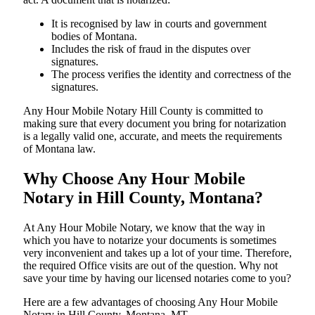
It is recognised by law in courts and government
bodies of Montana.
Includes the risk of fraud in the disputes over
signatures.
The process verifies the identity and correctness of the
signatures.
Any Hour Mobile Notary Hill County is committed to
making sure that every document you bring for notarization
is a legally valid one, accurate, and meets the requirements
of Montana ​‍​‌‍​‍‌​‍​‌‍​law.
Why Choose Any Hour Mobile
Notary in Hill County, Montana?
At​‍​‌‍​‍‌​‍​‌‍​‍‌ Any Hour Mobile Notary, we know that the way in
which you have to notarize your documents is sometimes
very inconvenient and takes up a lot of your time. Therefore,
the required Office visits are out of the question. Why not
save your time by having our licensed notaries come to you?
Here are a few advantages of choosing Any Hour Mobile
Notary in Hill County, Montana, MT -