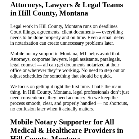
Attorneys, Lawyers & Legal Teams
in Hill County, Montana
Legal work in Hill County, Montana runs on deadlines.
Court filings, agreements, client documents — everything
needs to be done properly and on time. Even a small delay
in notarization can create unnecessary problems later.
Mobile notary support in Montana, MT helps avoid that.
Attorneys, corporate lawyers, legal assistants, paralegals,
legal counsel — all can get documents notarized at their
office or wherever they’re working. No need to step out or
adjust schedules for something that should be quick.
We focus on getting it right the first time. That’s the main
thing. In Hill County, Montana, legal professionals don’t just
need convenience, they need accuracy. So we keep the
process smooth, clear, and properly handled — no shortcuts,
no confusion later when it actually matters.
Mobile Notary Supporter for All
Medical & Healthcare Providers in
Hill County, Montana