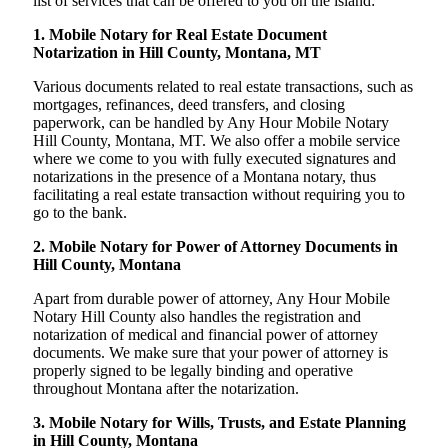
list of services that can be offered to you on the island:
1. Mobile Notary for Real Estate Document
Notarization in Hill County, Montana, MT
Various documents related to real estate transactions, such as
mortgages, refinances, deed transfers, and closing
paperwork, can be handled by Any Hour Mobile Notary
Hill County, Montana, MT. We also offer a mobile service
where we come to you with fully executed signatures and
notarizations in the presence of a Montana notary, thus
facilitating a real estate transaction without requiring you to
go to the bank.
2. Mobile Notary for Power of Attorney Documents in
Hill County, Montana
Apart from durable power of attorney, Any Hour Mobile
Notary Hill County also handles the registration and
notarization of medical and financial power of attorney
documents. We make sure that your power of attorney is
properly signed to be legally binding and operative
throughout Montana after the notarization.
3. Mobile Notary for Wills, Trusts, and Estate Planning
in Hill County, Montana