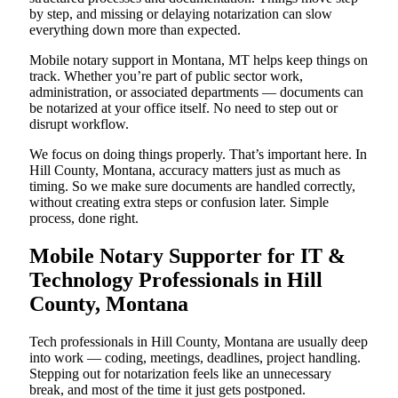
by step, and missing or delaying notarization can slow
everything down more than expected.
Mobile notary support in Montana, MT helps keep things on
track. Whether you’re part of public sector work,
administration, or associated departments — documents can
be notarized at your office itself. No need to step out or
disrupt workflow.
We focus on doing things properly. That’s important here. In
Hill County, Montana, accuracy matters just as much as
timing. So we make sure documents are handled correctly,
without creating extra steps or confusion later. Simple
process, done right.
Mobile Notary Supporter for IT &
Technology Professionals in Hill
County, Montana
Tech professionals in Hill County, Montana are usually deep
into work — coding, meetings, deadlines, project handling.
Stepping out for notarization feels like an unnecessary
break, and most of the time it just gets postponed.