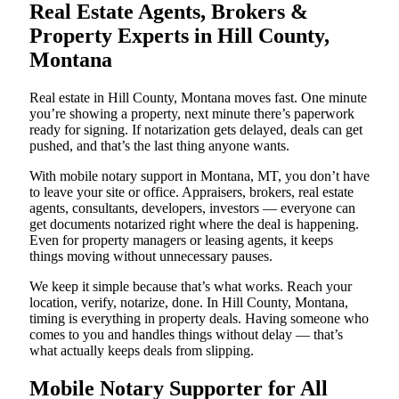
Real Estate Agents, Brokers &
Property Experts in Hill County,
Montana
Real estate in Hill County, Montana moves fast. One minute
you’re showing a property, next minute there’s paperwork
ready for signing. If notarization gets delayed, deals can get
pushed, and that’s the last thing anyone wants.
With mobile notary support in Montana, MT, you don’t have
to leave your site or office. Appraisers, brokers, real estate
agents, consultants, developers, investors — everyone can
get documents notarized right where the deal is happening.
Even for property managers or leasing agents, it keeps
things moving without unnecessary pauses.
We keep it simple because that’s what works. Reach your
location, verify, notarize, done. In Hill County, Montana,
timing is everything in property deals. Having someone who
comes to you and handles things without delay — that’s
what actually keeps deals from slipping.
Mobile Notary Supporter for All