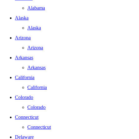
Alabama
Alaska
Alaska
Arizona
Arizona
Arkansas
Arkansas
California
California
Colorado
Colorado
Connecticut
Connecticut
Delaware