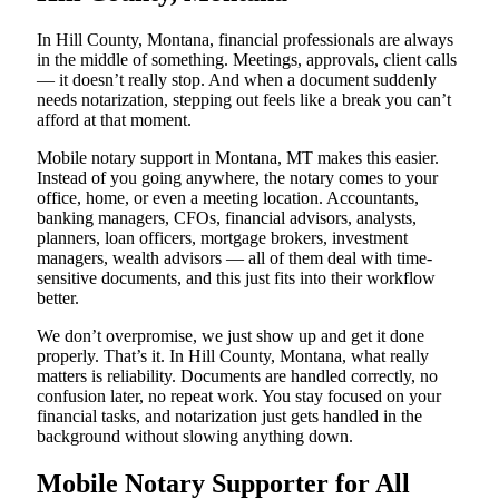
In Hill County, Montana, financial professionals are always
in the middle of something. Meetings, approvals, client calls
— it doesn’t really stop. And when a document suddenly
needs notarization, stepping out feels like a break you can’t
afford at that moment.
Mobile notary support in Montana, MT makes this easier.
Instead of you going anywhere, the notary comes to your
office, home, or even a meeting location. Accountants,
banking managers, CFOs, financial advisors, analysts,
planners, loan officers, mortgage brokers, investment
managers, wealth advisors — all of them deal with time-
sensitive documents, and this just fits into their workflow
better.
We don’t overpromise, we just show up and get it done
properly. That’s it. In Hill County, Montana, what really
matters is reliability. Documents are handled correctly, no
confusion later, no repeat work. You stay focused on your
financial tasks, and notarization just gets handled in the
background without slowing anything down.
Mobile Notary Supporter for All