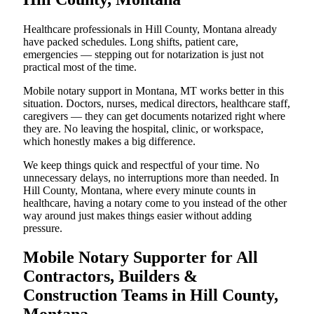
Healthcare professionals in Hill County, Montana already
have packed schedules. Long shifts, patient care,
emergencies — stepping out for notarization is just not
practical most of the time.
Mobile notary support in Montana, MT works better in this
situation. Doctors, nurses, medical directors, healthcare staff,
caregivers — they can get documents notarized right where
they are. No leaving the hospital, clinic, or workspace,
which honestly makes a big difference.
We keep things quick and respectful of your time. No
unnecessary delays, no interruptions more than needed. In
Hill County, Montana, where every minute counts in
healthcare, having a notary come to you instead of the other
way around just makes things easier without adding
pressure.
Mobile Notary Supporter for All
Contractors, Builders &
Construction Teams in Hill County,