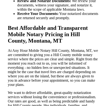
Review and Notarize Documents:
We review your
documents, witness your signature, and notarize it,
within the scope of applicable Montana laws.
Receive Your Documents:
Your notarized documents
are returned securely and promptly.
Best Affordable and Transparent
Mobile Notary Pricing in Hill
County, Montana, MT
At​‍​‌‍​‍‌​‍​‌‍​‍‌ Any Hour Mobile Notary Hill County, Montana, MT, we
are committed to giving you a Hill County mobile notary
service where the prices are clear and simple. Right from the
moment you reach out to us, you will be informed of
everything - no hidden fees or unexpected situations. It
might be the case that travel fees are charged depending on
where you are on the island, but these are always given to
you in advance before your appointment, so you can make
your plans.
We want to deliver affordable, great-quality notarization
services without losing the convenience or professionalism.
Our rates are good, as well as being predictable and handy
for Hill County people, like individuals, families, and