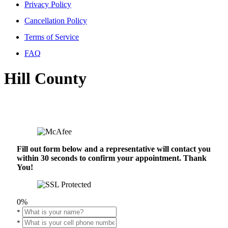
Privacy Policy
Cancellation Policy
Terms of Service
FAQ
Hill County
Fill out form below and a representative will contact you
within 30 seconds to confirm your appointment. Thank
You!
0%
*
*