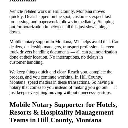
Vehicle-related work in Hill County, Montana moves
quickly. Deals happen on the spot, customers expect fast
processing, and paperwork follows immediately. Stepping
out for notarization in between all this just slows things
down.
Mobile notary support in Montana, MT helps avoid that. Car
dealers, dealership managers, transport professionals, even
truck drivers handling documents — all can get notarization
done at their location. No interruptions, no delays in
customer handling.
We keep things quick and clear. Reach you, complete the
process, and you continue working. In Hill County,
Montana, speed matters in these transactions. So having a
notary that comes to you instead of making you go out — it
just keeps everything moving without unnecessary stops.
Mobile Notary Supporter for Hotels,
Resorts & Hospitality Management
Teams in Hill County, Montana