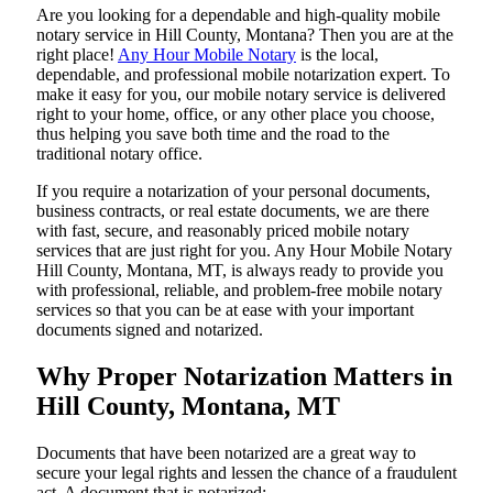
Are​‍​‌‍​‍‌​‍​‌‍​‍‌ you looking for a dependable and high-quality mobile
notary service in Hill County, Montana? Then you are at the
right place!
Any Hour Mobile Notary
is the local,
dependable, and professional mobile notarization expert. To
make it easy for you, our mobile notary service is delivered
right to your home, office, or any other place you choose,
thus helping you save both time and the road to the
traditional notary office.
If you require a notarization of your personal documents,
business contracts, or real estate documents, we are there
with fast, secure, and reasonably priced mobile notary
services that are just right for you. Any Hour Mobile Notary
Hill County, Montana, MT, is always ready to provide you
with professional, reliable, and problem-free mobile notary
services so that you can be at ease with your important
documents signed and ​‍​‌‍​‍‌​‍​‌‍​‍‌notarized.
Why Proper Notarization Matters in
Hill County, Montana, MT
Documents​‍​‌‍​‍‌​‍​‌‍​‍‌ that have been notarized are a great way to
secure your legal rights and lessen the chance of a fraudulent
act. A document that is notarized: