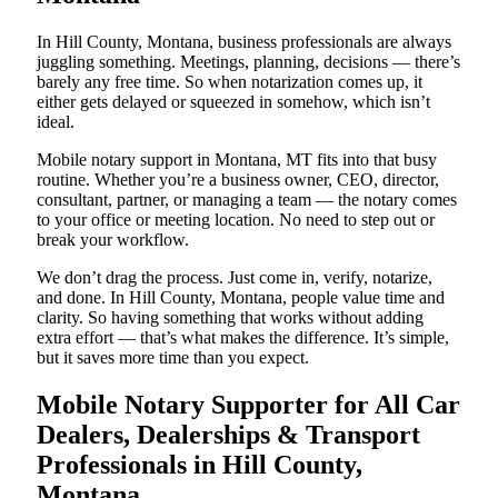
In Hill County, Montana, business professionals are always
juggling something. Meetings, planning, decisions — there’s
barely any free time. So when notarization comes up, it
either gets delayed or squeezed in somehow, which isn’t
ideal.
Mobile notary support in Montana, MT fits into that busy
routine. Whether you’re a business owner, CEO, director,
consultant, partner, or managing a team — the notary comes
to your office or meeting location. No need to step out or
break your workflow.
We don’t drag the process. Just come in, verify, notarize,
and done. In Hill County, Montana, people value time and
clarity. So having something that works without adding
extra effort — that’s what makes the difference. It’s simple,
but it saves more time than you expect.
Mobile Notary Supporter for All Car
Dealers, Dealerships & Transport
Professionals in Hill County,
Montana