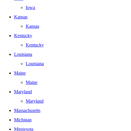
Iowa
Kansas
Kansas
Kentucky
Kentucky
Louisiana
Louisiana
Maine
Maine
Maryland
Maryland
Massachusetts
Michigan
Minnesota