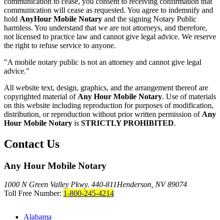
communication to cease, you consent to receiving confirmation that
communication will cease as requested. You agree to indemnify and
hold
AnyHour Mobile Notary
and the signing Notary Public
harmless. You understand that we are not attorneys, and therefore,
not licensed to practice law and cannot give legal advice. We reserve
the right to refuse service to anyone.
"A mobile notary public is not an attorney and cannot give legal
advice."
All website text, design, graphics, and the arrangement thereof are
copyrighted material of
Any Hour Mobile Notary
. Use of materials
on this website including reproduction for purposes of modification,
distribution, or reproduction without prior written permission of
Any
Hour Mobile Notary
is
STRICTLY PROHIBITED
.
Contact Us
Any Hour Mobile Notary
1000 N Green Valley Pkwy. 440-811
Henderson, NV 89074
Toll Free Number:
1-800-245-4214
Alabama