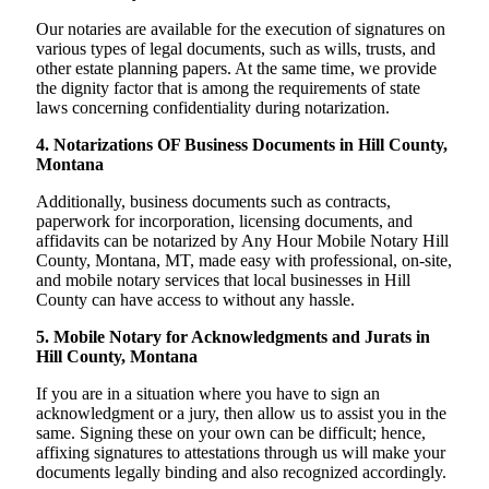
Our notaries are available for the execution of signatures on
various types of legal documents, such as wills, trusts, and
other estate planning papers. At the same time, we provide
the dignity factor that is among the requirements of state
laws concerning confidentiality during notarization.
4. Notarizations OF Business Documents in Hill County,
Montana
Additionally, business documents such as contracts,
paperwork for incorporation, licensing documents, and
affidavits can be notarized by Any Hour Mobile Notary Hill
County, Montana, MT, made easy with professional, on-site,
and mobile notary services that local businesses in Hill
County can have access to without any hassle.
5. Mobile Notary for Acknowledgments and Jurats in
Hill County, Montana
If you are in a situation where you have to sign an
acknowledgment or a jury, then allow us to assist you in the
same. Signing these on your own can be difficult; hence,
affixing signatures to attestations through us will make your
documents legally binding and also recognized accordingly.