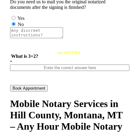
Do you need us to mail you the original notarized
documents after the signing is finished?
Yes
No
reCAPTCHA
What is 3+2?
*
Book Appointment
Mobile Notary Services in
Hill County, Montana, MT
– Any Hour Mobile Notary