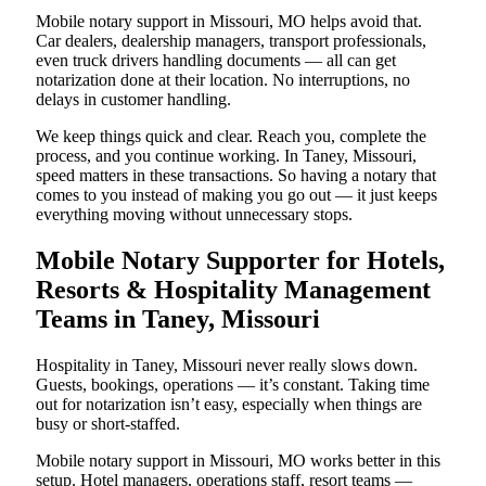
Mobile notary support in Missouri, MO helps avoid that.
Car dealers, dealership managers, transport professionals,
even truck drivers handling documents — all can get
notarization done at their location. No interruptions, no
delays in customer handling.
We keep things quick and clear. Reach you, complete the
process, and you continue working. In Taney, Missouri,
speed matters in these transactions. So having a notary that
comes to you instead of making you go out — it just keeps
everything moving without unnecessary stops.
Mobile Notary Supporter for Hotels,
Resorts & Hospitality Management
Teams in Taney, Missouri
Hospitality in Taney, Missouri never really slows down.
Guests, bookings, operations — it’s constant. Taking time
out for notarization isn’t easy, especially when things are
busy or short-staffed.
Mobile notary support in Missouri, MO works better in this
setup. Hotel managers, operations staff, resort teams —