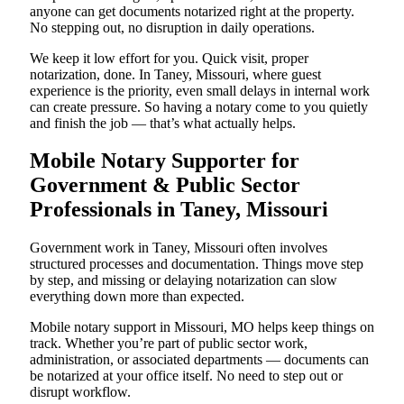
anyone can get documents notarized right at the property.
No stepping out, no disruption in daily operations.
We keep it low effort for you. Quick visit, proper
notarization, done. In Taney, Missouri, where guest
experience is the priority, even small delays in internal work
can create pressure. So having a notary come to you quietly
and finish the job — that’s what actually helps.
Mobile Notary Supporter for
Government & Public Sector
Professionals in Taney, Missouri
Government work in Taney, Missouri often involves
structured processes and documentation. Things move step
by step, and missing or delaying notarization can slow
everything down more than expected.
Mobile notary support in Missouri, MO helps keep things on
track. Whether you’re part of public sector work,
administration, or associated departments — documents can
be notarized at your office itself. No need to step out or
disrupt workflow.