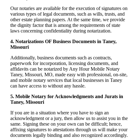
Our notaries are available for the execution of signatures on
various types of legal documents, such as wills, trusts, and
other estate planning papers. At the same time, we provide
the dignity factor that is among the requirements of state
laws concerning confidentiality during notarization.
4. Notarizations OF Business Documents in Taney,
Missouri
Additionally, business documents such as contracts,
paperwork for incorporation, licensing documents, and
affidavits can be notarized by Any Hour Mobile Notary
Taney, Missouri, MO, made easy with professional, on-site,
and mobile notary services that local businesses in Taney
can have access to without any hassle.
5. Mobile Notary for Acknowledgments and Jurats in
Taney, Missouri
If you are in a situation where you have to sign an
acknowledgment or a jury, then allow us to assist you in the
same. Signing these on your own can be difficult; hence,
affixing signatures to attestations through us will make your
documents legally binding and also recognized accordingly.