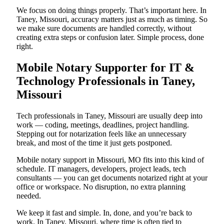
We focus on doing things properly. That’s important here. In
Taney, Missouri, accuracy matters just as much as timing. So
we make sure documents are handled correctly, without
creating extra steps or confusion later. Simple process, done
right.
Mobile Notary Supporter for IT &
Technology Professionals in Taney,
Missouri
Tech professionals in Taney, Missouri are usually deep into
work — coding, meetings, deadlines, project handling.
Stepping out for notarization feels like an unnecessary
break, and most of the time it just gets postponed.
Mobile notary support in Missouri, MO fits into this kind of
schedule. IT managers, developers, project leads, tech
consultants — you can get documents notarized right at your
office or workspace. No disruption, no extra planning
needed.
We keep it fast and simple. In, done, and you’re back to
work. In Taney, Missouri, where time is often tied to