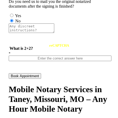
Do you need us to mail you the original notarized
documents after the signing is finished?
Yes
No
reCAPTCHA
What is 2+2?
*
Book Appointment
Mobile Notary Services in
Taney, Missouri, MO – Any
Hour Mobile Notary