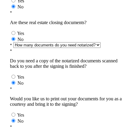
Yes
No
*
Are these real estate closing documents?
Yes
No
*
*
Do you need a copy of the notarized documents scanned
back to you after the signing is finished?
Yes
No
*
Would you like us to print out your documents for you as a
courtesy and bring it to the signing?
Yes
No
*