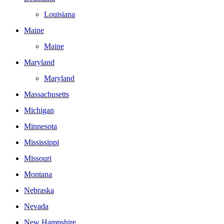
Louisiana
Maine
Maine
Maryland
Maryland
Massachusetts
Michigan
Minnesota
Mississippi
Missouri
Montana
Nebraska
Nevada
New Hampshire