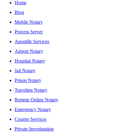
Home
Blog
Mobile Notary
Process Server
Apostille Services
Airport Notary
Hospital Notary
Jail Notary
Prison Notary
Traveling Notary
Remote Online Notary
Emergency Notary
Courier Services
Private Investigation