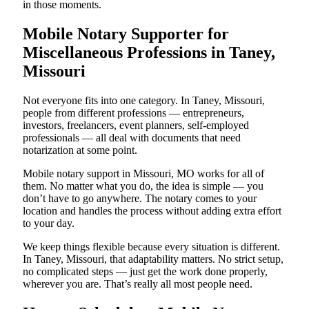
in those moments.
Mobile Notary Supporter for
Miscellaneous Professions in Taney,
Missouri
Not everyone fits into one category. In Taney, Missouri,
people from different professions — entrepreneurs,
investors, freelancers, event planners, self-employed
professionals — all deal with documents that need
notarization at some point.
Mobile notary support in Missouri, MO works for all of
them. No matter what you do, the idea is simple — you
don’t have to go anywhere. The notary comes to your
location and handles the process without adding extra effort
to your day.
We keep things flexible because every situation is different.
In Taney, Missouri, that adaptability matters. No strict setup,
no complicated steps — just get the work done properly,
wherever you are. That’s really all most people need.