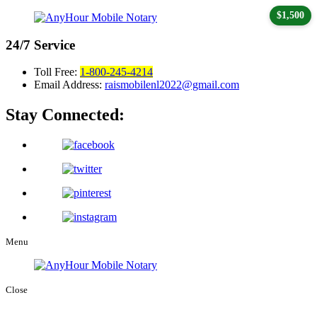
$1,500
24/7
Service
Toll Free:
1-800-245-4214
Email Address:
raismobilenl2022@gmail.com
Stay Connected:
Menu
Close