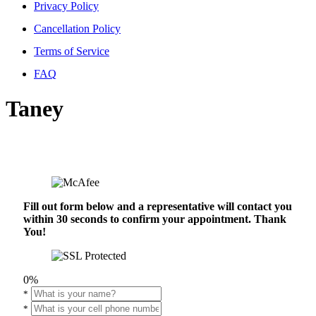
Privacy Policy
Cancellation Policy
Terms of Service
FAQ
Taney
Fill out form below and a representative will contact you
within 30 seconds to confirm your appointment. Thank
You!
0%
*
*