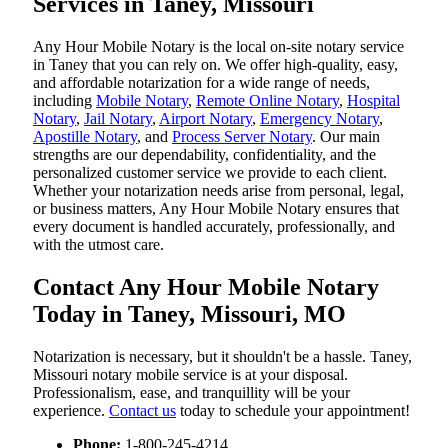
Services in Taney, Missouri
Any Hour Mobile Notary is the local on-site notary service
in Taney that you can rely on. We offer high-quality, easy,
and affordable notarization for a wide range of needs,
including
Mobile Notary
,
Remote Online Notary
,
Hospital
Notary
,
Jail Notary
,
Airport Notary
,
Emergency Notary
,
Apostille Notary
, and
Process Server Notary
. Our main
strengths are our dependability, confidentiality, and the
personalized customer service we provide to each client.
Whether your notarization needs arise from personal, legal,
or business matters, Any Hour Mobile Notary ensures that
every document is handled accurately, professionally, and
with the utmost care.
Contact Any Hour Mobile Notary
Today in Taney, Missouri, MO
Notarization​‍​‌‍​‍‌​‍​‌‍​‍‌ is necessary, but it shouldn't be a hassle. Taney,
Missouri notary mobile service is at your disposal.
Professionalism, ease, and tranquillity will be your
experience.
Contact us
today to schedule your appointment!
Phone:
1-800-245-4214