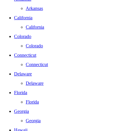
Arkansas
California
California
Colorado
Colorado
Connecticut
Connecticut
Delaware
Delaware
Florida
Florida
Georgia
Georgia
Hawaii