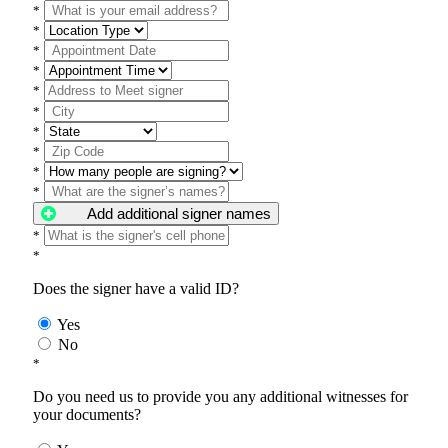
*
*
*
*
*
*
*
*
*
*
Add additional signer names
*
*
Does the signer have a valid ID?
Yes
No
*
Do you need us to provide you any additional witnesses for
your documents?