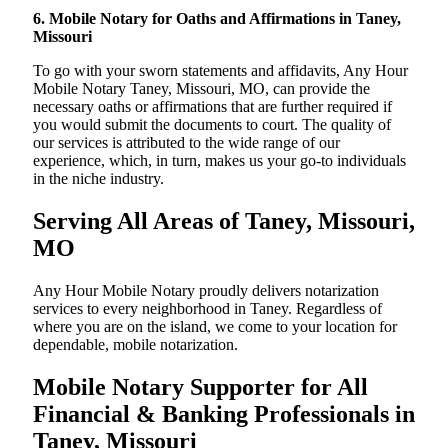
6. Mobile Notary for Oaths and Affirmations in Taney,
Missouri
To go with your sworn statements and affidavits, Any Hour
Mobile Notary Taney, Missouri, MO, can provide the
necessary oaths or affirmations that are further required if
you would submit the documents to court. The quality of
our services is attributed to the wide range of our
experience, which, in turn, makes us your go-to individuals
in the niche industry.
Serving All Areas of Taney, Missouri,
MO
Any Hour Mobile Notary proudly delivers notarization
services to every neighborhood in Taney. Regardless of
where you are on the island, we come to your location for
dependable, mobile notarization.
Mobile Notary Supporter for All
Financial & Banking Professionals in
Taney, Missouri