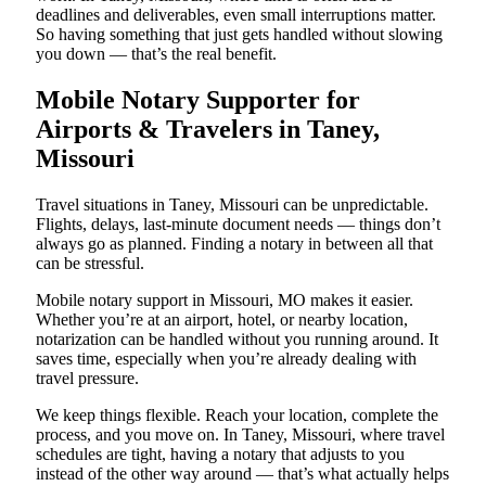
deadlines and deliverables, even small interruptions matter.
So having something that just gets handled without slowing
you down — that’s the real benefit.
Mobile Notary Supporter for
Airports & Travelers in Taney,
Missouri
Travel situations in Taney, Missouri can be unpredictable.
Flights, delays, last-minute document needs — things don’t
always go as planned. Finding a notary in between all that
can be stressful.
Mobile notary support in Missouri, MO makes it easier.
Whether you’re at an airport, hotel, or nearby location,
notarization can be handled without you running around. It
saves time, especially when you’re already dealing with
travel pressure.
We keep things flexible. Reach your location, complete the
process, and you move on. In Taney, Missouri, where travel
schedules are tight, having a notary that adjusts to you
instead of the other way around — that’s what actually helps