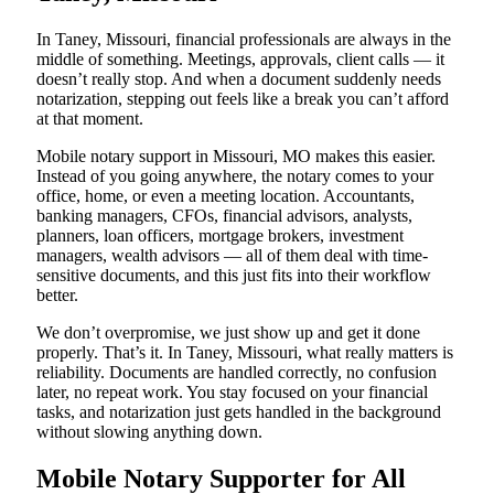
In Taney, Missouri, financial professionals are always in the
middle of something. Meetings, approvals, client calls — it
doesn’t really stop. And when a document suddenly needs
notarization, stepping out feels like a break you can’t afford
at that moment.
Mobile notary support in Missouri, MO makes this easier.
Instead of you going anywhere, the notary comes to your
office, home, or even a meeting location. Accountants,
banking managers, CFOs, financial advisors, analysts,
planners, loan officers, mortgage brokers, investment
managers, wealth advisors — all of them deal with time-
sensitive documents, and this just fits into their workflow
better.
We don’t overpromise, we just show up and get it done
properly. That’s it. In Taney, Missouri, what really matters is
reliability. Documents are handled correctly, no confusion
later, no repeat work. You stay focused on your financial
tasks, and notarization just gets handled in the background
without slowing anything down.
Mobile Notary Supporter for All