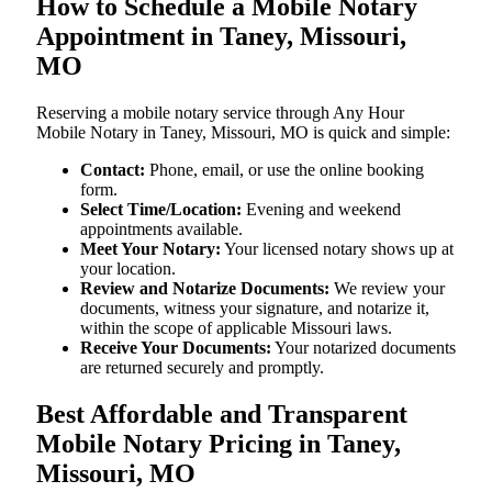
How to Schedule a Mobile Notary
Appointment in Taney, Missouri,
MO
Reserving a mobile notary service through Any Hour
Mobile Notary in Taney, Missouri, MO is quick and simple:
Contact:
Phone, email, or use the online booking
form.
Select Time/Location:
Evening and weekend
appointments available.
Meet Your Notary:
Your licensed notary shows up at
your location.
Review and Notarize Documents:
We review your
documents, witness your signature, and notarize it,
within the scope of applicable Missouri laws.
Receive Your Documents:
Your notarized documents
are returned securely and promptly.
Best Affordable and Transparent
Mobile Notary Pricing in Taney,
Missouri, MO