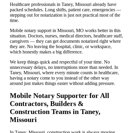
Healthcare professionals in Taney, Missouri already have
packed schedules. Long shifts, patient care, emergencies —
stepping out for notarization is just not practical most of the
time.
Mobile notary support in Missouri, MO works better in this
situation. Doctors, nurses, medical directors, healthcare staff,
caregivers — they can get documents notarized right where
they are. No leaving the hospital, clinic, or workspace,
which honestly makes a big difference.
We keep things quick and respectful of your time. No
unnecessary delays, no interruptions more than needed. In
Taney, Missouri, where every minute counts in healthcare,
having a notary come to you instead of the other way
around just makes things easier without adding pressure.
Mobile Notary Supporter for All
Contractors, Builders &
Construction Teams in Taney,
Missouri
In Taney, Missouri, construction work is always moving.