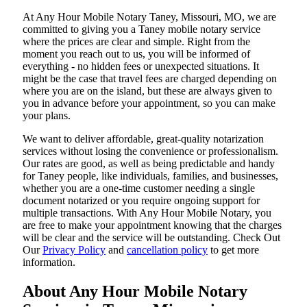
At​‍​‌‍​‍‌​‍​‌‍​‍‌ Any Hour Mobile Notary Taney, Missouri, MO, we are
committed to giving you a Taney mobile notary service
where the prices are clear and simple. Right from the
moment you reach out to us, you will be informed of
everything - no hidden fees or unexpected situations. It
might be the case that travel fees are charged depending on
where you are on the island, but these are always given to
you in advance before your appointment, so you can make
your plans.
We want to deliver affordable, great-quality notarization
services without losing the convenience or professionalism.
Our rates are good, as well as being predictable and handy
for Taney people, like individuals, families, and businesses,
whether you are a one-time customer needing a single
document notarized or you require ongoing support for
multiple transactions. With Any Hour Mobile Notary, you
are free to make your appointment knowing that the charges
will be clear and the service will be outstanding. ‌Check Out
Our
Privacy Policy
and
cancellation policy
to get more
information.
About Any Hour Mobile Notary