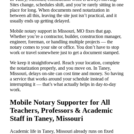
Sites change, schedules shift, and you’re rarely sitting in one
place for long. When documents need notarization in
between all this, leaving the site just isn’t practical, and it
usually ends up getting delayed.
Mobile notary support in Missouri, MO fixes that gap.
Whether you’re a contractor, builder, construction manager,
engineer, foreman, or handling multiple projects — the
notary comes to your site or office. You don’t have to stop
work or travel somewhere just to get a document stamped.
We keep it straightforward. Reach your location, complete
the notarization properly, and you move on. In Taney,
Missouri, delays on-site can cost time and money. So having
a service that works around your schedule instead of
interrupting it — that’s what actually helps in day-to-day
work.
Mobile Notary Supporter for All
Teachers, Professors & Academic
Staff in Taney, Missouri
Academic life in Taney, Missouri already runs on fixed