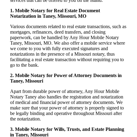
services that can be offered to you on the island:
1. Mobile Notary for Real Estate Document
Notarization in Taney, Missouri, MO
Various documents related to real estate transactions, such as
mortgages, refinances, deed transfers, and closing
paperwork, can be handled by Any Hour Mobile Notary
Taney, Missouri, MO. We also offer a mobile service where
we come to you with fully executed signatures and
notarizations in the presence of a Missouri notary, thus
facilitating a real estate transaction without requiring you to
go to the bank.
2. Mobile Notary for Power of Attorney Documents in
Taney, Missouri
Apart from durable power of attorney, Any Hour Mobile
Notary Taney also handles the registration and notarization
of medical and financial power of attorney documents. We
make sure that your power of attorney is properly signed to
be legally binding and operative throughout Missouri after
the notarization.
3. Mobile Notary for Wills, Trusts, and Estate Planning
in Taney, Missouri