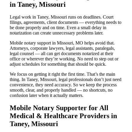
in Taney, Missouri
Legal work in Taney, Missouri runs on deadlines. Court
filings, agreements, client documents — everything needs to
be done properly and on time. Even a small delay in
notarization can create unnecessary problems later.
Mobile notary support in Missouri, MO helps avoid that.
Attorneys, corporate lawyers, legal assistants, paralegals,
legal counsel — all can get documents notarized at their
office or wherever they’re working. No need to step out or
adjust schedules for something that should be quick.
We focus on getting it right the first time. That’s the main
thing. In Taney, Missouri, legal professionals don’t just need
convenience, they need accuracy. So we keep the process
smooth, clear, and properly handled — no shortcuts, no
confusion later when it actually matters.
Mobile Notary Supporter for All
Medical & Healthcare Providers in
Taney, Missouri