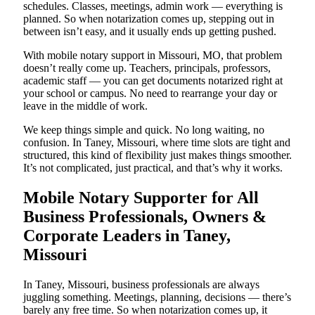
schedules. Classes, meetings, admin work — everything is
planned. So when notarization comes up, stepping out in
between isn’t easy, and it usually ends up getting pushed.
With mobile notary support in Missouri, MO, that problem
doesn’t really come up. Teachers, principals, professors,
academic staff — you can get documents notarized right at
your school or campus. No need to rearrange your day or
leave in the middle of work.
We keep things simple and quick. No long waiting, no
confusion. In Taney, Missouri, where time slots are tight and
structured, this kind of flexibility just makes things smoother.
It’s not complicated, just practical, and that’s why it works.
Mobile Notary Supporter for All
Business Professionals, Owners &
Corporate Leaders in Taney,
Missouri
In Taney, Missouri, business professionals are always
juggling something. Meetings, planning, decisions — there’s
barely any free time. So when notarization comes up, it