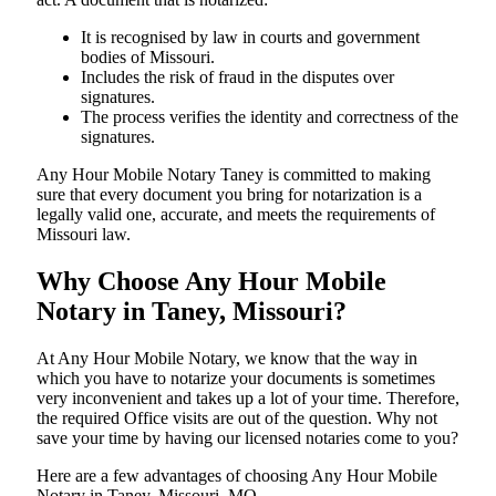
It is recognised by law in courts and government
bodies of Missouri.
Includes the risk of fraud in the disputes over
signatures.
The process verifies the identity and correctness of the
signatures.
Any Hour Mobile Notary Taney is committed to making
sure that every document you bring for notarization is a
legally valid one, accurate, and meets the requirements of
Missouri ​‍​‌‍​‍‌​‍​‌‍​law.
Why Choose Any Hour Mobile
Notary in Taney, Missouri?
At​‍​‌‍​‍‌​‍​‌‍​‍‌ Any Hour Mobile Notary, we know that the way in
which you have to notarize your documents is sometimes
very inconvenient and takes up a lot of your time. Therefore,
the required Office visits are out of the question. Why not
save your time by having our licensed notaries come to you?
Here are a few advantages of choosing Any Hour Mobile
Notary in Taney, Missouri, MO -