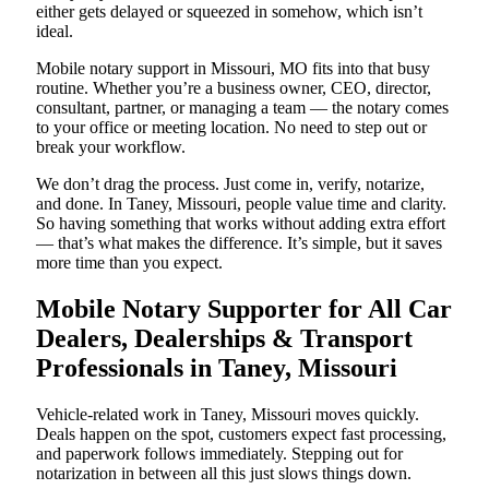
either gets delayed or squeezed in somehow, which isn’t
ideal.
Mobile notary support in Missouri, MO fits into that busy
routine. Whether you’re a business owner, CEO, director,
consultant, partner, or managing a team — the notary comes
to your office or meeting location. No need to step out or
break your workflow.
We don’t drag the process. Just come in, verify, notarize,
and done. In Taney, Missouri, people value time and clarity.
So having something that works without adding extra effort
— that’s what makes the difference. It’s simple, but it saves
more time than you expect.
Mobile Notary Supporter for All Car
Dealers, Dealerships & Transport
Professionals in Taney, Missouri
Vehicle-related work in Taney, Missouri moves quickly.
Deals happen on the spot, customers expect fast processing,
and paperwork follows immediately. Stepping out for
notarization in between all this just slows things down.