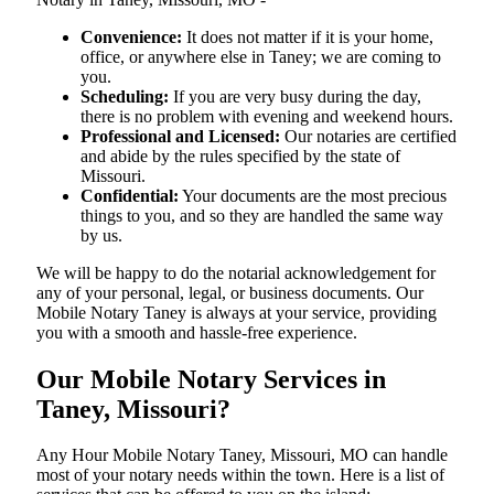
Convenience:
It does not matter if it is your home,
office, or anywhere else in Taney; we are coming to
you.
Scheduling:
If you are very busy during the day,
there is no problem with evening and weekend hours.
Professional and Licensed:
Our notaries are certified
and abide by the rules specified by the state of
Missouri.
Confidential:
Your documents are the most precious
things to you, and so they are handled the same way
by us.
We will be happy to do the notarial acknowledgement for
any of your personal, legal, or business documents. Our
Mobile Notary Taney is always at your service, providing
you with a smooth and hassle-free ​‍​‌‍​‍‌​‍​‌‍​‍‌experience.
Our Mobile Notary Services in
Taney, Missouri?
Any Hour Mobile Notary Taney, Missouri, MO can handle
most of your notary needs within the town. Here is a list of