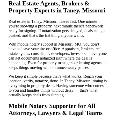
Real Estate Agents, Brokers &
Property Experts in Taney, Missouri
Real estate in Taney, Missouri moves fast. One minute
you’re showing a property, next minute there’s paperwork
ready for signing. If notarization gets delayed, deals can get
pushed, and that’s the last thing anyone wants.
With mobile notary support in Missouri, MO, you don’t
have to leave your site or office. Appraisers, brokers, real
estate agents, consultants, developers, investors — everyone
can get documents notarized right where the deal is
happening. Even for property managers or leasing agents, it
keeps things moving without unnecessary pauses.
We keep it simple because that’s what works. Reach your
location, verify, notarize, done. In Taney, Missouri, timing is
everything in property deals. Having someone who comes
to you and handles things without delay — that’s what
actually keeps deals from slipping.
Mobile Notary Supporter for All
Attorneys, Lawyers & Legal Teams