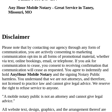
Any Hour Mobile Notary - Great Service in​‍​‌‍ Taney,
Missouri, MO
Disclaimer
Please note that by contacting our agency through any form of
communication, you are actively consenting to marketing
communication opt-ins in all forms of promotional material, whether
via text, online bookings, email, or telephone. If you ask for
communication to cease, you consent to receiving confirmation that
communication will cease as requested. You agree to indemnify and
hold
AnyHour Mobile Notary
and the signing Notary Public
harmless. You understand that we are not attorneys, and therefore,
not licensed to practice law and cannot give legal advice. We reserve
the right to refuse service to anyone.
"A mobile notary public is not an attorney and cannot give legal
advice."
All website text, design, graphics, and the arrangement thereof are