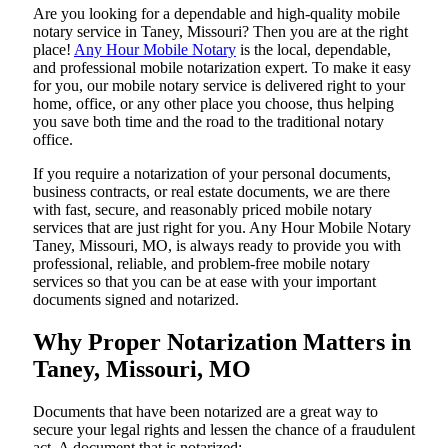
Are​‍​‌‍​‍‌​‍​‌‍​‍‌ you looking for a dependable and high-quality mobile
notary service in Taney, Missouri? Then you are at the right
place!
Any Hour Mobile Notary
is the local, dependable,
and professional mobile notarization expert. To make it easy
for you, our mobile notary service is delivered right to your
home, office, or any other place you choose, thus helping
you save both time and the road to the traditional notary
office.
If you require a notarization of your personal documents,
business contracts, or real estate documents, we are there
with fast, secure, and reasonably priced mobile notary
services that are just right for you. Any Hour Mobile Notary
Taney, Missouri, MO, is always ready to provide you with
professional, reliable, and problem-free mobile notary
services so that you can be at ease with your important
documents signed and ​‍​‌‍​‍‌​‍​‌‍​‍‌notarized.
Why Proper Notarization Matters in
Taney, Missouri, MO
Documents​‍​‌‍​‍‌​‍​‌‍​‍‌ that have been notarized are a great way to
secure your legal rights and lessen the chance of a fraudulent
act. A document that is notarized: