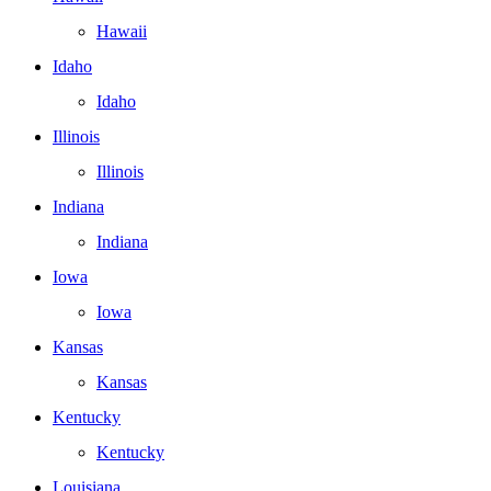
Hawaii
Idaho
Idaho
Illinois
Illinois
Indiana
Indiana
Iowa
Iowa
Kansas
Kansas
Kentucky
Kentucky
Louisiana