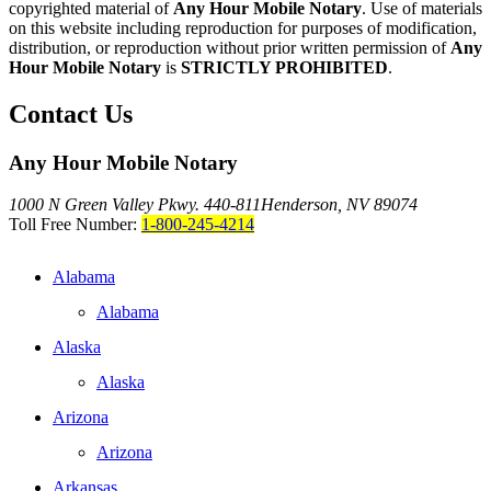
copyrighted material of
Any Hour Mobile Notary
. Use of materials
on this website including reproduction for purposes of modification,
distribution, or reproduction without prior written permission of
Any
Hour Mobile Notary
is
STRICTLY PROHIBITED
.
Contact Us
Any Hour Mobile Notary
1000 N Green Valley Pkwy. 440-811
Henderson, NV 89074
Toll Free Number:
1-800-245-4214
Alabama
Alabama
Alaska
Alaska
Arizona
Arizona
Arkansas