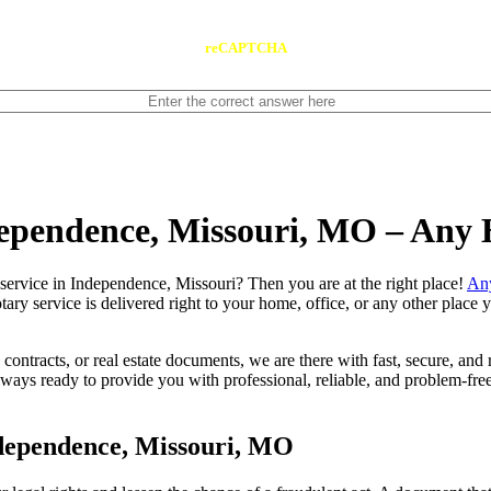
reCAPTCHA
dependence, Missouri, MO – Any
 notary service in Independence, Missouri? Then you are at the right place!
An
tary service is delivered right to your home, office, or any other place
contracts, or real estate documents, we are there with fast, secure, and r
s ready to provide you with professional, reliable, and problem-free 
dependence, Missouri, MO