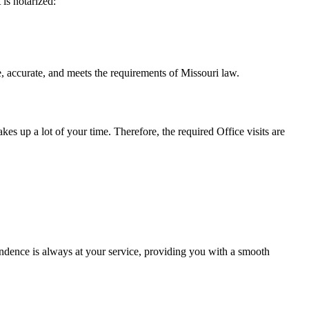
t is notarized:
 and meets the requirements of Missouri ​‍​‌‍​‍‌​‍​‌‍​law.
takes up a lot of your time. Therefore, the required Office visits are
ndence is always at your service, providing you with a smooth