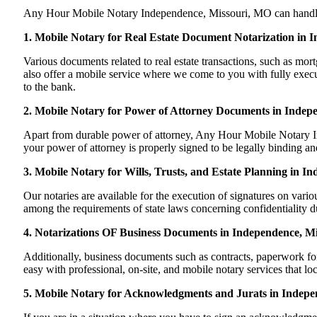
Any Hour Mobile Notary Independence, Missouri, MO can handle mos
1. Mobile Notary for Real Estate Document Notarization in 
Various documents related to real estate transactions, such as 
also offer a mobile service where we come to you with fully execute
to the bank.
2. Mobile Notary for Power of Attorney Documents in Indep
Apart from durable power of attorney, Any Hour Mobile Notary In
your power of attorney is properly signed to be legally binding an
3. Mobile Notary for Wills, Trusts, and Estate Planning in I
Our notaries are available for the execution of signatures on variou
among the requirements of state laws concerning confidentiality du
4. Notarizations OF Business Documents in Independence, Mi
Additionally, business documents such as contracts, paperwork f
easy with professional, on-site, and mobile notary services that l
5. Mobile Notary for Acknowledgments and Jurats in Indepe