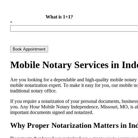
What is 1+1?
*
Book Appointment
Mobile Notary Services in In
Are​‍​‌‍​‍‌​‍​‌‍​‍‌ you looking for a dependable and high-quality mobile
mobile notarization expert. To make it easy for you, our mobile no
traditional notary office.
If you require a notarization of your personal documents, business 
you. Any Hour Mobile Notary Independence, Missouri, MO, is alway
important documents signed and ​‍​‌‍​‍‌​‍​‌‍​‍‌notarized.
Why Proper Notarization Matters in In