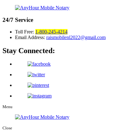
24/7
Service
Toll Free:
1-800-245-4214
Email Address:
raismobilenl2022@gmail.com
Stay Connected:
Menu
Close