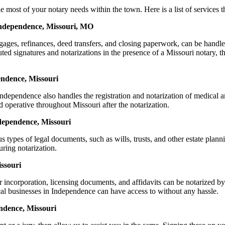
t of your notary needs within the town. Here is a list of services tha
Independence, Missouri, MO
mortgages, refinances, deed transfers, and closing paperwork, can be 
d signatures and notarizations in the presence of a Missouri notary, thus
endence, Missouri
dependence also handles the registration and notarization of medical 
d operative throughout Missouri after the notarization.
ndependence, Missouri
s types of legal documents, such as wills, trusts, and other estate plann
ring notarization.
ssouri
or incorporation, licensing documents, and affidavits can be notariz
ocal businesses in Independence can have access to without any hassle.
ndence, Missouri