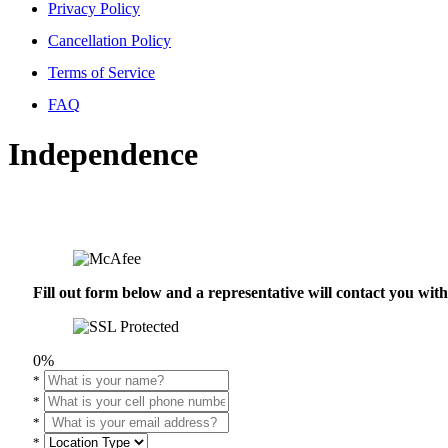
Privacy Policy
Cancellation Policy
Terms of Service
FAQ
Independence
Fill out form below and a representative will contact you wi
0%
*
*
*
*