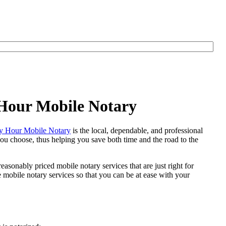
 Hour Mobile Notary
y Hour Mobile Notary
is the local, dependable, and professional
 you choose, thus helping you save both time and the road to the
easonably priced mobile notary services that are just right for
mobile notary services so that you can be at ease with your