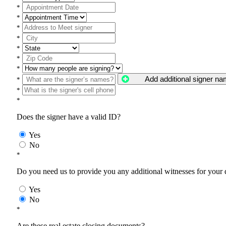
*
*
*
*
*
*
*
Add additional signer n
*
*
*
Does the signer have a valid ID?
Yes
No
*
Do you need us to provide you any additional witnesses for your
Yes
No
*
Are these real estate closing documents?