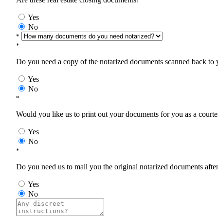
Yes
No
*
*
Do you need a copy of the notarized documents scanned back to yo
Yes
No
*
Would you like us to print out your documents for you as a courtes
Yes
No
*
Do you need us to mail you the original notarized documents after 
Yes
No