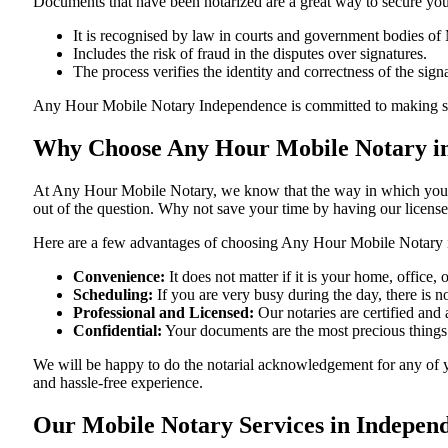
Documents​‍​‌‍​‍‌​‍​‌‍​‍‌ that have been notarized are a great way to sec
It is recognised by law in courts and government bodies of 
Includes the risk of fraud in the disputes over signatures.
The process verifies the identity and correctness of the sign
Any Hour Mobile Notary Independence is committed to making sure that 
Why Choose Any Hour Mobile Notary in
At​‍​‌‍​‍‌​‍​‌‍​‍‌ Any Hour Mobile Notary, we know that the way in wh
out of the question. Why not save your time by having our licens
Here are a few advantages of choosing Any Hour Mobile Notary 
Convenience:
It does not matter if it is your home, office
Scheduling:
If you are very busy during the day, there is
Professional and Licensed:
Our notaries are certified and 
Confidential:
Your documents are the most precious things
We will be happy to do the notarial acknowledgement for any of 
and hassle-free ​‍​‌‍​‍‌​‍​‌‍​‍‌experience.
Our Mobile Notary Services in Indepen