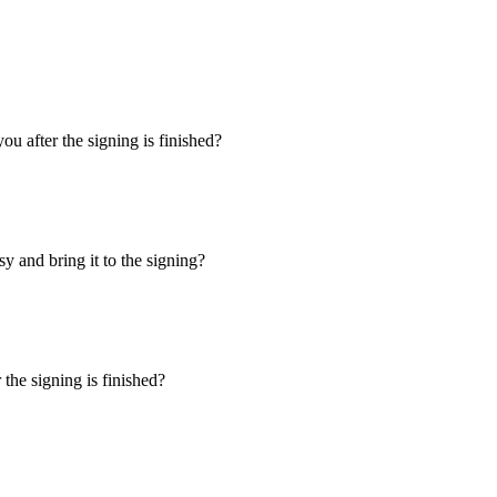
u after the signing is finished?
y and bring it to the signing?
the signing is finished?