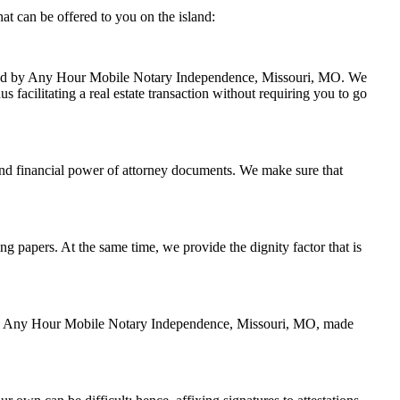
t can be offered to you on the island:
handled by Any Hour Mobile Notary Independence, Missouri, MO. We
 facilitating a real estate transaction without requiring you to go
and financial power of attorney documents. We make sure that
ing papers. At the same time, we provide the dignity factor that is
ed by Any Hour Mobile Notary Independence, Missouri, MO, made