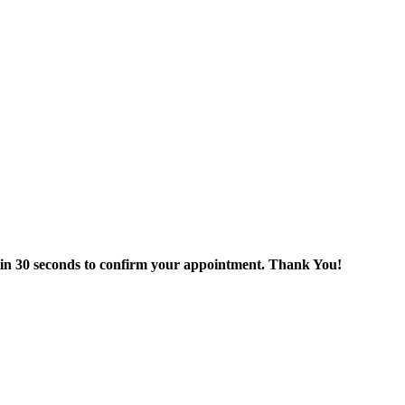
thin 30 seconds to confirm your appointment. Thank You!