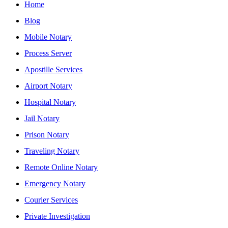
Home
Blog
Mobile Notary
Process Server
Apostille Services
Airport Notary
Hospital Notary
Jail Notary
Prison Notary
Traveling Notary
Remote Online Notary
Emergency Notary
Courier Services
Private Investigation