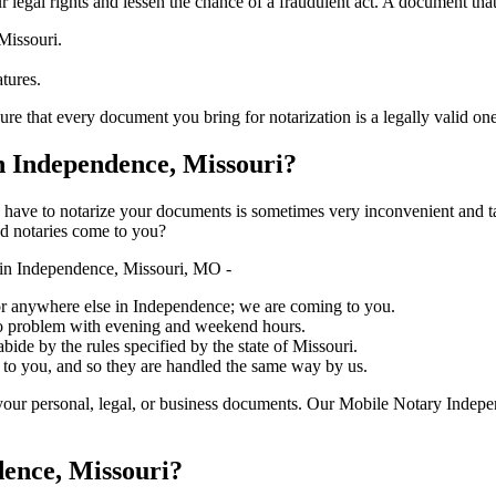
ure your legal rights and lessen the chance of a fraudulent act. A document tha
Missouri.
atures.
every document you bring for notarization is a legally valid one, accurate,
 Independence, Missouri?
ich you have to notarize your documents is sometimes very inconvenient and 
ed notaries come to you?
in Independence, Missouri, MO -
, or anywhere else in Independence; we are coming to you.
 no problem with evening and weekend hours.
abide by the rules specified by the state of Missouri.
 to you, and so they are handled the same way by us.
your personal, legal, or business documents. Our Mobile Notary Indepe
dence, Missouri?