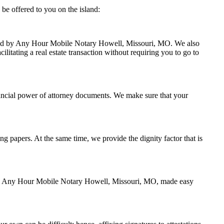
be offered to you on the island:
andled by Any Hour Mobile Notary Howell, Missouri, MO. We also
litating a real estate transaction without requiring you to go to
ancial power of attorney documents. We make sure that your
ing papers. At the same time, we provide the dignity factor that is
ed by Any Hour Mobile Notary Howell, Missouri, MO, made easy