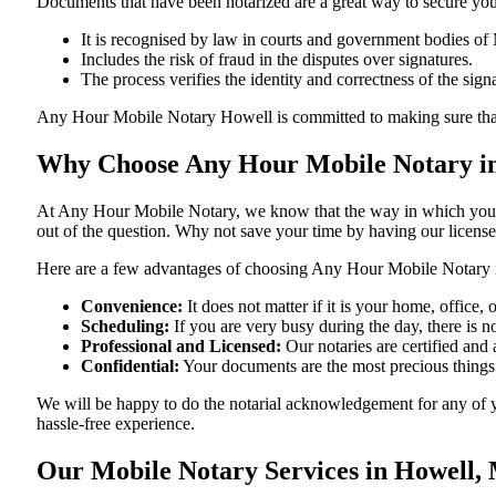
Documents​‍​‌‍​‍‌​‍​‌‍​‍‌ that have been notarized are a great way to sec
It is recognised by law in courts and government bodies of 
Includes the risk of fraud in the disputes over signatures.
The process verifies the identity and correctness of the sign
Any Hour Mobile Notary Howell is committed to making sure that every 
Why Choose Any Hour Mobile Notary in
At​‍​‌‍​‍‌​‍​‌‍​‍‌ Any Hour Mobile Notary, we know that the way in wh
out of the question. Why not save your time by having our licens
Here are a few advantages of choosing Any Hour Mobile Notary 
Convenience:
It does not matter if it is your home, office
Scheduling:
If you are very busy during the day, there is
Professional and Licensed:
Our notaries are certified and 
Confidential:
Your documents are the most precious things
We will be happy to do the notarial acknowledgement for any of 
hassle-free ​‍​‌‍​‍‌​‍​‌‍​‍‌experience.
Our Mobile Notary Services in Howell, 