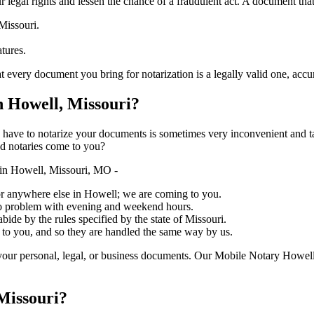
ure your legal rights and lessen the chance of a fraudulent act. A document tha
Missouri.
atures.
document you bring for notarization is a legally valid one, accurate, and m
 Howell, Missouri?
ich you have to notarize your documents is sometimes very inconvenient and 
ed notaries come to you?
in Howell, Missouri, MO -
, or anywhere else in Howell; we are coming to you.
 no problem with evening and weekend hours.
abide by the rules specified by the state of Missouri.
 to you, and so they are handled the same way by us.
your personal, legal, or business documents. Our Mobile Notary Howell
Missouri?