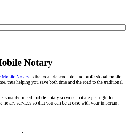
Mobile Notary
 Mobile Notary
is the local, dependable, and professional mobile
se, thus helping you save both time and the road to the traditional
easonably priced mobile notary services that are just right for
notary services so that you can be at ease with your important