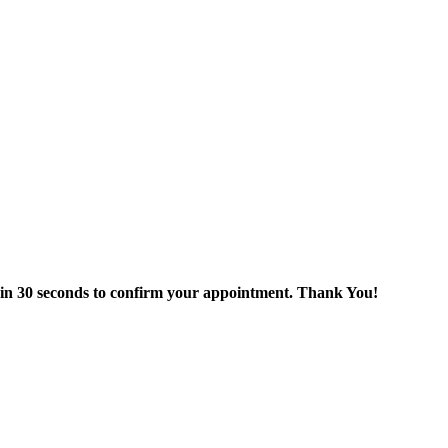
thin 30 seconds to confirm your appointment. Thank You!