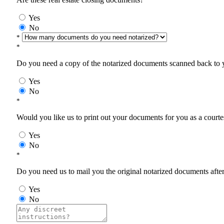
Yes
No
*
*
Do you need a copy of the notarized documents scanned back to yo
Yes
No
*
Would you like us to print out your documents for you as a courtes
Yes
No
*
Do you need us to mail you the original notarized documents after 
Yes
No