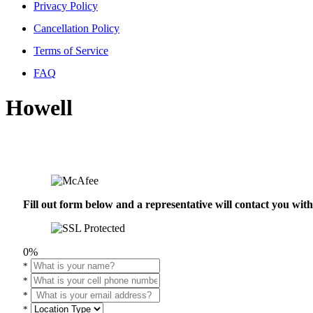
Privacy Policy
Cancellation Policy
Terms of Service
FAQ
Howell
Fill out form below and a representative will contact you wi
0%
*
*
*
*