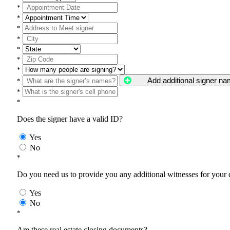
*
*
*
*
*
*
*
Add additional signer n
*
*
*
Does the signer have a valid ID?
Yes
No
*
Do you need us to provide you any additional witnesses for your
Yes
No
*
Are these real estate closing documents?