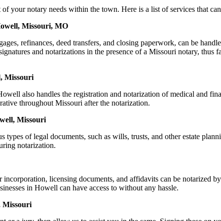
our notary needs within the town. Here is a list of services that can 
Howell, Missouri, MO
ortgages, refinances, deed transfers, and closing paperwork, can be h
natures and notarizations in the presence of a Missouri notary, thus faci
, Missouri
well also handles the registration and notarization of medical and fin
rative throughout Missouri after the notarization.
well, Missouri
s types of legal documents, such as wills, trusts, and other estate plann
ring notarization.
or incorporation, licensing documents, and affidavits can be notariz
businesses in Howell can have access to without any hassle.
 Missouri