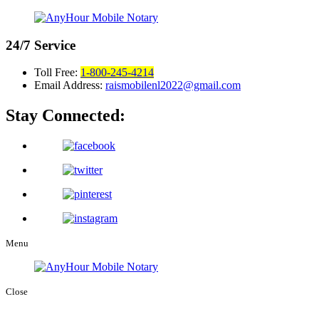
24/7
Service
Toll Free:
1-800-245-4214
Email Address:
raismobilenl2022@gmail.com
Stay Connected:
Menu
Close