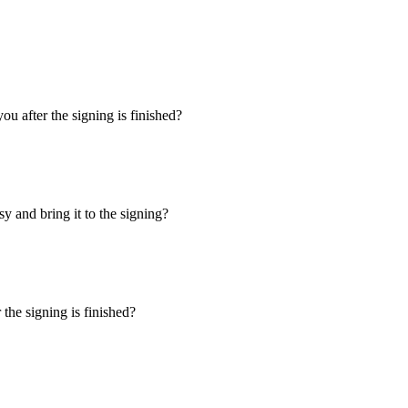
u after the signing is finished?
y and bring it to the signing?
the signing is finished?