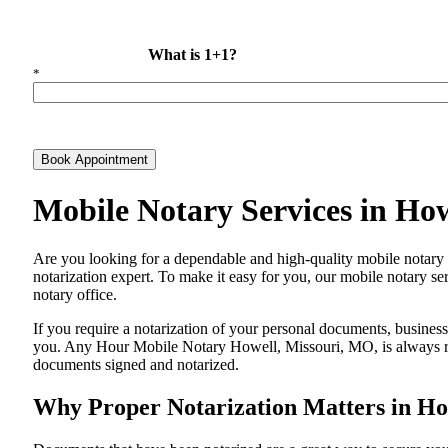
What is 1+1?
*
Book Appointment
Mobile Notary Services in Ho
Are​‍​‌‍​‍‌​‍​‌‍​‍‌ you looking for a dependable and high-quality mobile 
notarization expert. To make it easy for you, our mobile notary ser
notary office.
If you require a notarization of your personal documents, business 
you. Any Hour Mobile Notary Howell, Missouri, MO, is always read
documents signed and ​‍​‌‍​‍‌​‍​‌‍​‍‌notarized.
Why Proper Notarization Matters in Ho