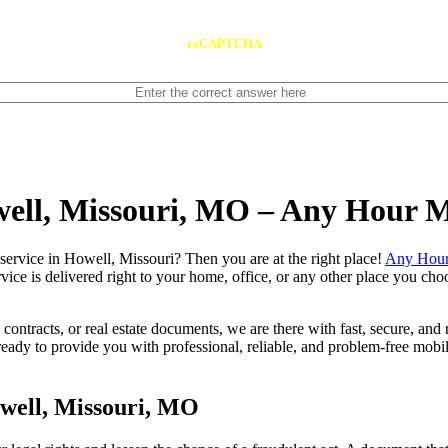
reCAPTCHA
well, Missouri, MO – Any Hour 
notary service in Howell, Missouri? Then you are at the right place!
Any Hour
vice is delivered right to your home, office, or any other place you choo
contracts, or real estate documents, we are there with fast, secure, and r
y to provide you with professional, reliable, and problem-free mobile 
well, Missouri, MO