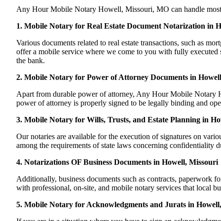
Any Hour Mobile Notary Howell, Missouri, MO can handle most of y
1. Mobile Notary for Real Estate Document Notarization in 
Various documents related to real estate transactions, such as m
offer a mobile service where we come to you with fully executed sig
the bank.
2. Mobile Notary for Power of Attorney Documents in Howell
Apart from durable power of attorney, Any Hour Mobile Notary Ho
power of attorney is properly signed to be legally binding and ope
3. Mobile Notary for Wills, Trusts, and Estate Planning in Ho
Our notaries are available for the execution of signatures on variou
among the requirements of state laws concerning confidentiality du
4. Notarizations OF Business Documents in Howell, Missouri
Additionally, business documents such as contracts, paperwork f
with professional, on-site, and mobile notary services that local 
5. Mobile Notary for Acknowledgments and Jurats in Howell,