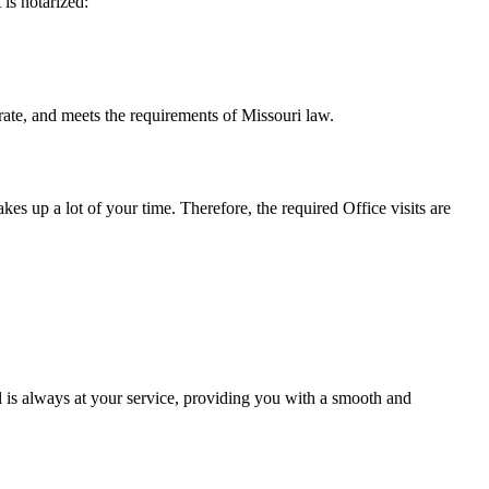
t is notarized:
eets the requirements of Missouri ​‍​‌‍​‍‌​‍​‌‍​law.
takes up a lot of your time. Therefore, the required Office visits are
 is always at your service, providing you with a smooth and