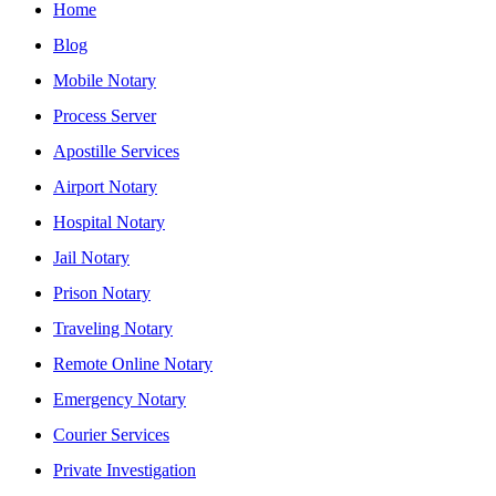
Home
Blog
Mobile Notary
Process Server
Apostille Services
Airport Notary
Hospital Notary
Jail Notary
Prison Notary
Traveling Notary
Remote Online Notary
Emergency Notary
Courier Services
Private Investigation