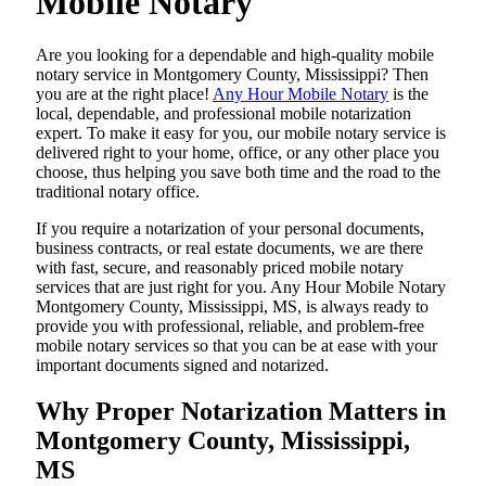
Mobile Notary
Are​‍​‌‍​‍‌​‍​‌‍​‍‌ you looking for a dependable and high-quality mobile
notary service in Montgomery County, Mississippi? Then
you are at the right place!
Any Hour Mobile Notary
is the
local, dependable, and professional mobile notarization
expert. To make it easy for you, our mobile notary service is
delivered right to your home, office, or any other place you
choose, thus helping you save both time and the road to the
traditional notary office.
If you require a notarization of your personal documents,
business contracts, or real estate documents, we are there
with fast, secure, and reasonably priced mobile notary
services that are just right for you. Any Hour Mobile Notary
Montgomery County, Mississippi, MS, is always ready to
provide you with professional, reliable, and problem-free
mobile notary services so that you can be at ease with your
important documents signed and ​‍​‌‍​‍‌​‍​‌‍​‍‌notarized.
Why Proper Notarization Matters in
Montgomery County, Mississippi,
MS