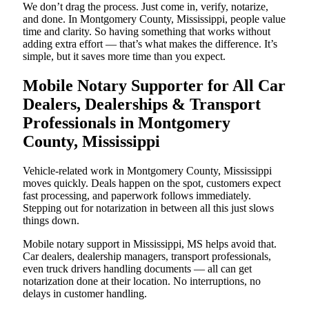
We don’t drag the process. Just come in, verify, notarize,
and done. In Montgomery County, Mississippi, people value
time and clarity. So having something that works without
adding extra effort — that’s what makes the difference. It’s
simple, but it saves more time than you expect.
Mobile Notary Supporter for All Car
Dealers, Dealerships & Transport
Professionals in Montgomery
County, Mississippi
Vehicle-related work in Montgomery County, Mississippi
moves quickly. Deals happen on the spot, customers expect
fast processing, and paperwork follows immediately.
Stepping out for notarization in between all this just slows
things down.
Mobile notary support in Mississippi, MS helps avoid that.
Car dealers, dealership managers, transport professionals,
even truck drivers handling documents — all can get
notarization done at their location. No interruptions, no
delays in customer handling.