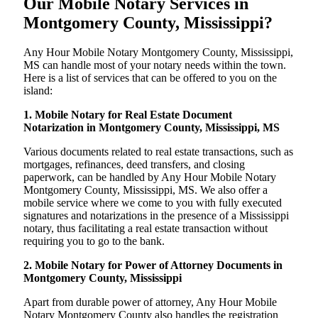
Our Mobile Notary Services in
Montgomery County, Mississippi?
Any Hour Mobile Notary Montgomery County, Mississippi,
MS can handle most of your notary needs within the town.
Here is a list of services that can be offered to you on the
island:
1. Mobile Notary for Real Estate Document
Notarization in Montgomery County, Mississippi, MS
Various documents related to real estate transactions, such as
mortgages, refinances, deed transfers, and closing
paperwork, can be handled by Any Hour Mobile Notary
Montgomery County, Mississippi, MS. We also offer a
mobile service where we come to you with fully executed
signatures and notarizations in the presence of a Mississippi
notary, thus facilitating a real estate transaction without
requiring you to go to the bank.
2. Mobile Notary for Power of Attorney Documents in
Montgomery County, Mississippi
Apart from durable power of attorney, Any Hour Mobile
Notary Montgomery County also handles the registration