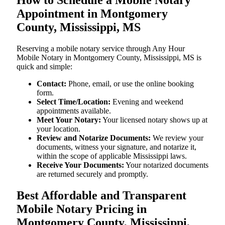
Appointment in Montgomery
County, Mississippi, MS
Reserving a mobile notary service through Any Hour
Mobile Notary in Montgomery County, Mississippi, MS is
quick and simple:
Contact:
Phone, email, or use the online booking
form.
Select Time/Location:
Evening and weekend
appointments available.
Meet Your Notary:
Your licensed notary shows up at
your location.
Review and Notarize Documents:
We review your
documents, witness your signature, and notarize it,
within the scope of applicable Mississippi laws.
Receive Your Documents:
Your notarized documents
are returned securely and promptly.
Best Affordable and Transparent
Mobile Notary Pricing in
Montgomery County, Mississippi,