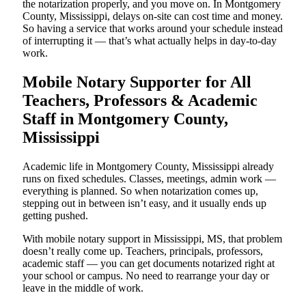
the notarization properly, and you move on. In Montgomery
County, Mississippi, delays on-site can cost time and money.
So having a service that works around your schedule instead
of interrupting it — that’s what actually helps in day-to-day
work.
Mobile Notary Supporter for All
Teachers, Professors & Academic
Staff in Montgomery County,
Mississippi
Academic life in Montgomery County, Mississippi already
runs on fixed schedules. Classes, meetings, admin work —
everything is planned. So when notarization comes up,
stepping out in between isn’t easy, and it usually ends up
getting pushed.
With mobile notary support in Mississippi, MS, that problem
doesn’t really come up. Teachers, principals, professors,
academic staff — you can get documents notarized right at
your school or campus. No need to rearrange your day or
leave in the middle of work.