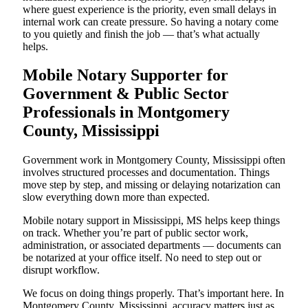
where guest experience is the priority, even small delays in
internal work can create pressure. So having a notary come
to you quietly and finish the job — that’s what actually
helps.
Mobile Notary Supporter for
Government & Public Sector
Professionals in Montgomery
County, Mississippi
Government work in Montgomery County, Mississippi often
involves structured processes and documentation. Things
move step by step, and missing or delaying notarization can
slow everything down more than expected.
Mobile notary support in Mississippi, MS helps keep things
on track. Whether you’re part of public sector work,
administration, or associated departments — documents can
be notarized at your office itself. No need to step out or
disrupt workflow.
We focus on doing things properly. That’s important here. In
Montgomery County, Mississippi, accuracy matters just as