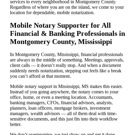
services to every neighborhood in Montgomery County.
Regardless of where you are on the island, we come to your
location for dependable, mobile notarization.
Mobile Notary Supporter for All
Financial & Banking Professionals in
Montgomery County, Mississippi
In Montgomery County, Mississippi, financial professionals
are always in the middle of something. Meetings, approvals,
client calls — it doesn’t really stop. And when a document
suddenly needs notarization, stepping out feels like a break
you can’t afford at that moment.
Mobile notary support in Mississippi, MS makes this easier.
Instead of you going anywhere, the notary comes to your
office, home, or even a meeting location. Accountants,
banking managers, CFOs, financial advisors, analysts,
planners, loan officers, mortgage brokers, investment
managers, wealth advisors — all of them deal with time-
sensitive documents, and this just fits into their workflow
better.
We don’t overpromise, we just show up and get it done