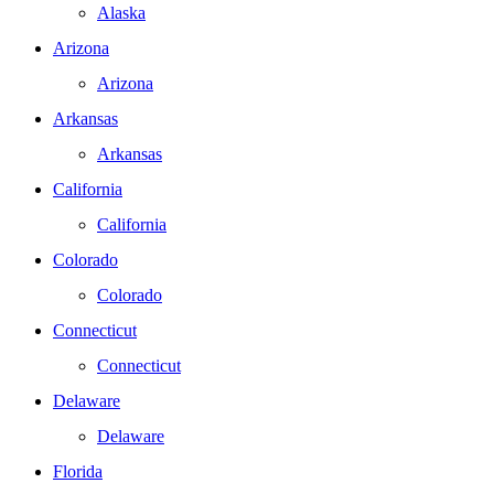
Alaska
Arizona
Arizona
Arkansas
Arkansas
California
California
Colorado
Colorado
Connecticut
Connecticut
Delaware
Delaware
Florida