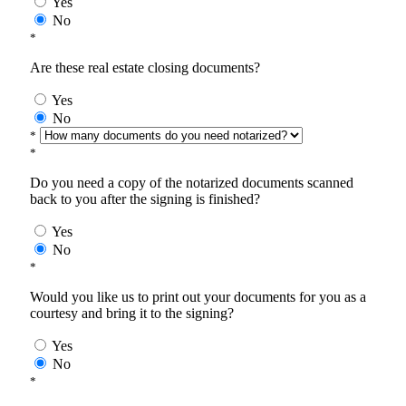
Yes
No
*
Are these real estate closing documents?
Yes
No
*
*
Do you need a copy of the notarized documents scanned
back to you after the signing is finished?
Yes
No
*
Would you like us to print out your documents for you as a
courtesy and bring it to the signing?
Yes
No
*