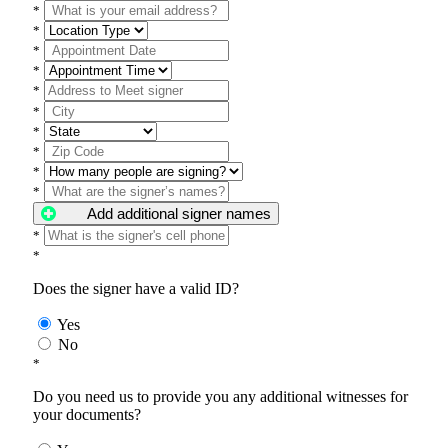
*
*
*
*
*
*
*
*
*
*
Add additional signer names
*
*
Does the signer have a valid ID?
Yes
No
*
Do you need us to provide you any additional witnesses for
your documents?