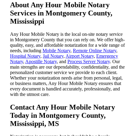
About Any Hour Mobile Notary
Services in Montgomery County,
Mississippi
Any Hour Mobile Notary is the local on-site notary service
in Montgomery County that you can rely on. We offer high-
quality, easy, and affordable notarization for a wide range of
needs, including
Mobile Notary
,
Remote Online Notary
,
Hospital Notary
,
Jail Notary
,
Airport Notary
,
Emergency
Notary
,
Apostille Notary
, and
Process Server Notary
. Our
main strengths are our dependability, confidentiality, and the
personalized customer service we provide to each client.
Whether your notarization needs arise from personal, legal,
or business matters, Any Hour Mobile Notary ensures that
every document is handled accurately, professionally, and
with the utmost care.
Contact Any Hour Mobile Notary
Today in Montgomery County,
Mississippi, MS