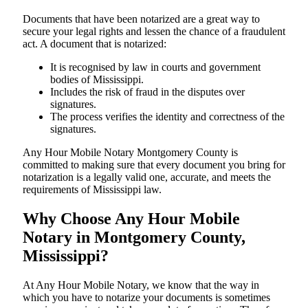
Documents​‍​‌‍​‍‌​‍​‌‍​‍‌ that have been notarized are a great way to
secure your legal rights and lessen the chance of a fraudulent
act. A document that is notarized:
It is recognised by law in courts and government
bodies of Mississippi.
Includes the risk of fraud in the disputes over
signatures.
The process verifies the identity and correctness of the
signatures.
Any Hour Mobile Notary Montgomery County is
committed to making sure that every document you bring for
notarization is a legally valid one, accurate, and meets the
requirements of Mississippi ​‍​‌‍​‍‌​‍​‌‍​law.
Why Choose Any Hour Mobile
Notary in Montgomery County,
Mississippi?
At​‍​‌‍​‍‌​‍​‌‍​‍‌ Any Hour Mobile Notary, we know that the way in
which you have to notarize your documents is sometimes