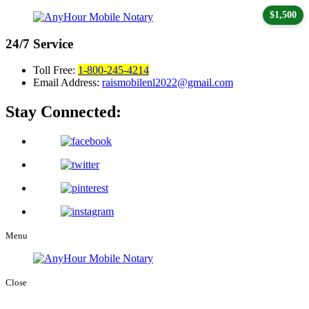
$1,500
24/7
Service
Toll Free:
1-800-245-4214
Email Address:
raismobilenl2022@gmail.com
Stay Connected:
Menu
Close