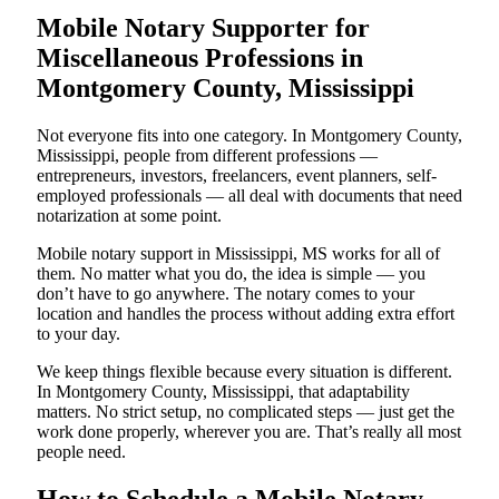
Mobile Notary Supporter for
Miscellaneous Professions in
Montgomery County, Mississippi
Not everyone fits into one category. In Montgomery County,
Mississippi, people from different professions —
entrepreneurs, investors, freelancers, event planners, self-
employed professionals — all deal with documents that need
notarization at some point.
Mobile notary support in Mississippi, MS works for all of
them. No matter what you do, the idea is simple — you
don’t have to go anywhere. The notary comes to your
location and handles the process without adding extra effort
to your day.
We keep things flexible because every situation is different.
In Montgomery County, Mississippi, that adaptability
matters. No strict setup, no complicated steps — just get the
work done properly, wherever you are. That’s really all most
people need.
How to Schedule a Mobile Notary