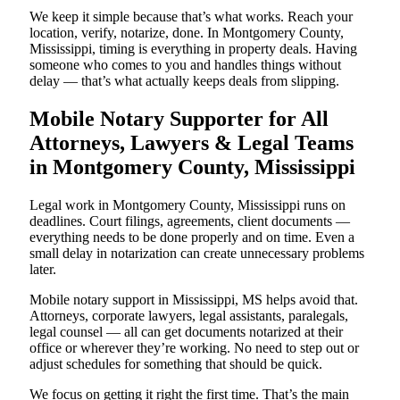
We keep it simple because that’s what works. Reach your
location, verify, notarize, done. In Montgomery County,
Mississippi, timing is everything in property deals. Having
someone who comes to you and handles things without
delay — that’s what actually keeps deals from slipping.
Mobile Notary Supporter for All
Attorneys, Lawyers & Legal Teams
in Montgomery County, Mississippi
Legal work in Montgomery County, Mississippi runs on
deadlines. Court filings, agreements, client documents —
everything needs to be done properly and on time. Even a
small delay in notarization can create unnecessary problems
later.
Mobile notary support in Mississippi, MS helps avoid that.
Attorneys, corporate lawyers, legal assistants, paralegals,
legal counsel — all can get documents notarized at their
office or wherever they’re working. No need to step out or
adjust schedules for something that should be quick.
We focus on getting it right the first time. That’s the main