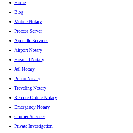
Home
Blog
Mobile Notary
Process Server
Apostille Services
Airport Notary
Hospital Notary
Jail Notary
Prison Notary
Traveling Notary
Remote Online Notary
Emergency Notary
Courier Services
Private Investigation