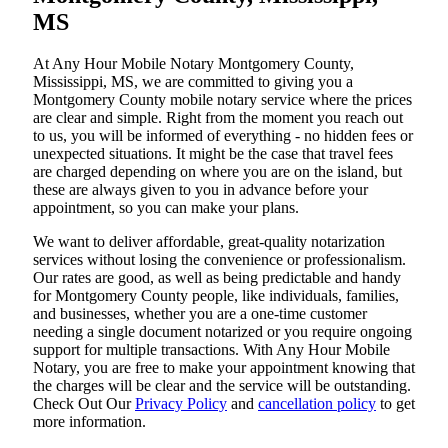
MS
At​‍​‌‍​‍‌​‍​‌‍​‍‌ Any Hour Mobile Notary Montgomery County,
Mississippi, MS, we are committed to giving you a
Montgomery County mobile notary service where the prices
are clear and simple. Right from the moment you reach out
to us, you will be informed of everything - no hidden fees or
unexpected situations. It might be the case that travel fees
are charged depending on where you are on the island, but
these are always given to you in advance before your
appointment, so you can make your plans.
We want to deliver affordable, great-quality notarization
services without losing the convenience or professionalism.
Our rates are good, as well as being predictable and handy
for Montgomery County people, like individuals, families,
and businesses, whether you are a one-time customer
needing a single document notarized or you require ongoing
support for multiple transactions. With Any Hour Mobile
Notary, you are free to make your appointment knowing that
the charges will be clear and the service will be outstanding.
‌Check Out Our
Privacy Policy
and
cancellation policy
to get
more information.