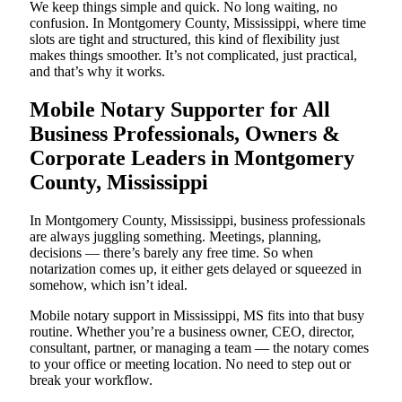
We keep things simple and quick. No long waiting, no
confusion. In Montgomery County, Mississippi, where time
slots are tight and structured, this kind of flexibility just
makes things smoother. It’s not complicated, just practical,
and that’s why it works.
Mobile Notary Supporter for All
Business Professionals, Owners &
Corporate Leaders in Montgomery
County, Mississippi
In Montgomery County, Mississippi, business professionals
are always juggling something. Meetings, planning,
decisions — there’s barely any free time. So when
notarization comes up, it either gets delayed or squeezed in
somehow, which isn’t ideal.
Mobile notary support in Mississippi, MS fits into that busy
routine. Whether you’re a business owner, CEO, director,
consultant, partner, or managing a team — the notary comes
to your office or meeting location. No need to step out or
break your workflow.