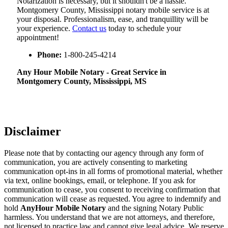
Notarization​‍​‌‍​‍‌​‍​‌‍​‍‌ is necessary, but it shouldn't be a hassle.
Montgomery County, Mississippi notary mobile service is at
your disposal. Professionalism, ease, and tranquillity will be
your experience.
Contact us
today to schedule your
appointment!
Phone:
1-800-245-4214
Any Hour Mobile Notary - Great Service in​‍​‌‍
Montgomery County, Mississippi, MS
Disclaimer
Please note that by contacting our agency through any form of
communication, you are actively consenting to marketing
communication opt-ins in all forms of promotional material, whether
via text, online bookings, email, or telephone. If you ask for
communication to cease, you consent to receiving confirmation that
communication will cease as requested. You agree to indemnify and
hold
AnyHour Mobile Notary
and the signing Notary Public
harmless. You understand that we are not attorneys, and therefore,
not licensed to practice law and cannot give legal advice. We reserve