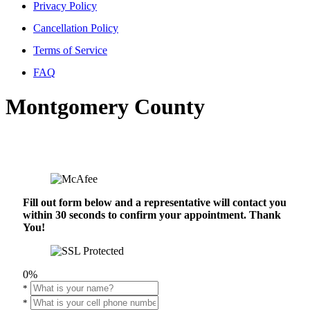
Privacy Policy
Cancellation Policy
Terms of Service
FAQ
Montgomery County
Fill out form below and a representative will contact you
within 30 seconds to confirm your appointment. Thank
You!
0%
*
*