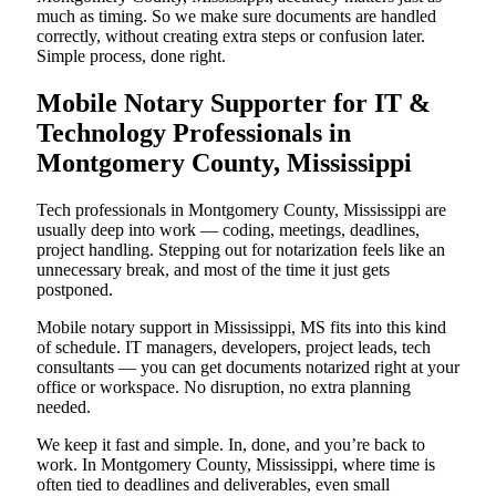
much as timing. So we make sure documents are handled
correctly, without creating extra steps or confusion later.
Simple process, done right.
Mobile Notary Supporter for IT &
Technology Professionals in
Montgomery County, Mississippi
Tech professionals in Montgomery County, Mississippi are
usually deep into work — coding, meetings, deadlines,
project handling. Stepping out for notarization feels like an
unnecessary break, and most of the time it just gets
postponed.
Mobile notary support in Mississippi, MS fits into this kind
of schedule. IT managers, developers, project leads, tech
consultants — you can get documents notarized right at your
office or workspace. No disruption, no extra planning
needed.
We keep it fast and simple. In, done, and you’re back to
work. In Montgomery County, Mississippi, where time is
often tied to deadlines and deliverables, even small