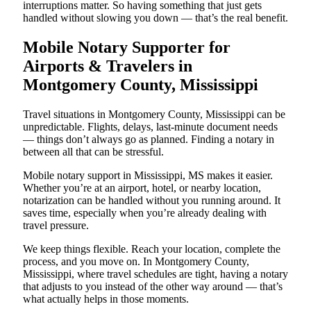
interruptions matter. So having something that just gets
handled without slowing you down — that’s the real benefit.
Mobile Notary Supporter for
Airports & Travelers in
Montgomery County, Mississippi
Travel situations in Montgomery County, Mississippi can be
unpredictable. Flights, delays, last-minute document needs
— things don’t always go as planned. Finding a notary in
between all that can be stressful.
Mobile notary support in Mississippi, MS makes it easier.
Whether you’re at an airport, hotel, or nearby location,
notarization can be handled without you running around. It
saves time, especially when you’re already dealing with
travel pressure.
We keep things flexible. Reach your location, complete the
process, and you move on. In Montgomery County,
Mississippi, where travel schedules are tight, having a notary
that adjusts to you instead of the other way around — that’s
what actually helps in those moments.