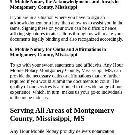
5. Mobile Notary for Acknowledgments and Jurats in
Montgomery County, Mississippi
If you are in a situation where you have to sign an
acknowledgment or a jury, then allow us to assist you in the
same. Signing these on your own can be difficult; hence,
affixing signatures to attestations through us will make your
documents legally binding and also recognized accordingly.
6. Mobile Notary for Oaths and Affirmations in
Montgomery County, Mississippi
To go with your sworn statements and affidavits, Any Hour
Mobile Notary Montgomery County, Mississippi, MS, can
provide the necessary oaths or affirmations that are further
required if you would submit the documents to court. The
quality of our services is attributed to the wide range of our
experience, which, in turn, makes us your go-to individuals
in the niche industry.
Serving All Areas of Montgomery
County, Mississippi, MS
Any Hour Mobile Notary proudly delivers notarization