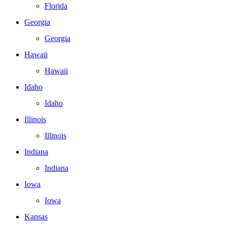
Florida
Georgia
Georgia
Hawaii
Hawaii
Idaho
Idaho
Illinois
Illinois
Indiana
Indiana
Iowa
Iowa
Kansas