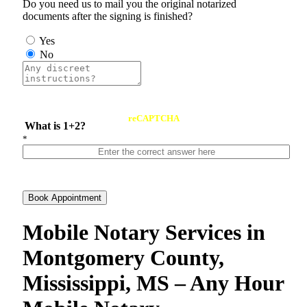
Do you need us to mail you the original notarized
documents after the signing is finished?
Yes
No
reCAPTCHA
What is 1+2?
*
Book Appointment
Mobile Notary Services in
Montgomery County,
Mississippi, MS – Any Hour