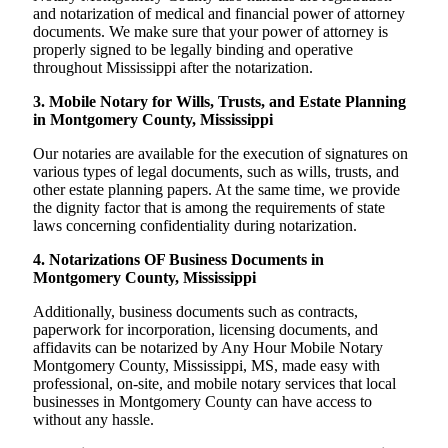
and notarization of medical and financial power of attorney
documents. We make sure that your power of attorney is
properly signed to be legally binding and operative
throughout Mississippi after the notarization.
3. Mobile Notary for Wills, Trusts, and Estate Planning
in Montgomery County, Mississippi
Our notaries are available for the execution of signatures on
various types of legal documents, such as wills, trusts, and
other estate planning papers. At the same time, we provide
the dignity factor that is among the requirements of state
laws concerning confidentiality during notarization.
4. Notarizations OF Business Documents in
Montgomery County, Mississippi
Additionally, business documents such as contracts,
paperwork for incorporation, licensing documents, and
affidavits can be notarized by Any Hour Mobile Notary
Montgomery County, Mississippi, MS, made easy with
professional, on-site, and mobile notary services that local
businesses in Montgomery County can have access to
without any hassle.