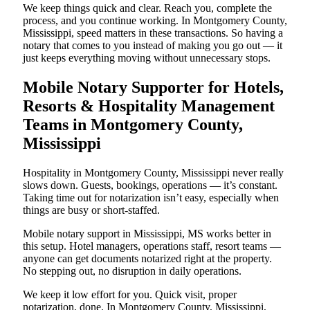
We keep things quick and clear. Reach you, complete the
process, and you continue working. In Montgomery County,
Mississippi, speed matters in these transactions. So having a
notary that comes to you instead of making you go out — it
just keeps everything moving without unnecessary stops.
Mobile Notary Supporter for Hotels,
Resorts & Hospitality Management
Teams in Montgomery County,
Mississippi
Hospitality in Montgomery County, Mississippi never really
slows down. Guests, bookings, operations — it’s constant.
Taking time out for notarization isn’t easy, especially when
things are busy or short-staffed.
Mobile notary support in Mississippi, MS works better in
this setup. Hotel managers, operations staff, resort teams —
anyone can get documents notarized right at the property.
No stepping out, no disruption in daily operations.
We keep it low effort for you. Quick visit, proper
notarization, done. In Montgomery County, Mississippi,