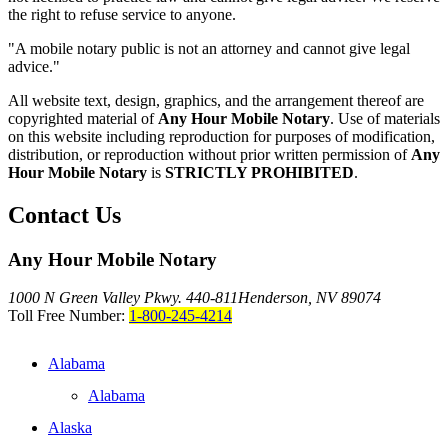
the right to refuse service to anyone.
"A mobile notary public is not an attorney and cannot give legal
advice."
All website text, design, graphics, and the arrangement thereof are
copyrighted material of
Any Hour Mobile Notary
. Use of materials
on this website including reproduction for purposes of modification,
distribution, or reproduction without prior written permission of
Any
Hour Mobile Notary
is
STRICTLY PROHIBITED
.
Contact Us
Any Hour Mobile Notary
1000 N Green Valley Pkwy. 440-811
Henderson, NV 89074
Toll Free Number:
1-800-245-4214
Alabama
Alabama
Alaska