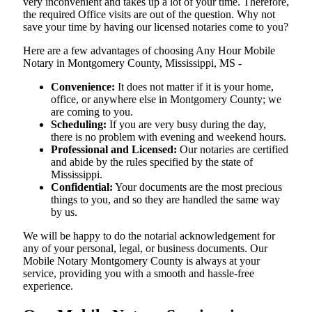
very inconvenient and takes up a lot of your time. Therefore,
the required Office visits are out of the question. Why not
save your time by having our licensed notaries come to you?
Here are a few advantages of choosing Any Hour Mobile
Notary in Montgomery County, Mississippi, MS -
Convenience:
It does not matter if it is your home,
office, or anywhere else in Montgomery County; we
are coming to you.
Scheduling:
If you are very busy during the day,
there is no problem with evening and weekend hours.
Professional and Licensed:
Our notaries are certified
and abide by the rules specified by the state of
Mississippi.
Confidential:
Your documents are the most precious
things to you, and so they are handled the same way
by us.
We will be happy to do the notarial acknowledgement for
any of your personal, legal, or business documents. Our
Mobile Notary Montgomery County is always at your
service, providing you with a smooth and hassle-free ​‍​‌‍​‍‌​‍​‌‍​
‍‌experience.