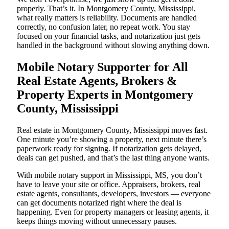
properly. That’s it. In Montgomery County, Mississippi,
what really matters is reliability. Documents are handled
correctly, no confusion later, no repeat work. You stay
focused on your financial tasks, and notarization just gets
handled in the background without slowing anything down.
Mobile Notary Supporter for All
Real Estate Agents, Brokers &
Property Experts in Montgomery
County, Mississippi
Real estate in Montgomery County, Mississippi moves fast.
One minute you’re showing a property, next minute there’s
paperwork ready for signing. If notarization gets delayed,
deals can get pushed, and that’s the last thing anyone wants.
With mobile notary support in Mississippi, MS, you don’t
have to leave your site or office. Appraisers, brokers, real
estate agents, consultants, developers, investors — everyone
can get documents notarized right where the deal is
happening. Even for property managers or leasing agents, it
keeps things moving without unnecessary pauses.