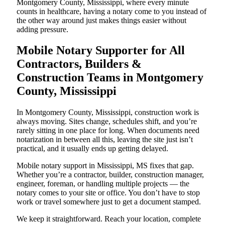
Montgomery County, Mississippi, where every minute
counts in healthcare, having a notary come to you instead of
the other way around just makes things easier without
adding pressure.
Mobile Notary Supporter for All
Contractors, Builders &
Construction Teams in Montgomery
County, Mississippi
In Montgomery County, Mississippi, construction work is
always moving. Sites change, schedules shift, and you’re
rarely sitting in one place for long. When documents need
notarization in between all this, leaving the site just isn’t
practical, and it usually ends up getting delayed.
Mobile notary support in Mississippi, MS fixes that gap.
Whether you’re a contractor, builder, construction manager,
engineer, foreman, or handling multiple projects — the
notary comes to your site or office. You don’t have to stop
work or travel somewhere just to get a document stamped.
We keep it straightforward. Reach your location, complete