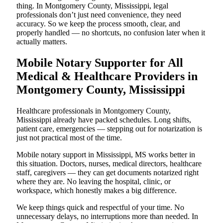
thing. In Montgomery County, Mississippi, legal
professionals don’t just need convenience, they need
accuracy. So we keep the process smooth, clear, and
properly handled — no shortcuts, no confusion later when it
actually matters.
Mobile Notary Supporter for All
Medical & Healthcare Providers in
Montgomery County, Mississippi
Healthcare professionals in Montgomery County,
Mississippi already have packed schedules. Long shifts,
patient care, emergencies — stepping out for notarization is
just not practical most of the time.
Mobile notary support in Mississippi, MS works better in
this situation. Doctors, nurses, medical directors, healthcare
staff, caregivers — they can get documents notarized right
where they are. No leaving the hospital, clinic, or
workspace, which honestly makes a big difference.
We keep things quick and respectful of your time. No
unnecessary delays, no interruptions more than needed. In