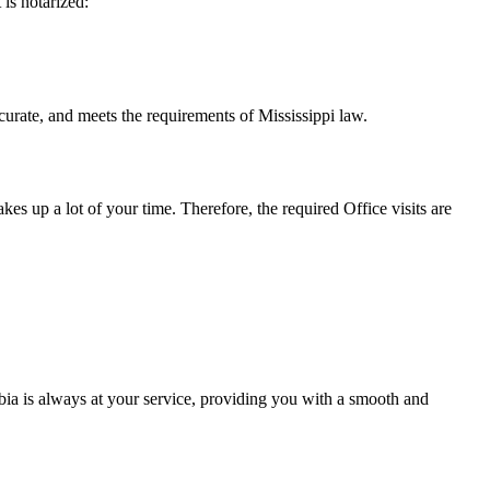
t is notarized:
 meets the requirements of Mississippi ​‍​‌‍​‍‌​‍​‌‍​law.
takes up a lot of your time. Therefore, the required Office visits are
ia is always at your service, providing you with a smooth and