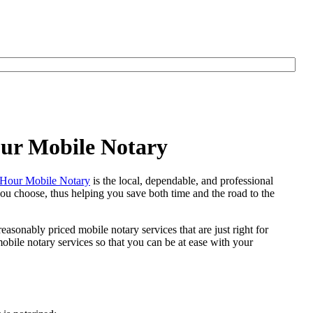
our Mobile Notary
Hour Mobile Notary
is the local, dependable, and professional
 you choose, thus helping you save both time and the road to the
easonably priced mobile notary services that are just right for
bile notary services so that you can be at ease with your