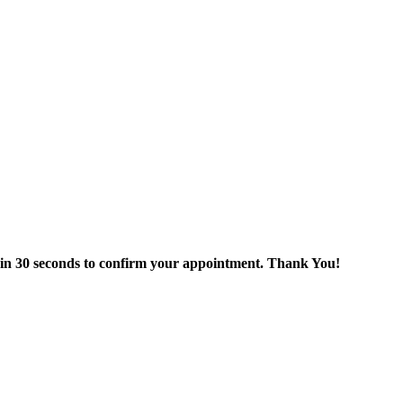
thin 30 seconds to confirm your appointment. Thank You!