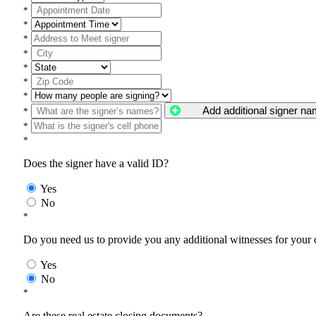
*
*
*
*
*
*
*
Add additional signer n
*
*
*
Does the signer have a valid ID?
Yes
No
*
Do you need us to provide you any additional witnesses for your
Yes
No
*
Are these real estate closing documents?