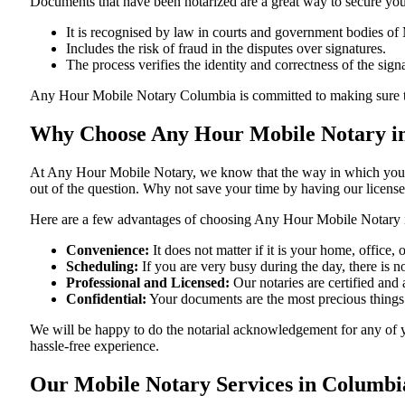
Documents​‍​‌‍​‍‌​‍​‌‍​‍‌ that have been notarized are a great way to sec
It is recognised by law in courts and government bodies of 
Includes the risk of fraud in the disputes over signatures.
The process verifies the identity and correctness of the sign
Any Hour Mobile Notary Columbia is committed to making sure that ever
Why Choose Any Hour Mobile Notary in
At​‍​‌‍​‍‌​‍​‌‍​‍‌ Any Hour Mobile Notary, we know that the way in wh
out of the question. Why not save your time by having our licens
Here are a few advantages of choosing Any Hour Mobile Notary 
Convenience:
It does not matter if it is your home, office
Scheduling:
If you are very busy during the day, there is
Professional and Licensed:
Our notaries are certified and a
Confidential:
Your documents are the most precious things
We will be happy to do the notarial acknowledgement for any of 
hassle-free ​‍​‌‍​‍‌​‍​‌‍​‍‌experience.
Our Mobile Notary Services in Columbia