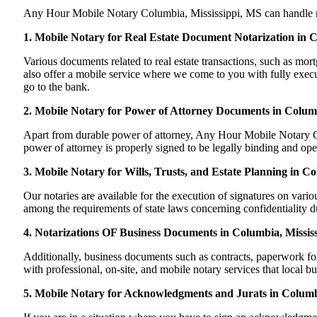
Any Hour Mobile Notary Columbia, Mississippi, MS can handle most 
1. Mobile Notary for Real Estate Document Notarization in 
Various documents related to real estate transactions, such as m
also offer a mobile service where we come to you with fully execute
go to the bank.
2. Mobile Notary for Power of Attorney Documents in Columb
Apart from durable power of attorney, Any Hour Mobile Notary Co
power of attorney is properly signed to be legally binding and oper
3. Mobile Notary for Wills, Trusts, and Estate Planning in Co
Our notaries are available for the execution of signatures on variou
among the requirements of state laws concerning confidentiality du
4. Notarizations OF Business Documents in Columbia, Mississ
Additionally, business documents such as contracts, paperwork f
with professional, on-site, and mobile notary services that local 
5. Mobile Notary for Acknowledgments and Jurats in Columbi