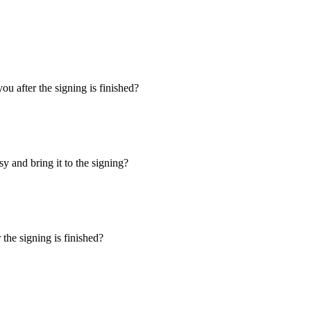
u after the signing is finished?
y and bring it to the signing?
the signing is finished?