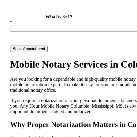
What is 3+1?
*
Book Appointment
Mobile Notary Services in Co
Are​‍​‌‍​‍‌​‍​‌‍​‍‌ you looking for a dependable and high-quality mobile 
mobile notarization expert. To make it easy for you, our mobile no
traditional notary office.
If you require a notarization of your personal documents, business 
you. Any Hour Mobile Notary Columbia, Mississippi, MS, is always
important documents signed and ​‍​‌‍​‍‌​‍​‌‍​‍‌notarized.
Why Proper Notarization Matters in Co