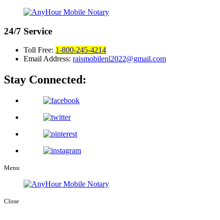
24/7
Service
Toll Free:
1-800-245-4214
Email Address:
raismobilenl2022@gmail.com
Stay Connected:
Menu
Close