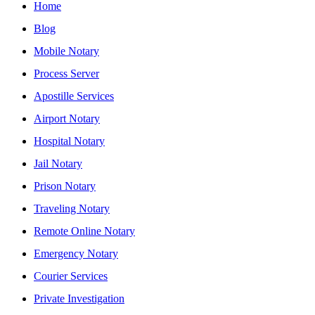
Home
Blog
Mobile Notary
Process Server
Apostille Services
Airport Notary
Hospital Notary
Jail Notary
Prison Notary
Traveling Notary
Remote Online Notary
Emergency Notary
Courier Services
Private Investigation