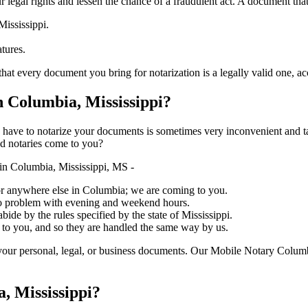
ure your legal rights and lessen the chance of a fraudulent act. A document tha
Mississippi.
atures.
y document you bring for notarization is a legally valid one, accurate, and
 Columbia, Mississippi?
ich you have to notarize your documents is sometimes very inconvenient and 
ed notaries come to you?
in Columbia, Mississippi, MS -
, or anywhere else in Columbia; we are coming to you.
 no problem with evening and weekend hours.
bide by the rules specified by the state of Mississippi.
 to you, and so they are handled the same way by us.
your personal, legal, or business documents. Our Mobile Notary Columb
, Mississippi?