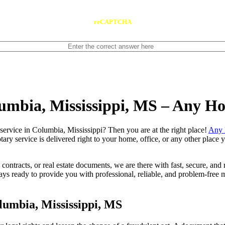
reCAPTCHA
lumbia, Mississippi, MS – Any H
notary service in Columbia, Mississippi? Then you are at the right place!
Any 
tary service is delivered right to your home, office, or any other place
contracts, or real estate documents, we are there with fast, secure, and r
 ready to provide you with professional, reliable, and problem-free mo
lumbia, Mississippi, MS