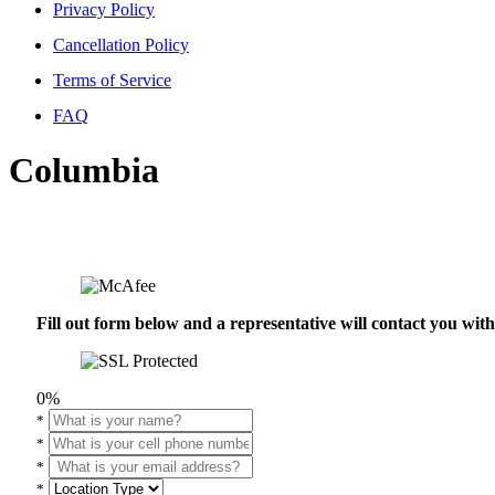
Privacy Policy
Cancellation Policy
Terms of Service
FAQ
Columbia
Fill out form below and a representative will contact you wi
0%
*
*
*
*