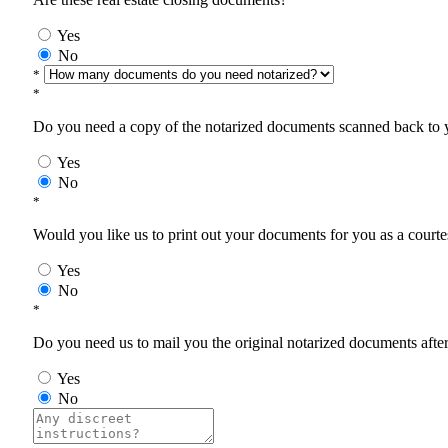
Yes
No
*
*
Do you need a copy of the notarized documents scanned back to yo
Yes
No
*
Would you like us to print out your documents for you as a courtes
Yes
No
*
Do you need us to mail you the original notarized documents after 
Yes
No