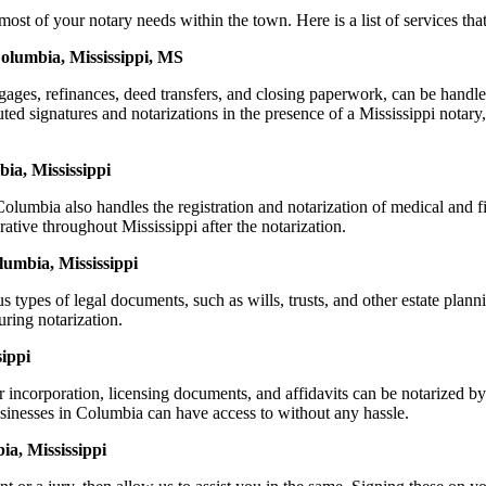
of your notary needs within the town. Here is a list of services that 
Columbia, Mississippi, MS
ortgages, refinances, deed transfers, and closing paperwork, can be h
d signatures and notarizations in the presence of a Mississippi notary, t
ia, Mississippi
lumbia also handles the registration and notarization of medical and 
ative throughout Mississippi after the notarization.
lumbia, Mississippi
s types of legal documents, such as wills, trusts, and other estate plann
ring notarization.
ippi
or incorporation, licensing documents, and affidavits can be notarize
businesses in Columbia can have access to without any hassle.
a, Mississippi