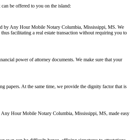
can be offered to you on the island:
andled by Any Hour Mobile Notary Columbia, Mississippi, MS. We
hus facilitating a real estate transaction without requiring you to
financial power of attorney documents. We make sure that your
ing papers. At the same time, we provide the dignity factor that is
d by Any Hour Mobile Notary Columbia, Mississippi, MS, made easy