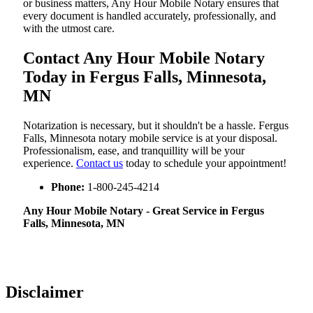
or business matters, Any Hour Mobile Notary ensures that
every document is handled accurately, professionally, and
with the utmost care.
Contact Any Hour Mobile Notary
Today in Fergus Falls, Minnesota,
MN
Notarization​‍​‌‍​‍‌​‍​‌‍​‍‌ is necessary, but it shouldn't be a hassle. Fergus
Falls, Minnesota notary mobile service is at your disposal.
Professionalism, ease, and tranquillity will be your
experience.
Contact us
today to schedule your appointment!
Phone:
1-800-245-4214
Any Hour Mobile Notary - Great Service in​‍​‌‍ Fergus
Falls, Minnesota, MN
Disclaimer