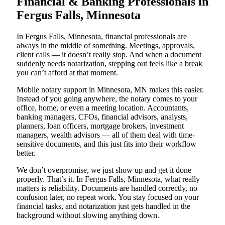
Financial & Banking Professionals in
Fergus Falls, Minnesota
In Fergus Falls, Minnesota, financial professionals are
always in the middle of something. Meetings, approvals,
client calls — it doesn’t really stop. And when a document
suddenly needs notarization, stepping out feels like a break
you can’t afford at that moment.
Mobile notary support in Minnesota, MN makes this easier.
Instead of you going anywhere, the notary comes to your
office, home, or even a meeting location. Accountants,
banking managers, CFOs, financial advisors, analysts,
planners, loan officers, mortgage brokers, investment
managers, wealth advisors — all of them deal with time-
sensitive documents, and this just fits into their workflow
better.
We don’t overpromise, we just show up and get it done
properly. That’s it. In Fergus Falls, Minnesota, what really
matters is reliability. Documents are handled correctly, no
confusion later, no repeat work. You stay focused on your
financial tasks, and notarization just gets handled in the
background without slowing anything down.