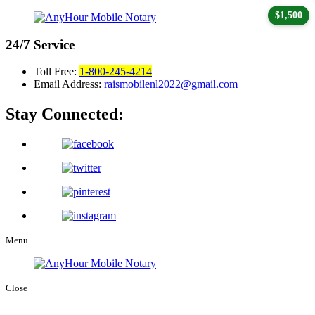
$1,500
24/7
Service
Toll Free:
1-800-245-4214
Email Address:
raismobilenl2022@gmail.com
Stay Connected:
Menu
Close