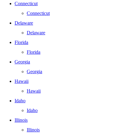
Connecticut
Connecticut
Delaware
Delaware
Florida
Florida
Georgia
Georgia
Hawaii
Hawaii
Idaho
Idaho
Illinois
Illinois