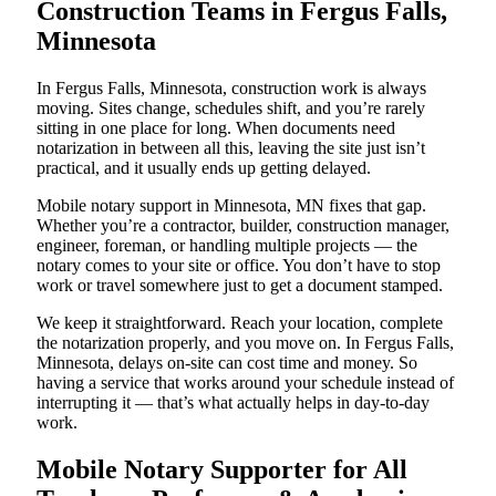
Construction Teams in Fergus Falls,
Minnesota
In Fergus Falls, Minnesota, construction work is always
moving. Sites change, schedules shift, and you’re rarely
sitting in one place for long. When documents need
notarization in between all this, leaving the site just isn’t
practical, and it usually ends up getting delayed.
Mobile notary support in Minnesota, MN fixes that gap.
Whether you’re a contractor, builder, construction manager,
engineer, foreman, or handling multiple projects — the
notary comes to your site or office. You don’t have to stop
work or travel somewhere just to get a document stamped.
We keep it straightforward. Reach your location, complete
the notarization properly, and you move on. In Fergus Falls,
Minnesota, delays on-site can cost time and money. So
having a service that works around your schedule instead of
interrupting it — that’s what actually helps in day-to-day
work.
Mobile Notary Supporter for All