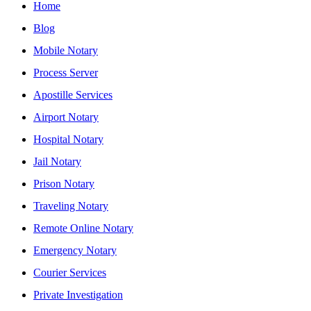
Home
Blog
Mobile Notary
Process Server
Apostille Services
Airport Notary
Hospital Notary
Jail Notary
Prison Notary
Traveling Notary
Remote Online Notary
Emergency Notary
Courier Services
Private Investigation