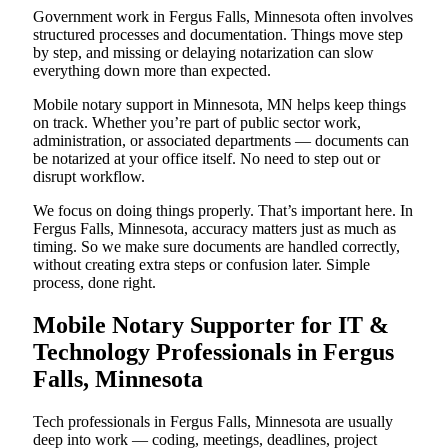
Government work in Fergus Falls, Minnesota often involves
structured processes and documentation. Things move step
by step, and missing or delaying notarization can slow
everything down more than expected.
Mobile notary support in Minnesota, MN helps keep things
on track. Whether you’re part of public sector work,
administration, or associated departments — documents can
be notarized at your office itself. No need to step out or
disrupt workflow.
We focus on doing things properly. That’s important here. In
Fergus Falls, Minnesota, accuracy matters just as much as
timing. So we make sure documents are handled correctly,
without creating extra steps or confusion later. Simple
process, done right.
Mobile Notary Supporter for IT &
Technology Professionals in Fergus
Falls, Minnesota
Tech professionals in Fergus Falls, Minnesota are usually
deep into work — coding, meetings, deadlines, project