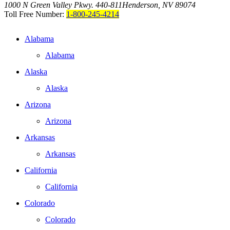
1000 N Green Valley Pkwy. 440-811
Henderson, NV 89074
Toll Free Number:
1-800-245-4214
Alabama
Alabama
Alaska
Alaska
Arizona
Arizona
Arkansas
Arkansas
California
California
Colorado
Colorado