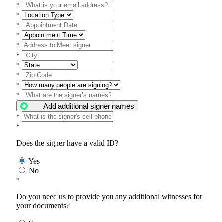
*
*
*
*
*
*
*
*
*
*
Add additional signer names
*
*
Does the signer have a valid ID?
Yes
No
*
Do you need us to provide you any additional witnesses for
your documents?