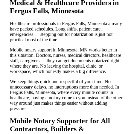
Medical & Healthcare Providers in
Fergus Falls, Minnesota
Healthcare professionals in Fergus Falls, Minnesota already
have packed schedules. Long shifts, patient care,
emergencies — stepping out for notarization is just not
practical most of the time.
Mobile notary support in Minnesota, MN works better in
this situation. Doctors, nurses, medical directors, healthcare
staff, caregivers — they can get documents notarized right
where they are. No leaving the hospital, clinic, or
workspace, which honestly makes a big difference.
We keep things quick and respectful of your time. No
unnecessary delays, no interruptions more than needed. In
Fergus Falls, Minnesota, where every minute counts in
healthcare, having a notary come to you instead of the other
way around just makes things easier without adding
pressure.
Mobile Notary Supporter for All
Contractors, Builders &