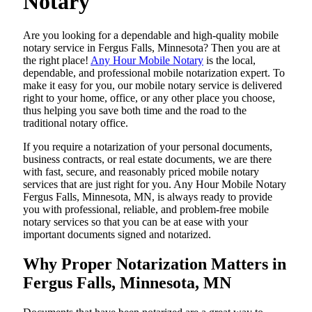
Notary
Are​‍​‌‍​‍‌​‍​‌‍​‍‌ you looking for a dependable and high-quality mobile
notary service in Fergus Falls, Minnesota? Then you are at
the right place!
Any Hour Mobile Notary
is the local,
dependable, and professional mobile notarization expert. To
make it easy for you, our mobile notary service is delivered
right to your home, office, or any other place you choose,
thus helping you save both time and the road to the
traditional notary office.
If you require a notarization of your personal documents,
business contracts, or real estate documents, we are there
with fast, secure, and reasonably priced mobile notary
services that are just right for you. Any Hour Mobile Notary
Fergus Falls, Minnesota, MN, is always ready to provide
you with professional, reliable, and problem-free mobile
notary services so that you can be at ease with your
important documents signed and ​‍​‌‍​‍‌​‍​‌‍​‍‌notarized.
Why Proper Notarization Matters in
Fergus Falls, Minnesota, MN