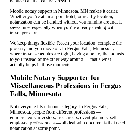
between all that can be stressful.
Mobile notary support in Minnesota, MN makes it easier.
Whether you’re at an airport, hotel, or nearby location,
notarization can be handled without you running around. It
saves time, especially when you’re already dealing with
travel pressure.
We keep things flexible. Reach your location, complete the
process, and you move on. In Fergus Falls, Minnesota,
where travel schedules are tight, having a notary that adjusts
to you instead of the other way around — that’s what
actually helps in those moments.
Mobile Notary Supporter for
Miscellaneous Professions in Fergus
Falls, Minnesota
Not everyone fits into one category. In Fergus Falls,
Minnesota, people from different professions —
entrepreneurs, investors, freelancers, event planners, self-
employed professionals — all deal with documents that need
notarization at some point.