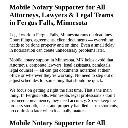
Mobile Notary Supporter for All
Attorneys, Lawyers & Legal Teams
in Fergus Falls, Minnesota
Legal work in Fergus Falls, Minnesota runs on deadlines.
Court filings, agreements, client documents — everything
needs to be done properly and on time. Even a small delay
in notarization can create unnecessary problems later.
Mobile notary support in Minnesota, MN helps avoid that.
Attorneys, corporate lawyers, legal assistants, paralegals,
legal counsel — all can get documents notarized at their
office or wherever they’re working. No need to step out or
adjust schedules for something that should be quick.
We focus on getting it right the first time. That’s the main
thing. In Fergus Falls, Minnesota, legal professionals don’t
just need convenience, they need accuracy. So we keep the
process smooth, clear, and properly handled — no shortcuts,
no confusion later when it actually matters.
Mobile Notary Supporter for All