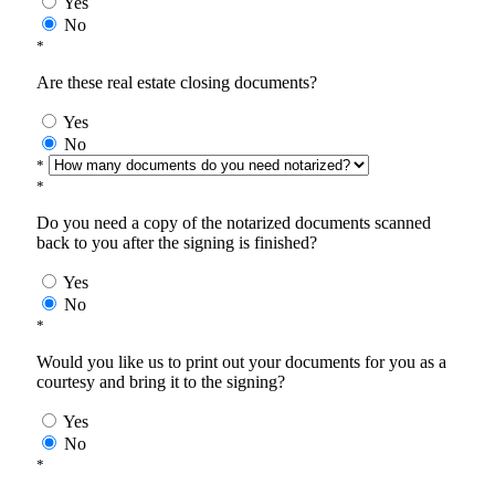
Yes
No
*
Are these real estate closing documents?
Yes
No
*
*
Do you need a copy of the notarized documents scanned
back to you after the signing is finished?
Yes
No
*
Would you like us to print out your documents for you as a
courtesy and bring it to the signing?
Yes
No
*