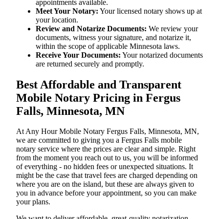
appointments available.
Meet Your Notary:
Your licensed notary shows up at
your location.
Review and Notarize Documents:
We review your
documents, witness your signature, and notarize it,
within the scope of applicable Minnesota laws.
Receive Your Documents:
Your notarized documents
are returned securely and promptly.
Best Affordable and Transparent
Mobile Notary Pricing in Fergus
Falls, Minnesota, MN
At​‍​‌‍​‍‌​‍​‌‍​‍‌ Any Hour Mobile Notary Fergus Falls, Minnesota, MN,
we are committed to giving you a Fergus Falls mobile
notary service where the prices are clear and simple. Right
from the moment you reach out to us, you will be informed
of everything - no hidden fees or unexpected situations. It
might be the case that travel fees are charged depending on
where you are on the island, but these are always given to
you in advance before your appointment, so you can make
your plans.
We want to deliver affordable, great-quality notarization