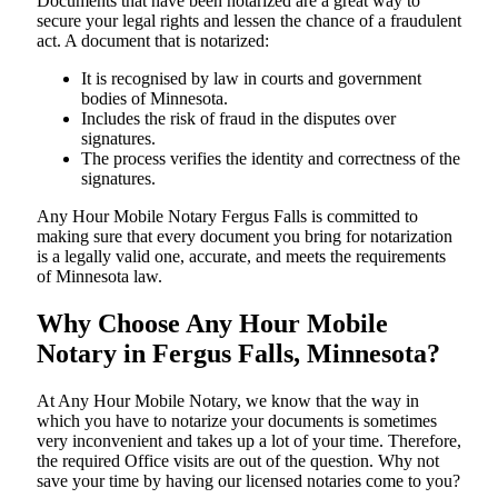
Documents​‍​‌‍​‍‌​‍​‌‍​‍‌ that have been notarized are a great way to
secure your legal rights and lessen the chance of a fraudulent
act. A document that is notarized:
It is recognised by law in courts and government
bodies of Minnesota.
Includes the risk of fraud in the disputes over
signatures.
The process verifies the identity and correctness of the
signatures.
Any Hour Mobile Notary Fergus Falls is committed to
making sure that every document you bring for notarization
is a legally valid one, accurate, and meets the requirements
of Minnesota ​‍​‌‍​‍‌​‍​‌‍​law.
Why Choose Any Hour Mobile
Notary in Fergus Falls, Minnesota?
At​‍​‌‍​‍‌​‍​‌‍​‍‌ Any Hour Mobile Notary, we know that the way in
which you have to notarize your documents is sometimes
very inconvenient and takes up a lot of your time. Therefore,
the required Office visits are out of the question. Why not
save your time by having our licensed notaries come to you?