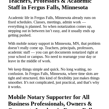
Teachers, Professors & Academic
Staff in Fergus Falls, Minnesota
Academic life in Fergus Falls, Minnesota already runs on
fixed schedules. Classes, meetings, admin work —
everything is planned. So when notarization comes up,
stepping out in between isn’t easy, and it usually ends up
getting pushed.
With mobile notary support in Minnesota, MN, that problem
doesn’t really come up. Teachers, principals, professors,
academic staff — you can get documents notarized right at
your school or campus. No need to rearrange your day or
leave in the middle of work.
We keep things simple and quick. No long waiting, no
confusion. In Fergus Falls, Minnesota, where time slots are
tight and structured, this kind of flexibility just makes things
smoother. It’s not complicated, just practical, and that’s why
it works.
Mobile Notary Supporter for All
Business Professionals, Owners &