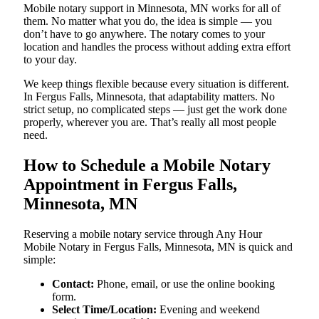
Mobile notary support in Minnesota, MN works for all of
them. No matter what you do, the idea is simple — you
don’t have to go anywhere. The notary comes to your
location and handles the process without adding extra effort
to your day.
We keep things flexible because every situation is different.
In Fergus Falls, Minnesota, that adaptability matters. No
strict setup, no complicated steps — just get the work done
properly, wherever you are. That’s really all most people
need.
How to Schedule a Mobile Notary
Appointment in Fergus Falls,
Minnesota, MN
Reserving a mobile notary service through Any Hour
Mobile Notary in Fergus Falls, Minnesota, MN is quick and
simple:
Contact:
Phone, email, or use the online booking
form.
Select Time/Location:
Evening and weekend