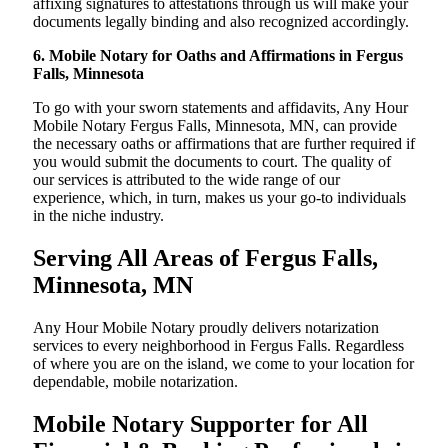
affixing signatures to attestations through us will make your
documents legally binding and also recognized accordingly.
6. Mobile Notary for Oaths and Affirmations in Fergus
Falls, Minnesota
To go with your sworn statements and affidavits, Any Hour
Mobile Notary Fergus Falls, Minnesota, MN, can provide
the necessary oaths or affirmations that are further required if
you would submit the documents to court. The quality of
our services is attributed to the wide range of our
experience, which, in turn, makes us your go-to individuals
in the niche industry.
Serving All Areas of Fergus Falls,
Minnesota, MN
Any Hour Mobile Notary proudly delivers notarization
services to every neighborhood in Fergus Falls. Regardless
of where you are on the island, we come to your location for
dependable, mobile notarization.
Mobile Notary Supporter for All