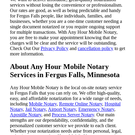
services without losing the convenience or professionalism.
Our rates are good, as well as being predictable and handy
for Fergus Falls people, like individuals, families, and
businesses, whether you are a one-time customer needing a
single document notarized or you require ongoing support
for multiple transactions. With Any Hour Mobile Notary,
you are free to make your appointment knowing that the
charges will be clear and the service will be outstanding.
‌Check Out Our
Privacy Policy
and
cancellation policy
to get
more information.
About Any Hour Mobile Notary
Services in Fergus Falls, Minnesota
Any Hour Mobile Notary is the local on-site notary service
in Fergus Falls that you can rely on. We offer high-quality,
easy, and affordable notarization for a wide range of needs,
including
Mobile Notary
,
Remote Online Notary
,
Hospital
Notary
,
Jail Notary
,
Airport Notary
,
Emergency Notary
,
Apostille Notary
, and
Process Server Notary
. Our main
strengths are our dependability, confidentiality, and the
personalized customer service we provide to each client.
Whether your notarization needs arise from personal, legal,