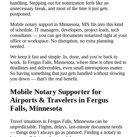
handling. Stepping out for notarization feels like an
unnecessary break, and most of the time it just gets
postponed.
Mobile notary support in Minnesota, MN fits into this kind
of schedule. IT managers, developers, project leads, tech
consultants — you can get documents notarized right at your
office or workspace. No disruption, no extra planning
needed.
We keep it fast and simple. In, done, and you’re back to
work. In Fergus Falls, Minnesota, where time is often tied to
deadlines and deliverables, even small interruptions matter.
So having something that just gets handled without slowing
you down — that’s the real benefit.
Mobile Notary Supporter for
Airports & Travelers in Fergus
Falls, Minnesota
Travel situations in Fergus Falls, Minnesota can be
unpredictable. Flights, delays, last-minute document needs
— things don’t always go as planned. Finding a notary in