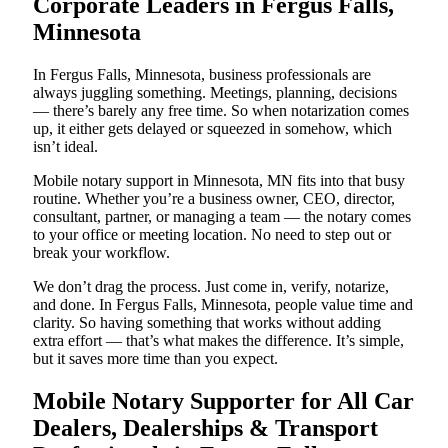
Corporate Leaders in Fergus Falls,
Minnesota
In Fergus Falls, Minnesota, business professionals are
always juggling something. Meetings, planning, decisions
— there’s barely any free time. So when notarization comes
up, it either gets delayed or squeezed in somehow, which
isn’t ideal.
Mobile notary support in Minnesota, MN fits into that busy
routine. Whether you’re a business owner, CEO, director,
consultant, partner, or managing a team — the notary comes
to your office or meeting location. No need to step out or
break your workflow.
We don’t drag the process. Just come in, verify, notarize,
and done. In Fergus Falls, Minnesota, people value time and
clarity. So having something that works without adding
extra effort — that’s what makes the difference. It’s simple,
but it saves more time than you expect.
Mobile Notary Supporter for All Car
Dealers, Dealerships & Transport