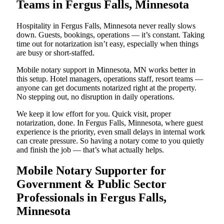
Teams in Fergus Falls, Minnesota
Hospitality in Fergus Falls, Minnesota never really slows
down. Guests, bookings, operations — it’s constant. Taking
time out for notarization isn’t easy, especially when things
are busy or short-staffed.
Mobile notary support in Minnesota, MN works better in
this setup. Hotel managers, operations staff, resort teams —
anyone can get documents notarized right at the property.
No stepping out, no disruption in daily operations.
We keep it low effort for you. Quick visit, proper
notarization, done. In Fergus Falls, Minnesota, where guest
experience is the priority, even small delays in internal work
can create pressure. So having a notary come to you quietly
and finish the job — that’s what actually helps.
Mobile Notary Supporter for
Government & Public Sector
Professionals in Fergus Falls,
Minnesota