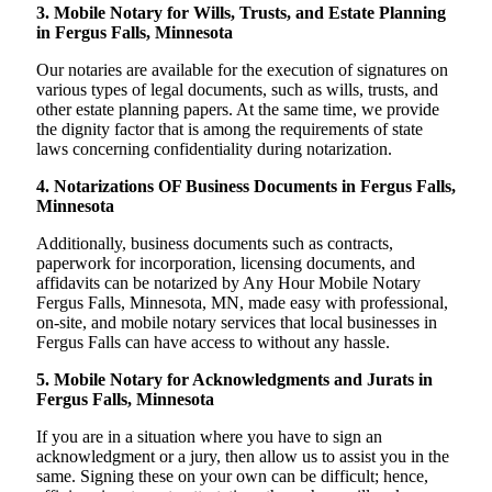
3. Mobile Notary for Wills, Trusts, and Estate Planning
in Fergus Falls, Minnesota
Our notaries are available for the execution of signatures on
various types of legal documents, such as wills, trusts, and
other estate planning papers. At the same time, we provide
the dignity factor that is among the requirements of state
laws concerning confidentiality during notarization.
4. Notarizations OF Business Documents in Fergus Falls,
Minnesota
Additionally, business documents such as contracts,
paperwork for incorporation, licensing documents, and
affidavits can be notarized by Any Hour Mobile Notary
Fergus Falls, Minnesota, MN, made easy with professional,
on-site, and mobile notary services that local businesses in
Fergus Falls can have access to without any hassle.
5. Mobile Notary for Acknowledgments and Jurats in
Fergus Falls, Minnesota
If you are in a situation where you have to sign an
acknowledgment or a jury, then allow us to assist you in the
same. Signing these on your own can be difficult; hence,