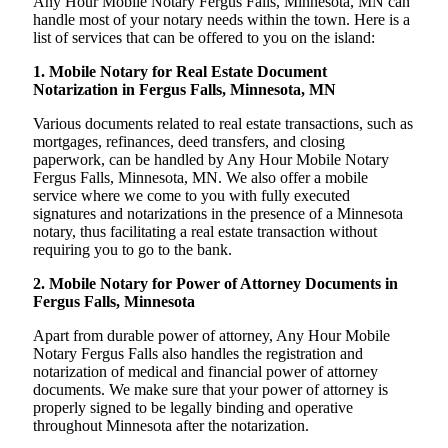
Any Hour Mobile Notary Fergus Falls, Minnesota, MN can
handle most of your notary needs within the town. Here is a
list of services that can be offered to you on the island:
1. Mobile Notary for Real Estate Document
Notarization in Fergus Falls, Minnesota, MN
Various documents related to real estate transactions, such as
mortgages, refinances, deed transfers, and closing
paperwork, can be handled by Any Hour Mobile Notary
Fergus Falls, Minnesota, MN. We also offer a mobile
service where we come to you with fully executed
signatures and notarizations in the presence of a Minnesota
notary, thus facilitating a real estate transaction without
requiring you to go to the bank.
2. Mobile Notary for Power of Attorney Documents in
Fergus Falls, Minnesota
Apart from durable power of attorney, Any Hour Mobile
Notary Fergus Falls also handles the registration and
notarization of medical and financial power of attorney
documents. We make sure that your power of attorney is
properly signed to be legally binding and operative
throughout Minnesota after the notarization.