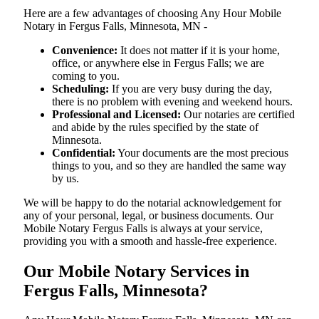
Here are a few advantages of choosing Any Hour Mobile
Notary in Fergus Falls, Minnesota, MN -
Convenience:
It does not matter if it is your home,
office, or anywhere else in Fergus Falls; we are
coming to you.
Scheduling:
If you are very busy during the day,
there is no problem with evening and weekend hours.
Professional and Licensed:
Our notaries are certified
and abide by the rules specified by the state of
Minnesota.
Confidential:
Your documents are the most precious
things to you, and so they are handled the same way
by us.
We will be happy to do the notarial acknowledgement for
any of your personal, legal, or business documents. Our
Mobile Notary Fergus Falls is always at your service,
providing you with a smooth and hassle-free ​‍​‌‍​‍‌​‍​‌‍​‍‌experience.
Our Mobile Notary Services in
Fergus Falls, Minnesota?