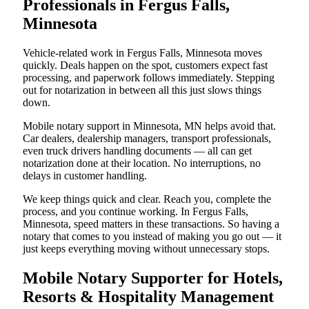
Professionals in Fergus Falls,
Minnesota
Vehicle-related work in Fergus Falls, Minnesota moves
quickly. Deals happen on the spot, customers expect fast
processing, and paperwork follows immediately. Stepping
out for notarization in between all this just slows things
down.
Mobile notary support in Minnesota, MN helps avoid that.
Car dealers, dealership managers, transport professionals,
even truck drivers handling documents — all can get
notarization done at their location. No interruptions, no
delays in customer handling.
We keep things quick and clear. Reach you, complete the
process, and you continue working. In Fergus Falls,
Minnesota, speed matters in these transactions. So having a
notary that comes to you instead of making you go out — it
just keeps everything moving without unnecessary stops.
Mobile Notary Supporter for Hotels,
Resorts & Hospitality Management