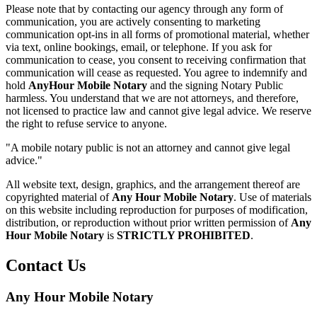
Please note that by contacting our agency through any form of
communication, you are actively consenting to marketing
communication opt-ins in all forms of promotional material, whether
via text, online bookings, email, or telephone. If you ask for
communication to cease, you consent to receiving confirmation that
communication will cease as requested. You agree to indemnify and
hold
AnyHour Mobile Notary
and the signing Notary Public
harmless. You understand that we are not attorneys, and therefore,
not licensed to practice law and cannot give legal advice. We reserve
the right to refuse service to anyone.
"A mobile notary public is not an attorney and cannot give legal
advice."
All website text, design, graphics, and the arrangement thereof are
copyrighted material of
Any Hour Mobile Notary
. Use of materials
on this website including reproduction for purposes of modification,
distribution, or reproduction without prior written permission of
Any
Hour Mobile Notary
is
STRICTLY PROHIBITED
.
Contact Us
Any Hour Mobile Notary