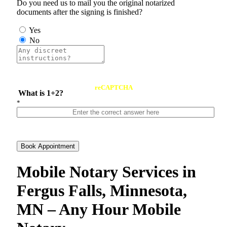
Do you need us to mail you the original notarized
documents after the signing is finished?
Yes
No
reCAPTCHA
What is 1+2?
*
Book Appointment
Mobile Notary Services in
Fergus Falls, Minnesota,
MN – Any Hour Mobile