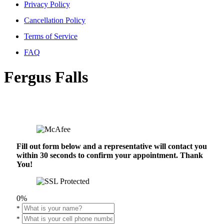
Privacy Policy
Cancellation Policy
Terms of Service
FAQ
Fergus Falls
Fill out form below and a representative will contact you
within 30 seconds to confirm your appointment. Thank
You!
0%
*
*