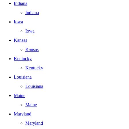
Indiana
Indiana
Iowa
Iowa
Kansas
Kansas
Kentucky
Kentucky
Louisiana
Louisiana
Maine
Maine
Maryland
Maryland