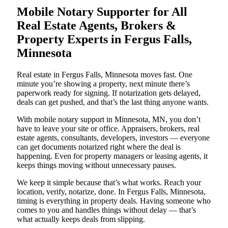
Mobile Notary Supporter for All
Real Estate Agents, Brokers &
Property Experts in Fergus Falls,
Minnesota
Real estate in Fergus Falls, Minnesota moves fast. One
minute you’re showing a property, next minute there’s
paperwork ready for signing. If notarization gets delayed,
deals can get pushed, and that’s the last thing anyone wants.
With mobile notary support in Minnesota, MN, you don’t
have to leave your site or office. Appraisers, brokers, real
estate agents, consultants, developers, investors — everyone
can get documents notarized right where the deal is
happening. Even for property managers or leasing agents, it
keeps things moving without unnecessary pauses.
We keep it simple because that’s what works. Reach your
location, verify, notarize, done. In Fergus Falls, Minnesota,
timing is everything in property deals. Having someone who
comes to you and handles things without delay — that’s
what actually keeps deals from slipping.